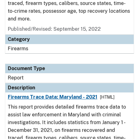
traced, firearm types, calibers, source states, time-
to-crime rates, possessor age, top recovery locations
and more.
Published/Revised: September 15, 2022
Category
Firearms
Document Type
Report
Description
Firearms Trace Data: Maryland - 2021
[HTML]
This report provides detailed firearms trace data to
assist law enforcement in Maryland with criminal
investigations. It includes statistics from January 1 -
December 31, 2021, on firearms recovered and
traced, firearm types, calibers, source states, time-