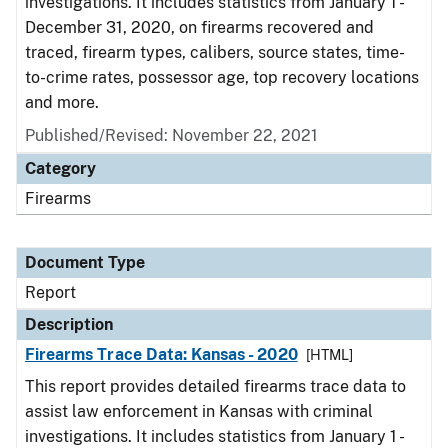
investigations. It includes statistics from January 1 -
December 31, 2020, on firearms recovered and
traced, firearm types, calibers, source states, time-
to-crime rates, possessor age, top recovery locations
and more.
Published/Revised: November 22, 2021
Category
Firearms
Document Type
Report
Description
Firearms Trace Data: Kansas - 2020
[HTML]
This report provides detailed firearms trace data to
assist law enforcement in Kansas with criminal
investigations. It includes statistics from January 1 -