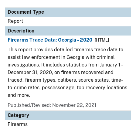
Document Type
Description
Category
Document Type
Report
Description
Firearms Trace Data: Georgia - 2020
[HTML]
This report provides detailed firearms trace data to
assist law enforcement in Georgia with criminal
investigations. It includes statistics from January 1 -
December 31, 2020, on firearms recovered and
traced, firearm types, calibers, source states, time-
to-crime rates, possessor age, top recovery locations
and more.
Published/Revised: November 22, 2021
Category
Firearms