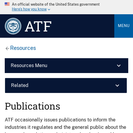
An official website of the United States government
Here’s how you know
ATF
MENU
Resources
Resources Menu
Related
Publications
ATF occasionally issues publications to inform the
industries it regulates and the general public about the