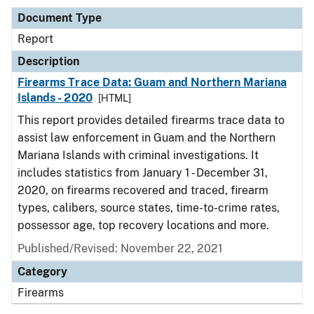
Document Type
Report
Description
Firearms Trace Data: Guam and Northern Mariana
Islands - 2020
[HTML]
This report provides detailed firearms trace data to
assist law enforcement in Guam and the Northern
Mariana Islands with criminal investigations. It
includes statistics from January 1 - December 31,
2020, on firearms recovered and traced, firearm
types, calibers, source states, time-to-crime rates,
possessor age, top recovery locations and more.
Published/Revised: November 22, 2021
Category
Firearms