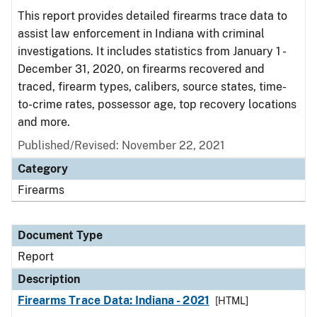
This report provides detailed firearms trace data to
assist law enforcement in Indiana with criminal
investigations. It includes statistics from January 1 -
December 31, 2020, on firearms recovered and
traced, firearm types, calibers, source states, time-
to-crime rates, possessor age, top recovery locations
and more.
Published/Revised: November 22, 2021
Category
Firearms
Document Type
Report
Description
Firearms Trace Data: Indiana - 2021
[HTML]