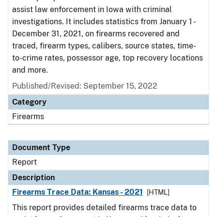
assist law enforcement in Iowa with criminal
investigations. It includes statistics from January 1 -
December 31, 2021, on firearms recovered and
traced, firearm types, calibers, source states, time-
to-crime rates, possessor age, top recovery locations
and more.
Published/Revised: September 15, 2022
Category
Firearms
Document Type
Report
Description
Firearms Trace Data: Kansas - 2021
[HTML]
This report provides detailed firearms trace data to