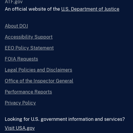
ATF.gov
An official website of the
U.S. Department of Justice
About DOJ
Accessibility Support
EEO Policy Statement
FOIA Requests
Legal Policies and Disclaimers
Office of the Inspector General
Performance Reports
Privacy Policy
Looking for U.S. government information and services?
Visit USA.gov