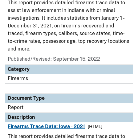
This report provides detailed firearms trace data to
assist law enforcement in Indiana with criminal
investigations. It includes statistics from January 1 -
December 31, 2021, on firearms recovered and
traced, firearm types, calibers, source states, time-
to-crime rates, possessor age, top recovery locations
and more.
Published/Revised: September 15, 2022
Category
Firearms
Document Type
Report
Description
Firearms Trace Data: Iowa - 2021
[HTML]
This report provides detailed firearms trace data to