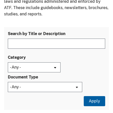
laws and regulations administered and enforced by
ATF. These include guidebooks, newsletters, brochures,
studies, and reports.
Search by Title or Description
Category
Document Type