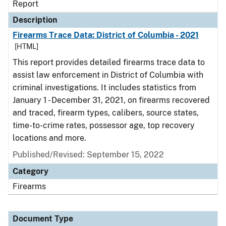
Report
Description
Firearms Trace Data: District of Columbia - 2021
[HTML]
This report provides detailed firearms trace data to
assist law enforcement in District of Columbia with
criminal investigations. It includes statistics from
January 1 - December 31, 2021, on firearms recovered
and traced, firearm types, calibers, source states,
time-to-crime rates, possessor age, top recovery
locations and more.
Published/Revised: September 15, 2022
Category
Firearms
Document Type