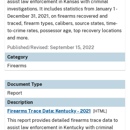
assist law enforcement in Kansas with criminal
investigations. It includes statistics from January 1 -
December 31, 2021, on firearms recovered and
traced, firearm types, calibers, source states, time-
to-crime rates, possessor age, top recovery locations
and more.
Published/Revised: September 15, 2022
Category
Firearms
Document Type
Report
Description
Firearms Trace Data: Kentucky - 2021
[HTML]
This report provides detailed firearms trace data to
assist law enforcement in Kentucky with criminal