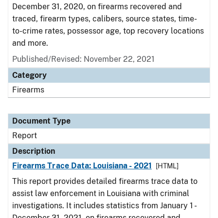
December 31, 2020, on firearms recovered and
traced, firearm types, calibers, source states, time-
to-crime rates, possessor age, top recovery locations
and more.
Published/Revised: November 22, 2021
Category
Firearms
Document Type
Report
Description
Firearms Trace Data: Louisiana - 2021
[HTML]
This report provides detailed firearms trace data to
assist law enforcement in Louisiana with criminal
investigations. It includes statistics from January 1 -
December 31, 2021, on firearms recovered and