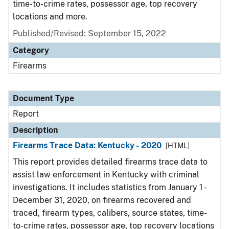
time-to-crime rates, possessor age, top recovery
locations and more.
Published/Revised: September 15, 2022
Category
Firearms
Document Type
Report
Description
Firearms Trace Data: Kentucky - 2020
[HTML]
This report provides detailed firearms trace data to
assist law enforcement in Kentucky with criminal
investigations. It includes statistics from January 1 -
December 31, 2020, on firearms recovered and
traced, firearm types, calibers, source states, time-
to-crime rates, possessor age, top recovery locations