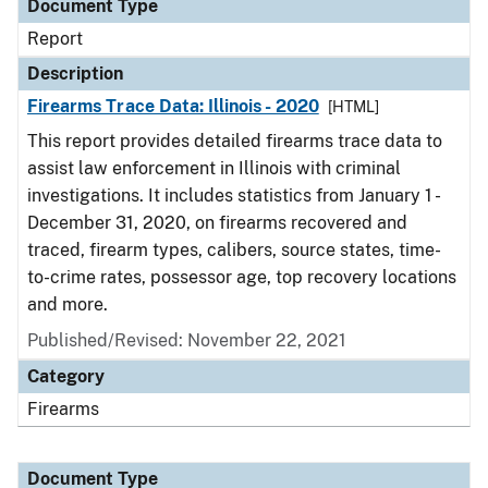
Document Type
Report
Description
Firearms Trace Data: Illinois - 2020
[HTML]
This report provides detailed firearms trace data to
assist law enforcement in Illinois with criminal
investigations. It includes statistics from January 1 -
December 31, 2020, on firearms recovered and
traced, firearm types, calibers, source states, time-
to-crime rates, possessor age, top recovery locations
and more.
Published/Revised: November 22, 2021
Category
Firearms
Document Type