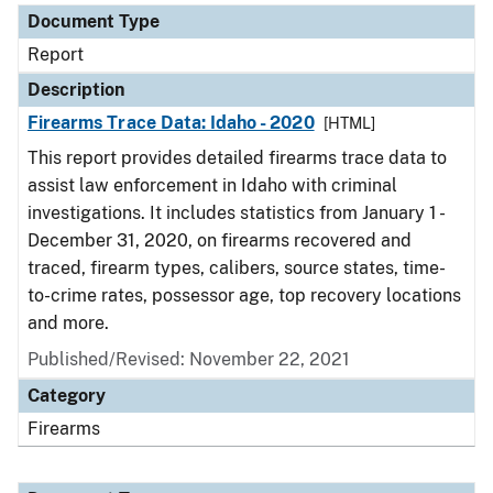
Document Type
Report
Description
Firearms Trace Data: Idaho - 2020
[HTML]
This report provides detailed firearms trace data to
assist law enforcement in Idaho with criminal
investigations. It includes statistics from January 1 -
December 31, 2020, on firearms recovered and
traced, firearm types, calibers, source states, time-
to-crime rates, possessor age, top recovery locations
and more.
Published/Revised: November 22, 2021
Category
Firearms