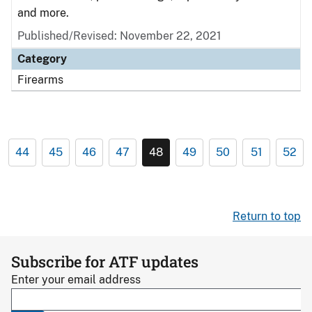
and more.
Published/Revised: November 22, 2021
Category
Firearms
44
45
46
47
48
49
50
51
52
Return to top
Subscribe for ATF updates
Enter your email address