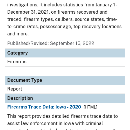
investigations. It includes statistics from January 1 -
December 31, 2021, on firearms recovered and
traced, firearm types, calibers, source states, time-
to-crime rates, possessor age, top recovery locations
and more.
Published/Revised: September 15, 2022
Category
Firearms
Document Type
Report
Description
Firearms Trace Data: Iowa - 2020
[HTML]
This report provides detailed firearms trace data to
assist law enforcement in Iowa with criminal