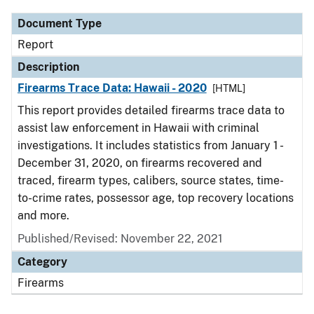
Document Type
Report
Description
Firearms Trace Data: Hawaii - 2020
[HTML]
This report provides detailed firearms trace data to
assist law enforcement in Hawaii with criminal
investigations. It includes statistics from January 1 -
December 31, 2020, on firearms recovered and
traced, firearm types, calibers, source states, time-
to-crime rates, possessor age, top recovery locations
and more.
Published/Revised: November 22, 2021
Category
Firearms