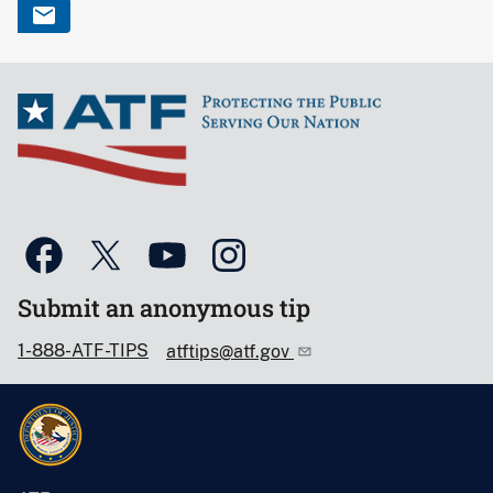
Submit an anonymous tip
1-888-ATF-TIPS
atftips@atf.gov