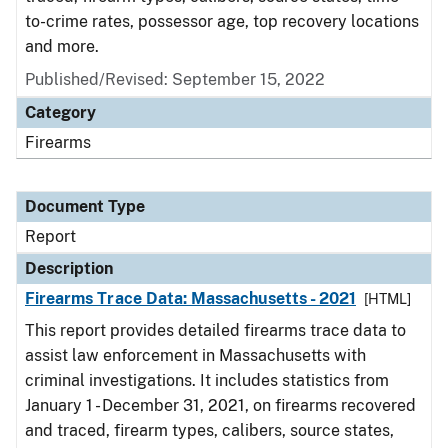
to-crime rates, possessor age, top recovery locations
and more.
Published/Revised: September 15, 2022
Category
Firearms
Document Type
Report
Description
Firearms Trace Data: Massachusetts - 2021
[HTML]
This report provides detailed firearms trace data to
assist law enforcement in Massachusetts with
criminal investigations. It includes statistics from
January 1 - December 31, 2021, on firearms recovered
and traced, firearm types, calibers, source states,