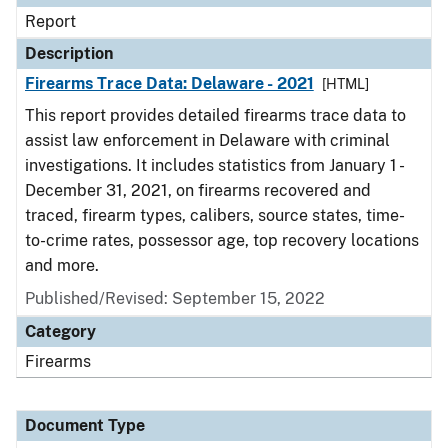
Report
Description
Firearms Trace Data: Delaware - 2021
[HTML]
This report provides detailed firearms trace data to
assist law enforcement in Delaware with criminal
investigations. It includes statistics from January 1 -
December 31, 2021, on firearms recovered and
traced, firearm types, calibers, source states, time-
to-crime rates, possessor age, top recovery locations
and more.
Published/Revised: September 15, 2022
Category
Firearms
Document Type