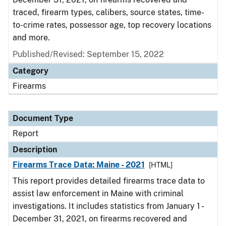
traced, firearm types, calibers, source states, time-
to-crime rates, possessor age, top recovery locations
and more.
Published/Revised: September 15, 2022
Category
Firearms
Document Type
Report
Description
Firearms Trace Data: Maine - 2021
[HTML]
This report provides detailed firearms trace data to
assist law enforcement in Maine with criminal
investigations. It includes statistics from January 1 -
December 31, 2021, on firearms recovered and