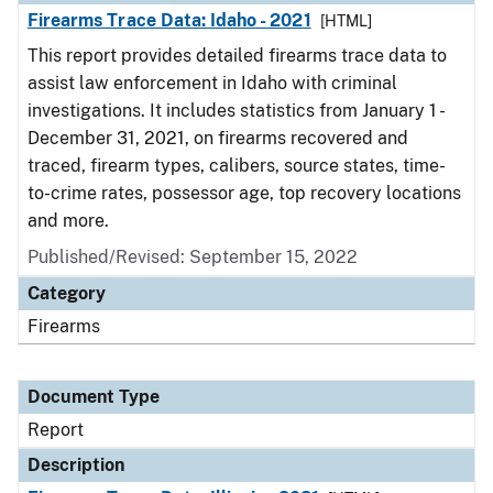
Firearms Trace Data: Idaho - 2021
[HTML]
This report provides detailed firearms trace data to
assist law enforcement in Idaho with criminal
investigations. It includes statistics from January 1 -
December 31, 2021, on firearms recovered and
traced, firearm types, calibers, source states, time-
to-crime rates, possessor age, top recovery locations
and more.
Published/Revised: September 15, 2022
Category
Firearms
Document Type
Report
Description