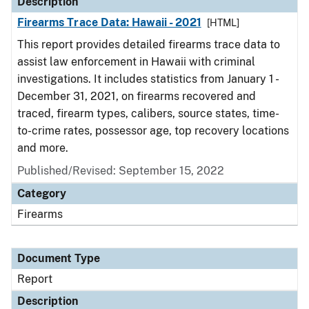
Description
Firearms Trace Data: Hawaii - 2021
[HTML]
This report provides detailed firearms trace data to
assist law enforcement in Hawaii with criminal
investigations. It includes statistics from January 1 -
December 31, 2021, on firearms recovered and
traced, firearm types, calibers, source states, time-
to-crime rates, possessor age, top recovery locations
and more.
Published/Revised: September 15, 2022
Category
Firearms
Document Type
Report
Description