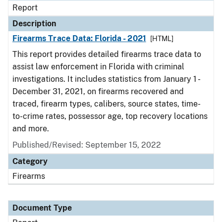
Report
Description
Firearms Trace Data: Florida - 2021
[HTML]
This report provides detailed firearms trace data to
assist law enforcement in Florida with criminal
investigations. It includes statistics from January 1 -
December 31, 2021, on firearms recovered and
traced, firearm types, calibers, source states, time-
to-crime rates, possessor age, top recovery locations
and more.
Published/Revised: September 15, 2022
Category
Firearms
Document Type