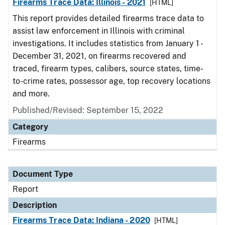
Firearms Trace Data: Illinois - 2021
[HTML]
This report provides detailed firearms trace data to
assist law enforcement in Illinois with criminal
investigations. It includes statistics from January 1 -
December 31, 2021, on firearms recovered and
traced, firearm types, calibers, source states, time-
to-crime rates, possessor age, top recovery locations
and more.
Published/Revised: September 15, 2022
Category
Firearms
Document Type
Report
Description
Firearms Trace Data: Indiana - 2020
[HTML]