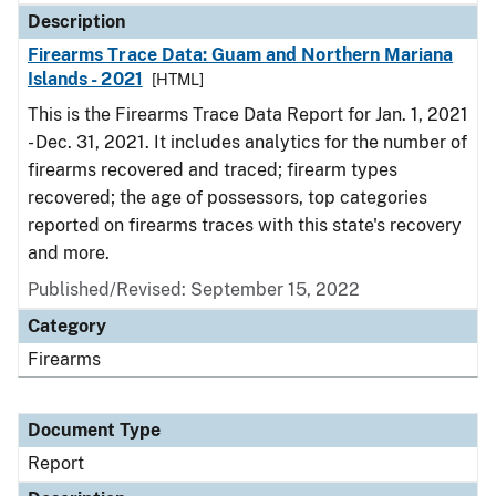
Description
Firearms Trace Data: Guam and Northern Mariana
Islands - 2021
[HTML]
This is the Firearms Trace Data Report for Jan. 1, 2021
- Dec. 31, 2021. It includes analytics for the number of
firearms recovered and traced; firearm types
recovered; the age of possessors, top categories
reported on firearms traces with this state's recovery
and more.
Published/Revised: September 15, 2022
Category
Firearms
Document Type
Report