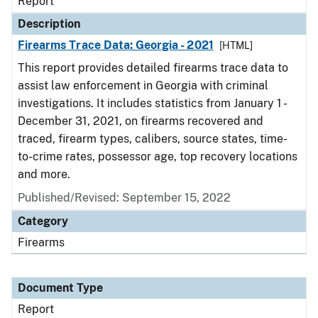
Report
Description
Firearms Trace Data: Georgia - 2021
[HTML]
This report provides detailed firearms trace data to
assist law enforcement in Georgia with criminal
investigations. It includes statistics from January 1 -
December 31, 2021, on firearms recovered and
traced, firearm types, calibers, source states, time-
to-crime rates, possessor age, top recovery locations
and more.
Published/Revised: September 15, 2022
Category
Firearms
Document Type
Report