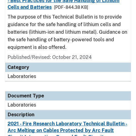
- Best Practices for the Safe Handling of Lithium
Cells and Batteries
[PDF - 844.38 KB]
The purpose of this Technical Bulletin is to provide
guidance for the safe handling of lithium cells and
batteries (lithium-ion and lithium metal). Guidance on
the safe handling of battery-powered tools and
equipment is also offered.
Published/Revised: October 21, 2024
Category
Laboratories
Document Type
Laboratories
Description
2021 - Fire Research Laboratory Technical Bulletin -
Arc Melting on Cables Protected by Arc Fault