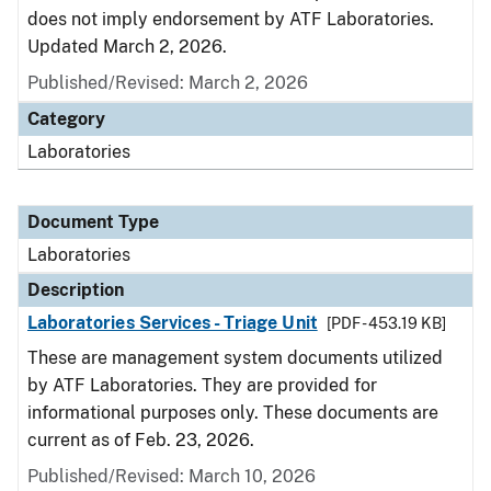
does not imply endorsement by ATF Laboratories.
Updated March 2, 2026.
Published/Revised: March 2, 2026
Category
Laboratories
Document Type
Laboratories
Description
Laboratories Services - Triage Unit
[PDF - 453.19 KB]
These are management system documents utilized
by ATF Laboratories. They are provided for
informational purposes only. These documents are
current as of Feb. 23, 2026.
Published/Revised: March 10, 2026