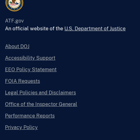
ATF.gov
An official website of the
U.S. Department of Justice
About DOJ
Accessibility Support
EEO Policy Statement
FOIA Requests
Legal Policies and Disclaimers
Office of the Inspector General
Performance Reports
Privacy Policy