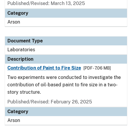
Published/Revised: March 13, 2025
Category
Arson
Document Type
Laboratories
Description
Contribution of Paint to Fire Size
[PDF - 7.06 MB]
Two experiments were conducted to investigate the
contribution of oil-based paint to fire size in a two-
story structure.
Published/Revised: February 26, 2025
Category
Arson