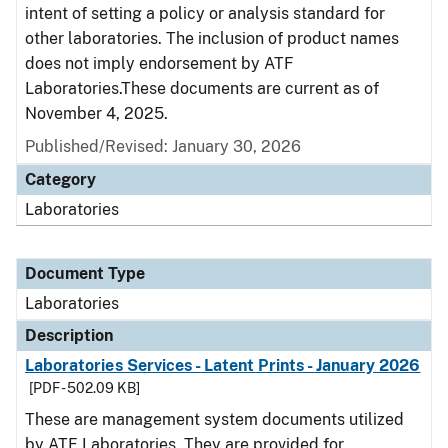
intent of setting a policy or analysis standard for
other laboratories. The inclusion of product names
does not imply endorsement by ATF
Laboratories.These documents are current as of
November 4, 2025.
Published/Revised: January 30, 2026
Category
Laboratories
Document Type
Laboratories
Description
Laboratories Services - Latent Prints - January 2026
[PDF - 502.09 KB]
These are management system documents utilized
by ATF Laboratories. They are provided for