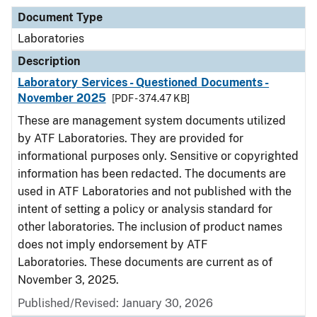
Document Type
Laboratories
Description
Laboratory Services - Questioned Documents -
November 2025
[PDF - 374.47 KB]
These are management system documents utilized
by ATF Laboratories. They are provided for
informational purposes only. Sensitive or copyrighted
information has been redacted. The documents are
used in ATF Laboratories and not published with the
intent of setting a policy or analysis standard for
other laboratories. The inclusion of product names
does not imply endorsement by ATF
Laboratories. These documents are current as of
November 3, 2025.
Published/Revised: January 30, 2026