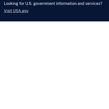
Looking for U.S. government information and services?
Visit USA.gov