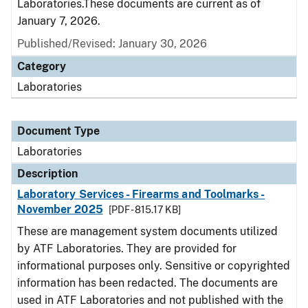
Laboratories.These documents are current as of
January 7, 2026.
Published/Revised: January 30, 2026
Category
Laboratories
Document Type
Laboratories
Description
Laboratory Services - Firearms and Toolmarks -
November 2025
[PDF - 815.17 KB]
These are management system documents utilized
by ATF Laboratories. They are provided for
informational purposes only. Sensitive or copyrighted
information has been redacted. The documents are
used in ATF Laboratories and not published with the