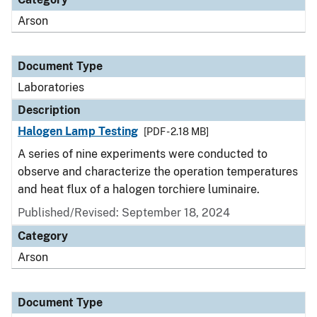
Arson
Document Type
Laboratories
Description
Halogen Lamp Testing
[PDF - 2.18 MB]
A series of nine experiments were conducted to
observe and characterize the operation temperatures
and heat flux of a halogen torchiere luminaire.
Published/Revised: September 18, 2024
Category
Arson
Document Type