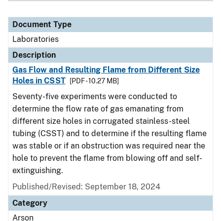
Document Type
Laboratories
Description
Gas Flow and Resulting Flame from Different Size
Holes in CSST
[PDF - 10.27 MB]
Seventy-five experiments were conducted to
determine the flow rate of gas emanating from
different size holes in corrugated stainless-steel
tubing (CSST) and to determine if the resulting flame
was stable or if an obstruction was required near the
hole to prevent the flame from blowing off and self-
extinguishing.
Published/Revised: September 18, 2024
Category
Arson