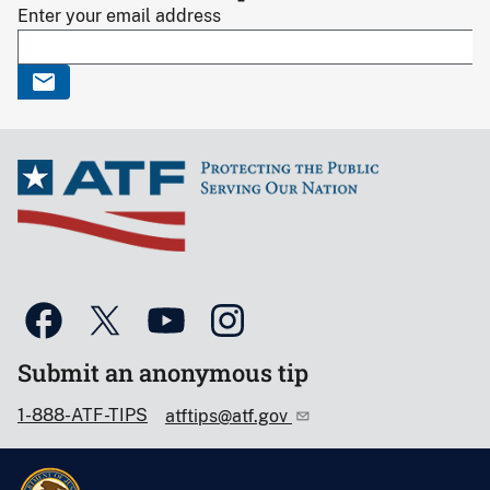
Enter your email address
Submit an anonymous tip
1-888-ATF-TIPS
atftips@atf.gov