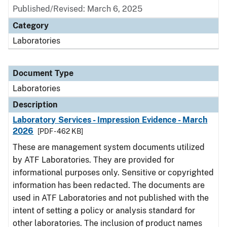
Published/Revised: March 6, 2025
Category
Laboratories
Document Type
Laboratories
Description
Laboratory Services - Impression Evidence - March
2026
[PDF - 462 KB]
These are management system documents utilized
by ATF Laboratories. They are provided for
informational purposes only. Sensitive or copyrighted
information has been redacted. The documents are
used in ATF Laboratories and not published with the
intent of setting a policy or analysis standard for
other laboratories. The inclusion of product names