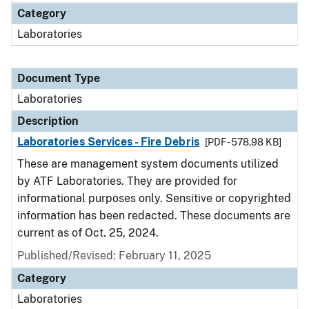
Category
Laboratories
Document Type
Laboratories
Description
Laboratories Services - Fire Debris
[PDF - 578.98 KB]
These are management system documents utilized
by ATF Laboratories. They are provided for
informational purposes only. Sensitive or copyrighted
information has been redacted. These documents are
current as of Oct. 25, 2024.
Published/Revised: February 11, 2025
Category
Laboratories