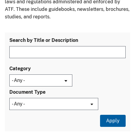
laws and regulations administered and enforced by
ATF. These include guidebooks, newsletters, brochures,
studies, and reports.
Search by Title or Description
Category
Document Type