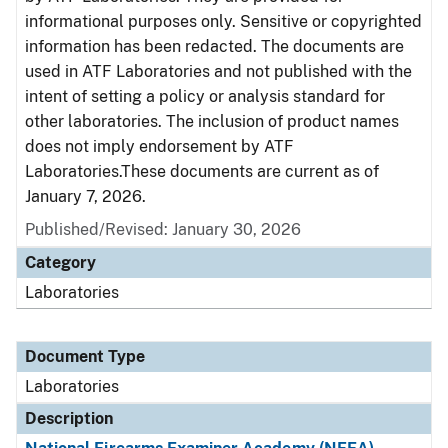
informational purposes only. Sensitive or copyrighted
information has been redacted. The documents are
used in ATF Laboratories and not published with the
intent of setting a policy or analysis standard for
other laboratories. The inclusion of product names
does not imply endorsement by ATF
Laboratories.These documents are current as of
January 7, 2026.
Published/Revised: January 30, 2026
Category
Laboratories
Document Type
Laboratories
Description