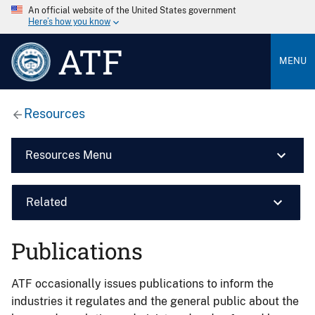
An official website of the United States government
Here’s how you know
ATF
MENU
Resources
Resources Menu
Related
Publications
ATF occasionally issues publications to inform the
industries it regulates and the general public about the