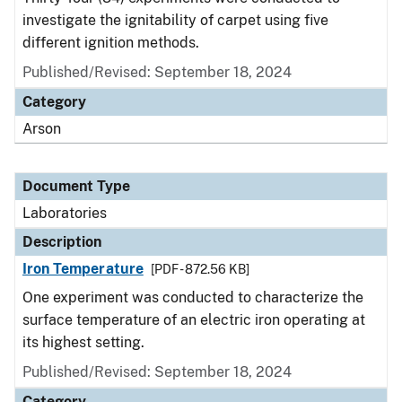
investigate the ignitability of carpet using five
different ignition methods.
Published/Revised: September 18, 2024
Category
Arson
Document Type
Laboratories
Description
Iron Temperature
[PDF - 872.56 KB]
One experiment was conducted to characterize the
surface temperature of an electric iron operating at
its highest setting.
Published/Revised: September 18, 2024
Category