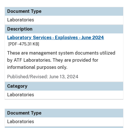
Document Type
Description
Category
Document Type
Laboratories
Description
Laboratory Services - Explosives - June 2024
[PDF - 475.31 KB]
These are management system documents utilized
by ATF Laboratories. They are provided for
informational purposes only.
Published/Revised: June 13, 2024
Category
Laboratories
Document Type
Laboratories