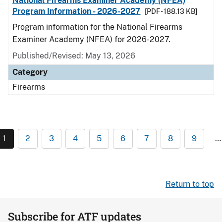
National Firearms Examiner Academy (NFEA)
Program Information - 2026-2027
[PDF - 188.13 KB]
Program information for the National Firearms
Examiner Academy (NFEA) for 2026-2027.
Published/Revised: May 13, 2026
Category
Firearms
1
2
3
4
5
6
7
8
9
…
Return to top
Subscribe for ATF updates