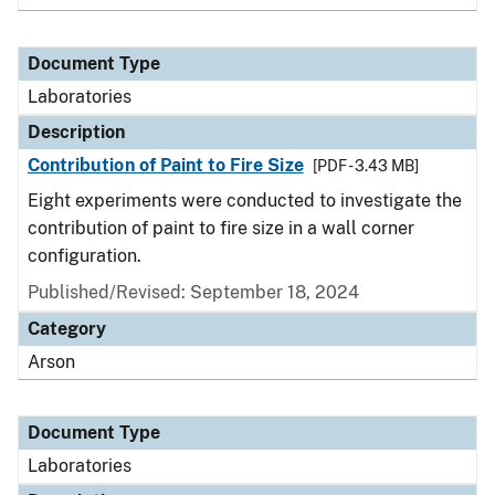
Document Type
Laboratories
Description
Contribution of Paint to Fire Size
[PDF - 3.43 MB]
Eight experiments were conducted to investigate the
contribution of paint to fire size in a wall corner
configuration.
Published/Revised: September 18, 2024
Category
Arson
Document Type
Laboratories