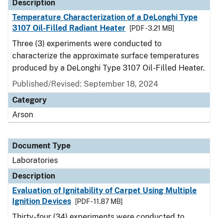
Description
Temperature Characterization of a DeLonghi Type
3107 Oil-Filled Radiant Heater
[PDF - 3.21 MB]
Three (3) experiments were conducted to
characterize the approximate surface temperatures
produced by a DeLonghi Type 3107 Oil-Filled Heater.
Published/Revised: September 18, 2024
Category
Arson
Document Type
Laboratories
Description
Evaluation of Ignitability of Carpet Using Multiple
Ignition Devices
[PDF - 11.87 MB]
Thirty-four (34) experiments were conducted to