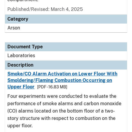
Published/Revised: March 4, 2025
Category
Arson
Document Type
Laboratories
Description
Smoke/CO Alarm Activation on Lower Floor With
Smoldering/Flaming Combustion Occurring on
Upper Floor
[PDF - 16.83 MB]
Four experiments were conducted to evaluate the
performance of smoke alarms and carbon monoxide
(CO) alarms located on the bottom floor of a two-
story structure with respect to combustion on the
upper floor.