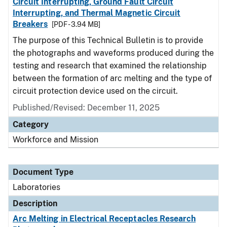
Circuit Interrupting, Ground Fault Circuit
Interrupting, and Thermal Magnetic Circuit
Breakers
[PDF - 3.94 MB]
The purpose of this Technical Bulletin is to provide
the photographs and waveforms produced during the
testing and research that examined the relationship
between the formation of arc melting and the type of
circuit protection device used on the circuit.
Published/Revised: December 11, 2025
Category
Workforce and Mission
Document Type
Laboratories
Description
Arc Melting in Electrical Receptacles Research