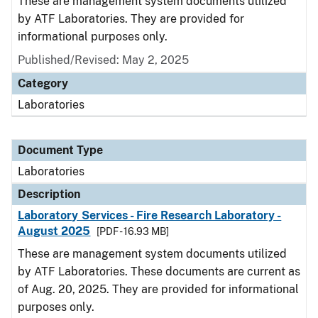
These are management system documents utilized
by ATF Laboratories. They are provided for
informational purposes only.
Published/Revised: May 2, 2025
Category
Laboratories
Document Type
Laboratories
Description
Laboratory Services - Fire Research Laboratory -
August 2025
[PDF - 16.93 MB]
These are management system documents utilized
by ATF Laboratories. These documents are current as
of Aug. 20, 2025. They are provided for informational
purposes only.