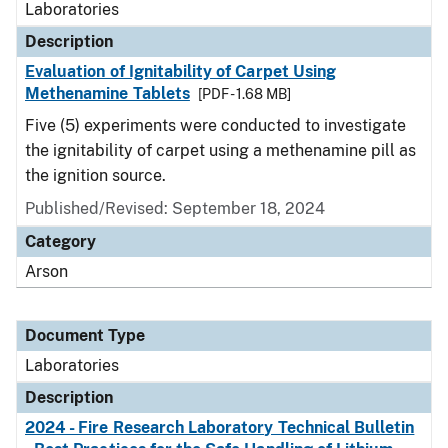
Laboratories
Description
Evaluation of Ignitability of Carpet Using
Methenamine Tablets
[PDF - 1.68 MB]
Five (5) experiments were conducted to investigate
the ignitability of carpet using a methenamine pill as
the ignition source.
Published/Revised: September 18, 2024
Category
Arson
Document Type
Laboratories
Description
2024 - Fire Research Laboratory Technical Bulletin