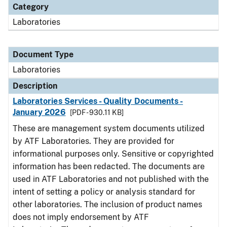
Category
Laboratories
Document Type
Laboratories
Description
Laboratories Services - Quality Documents -
January 2026
[PDF - 930.11 KB]
These are management system documents utilized
by ATF Laboratories. They are provided for
informational purposes only. Sensitive or copyrighted
information has been redacted. The documents are
used in ATF Laboratories and not published with the
intent of setting a policy or analysis standard for
other laboratories. The inclusion of product names
does not imply endorsement by ATF