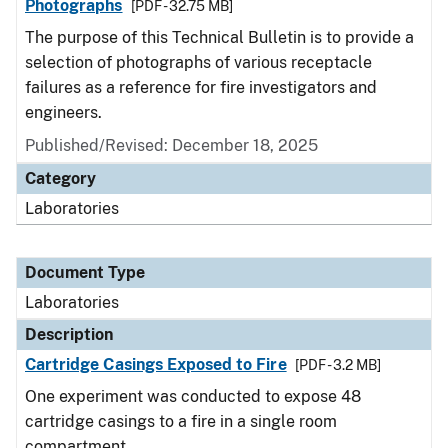
Photographs
[PDF - 32.75 MB]
The purpose of this Technical Bulletin is to provide a
selection of photographs of various receptacle
failures as a reference for fire investigators and
engineers.
Published/Revised: December 18, 2025
Category
Laboratories
Document Type
Laboratories
Description
Cartridge Casings Exposed to Fire
[PDF - 3.2 MB]
One experiment was conducted to expose 48
cartridge casings to a fire in a single room
compartment.