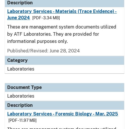
Description
Laboratory Services - Materials (Trace Evidence) -
June 2024
[PDF - 3.34 MB]
These are management system documents utilized
by ATF Laboratories. They are provided for
informational purposes only.
Published/Revised: June 28, 2024
Category
Laboratories
Document Type
Laboratories
Description
Laboratory Services - Forensic Biology - Mar. 2025
[PDF - 11.97 MB]