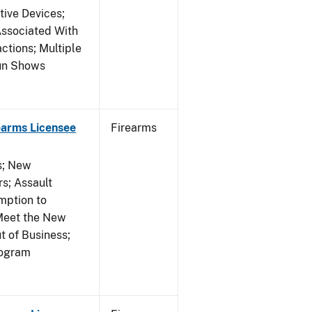
tive Devices;
Associated With
ctions; Multiple
Gun Shows
earms Licensee
Firearms
es; New
s; Assault
mption to
Meet the New
t of Business;
rogram