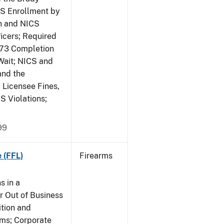
CS Enrollment by
n and NICS
icers; Required
473 Completion
Wait; NICS and
and the
; Licensee Fines,
S Violations;
99
 (FFL)
Firearms
s in a
 Out of Business
tion and
rms; Corporate