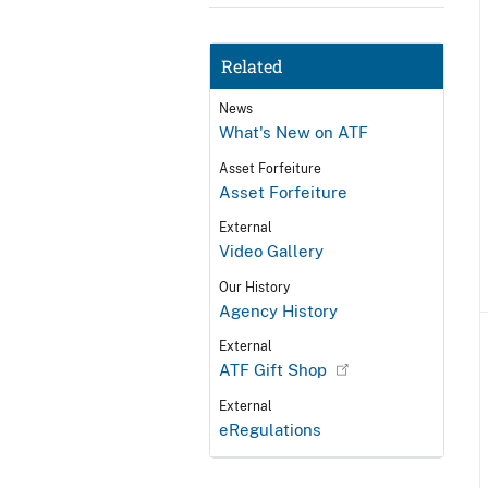
Related
News
What's New on ATF
Asset Forfeiture
Asset Forfeiture
External
Video Gallery
Our History
Agency History
External
ATF Gift Shop
External
eRegulations