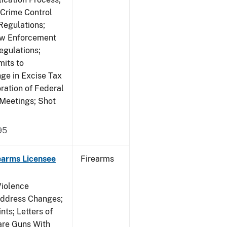
 Crime Control
egulations;
Law Enforcement
egulations;
mits to
e in Excise Tax
ration of Federal
 Meetings; Shot
95
earms Licensee
Firearms
Violence
Address Changes;
nts; Letters of
lare Guns With