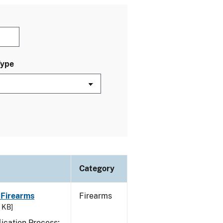
Type
Category
 Firearms
Firearms
7 KB]
ication Process;