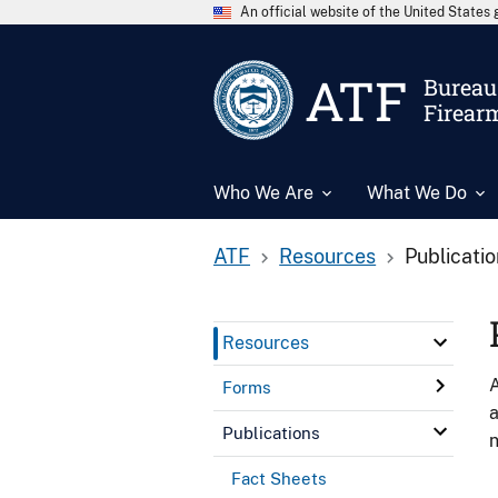
An official website of the United State
ATF
Bureau 
Firear
Who We Are
What We Do
ATF
Resources
Publicati
Resources
A
Forms
a
Publications
n
Fact Sheets