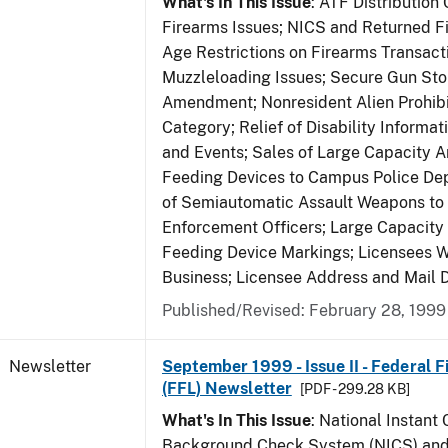
What's In This Issue
: ATF Distribution
Firearms Issues; NICS and Returned Fi
Age Restrictions on Firearms Transac
Muzzleloading Issues; Secure Gun Sto
Amendment; Nonresident Alien Prohib
Category; Relief of Disability Informa
and Events; Sales of Large Capacity 
Feeding Devices to Campus Police De
of Semiautomatic Assault Weapons to
Enforcement Officers; Large Capacit
Feeding Device Markings; Licensees 
Business; Licensee Address and Mail D
Published/Revised: February 28, 1999
Newsletter
September 1999 - Issue II - Federal 
(FFL) Newsletter
[PDF - 299.28 KB]
What's In This Issue
: National Instant 
Background Check System (NICS) and