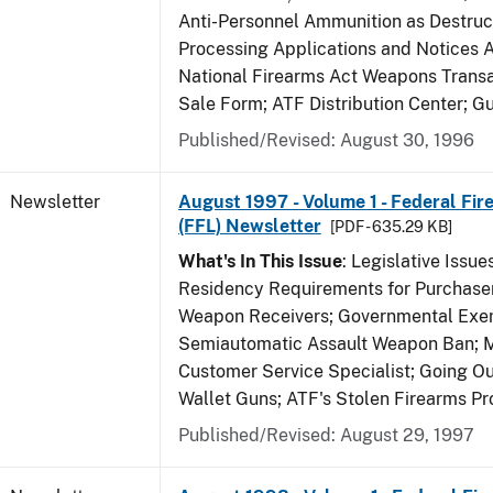
Anti-Personnel Ammunition as Destruc
Processing Applications and Notices 
National Firearms Act Weapons Transa
Sale Form; ATF Distribution Center; 
Published/Revised: August 30, 1996
Newsletter
August 1997 - Volume 1 - Federal Fir
(FFL) Newsletter
[PDF - 635.29 KB]
What's In This Issue
: Legislative Issu
Residency Requirements for Purchaser
Weapon Receivers; Governmental Exe
Semiautomatic Assault Weapon Ban; 
Customer Service Specialist; Going Ou
Wallet Guns; ATF's Stolen Firearms P
Published/Revised: August 29, 1997