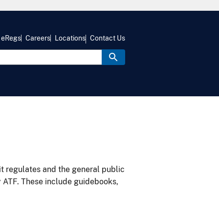
eRegs
Careers
Locations
Contact Us
it regulates and the general public
y ATF. These include guidebooks,