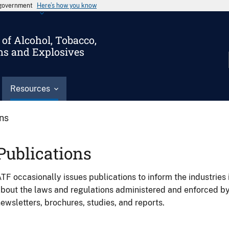
s government
Here’s how you know
of Alcohol, Tobacco,
ms and Explosives
Resources
ons
Publications
TF occasionally issues publications to inform the industries 
bout the laws and regulations administered and enforced b
ewsletters, brochures, studies, and reports.