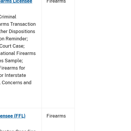
earms Licensee
Firearms
Criminal
rms Transaction
her Dispositions
ion Reminder;
Court Case;
National Firearms
les Sample;
Firearms for
r Interstate
L Concerns and
ensee (FFL)
Firearms