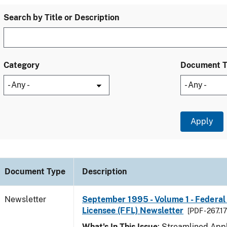
Search by Title or Description
Category
Document 
Document Type
Description
Newsletter
September 1995 - Volume 1 - Federal
Licensee (FFL) Newsletter
[PDF - 267.1
What's In This Issue
: Streamlined Appl