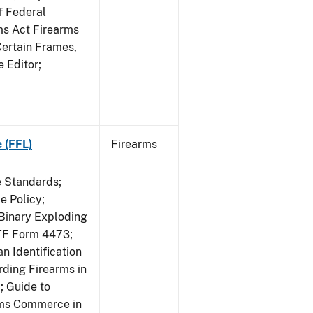
f Federal
rms Act Firearms
Certain Frames,
e Editor;
 (FFL)
Firearms
e Standards;
 Policy;
 Binary Exploding
ATF Form 4473;
n Identification
ding Firearms in
; Guide to
rms Commerce in