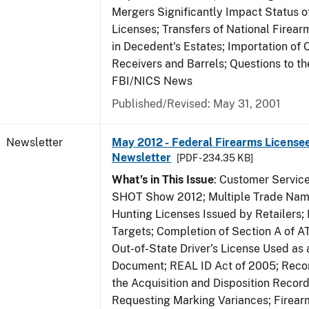
Mergers Significantly Impact Status o
Licenses; Transfers of National Firea
in Decedent's Estates; Importation of 
Receivers and Barrels; Questions to th
FBI/NICS News
Published/Revised: May 31, 2001
Newsletter
May 2012 - Federal Firearms Licensee
Newsletter
[PDF - 234.35 KB]
What’s in This Issue
: Customer Servic
SHOT Show 2012; Multiple Trade Name
Hunting Licenses Issued by Retailers;
Targets; Completion of Section A of 
Out-of-State Driver’s License Used as a
Document; REAL ID Act of 2005; Recor
the Acquisition and Disposition Record
Requesting Marking Variances; Firea