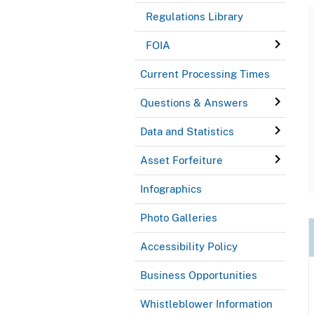
Regulations Library
FOIA
Current Processing Times
Questions & Answers
Data and Statistics
Asset Forfeiture
Infographics
Photo Galleries
Accessibility Policy
Business Opportunities
Whistleblower Information