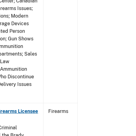
 Center; Canadian
rearms Issues;
tions; Modern
rage Devices
ited Person
tion; Gun Shows
Ammunition
partments; Sales
 Law
y Ammunition
Who Discontinue
elivery Issues
Firearms Licensee
Firearms
Criminal
 the Brady