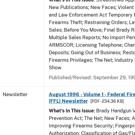
New Publications; New Faces; Violent
and Law Enforcement Act Temporary R
Firearms Theft; Restraining Orders; 
Sales; Before You Move; Final Brady R
Multiple Sales Reports; No Import Per
ARMSCOR; Licensing Telephone; Chang
Deposits; Going Out of Business; Resto
Firearms Privileges; The Net; Industry
Show
Published/Revised: September 29, 19
Newsletter
August 1996 - Volume 1 - Federal Fir
(FFL) Newsletter
[PDF - 234.36 KB]
What's In This Issue
: Brady Handgun 
Prevention Act; The Net; New Faces; 
Improving Firearms Security; Fingerpri
Authorization; Classification of Gas/F