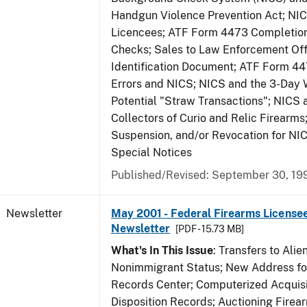
Handgun Violence Prevention Act; NI
Licencees; ATF Form 4473 Completio
Checks; Sales to Law Enforcement Off
Identification Document; ATF Form 4
Errors and NICS; NICS and the 3-Day 
Potential "Straw Transactions"; NICS 
Collectors of Curio and Relic Firearms
Suspension, and/or Revocation for NIC
Special Notices
Published/Revised: September 30, 19
Newsletter
May 2001 - Federal Firearms Licensee
Newsletter
[PDF - 15.73 MB]
What's In This Issue
: Transfers to Alien
Nonimmigrant Status; New Address for
Records Center; Computerized Acquisi
Disposition Records; Auctioning Firea