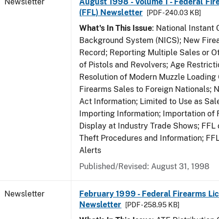
Newsletter
August 1998 - Volume 1 - Federal Fir
(FFL) Newsletter
[PDF - 240.03 KB]
What's In This Issue
: National Instant 
Background System (NICS); New Firea
Record; Reporting Multiple Sales or Ot
of Pistols and Revolvers; Age Restrict
Resolution of Modern Muzzle Loading 
Firearms Sales to Foreign Nationals; 
Act Information; Limited to Use as Sa
Importing Information; Importation of 
Display at Industry Trade Shows; FFL o
Theft Procedures and Information; FF
Alerts
Published/Revised: August 31, 1998
Newsletter
February 1999 - Federal Firearms Lic
Newsletter
[PDF - 258.95 KB]