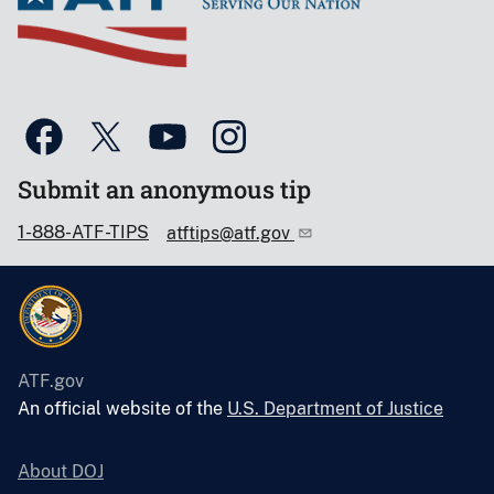
Submit an anonymous tip
1-888-ATF-TIPS
atftips@atf.gov
ATF.gov
An official website of the
U.S. Department of Justice
About DOJ