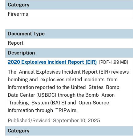
Category
Firearms
Document Type
Report
Description
2020 Explosives Incident Report (EIR)
[PDF - 1.99 MB]
The Annual Explosives Incident Report (EIR) reviews
bombing and explosives related incidents from
information reported to the United States Bomb
Data Center (USBDC) through the Bomb Arson
Tracking System (BATS) and Open-Source
information through TRIPwire.
Published/Revised: September 10, 2025
Category