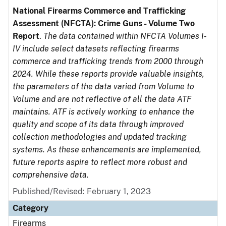
National Firearms Commerce and Trafficking
Assessment (NFCTA): Crime Guns - Volume Two
Report
.
The data contained within NFCTA Volumes I-
IV include select datasets reflecting firearms
commerce and trafficking trends from 2000 through
2024. While these reports provide valuable insights,
the parameters of the data varied from Volume to
Volume and are not reflective of all the data ATF
maintains. ATF is actively working to enhance the
quality and scope of its data through improved
collection methodologies and updated tracking
systems. As these enhancements are implemented,
future reports aspire to reflect more robust and
comprehensive data.
Published/Revised: February 1, 2023
Category
Firearms