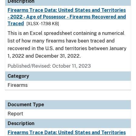
Description
Firearms Trace Data: United States and Territories
- 2022 - Age of Possessor - Firearms Recovered and
Traced
[XLSX - 17.98 KB]
This is an Excel spreadsheet containing a numerical
list of how many firearms have been traced and
recovered in the U.S. and territories between January
1, 2022 and December 31, 2022.
Published/Revised: October 11, 2023
Category
Firearms
Document Type
Report
Description
Firearms Trace Data: United States and Territories