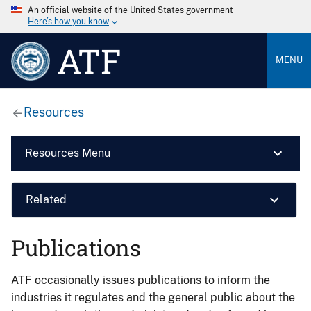
An official website of the United States government
Here’s how you know
ATF
MENU
Resources
Resources Menu
Related
Publications
ATF occasionally issues publications to inform the
industries it regulates and the general public about the