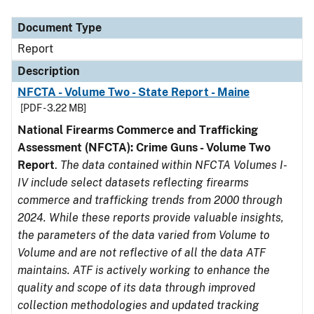
Document Type
Description
Category
Document Type
Report
Description
NFCTA - Volume Two - State Report - Maine
[PDF - 3.22 MB]
National Firearms Commerce and Trafficking
Assessment (NFCTA): Crime Guns - Volume Two
Report
.
The data contained within NFCTA Volumes I-
IV include select datasets reflecting firearms
commerce and trafficking trends from 2000 through
2024. While these reports provide valuable insights,
the parameters of the data varied from Volume to
Volume and are not reflective of all the data ATF
maintains. ATF is actively working to enhance the
quality and scope of its data through improved
collection methodologies and updated tracking