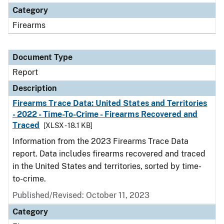
Category
Firearms
Document Type
Report
Description
Firearms Trace Data: United States and Territories
- 2022 - Time-To-Crime - Firearms Recovered and
Traced
[XLSX - 18.1 KB]
Information from the 2023 Firearms Trace Data
report. Data includes firearms recovered and traced
in the United States and territories, sorted by time-
to-crime.
Published/Revised: October 11, 2023
Category