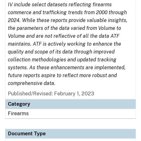
IV include select datasets reflecting firearms
commerce and trafficking trends from 2000 through
2024. While these reports provide valuable insights,
the parameters of the data varied from Volume to
Volume and are not reflective of all the data ATF
maintains. ATF is actively working to enhance the
quality and scope of its data through improved
collection methodologies and updated tracking
systems. As these enhancements are implemented,
future reports aspire to reflect more robust and
comprehensive data.
Published/Revised: February 1, 2023
Category
Firearms
Document Type