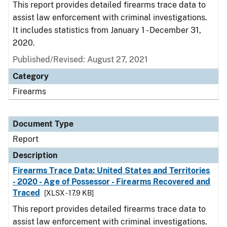
This report provides detailed firearms trace data to
assist law enforcement with criminal investigations.
It includes statistics from January 1 - December 31,
2020.
Published/Revised: August 27, 2021
Category
Firearms
Document Type
Report
Description
Firearms Trace Data: United States and Territories
- 2020 - Age of Possessor - Firearms Recovered and
Traced
[XLSX - 17.9 KB]
This report provides detailed firearms trace data to
assist law enforcement with criminal investigations.