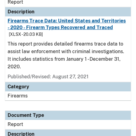
Report
Description
Firearms Trace Data: United States and Territories
- 2020 - Firearm Types Recovered and Traced
[XLSX - 20.03 KB]
This report provides detailed firearms trace data to
assist law enforcement with criminal investigations.
It includes statistics from January 1 - December 31,
2020.
Published/Revised: August 27, 2021
Category
Firearms
Document Type
Report
Description