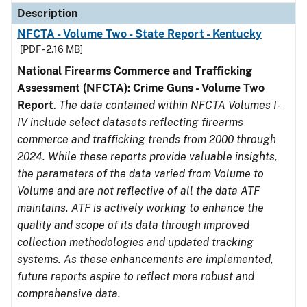
Description
NFCTA - Volume Two - State Report - Kentucky
[PDF - 2.16 MB]
National Firearms Commerce and Trafficking
Assessment (NFCTA): Crime Guns - Volume Two
Report
.
The data contained within NFCTA Volumes I-
IV include select datasets reflecting firearms
commerce and trafficking trends from 2000 through
2024. While these reports provide valuable insights,
the parameters of the data varied from Volume to
Volume and are not reflective of all the data ATF
maintains. ATF is actively working to enhance the
quality and scope of its data through improved
collection methodologies and updated tracking
systems. As these enhancements are implemented,
future reports aspire to reflect more robust and
comprehensive data.