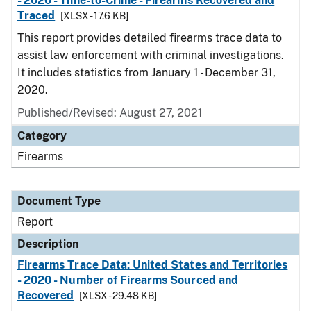
- 2020 - Time-to-Crime - Firearms Recovered and
Traced
[XLSX - 17.6 KB]
This report provides detailed firearms trace data to
assist law enforcement with criminal investigations.
It includes statistics from January 1 - December 31,
2020.
Published/Revised: August 27, 2021
Category
Firearms
Document Type
Report
Description
Firearms Trace Data: United States and Territories
- 2020 - Number of Firearms Sourced and
Recovered
[XLSX - 29.48 KB]