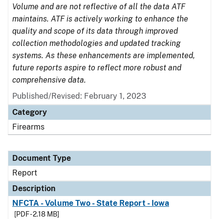
Volume and are not reflective of all the data ATF
maintains. ATF is actively working to enhance the
quality and scope of its data through improved
collection methodologies and updated tracking
systems. As these enhancements are implemented,
future reports aspire to reflect more robust and
comprehensive data.
Published/Revised: February 1, 2023
Category
Firearms
Document Type
Report
Description
NFCTA - Volume Two - State Report - Iowa
[PDF - 2.18 MB]