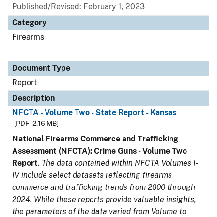
Published/Revised: February 1, 2023
Category
Firearms
Document Type
Report
Description
NFCTA - Volume Two - State Report - Kansas
[PDF - 2.16 MB]
National Firearms Commerce and Trafficking
Assessment (NFCTA): Crime Guns - Volume Two
Report
.
The data contained within NFCTA Volumes I-
IV include select datasets reflecting firearms
commerce and trafficking trends from 2000 through
2024. While these reports provide valuable insights,
the parameters of the data varied from Volume to