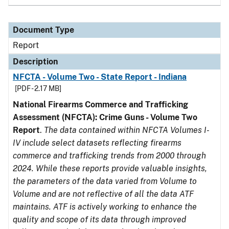
Document Type
Report
Description
NFCTA - Volume Two - State Report - Indiana
[PDF - 2.17 MB]
National Firearms Commerce and Trafficking
Assessment (NFCTA): Crime Guns - Volume Two
Report
.
The data contained within NFCTA Volumes I-
IV include select datasets reflecting firearms
commerce and trafficking trends from 2000 through
2024. While these reports provide valuable insights,
the parameters of the data varied from Volume to
Volume and are not reflective of all the data ATF
maintains. ATF is actively working to enhance the
quality and scope of its data through improved