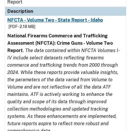
Report
Description
NFCTA - Volume Two - State Report - Idaho
[PDF - 2.18 MB]
National Firearms Commerce and Trafficking
Assessment (NFCTA): Crime Guns - Volume Two
Report
.
The data contained within NFCTA Volumes I-
IV include select datasets reflecting firearms
commerce and trafficking trends from 2000 through
2024. While these reports provide valuable insights,
the parameters of the data varied from Volume to
Volume and are not reflective of all the data ATF
maintains. ATF is actively working to enhance the
quality and scope of its data through improved
collection methodologies and updated tracking
systems. As these enhancements are implemented,
future reports aspire to reflect more robust and
comprehensive data.