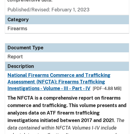
Published/Revised: February 1, 2023
Category
Firearms
Document Type
Report
Description
National Firearms Commerce and Trafficking
Assessment (NFCTA): Firearms Trafficking
Investigations - Volume - III - Part - IV
[PDF - 4.88 MB]
The NFCTA is a comprehensive report on firearms
commerce and trafficking. This volume presents and
analyzes data on ATF firearm trafficking
investigations initiated between 2017 and 2021
.
The
data contained within NFCTA Volumes I-IV include