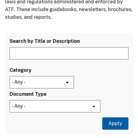
laws and regulations administered and enforced by
ATF. These include guidebooks, newsletters, brochures,
studies, and reports.
Search by Title or Description
Category
Document Type