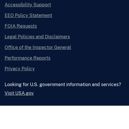
Accessibility Support
EEO Policy Statement
FOIA Requests
Legal Policies and Disclaimers
Office of the Inspector General
Performance Reports
Privacy Policy
Looking for U.S. government information and services?
Visit USA.gov