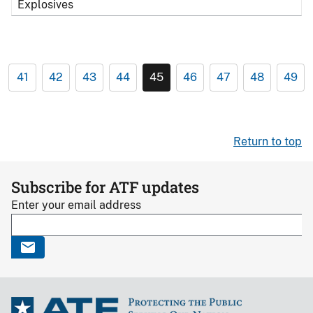
Explosives
41
42
43
44
45
46
47
48
49
Return to top
Subscribe for ATF updates
Enter your email address