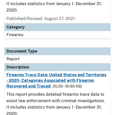
It includes statistics from January 1 - December 31,
2020.
Published/Revised: August 27, 2021
Category
Firearms
Document Type
Report
Description
Firearms Trace Data: United States and Territories
- 2020- Categories Associated with Firearms
Recovered and Traced
[XLSX - 30.85 KB]
This report provides detailed firearms trace data to
assist law enforcement with criminal investigations.
It includes statistics from January 1 - December 31,
2020.