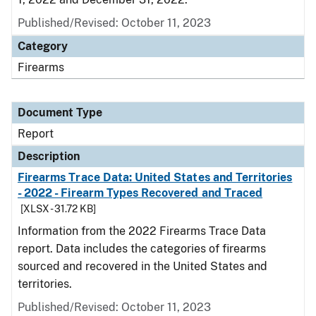
Published/Revised: October 11, 2023
Category
Firearms
Document Type
Report
Description
Firearms Trace Data: United States and Territories
- 2022 - Firearm Types Recovered and Traced
[XLSX - 31.72 KB]
Information from the 2022 Firearms Trace Data
report. Data includes the categories of firearms
sourced and recovered in the United States and
territories.
Published/Revised: October 11, 2023