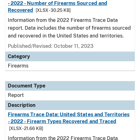
- 2022 - Number of Firearms Sourced and
Recovered
[XLSX - 30.25 KB]
Information from the 2022 Firearms Trace Data
report. Data includes the number of firearms sourced
and recovered in the United States and territories.
Published/Revised: October 11, 2023
Category
Firearms
Document Type
Report
Description
Firearms Trace Data: United States and Territories
- 2022 - Firearm Types Recovered and Traced
[XLSX - 21.66 KB]
Information from the 2022 Firearms Trace Data