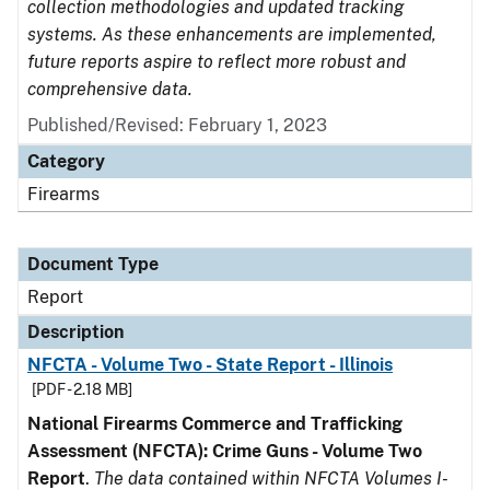
collection methodologies and updated tracking
systems. As these enhancements are implemented,
future reports aspire to reflect more robust and
comprehensive data.
Published/Revised: February 1, 2023
Category
Firearms
Document Type
Report
Description
NFCTA - Volume Two - State Report - Illinois
[PDF - 2.18 MB]
National Firearms Commerce and Trafficking
Assessment (NFCTA): Crime Guns - Volume Two
Report
.
The data contained within NFCTA Volumes I-