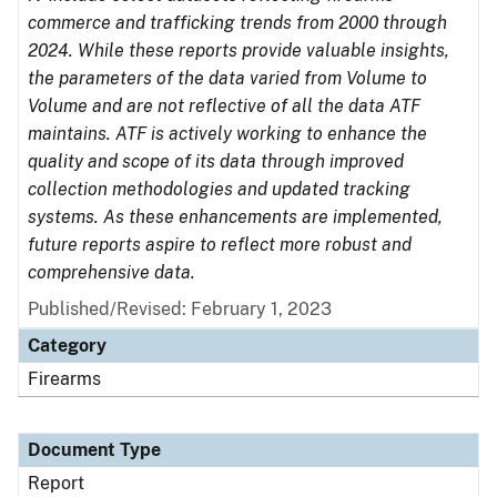
commerce and trafficking trends from 2000 through
2024. While these reports provide valuable insights,
the parameters of the data varied from Volume to
Volume and are not reflective of all the data ATF
maintains. ATF is actively working to enhance the
quality and scope of its data through improved
collection methodologies and updated tracking
systems. As these enhancements are implemented,
future reports aspire to reflect more robust and
comprehensive data.
Published/Revised: February 1, 2023
Category
Firearms
Document Type
Report