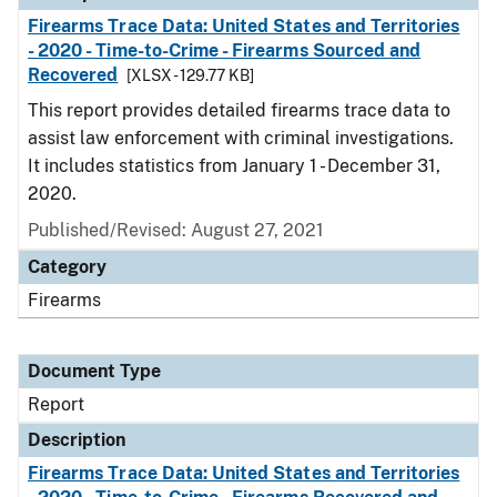
Firearms Trace Data: United States and Territories
- 2020 - Time-to-Crime - Firearms Sourced and
Recovered
[XLSX - 129.77 KB]
This report provides detailed firearms trace data to
assist law enforcement with criminal investigations.
It includes statistics from January 1 - December 31,
2020.
Published/Revised: August 27, 2021
Category
Firearms
Document Type
Report
Description
Firearms Trace Data: United States and Territories