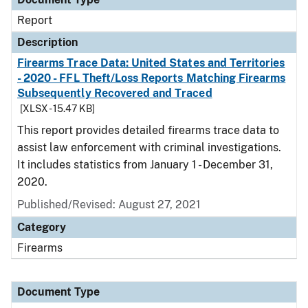
Report
Description
Firearms Trace Data: United States and Territories
- 2020 - FFL Theft/Loss Reports Matching Firearms
Subsequently Recovered and Traced
[XLSX - 15.47 KB]
This report provides detailed firearms trace data to
assist law enforcement with criminal investigations.
It includes statistics from January 1 - December 31,
2020.
Published/Revised: August 27, 2021
Category
Firearms
Document Type