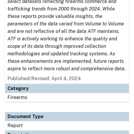
select datasets reflecting firearms commerce and
trafficking trends from 2000 through 2024. While
these reports provide valuable insights, the
parameters of the data varied from Volume to Volume
and are not reflective of all the data ATF maintains.
ATF is actively working to enhance the quality and
scope of its data through improved collection
methodologies and updated tracking systems. As
these enhancements are implemented, future reports
aspire to reflect more robust and comprehensive data.
Published/Revised: April 4, 2024
Category
Firearms
Document Type
Report