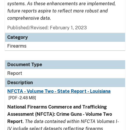
systems. As these enhancements are implemented,
future reports aspire to reflect more robust and
comprehensive data.
Published/Revised: February 1, 2023
Category
Firearms
Document Type
Report
Description
NFCTA - Volume Two - State Report - Louisiana
[PDF - 2.48 MB]
National Firearms Commerce and Trafficking
Assessment (NFCTA): Crime Guns - Volume Two
Report
.
The data contained within NFCTA Volumes I-
IV include select datasets reflecting firearms