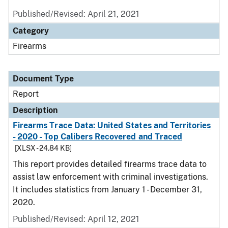
Published/Revised: April 21, 2021
Category
Firearms
Document Type
Report
Description
Firearms Trace Data: United States and Territories
- 2020 - Top Calibers Recovered and Traced
[XLSX - 24.84 KB]
This report provides detailed firearms trace data to
assist law enforcement with criminal investigations.
It includes statistics from January 1 - December 31,
2020.
Published/Revised: April 12, 2021