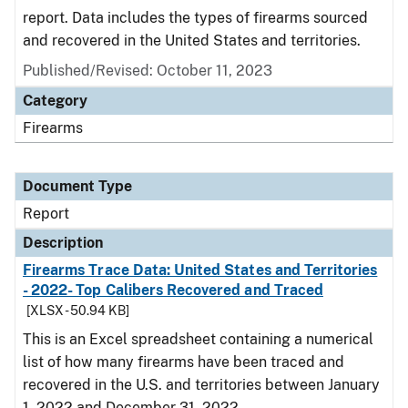
report. Data includes the types of firearms sourced
and recovered in the United States and territories.
Published/Revised: October 11, 2023
Category
Firearms
Document Type
Report
Description
Firearms Trace Data: United States and Territories
- 2022- Top Calibers Recovered and Traced
[XLSX - 50.94 KB]
This is an Excel spreadsheet containing a numerical
list of how many firearms have been traced and
recovered in the U.S. and territories between January
1, 2022 and December 31, 2022.