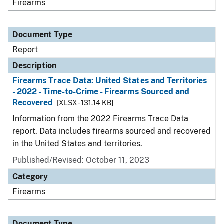
Firearms
Document Type
Report
Description
Firearms Trace Data: United States and Territories
- 2022 - Time-to-Crime - Firearms Sourced and
Recovered
[XLSX - 131.14 KB]
Information from the 2022 Firearms Trace Data
report. Data includes firearms sourced and recovered
in the United States and territories.
Published/Revised: October 11, 2023
Category
Firearms
Document Type