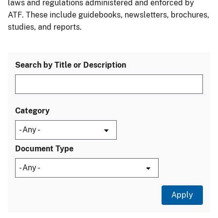
laws and regulations administered and enforced by
ATF. These include guidebooks, newsletters, brochures,
studies, and reports.
Search by Title or Description
Category
Document Type