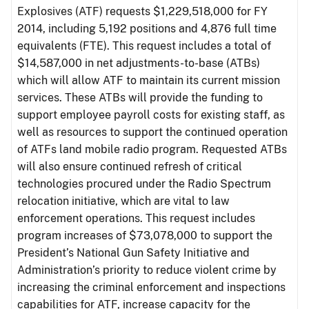
Explosives (ATF) requests $1,229,518,000 for FY
2014, including 5,192 positions and 4,876 full time
equivalents (FTE). This request includes a total of
$14,587,000 in net adjustments-to-base (ATBs)
which will allow ATF to maintain its current mission
services. These ATBs will provide the funding to
support employee payroll costs for existing staff, as
well as resources to support the continued operation
of ATFs land mobile radio program. Requested ATBs
will also ensure continued refresh of critical
technologies procured under the Radio Spectrum
relocation initiative, which are vital to law
enforcement operations. This request includes
program increases of $73,078,000 to support the
President’s National Gun Safety Initiative and
Administration’s priority to reduce violent crime by
increasing the criminal enforcement and inspections
capabilities for ATF, increase capacity for the