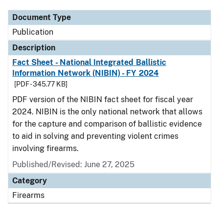
Document Type
Publication
Description
Fact Sheet - National Integrated Ballistic
Information Network (NIBIN) - FY 2024
[PDF - 345.77 KB]
PDF version of the NIBIN fact sheet for fiscal year
2024. NIBIN is the only national network that allows
for the capture and comparison of ballistic evidence
to aid in solving and preventing violent crimes
involving firearms.
Published/Revised: June 27, 2025
Category
Firearms