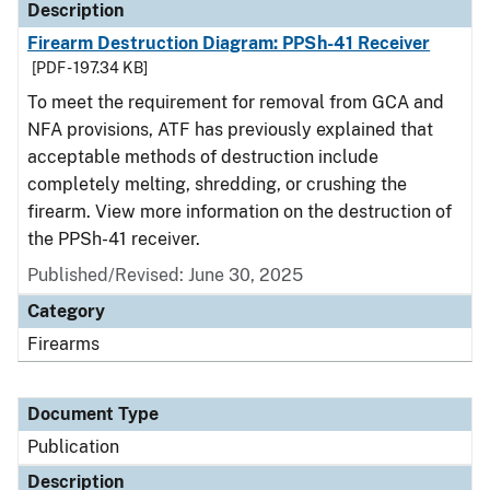
Description
Firearm Destruction Diagram: PPSh-41 Receiver
[PDF - 197.34 KB]
To meet the requirement for removal from GCA and
NFA provisions, ATF has previously explained that
acceptable methods of destruction include
completely melting, shredding, or crushing the
firearm. View more information on the destruction of
the PPSh-41 receiver.
Published/Revised: June 30, 2025
Category
Firearms
Document Type
Publication
Description