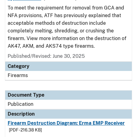
To meet the requirement for removal from GCA and
NFA provisions, ATF has previously explained that
acceptable methods of destruction include
completely melting, shredding, or crushing the
firearm. View more information on the destruction of
AK47, AKM, and AKS74 type firearms.
Published/Revised: June 30, 2025
Category
Firearms
Document Type
Publication
Description
Firearm Destruction Diagram: Erma EMP Receiver
[PDF - 216.38 KB]