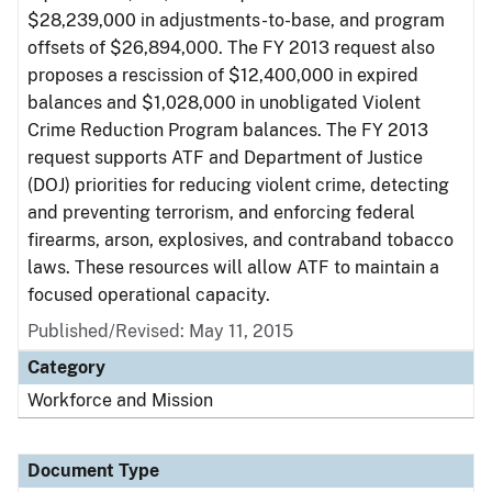
$28,239,000 in adjustments-to-base, and program
offsets of $26,894,000. The FY 2013 request also
proposes a rescission of $12,400,000 in expired
balances and $1,028,000 in unobligated Violent
Crime Reduction Program balances. The FY 2013
request supports ATF and Department of Justice
(DOJ) priorities for reducing violent crime, detecting
and preventing terrorism, and enforcing federal
firearms, arson, explosives, and contraband tobacco
laws. These resources will allow ATF to maintain a
focused operational capacity.
Published/Revised: May 11, 2015
Category
Workforce and Mission
Document Type