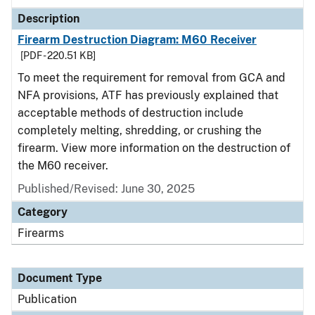
Description
Firearm Destruction Diagram: M60 Receiver
[PDF - 220.51 KB]
To meet the requirement for removal from GCA and
NFA provisions, ATF has previously explained that
acceptable methods of destruction include
completely melting, shredding, or crushing the
firearm. View more information on the destruction of
the M60 receiver.
Published/Revised: June 30, 2025
Category
Firearms
Document Type
Publication