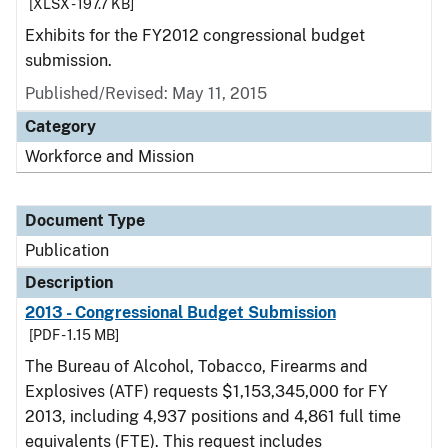
[XLSX - 197.7 KB]
Exhibits for the FY2012 congressional budget
submission.
Published/Revised: May 11, 2015
Category
Workforce and Mission
Document Type
Publication
Description
2013 - Congressional Budget Submission
[PDF - 1.15 MB]
The Bureau of Alcohol, Tobacco, Firearms and
Explosives (ATF) requests $1,153,345,000 for FY
2013, including 4,937 positions and 4,861 full time
equivalents (FTE). This request includes