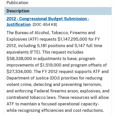
Publication
Description
2012 - Congressional Budget Submission -
Justification
[DOC - 854 KB]
The Bureau of Alcohol, Tobacco, Firearms and
Explosives (ATF) requests $1,147,295,000 for FY
2012, including 5,181 positions and 5,147 full time
equivalents (FTE). This request includes
$58,338,000 in adjustments to base, program
improvements of $1,519,000 and program offsets of
$27,334,000. The FY 2012 request supports ATF and
Department of Justice (DOJ) priorities for reducing
violent crime, detecting and preventing terrorism,
and enforcing Federal firearms arson, explosives, and
contraband tobacco laws. These resources will allow
ATF to maintain a focused operational capacity-
while recognizing efficiencies and cost reductions.