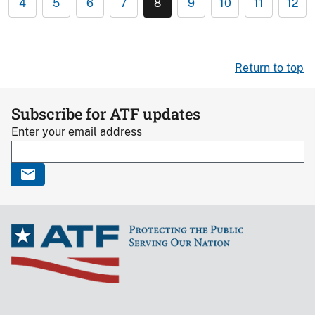
4
5
6
7
8
9
10
11
12
Return to top
Subscribe for ATF updates
Enter your email address