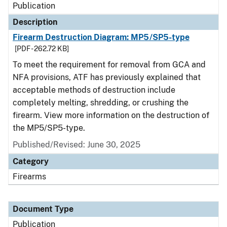
Publication
Description
Firearm Destruction Diagram: MP5/SP5-type
[PDF - 262.72 KB]
To meet the requirement for removal from GCA and
NFA provisions, ATF has previously explained that
acceptable methods of destruction include
completely melting, shredding, or crushing the
firearm. View more information on the destruction of
the MP5/SP5-type.
Published/Revised: June 30, 2025
Category
Firearms
Document Type
Publication