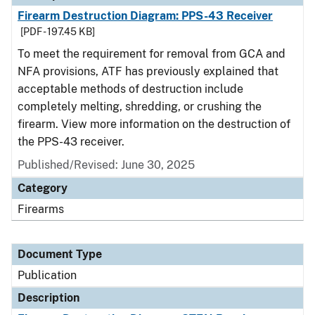
Firearm Destruction Diagram: PPS-43 Receiver
[PDF - 197.45 KB]
To meet the requirement for removal from GCA and
NFA provisions, ATF has previously explained that
acceptable methods of destruction include
completely melting, shredding, or crushing the
firearm. View more information on the destruction of
the PPS-43 receiver.
Published/Revised: June 30, 2025
Category
Firearms
Document Type
Publication
Description