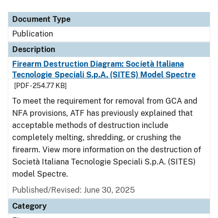
Document Type
Description
Category
Document Type
Publication
Description
Firearm Destruction Diagram: Società Italiana
Tecnologie Speciali S.p.A. (SITES) Model Spectre
[PDF - 254.77 KB]
To meet the requirement for removal from GCA and
NFA provisions, ATF has previously explained that
acceptable methods of destruction include
completely melting, shredding, or crushing the
firearm. View more information on the destruction of
Società Italiana Tecnologie Speciali S.p.A. (SITES)
model Spectre.
Published/Revised: June 30, 2025
Category