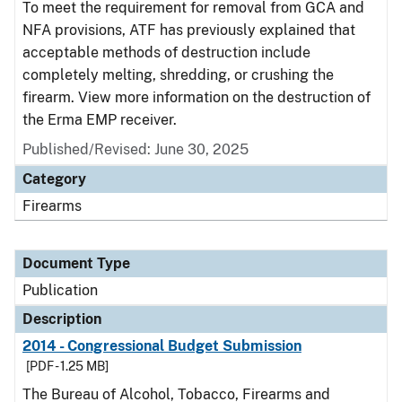
To meet the requirement for removal from GCA and
NFA provisions, ATF has previously explained that
acceptable methods of destruction include
completely melting, shredding, or crushing the
firearm. View more information on the destruction of
the Erma EMP receiver.
Published/Revised: June 30, 2025
Category
Firearms
Document Type
Publication
Description
2014 - Congressional Budget Submission
[PDF - 1.25 MB]
The Bureau of Alcohol, Tobacco, Firearms and