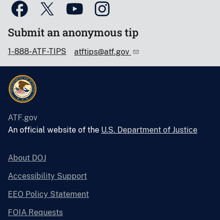
Submit an anonymous tip
1-888-ATF-TIPS
atftips@atf.gov
ATF.gov
An official website of the
U.S. Department of Justice
About DOJ
Accessibility Support
EEO Policy Statement
FOIA Requests