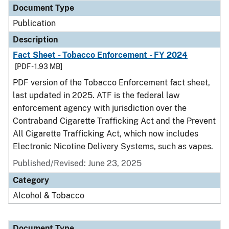
Document Type
Publication
Description
Fact Sheet - Tobacco Enforcement - FY 2024
[PDF - 1.93 MB]
PDF version of the Tobacco Enforcement fact sheet,
last updated in 2025. ATF is the federal law
enforcement agency with jurisdiction over the
Contraband Cigarette Trafficking Act and the Prevent
All Cigarette Trafficking Act, which now includes
Electronic Nicotine Delivery Systems, such as vapes.
Published/Revised: June 23, 2025
Category
Alcohol & Tobacco
Document Type