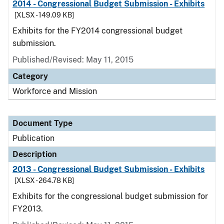
2014 - Congressional Budget Submission - Exhibits
[XLSX - 149.09 KB]
Exhibits for the FY2014 congressional budget
submission.
Published/Revised: May 11, 2015
Category
Workforce and Mission
Document Type
Publication
Description
2013 - Congressional Budget Submission - Exhibits
[XLSX - 264.78 KB]
Exhibits for the congressional budget submission for
FY2013.