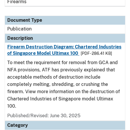
Firearms
Document Type
Publication
Description
Firearm Destruction Diagram: Chartered Industries
of Singapore Model Ultimax 100
[PDF - 286.41 KB]
To meet the requirement for removal from GCA and
NFA provisions, ATF has previously explained that
acceptable methods of destruction include
completely melting, shredding, or crushing the
firearm. View more information on the destruction of
Chartered Industries of Singapore model Ultimax
100.
Published/Revised: June 30, 2025
Category