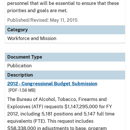
personnel that will be essential to ensure that these
priorities and goals are met.
Published/Revised: May 11, 2015
Category
Workforce and Mission
Document Type
Publication
Description
2012 - Congressional Budget Submission
[PDF - 1.56 MB]
The Bureau of Alcohol, Tobacco, Firearms and
Explosives (ATF) requests $1,147,295,000 for FY
2012, including 5,181 positions and 5,147 full time
equivalents (FTE). This request includes
$58,338,000 in adjustments to base, program