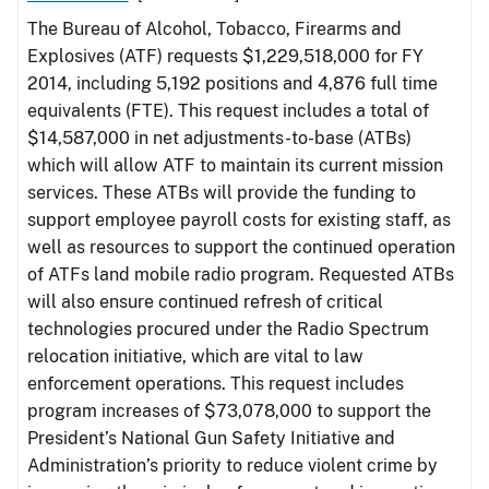
The Bureau of Alcohol, Tobacco, Firearms and
Explosives (ATF) requests $1,229,518,000 for FY
2014, including 5,192 positions and 4,876 full time
equivalents (FTE). This request includes a total of
$14,587,000 in net adjustments-to-base (ATBs)
which will allow ATF to maintain its current mission
services. These ATBs will provide the funding to
support employee payroll costs for existing staff, as
well as resources to support the continued operation
of ATFs land mobile radio program. Requested ATBs
will also ensure continued refresh of critical
technologies procured under the Radio Spectrum
relocation initiative, which are vital to law
enforcement operations. This request includes
program increases of $73,078,000 to support the
President’s National Gun Safety Initiative and
Administration’s priority to reduce violent crime by