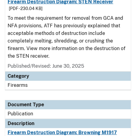
Firearm Destruction Diagram: STEN Receiver
[PDF - 230.04 KB]
To meet the requirement for removal from GCA and
NFA provisions, ATF has previously explained that
acceptable methods of destruction include
completely melting, shredding, or crushing the
firearm. View more information on the destruction of
the STEN receiver.
Published/Revised: June 30, 2025
Category
Firearms
Document Type
Publication
Description
Firearm Destruction Diagram: Browning M1917