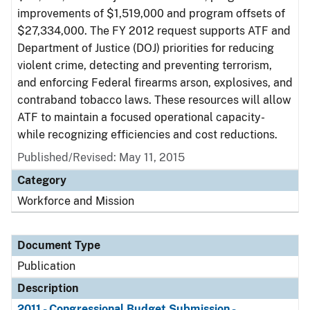
improvements of $1,519,000 and program offsets of
$27,334,000. The FY 2012 request supports ATF and
Department of Justice (DOJ) priorities for reducing
violent crime, detecting and preventing terrorism,
and enforcing Federal firearms arson, explosives, and
contraband tobacco laws. These resources will allow
ATF to maintain a focused operational capacity-
while recognizing efficiencies and cost reductions.
Published/Revised: May 11, 2015
Category
Workforce and Mission
Document Type
Publication
Description
2011 - Congressional Budget Submission -