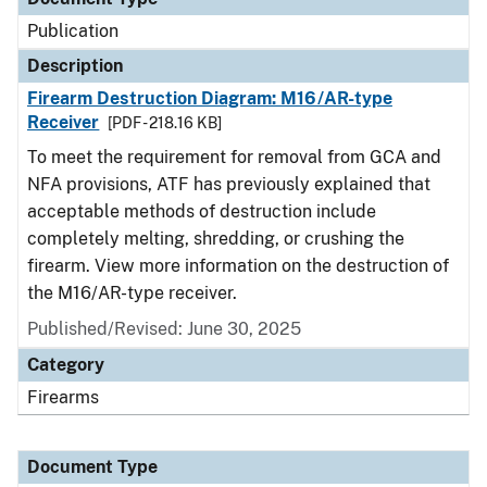
Publication
Description
Firearm Destruction Diagram: M16/AR-type
Receiver
[PDF - 218.16 KB]
To meet the requirement for removal from GCA and
NFA provisions, ATF has previously explained that
acceptable methods of destruction include
completely melting, shredding, or crushing the
firearm. View more information on the destruction of
the M16/AR-type receiver.
Published/Revised: June 30, 2025
Category
Firearms
Document Type