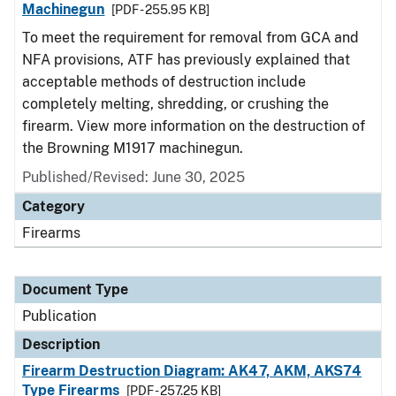
Machinegun
[PDF - 255.95 KB]
To meet the requirement for removal from GCA and
NFA provisions, ATF has previously explained that
acceptable methods of destruction include
completely melting, shredding, or crushing the
firearm. View more information on the destruction of
the Browning M1917 machinegun.
Published/Revised: June 30, 2025
Category
Firearms
Document Type
Publication
Description
Firearm Destruction Diagram: AK47, AKM, AKS74
Type Firearms
[PDF - 257.25 KB]