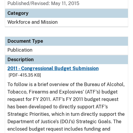
Published/Revised: May 11, 2015
Category
Workforce and Mission
Document Type
Publication
Description
2011 - Congressional Budget Submission
[PDF - 415.35 KB]
To follow is a brief overview of the Bureau of Alcohol,
Tobacco, Firearms and Explosives’ (ATF’s) budget
request for FY 2011. ATF’s FY 2011 budget request
has been developed to directly support ATF’s
Strategic Priorities, which in turn directly support the
Department of Justice’s (DOJ’s) Strategic Goals. The
enclosed budget request includes funding and