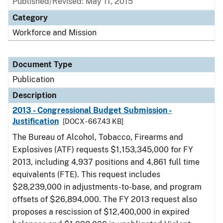
Published/Revised: May 11, 2015
Category
Workforce and Mission
Document Type
Publication
Description
2013 - Congressional Budget Submission -
Justification
[DOCX - 667.43 KB]
The Bureau of Alcohol, Tobacco, Firearms and
Explosives (ATF) requests $1,153,345,000 for FY
2013, including 4,937 positions and 4,861 full time
equivalents (FTE). This request includes
$28,239,000 in adjustments-to-base, and program
offsets of $26,894,000. The FY 2013 request also
proposes a rescission of $12,400,000 in expired