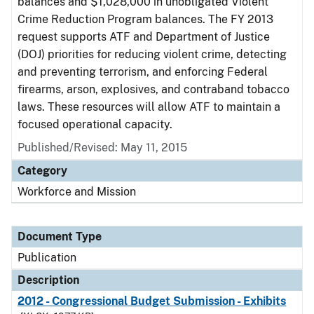
balances and $1,028,000 in unobligated Violent
Crime Reduction Program balances. The FY 2013
request supports ATF and Department of Justice
(DOJ) priorities for reducing violent crime, detecting
and preventing terrorism, and enforcing Federal
firearms, arson, explosives, and contraband tobacco
laws. These resources will allow ATF to maintain a
focused operational capacity.
Published/Revised: May 11, 2015
Category
Workforce and Mission
Document Type
Publication
Description
2012 - Congressional Budget Submission - Exhibits