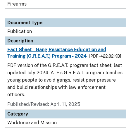
Firearms
Document Type
Publication
Description
Fact Sheet - Gang Resistance Education and
Training (G.R.E.A.T.) Program - 2024
[PDF - 422.82 KB]
PDF version of the G.R.E.A.T. program fact sheet, last
updated July 2024. ATF’s G.R.E.A.T. program teaches
young people to avoid gangs, resist peer pressure
and build relationships with law enforcement
officers.
Published/Revised: April 11, 2025
Category
Workforce and Mission