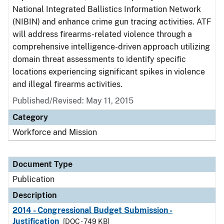
National Integrated Ballistics Information Network
(NIBIN) and enhance crime gun tracing activities. ATF
will address firearms-related violence through a
comprehensive intelligence-driven approach utilizing
domain threat assessments to identify specific
locations experiencing significant spikes in violence
and illegal firearms activities.
Published/Revised: May 11, 2015
Category
Workforce and Mission
Document Type
Publication
Description
2014 - Congressional Budget Submission -
Justification
[DOC - 749 KB]