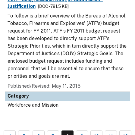
Justification
[DOC - 791.5 KB]
To follow is a brief overview of the Bureau of Alcohol,
Tobacco, Firearms and Explosives’ (ATF’s) budget
request for FY 2011. ATF’s FY 2011 budget request
has been developed to directly support ATF’s
Strategic Priorities, which in turn directly support the
Department of Justice’s (DOJ’s) Strategic Goals. The
enclosed budget request includes funding and
personnel that will be essential to ensure that these
priorities and goals are met.
Published/Revised: May 11, 2015
Category
Workforce and Mission