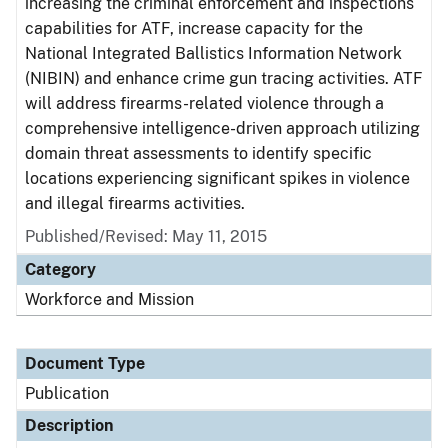
increasing the criminal enforcement and inspections
capabilities for ATF, increase capacity for the
National Integrated Ballistics Information Network
(NIBIN) and enhance crime gun tracing activities. ATF
will address firearms-related violence through a
comprehensive intelligence-driven approach utilizing
domain threat assessments to identify specific
locations experiencing significant spikes in violence
and illegal firearms activities.
Published/Revised: May 11, 2015
Category
Workforce and Mission
Document Type
Publication
Description