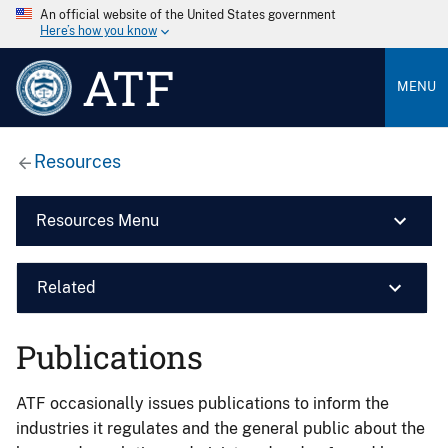
An official website of the United States government
Here’s how you know
ATF
MENU
Resources
Resources Menu
Related
Publications
ATF occasionally issues publications to inform the
industries it regulates and the general public about the