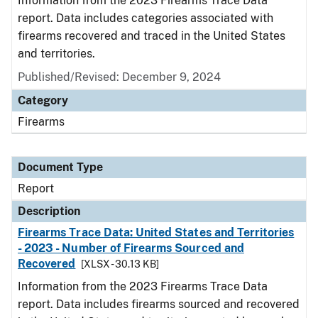
Information from the 2023 Firearms Trace Data
report. Data includes categories associated with
firearms recovered and traced in the United States
and territories.
Published/Revised: December 9, 2024
Category
Firearms
Document Type
Report
Description
Firearms Trace Data: United States and Territories
- 2023 - Number of Firearms Sourced and
Recovered
[XLSX - 30.13 KB]
Information from the 2023 Firearms Trace Data
report. Data includes firearms sourced and recovered