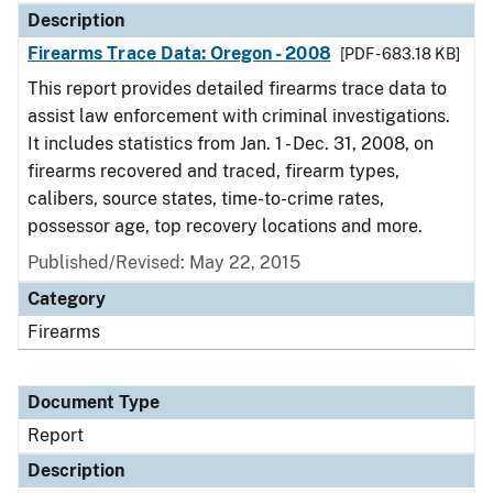
Description
Firearms Trace Data: Oregon - 2008
[PDF - 683.18 KB]
This report provides detailed firearms trace data to
assist law enforcement with criminal investigations.
It includes statistics from Jan. 1 - Dec. 31, 2008, on
firearms recovered and traced, firearm types,
calibers, source states, time-to-crime rates,
possessor age, top recovery locations and more.
Published/Revised: May 22, 2015
Category
Firearms
Document Type
Report
Description