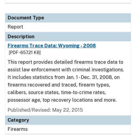
Document Type
Report
Description
Firearms Trace Data: Wyoming - 2008
[PDF - 657.21 KB]
This report provides detailed firearms trace data to
assist law enforcement with criminal investigations.
It includes statistics from Jan. 1 - Dec. 31, 2008, on
firearms recovered and traced, firearm types,
calibers, source states, time-to-crime rates,
possessor age, top recovery locations and more.
Published/Revised: May 22, 2015
Category
Firearms