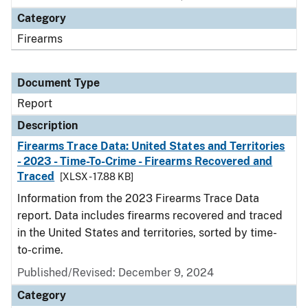
Category
Firearms
Document Type
Report
Description
Firearms Trace Data: United States and Territories
- 2023 - Time-To-Crime - Firearms Recovered and
Traced
[XLSX - 17.88 KB]
Information from the 2023 Firearms Trace Data
report. Data includes firearms recovered and traced
in the United States and territories, sorted by time-
to-crime.
Published/Revised: December 9, 2024
Category