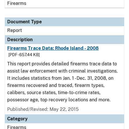
Firearms
Document Type
Report
Description
Firearms Trace Data: Rhode Island - 2008
[PDF - 657.44 KB]
This report provides detailed firearms trace data to
assist law enforcement with criminal investigations.
It includes statistics from Jan. 1 - Dec. 31, 2008, on
firearms recovered and traced, firearm types,
calibers, source states, time-to-crime rates,
possessor age, top recovery locations and more.
Published/Revised: May 22, 2015
Category
Firearms