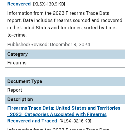
Recovered
[XLSX - 130.9 KB]
Information from the 2023 Firearms Trace Data
report. Data includes firearms sourced and recovered
in the United States and territories, sorted by time-
to-crime.
Published/Revised: December 9, 2024
Category
Firearms
Document Type
Report
Description
Firearms Trace Data: United States and Territories
- 2023- Categories Associated with Firearms
Recovered and Traced
[XLSX - 32.16 KB]