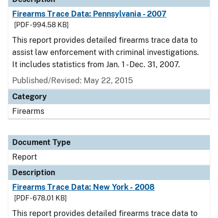
Firearms Trace Data: Pennsylvania - 2007
[PDF - 994.58 KB]
This report provides detailed firearms trace data to
assist law enforcement with criminal investigations.
It includes statistics from Jan. 1 - Dec. 31, 2007.
Published/Revised: May 22, 2015
Category
Firearms
Document Type
Report
Description
Firearms Trace Data: New York - 2008
[PDF - 678.01 KB]
This report provides detailed firearms trace data to