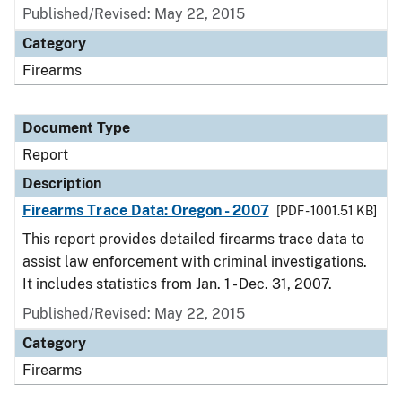
Published/Revised: May 22, 2015
Category
Firearms
Document Type
Report
Description
Firearms Trace Data: Oregon - 2007
[PDF - 1001.51 KB]
This report provides detailed firearms trace data to
assist law enforcement with criminal investigations.
It includes statistics from Jan. 1 - Dec. 31, 2007.
Published/Revised: May 22, 2015
Category
Firearms