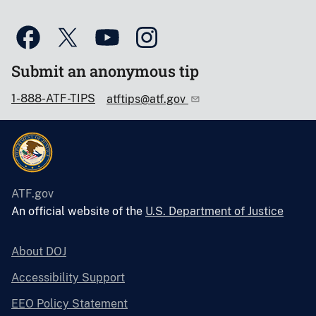
Submit an anonymous tip
1-888-ATF-TIPS
atftips@atf.gov
ATF.gov
An official website of the
U.S. Department of Justice
About DOJ
Accessibility Support
EEO Policy Statement