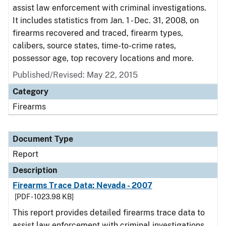
assist law enforcement with criminal investigations.
It includes statistics from Jan. 1 - Dec. 31, 2008, on
firearms recovered and traced, firearm types,
calibers, source states, time-to-crime rates,
possessor age, top recovery locations and more.
Published/Revised: May 22, 2015
Category
Firearms
Document Type
Report
Description
Firearms Trace Data: Nevada - 2007
[PDF - 1023.98 KB]
This report provides detailed firearms trace data to
assist law enforcement with criminal investigations.