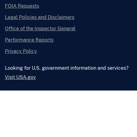
FOIA Requests
Legal Policies and Disclaimers
Office of the Inspector General
Performance Reports
Privacy Policy
Looking for U.S. government information and services?
Visit USA.gov