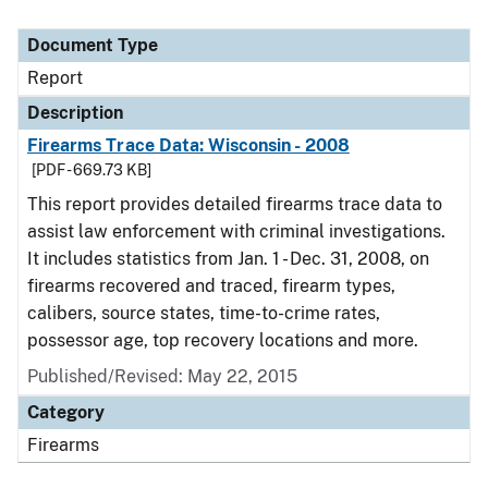
Document Type
Report
Description
Firearms Trace Data: Wisconsin - 2008
[PDF - 669.73 KB]
This report provides detailed firearms trace data to
assist law enforcement with criminal investigations.
It includes statistics from Jan. 1 - Dec. 31, 2008, on
firearms recovered and traced, firearm types,
calibers, source states, time-to-crime rates,
possessor age, top recovery locations and more.
Published/Revised: May 22, 2015
Category
Firearms