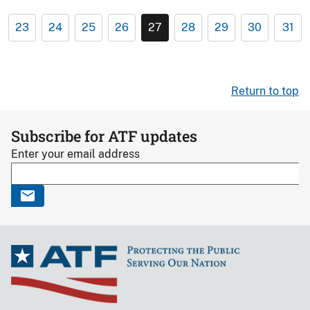
23
24
25
26
27
28
29
30
31
Return to top
Subscribe for ATF updates
Enter your email address