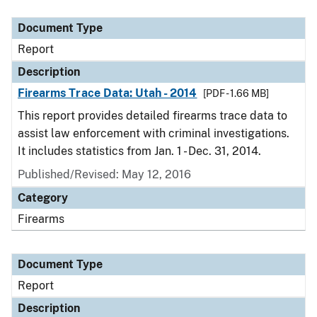
Document Type
Description
Category
Document Type
Report
Description
Firearms Trace Data: Utah - 2014
[PDF - 1.66 MB]
This report provides detailed firearms trace data to
assist law enforcement with criminal investigations.
It includes statistics from Jan. 1 - Dec. 31, 2014.
Published/Revised: May 12, 2016
Category
Firearms
Document Type
Report
Description