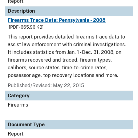
Report
Description
Firearms Trace Data: Pennsylvania - 2008
[PDF - 665.96 KB]
This report provides detailed firearms trace data to
assist law enforcement with criminal investigations.
It includes statistics from Jan. 1 - Dec. 31, 2008, on
firearms recovered and traced, firearm types,
calibers, source states, time-to-crime rates,
possessor age, top recovery locations and more.
Published/Revised: May 22, 2015
Category
Firearms
Document Type
Report