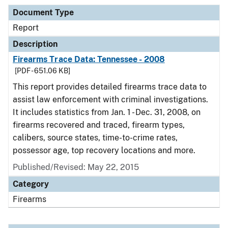
Document Type
Report
Description
Firearms Trace Data: Tennessee - 2008
[PDF - 651.06 KB]
This report provides detailed firearms trace data to
assist law enforcement with criminal investigations.
It includes statistics from Jan. 1 - Dec. 31, 2008, on
firearms recovered and traced, firearm types,
calibers, source states, time-to-crime rates,
possessor age, top recovery locations and more.
Published/Revised: May 22, 2015
Category
Firearms