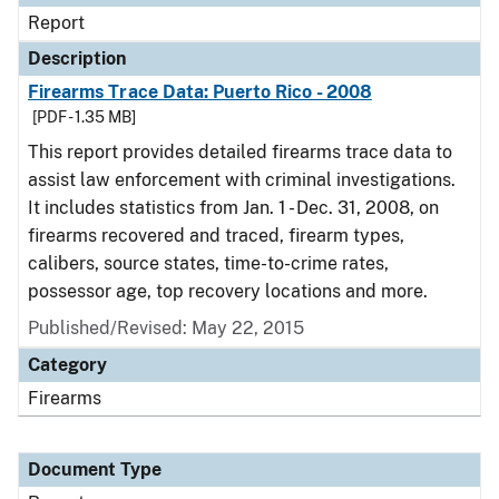
Report
Description
Firearms Trace Data: Puerto Rico - 2008
[PDF - 1.35 MB]
This report provides detailed firearms trace data to
assist law enforcement with criminal investigations.
It includes statistics from Jan. 1 - Dec. 31, 2008, on
firearms recovered and traced, firearm types,
calibers, source states, time-to-crime rates,
possessor age, top recovery locations and more.
Published/Revised: May 22, 2015
Category
Firearms
Document Type