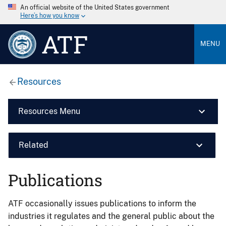
An official website of the United States government
Here’s how you know
ATF
MENU
Resources
Resources Menu
Related
Publications
ATF occasionally issues publications to inform the
industries it regulates and the general public about the