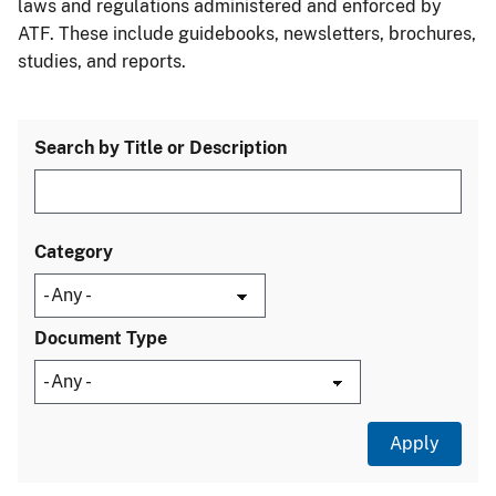
laws and regulations administered and enforced by
ATF. These include guidebooks, newsletters, brochures,
studies, and reports.
Search by Title or Description
Category
Document Type