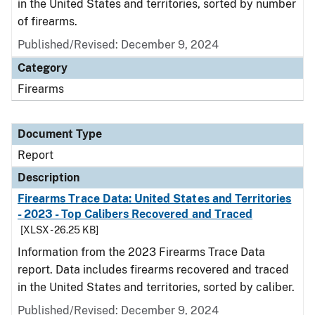
in the United States and territories, sorted by number
of firearms.
Published/Revised: December 9, 2024
Category
Firearms
Document Type
Report
Description
Firearms Trace Data: United States and Territories
- 2023 - Top Calibers Recovered and Traced
[XLSX - 26.25 KB]
Information from the 2023 Firearms Trace Data
report. Data includes firearms recovered and traced
in the United States and territories, sorted by caliber.
Published/Revised: December 9, 2024