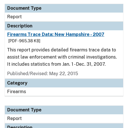
Document Type
Report
Description
Firearms Trace Data: New Hampshire - 2007
[PDF - 965.38 KB]
This report provides detailed firearms trace data to
assist law enforcement with criminal investigations.
It includes statistics from Jan. 1 - Dec. 31, 2007.
Published/Revised: May 22, 2015
Category
Firearms
Document Type
Report
Description