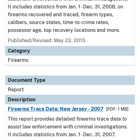
It includes statistics from Jan. 1 - Dec. 31, 2008, on
firearms recovered and traced, firearm types,
calibers, source states, time-to-crime rates,
possessor age, top recovery locations and more.
Published/Revised: May 22, 2015
Category
Firearms
Document Type
Report
Description
Firearms Trace Data: New Jersey - 2007
[PDF - 1 MB]
This report provides detailed firearms trace data to
assist law enforcement with criminal investigations.
It includes statistics from Jan. 1 - Dec. 31, 2007.