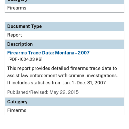
Firearms
Document Type
Report
Description
Firearms Trace Data: Montana - 2007
[PDF - 1004.03 KB]
This report provides detailed firearms trace data to
assist law enforcement with criminal investigations.
It includes statistics from Jan. 1 - Dec. 31, 2007.
Published/Revised: May 22, 2015
Category
Firearms