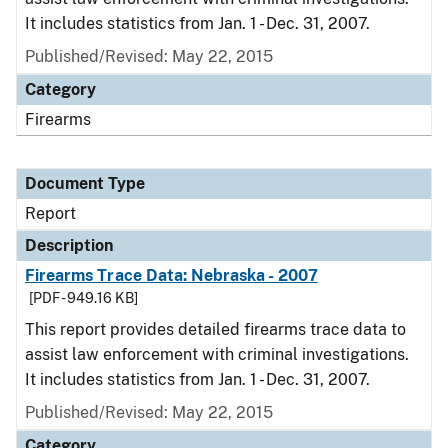
It includes statistics from Jan. 1 - Dec. 31, 2007.
Published/Revised: May 22, 2015
Category
Firearms
Document Type
Report
Description
Firearms Trace Data: Nebraska - 2007
[PDF - 949.16 KB]
This report provides detailed firearms trace data to
assist law enforcement with criminal investigations.
It includes statistics from Jan. 1 - Dec. 31, 2007.
Published/Revised: May 22, 2015
Category