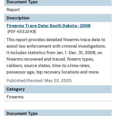
Document Type
Report
Description
Firearms Trace Data: South Dakota - 2008
[PDF - 653.22 KB]
This report provides detailed firearms trace data to
assist law enforcement with criminal investigations.
It includes statistics from Jan. 1 - Dec. 31, 2008, on
firearms recovered and traced, firearm types,
calibers, source states, time-to-crime rates,
possessor age, top recovery locations and more.
Published/Revised: May 22, 2025
Category
Firearms
Document Type