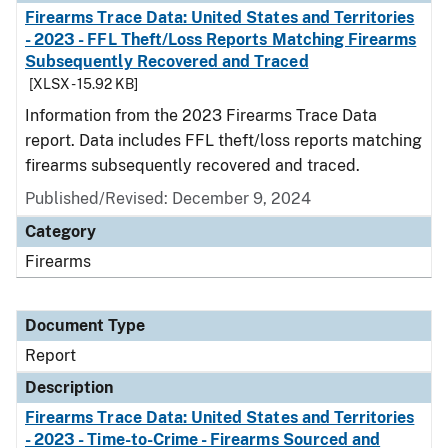
Firearms Trace Data: United States and Territories
- 2023 - FFL Theft/Loss Reports Matching Firearms
Subsequently Recovered and Traced
[XLSX - 15.92 KB]
Information from the 2023 Firearms Trace Data
report. Data includes FFL theft/loss reports matching
firearms subsequently recovered and traced.
Published/Revised: December 9, 2024
Category
Firearms
Document Type
Report
Description
Firearms Trace Data: United States and Territories
- 2023 - Time-to-Crime - Firearms Sourced and