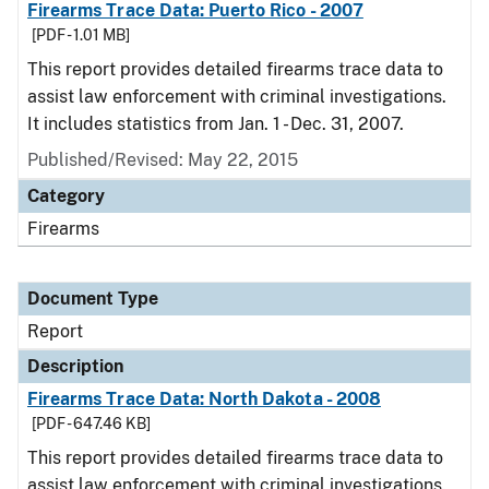
Firearms Trace Data: Puerto Rico - 2007
[PDF - 1.01 MB]
This report provides detailed firearms trace data to
assist law enforcement with criminal investigations.
It includes statistics from Jan. 1 - Dec. 31, 2007.
Published/Revised: May 22, 2015
Category
Firearms
Document Type
Report
Description
Firearms Trace Data: North Dakota - 2008
[PDF - 647.46 KB]
This report provides detailed firearms trace data to
assist law enforcement with criminal investigations.