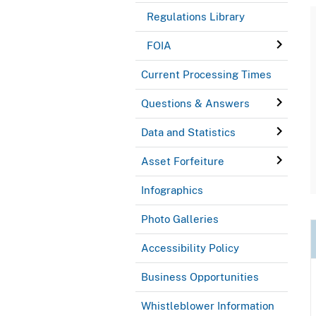
Regulations Library
FOIA
Current Processing Times
Questions & Answers
Data and Statistics
Asset Forfeiture
Infographics
Photo Galleries
Accessibility Policy
Business Opportunities
Whistleblower Information