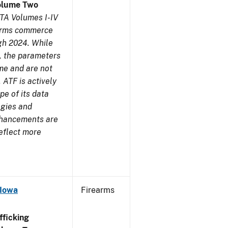
olume Two
TA Volumes I-IV
earms commerce
gh 2024. While
s, the parameters
me and are not
 ATF is actively
pe of its data
ogies and
nhancements are
reflect more
 Iowa
Firearms
ficking