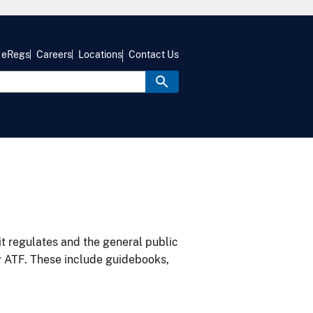
eRegs
Careers
Locations
Contact Us
it regulates and the general public
y ATF. These include guidebooks,