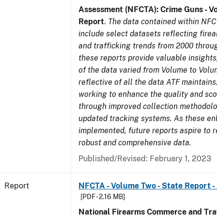
Assessment (NFCTA): Crime Guns - V
Report
.
The data contained within NFC
include select datasets reflecting fir
and trafficking trends from 2000 throu
these reports provide valuable insight
of the data varied from Volume to Volu
reflective of all the data ATF maintains.
working to enhance the quality and sco
through improved collection methodol
updated tracking systems. As these e
implemented, future reports aspire to 
robust and comprehensive data.
Published/Revised: February 1, 2023
Report
NFCTA - Volume Two - State Report -
[PDF - 2.16 MB]
National Firearms Commerce and Traf