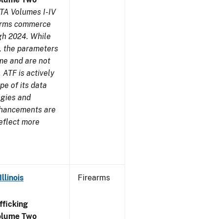
TA Volumes I-IV
earms commerce
gh 2024. While
s, the parameters
me and are not
 ATF is actively
pe of its data
ogies and
nhancements are
reflect more
llinois
Firearms
ficking
olume Two