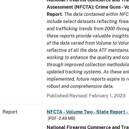
Assessment (NFCTA): Crime Guns - V
Report
.
The data contained within NFC
include select datasets reflecting fir
and trafficking trends from 2000 throu
these reports provide valuable insight
of the data varied from Volume to Volu
reflective of all the data ATF maintains.
working to enhance the quality and sco
through improved collection methodol
updated tracking systems. As these e
implemented, future reports aspire to 
robust and comprehensive data.
Published/Revised: February 1, 2023
Report
NFCTA - Volume Two - State Report - 
[PDF - 2.48 MB]
National Firearms Commerce and Traf