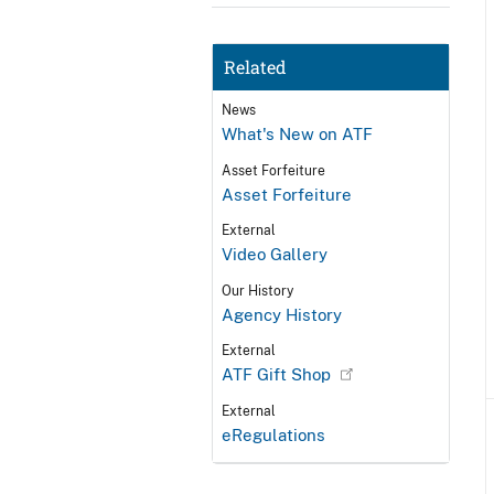
Related
News
What's New on ATF
Asset Forfeiture
Asset Forfeiture
External
Video Gallery
Our History
Agency History
External
ATF Gift Shop
External
eRegulations