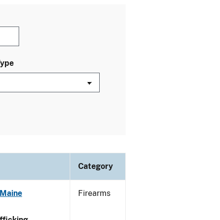
Type
Category
 Maine
Firearms
ficking