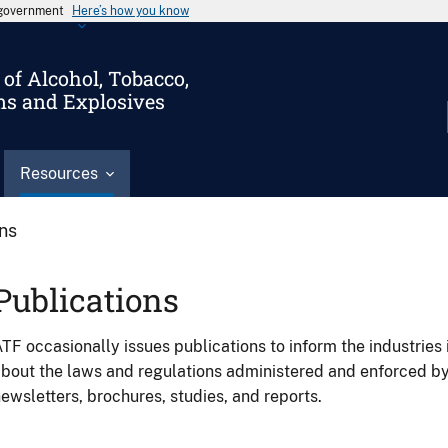
s government
Here’s how you know
of Alcohol, Tobacco,
ms and Explosives
Resources
ons
Publications
TF occasionally issues publications to inform the industries 
bout the laws and regulations administered and enforced b
ewsletters, brochures, studies, and reports.