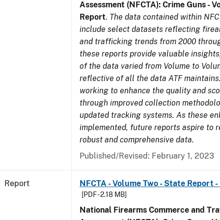
Assessment (NFCTA): Crime Guns - V
Report
.
The data contained within NFC
include select datasets reflecting fir
and trafficking trends from 2000 throu
these reports provide valuable insight
of the data varied from Volume to Volu
reflective of all the data ATF maintains.
working to enhance the quality and sco
through improved collection methodol
updated tracking systems. As these e
implemented, future reports aspire to 
robust and comprehensive data.
Published/Revised: February 1, 2023
Report
NFCTA - Volume Two - State Report -
[PDF - 2.18 MB]
National Firearms Commerce and Traf