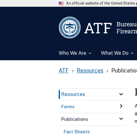
An official website of the United State
ATF
Bureau 
Firear
Who We Are
What We Do
ATF
Resources
Publicati
Resources
A
Forms
a
Publications
n
Fact Sheets