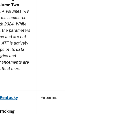
olume Two
TA Volumes I-IV
earms commerce
gh 2024. While
s, the parameters
me and are not
 ATF is actively
pe of its data
ogies and
nhancements are
reflect more
 Kentucky
Firearms
ficking