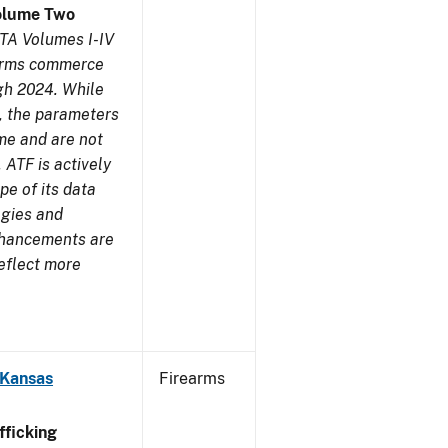
olume Two
TA Volumes I-IV
earms commerce
gh 2024. While
s, the parameters
me and are not
 ATF is actively
pe of its data
ogies and
nhancements are
reflect more
 Kansas
Firearms
ficking