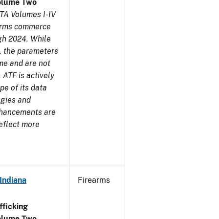
olume Two
TA Volumes I-IV
earms commerce
gh 2024. While
s, the parameters
me and are not
 ATF is actively
pe of its data
ogies and
nhancements are
reflect more
Indiana
Firearms
ficking
olume Two