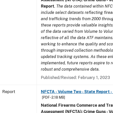
Report
.
The data contained within NFC
include select datasets reflecting fir
and trafficking trends from 2000 throu
these reports provide valuable insight
of the data varied from Volume to Volu
reflective of all the data ATF maintains.
working to enhance the quality and sco
through improved collection methodol
updated tracking systems. As these e
implemented, future reports aspire to 
robust and comprehensive data.
Published/Revised: February 1, 2023
Report
NFCTA - Volume Two - State Report - I
[PDF - 2.18 MB]
National Firearms Commerce and Traf
Assessment (NFCTA): Crime Guns - V