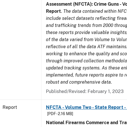
Assessment (NFCTA): Crime Guns - V
Report
.
The data contained within NFC
include select datasets reflecting fir
and trafficking trends from 2000 throu
these reports provide valuable insight
of the data varied from Volume to Volu
reflective of all the data ATF maintains.
working to enhance the quality and sco
through improved collection methodol
updated tracking systems. As these e
implemented, future reports aspire to 
robust and comprehensive data.
Published/Revised: February 1, 2023
Report
NFCTA - Volume Two - State Report -
[PDF - 2.16 MB]
National Firearms Commerce and Traf