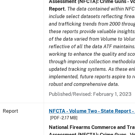
Assessment (NFCTA): Crime Guns - V
Report
.
The data contained within NFC
include select datasets reflecting fir
and trafficking trends from 2000 throu
these reports provide valuable insight
of the data varied from Volume to Volu
reflective of all the data ATF maintains.
working to enhance the quality and sco
through improved collection methodol
updated tracking systems. As these e
implemented, future reports aspire to 
robust and comprehensive data.
Published/Revised: February 1, 2023
Report
NFCTA - Volume Two - State Report - 
[PDF - 2.17 MB]
National Firearms Commerce and Traf
Assessment (NFCTA): Crime Guns - V