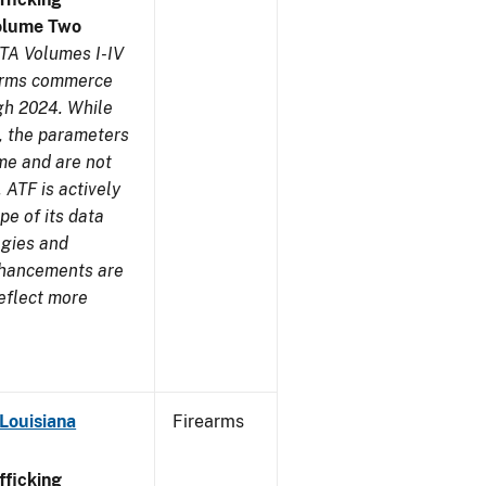
olume Two
TA Volumes I-IV
earms commerce
gh 2024. While
s, the parameters
me and are not
 ATF is actively
pe of its data
ogies and
nhancements are
reflect more
Louisiana
Firearms
ficking