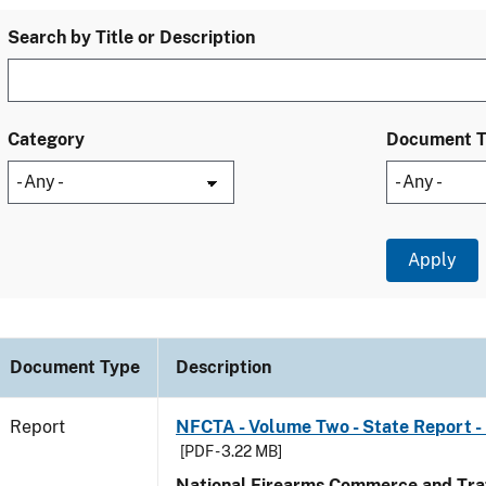
Search by Title or Description
Category
Document 
Document Type
Description
Report
NFCTA - Volume Two - State Report -
[PDF - 3.22 MB]
National Firearms Commerce and Traf