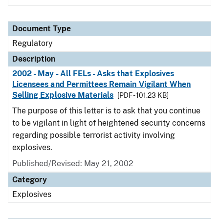
Document Type
Regulatory
Description
2002 - May - All FELs - Asks that Explosives
Licensees and Permittees Remain Vigilant When
Selling Explosive Materials
[PDF - 101.23 KB]
The purpose of this letter is to ask that you continue
to be vigilant in light of heightened security concerns
regarding possible terrorist activity involving
explosives.
Published/Revised: May 21, 2002
Category
Explosives