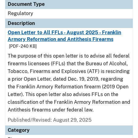
Document Type
Regulatory
Description
Open Letter to All FFLs - August 2025 - Franklin
Armory Reformation and Antithesis Firearms
[PDF - 240 KB]
The purpose of this open letter is to advise all federal
firearms licensees (FFLs) that the Bureau of Alcohol,
Tobacco, Firearms and Explosives (ATF) is rescinding
a prior Open Letter, dated Dec. 19, 2019, regarding
the Franklin Armory Reformation firearm (2019 Open
Letter). This open letter also advises FFLs on the
classification of the Franklin Armory Reformation and
Antithesis firearms under federal law.
Published/Revised: August 29, 2025
Category