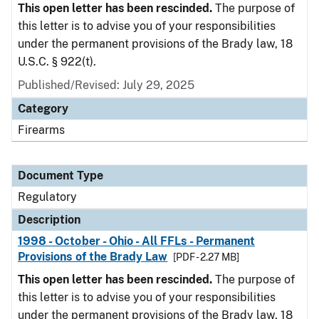
This open letter has been rescinded.
The purpose of
this letter is to advise you of your responsibilities
under the permanent provisions of the Brady law, 18
U.S.C. § 922(t).
Published/Revised: July 29, 2025
Category
Firearms
Document Type
Regulatory
Description
1998 - October - Ohio - All FFLs - Permanent
Provisions of the Brady Law
[PDF - 2.27 MB]
This open letter has been rescinded.
The purpose of
this letter is to advise you of your responsibilities
under the permanent provisions of the Brady law, 18