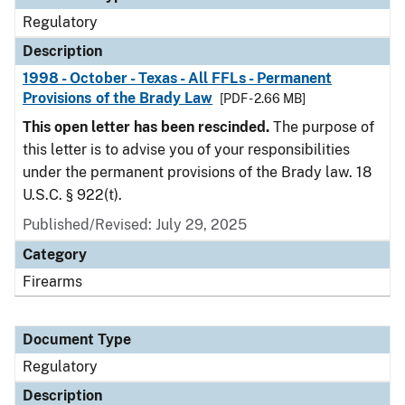
Regulatory
Description
1998 - October - Texas - All FFLs - Permanent
Provisions of the Brady Law
[PDF - 2.66 MB]
This open letter has been rescinded.
The purpose of
this letter is to advise you of your responsibilities
under the permanent provisions of the Brady law. 18
U.S.C. § 922(t).
Published/Revised: July 29, 2025
Category
Firearms
Document Type
Regulatory
Description