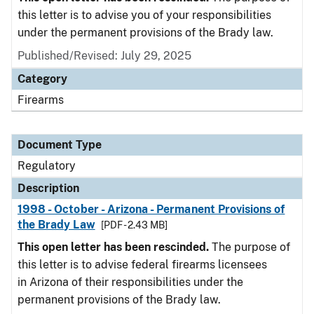
this letter is to advise you of your responsibilities
under the permanent provisions of the Brady law.
Published/Revised: July 29, 2025
Category
Firearms
Document Type
Regulatory
Description
1998 - October - Arizona - Permanent Provisions of
the Brady Law
[PDF - 2.43 MB]
This open letter has been rescinded.
The purpose of
this letter is to advise federal firearms licensees
in Arizona of their responsibilities under the
permanent provisions of the Brady law.