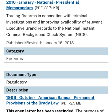
2016 - January - National - Presidential
Memorandum
[PDF - 23.71 KB]
Tracing firearms in connection with criminal
investigations and improving availability of relevant
Executive Brand records to the National Instant
Criminal Background Check System (NICS).
Published/Revised: January 16, 2013
Category
Firearms
Document Type
Regulatory
Description
1998 - October - American Samoa - Permanent
Provisions of the Brady Law
[PDF - 2.5 MB]
This open letter has been rescinded.
The purpose of