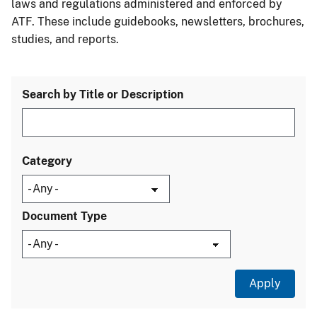
laws and regulations administered and enforced by
ATF. These include guidebooks, newsletters, brochures,
studies, and reports.
Search by Title or Description
Category
Document Type