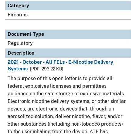
Category
Firearms
Document Type
Regulatory
Description
2021 - October - All FELs - E-Nicotine Delivery
Systems
[PDF - 293.22 KB]
The purpose of this open letter is to provide all
federal explosives licensees and permittees
guidance on the safe storage of explosive materials.
Electronic nicotine delivery systems, or other similar
devices, are electronic devices that, through an
aerosolized solution, deliver nicotine, flavor, and/or
other substances (including non-tobacco products)
to the user inhaling from the device. ATF has