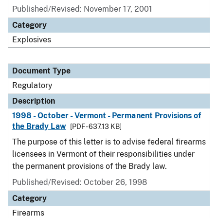
Published/Revised: November 17, 2001
Category
Explosives
Document Type
Regulatory
Description
1998 - October - Vermont - Permanent Provisions of
the Brady Law
[PDF - 637.13 KB]
The purpose of this letter is to advise federal firearms
licensees in Vermont of their responsibilities under
the permanent provisions of the Brady law.
Published/Revised: October 26, 1998
Category
Firearms