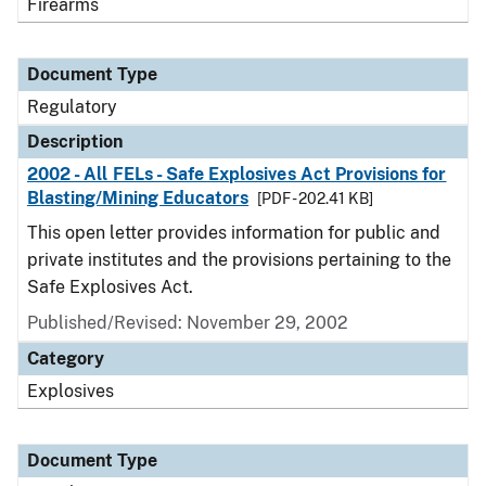
Firearms
Document Type
Regulatory
Description
2002 - All FELs - Safe Explosives Act Provisions for
Blasting/Mining Educators
[PDF - 202.41 KB]
This open letter provides information for public and
private institutes and the provisions pertaining to the
Safe Explosives Act.
Published/Revised: November 29, 2002
Category
Explosives
Document Type