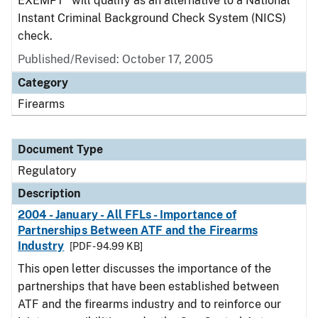
EXEMPT" will qualify as an alternative to a National
Instant Criminal Background Check System (NICS)
check.
Published/Revised: October 17, 2005
Category
Firearms
Document Type
Regulatory
Description
2004 - January - All FFLs - Importance of
Partnerships Between ATF and the Firearms
Industry
[PDF - 94.99 KB]
This open letter discusses the importance of the
partnerships that have been established between
ATF and the firearms industry and to reinforce our