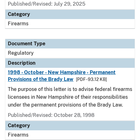
Published/Revised: July 29, 2025
Category
Firearms
Document Type
Regulatory
Description
1998 - October - New Hampshire - Permanent
Provisions of the Brady Law
[PDF - 93.12 KB]
The purpose of this letter is to advise federal firearms
licensees in New Hampshire of their responsibilities
under the permanent provisions of the Brady Law.
Published/Revised: October 28, 1998
Category
Firearms