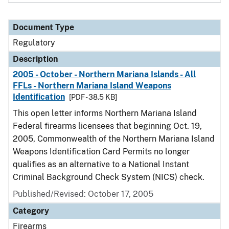
Document Type
Regulatory
Description
2005 - October - Northern Mariana Islands - All
FFLs - Northern Mariana Island Weapons
Identification
[PDF - 38.5 KB]
This open letter informs Northern Mariana Island
Federal firearms licensees that beginning Oct. 19,
2005, Commonwealth of the Northern Mariana Island
Weapons Identification Card Permits no longer
qualifies as an alternative to a National Instant
Criminal Background Check System (NICS) check.
Published/Revised: October 17, 2005
Category
Firearms