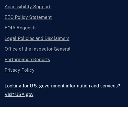
Accessibility Support
EEO Policy Statement
FOIA Requests
Legal Policies and Disclaimers
Office of the Inspector General
Performance Reports
Privacy Policy
Looking for U.S. government information and services?
Visit USA.gov