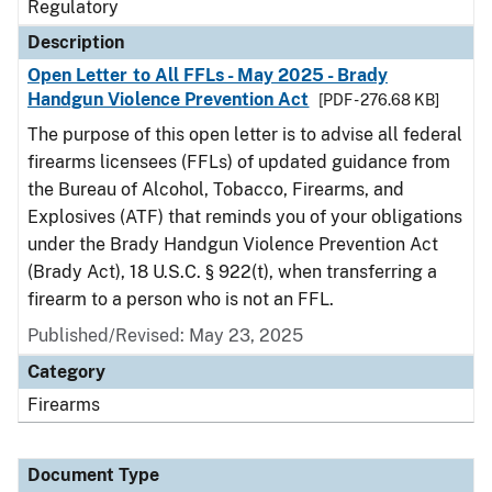
Regulatory
Description
Open Letter to All FFLs - May 2025 - Brady
Handgun Violence Prevention Act
[PDF - 276.68 KB]
The purpose of this open letter is to advise all federal
firearms licensees (FFLs) of updated guidance from
the Bureau of Alcohol, Tobacco, Firearms, and
Explosives (ATF) that reminds you of your obligations
under the Brady Handgun Violence Prevention Act
(Brady Act), 18 U.S.C. § 922(t), when transferring a
firearm to a person who is not an FFL.
Published/Revised: May 23, 2025
Category
Firearms
Document Type