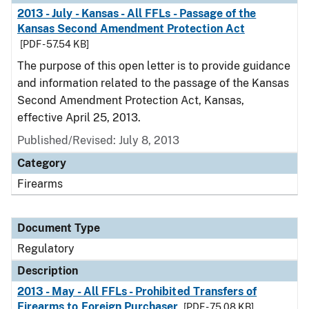
2013 - July - Kansas - All FFLs - Passage of the
Kansas Second Amendment Protection Act
[PDF - 57.54 KB]
The purpose of this open letter is to provide guidance
and information related to the passage of the Kansas
Second Amendment Protection Act, Kansas,
effective April 25, 2013.
Published/Revised: July 8, 2013
Category
Firearms
Document Type
Regulatory
Description
2013 - May - All FFLs - Prohibited Transfers of
Firearms to Foreign Purchaser
[PDF - 75.08 KB]