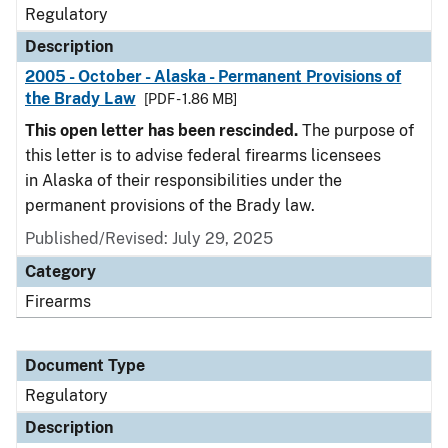
Regulatory
Description
2005 - October - Alaska - Permanent Provisions of
the Brady Law
[PDF - 1.86 MB]
This open letter has been rescinded.
The purpose of
this letter is to advise federal firearms licensees
in Alaska of their responsibilities under the
permanent provisions of the Brady law.
Published/Revised: July 29, 2025
Category
Firearms
Document Type
Regulatory
Description