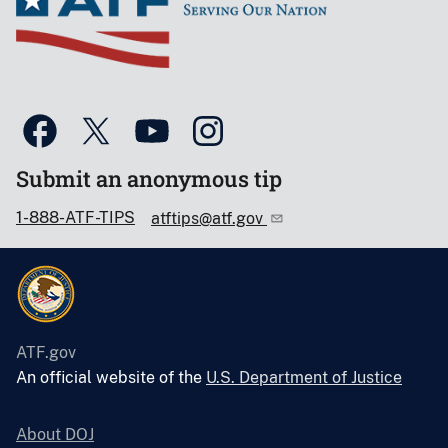
Submit an anonymous tip
1-888-ATF-TIPS
atftips@atf.gov
ATF.gov
An official website of the
U.S. Department of Justice
About DOJ