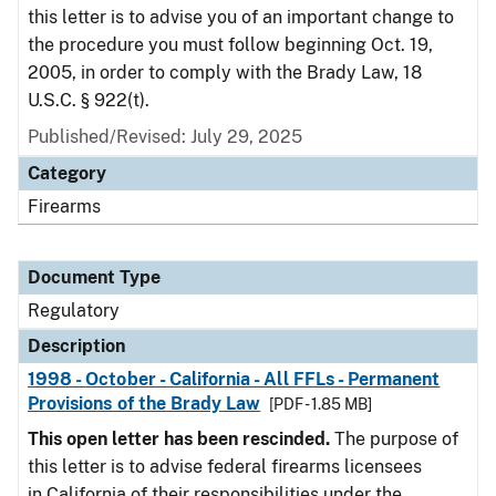
this letter is to advise you of an important change to
the procedure you must follow beginning Oct. 19,
2005, in order to comply with the Brady Law, 18
U.S.C. § 922(t).
Published/Revised: July 29, 2025
Category
Firearms
Document Type
Regulatory
Description
1998 - October - California - All FFLs - Permanent
Provisions of the Brady Law
[PDF - 1.85 MB]
This open letter has been rescinded.
The purpose of
this letter is to advise federal firearms licensees
in California of their responsibilities under the