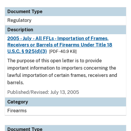
Document Type
Description
Category
Document Type
Regulatory
Description
2005 - July - All FFLs - Importation of Frames,
Receivers or Barrels of Firearms Under Title 18
U.S.C. § 925(d)(3)
[PDF - 40.9 KB]
The purpose of this open letter is to provide
important information to importers concerning the
lawful importation of certain frames, receivers and
barrels.
Published/Revised: July 13, 2005
Category
Firearms
Document Type