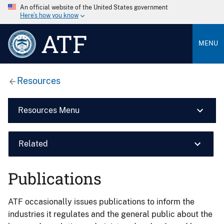
An official website of the United States government
Here’s how you know
ATF
MENU
Resources
Resources Menu
Related
Publications
ATF occasionally issues publications to inform the
industries it regulates and the general public about the