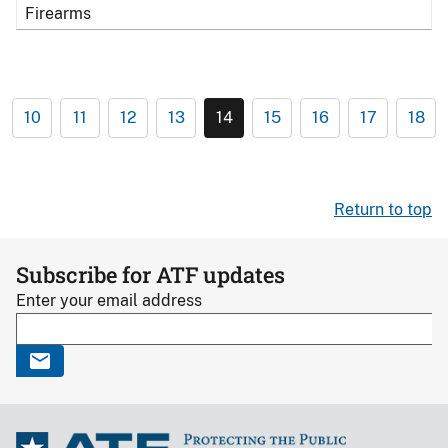
Firearms
10
11
12
13
14
15
16
17
18
Return to top
Subscribe for ATF updates
Enter your email address