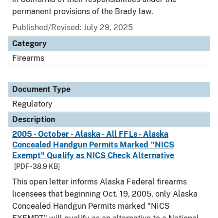
permanent provisions of the Brady law.
Published/Revised: July 29, 2025
Category
Firearms
Document Type
Regulatory
Description
2005 - October - Alaska - All FFLs - Alaska
Concealed Handgun Permits Marked "NICS
Exempt" Qualify as NICS Check Alternative
[PDF - 38.9 KB]
This open letter informs Alaska Federal firearms
licensees that beginning Oct. 19, 2005, only Alaska
Concealed Handgun Permits marked "NICS