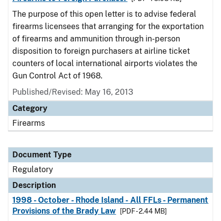
The purpose of this open letter is to advise federal
firearms licensees that arranging for the exportation
of firearms and ammunition through in-person
disposition to foreign purchasers at airline ticket
counters of local international airports violates the
Gun Control Act of 1968.
Published/Revised: May 16, 2013
Category
Firearms
Document Type
Regulatory
Description
1998 - October - Rhode Island - All FFLs - Permanent
Provisions of the Brady Law
[PDF - 2.44 MB]