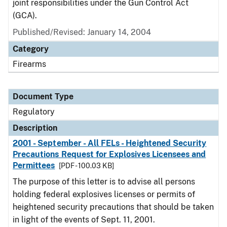
joint responsibilities under the Gun Control Act
(GCA).
Published/Revised: January 14, 2004
Category
Firearms
Document Type
Regulatory
Description
2001 - September - All FELs - Heightened Security
Precautions Request for Explosives Licensees and
Permittees
[PDF - 100.03 KB]
The purpose of this letter is to advise all persons
holding federal explosives licenses or permits of
heightened security precautions that should be taken
in light of the events of Sept. 11, 2001.