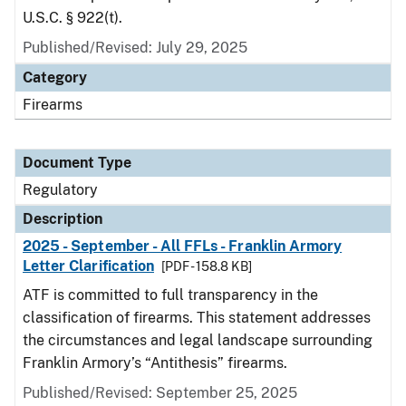
U.S.C. § 922(t).
Published/Revised: July 29, 2025
Category
Firearms
Document Type
Regulatory
Description
2025 - September - All FFLs - Franklin Armory
Letter Clarification
[PDF - 158.8 KB]
ATF is committed to full transparency in the
classification of firearms. This statement addresses
the circumstances and legal landscape surrounding
Franklin Armory’s “Antithesis” firearms.
Published/Revised: September 25, 2025