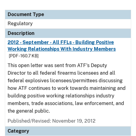
Document Type
Regulatory
Description
2012 - September - All FFLs - Building Positive
Working Relationships With Industry Members
[PDF - 160.7 KB]
This open letter was sent from ATF's Deputy
Director to all federal firearms licensees and all
federal explosives licensees/permittees discussing
how ATF continues to work towards maintaining and
building positive working relationships industry
members, trade associations, law enforcement, and
the general public.
Published/Revised: November 19, 2012
Category