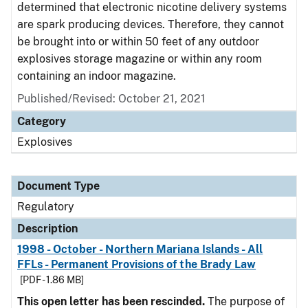
determined that electronic nicotine delivery systems
are spark producing devices. Therefore, they cannot
be brought into or within 50 feet of any outdoor
explosives storage magazine or within any room
containing an indoor magazine.
Published/Revised: October 21, 2021
Category
Explosives
Document Type
Regulatory
Description
1998 - October - Northern Mariana Islands - All
FFLs - Permanent Provisions of the Brady Law
[PDF - 1.86 MB]
This open letter has been rescinded.
The purpose of