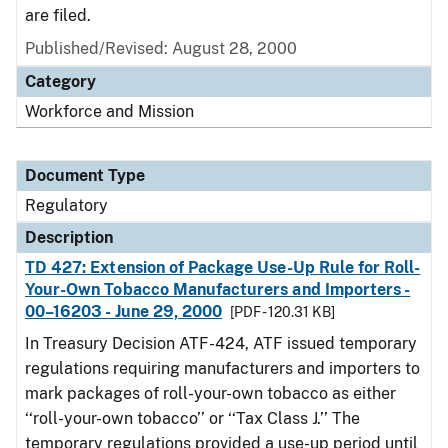
are filed.
Published/Revised: August 28, 2000
Category
Workforce and Mission
Document Type
Regulatory
Description
TD 427: Extension of Package Use-Up Rule for Roll-
Your-Own Tobacco Manufacturers and Importers -
00–16203 - June 29, 2000
[PDF - 120.31 KB]
In Treasury Decision ATF-424, ATF issued temporary
regulations requiring manufacturers and importers to
mark packages of roll-your-own tobacco as either
‘‘roll-your-own tobacco’’ or ‘‘Tax Class J.’’ The
temporary regulations provided a use-up period until