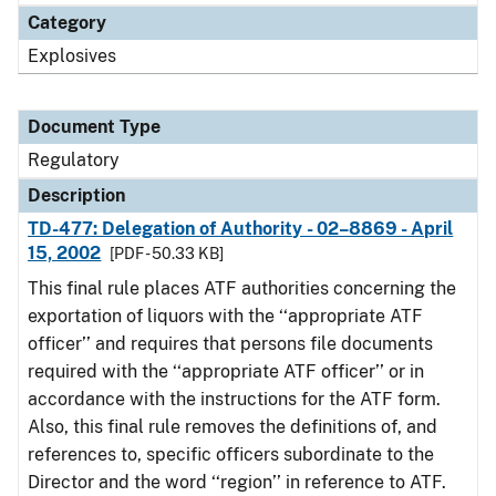
Category
Explosives
Document Type
Regulatory
Description
TD-477: Delegation of Authority - 02–8869 - April
15, 2002
[PDF - 50.33 KB]
This final rule places ATF authorities concerning the
exportation of liquors with the ‘‘appropriate ATF
officer’’ and requires that persons file documents
required with the ‘‘appropriate ATF officer’’ or in
accordance with the instructions for the ATF form.
Also, this final rule removes the definitions of, and
references to, specific officers subordinate to the
Director and the word ‘‘region’’ in reference to ATF.