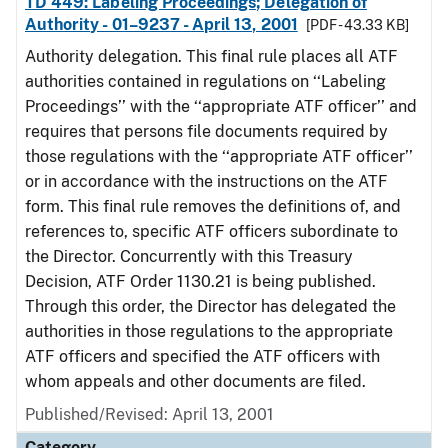
TD 449: Labeling Proceedings; Delegation of
Authority - 01–9237 - April 13, 2001
[PDF - 43.33 KB]
Authority delegation. This final rule places all ATF
authorities contained in regulations on ‘‘Labeling
Proceedings’’ with the ‘‘appropriate ATF officer’’ and
requires that persons file documents required by
those regulations with the ‘‘appropriate ATF officer’’
or in accordance with the instructions on the ATF
form. This final rule removes the definitions of, and
references to, specific ATF officers subordinate to
the Director. Concurrently with this Treasury
Decision, ATF Order 1130.21 is being published.
Through this order, the Director has delegated the
authorities in those regulations to the appropriate
ATF officers and specified the ATF officers with
whom appeals and other documents are filed.
Published/Revised: April 13, 2001
Category