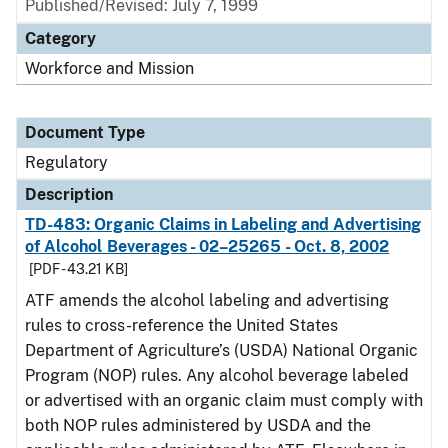
Published/Revised: July 7, 1999
Category
Workforce and Mission
Document Type
Regulatory
Description
TD-483: Organic Claims in Labeling and Advertising
of Alcohol Beverages - 02–25265 - Oct. 8, 2002
[PDF - 43.21 KB]
ATF amends the alcohol labeling and advertising
rules to cross-reference the United States
Department of Agriculture’s (USDA) National Organic
Program (NOP) rules. Any alcohol beverage labeled
or advertised with an organic claim must comply with
both NOP rules administered by USDA and the