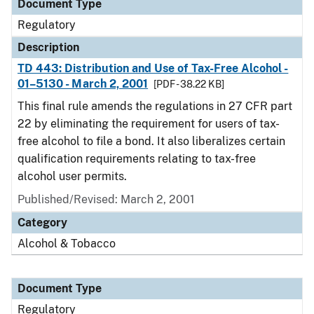
Document Type
Regulatory
Description
TD 443: Distribution and Use of Tax-Free Alcohol -
01–5130 - March 2, 2001
[PDF - 38.22 KB]
This final rule amends the regulations in 27 CFR part
22 by eliminating the requirement for users of tax-
free alcohol to file a bond. It also liberalizes certain
qualification requirements relating to tax-free
alcohol user permits.
Published/Revised: March 2, 2001
Category
Alcohol & Tobacco
Document Type
Regulatory