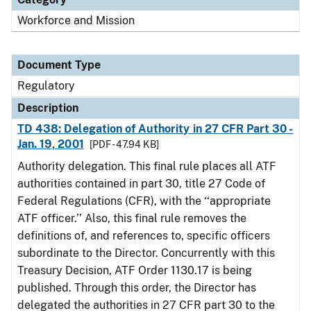
Workforce and Mission
Document Type
Regulatory
Description
TD 438: Delegation of Authority in 27 CFR Part 30 -
Jan. 19, 2001
[PDF - 47.94 KB]
Authority delegation. This final rule places all ATF
authorities contained in part 30, title 27 Code of
Federal Regulations (CFR), with the ‘‘appropriate
ATF officer.’’ Also, this final rule removes the
definitions of, and references to, specific officers
subordinate to the Director. Concurrently with this
Treasury Decision, ATF Order 1130.17 is being
published. Through this order, the Director has
delegated the authorities in 27 CFR part 30 to the