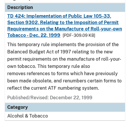
Description
TD 424: Implementation of Public Law 105-33,
Section 9302, Relating to the Imposition of Permit
Requirements on the Manufacture of Roll-your-own
Tobacco - Dec. 22, 1999
[PDF - 309.09 KB]
This temporary rule implements the provision of the
Balanced Budget Act of 1997 relating to the new
permit requirements on the manufacture of roll-your-
own tobacco. This temporary rule also
removes references to forms which have previously
been made obsolete, and renumbers certain forms to
reflect the current ATF numbering system.
Published/Revised: December 22, 1999
Category
Alcohol & Tobacco