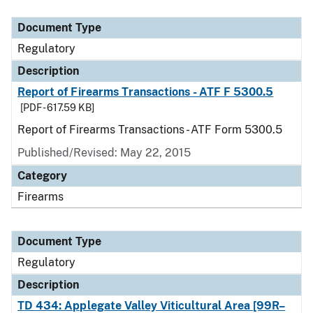
Document Type
Description
Category
Document Type
Regulatory
Description
Report of Firearms Transactions - ATF F 5300.5
[PDF - 617.59 KB]
Report of Firearms Transactions - ATF Form 5300.5
Published/Revised: May 22, 2015
Category
Firearms
Document Type
Regulatory
Description
TD 434: Applegate Valley Viticultural Area [99R–