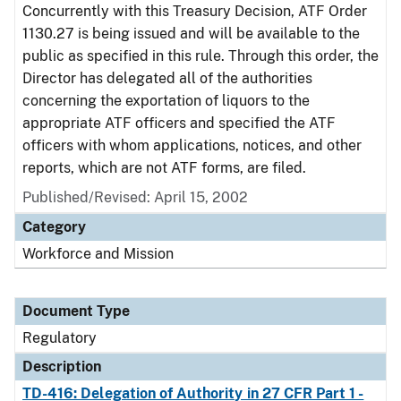
Concurrently with this Treasury Decision, ATF Order
1130.27 is being issued and will be available to the
public as specified in this rule. Through this order, the
Director has delegated all of the authorities
concerning the exportation of liquors to the
appropriate ATF officers and specified the ATF
officers with whom applications, notices, and other
reports, which are not ATF forms, are filed.
Published/Revised: April 15, 2002
Category
Workforce and Mission
Document Type
Regulatory
Description
TD-416: Delegation of Authority in 27 CFR Part 1 -