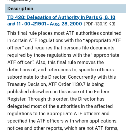
Description
TD 428: Delegation of Authority in Parts 6, 8, 10
and 11 - 00–21901 - Aug. 28, 2000
[PDF - 130.19 KB]
This final rule places most ATF authorities contained
in certain ATF regulations with the ‘‘appropriate ATF
officer’’ and requires that persons file documents
required by those regulations with the ‘‘appropriate
ATF officer’’. Also, this final rule removes the
definitions of, and references to, specific officers
subordinate to the Director. Concurrently with this
Treasury Decision, ATF Order 1130.7 is being
published elsewhere in this issue of the Federal
Register. Through this order, the Director has
delegated most of the authorities in the affected
regulations to the appropriate ATF officers and
specified the ATF officers with whom applications,
notices and other reports, which are not ATF forms,