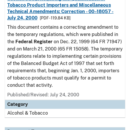
Tobacco Product Importers and Miscellaneous
Technical Amendments: Correction - 00–18057 -
July 24, 2000
[PDF - 119.84 KB]
This document contains a correcting amendment to
the temporary regulations, which were published in
the
Federal Register
on Dec. 22, 1999 (64 FR 71947)
and on March 21, 2000 (65 FR 15058). The temporary
regulations relate to implementing certain provisions
of the Balanced Budget Act of 1997 that set forth
requirements that, beginning Jan. 1, 2000, importers
of tobacco products must qualify for a permit to
conduct that activity.
Published/Revised: July 24, 2000
Category
Alcohol & Tobacco