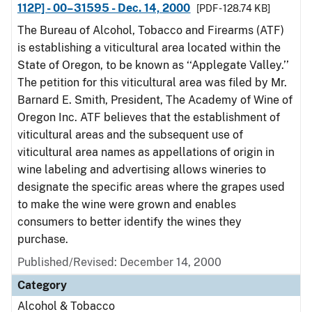
112P] - 00–31595 - Dec. 14, 2000
[PDF - 128.74 KB]
The Bureau of Alcohol, Tobacco and Firearms (ATF)
is establishing a viticultural area located within the
State of Oregon, to be known as ‘‘Applegate Valley.’’
The petition for this viticultural area was filed by Mr.
Barnard E. Smith, President, The Academy of Wine of
Oregon Inc. ATF believes that the establishment of
viticultural areas and the subsequent use of
viticultural area names as appellations of origin in
wine labeling and advertising allows wineries to
designate the specific areas where the grapes used
to make the wine were grown and enables
consumers to better identify the wines they
purchase.
Published/Revised: December 14, 2000
Category
Alcohol & Tobacco