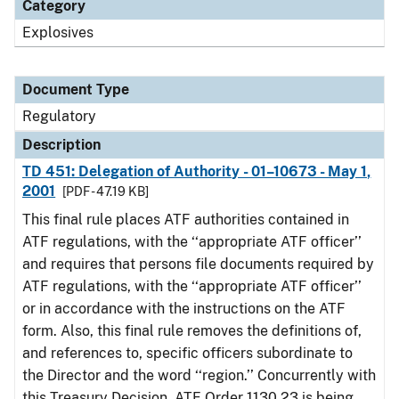
Category
Explosives
Document Type
Regulatory
Description
TD 451: Delegation of Authority - 01–10673 - May 1,
2001
[PDF - 47.19 KB]
This final rule places ATF authorities contained in
ATF regulations, with the ‘‘appropriate ATF officer’’
and requires that persons file documents required by
ATF regulations, with the ‘‘appropriate ATF officer’’
or in accordance with the instructions on the ATF
form. Also, this final rule removes the definitions of,
and references to, specific officers subordinate to
the Director and the word ‘‘region.’’ Concurrently with
this Treasury Decision, ATF Order 1130.23 is being