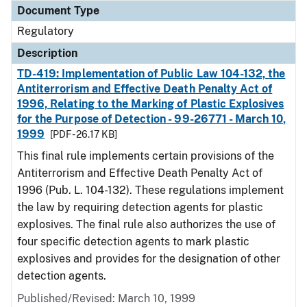
Document Type
Regulatory
Description
TD-419: Implementation of Public Law 104-132, the
Antiterrorism and Effective Death Penalty Act of
1996, Relating to the Marking of Plastic Explosives
for the Purpose of Detection - 99-26771 - March 10,
1999
[PDF - 26.17 KB]
This final rule implements certain provisions of the
Antiterrorism and Effective Death Penalty Act of
1996 (Pub. L. 104-132). These regulations implement
the law by requiring detection agents for plastic
explosives. The final rule also authorizes the use of
four specific detection agents to mark plastic
explosives and provides for the designation of other
detection agents.
Published/Revised: March 10, 1999