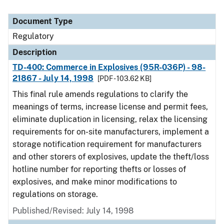
Document Type
Regulatory
Description
TD-400: Commerce in Explosives (95R-036P) - 98-
21867 - July 14, 1998
[PDF - 103.62 KB]
This final rule amends regulations to clarify the
meanings of terms, increase license and permit fees,
eliminate duplication in licensing, relax the licensing
requirements for on-site manufacturers, implement a
storage notification requirement for manufacturers
and other storers of explosives, update the theft/loss
hotline number for reporting thefts or losses of
explosives, and make minor modifications to
regulations on storage.
Published/Revised: July 14, 1998