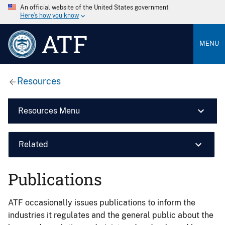
An official website of the United States government
Here’s how you know
ATF
MENU
Resources
Resources Menu
Related
Publications
ATF occasionally issues publications to inform the
industries it regulates and the general public about the