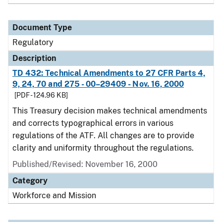
Document Type
Regulatory
Description
TD 432: Technical Amendments to 27 CFR Parts 4,
9, 24, 70 and 275 - 00–29409 - Nov. 16, 2000
[PDF - 124.96 KB]
This Treasury decision makes technical amendments
and corrects typographical errors in various
regulations of the ATF. All changes are to provide
clarity and uniformity throughout the regulations.
Published/Revised: November 16, 2000
Category
Workforce and Mission