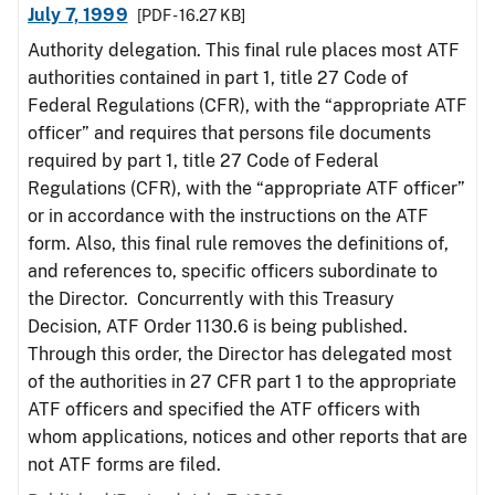
July 7, 1999
[PDF - 16.27 KB]
Authority delegation. This final rule places most ATF
authorities contained in part 1, title 27 Code of
Federal Regulations (CFR), with the “appropriate ATF
officer” and requires that persons file documents
required by part 1, title 27 Code of Federal
Regulations (CFR), with the “appropriate ATF officer”
or in accordance with the instructions on the ATF
form. Also, this final rule removes the definitions of,
and references to, specific officers subordinate to
the Director. Concurrently with this Treasury
Decision, ATF Order 1130.6 is being published.
Through this order, the Director has delegated most
of the authorities in 27 CFR part 1 to the appropriate
ATF officers and specified the ATF officers with
whom applications, notices and other reports that are
not ATF forms are filed.