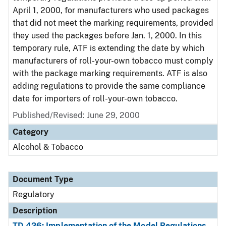
April 1, 2000, for manufacturers who used packages
that did not meet the marking requirements, provided
they used the packages before Jan. 1, 2000. In this
temporary rule, ATF is extending the date by which
manufacturers of roll-your-own tobacco must comply
with the package marking requirements. ATF is also
adding regulations to provide the same compliance
date for importers of roll-your-own tobacco.
Published/Revised: June 29, 2000
Category
Alcohol & Tobacco
Document Type
Regulatory
Description
TD 426: Implementation of the Model Regulations