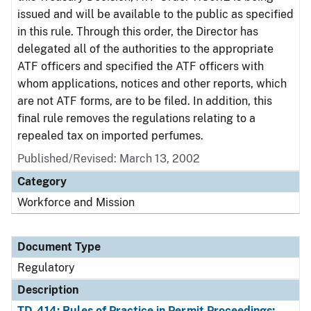
issued and will be available to the public as specified
in this rule. Through this order, the Director has
delegated all of the authorities to the appropriate
ATF officers and specified the ATF officers with
whom applications, notices and other reports, which
are not ATF forms, are to be filed. In addition, this
final rule removes the regulations relating to a
repealed tax on imported perfumes.
Published/Revised: March 13, 2002
Category
Workforce and Mission
Document Type
Regulatory
Description
TD-414: Rules of Practice in Permit Proceedings;