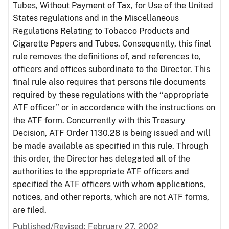
Tubes, Without Payment of Tax, for Use of the United
States regulations and in the Miscellaneous
Regulations Relating to Tobacco Products and
Cigarette Papers and Tubes. Consequently, this final
rule removes the definitions of, and references to,
officers and offices subordinate to the Director. This
final rule also requires that persons file documents
required by these regulations with the ‘‘appropriate
ATF officer’’ or in accordance with the instructions on
the ATF form. Concurrently with this Treasury
Decision, ATF Order 1130.28 is being issued and will
be made available as specified in this rule. Through
this order, the Director has delegated all of the
authorities to the appropriate ATF officers and
specified the ATF officers with whom applications,
notices, and other reports, which are not ATF forms,
are filed.
Published/Revised: February 27, 2002