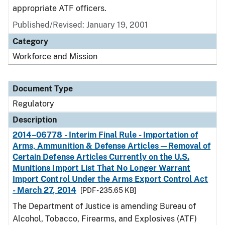
appropriate ATF officers.
Published/Revised: January 19, 2001
Category
Workforce and Mission
Document Type
Regulatory
Description
2014–06778 - Interim Final Rule - Importation of
Arms, Ammunition & Defense Articles—Removal of
Certain Defense Articles Currently on the U.S.
Munitions Import List That No Longer Warrant
Import Control Under the Arms Export Control Act
- March 27, 2014
[PDF - 235.65 KB]
The Department of Justice is amending Bureau of
Alcohol, Tobacco, Firearms, and Explosives (ATF)