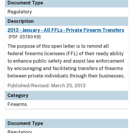
Document Type
Regulatory
Description
2013 - January - All FFLs - Private Firearm Transfers
[PDF - 237.83 KB]
The purpose of this open letter is to remind all
federal firearms licensees (FFL) of their ready ability
to enhance public safety and assist law enforcement
by encouraging and facilitating transfers of firearms
between private individuals through their businesses.
Published/Revised: March 25, 2013
Category
Firearms
Document Type
Regulatory