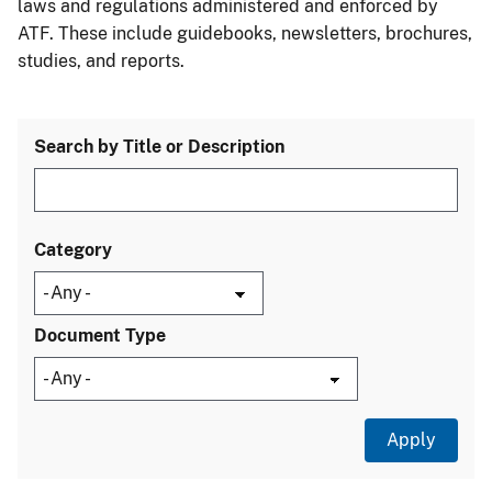
laws and regulations administered and enforced by
ATF. These include guidebooks, newsletters, brochures,
studies, and reports.
Search by Title or Description
Category
Document Type