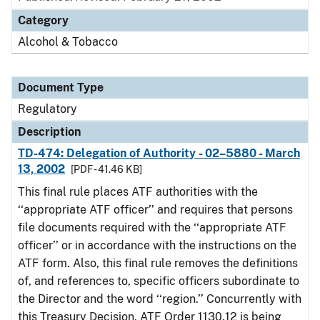
Category
Alcohol & Tobacco
Document Type
Regulatory
Description
TD-474: Delegation of Authority - 02–5880 - March
13, 2002
[PDF - 41.46 KB]
This final rule places ATF authorities with the
‘‘appropriate ATF officer’’ and requires that persons
file documents required with the ‘‘appropriate ATF
officer’’ or in accordance with the instructions on the
ATF form. Also, this final rule removes the definitions
of, and references to, specific officers subordinate to
the Director and the word ‘‘region.’’ Concurrently with
this Treasury Decision, ATF Order 1130.12 is being