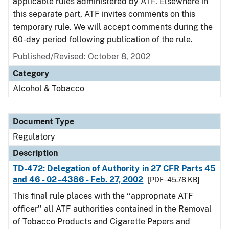
applicable rules administered by ATF. Elsewhere in
this separate part, ATF invites comments on this
temporary rule. We will accept comments during the
60-day period following publication of the rule.
Published/Revised: October 8, 2002
Category
Alcohol & Tobacco
Document Type
Regulatory
Description
TD-472: Delegation of Authority in 27 CFR Parts 45
and 46 - 02–4386 - Feb. 27, 2002
[PDF - 45.78 KB]
This final rule places with the ‘‘appropriate ATF
officer’’ all ATF authorities contained in the Removal
of Tobacco Products and Cigarette Papers and