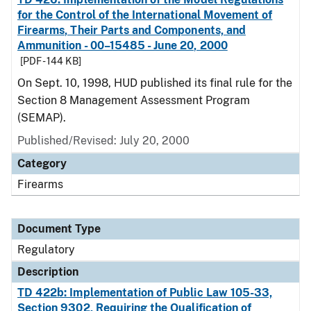
for the Control of the International Movement of
Firearms, Their Parts and Components, and
Ammunition - 00–15485 - June 20, 2000
[PDF - 144 KB]
On Sept. 10, 1998, HUD published its final rule for the
Section 8 Management Assessment Program
(SEMAP).
Published/Revised: July 20, 2000
Category
Firearms
Document Type
Regulatory
Description
TD 422b: Implementation of Public Law 105-33,
Section 9302, Requiring the Qualification of