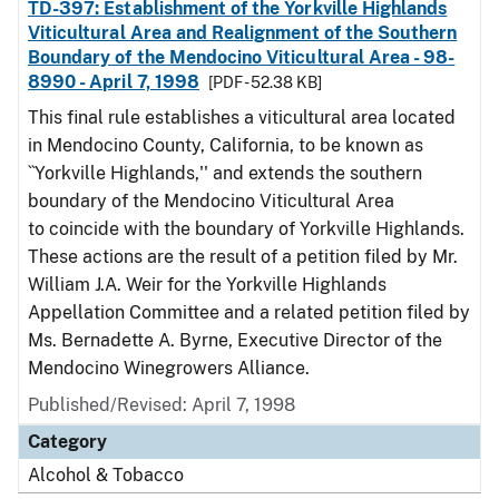
TD-397: Establishment of the Yorkville Highlands
Viticultural Area and Realignment of the Southern
Boundary of the Mendocino Viticultural Area - 98-
8990 - April 7, 1998
[PDF - 52.38 KB]
This final rule establishes a viticultural area located
in Mendocino County, California, to be known as
``Yorkville Highlands,'' and extends the southern
boundary of the Mendocino Viticultural Area
to coincide with the boundary of Yorkville Highlands.
These actions are the result of a petition filed by Mr.
William J.A. Weir for the Yorkville Highlands
Appellation Committee and a related petition filed by
Ms. Bernadette A. Byrne, Executive Director of the
Mendocino Winegrowers Alliance.
Published/Revised: April 7, 1998
Category
Alcohol & Tobacco