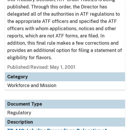
published. Through this order, the Director has
delegated all of the authorities in ATF regulations to
the appropriate ATF officers and specified the ATF
officers with whom applications, notices and other
reports, which are not ATF forms, are filed. In
addition, this final rule makes a few corrections and
provides an additional option for filing a statement of
eligibility for flavors.
Published/Revised: May 1, 2001
Category
Workforce and Mission
Document Type
Regulatory
Description