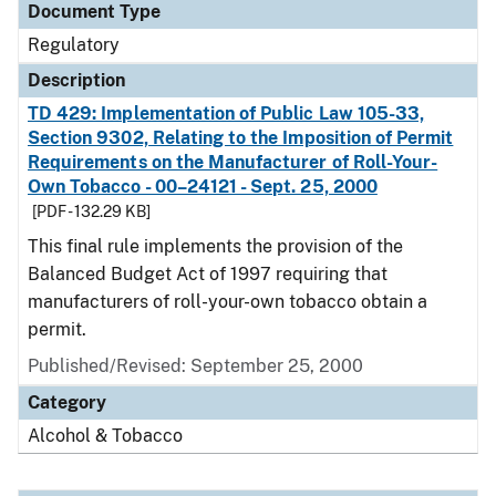
Document Type
Regulatory
Description
TD 429: Implementation of Public Law 105-33,
Section 9302, Relating to the Imposition of Permit
Requirements on the Manufacturer of Roll-Your-
Own Tobacco - 00–24121 - Sept. 25, 2000
[PDF - 132.29 KB]
This final rule implements the provision of the
Balanced Budget Act of 1997 requiring that
manufacturers of roll-your-own tobacco obtain a
permit.
Published/Revised: September 25, 2000
Category
Alcohol & Tobacco