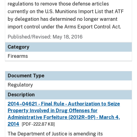
regulations to remove those defense articles
currently on the U.S. Munitions Import List that ATF
by delegation has determined no longer warrant
import control under the Arms Export Control Act.
Published/Revised: May 18, 2016
Category
Firearms
Document Type
Regulatory
Description
2014–04621 - Final Rule - Authorization to Seize
Property Involved in Drug Offenses for
Administrative Forfeiture (2012R–9P) - March 4,
2014
[PDF - 222.87 KB]
The Department of Justice is amending its