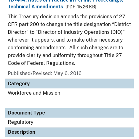
Technical Amendments
[PDF - 15.26 KB]
This Treasury decision amends the provisions of 27
CFR part 200 to change the title designation “District
Director” to “Director of Industry Operations (DIO)”
wherever it appears, and to make other necessary
conforming amendments. All such changes are to
provide clarity and uniformity throughout Title 27
Code of Federal Regulations.
Published/Revised: May 6, 2016
Category
Workforce and Mission
Document Type
Regulatory
Description