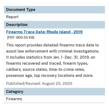
Document Type
Description
Category
Document Type
Report
Description
Firearms Trace Data: Rhode Island - 2019
[PDF - 800.55 KB]
This report provides detailed firearms trace data to
assist law enforcement with criminal investigations.
It includes statistics from Jan. 1 - Dec. 31, 2019, on
firearms recovered and traced, firearm types,
calibers, source states, time-to-crime rates,
possessor age, top recovery locations and more.
Published/Revised: August 20, 2020
Category
Firearms