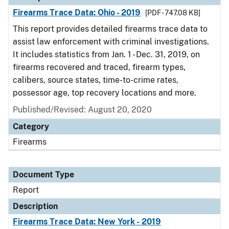
Firearms Trace Data: Ohio - 2019
[PDF - 747.08 KB]
This report provides detailed firearms trace data to
assist law enforcement with criminal investigations.
It includes statistics from Jan. 1 - Dec. 31, 2019, on
firearms recovered and traced, firearm types,
calibers, source states, time-to-crime rates,
possessor age, top recovery locations and more.
Published/Revised: August 20, 2020
Category
Firearms
Document Type
Report
Description
Firearms Trace Data: New York - 2019