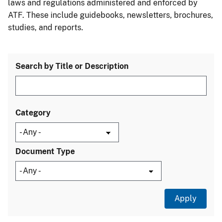
laws and regulations administered and enforced by
ATF. These include guidebooks, newsletters, brochures,
studies, and reports.
Search by Title or Description
Category
Document Type