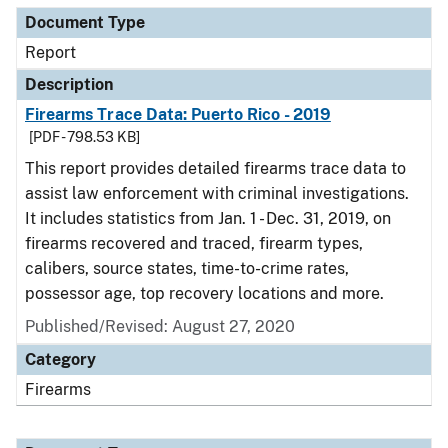
Document Type
Report
Description
Firearms Trace Data: Puerto Rico - 2019
[PDF - 798.53 KB]
This report provides detailed firearms trace data to
assist law enforcement with criminal investigations.
It includes statistics from Jan. 1 - Dec. 31, 2019, on
firearms recovered and traced, firearm types,
calibers, source states, time-to-crime rates,
possessor age, top recovery locations and more.
Published/Revised: August 27, 2020
Category
Firearms