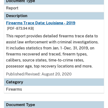
Document Type
Report
Description
Firearms Trace Data: Louisiana - 2019
[PDF - 873.94 KB]
This report provides detailed firearms trace data to
assist law enforcement with criminal investigations.
It includes statistics from Jan. 1 - Dec. 31, 2019, on
firearms recovered and traced, firearm types,
calibers, source states, time-to-crime rates,
possessor age, top recovery locations and more.
Published/Revised: August 20, 2020
Category
Firearms
Document Type