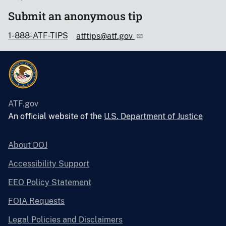
Submit an anonymous tip
1-888-ATF-TIPS
atftips@atf.gov
ATF.gov
An official website of the
U.S. Department of Justice
About DOJ
Accessibility Support
EEO Policy Statement
FOIA Requests
Legal Policies and Disclaimers