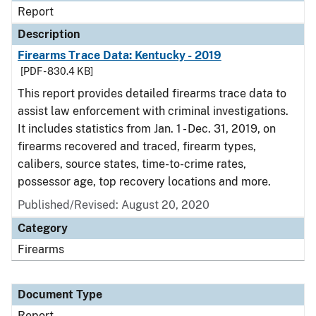
Report
Description
Firearms Trace Data: Kentucky - 2019
[PDF - 830.4 KB]
This report provides detailed firearms trace data to
assist law enforcement with criminal investigations.
It includes statistics from Jan. 1 - Dec. 31, 2019, on
firearms recovered and traced, firearm types,
calibers, source states, time-to-crime rates,
possessor age, top recovery locations and more.
Published/Revised: August 20, 2020
Category
Firearms
Document Type
Report