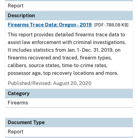
Report
Description
Firearms Trace Data: Oregon - 2019
[PDF - 788.08 KB]
This report provides detailed firearms trace data to
assist law enforcement with criminal investigations.
It includes statistics from Jan. 1 - Dec. 31, 2019, on
firearms recovered and traced, firearm types,
calibers, source states, time-to-crime rates,
possessor age, top recovery locations and more.
Published/Revised: August 20, 2020
Category
Firearms
Document Type
Report