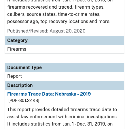
firearms recovered and traced, firearm types,
calibers, source states, time-to-crime rates,
possessor age, top recovery locations and more.
Published/Revised: August 20, 2020
Category
Firearms
Document Type
Report
Description
Firearms Trace Data: Nebraska - 2019
[PDF - 801.22 KB]
This report provides detailed firearms trace data to
assist law enforcement with criminal investigations.
It includes statistics from Jan. 1 - Dec. 31, 2019, on