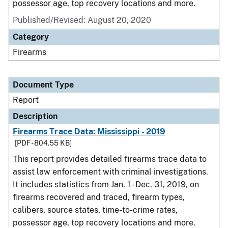
possessor age, top recovery locations and more.
Published/Revised: August 20, 2020
Category
Firearms
Document Type
Report
Description
Firearms Trace Data: Mississippi - 2019
[PDF - 804.55 KB]
This report provides detailed firearms trace data to
assist law enforcement with criminal investigations.
It includes statistics from Jan. 1 - Dec. 31, 2019, on
firearms recovered and traced, firearm types,
calibers, source states, time-to-crime rates,
possessor age, top recovery locations and more.