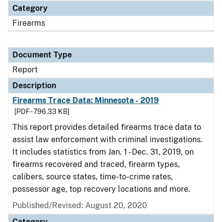
Category
Firearms
Document Type
Report
Description
Firearms Trace Data: Minnesota - 2019
[PDF - 796.33 KB]
This report provides detailed firearms trace data to
assist law enforcement with criminal investigations.
It includes statistics from Jan. 1 - Dec. 31, 2019, on
firearms recovered and traced, firearm types,
calibers, source states, time-to-crime rates,
possessor age, top recovery locations and more.
Published/Revised: August 20, 2020
Category