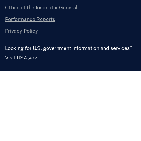
Office of the Inspector General
Performance Reports
Privacy Policy
Looking for U.S. government information and services?
Visit USA.gov