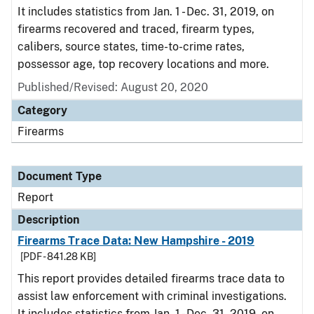
It includes statistics from Jan. 1 - Dec. 31, 2019, on
firearms recovered and traced, firearm types,
calibers, source states, time-to-crime rates,
possessor age, top recovery locations and more.
Published/Revised: August 20, 2020
Category
Firearms
Document Type
Report
Description
Firearms Trace Data: New Hampshire - 2019
[PDF - 841.28 KB]
This report provides detailed firearms trace data to
assist law enforcement with criminal investigations.
It includes statistics from Jan. 1 - Dec. 31, 2019, on