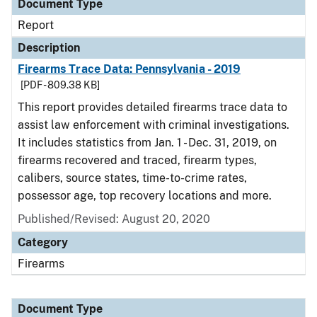
Document Type
Report
Description
Firearms Trace Data: Pennsylvania - 2019
[PDF - 809.38 KB]
This report provides detailed firearms trace data to
assist law enforcement with criminal investigations.
It includes statistics from Jan. 1 - Dec. 31, 2019, on
firearms recovered and traced, firearm types,
calibers, source states, time-to-crime rates,
possessor age, top recovery locations and more.
Published/Revised: August 20, 2020
Category
Firearms
Document Type