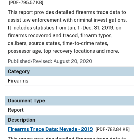
[PDF - 795.57 KB]
This report provides detailed firearms trace data to
assist law enforcement with criminal investigations.
It includes statistics from Jan. 1 - Dec. 31, 2019, on
firearms recovered and traced, firearm types,
calibers, source states, time-to-crime rates,
possessor age, top recovery locations and more.
Published/Revised: August 20, 2020
Category
Firearms
Document Type
Report
Description
Firearms Trace Data: Nevada - 2019
[PDF - 782.84 KB]