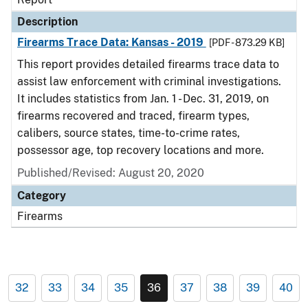
Description
Firearms Trace Data: Kansas - 2019
[PDF - 873.29 KB]
This report provides detailed firearms trace data to
assist law enforcement with criminal investigations.
It includes statistics from Jan. 1 - Dec. 31, 2019, on
firearms recovered and traced, firearm types,
calibers, source states, time-to-crime rates,
possessor age, top recovery locations and more.
Published/Revised: August 20, 2020
Category
Firearms
32
33
34
35
36
37
38
39
40