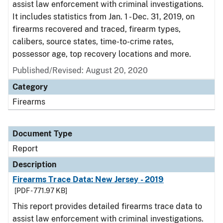
assist law enforcement with criminal investigations.
It includes statistics from Jan. 1 - Dec. 31, 2019, on
firearms recovered and traced, firearm types,
calibers, source states, time-to-crime rates,
possessor age, top recovery locations and more.
Published/Revised: August 20, 2020
Category
Firearms
Document Type
Report
Description
Firearms Trace Data: New Jersey - 2019
[PDF - 771.97 KB]
This report provides detailed firearms trace data to
assist law enforcement with criminal investigations.