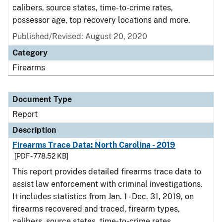
calibers, source states, time-to-crime rates,
possessor age, top recovery locations and more.
Published/Revised: August 20, 2020
Category
Firearms
Document Type
Report
Description
Firearms Trace Data: North Carolina - 2019
[PDF - 778.52 KB]
This report provides detailed firearms trace data to
assist law enforcement with criminal investigations.
It includes statistics from Jan. 1 - Dec. 31, 2019, on
firearms recovered and traced, firearm types,
calibers, source states, time-to-crime rates,