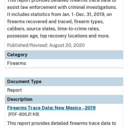
This report provides detailed firearms trace data to
assist law enforcement with criminal investigations.
It includes statistics from Jan. 1 - Dec. 31, 2019, on
firearms recovered and traced, firearm types,
calibers, source states, time-to-crime rates,
possessor age, top recovery locations and more.
Published/Revised: August 20, 2020
Category
Firearms
Document Type
Report
Description
Firearms Trace Data: New Mexico - 2019
[PDF - 806.21 KB]
This report provides detailed firearms trace data to