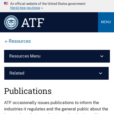
An official website of the United States government
Here’s how you know
ATF
MENU
Resources
Resources Menu
Related
Publications
ATF occasionally issues publications to inform the
industries it regulates and the general public about the