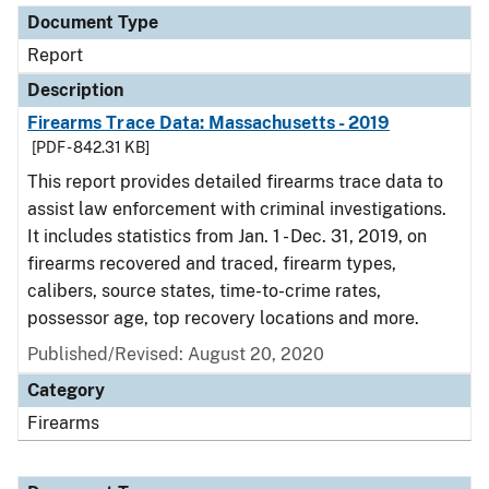
Document Type
Report
Description
Firearms Trace Data: Massachusetts - 2019
[PDF - 842.31 KB]
This report provides detailed firearms trace data to
assist law enforcement with criminal investigations.
It includes statistics from Jan. 1 - Dec. 31, 2019, on
firearms recovered and traced, firearm types,
calibers, source states, time-to-crime rates,
possessor age, top recovery locations and more.
Published/Revised: August 20, 2020
Category
Firearms