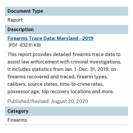
Document Type
Report
Description
Firearms Trace Data: Maryland - 2019
[PDF - 832.61 KB]
This report provides detailed firearms trace data to
assist law enforcement with criminal investigations.
It includes statistics from Jan. 1 - Dec. 31, 2019, on
firearms recovered and traced, firearm types,
calibers, source states, time-to-crime rates,
possessor age, top recovery locations and more.
Published/Revised: August 20, 2020
Category
Firearms