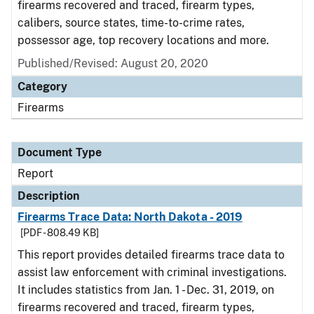
firearms recovered and traced, firearm types,
calibers, source states, time-to-crime rates,
possessor age, top recovery locations and more.
Published/Revised: August 20, 2020
Category
Firearms
Document Type
Report
Description
Firearms Trace Data: North Dakota - 2019
[PDF - 808.49 KB]
This report provides detailed firearms trace data to
assist law enforcement with criminal investigations.
It includes statistics from Jan. 1 - Dec. 31, 2019, on
firearms recovered and traced, firearm types,