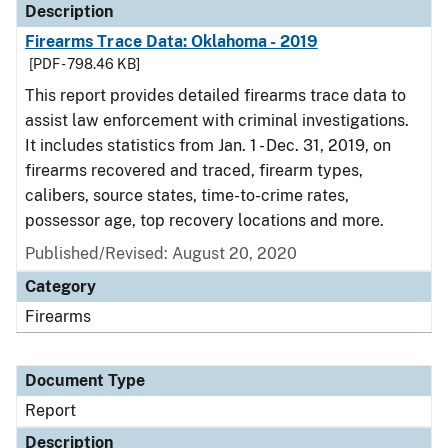
Description
Firearms Trace Data: Oklahoma - 2019
[PDF - 798.46 KB]
This report provides detailed firearms trace data to
assist law enforcement with criminal investigations.
It includes statistics from Jan. 1 - Dec. 31, 2019, on
firearms recovered and traced, firearm types,
calibers, source states, time-to-crime rates,
possessor age, top recovery locations and more.
Published/Revised: August 20, 2020
Category
Firearms
Document Type
Report
Description