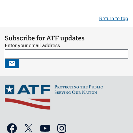
Return to top
Subscribe for ATF updates
Enter your email address