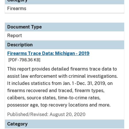
Firearms
Document Type
Report
Description
Firearms Trace Data: Michigan - 2019
[PDF - 798.36 KB]
This report provides detailed firearms trace data to
assist law enforcement with criminal investigations.
It includes statistics from Jan. 1 - Dec. 31, 2019, on
firearms recovered and traced, firearm types,
calibers, source states, time-to-crime rates,
possessor age, top recovery locations and more.
Published/Revised: August 20, 2020
Category