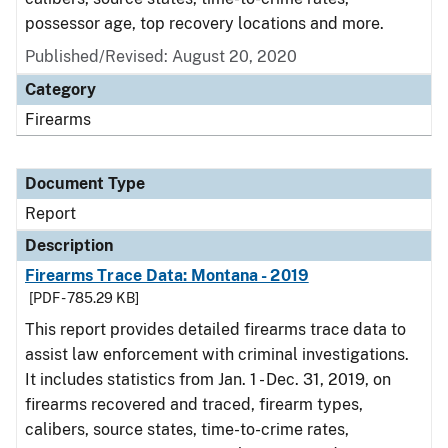
possessor age, top recovery locations and more.
Published/Revised: August 20, 2020
Category
Firearms
Document Type
Report
Description
Firearms Trace Data: Montana - 2019
[PDF - 785.29 KB]
This report provides detailed firearms trace data to
assist law enforcement with criminal investigations.
It includes statistics from Jan. 1 - Dec. 31, 2019, on
firearms recovered and traced, firearm types,
calibers, source states, time-to-crime rates,