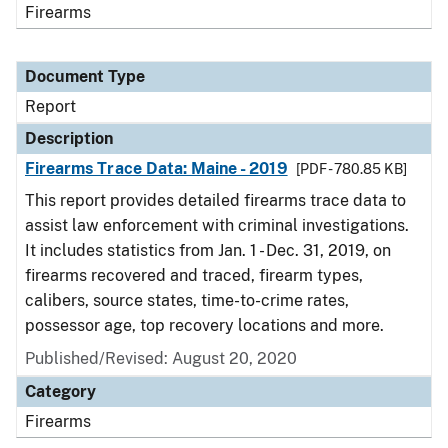
Firearms
Document Type
Report
Description
Firearms Trace Data: Maine - 2019
[PDF - 780.85 KB]
This report provides detailed firearms trace data to
assist law enforcement with criminal investigations.
It includes statistics from Jan. 1 - Dec. 31, 2019, on
firearms recovered and traced, firearm types,
calibers, source states, time-to-crime rates,
possessor age, top recovery locations and more.
Published/Revised: August 20, 2020
Category
Firearms