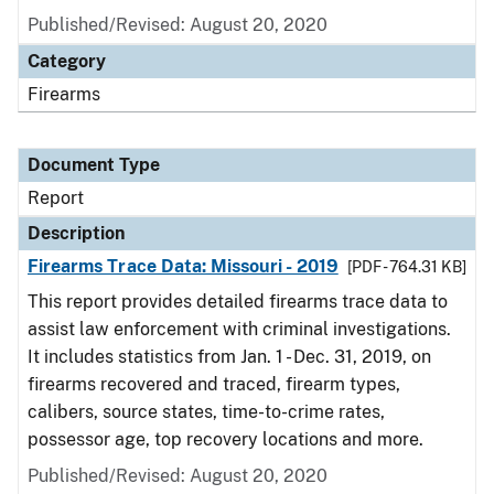
Published/Revised: August 20, 2020
Category
Firearms
Document Type
Report
Description
Firearms Trace Data: Missouri - 2019
[PDF - 764.31 KB]
This report provides detailed firearms trace data to
assist law enforcement with criminal investigations.
It includes statistics from Jan. 1 - Dec. 31, 2019, on
firearms recovered and traced, firearm types,
calibers, source states, time-to-crime rates,
possessor age, top recovery locations and more.
Published/Revised: August 20, 2020