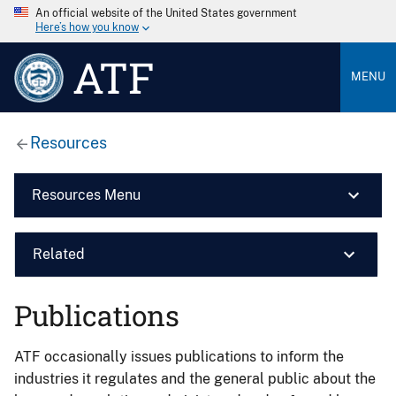
An official website of the United States government
Here’s how you know
ATF
MENU
Resources
Resources Menu
Related
Publications
ATF occasionally issues publications to inform the
industries it regulates and the general public about the