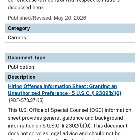
discussed here.
Published/Revised: May 20, 2026
Category
Careers
Document Type
Publication
Description
Hiring Offense Information Sheet: Granting an
Unauthorized Preference - 5 U.S.C. § 2302(b)(6)
[PDF - 573.37 KB]
This U.S. Office of Special Counsel (OSC) information
sheet provides general guidance and background
information on 5 U.S.C. § 2302(b)(6). This document
does not serve as legal advice and should not be