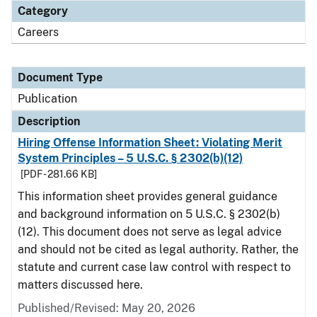
Category
Careers
Document Type
Publication
Description
Hiring Offense Information Sheet: Violating Merit
System Principles – 5 U.S.C. § 2302(b)(12)
[PDF - 281.66 KB]
This information sheet provides general guidance
and background information on 5 U.S.C. § 2302(b)
(12). This document does not serve as legal advice
and should not be cited as legal authority. Rather, the
statute and current case law control with respect to
matters discussed here.
Published/Revised: May 20, 2026