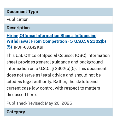
Document Type
Publication
Description
Hiring Offense Information Sheet: Influencing
Withdrawal From Competition - 5 U.S.C. § 2302(b)
(5)
[PDF - 683.42 KB]
This U.S. Office of Special Counsel (OSC) information
sheet provides general guidance and background
information on 5 U.S.C. § 2302(b)(5). This document
does not serve as legal advice and should not be
cited as legal authority. Rather, the statute and
current case law control with respect to matters
discussed here.
Published/Revised: May 20, 2026
Category