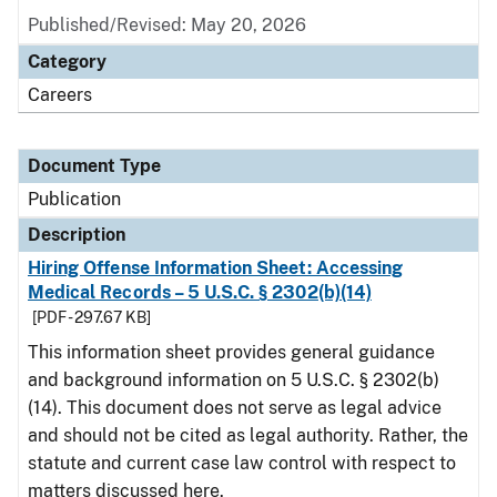
Published/Revised: May 20, 2026
Category
Careers
Document Type
Publication
Description
Hiring Offense Information Sheet: Accessing
Medical Records – 5 U.S.C. § 2302(b)(14)
[PDF - 297.67 KB]
This information sheet provides general guidance
and background information on 5 U.S.C. § 2302(b)
(14). This document does not serve as legal advice
and should not be cited as legal authority. Rather, the
statute and current case law control with respect to
matters discussed here.