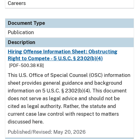
Careers
Document Type
Publication
Description
Hiring Offense Information Sheet: Obstructing
Right to Compete - 5 U.S.C. § 2302(b)(4)
[PDF - 500.38 KB]
This U.S. Office of Special Counsel (OSC) information
sheet provides general guidance and background
information on 5 U.S.C. § 2302(b)(4). This document
does not serve as legal advice and should not be
cited as legal authority. Rather, the statute and
current case law control with respect to matters
discussed here.
Published/Revised: May 20, 2026