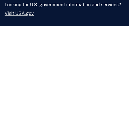
Looking for U.S. government information and services?
Visit USA.gov