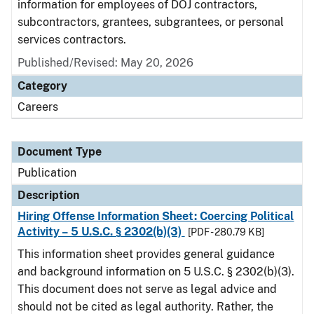
information for employees of DOJ contractors,
subcontractors, grantees, subgrantees, or personal
services contractors.
Published/Revised: May 20, 2026
Category
Careers
Document Type
Publication
Description
Hiring Offense Information Sheet: Coercing Political
Activity – 5 U.S.C. § 2302(b)(3)
[PDF - 280.79 KB]
This information sheet provides general guidance
and background information on 5 U.S.C. § 2302(b)(3).
This document does not serve as legal advice and
should not be cited as legal authority. Rather, the