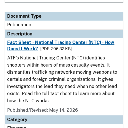
Document Type
Publication
Description
Fact Sheet - National Tracing Center (NTC) - How
Does It Work?
[PDF - 206.32 KB]
ATF’s National Tracing Center (NTC) identifies
shooters within hours of mass casualty events. It
dismantles trafficking networks moving weapons to
cartels and foreign criminal organizations. It gives
investigators the lead they need when no other lead
exists. Read the full fact sheet to learn more about
how the NTC works.
Published/Revised: May 14, 2026
Category