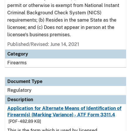
permit or otherwise is exempt from National Instant
Criminal Background Check System (NICS)
requirements; (b) Resides in the same State as the
licensee; and (c) Does not appear in person at the
licensee's business premises.
Published/Revised: June 14, 2021
Category
Firearms
Document Type
Regulatory
Description
Application for Alternate Means of Identification of
Firearm(s) (Marking Variance) - ATF Form 3311.4
[PDF - 482.89 KB]
This is the form which is used by licensed