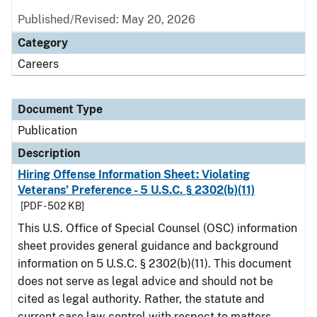
Published/Revised: May 20, 2026
Category
Careers
Document Type
Publication
Description
Hiring Offense Information Sheet: Violating
Veterans’ Preference - 5 U.S.C. § 2302(b)(11)
[PDF - 502 KB]
This U.S. Office of Special Counsel (OSC) information
sheet provides general guidance and background
information on 5 U.S.C. § 2302(b)(11). This document
does not serve as legal advice and should not be
cited as legal authority. Rather, the statute and
current case law control with respect to matters