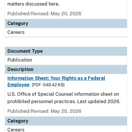
matters discussed here.
Published/Revised: May 20, 2026
Category
Careers
Document Type
Publication
Description
Information Sheet: Your Rights as a Federal
Employee
[PDF - 548.42 KB]
U.S. Office of Special Counsel information sheet on
prohibited personnel practices. Last updated 2026.
Published/Revised: May 20, 2026
Category
Careers