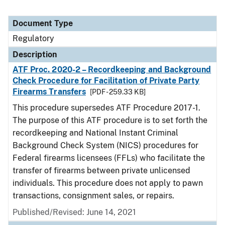
Document Type
Regulatory
Description
ATF Proc. 2020-2 – Recordkeeping and Background
Check Procedure for Facilitation of Private Party
Firearms Transfers
[PDF - 259.33 KB]
This procedure supersedes ATF Procedure 2017-1.
The purpose of this ATF procedure is to set forth the
recordkeeping and National Instant Criminal
Background Check System (NICS) procedures for
Federal firearms licensees (FFLs) who facilitate the
transfer of firearms between private unlicensed
individuals. This procedure does not apply to pawn
transactions, consignment sales, or repairs.
Published/Revised: June 14, 2021