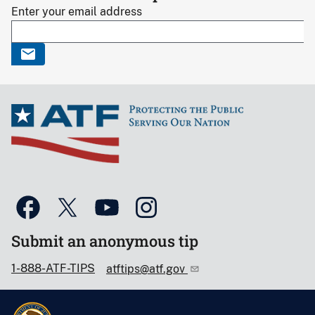
Enter your email address
Submit an anonymous tip
1-888-ATF-TIPS
atftips@atf.gov