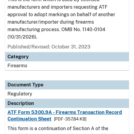
manufacturers and importers requesting ATF
approval to adopt markings on behalf of another
manufacturer/importer during firearms
manufacturing process. OMB No. 1140-0104
(10/31/2026).
Published/Revised: October 31, 2023
Category
Firearms
Document Type
Regulatory
Description
ATF Form 5300.9A - Firearms Transaction Record
Continuation Sheet
[PDF - 357.84 KB]
This form is a continuation of Section A of the