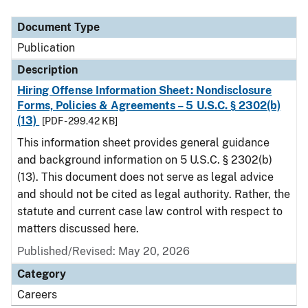
Document Type
Description
Category
Document Type
Publication
Description
Hiring Offense Information Sheet: Nondisclosure
Forms, Policies & Agreements – 5 U.S.C. § 2302(b)
(13)
[PDF - 299.42 KB]
This information sheet provides general guidance
and background information on 5 U.S.C. § 2302(b)
(13). This document does not serve as legal advice
and should not be cited as legal authority. Rather, the
statute and current case law control with respect to
matters discussed here.
Published/Revised: May 20, 2026
Category
Careers