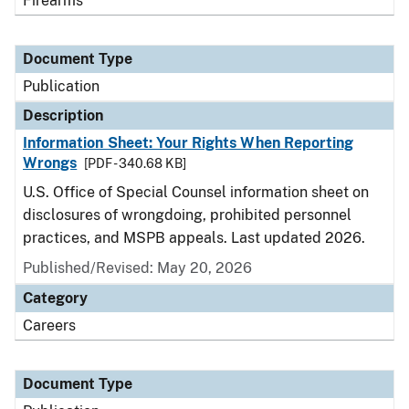
Firearms
Document Type
Publication
Description
Information Sheet: Your Rights When Reporting
Wrongs
[PDF - 340.68 KB]
U.S. Office of Special Counsel information sheet on
disclosures of wrongdoing, prohibited personnel
practices, and MSPB appeals. Last updated 2026.
Published/Revised: May 20, 2026
Category
Careers
Document Type