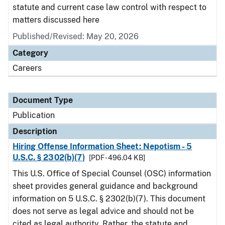
statute and current case law control with respect to
matters discussed here
Published/Revised: May 20, 2026
Category
Careers
Document Type
Publication
Description
Hiring Offense Information Sheet: Nepotism - 5
U.S.C. § 2302(b)(7)
[PDF - 496.04 KB]
This U.S. Office of Special Counsel (OSC) information
sheet provides general guidance and background
information on 5 U.S.C. § 2302(b)(7). This document
does not serve as legal advice and should not be
cited as legal authority. Rather, the statute and