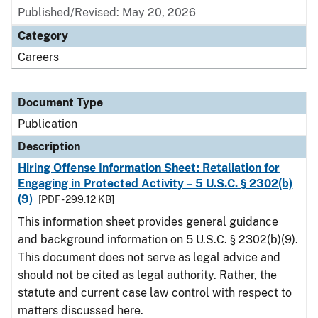
Published/Revised: May 20, 2026
Category
Careers
Document Type
Publication
Description
Hiring Offense Information Sheet: Retaliation for
Engaging in Protected Activity – 5 U.S.C. § 2302(b)
(9)
[PDF - 299.12 KB]
This information sheet provides general guidance
and background information on 5 U.S.C. § 2302(b)(9).
This document does not serve as legal advice and
should not be cited as legal authority. Rather, the
statute and current case law control with respect to
matters discussed here.