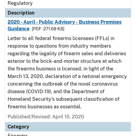
Regulatory
Description
2020 - April - Public Advisory - Business Premises
Guidance
[PDF - 271.68 KB]
Letter to all federal firearms licensees (FFLs) in
response to questions from industry members
regarding the legality of firearm sales and deliveries
exterior to the brick-and-mortar structure at which
the firearms business is licensed, in light of the
March 13, 2020, declaration of a national emergency
concerning the outbreak of the novel coronavirus
disease (COVID-19), and the Department of
Homeland Security's subsequent classification of
firearms businesses as essential.
Published/Revised: April 10, 2020
Category
Firearms