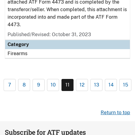
attached ATF Form 4473 and is completed by the
transferor/seller. When completed, this attachment is
incorporated into and made part of the ATF Form
4473.
Published/Revised: October 31, 2023
Category
Firearms
7
8
9
10
11
12
13
14
15
Return to top
Subscribe for ATF updates