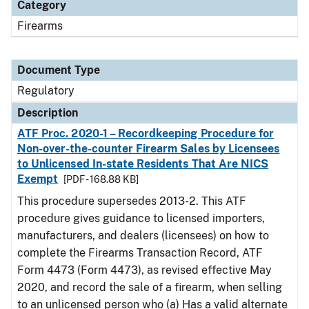
Category
Firearms
Document Type
Regulatory
Description
ATF Proc. 2020-1 – Recordkeeping Procedure for
Non-over-the-counter Firearm Sales by Licensees
to Unlicensed In-state Residents That Are NICS
Exempt
[PDF - 168.88 KB]
This procedure supersedes 2013-2. This ATF
procedure gives guidance to licensed importers,
manufacturers, and dealers (licensees) on how to
complete the Firearms Transaction Record, ATF
Form 4473 (Form 4473), as revised effective May
2020, and record the sale of a firearm, when selling
to an unlicensed person who (a) Has a valid alternate