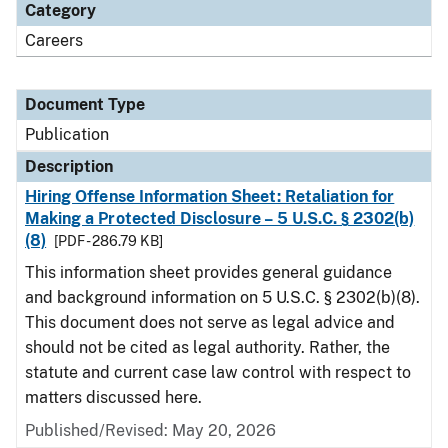
Category
Careers
Document Type
Publication
Description
Hiring Offense Information Sheet: Retaliation for
Making a Protected Disclosure – 5 U.S.C. § 2302(b)
(8)
[PDF - 286.79 KB]
This information sheet provides general guidance
and background information on 5 U.S.C. § 2302(b)(8).
This document does not serve as legal advice and
should not be cited as legal authority. Rather, the
statute and current case law control with respect to
matters discussed here.
Published/Revised: May 20, 2026