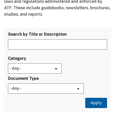
laws and regulations administered and enforced by
ATF. These include guidebooks, newsletters, brochures,
studies, and reports.
Search by Title or Description
Category
Document Type