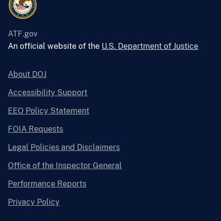
ATF.gov
An official website of the
U.S. Department of Justice
About DOJ
Accessibility Support
EEO Policy Statement
FOIA Requests
Legal Policies and Disclaimers
Office of the Inspector General
Performance Reports
Privacy Policy