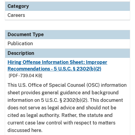
Category
Careers
Document Type
Publication
Description
Hiring Offense Information Sheet: Improper
Recommendations - 5 U.S.C. § 2302(b)(2)
[PDF - 739.04 KB]
This U.S. Office of Special Counsel (OSC) information
sheet provides general guidance and background
information on 5 U.S.C. § 2302(b)(2). This document
does not serve as legal advice and should not be
cited as legal authority. Rather, the statute and
current case law control with respect to matters
discussed here.