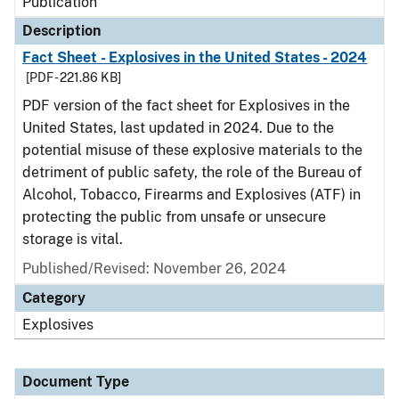
Publication
Description
Fact Sheet - Explosives in the United States - 2024
[PDF - 221.86 KB]
PDF version of the fact sheet for Explosives in the
United States, last updated in 2024. Due to the
potential misuse of these explosive materials to the
detriment of public safety, the role of the Bureau of
Alcohol, Tobacco, Firearms and Explosives (ATF) in
protecting the public from unsafe or unsecure
storage is vital.
Published/Revised: November 26, 2024
Category
Explosives
Document Type