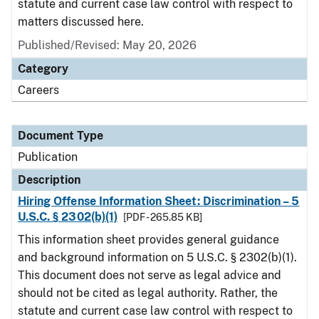
statute and current case law control with respect to
matters discussed here.
Published/Revised: May 20, 2026
Category
Careers
Document Type
Publication
Description
Hiring Offense Information Sheet: Discrimination – 5
U.S.C. § 2302(b)(1)
[PDF - 265.85 KB]
This information sheet provides general guidance
and background information on 5 U.S.C. § 2302(b)(1).
This document does not serve as legal advice and
should not be cited as legal authority. Rather, the
statute and current case law control with respect to