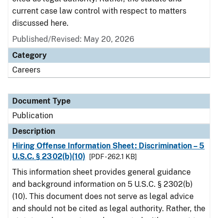
current case law control with respect to matters
discussed here.
Published/Revised: May 20, 2026
Category
Careers
Document Type
Publication
Description
Hiring Offense Information Sheet: Discrimination – 5
U.S.C. § 2302(b)(10)
[PDF - 262.1 KB]
This information sheet provides general guidance
and background information on 5 U.S.C. § 2302(b)
(10). This document does not serve as legal advice
and should not be cited as legal authority. Rather, the