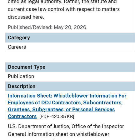
cited as legal authority. Rather, the statute and
current case law control with respect to matters
discussed here.
Published/Revised: May 20, 2026
Category
Careers
Document Type
Publication
Description
Information Sheet: Whistleblower Information For
Employees of DOJ Contractors, Subcontractors,
Grantees, Subgrantees, or Personal Services
Contractors
[PDF - 420.35 KB]
U.S. Department of Justice, Office of the Inspector
General information sheet on whistleblower