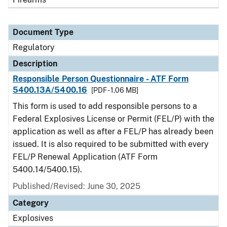
Document Type
Regulatory
Description
Responsible Person Questionnaire - ATF Form
5400.13A/5400.16
[PDF - 1.06 MB]
This form is used to add responsible persons to a
Federal Explosives License or Permit (FEL/P) with the
application as well as after a FEL/P has already been
issued. It is also required to be submitted with every
FEL/P Renewal Application (ATF Form
5400.14/5400.15).
Published/Revised: June 30, 2025
Category
Explosives