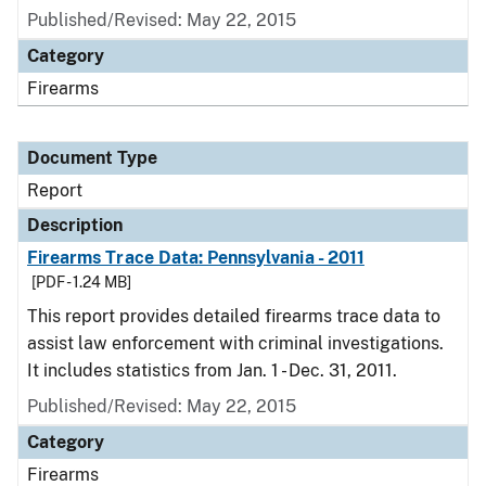
Published/Revised: May 22, 2015
Category
Firearms
Document Type
Report
Description
Firearms Trace Data: Pennsylvania - 2011
[PDF - 1.24 MB]
This report provides detailed firearms trace data to
assist law enforcement with criminal investigations.
It includes statistics from Jan. 1 - Dec. 31, 2011.
Published/Revised: May 22, 2015
Category
Firearms