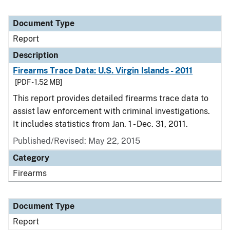
Document Type
Report
Description
Firearms Trace Data: U.S. Virgin Islands - 2011
[PDF - 1.52 MB]
This report provides detailed firearms trace data to
assist law enforcement with criminal investigations.
It includes statistics from Jan. 1 - Dec. 31, 2011.
Published/Revised: May 22, 2015
Category
Firearms
Document Type
Report