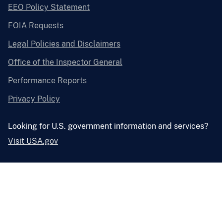
EEO Policy Statement
FOIA Requests
Legal Policies and Disclaimers
Office of the Inspector General
Performance Reports
Privacy Policy
Looking for U.S. government information and services?
Visit USA.gov