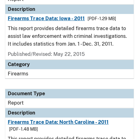
Description
Firearms Trace Data: Iowa - 2011
[PDF - 1.29 MB]
This report provides detailed firearms trace data to
assist law enforcement with criminal investigations.
It includes statistics from Jan. 1 - Dec. 31, 2011.
Published/Revised: May 22, 2015
Category
Firearms
Document Type
Report
Description
Firearms Trace Data: North Carolina - 2011
[PDF - 1.48 MB]
This report provides detailed firearms trace data to