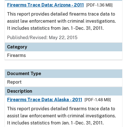
Firearms Trace Data: Arizona - 2011
[PDF - 1.36 MB]
This report provides detailed firearms trace data to
assist law enforcement with criminal investigations.
It includes statistics from Jan. 1 - Dec. 31, 2011.
Published/Revised: May 22, 2015
Category
Firearms
Document Type
Report
Description
Firearms Trace Data: Alaska - 2011
[PDF - 1.48 MB]
This report provides detailed firearms trace data to
assist law enforcement with criminal investigations.
It includes statistics from Jan. 1 - Dec. 31, 2011.