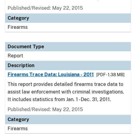
Published/Revised: May 22, 2015
Category
Firearms
Document Type
Report
Description
Firearms Trace Data: Louisiana - 2011
[PDF - 1.38 MB]
This report provides detailed firearms trace data to
assist law enforcement with criminal investigations.
It includes statistics from Jan. 1 - Dec. 31, 2011.
Published/Revised: May 22, 2015
Category
Firearms