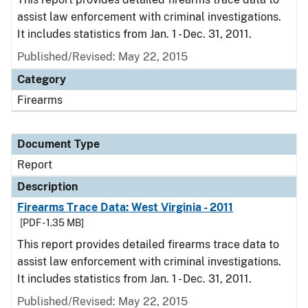
assist law enforcement with criminal investigations.
It includes statistics from Jan. 1 - Dec. 31, 2011.
Published/Revised: May 22, 2015
Category
Firearms
Document Type
Report
Description
Firearms Trace Data: West Virginia - 2011
[PDF - 1.35 MB]
This report provides detailed firearms trace data to
assist law enforcement with criminal investigations.
It includes statistics from Jan. 1 - Dec. 31, 2011.
Published/Revised: May 22, 2015