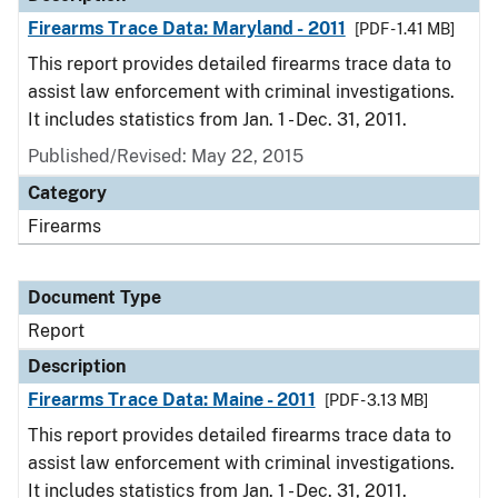
Firearms Trace Data: Maryland - 2011
[PDF - 1.41 MB]
This report provides detailed firearms trace data to
assist law enforcement with criminal investigations.
It includes statistics from Jan. 1 - Dec. 31, 2011.
Published/Revised: May 22, 2015
Category
Firearms
Document Type
Report
Description
Firearms Trace Data: Maine - 2011
[PDF - 3.13 MB]
This report provides detailed firearms trace data to
assist law enforcement with criminal investigations.
It includes statistics from Jan. 1 - Dec. 31, 2011.