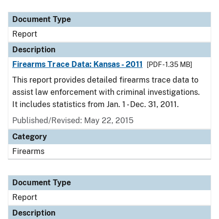
Document Type
Report
Description
Firearms Trace Data: Kansas - 2011
[PDF - 1.35 MB]
This report provides detailed firearms trace data to
assist law enforcement with criminal investigations.
It includes statistics from Jan. 1 - Dec. 31, 2011.
Published/Revised: May 22, 2015
Category
Firearms
Document Type
Report
Description