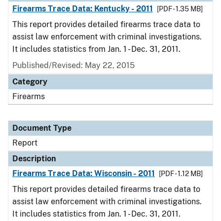
Firearms Trace Data: Kentucky - 2011
[PDF - 1.35 MB]
This report provides detailed firearms trace data to
assist law enforcement with criminal investigations.
It includes statistics from Jan. 1 - Dec. 31, 2011.
Published/Revised: May 22, 2015
Category
Firearms
Document Type
Report
Description
Firearms Trace Data: Wisconsin - 2011
[PDF - 1.12 MB]
This report provides detailed firearms trace data to
assist law enforcement with criminal investigations.
It includes statistics from Jan. 1 - Dec. 31, 2011.