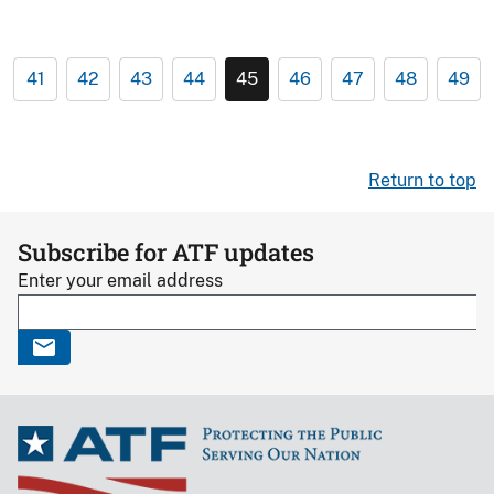
41
42
43
44
45
46
47
48
49
Return to top
Subscribe for ATF updates
Enter your email address