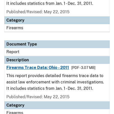
It includes statistics from Jan. 1 - Dec. 31, 2011.
Published/Revised: May 22, 2015
Category
Firearms
Document Type
Report
Description
Firearms Trace Data: Ohio - 2011
[PDF - 3.07 MB]
This report provides detailed firearms trace data to
assist law enforcement with criminal investigations.
It includes statistics from Jan. 1 - Dec. 31, 2011.
Published/Revised: May 22, 2015
Category
Firearms