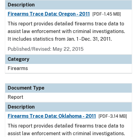
Description
Firearms Trace Data: Oregon - 2011
[PDF - 1.45 MB]
This report provides detailed firearms trace data to
assist law enforcement with criminal investigations.
It includes statistics from Jan. 1 - Dec. 31, 2011.
Published/Revised: May 22, 2015
Category
Firearms
Document Type
Report
Description
Firearms Trace Data: Oklahoma - 2011
[PDF - 3.14 MB]
This report provides detailed firearms trace data to
assist law enforcement with criminal investigations.