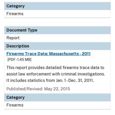
Category
Firearms
Document Type
Report
Description
Firearms Trace Data: Massachusetts - 2011
[PDF - 1.45 MB]
This report provides detailed firearms trace data to
assist law enforcement with criminal investigations.
It includes statistics from Jan. 1 - Dec. 31, 2011.
Published/Revised: May 22, 2015
Category
Firearms