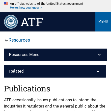
An official website of the United States government
Here’s how you know
ATF
MENU
Resources
Resources Menu
Related
Publications
ATF occasionally issues publications to inform the
industries it regulates and the general public about the