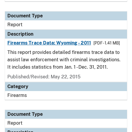
Document Type
Report
Description
Firearms Trace Data: Wyoming - 2011
[PDF - 1.41 MB]
This report provides detailed firearms trace data to
assist law enforcement with criminal investigations.
It includes statistics from Jan. 1 - Dec. 31, 2011.
Published/Revised: May 22, 2015
Category
Firearms
Document Type
Report