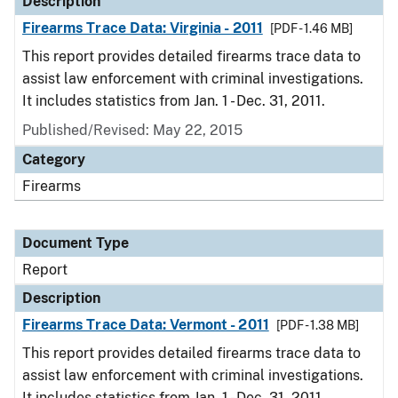
Description
Firearms Trace Data: Virginia - 2011
[PDF - 1.46 MB]
This report provides detailed firearms trace data to
assist law enforcement with criminal investigations.
It includes statistics from Jan. 1 - Dec. 31, 2011.
Published/Revised: May 22, 2015
Category
Firearms
Document Type
Report
Description
Firearms Trace Data: Vermont - 2011
[PDF - 1.38 MB]
This report provides detailed firearms trace data to
assist law enforcement with criminal investigations.
It includes statistics from Jan. 1 - Dec. 31, 2011.