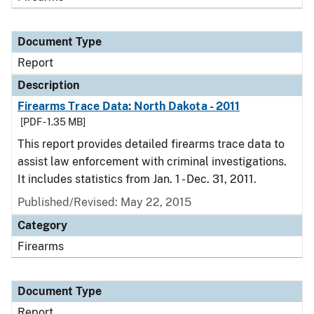
Document Type
Report
Description
Firearms Trace Data: North Dakota - 2011
[PDF - 1.35 MB]
This report provides detailed firearms trace data to
assist law enforcement with criminal investigations.
It includes statistics from Jan. 1 - Dec. 31, 2011.
Published/Revised: May 22, 2015
Category
Firearms
Document Type
Report