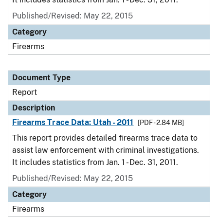
Published/Revised: May 22, 2015
Category
Firearms
Document Type
Report
Description
Firearms Trace Data: Utah - 2011
[PDF - 2.84 MB]
This report provides detailed firearms trace data to
assist law enforcement with criminal investigations.
It includes statistics from Jan. 1 - Dec. 31, 2011.
Published/Revised: May 22, 2015
Category
Firearms