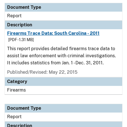
Document Type
Report
Description
Firearms Trace Data: South Carolina - 2011
[PDF - 1.31 MB]
This report provides detailed firearms trace data to
assist law enforcement with criminal investigations.
It includes statistics from Jan. 1 - Dec. 31, 2011.
Published/Revised: May 22, 2015
Category
Firearms
Document Type
Report
Description