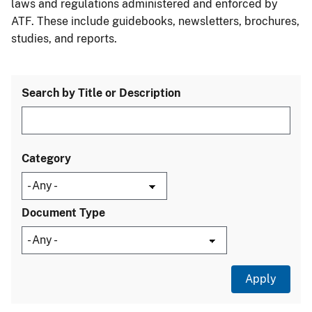
laws and regulations administered and enforced by
ATF. These include guidebooks, newsletters, brochures,
studies, and reports.
Search by Title or Description
Category
Document Type