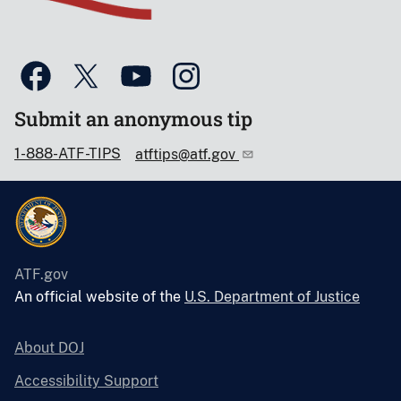
Submit an anonymous tip
1-888-ATF-TIPS
atftips@atf.gov
ATF.gov
An official website of the
U.S. Department of Justice
About DOJ
Accessibility Support