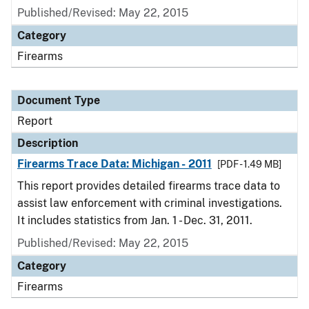
Published/Revised: May 22, 2015
Category
Firearms
Document Type
Report
Description
Firearms Trace Data: Michigan - 2011
[PDF - 1.49 MB]
This report provides detailed firearms trace data to
assist law enforcement with criminal investigations.
It includes statistics from Jan. 1 - Dec. 31, 2011.
Published/Revised: May 22, 2015
Category
Firearms