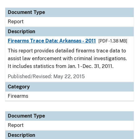
Document Type
Description
Category
Document Type
Report
Description
Firearms Trace Data: Arkansas - 2011
[PDF - 1.38 MB]
This report provides detailed firearms trace data to
assist law enforcement with criminal investigations.
It includes statistics from Jan. 1 - Dec. 31, 2011.
Published/Revised: May 22, 2015
Category
Firearms
Document Type
Report
Description