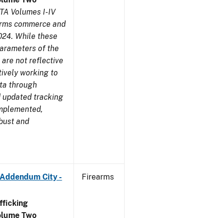
TA Volumes I-IV
earms commerce and
024. While these
parameters of the
are not reflective
tively working to
ata through
 updated tracking
implemented,
obust and
 Addendum City -
Firearms
ficking
olume Two