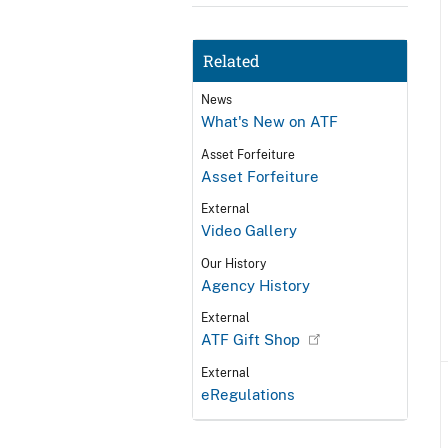
Related
News
What's New on ATF
Asset Forfeiture
Asset Forfeiture
External
Video Gallery
Our History
Agency History
External
ATF Gift Shop
External
eRegulations