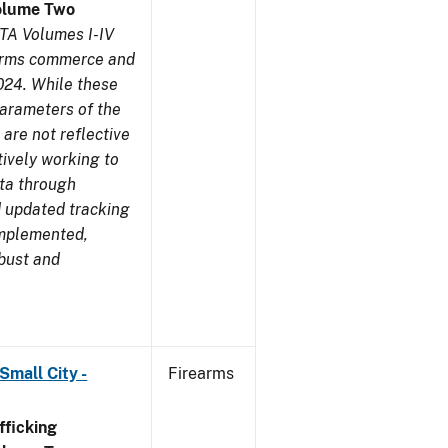
olume Two
TA Volumes I-IV
earms commerce and
024. While these
parameters of the
are not reflective
tively working to
ata through
 updated tracking
implemented,
obust and
Small City -
Firearms
ficking