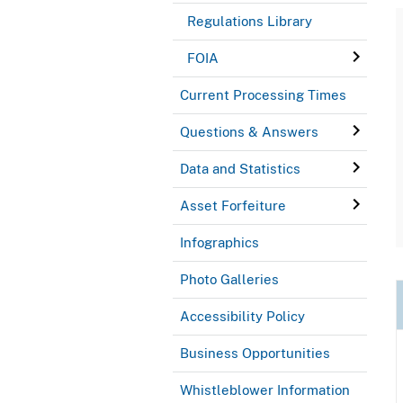
Regulations Library
FOIA
Current Processing Times
Questions & Answers
Data and Statistics
Asset Forfeiture
Infographics
Photo Galleries
Accessibility Policy
Business Opportunities
Whistleblower Information