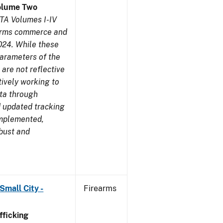
olume Two
TA Volumes I-IV
earms commerce and
024. While these
parameters of the
are not reflective
tively working to
ata through
 updated tracking
implemented,
obust and
Small City -
Firearms
ficking