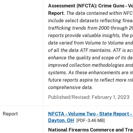
Assessment (NFCTA): Crime Guns - V
Report
.
The data contained within NFC
include select datasets reflecting fir
trafficking trends from 2000 through 2
reports provide valuable insights, the 
data varied from Volume to Volume and 
of all the data ATF maintains. ATF is ac
enhance the quality and scope of its d
improved collection methodologies and
systems. As these enhancements are 
future reports aspire to reflect more r
comprehensive data.
Published/Revised: February 1, 2023
Report
NFCTA - Volume Two - State Report - 
Dayton, OH
[PDF - 3.46 MB]
National Firearms Commerce and Traf