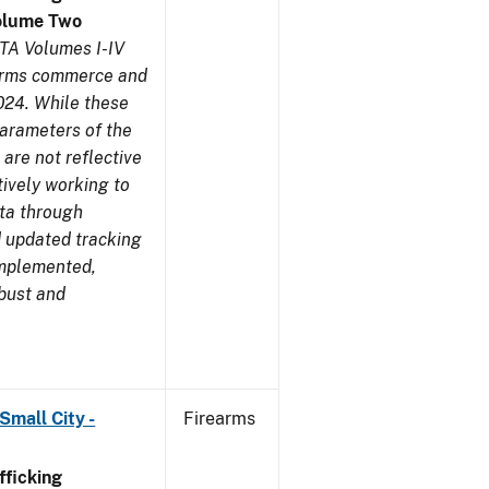
olume Two
TA Volumes I-IV
earms commerce and
024. While these
parameters of the
are not reflective
tively working to
ata through
 updated tracking
implemented,
obust and
Small City -
Firearms
ficking