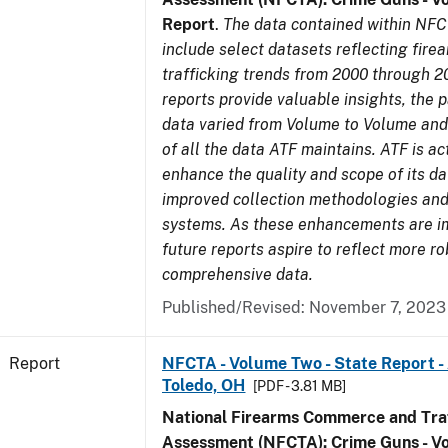
Report
.
The data contained within NFC
include select datasets reflecting fir
trafficking trends from 2000 through 2
reports provide valuable insights, the 
data varied from Volume to Volume and 
of all the data ATF maintains. ATF is ac
enhance the quality and scope of its d
improved collection methodologies and
systems. As these enhancements are 
future reports aspire to reflect more r
comprehensive data.
Published/Revised: November 7, 2023
Report
NFCTA - Volume Two - State Report -
Toledo, OH
[PDF - 3.81 MB]
National Firearms Commerce and Traf
Assessment (NFCTA): Crime Guns - V