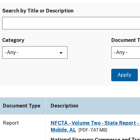
Search by Title or Description
Category
Document 
Document Type
Description
Report
NFCTA - Volume Two - State Report - 
Mobile, AL
[PDF - 7.47 MB]
National Firearms Commerce and Traf