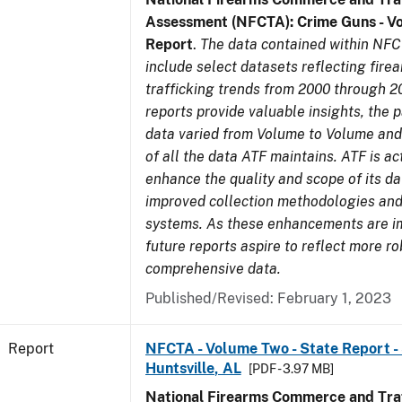
Assessment (NFCTA): Crime Guns - V
Report
.
The data contained within NFC
include select datasets reflecting fir
trafficking trends from 2000 through 2
reports provide valuable insights, the 
data varied from Volume to Volume and 
of all the data ATF maintains. ATF is ac
enhance the quality and scope of its d
improved collection methodologies and
systems. As these enhancements are 
future reports aspire to reflect more r
comprehensive data.
Published/Revised: February 1, 2023
Report
NFCTA - Volume Two - State Report - 
Huntsville, AL
[PDF - 3.97 MB]
National Firearms Commerce and Traf