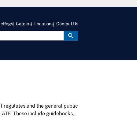
eRegs
Careers
Locations
Contact Us
it regulates and the general public
y ATF. These include guidebooks,