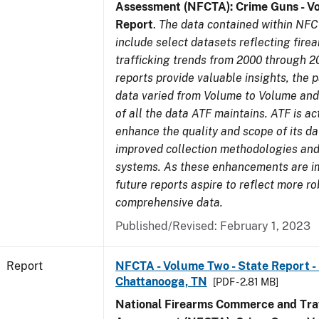
Assessment (NFCTA): Crime Guns - V
Report
.
The data contained within NFC
include select datasets reflecting fir
trafficking trends from 2000 through 2
reports provide valuable insights, the 
data varied from Volume to Volume and 
of all the data ATF maintains. ATF is ac
enhance the quality and scope of its d
improved collection methodologies and
systems. As these enhancements are 
future reports aspire to reflect more r
comprehensive data.
Published/Revised: February 1, 2023
Report
NFCTA - Volume Two - State Report - 
Chattanooga, TN
[PDF - 2.81 MB]
National Firearms Commerce and Traf