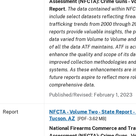
Assessment (NFCTA): Crime Guns - V
Report
.
The data contained within NFC
include select datasets reflecting fir
trafficking trends from 2000 through 2
reports provide valuable insights, the 
data varied from Volume to Volume and 
of all the data ATF maintains. ATF is ac
enhance the quality and scope of its d
improved collection methodologies and
systems. As these enhancements are 
future reports aspire to reflect more r
comprehensive data.
Published/Revised: February 1, 2023
Report
NFCTA - Volume Two - State Report -
Tucson, AZ
[PDF - 3.62 MB]
National Firearms Commerce and Traf
Assessment (NFCTA): Crime Guns - V