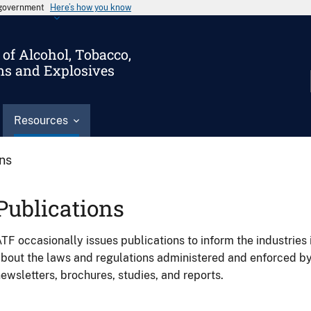
s government
Here’s how you know
of Alcohol, Tobacco,
ms and Explosives
Resources
ons
Publications
TF occasionally issues publications to inform the industries 
bout the laws and regulations administered and enforced b
ewsletters, brochures, studies, and reports.