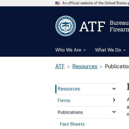
An official website of the United State
ATF
Bureau 
Firear
Who We Are
What We Do
ATF
Resources
Publicati
Resources
A
Forms
a
Publications
n
Fact Sheets