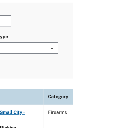
Type
Category
Small City -
Firearms
ficking