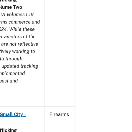
olume Two
TA Volumes I-IV
earms commerce and
024. While these
parameters of the
are not reflective
tively working to
ata through
 updated tracking
implemented,
obust and
Small City -
Firearms
ficking