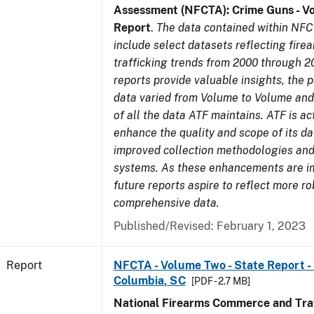
Assessment (NFCTA): Crime Guns - V
Report
.
The data contained within NFC
include select datasets reflecting fir
trafficking trends from 2000 through 2
reports provide valuable insights, the 
data varied from Volume to Volume and 
of all the data ATF maintains. ATF is ac
enhance the quality and scope of its d
improved collection methodologies and
systems. As these enhancements are 
future reports aspire to reflect more r
comprehensive data.
Published/Revised: February 1, 2023
Report
NFCTA - Volume Two - State Report - 
Columbia, SC
[PDF - 2.7 MB]
National Firearms Commerce and Traf