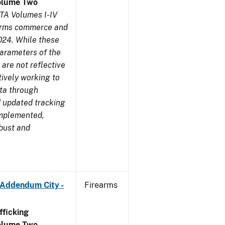
olume Two
TA Volumes I-IV
earms commerce and
024. While these
parameters of the
are not reflective
tively working to
ata through
 updated tracking
implemented,
obust and
 Addendum City -
Firearms
ficking
olume Two