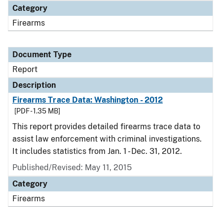
Category
Firearms
Document Type
Report
Description
Firearms Trace Data: Washington - 2012
[PDF - 1.35 MB]
This report provides detailed firearms trace data to
assist law enforcement with criminal investigations.
It includes statistics from Jan. 1 - Dec. 31, 2012.
Published/Revised: May 11, 2015
Category
Firearms