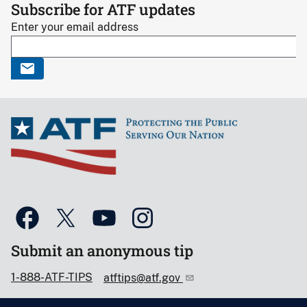
Subscribe for ATF updates
Enter your email address
Submit an anonymous tip
1-888-ATF-TIPS
atftips@atf.gov