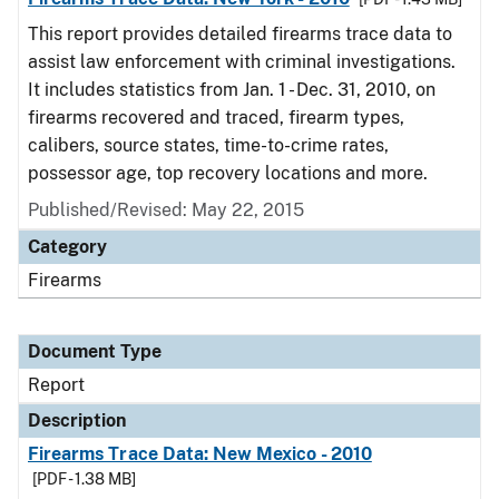
This report provides detailed firearms trace data to
assist law enforcement with criminal investigations.
It includes statistics from Jan. 1 - Dec. 31, 2010, on
firearms recovered and traced, firearm types,
calibers, source states, time-to-crime rates,
possessor age, top recovery locations and more.
Published/Revised: May 22, 2015
Category
Firearms
Document Type
Report
Description
Firearms Trace Data: New Mexico - 2010
[PDF - 1.38 MB]