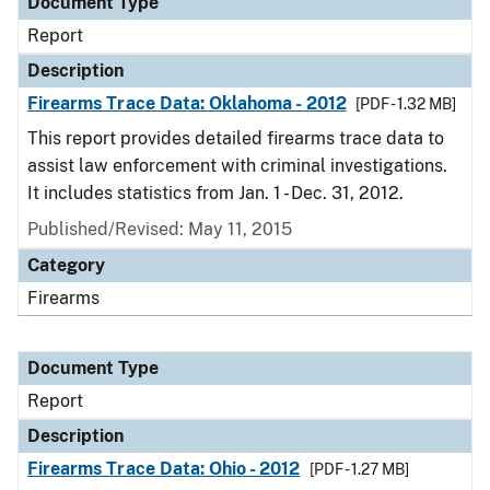
Document Type
Report
Description
Firearms Trace Data: Oklahoma - 2012
[PDF - 1.32 MB]
This report provides detailed firearms trace data to
assist law enforcement with criminal investigations.
It includes statistics from Jan. 1 - Dec. 31, 2012.
Published/Revised: May 11, 2015
Category
Firearms
Document Type
Report
Description
Firearms Trace Data: Ohio - 2012
[PDF - 1.27 MB]