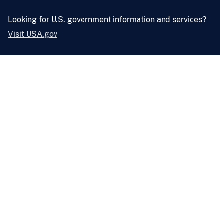
Looking for U.S. government information and services?
Visit USA.gov