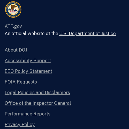
ATF.gov
An official website of the
U.S. Department of Justice
About DOJ
Accessibility Support
EEO Policy Statement
FOIA Requests
Legal Policies and Disclaimers
Office of the Inspector General
Performance Reports
Privacy Policy