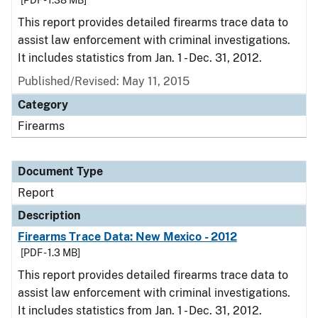
[PDF - 1.38 MB]
This report provides detailed firearms trace data to
assist law enforcement with criminal investigations.
It includes statistics from Jan. 1 - Dec. 31, 2012.
Published/Revised: May 11, 2015
Category
Firearms
Document Type
Report
Description
Firearms Trace Data: New Mexico - 2012
[PDF - 1.3 MB]
This report provides detailed firearms trace data to
assist law enforcement with criminal investigations.
It includes statistics from Jan. 1 - Dec. 31, 2012.