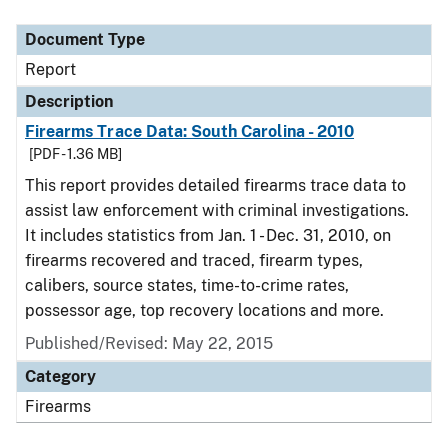
Document Type
Description
Category
Document Type
Report
Description
Firearms Trace Data: South Carolina - 2010
[PDF - 1.36 MB]
This report provides detailed firearms trace data to
assist law enforcement with criminal investigations.
It includes statistics from Jan. 1 - Dec. 31, 2010, on
firearms recovered and traced, firearm types,
calibers, source states, time-to-crime rates,
possessor age, top recovery locations and more.
Published/Revised: May 22, 2015
Category
Firearms