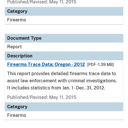
Published/Revised: May 11, 2015
Category
Firearms
Document Type
Report
Description
Firearms Trace Data: Oregon - 2012
[PDF - 1.39 MB]
This report provides detailed firearms trace data to
assist law enforcement with criminal investigations.
It includes statistics from Jan. 1 - Dec. 31, 2012.
Published/Revised: May 11, 2015
Category
Firearms