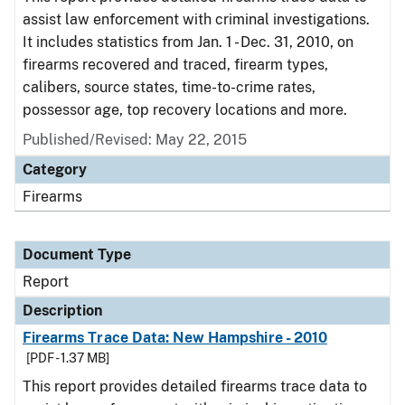
assist law enforcement with criminal investigations.
It includes statistics from Jan. 1 - Dec. 31, 2010, on
firearms recovered and traced, firearm types,
calibers, source states, time-to-crime rates,
possessor age, top recovery locations and more.
Published/Revised: May 22, 2015
Category
Firearms
Document Type
Report
Description
Firearms Trace Data: New Hampshire - 2010
[PDF - 1.37 MB]
This report provides detailed firearms trace data to