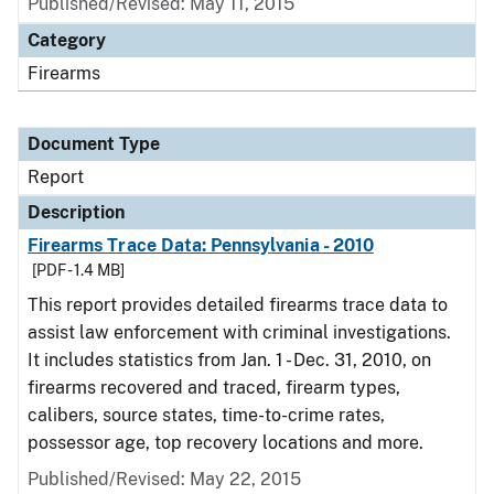
Published/Revised: May 11, 2015
Category
Firearms
Document Type
Report
Description
Firearms Trace Data: Pennsylvania - 2010
[PDF - 1.4 MB]
This report provides detailed firearms trace data to
assist law enforcement with criminal investigations.
It includes statistics from Jan. 1 - Dec. 31, 2010, on
firearms recovered and traced, firearm types,
calibers, source states, time-to-crime rates,
possessor age, top recovery locations and more.
Published/Revised: May 22, 2015