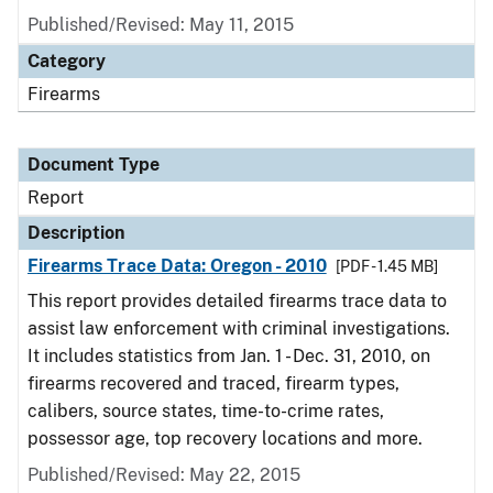
Published/Revised: May 11, 2015
Category
Firearms
Document Type
Report
Description
Firearms Trace Data: Oregon - 2010
[PDF - 1.45 MB]
This report provides detailed firearms trace data to
assist law enforcement with criminal investigations.
It includes statistics from Jan. 1 - Dec. 31, 2010, on
firearms recovered and traced, firearm types,
calibers, source states, time-to-crime rates,
possessor age, top recovery locations and more.
Published/Revised: May 22, 2015