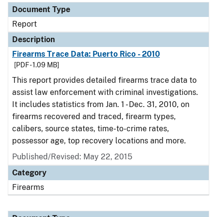
Document Type
Report
Description
Firearms Trace Data: Puerto Rico - 2010
[PDF - 1.09 MB]
This report provides detailed firearms trace data to
assist law enforcement with criminal investigations.
It includes statistics from Jan. 1 - Dec. 31, 2010, on
firearms recovered and traced, firearm types,
calibers, source states, time-to-crime rates,
possessor age, top recovery locations and more.
Published/Revised: May 22, 2015
Category
Firearms