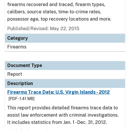
firearms recovered and traced, firearm types,
calibers, source states, time-to-crime rates,
possessor age, top recovery locations and more.
Published/Revised: May 22, 2015
Category
Firearms
Document Type
Report
Description
Firearms Trace Data: U.S. Virgin Islands - 2012
[PDF - 1.41 MB]
This report provides detailed firearms trace data to
assist law enforcement with criminal investigations.
It includes statistics from Jan. 1 - Dec. 31, 2012.