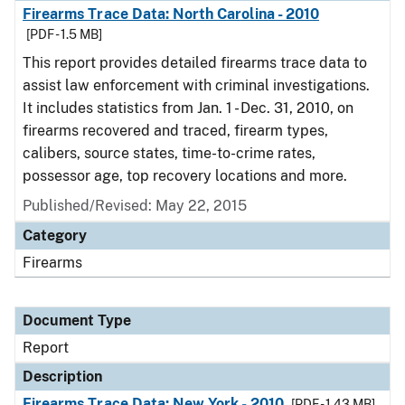
Firearms Trace Data: North Carolina - 2010
[PDF - 1.5 MB]
This report provides detailed firearms trace data to
assist law enforcement with criminal investigations.
It includes statistics from Jan. 1 - Dec. 31, 2010, on
firearms recovered and traced, firearm types,
calibers, source states, time-to-crime rates,
possessor age, top recovery locations and more.
Published/Revised: May 22, 2015
Category
Firearms
Document Type
Report
Description
Firearms Trace Data: New York - 2010
[PDF - 1.43 MB]