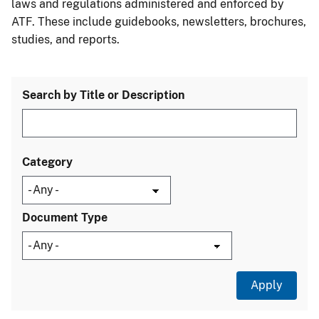
laws and regulations administered and enforced by
ATF. These include guidebooks, newsletters, brochures,
studies, and reports.
Search by Title or Description
Category
Document Type