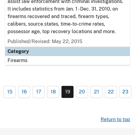
assist law enforcement with criminal investigations.
It includes statistics from Jan. 1 - Dec. 31, 2010, on
firearms recovered and traced, firearm types,
calibers, source states, time-to-crime rates,
possessor age, top recovery locations and more.
Published/Revised: May 22, 2015
Category
Firearms
15
16
17
18
19
20
21
22
23
Return to top