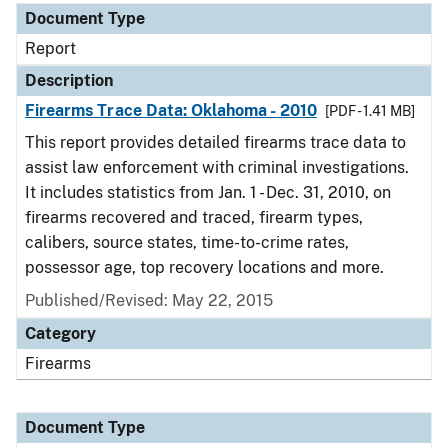
Document Type
Report
Description
Firearms Trace Data: Oklahoma - 2010
[PDF - 1.41 MB]
This report provides detailed firearms trace data to
assist law enforcement with criminal investigations.
It includes statistics from Jan. 1 - Dec. 31, 2010, on
firearms recovered and traced, firearm types,
calibers, source states, time-to-crime rates,
possessor age, top recovery locations and more.
Published/Revised: May 22, 2015
Category
Firearms
Document Type