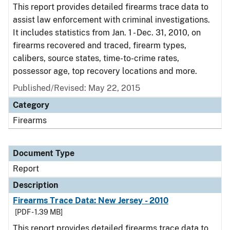
This report provides detailed firearms trace data to
assist law enforcement with criminal investigations.
It includes statistics from Jan. 1 - Dec. 31, 2010, on
firearms recovered and traced, firearm types,
calibers, source states, time-to-crime rates,
possessor age, top recovery locations and more.
Published/Revised: May 22, 2015
Category
Firearms
Document Type
Report
Description
Firearms Trace Data: New Jersey - 2010
[PDF - 1.39 MB]
This report provides detailed firearms trace data to