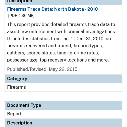
Description
Firearms Trace Data: North Dakota - 2010
[PDF - 1.36 MB]
This report provides detailed firearms trace data to
assist law enforcement with criminal investigations.
It includes statistics from Jan. 1 - Dec. 31, 2010, on
firearms recovered and traced, firearm types,
calibers, source states, time-to-crime rates,
possessor age, top recovery locations and more.
Published/Revised: May 22, 2015
Category
Firearms
Document Type
Report
Description