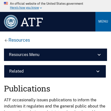
An official website of the United States government
Here’s how you know
ATF
MENU
Resources
Resources Menu
Related
Publications
ATF occasionally issues publications to inform the
industries it regulates and the general public about the