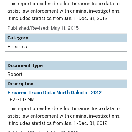
This report provides detailed firearms trace data to
assist law enforcement with criminal investigations.
It includes statistics from Jan. 1 - Dec. 31, 2012.
Published/Revised: May 11, 2015
Category
Firearms
Document Type
Report
Description
Firearms Trace Data: North Dakota - 2012
[PDF - 1.17 MB]
This report provides detailed firearms trace data to
assist law enforcement with criminal investigations.
It includes statistics from Jan. 1 - Dec. 31, 2012.