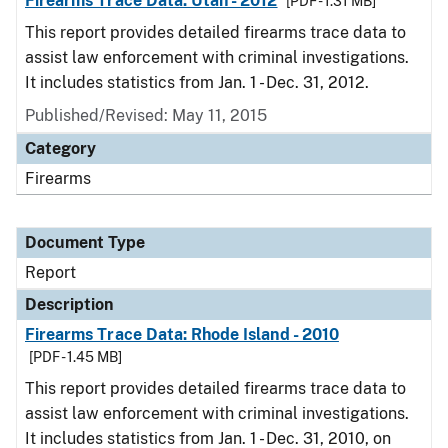
Firearms Trace Data: Utah - 2012
[PDF - 1.31 MB]
This report provides detailed firearms trace data to
assist law enforcement with criminal investigations.
It includes statistics from Jan. 1 - Dec. 31, 2012.
Published/Revised: May 11, 2015
Category
Firearms
Document Type
Report
Description
Firearms Trace Data: Rhode Island - 2010
[PDF - 1.45 MB]
This report provides detailed firearms trace data to
assist law enforcement with criminal investigations.
It includes statistics from Jan. 1 - Dec. 31, 2010, on