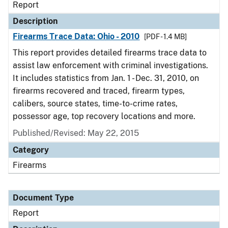
Report
Description
Firearms Trace Data: Ohio - 2010
[PDF - 1.4 MB]
This report provides detailed firearms trace data to
assist law enforcement with criminal investigations.
It includes statistics from Jan. 1 - Dec. 31, 2010, on
firearms recovered and traced, firearm types,
calibers, source states, time-to-crime rates,
possessor age, top recovery locations and more.
Published/Revised: May 22, 2015
Category
Firearms
Document Type
Report