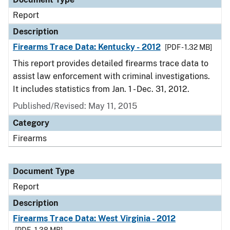
Report
Description
Firearms Trace Data: Kentucky - 2012
[PDF - 1.32 MB]
This report provides detailed firearms trace data to
assist law enforcement with criminal investigations.
It includes statistics from Jan. 1 - Dec. 31, 2012.
Published/Revised: May 11, 2015
Category
Firearms
Document Type
Report
Description
Firearms Trace Data: West Virginia - 2012