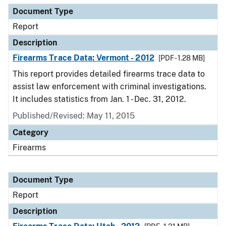
Document Type
Report
Description
Firearms Trace Data: Vermont - 2012
[PDF - 1.28 MB]
This report provides detailed firearms trace data to
assist law enforcement with criminal investigations.
It includes statistics from Jan. 1 - Dec. 31, 2012.
Published/Revised: May 11, 2015
Category
Firearms
Document Type
Report
Description