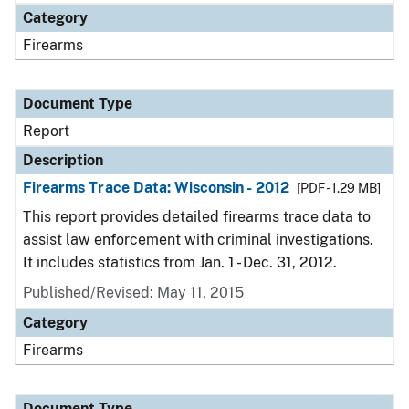
Category
Firearms
Document Type
Report
Description
Firearms Trace Data: Wisconsin - 2012
[PDF - 1.29 MB]
This report provides detailed firearms trace data to
assist law enforcement with criminal investigations.
It includes statistics from Jan. 1 - Dec. 31, 2012.
Published/Revised: May 11, 2015
Category
Firearms
Document Type