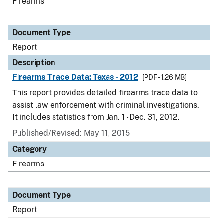
Firearms
Document Type
Report
Description
Firearms Trace Data: Texas - 2012
[PDF - 1.26 MB]
This report provides detailed firearms trace data to
assist law enforcement with criminal investigations.
It includes statistics from Jan. 1 - Dec. 31, 2012.
Published/Revised: May 11, 2015
Category
Firearms
Document Type
Report