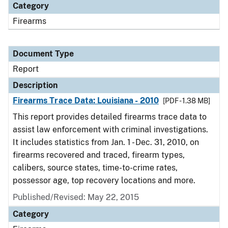
Category
Firearms
Document Type
Report
Description
Firearms Trace Data: Louisiana - 2010
[PDF - 1.38 MB]
This report provides detailed firearms trace data to
assist law enforcement with criminal investigations.
It includes statistics from Jan. 1 - Dec. 31, 2010, on
firearms recovered and traced, firearm types,
calibers, source states, time-to-crime rates,
possessor age, top recovery locations and more.
Published/Revised: May 22, 2015
Category