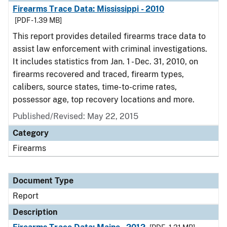
Firearms Trace Data: Mississippi - 2010
[PDF - 1.39 MB]
This report provides detailed firearms trace data to
assist law enforcement with criminal investigations.
It includes statistics from Jan. 1 - Dec. 31, 2010, on
firearms recovered and traced, firearm types,
calibers, source states, time-to-crime rates,
possessor age, top recovery locations and more.
Published/Revised: May 22, 2015
Category
Firearms
Document Type
Report
Description