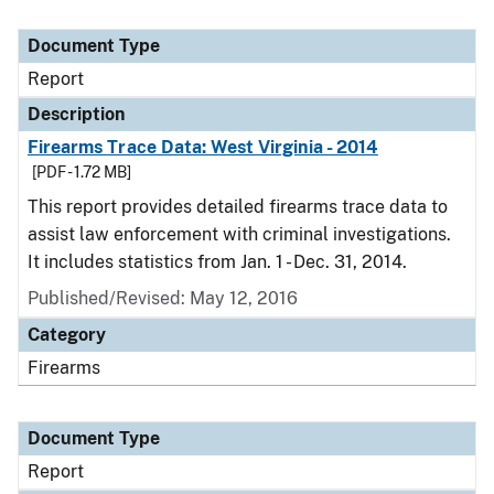
Document Type
Report
Description
Firearms Trace Data: West Virginia - 2014
[PDF - 1.72 MB]
This report provides detailed firearms trace data to
assist law enforcement with criminal investigations.
It includes statistics from Jan. 1 - Dec. 31, 2014.
Published/Revised: May 12, 2016
Category
Firearms
Document Type
Report