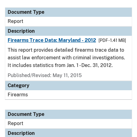
Document Type
Description
Category
Document Type
Report
Description
Firearms Trace Data: Maryland - 2012
[PDF - 1.41 MB]
This report provides detailed firearms trace data to
assist law enforcement with criminal investigations.
It includes statistics from Jan. 1 - Dec. 31, 2012.
Published/Revised: May 11, 2015
Category
Firearms
Document Type
Report
Description