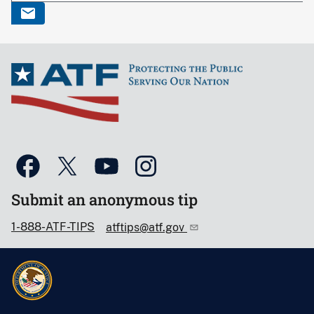
Submit an anonymous tip
1-888-ATF-TIPS
atftips@atf.gov