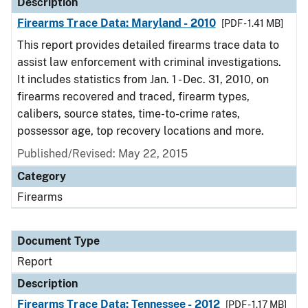
Description
Firearms Trace Data: Maryland - 2010
[PDF - 1.41 MB]
This report provides detailed firearms trace data to
assist law enforcement with criminal investigations.
It includes statistics from Jan. 1 - Dec. 31, 2010, on
firearms recovered and traced, firearm types,
calibers, source states, time-to-crime rates,
possessor age, top recovery locations and more.
Published/Revised: May 22, 2015
Category
Firearms
Document Type
Report
Description
Firearms Trace Data: Tennessee - 2012
[PDF - 1.17 MB]