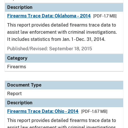
Description
Firearms Trace Data: Oklahoma - 2014
[PDF - 1.7 MB]
This report provides detailed firearms trace data to
assist law enforcement with criminal investigations.
It includes statistics from Jan. 1 - Dec. 31, 2014.
Published/Revised: September 18, 2015
Category
Firearms
Document Type
Report
Description
Firearms Trace Data: Ohio - 2014
[PDF - 1.67 MB]
This report provides detailed firearms trace data to
assist law enforcement with criminal investigations.