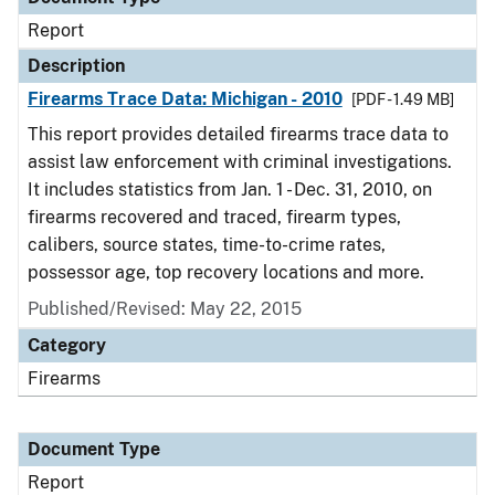
Report
Description
Firearms Trace Data: Michigan - 2010
[PDF - 1.49 MB]
This report provides detailed firearms trace data to
assist law enforcement with criminal investigations.
It includes statistics from Jan. 1 - Dec. 31, 2010, on
firearms recovered and traced, firearm types,
calibers, source states, time-to-crime rates,
possessor age, top recovery locations and more.
Published/Revised: May 22, 2015
Category
Firearms
Document Type
Report