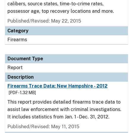
calibers, source states, time-to-crime rates,
possessor age, top recovery locations and more.
Published/Revised: May 22, 2015
Category
Firearms
Document Type
Report
Description
Firearms Trace Data: New Hampshire - 2012
[PDF - 1.32 MB]
This report provides detailed firearms trace data to
assist law enforcement with criminal investigations.
It includes statistics from Jan. 1 - Dec. 31, 2012.
Published/Revised: May 11, 2015