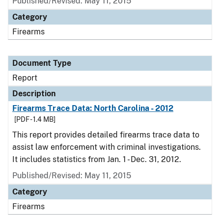
Published/Revised: May 11, 2015
Category
Firearms
Document Type
Report
Description
Firearms Trace Data: North Carolina - 2012
[PDF - 1.4 MB]
This report provides detailed firearms trace data to
assist law enforcement with criminal investigations.
It includes statistics from Jan. 1 - Dec. 31, 2012.
Published/Revised: May 11, 2015
Category
Firearms