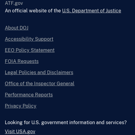
ATF.gov
An official website of the
U.S. Department of Justice
About DOJ
Accessibility Support
EEO Policy Statement
FOIA Requests
Legal Policies and Disclaimers
Office of the Inspector General
Performance Reports
Privacy Policy
Looking for U.S. government information and services?
Visit USA.gov