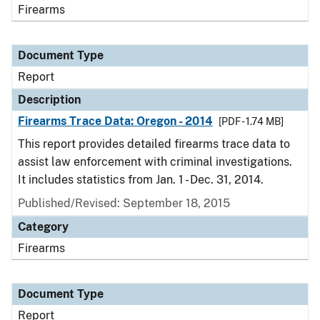
Firearms
Document Type
Report
Description
Firearms Trace Data: Oregon - 2014
[PDF - 1.74 MB]
This report provides detailed firearms trace data to
assist law enforcement with criminal investigations.
It includes statistics from Jan. 1 - Dec. 31, 2014.
Published/Revised: September 18, 2015
Category
Firearms
Document Type
Report