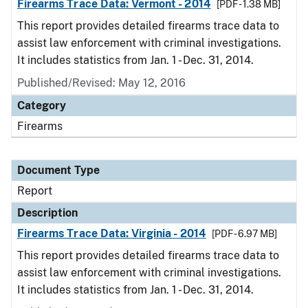
Firearms Trace Data: Vermont - 2014
[PDF - 1.38 MB]
This report provides detailed firearms trace data to
assist law enforcement with criminal investigations.
It includes statistics from Jan. 1 - Dec. 31, 2014.
Published/Revised: May 12, 2016
Category
Firearms
Document Type
Report
Description
Firearms Trace Data: Virginia - 2014
[PDF - 6.97 MB]
This report provides detailed firearms trace data to
assist law enforcement with criminal investigations.
It includes statistics from Jan. 1 - Dec. 31, 2014.