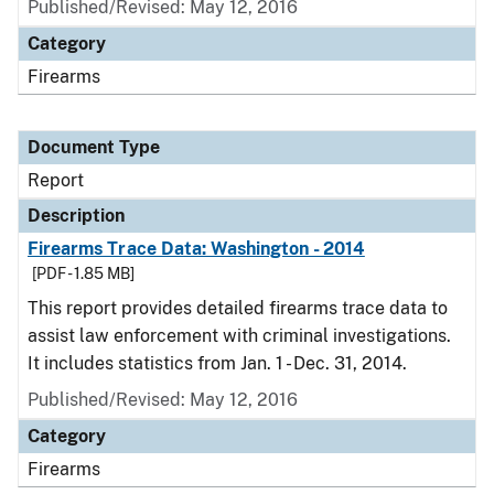
Published/Revised: May 12, 2016
Category
Firearms
Document Type
Report
Description
Firearms Trace Data: Washington - 2014
[PDF - 1.85 MB]
This report provides detailed firearms trace data to
assist law enforcement with criminal investigations.
It includes statistics from Jan. 1 - Dec. 31, 2014.
Published/Revised: May 12, 2016
Category
Firearms