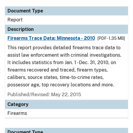
Document Type
Report
Description
Firearms Trace Data: Minnesota - 2010
[PDF - 1.35 MB]
This report provides detailed firearms trace data to
assist law enforcement with criminal investigations.
It includes statistics from Jan. 1 - Dec. 31, 2010, on
firearms recovered and traced, firearm types,
calibers, source states, time-to-crime rates,
possessor age, top recovery locations and more.
Published/Revised: May 22, 2015
Category
Firearms
Document Type