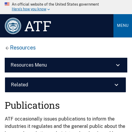
An official website of the United States government
Here’s how you know
ATF
MENU
Resources
Resources Menu
Related
Publications
ATF occasionally issues publications to inform the
industries it regulates and the general public about the