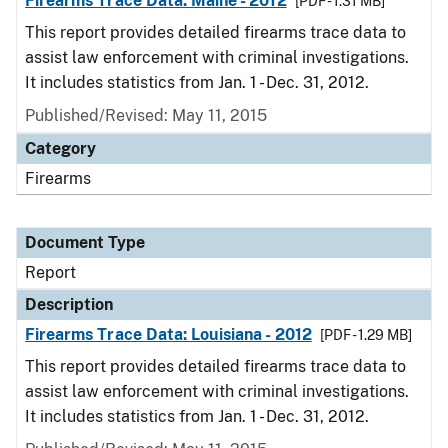
Firearms Trace Data: Maine - 2012
[PDF - 1.31 MB]
This report provides detailed firearms trace data to
assist law enforcement with criminal investigations.
It includes statistics from Jan. 1 - Dec. 31, 2012.
Published/Revised: May 11, 2015
Category
Firearms
Document Type
Report
Description
Firearms Trace Data: Louisiana - 2012
[PDF - 1.29 MB]
This report provides detailed firearms trace data to
assist law enforcement with criminal investigations.
It includes statistics from Jan. 1 - Dec. 31, 2012.