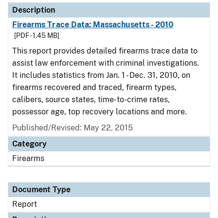
Description
Firearms Trace Data: Massachusetts - 2010
[PDF - 1.45 MB]
This report provides detailed firearms trace data to
assist law enforcement with criminal investigations.
It includes statistics from Jan. 1 - Dec. 31, 2010, on
firearms recovered and traced, firearm types,
calibers, source states, time-to-crime rates,
possessor age, top recovery locations and more.
Published/Revised: May 22, 2015
Category
Firearms
Document Type
Report