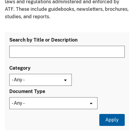
laws and regulations administered and enforced by
ATF. These include guidebooks, newsletters, brochures,
studies, and reports.
Search by Title or Description
Category
Document Type