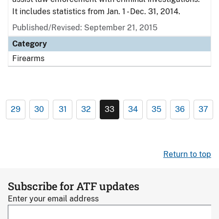
It includes statistics from Jan. 1 - Dec. 31, 2014.
Published/Revised: September 21, 2015
Category
Firearms
29
30
31
32
33
34
35
36
37
Return to top
Subscribe for ATF updates
Enter your email address