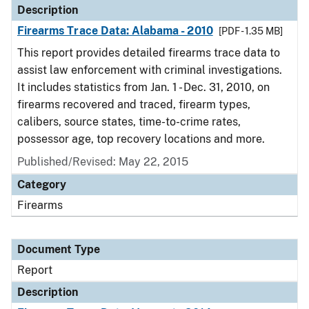
Description
Firearms Trace Data: Alabama - 2010
[PDF - 1.35 MB]
This report provides detailed firearms trace data to
assist law enforcement with criminal investigations.
It includes statistics from Jan. 1 - Dec. 31, 2010, on
firearms recovered and traced, firearm types,
calibers, source states, time-to-crime rates,
possessor age, top recovery locations and more.
Published/Revised: May 22, 2015
Category
Firearms
Document Type
Report
Description