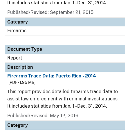
It includes statistics from Jan. 1 - Dec. 31, 2014.
Published/Revised: September 21, 2015
Category
Firearms
Document Type
Report
Description
Firearms Trace Data: Puerto Rico - 2014
[PDF - 1.95 MB]
This report provides detailed firearms trace data to
assist law enforcement with criminal investigations.
It includes statistics from Jan. 1 - Dec. 31, 2014.
Published/Revised: May 12, 2016
Category