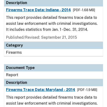
Description
Firearms Trace Data: Indiana - 2014
[PDF - 1.68 MB]
This report provides detailed firearms trace data to
assist law enforcement with criminal investigations.
It includes statistics from Jan. 1 - Dec. 31, 2014.
Published/Revised: September 21, 2015
Category
Firearms
Document Type
Report
Description
Firearms Trace Data: Maryland - 2014
[PDF - 1.9 MB]
This report provides detailed firearms trace data to
assist law enforcement with criminal investigations.