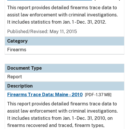
This report provides detailed firearms trace data to
assist law enforcement with criminal investigations.
It includes statistics from Jan. 1 - Dec. 31, 2012.
Published/Revised: May 11, 2015
Category
Firearms
Document Type
Report
Description
Firearms Trace Data: Maine - 2010
[PDF - 1.37 MB]
This report provides detailed firearms trace data to
assist law enforcement with criminal investigations.
It includes statistics from Jan. 1 - Dec. 31, 2010, on
firearms recovered and traced, firearm types,