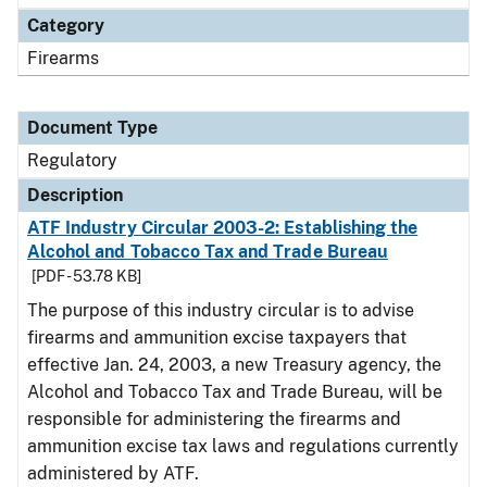
Category
Firearms
Document Type
Regulatory
Description
ATF Industry Circular 2003-2: Establishing the
Alcohol and Tobacco Tax and Trade Bureau
[PDF - 53.78 KB]
The purpose of this industry circular is to advise
firearms and ammunition excise taxpayers that
effective Jan. 24, 2003, a new Treasury agency, the
Alcohol and Tobacco Tax and Trade Bureau, will be
responsible for administering the firearms and
ammunition excise tax laws and regulations currently
administered by ATF.