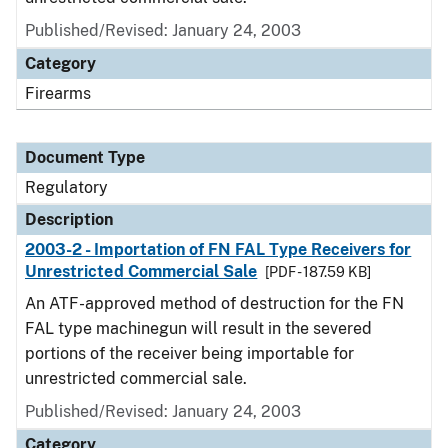
Published/Revised: January 24, 2003
Category
Firearms
Document Type
Regulatory
Description
2003-2 - Importation of FN FAL Type Receivers for
Unrestricted Commercial Sale
[PDF - 187.59 KB]
An ATF-approved method of destruction for the FN
FAL type machinegun will result in the severed
portions of the receiver being importable for
unrestricted commercial sale.
Published/Revised: January 24, 2003
Category