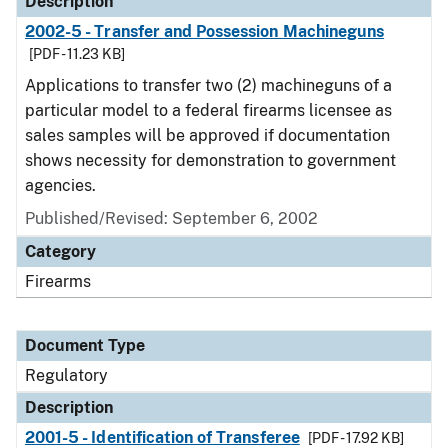
Description
2002-5 - Transfer and Possession Machineguns
[PDF - 11.23 KB]
Applications to transfer two (2) machineguns of a
particular model to a federal firearms licensee as
sales samples will be approved if documentation
shows necessity for demonstration to government
agencies.
Published/Revised: September 6, 2002
Category
Firearms
Document Type
Regulatory
Description
2001-5 - Identification of Transferee
[PDF - 17.92 KB]