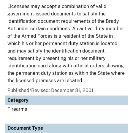
Licensees may accept a combination of valid
government-issued documents to satisfy the
identification document requirements of the Brady
Act under certain conditions. An active-duty member
of the Armed Forces is a resident of the State in
which his or her permanent duty station is located
and may satisfy the identification document
requirement by presenting his or her military
identification card along with official orders showing
the permanent duty station as within the State where
the licensed premises are located.
Published/Revised: December 31, 2001
Category
Firearms
Document Type