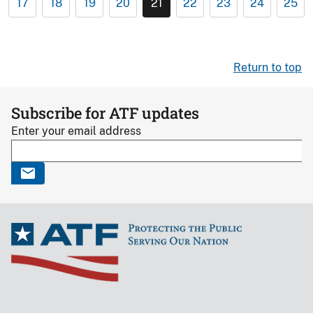
17
18
19
20
21
22
23
24
25
Return to top
Subscribe for ATF updates
Enter your email address