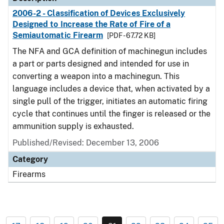
2006-2 - Classification of Devices Exclusively
Designed to Increase the Rate of Fire of a
Semiautomatic Firearm
[PDF - 67.72 KB]
The NFA and GCA definition of machinegun includes
a part or parts designed and intended for use in
converting a weapon into a machinegun. This
language includes a device that, when activated by a
single pull of the trigger, initiates an automatic firing
cycle that continues until the finger is released or the
ammunition supply is exhausted.
Published/Revised: December 13, 2006
Category
Firearms