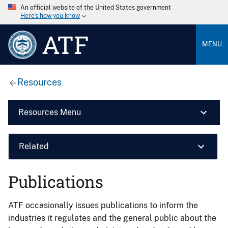
An official website of the United States government
Here’s how you know
ATF
MENU
Resources
Resources Menu
Related
Publications
ATF occasionally issues publications to inform the
industries it regulates and the general public about the