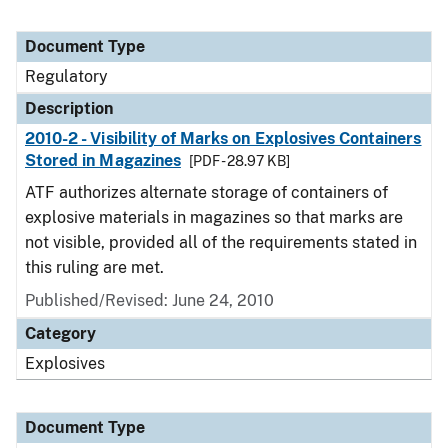
Document Type
Regulatory
Description
2010-2 - Visibility of Marks on Explosives Containers
Stored in Magazines
[PDF - 28.97 KB]
ATF authorizes alternate storage of containers of
explosive materials in magazines so that marks are
not visible, provided all of the requirements stated in
this ruling are met.
Published/Revised: June 24, 2010
Category
Explosives
Document Type