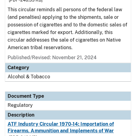
[PDF - 248.33 KB]
This circular reminds all persons of the federal law
(and penalties) applying to the shipments, sale or
possession of cigarettes and to the domestic sales of
cigarettes marked for export. Additionally, this
circular addresses the sale of cigarettes on Native
American tribal reservations.
Published/Revised: November 21, 2024
Category
Alcohol & Tobacco
Document Type
Regulatory
Description
ATF Industry Circular 1970-14: Importation of
Firearms, Ammunition and Implements of War