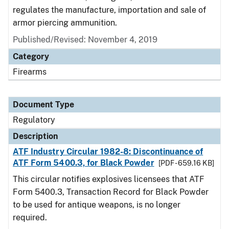
regulates the manufacture, importation and sale of
armor piercing ammunition.
Published/Revised: November 4, 2019
Category
Firearms
Document Type
Regulatory
Description
ATF Industry Circular 1982-8: Discontinuance of
ATF Form 5400.3, for Black Powder
[PDF - 659.16 KB]
This circular notifies explosives licensees that ATF
Form 5400.3, Transaction Record for Black Powder
to be used for antique weapons, is no longer
required.