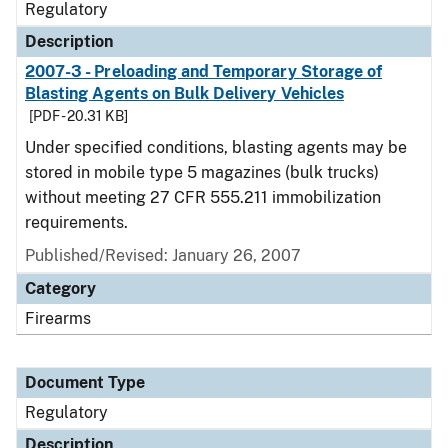
Regulatory
Description
2007-3 - Preloading and Temporary Storage of
Blasting Agents on Bulk Delivery Vehicles
[PDF - 20.31 KB]
Under specified conditions, blasting agents may be
stored in mobile type 5 magazines (bulk trucks)
without meeting 27 CFR 555.211 immobilization
requirements.
Published/Revised: January 26, 2007
Category
Firearms
Document Type
Regulatory
Description