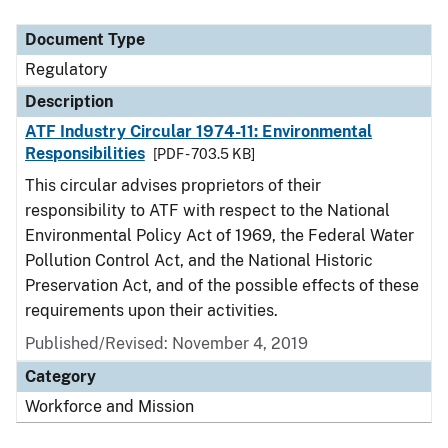
Document Type
Description
Category
Document Type
Regulatory
Description
ATF Industry Circular 1974-11: Environmental
Responsibilities
[PDF - 703.5 KB]
This circular advises proprietors of their
responsibility to ATF with respect to the National
Environmental Policy Act of 1969, the Federal Water
Pollution Control Act, and the National Historic
Preservation Act, and of the possible effects of these
requirements upon their activities.
Published/Revised: November 4, 2019
Category
Workforce and Mission