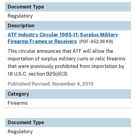
Document Type
Regulatory
Description
ATF Industry Circular 1985-11: Surplus Military
Firearms Frames or Receivers
[PDF - 652.36 KB]
This circular announces that ATF will allow the
importation of surplus military curio or relic firearms
that were previously prohibited from importation by
18 U.S.C. section 925(d)(3).
Published/Revised: November 4, 2019
Category
Firearms
Document Type
Regulatory