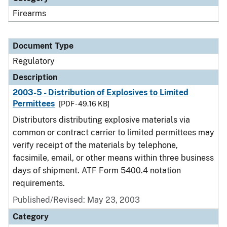
Firearms
Document Type
Regulatory
Description
2003-5 - Distribution of Explosives to Limited
Permittees
[PDF - 49.16 KB]
Distributors distributing explosive materials via
common or contract carrier to limited permittees may
verify receipt of the materials by telephone,
facsimile, email, or other means within three business
days of shipment. ATF Form 5400.4 notation
requirements.
Published/Revised: May 23, 2003
Category