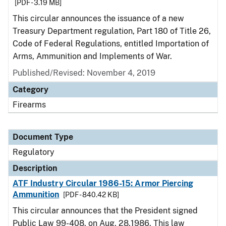
[PDF - 3.19 MB]
This circular announces the issuance of a new
Treasury Department regulation, Part 180 of Title 26,
Code of Federal Regulations, entitled Importation of
Arms, Ammunition and Implements of War.
Published/Revised: November 4, 2019
Category
Firearms
Document Type
Regulatory
Description
ATF Industry Circular 1986-15: Armor Piercing
Ammunition
[PDF - 840.42 KB]
This circular announces that the President signed
Public Law 99-408, on Aug. 28,1986. This law