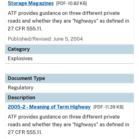
Storage Magazines
[PDF - 10.82 KB]
ATF provides guidance on three different private
roads and whether they are "highways" as defined in
27 CFR 555.11.
Published/Revised: June 5, 2004
Category
Explosives
Document Type
Regulatory
Description
2005-2 - Meaning of Term Highway
[PDF - 11.39 KB]
ATF provides guidance on three different private
roads and whether they are "highways" as defined in
27 CFR 555.11.