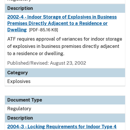
Description
2002-4 - Indoor Storage of Explosives in Business
Premises Directly Adjacent to a Residence or
Dwelling
[PDF - 85.16 KB]
ATF requires approval of variances for indoor storage
of explosives in business premises directly adjacent
to a residence or dwelling.
Published/Revised: August 23, 2002
Category
Explosives
Document Type
Regulatory
Description
2004-3 - Locking Requirements for Indoor Type 4