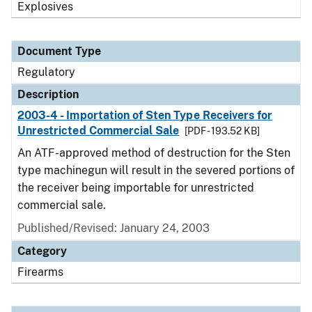
Explosives
Document Type
Regulatory
Description
2003-4 - Importation of Sten Type Receivers for
Unrestricted Commercial Sale
[PDF - 193.52 KB]
An ATF-approved method of destruction for the Sten
type machinegun will result in the severed portions of
the receiver being importable for unrestricted
commercial sale.
Published/Revised: January 24, 2003
Category
Firearms