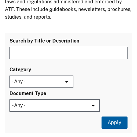
laws and regulations administered and enforced by
ATF. These include guidebooks, newsletters, brochures,
studies, and reports.
Search by Title or Description
Category
Document Type