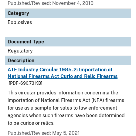
Published/Revised: November 4, 2019
Category
Explosives
Document Type
Regulatory
Description
ATF Industry Circular 1985-2: Importation of
National Firearms Act Curio and Relic Firearms
[PDF - 690.73 KB]
This circular provides information concerning the
importation of National Firearms Act (NFA) firearms
for use as a sample for sales to law enforcement
agencies when such firearms have been determined
to be curios or relics.
Published/Revised: May 5, 2021