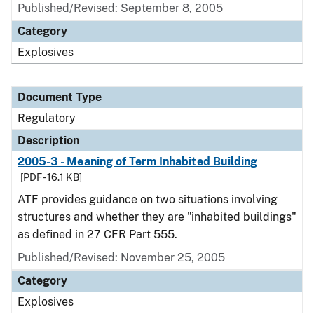
Published/Revised: September 8, 2005
Category
Explosives
Document Type
Regulatory
Description
2005-3 - Meaning of Term Inhabited Building
[PDF - 16.1 KB]
ATF provides guidance on two situations involving
structures and whether they are "inhabited buildings"
as defined in 27 CFR Part 555.
Published/Revised: November 25, 2005
Category
Explosives