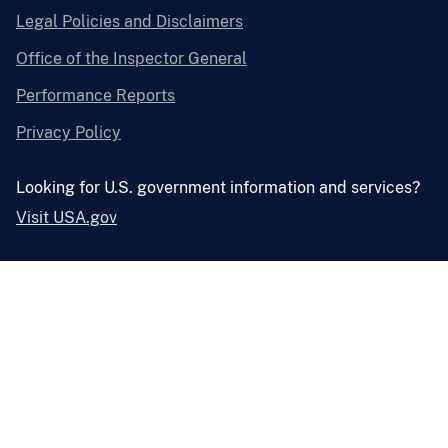
Legal Policies and Disclaimers
Office of the Inspector General
Performance Reports
Privacy Policy
Looking for U.S. government information and services?
Visit USA.gov