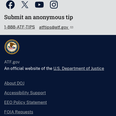
Submit an anonymous tip
1-888-ATF-TIPS
atftips@atf.gov
ATF.gov
An official website of the
U.S. Department of Justice
About DOJ
Accessibility Support
EEO Policy Statement
FOIA Requests