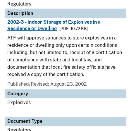
Regulatory
Description
2002-3 - Indoor Storage of Explosives in a
Residence or Dwelling
[PDF - 10.72 KB]
ATF will approve variances to store explosives in a
residence or dwelling only upon certain conditions
including, but not limited to, receipt of a certification
of compliance with state and local law, and
documentation that local fire safety officials have
received a copy of the certification.
Published/Revised: August 23, 2002
Category
Explosives
Document Type
Regulatory