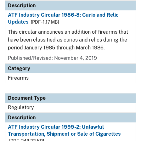
Description
ATF Industry Circular 1986-8: Curio and Relic
Updates
[PDF - 1.17 MB]
This circular announces an addition of firearms that
have been classified as curios and relics during the
period January 1985 through March 1986.
Published/Revised: November 4, 2019
Category
Firearms
Document Type
Regulatory
Description
ATF Industry Circular 1999-2: Unlawful
Transportation, Shipment or Sale of Cigarettes