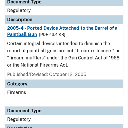
Document Type
Regulatory
Description
2005-4 - Ported Device Attached to the Barrel of a
Paintball Gun
[PDF - 13.4 KB]
Certain integral devices intended to diminish the
report of paintball guns are not “firearm silencers” or
“firearm mufflers” under the Gun Control Act of 1968
or the National Firearms Act.
Published/Revised: October 12, 2005
Category
Firearms
Document Type
Regulatory