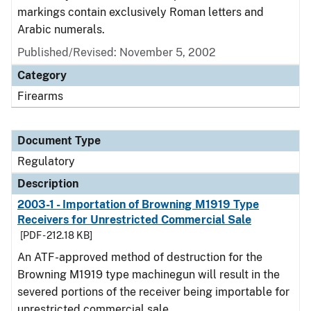
markings contain exclusively Roman letters and
Arabic numerals.
Published/Revised: November 5, 2002
Category
Firearms
Document Type
Regulatory
Description
2003-1 - Importation of Browning M1919 Type
Receivers for Unrestricted Commercial Sale
[PDF - 212.18 KB]
An ATF-approved method of destruction for the
Browning M1919 type machinegun will result in the
severed portions of the receiver being importable for
unrestricted commercial sale.