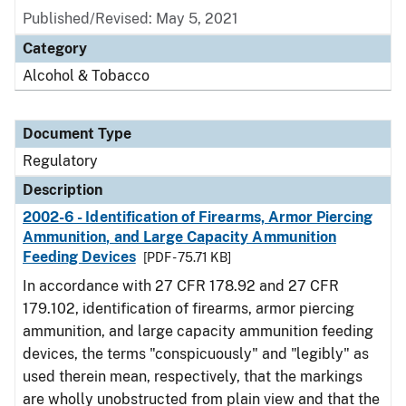
Published/Revised: May 5, 2021
Category
Alcohol & Tobacco
Document Type
Regulatory
Description
2002-6 - Identification of Firearms, Armor Piercing
Ammunition, and Large Capacity Ammunition
Feeding Devices
[PDF - 75.71 KB]
In accordance with 27 CFR 178.92 and 27 CFR
179.102, identification of firearms, armor piercing
ammunition, and large capacity ammunition feeding
devices, the terms "conspicuously" and "legibly" as
used therein mean, respectively, that the markings
are wholly unobstructed from plain view and that the