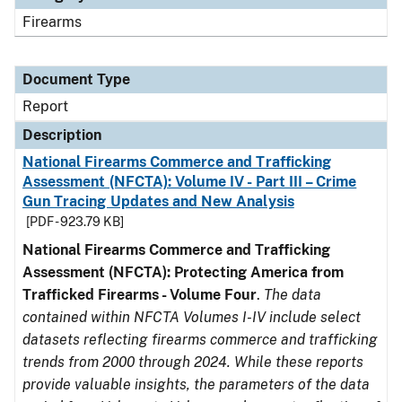
Firearms
Document Type
Report
Description
National Firearms Commerce and Trafficking
Assessment (NFCTA): Volume IV - Part III – Crime
Gun Tracing Updates and New Analysis
[PDF - 923.79 KB]
National Firearms Commerce and Trafficking
Assessment (NFCTA): Protecting America from
Trafficked Firearms - Volume Four
.
The data
contained within NFCTA Volumes I-IV include select
datasets reflecting firearms commerce and trafficking
trends from 2000 through 2024. While these reports
provide valuable insights, the parameters of the data