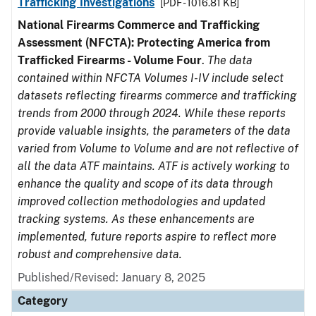
Trafficking Investigations
[PDF - 1016.81 KB]
National Firearms Commerce and Trafficking
Assessment (NFCTA): Protecting America from
Trafficked Firearms - Volume Four
.
The data
contained within NFCTA Volumes I-IV include select
datasets reflecting firearms commerce and trafficking
trends from 2000 through 2024. While these reports
provide valuable insights, the parameters of the data
varied from Volume to Volume and are not reflective of
all the data ATF maintains. ATF is actively working to
enhance the quality and scope of its data through
improved collection methodologies and updated
tracking systems. As these enhancements are
implemented, future reports aspire to reflect more
robust and comprehensive data.
Published/Revised: January 8, 2025
Category