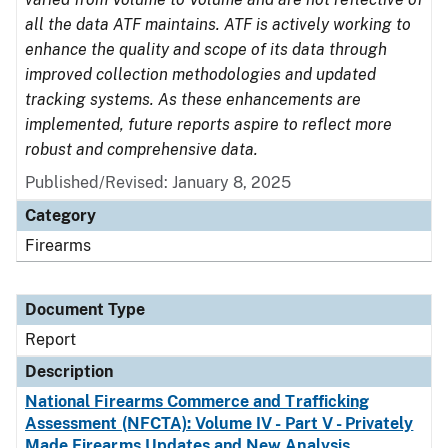
all the data ATF maintains. ATF is actively working to
enhance the quality and scope of its data through
improved collection methodologies and updated
tracking systems. As these enhancements are
implemented, future reports aspire to reflect more
robust and comprehensive data.
Published/Revised: January 8, 2025
Category
Firearms
Document Type
Report
Description
National Firearms Commerce and Trafficking
Assessment (NFCTA): Volume IV - Part V - Privately
Made Firearms Updates and New Analysis