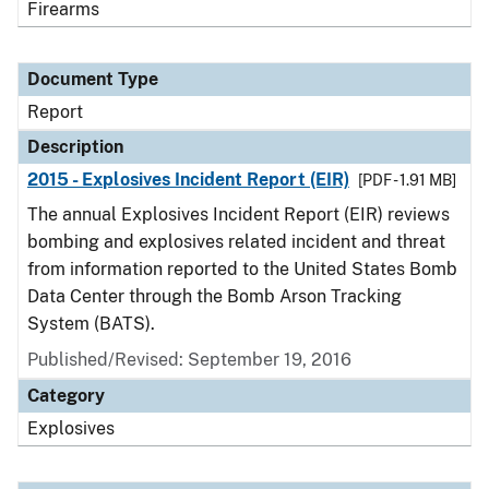
Firearms
Document Type
Report
Description
2015 - Explosives Incident Report (EIR)
[PDF - 1.91 MB]
The annual Explosives Incident Report (EIR) reviews
bombing and explosives related incident and threat
from information reported to the United States Bomb
Data Center through the Bomb Arson Tracking
System (BATS).
Published/Revised: September 19, 2016
Category
Explosives