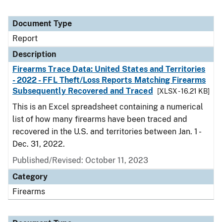
Document Type
Report
Description
Firearms Trace Data: United States and Territories
- 2022 - FFL Theft/Loss Reports Matching Firearms
Subsequently Recovered and Traced
[XLSX - 16.21 KB]
This is an Excel spreadsheet containing a numerical
list of how many firearms have been traced and
recovered in the U.S. and territories between Jan. 1 -
Dec. 31, 2022.
Published/Revised: October 11, 2023
Category
Firearms