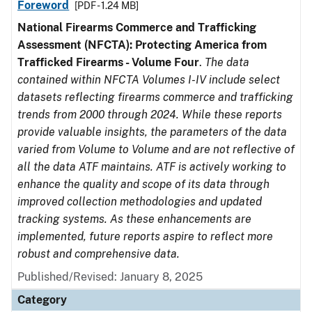
Foreword
[PDF - 1.24 MB]
National Firearms Commerce and Trafficking
Assessment (NFCTA): Protecting America from
Trafficked Firearms - Volume Four
.
The data
contained within NFCTA Volumes I-IV include select
datasets reflecting firearms commerce and trafficking
trends from 2000 through 2024. While these reports
provide valuable insights, the parameters of the data
varied from Volume to Volume and are not reflective of
all the data ATF maintains. ATF is actively working to
enhance the quality and scope of its data through
improved collection methodologies and updated
tracking systems. As these enhancements are
implemented, future reports aspire to reflect more
robust and comprehensive data.
Published/Revised: January 8, 2025
Category