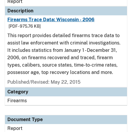
Report
Description
Firearms Trace Data: Wisconsin - 2006
[PDF - 975.76 KB]
This report provides detailed firearms trace data to
assist law enforcement with criminal investigations.
It includes statistics from January 1 - December 31,
2006, on firearms recovered and traced, firearm
types, calibers, source states, time-to-crime rates,
possessor age, top recovery locations and more.
Published/Revised: May 22, 2015
Category
Firearms
Document Type
Report