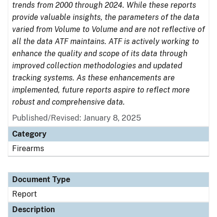
trends from 2000 through 2024. While these reports
provide valuable insights, the parameters of the data
varied from Volume to Volume and are not reflective of
all the data ATF maintains. ATF is actively working to
enhance the quality and scope of its data through
improved collection methodologies and updated
tracking systems. As these enhancements are
implemented, future reports aspire to reflect more
robust and comprehensive data.
Published/Revised: January 8, 2025
Category
Firearms
Document Type
Report
Description