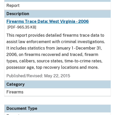
Report
Description
Firearms Trace Data: West Virginia - 2006
[PDF - 965.35 KB]
This report provides detailed firearms trace data to
assist law enforcement with criminal investigations.
It includes statistics from January 1 - December 31,
2006, on firearms recovered and traced, firearm
types, calibers, source states, time-to-crime rates,
possessor age, top recovery locations and more.
Published/Revised: May 22, 2015
Category
Firearms
Document Type