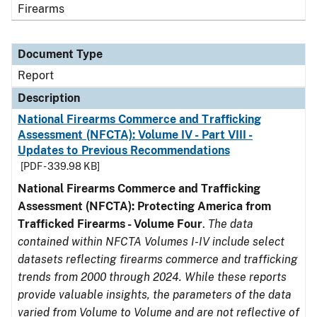
Firearms
Document Type
Report
Description
National Firearms Commerce and Trafficking
Assessment (NFCTA): Volume IV - Part VIII -
Updates to Previous Recommendations
[PDF - 339.98 KB]
National Firearms Commerce and Trafficking
Assessment (NFCTA): Protecting America from
Trafficked Firearms - Volume Four
.
The data
contained within NFCTA Volumes I-IV include select
datasets reflecting firearms commerce and trafficking
trends from 2000 through 2024. While these reports
provide valuable insights, the parameters of the data
varied from Volume to Volume and are not reflective of