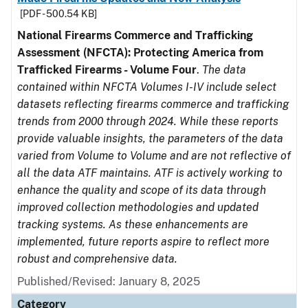
[PDF - 500.54 KB]
National Firearms Commerce and Trafficking
Assessment (NFCTA): Protecting America from
Trafficked Firearms - Volume Four
.
The data
contained within NFCTA Volumes I-IV include select
datasets reflecting firearms commerce and trafficking
trends from 2000 through 2024. While these reports
provide valuable insights, the parameters of the data
varied from Volume to Volume and are not reflective of
all the data ATF maintains. ATF is actively working to
enhance the quality and scope of its data through
improved collection methodologies and updated
tracking systems. As these enhancements are
implemented, future reports aspire to reflect more
robust and comprehensive data.
Published/Revised: January 8, 2025
Category