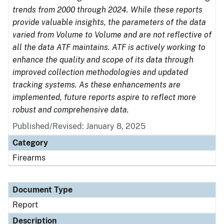
trends from 2000 through 2024. While these reports
provide valuable insights, the parameters of the data
varied from Volume to Volume and are not reflective of
all the data ATF maintains. ATF is actively working to
enhance the quality and scope of its data through
improved collection methodologies and updated
tracking systems. As these enhancements are
implemented, future reports aspire to reflect more
robust and comprehensive data.
Published/Revised: January 8, 2025
Category
Firearms
Document Type
Report
Description