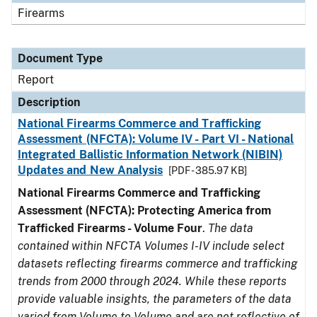
Firearms
Document Type
Report
Description
National Firearms Commerce and Trafficking
Assessment (NFCTA): Volume IV - Part VI - National
Integrated Ballistic Information Network (NIBIN)
Updates and New Analysis
[PDF - 385.97 KB]
National Firearms Commerce and Trafficking
Assessment (NFCTA): Protecting America from
Trafficked Firearms - Volume Four
.
The data
contained within NFCTA Volumes I-IV include select
datasets reflecting firearms commerce and trafficking
trends from 2000 through 2024. While these reports
provide valuable insights, the parameters of the data
varied from Volume to Volume and are not reflective of