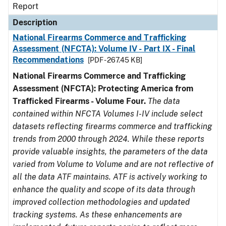
Report
Description
National Firearms Commerce and Trafficking
Assessment (NFCTA): Volume IV - Part IX - Final
Recommendations
[PDF - 267.45 KB]
National Firearms Commerce and Trafficking
Assessment (NFCTA): Protecting America from
Trafficked Firearms - Volume Four.
The data
contained within NFCTA Volumes I-IV include select
datasets reflecting firearms commerce and trafficking
trends from 2000 through 2024. While these reports
provide valuable insights, the parameters of the data
varied from Volume to Volume and are not reflective of
all the data ATF maintains. ATF is actively working to
enhance the quality and scope of its data through
improved collection methodologies and updated
tracking systems. As these enhancements are