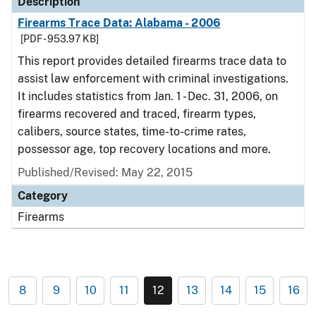
Description
Firearms Trace Data: Alabama - 2006
[PDF - 953.97 KB]
This report provides detailed firearms trace data to
assist law enforcement with criminal investigations.
It includes statistics from Jan. 1 - Dec. 31, 2006, on
firearms recovered and traced, firearm types,
calibers, source states, time-to-crime rates,
possessor age, top recovery locations and more.
Published/Revised: May 22, 2015
Category
Firearms
8
9
10
11
12
13
14
15
16