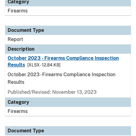
Category
Firearms
Document Type
Report
Description
October 2023 - Firearms Compliance Inspection
Results
[XLSX - 12.84 KB]
October 2023 - Firearms Compliance Inspection
Results
Published/Revised: November 13, 2023
Category
Firearms
Document Type