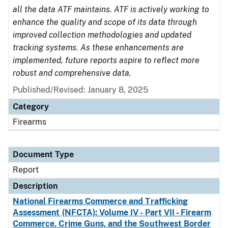
all the data ATF maintains. ATF is actively working to
enhance the quality and scope of its data through
improved collection methodologies and updated
tracking systems. As these enhancements are
implemented, future reports aspire to reflect more
robust and comprehensive data.
Published/Revised: January 8, 2025
Category
Firearms
Document Type
Report
Description
National Firearms Commerce and Trafficking
Assessment (NFCTA): Volume IV - Part VII - Firearm
Commerce, Crime Guns, and the Southwest Border