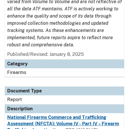
varied from Volume to Volume and are not reflective of
all the data ATF maintains. ATF is actively working to
enhance the quality and scope of its data through
improved collection methodologies and updated
tracking systems. As these enhancements are
implemented, future reports aspire to reflect more
robust and comprehensive data.
Published/Revised: January 8, 2025
Category
Firearms
Document Type
Report
Description
National Firearms Commerce and Trafficking
Assessment (NFCTA): Volume IV - Part IV – Firearm