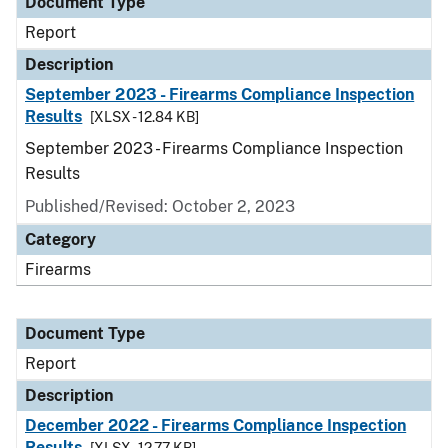
Document Type
Report
Description
September 2023 - Firearms Compliance Inspection
Results
[XLSX - 12.84 KB]
September 2023 - Firearms Compliance Inspection
Results
Published/Revised: October 2, 2023
Category
Firearms
Document Type
Report
Description
December 2022 - Firearms Compliance Inspection
Results