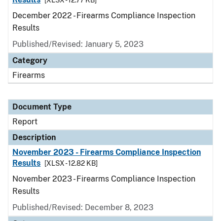
[XLSX - 12.77 KB]
December 2022 - Firearms Compliance Inspection
Results
Published/Revised: January 5, 2023
Category
Firearms
Document Type
Report
Description
November 2023 - Firearms Compliance Inspection
Results
[XLSX - 12.82 KB]
November 2023 - Firearms Compliance Inspection
Results
Published/Revised: December 8, 2023