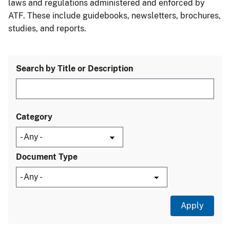
laws and regulations administered and enforced by
ATF. These include guidebooks, newsletters, brochures,
studies, and reports.
Search by Title or Description
Category
Document Type