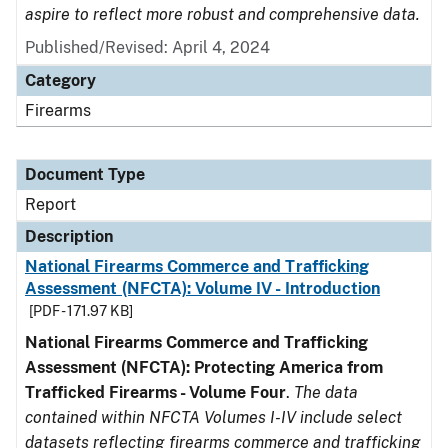
aspire to reflect more robust and comprehensive data.
Published/Revised: April 4, 2024
Category
Firearms
Document Type
Report
Description
National Firearms Commerce and Trafficking
Assessment (NFCTA): Volume IV - Introduction
[PDF - 171.97 KB]
National Firearms Commerce and Trafficking
Assessment (NFCTA): Protecting America from
Trafficked Firearms - Volume Four
.
The data
contained within NFCTA Volumes I-IV include select
datasets reflecting firearms commerce and trafficking