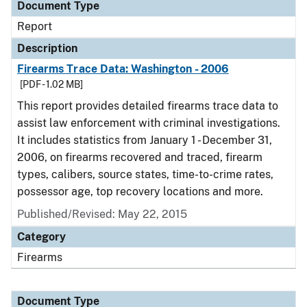
Document Type
Report
Description
Firearms Trace Data: Washington - 2006
[PDF - 1.02 MB]
This report provides detailed firearms trace data to
assist law enforcement with criminal investigations.
It includes statistics from January 1 - December 31,
2006, on firearms recovered and traced, firearm
types, calibers, source states, time-to-crime rates,
possessor age, top recovery locations and more.
Published/Revised: May 22, 2015
Category
Firearms
Document Type