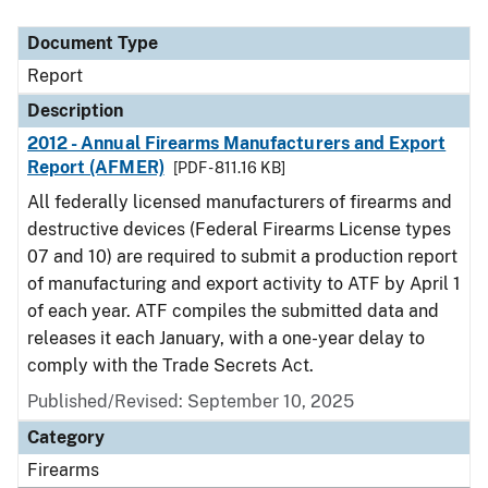
Document Type
Description
Category
Document Type
Report
Description
2012 - Annual Firearms Manufacturers and Export
Report (AFMER)
[PDF - 811.16 KB]
All federally licensed manufacturers of firearms and
destructive devices (Federal Firearms License types
07 and 10) are required to submit a production report
of manufacturing and export activity to ATF by April 1
of each year. ATF compiles the submitted data and
releases it each January, with a one-year delay to
comply with the Trade Secrets Act.
Published/Revised: September 10, 2025
Category
Firearms