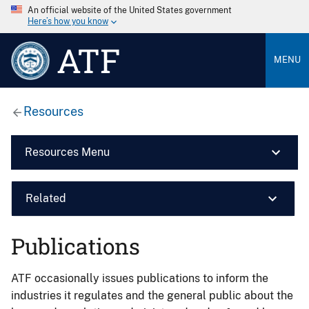
An official website of the United States government
Here’s how you know
ATF
MENU
Resources
Resources Menu
Related
Publications
ATF occasionally issues publications to inform the
industries it regulates and the general public about the