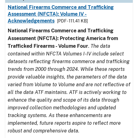
National Firearms Commerce and Trafficking
Assessment (NFCTA): Volume IV -
Acknowledgements
[PDF - 111.41 KB]
National Firearms Commerce and Trafficking
Assessment (NFCTA): Protecting America from
Trafficked Firearms - Volume Four
.
The data
contained within NFCTA Volumes I-IV include select
datasets reflecting firearms commerce and trafficking
trends from 2000 through 2024. While these reports
provide valuable insights, the parameters of the data
varied from Volume to Volume and are not reflective of
all the data ATF maintains. ATF is actively working to
enhance the quality and scope of its data through
improved collection methodologies and updated
tracking systems. As these enhancements are
implemented, future reports aspire to reflect more
robust and comprehensive data.