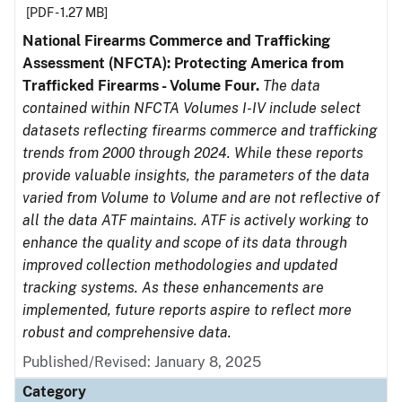
[PDF - 1.27 MB]
National Firearms Commerce and Trafficking
Assessment (NFCTA): Protecting America from
Trafficked Firearms - Volume Four.
The data
contained within NFCTA Volumes I-IV include select
datasets reflecting firearms commerce and trafficking
trends from 2000 through 2024. While these reports
provide valuable insights, the parameters of the data
varied from Volume to Volume and are not reflective of
all the data ATF maintains. ATF is actively working to
enhance the quality and scope of its data through
improved collection methodologies and updated
tracking systems. As these enhancements are
implemented, future reports aspire to reflect more
robust and comprehensive data.
Published/Revised: January 8, 2025
Category