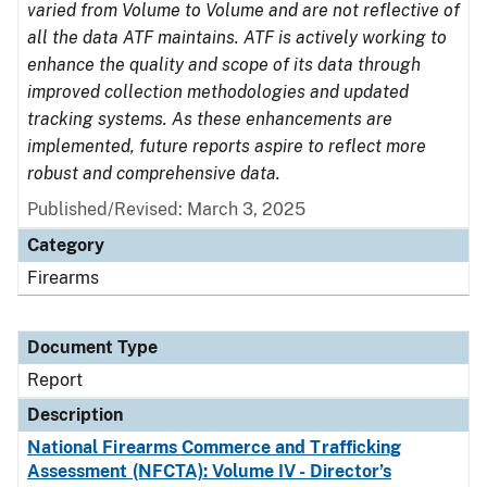
varied from Volume to Volume and are not reflective of
all the data ATF maintains. ATF is actively working to
enhance the quality and scope of its data through
improved collection methodologies and updated
tracking systems. As these enhancements are
implemented, future reports aspire to reflect more
robust and comprehensive data.
Published/Revised: March 3, 2025
Category
Firearms
Document Type
Report
Description
National Firearms Commerce and Trafficking
Assessment (NFCTA): Volume IV - Director’s