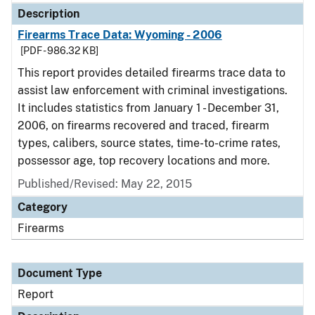
Description
Firearms Trace Data: Wyoming - 2006
[PDF - 986.32 KB]
This report provides detailed firearms trace data to
assist law enforcement with criminal investigations.
It includes statistics from January 1 - December 31,
2006, on firearms recovered and traced, firearm
types, calibers, source states, time-to-crime rates,
possessor age, top recovery locations and more.
Published/Revised: May 22, 2015
Category
Firearms
Document Type
Report