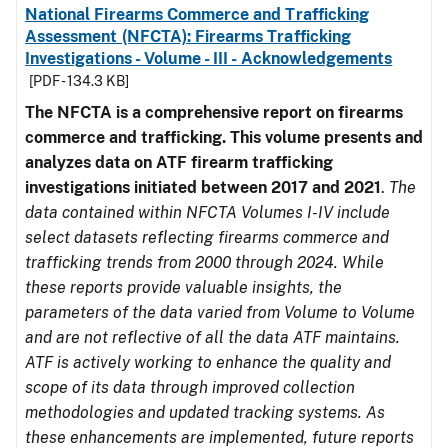
National Firearms Commerce and Trafficking
Assessment (NFCTA): Firearms Trafficking
Investigations - Volume - III - Acknowledgements
[PDF - 134.3 KB]
The NFCTA is a comprehensive report on firearms
commerce and trafficking. This volume presents and
analyzes data on ATF firearm trafficking
investigations initiated between 2017 and 2021
.
The
data contained within NFCTA Volumes I-IV include
select datasets reflecting firearms commerce and
trafficking trends from 2000 through 2024. While
these reports provide valuable insights, the
parameters of the data varied from Volume to Volume
and are not reflective of all the data ATF maintains.
ATF is actively working to enhance the quality and
scope of its data through improved collection
methodologies and updated tracking systems. As
these enhancements are implemented, future reports