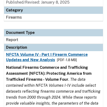
Published/Revised: January 8, 2025
Category
Firearms
Document Type
Report
Description
NFCTA Volume IV - Part I Firearm Commerce
Updates and New Analysis
[PDF - 1.8 MB]
National Firearms Commerce and Trafficking
Assessment (NFCTA): Protecting America from
Trafficked Firearms - Volume Four
.
The data
contained within NFCTA Volumes I-IV include select
datasets reflecting firearms commerce and trafficking
trends from 2000 through 2024. While these reports
provide valuable insights, the parameters of the data