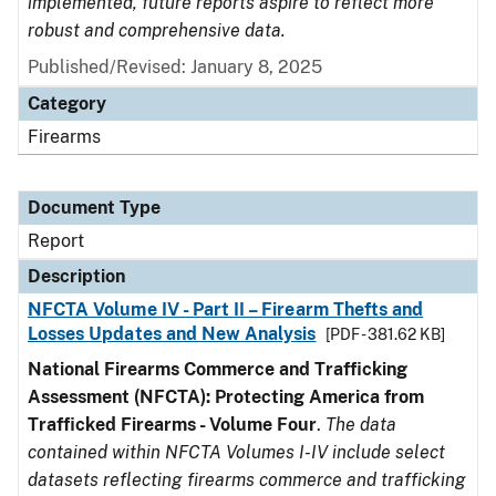
implemented, future reports aspire to reflect more
robust and comprehensive data.
Published/Revised: January 8, 2025
Category
Firearms
Document Type
Report
Description
NFCTA Volume IV - Part II – Firearm Thefts and
Losses Updates and New Analysis
[PDF - 381.62 KB]
National Firearms Commerce and Trafficking
Assessment (NFCTA): Protecting America from
Trafficked Firearms - Volume Four
.
The data
contained within NFCTA Volumes I-IV include select
datasets reflecting firearms commerce and trafficking