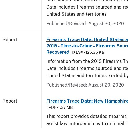
Data includes firearms sourced and re
United States and territories.
Published/Revised: August 20, 2020
Report
Firearms Trace Data: United States an
2019 - Time-to-Crime - Firearms Sou
Recovered
[XLSX - 125.35 KB]
Information from the 2019 Firearms Tr
Data includes firearms sourced and re
United States and territories, sorted b
Published/Revised: August 20, 2020
Report
Firearms Trace Data: New Hampshire 
[PDF - 1.37 MB]
This report provides detailed firearms 
assist law enforcement with criminal in