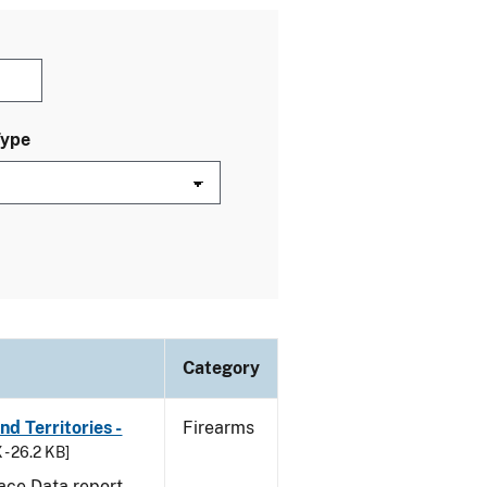
Type
Category
d Territories -
Firearms
 - 26.2 KB]
ace Data report.