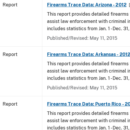
Report
Firearms Trace Data: Arizona - 2012
This report provides detailed firearms 
assist law enforcement with criminal in
includes statistics from Jan. 1 - Dec. 31
Published/Revised: May 11, 2015
Report
Firearms Trace Data: Arkansas - 201
This report provides detailed firearms 
assist law enforcement with criminal in
includes statistics from Jan. 1 - Dec. 31
Published/Revised: May 11, 2015
Report
Firearms Trace Data: Puerto Rico - 2
This report provides detailed firearms 
assist law enforcement with criminal in
includes statistics from Jan. 1 - Dec. 31