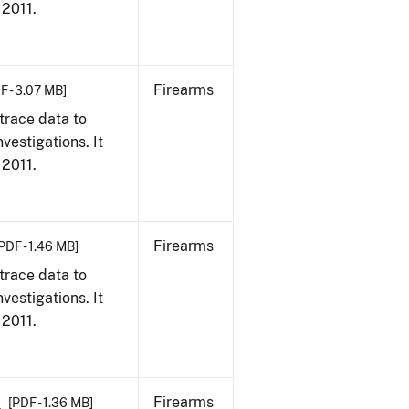
 2011.
Firearms
F - 3.07 MB]
trace data to
vestigations. It
 2011.
Firearms
PDF - 1.46 MB]
trace data to
vestigations. It
 2011.
1
Firearms
[PDF - 1.36 MB]