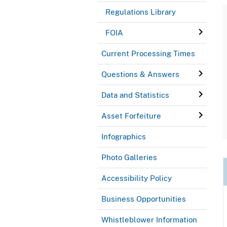
Regulations Library
FOIA
Current Processing Times
Questions & Answers
Data and Statistics
Asset Forfeiture
Infographics
Photo Galleries
Accessibility Policy
Business Opportunities
Whistleblower Information