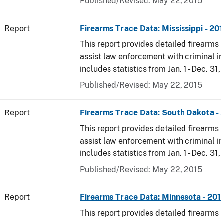
Published/Revised: May 22, 2015
Report
Firearms Trace Data: Mississippi - 20
This report provides detailed firearms 
assist law enforcement with criminal in
includes statistics from Jan. 1 - Dec. 31,
Published/Revised: May 22, 2015
Report
Firearms Trace Data: South Dakota -
This report provides detailed firearms 
assist law enforcement with criminal in
includes statistics from Jan. 1 - Dec. 31,
Published/Revised: May 22, 2015
Report
Firearms Trace Data: Minnesota - 201
This report provides detailed firearms 