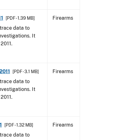
11
Firearms
[PDF - 1.39 MB]
trace data to
vestigations. It
 2011.
 2011
Firearms
[PDF - 3.1 MB]
trace data to
vestigations. It
 2011.
1
Firearms
[PDF - 1.32 MB]
trace data to