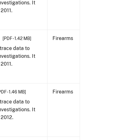
vestigations. It
 2011.
Firearms
[PDF - 1.42 MB]
trace data to
vestigations. It
 2011.
Firearms
PDF - 1.46 MB]
trace data to
vestigations. It
, 2012.