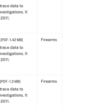
trace data to
vestigations. It
 2011.
Firearms
[PDF - 1.42 MB]
trace data to
vestigations. It
 2011.
Firearms
[PDF - 1.3 MB]
trace data to
vestigations. It
 2011.