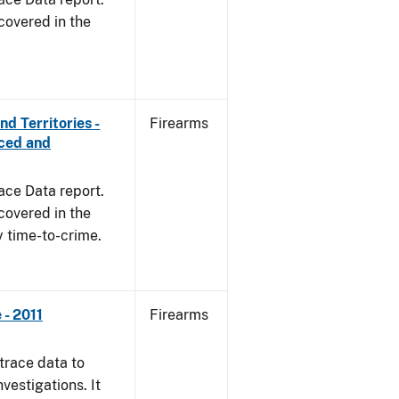
covered in the
d Territories -
Firearms
rced and
ace Data report.
covered in the
y time-to-crime.
- 2011
Firearms
trace data to
vestigations. It