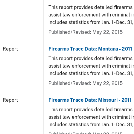
This report provides detailed firearms 
assist law enforcement with criminal in
includes statistics from Jan. 1 - Dec. 31,
Published/Revised: May 22, 2015
Report
Firearms Trace Data: Montana - 2011
This report provides detailed firearms 
assist law enforcement with criminal in
includes statistics from Jan. 1 - Dec. 31,
Published/Revised: May 22, 2015
Report
Firearms Trace Data: Missouri - 2011
This report provides detailed firearms 
assist law enforcement with criminal in
includes statistics from Jan. 1 - Dec. 31,