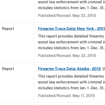
assist law enforcement with criminal in
includes statistics from Jan. 1 - Dec. 31,
Published/Revised: May 22, 2015
Report
Firearms Trace Data: New York - 2011
This report provides detailed firearms 
assist law enforcement with criminal in
includes statistics from Jan. 1 - Dec. 31,
Published/Revised: May 22, 2015
Report
Firearms Trace Data: Alaska - 2012
[
This report provides detailed firearms 
assist law enforcement with criminal in
includes statistics from Jan. 1 - Dec. 31
Published/Revised: May 11, 2015