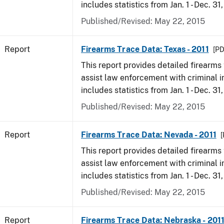
includes statistics from Jan. 1 - Dec. 31,
Published/Revised: May 22, 2015
Report
Firearms Trace Data: Texas - 2011
[PD
This report provides detailed firearms 
assist law enforcement with criminal in
includes statistics from Jan. 1 - Dec. 31,
Published/Revised: May 22, 2015
Report
Firearms Trace Data: Nevada - 2011
[
This report provides detailed firearms 
assist law enforcement with criminal in
includes statistics from Jan. 1 - Dec. 31,
Published/Revised: May 22, 2015
Report
Firearms Trace Data: Nebraska - 201