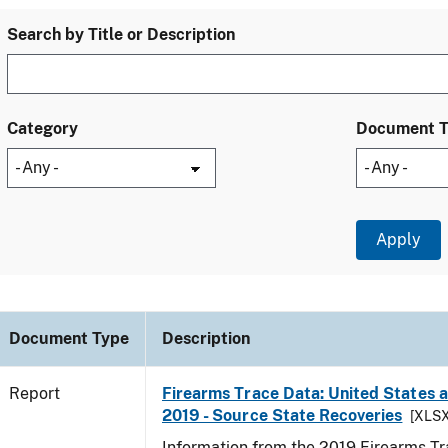
Search by Title or Description
Category
Document 
Document Type
Description
Report
Firearms Trace Data: United States an
2019 - Source State Recoveries
[XLSX
Information from the 2019 Firearms Tr