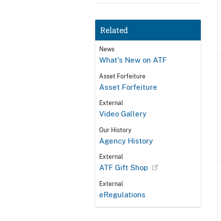
Related
News
What's New on ATF
Asset Forfeiture
Asset Forfeiture
External
Video Gallery
Our History
Agency History
External
ATF Gift Shop
External
eRegulations