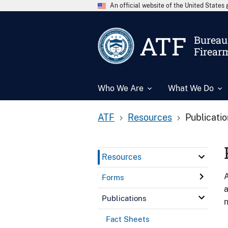
An official website of the United State
ATF
Bureau 
Firear
Who We Are
What We Do
ATF
Resources
Publicati
Resources
A
Forms
a
Publications
n
Fact Sheets