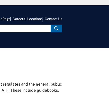
eRegs
Careers
Locations
Contact Us
it regulates and the general public
y ATF. These include guidebooks,