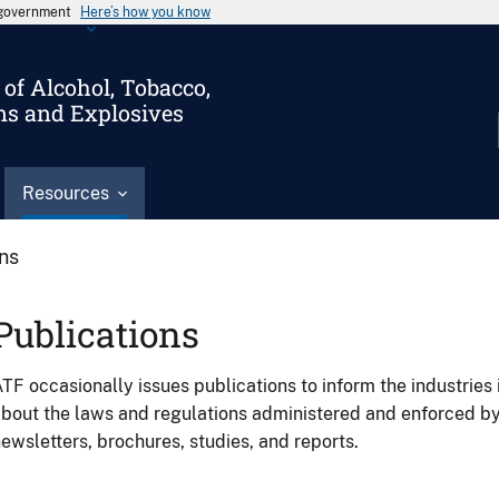
s government
Here’s how you know
of Alcohol, Tobacco,
ms and Explosives
Resources
ons
Publications
TF occasionally issues publications to inform the industries 
bout the laws and regulations administered and enforced b
ewsletters, brochures, studies, and reports.