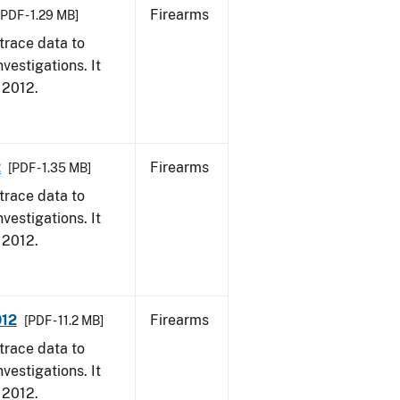
Firearms
[PDF - 1.29 MB]
trace data to
vestigations. It
, 2012.
2
Firearms
[PDF - 1.35 MB]
trace data to
vestigations. It
, 2012.
012
Firearms
[PDF - 11.2 MB]
trace data to
vestigations. It
, 2012.