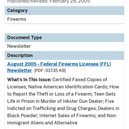
Published/Revised: February 28, 2005
Category
Firearms
Document Type
Newsletter
Description
August 2005 - Federal Firearms Licensee (FFL)
Newsletter
[PDF - 337.35 KB]
What's In This Issue:
Certified Faxed Copies of
Licenses; Native American Identification Cards; How
to Report the Theft or Loss of a Firearm; Teen Gets
Life in Prison in Murder of Inkster Gun Dealer; Five
Indicted on Trafficking and Drug Charges; Dealers in
Black Powder; Internet Sales of Firearms; and Non-
Immigrant Aliens and Alternative