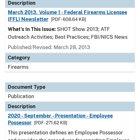
Description
March 2013, Volume 1 - Federal Firearms Licensee
(FFL) Newsletter
[PDF - 608.64 KB]
What’s In This Issue:
SHOT Show 2013; ATF
Outreach Activities; Best Practices; FBI/NICS News
Published/Revised: March 28, 2013
Category
Firearms
Document Type
Publication
Description
2020 - September - Presentation - Employee
Possessor
[PDF - 271.62 KB]
This presentation defines an Employee Possessor