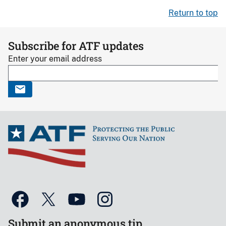
Return to top
Subscribe for ATF updates
Enter your email address
Submit an anonymous tip