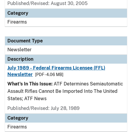
Published/Revised: August 30, 2005
Category
Firearms
Document Type
Newsletter
Description
July 1989 - Federal Firearms Licensee (FFL)
Newsletter
[PDF - 4.06 MB]
What's In This Issue:
ATF Determines Semiautomatic
Assault Rifles Cannot Be Imported Into The United
States; ATF News
Published/Revised: July 28, 1989
Category
Firearms