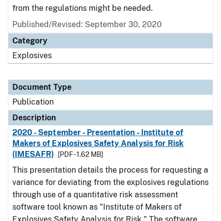
from the regulations might be needed.
Published/Revised: September 30, 2020
Category
Explosives
Document Type
Publication
Description
2020 - September - Presentation - Institute of
Makers of Explosives Safety Analysis for Risk
(IMESAFR)
[PDF - 1.62 MB]
This presentation details the process for requesting a
variance for deviating from the explosives regulations
through use of a quantitative risk assessment
software tool known as "Institute of Makers of
Explosives Safety Analysis for Risk." The software