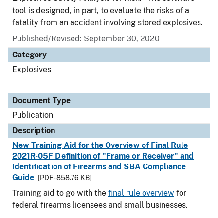
tool is designed, in part, to evaluate the risks of a
fatality from an accident involving stored explosives.
Published/Revised: September 30, 2020
Category
Explosives
Document Type
Publication
Description
New Training Aid for the Overview of Final Rule
2021R-05F Definition of "Frame or Receiver" and
Identification of Firearms and SBA Compliance
Guide
[PDF - 858.76 KB]
Training aid to go with the
final rule overview
for
federal firearms licensees and small businesses.