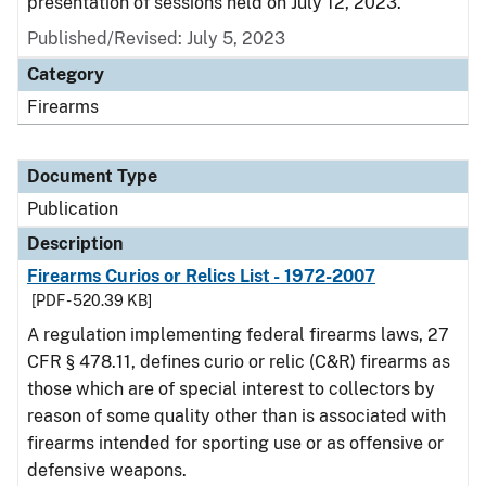
presentation of sessions held on July 12, 2023.
Published/Revised: July 5, 2023
Category
Firearms
Document Type
Publication
Description
Firearms Curios or Relics List - 1972-2007
[PDF - 520.39 KB]
A regulation implementing federal firearms laws, 27
CFR § 478.11, defines curio or relic (C&R) firearms as
those which are of special interest to collectors by
reason of some quality other than is associated with
firearms intended for sporting use or as offensive or
defensive weapons.