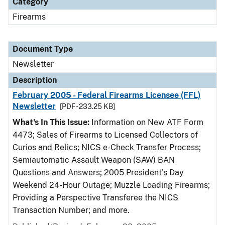
Category
Firearms
Document Type
Newsletter
Description
February 2005 - Federal Firearms Licensee (FFL)
Newsletter
[PDF - 233.25 KB]
What's In This Issue:
Information on New ATF Form
4473; Sales of Firearms to Licensed Collectors of
Curios and Relics; NICS e-Check Transfer Process;
Semiautomatic Assault Weapon (SAW) BAN
Questions and Answers; 2005 President's Day
Weekend 24-Hour Outage; Muzzle Loading Firearms;
Providing a Perspective Transferee the NICS
Transaction Number; and more.