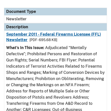
Document Type
Newsletter
Description
September 2011 - Federal Firearms Licensee (FFL)
Newsletter
[PDF - 695.68 KB]
What's In This Issue:
Adjudicated “Mentally
Defective”; Prohibited Persons and Restoration of
Gun Rights; Serial Numbers; FBI Flyer: Potential
Indicators of Terrorist Activities Related to Firearms
Shops and Ranges; Marking of Conversion Devices by
Manufacturers; Prohibition on Obliterating, Removing
or Changing the Markings on an NFA Firearm;
Address for Reports of Multiple Sale or Other
Disposition of Pistols and Revolvers Address;
Transferring Firearms from One A&D Record to
Another; C&R Licensees: Out-of-Business