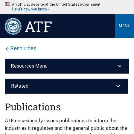
An official website of the United States government
Here’s how you know
ATF
MENU
Resources
Resources Menu
Related
Publications
ATF occasionally issues publications to inform the
industries it regulates and the general public about the