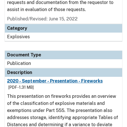
requests and documentation from the requestor to
assist in evaluation of those requests.
Published/Revised: June 15, 2022
Category
Explosives
Document Type
Publication
Description
2020 - September - Presentation - Fireworks
[PDF - 1.31 MB]
This presentation on fireworks provides an overview
of the classification of explosive materials and
exemptions under Part 555. The presentation also
addresses storage, identifying appropriate Tables of
Distances and determining if a variance to deviate