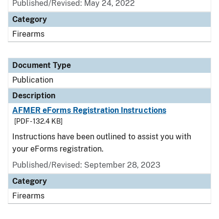
Published/Revised: May 24, 2022
Category
Firearms
Document Type
Publication
Description
AFMER eForms Registration Instructions
[PDF - 132.4 KB]
Instructions have been outlined to assist you with
your eForms registration.
Published/Revised: September 28, 2023
Category
Firearms