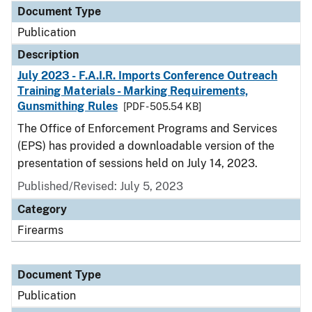
Document Type
Publication
Description
July 2023 - F.A.I.R. Imports Conference Outreach
Training Materials - Marking Requirements,
Gunsmithing Rules
[PDF - 505.54 KB]
The Office of Enforcement Programs and Services
(EPS) has provided a downloadable version of the
presentation of sessions held on July 14, 2023.
Published/Revised: July 5, 2023
Category
Firearms
Document Type
Publication