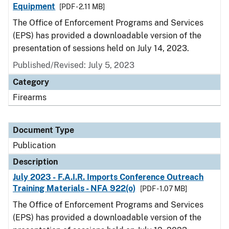
Equipment
[PDF - 2.11 MB]
The Office of Enforcement Programs and Services
(EPS) has provided a downloadable version of the
presentation of sessions held on July 14, 2023.
Published/Revised: July 5, 2023
Category
Firearms
Document Type
Publication
Description
July 2023 - F.A.I.R. Imports Conference Outreach
Training Materials - NFA 922(o)
[PDF - 1.07 MB]
The Office of Enforcement Programs and Services
(EPS) has provided a downloadable version of the