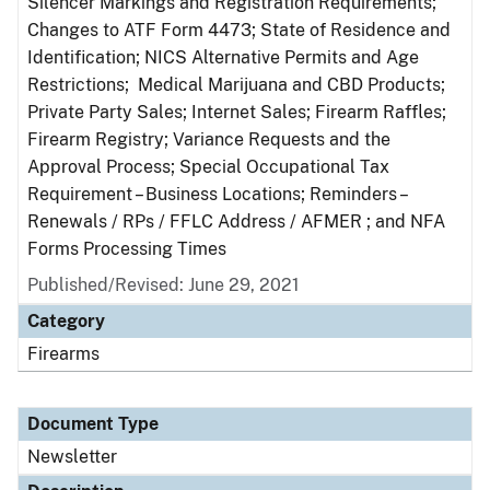
Silencer Markings and Registration Requirements;
Changes to ATF Form 4473; State of Residence and
Identification; NICS Alternative Permits and Age
Restrictions; Medical Marijuana and CBD Products;
Private Party Sales; Internet Sales; Firearm Raffles;
Firearm Registry; Variance Requests and the
Approval Process; Special Occupational Tax
Requirement – Business Locations; Reminders –
Renewals / RPs / FFLC Address / AFMER ; and NFA
Forms Processing Times
Published/Revised: June 29, 2021
Category
Firearms
Document Type
Newsletter