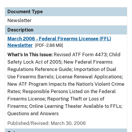
Document Type
Description
Category
Document Type
Newsletter
Description
March 2006 - Federal Firearms Licensee (FFL)
Newsletter
[PDF - 2.88 MB]
What's In This Issue:
Revised ATF Form 4473; Child
Safety Lock Act of 2005; New Federal Firearms
Regulations Reference Guide; Importation of Dual
Use Firearms Barrels; License Renewal Applications;
New ATF Program Impacts the Nation's Violent Crime
Rates; Responsible Persons Listed on the Federal
Firearms License; Reporting Theft or Loss of
Firearms; Online Learning Theater Available to FFLs;
Questions and Answers
Published/Revised: March 30, 2006