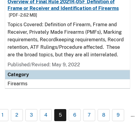
Overview of Final Rule 2021R-05F Definition of
Frame or Receiver and Identification of Firearms
[PDF - 2.62 MB]
Topics Covered: Definition of Firearm, Frame and
Receiver, Privately Made Firearms (PMFs), Marking
requirements, Recordkeeping requirements, Record
retention, ATF Rulings/Procedure affected. These
are the broad topics, but they are all interrelated.
Published/Revised: May 9, 2022
Category
Firearms
1
2
3
4
5
6
7
8
9
…