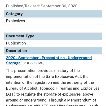
Published/Revised: September 30, 2020
Category
Explosives
Document Type
Publication
Description
2020 - September - Presentation - Underground
Storage
[PDF - 2.19 MB]
This presentation provides a history of the
implementation of the Safe Explosives Act, the
intention of the legislation and the authority of the
Bureau of Alcohol, Tobacco, Firearms and Explosives
(ATF) to regulate the storage of explosives, above
ground or underground. Through a Memorandum of