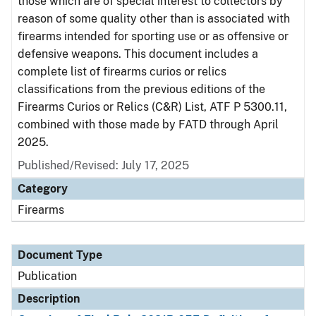
those which are of special interest to collectors by
reason of some quality other than is associated with
firearms intended for sporting use or as offensive or
defensive weapons. This document includes a
complete list of firearms curios or relics
classifications from the previous editions of the
Firearms Curios or Relics (C&R) List, ATF P 5300.11,
combined with those made by FATD through April
2025.
Published/Revised: July 17, 2025
Category
Firearms
Document Type
Publication
Description