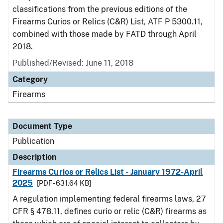
classifications from the previous editions of the
Firearms Curios or Relics (C&R) List, ATF P 5300.11,
combined with those made by FATD through April
2018.
Published/Revised: June 11, 2018
Category
Firearms
Document Type
Publication
Description
Firearms Curios or Relics List - January 1972-April
2025
[PDF - 631.64 KB]
A regulation implementing federal firearms laws, 27
CFR § 478.11, defines curio or relic (C&R) firearms as