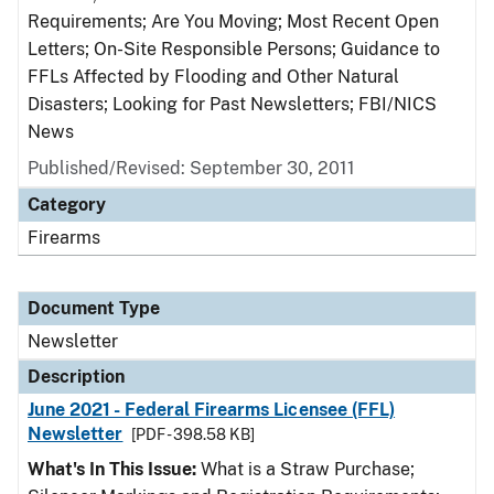
Requirements; Are You Moving; Most Recent Open
Letters; On-Site Responsible Persons; Guidance to
FFLs Affected by Flooding and Other Natural
Disasters; Looking for Past Newsletters; FBI/NICS
News
Published/Revised: September 30, 2011
Category
Firearms
Document Type
Newsletter
Description
June 2021 - Federal Firearms Licensee (FFL)
Newsletter
[PDF - 398.58 KB]
What's In This Issue:
What is a Straw Purchase;