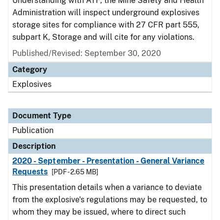
Understanding with ATF, the Mine Safety and Health
Administration will inspect underground explosives
storage sites for compliance with 27 CFR part 555,
subpart K, Storage and will cite for any violations.
Published/Revised: September 30, 2020
Category
Explosives
Document Type
Publication
Description
2020 - September - Presentation - General Variance
Requests
[PDF - 2.65 MB]
This presentation details when a variance to deviate
from the explosive's regulations may be requested, to
whom they may be issued, where to direct such