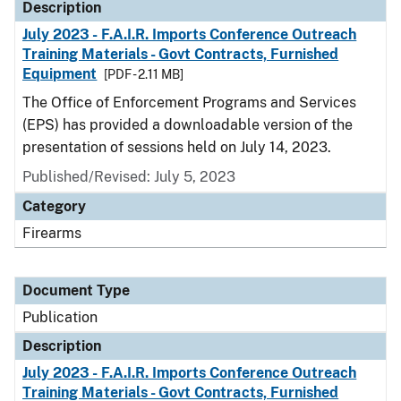
Description
July 2023 - F.A.I.R. Imports Conference Outreach
Training Materials - Govt Contracts, Furnished
Equipment
[PDF - 2.11 MB]
The Office of Enforcement Programs and Services
(EPS) has provided a downloadable version of the
presentation of sessions held on July 14, 2023.
Published/Revised: July 5, 2023
Category
Firearms
Document Type
Publication
Description
July 2023 - F.A.I.R. Imports Conference Outreach
Training Materials - Govt Contracts, Furnished