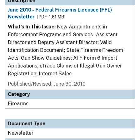
Description
June 2010 - Federal Firearms Licensee (FFL)
Newsletter
[PDF - 1.61 MB]
What's In This Issue:
New Appointments in
Enforcement Programs and Services–Assistant
Director and Deputy Assistant Director; Valid
Identification Document; State Firearms Freedom
Acts; Gun Show Guidelines; ATF Form 6 Import
Applications; eTrace Claims of Illegal Gun Owner
Registration; Internet Sales
Published/Revised: June 30, 2010
Category
Firearms
Document Type
Newsletter