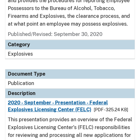
and provides the procedures for reporting Employee
Possessors to the Bureau of Alcohol, Tobacco,
Firearms and Explosives, the clearance process, and
at what point an employee may possess explosives.
Published/Revised: September 30, 2020
Category
Explosives
Document Type
Publication
Description
2020 - September - Presentation - Federal
Explosives Licensing Center (FELC)
[PDF - 325.24 KB]
This presentation provides an overview of the Federal
Explosives Licensing Center’s (FELC) responsibilities
for reviewing and processing all new applications for