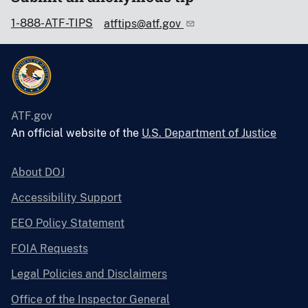
1-888-ATF-TIPS
atftips@atf.gov
ATF.gov
An official website of the
U.S. Department of Justice
About DOJ
Accessibility Support
EEO Policy Statement
FOIA Requests
Legal Policies and Disclaimers
Office of the Inspector General