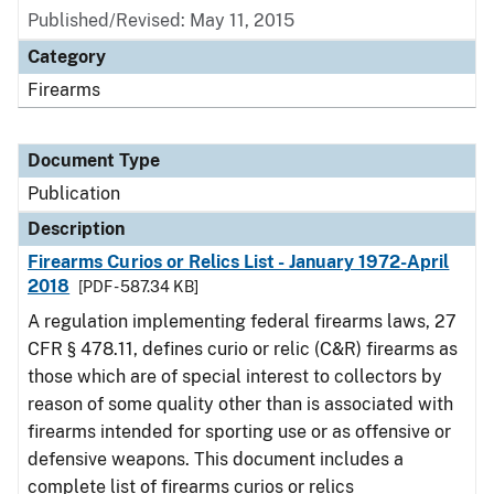
Published/Revised: May 11, 2015
Category
Firearms
Document Type
Publication
Description
Firearms Curios or Relics List - January 1972-April
2018
[PDF - 587.34 KB]
A regulation implementing federal firearms laws, 27
CFR § 478.11, defines curio or relic (C&R) firearms as
those which are of special interest to collectors by
reason of some quality other than is associated with
firearms intended for sporting use or as offensive or
defensive weapons. This document includes a
complete list of firearms curios or relics