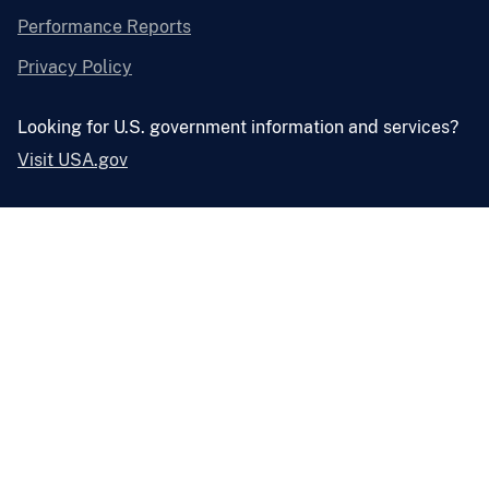
Performance Reports
Privacy Policy
Looking for U.S. government information and services?
Visit USA.gov