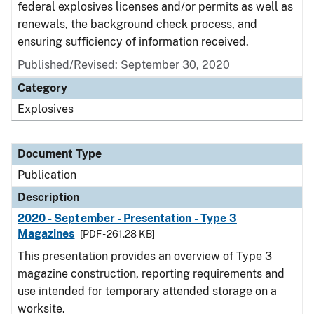
federal explosives licenses and/or permits as well as
renewals, the background check process, and
ensuring sufficiency of information received.
Published/Revised: September 30, 2020
Category
Explosives
Document Type
Publication
Description
2020 - September - Presentation - Type 3
Magazines
[PDF - 261.28 KB]
This presentation provides an overview of Type 3
magazine construction, reporting requirements and
use intended for temporary attended storage on a
worksite.