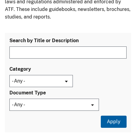
laws and regulations administered and enforced by
ATF. These include guidebooks, newsletters, brochures,
studies, and reports.
Search by Title or Description
Category
Document Type