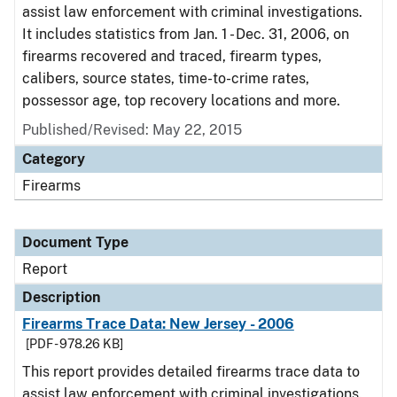
assist law enforcement with criminal investigations.
It includes statistics from Jan. 1 - Dec. 31, 2006, on
firearms recovered and traced, firearm types,
calibers, source states, time-to-crime rates,
possessor age, top recovery locations and more.
Published/Revised: May 22, 2015
Category
Firearms
Document Type
Report
Description
Firearms Trace Data: New Jersey - 2006
[PDF - 978.26 KB]
This report provides detailed firearms trace data to
assist law enforcement with criminal investigations.