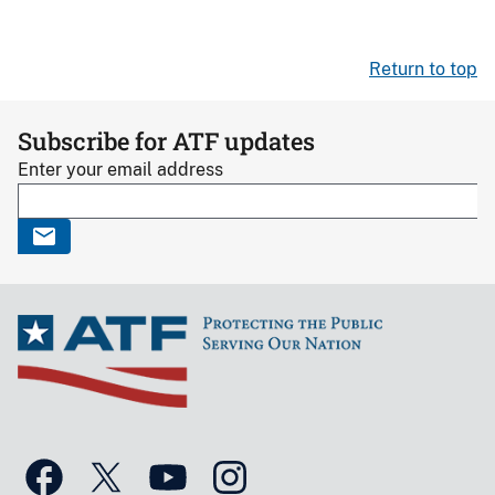
Return to top
Subscribe for ATF updates
Enter your email address