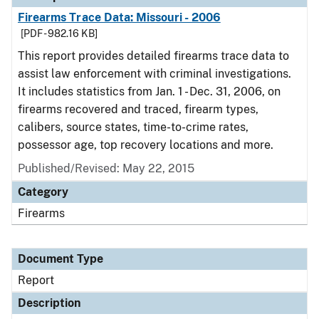
Firearms Trace Data: Missouri - 2006
[PDF - 982.16 KB]
This report provides detailed firearms trace data to
assist law enforcement with criminal investigations.
It includes statistics from Jan. 1 - Dec. 31, 2006, on
firearms recovered and traced, firearm types,
calibers, source states, time-to-crime rates,
possessor age, top recovery locations and more.
Published/Revised: May 22, 2015
Category
Firearms
Document Type
Report
Description