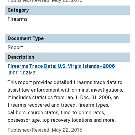
Published/Revised: May 22, 2015
Category
Firearms
Document Type
Report
Description
Firearms Trace Data: U.S. Virgin Islands - 2006
[PDF - 1.02 MB]
This report provides detailed firearms trace data to
assist law enforcement with criminal investigations.
It includes statistics from Jan. 1 - Dec. 31, 2006, on
firearms recovered and traced, firearm types,
calibers, source states, time-to-crime rates,
possessor age, top recovery locations and more.
Published/Revised: May 22, 2015