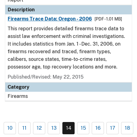
Description
Firearms Trace Data: Oregon - 2006
[PDF - 1.01 MB]
This report provides detailed firearms trace data to
assist law enforcement with criminal investigations.
It includes statistics from Jan. 1 - Dec. 31, 2006, on
firearms recovered and traced, firearm types,
calibers, source states, time-to-crime rates,
possessor age, top recovery locations and more.
Published/Revised: May 22, 2015
Category
Firearms
10
11
12
13
14
15
16
17
18