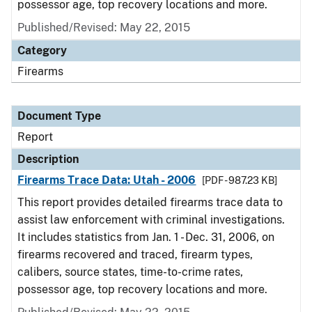
possessor age, top recovery locations and more.
Published/Revised: May 22, 2015
Category
Firearms
Document Type
Report
Description
Firearms Trace Data: Utah - 2006
[PDF - 987.23 KB]
This report provides detailed firearms trace data to
assist law enforcement with criminal investigations.
It includes statistics from Jan. 1 - Dec. 31, 2006, on
firearms recovered and traced, firearm types,
calibers, source states, time-to-crime rates,
possessor age, top recovery locations and more.