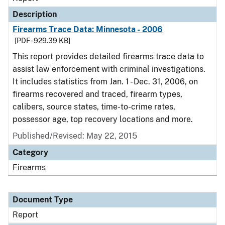
Description
Firearms Trace Data: Minnesota - 2006
[PDF - 929.39 KB]
This report provides detailed firearms trace data to
assist law enforcement with criminal investigations.
It includes statistics from Jan. 1 - Dec. 31, 2006, on
firearms recovered and traced, firearm types,
calibers, source states, time-to-crime rates,
possessor age, top recovery locations and more.
Published/Revised: May 22, 2015
Category
Firearms
Document Type
Report