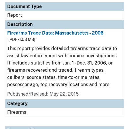
Document Type
Report
Description
Firearms Trace Data: Massachusetts - 2006
[PDF - 1.03 MB]
This report provides detailed firearms trace data to
assist law enforcement with criminal investigations.
It includes statistics from Jan. 1 - Dec. 31, 2006, on
firearms recovered and traced, firearm types,
calibers, source states, time-to-crime rates,
possessor age, top recovery locations and more.
Published/Revised: May 22, 2015
Category
Firearms