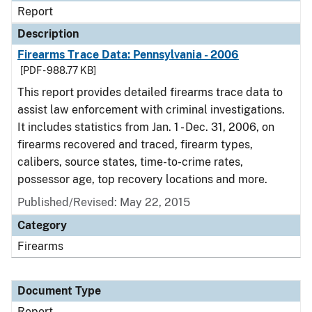
Report
Description
Firearms Trace Data: Pennsylvania - 2006
[PDF - 988.77 KB]
This report provides detailed firearms trace data to
assist law enforcement with criminal investigations.
It includes statistics from Jan. 1 - Dec. 31, 2006, on
firearms recovered and traced, firearm types,
calibers, source states, time-to-crime rates,
possessor age, top recovery locations and more.
Published/Revised: May 22, 2015
Category
Firearms
Document Type
Report