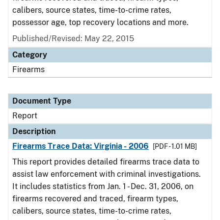
calibers, source states, time-to-crime rates,
possessor age, top recovery locations and more.
Published/Revised: May 22, 2015
Category
Firearms
Document Type
Report
Description
Firearms Trace Data: Virginia - 2006
[PDF - 1.01 MB]
This report provides detailed firearms trace data to
assist law enforcement with criminal investigations.
It includes statistics from Jan. 1 - Dec. 31, 2006, on
firearms recovered and traced, firearm types,
calibers, source states, time-to-crime rates,