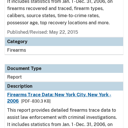
It includes statistics from Jan. 1 - Dec. 31, 2006, on
firearms recovered and traced, firearm types,
calibers, source states, time-to-crime rates,
possessor age, top recovery locations and more.
Published/Revised: May 22, 2015
Category
Firearms
Document Type
Report
Description
Firearms Trace Data: New York City, New York -
2006
[PDF - 830.3 KB]
This report provides detailed firearms trace data to
assist law enforcement with criminal investigations.
It includes statistics from Jan. 1 - Dec. 31, 2006, on