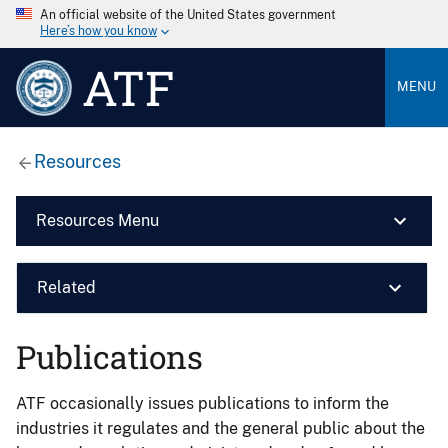
An official website of the United States government
Here’s how you know
ATF
MENU
Resources
Resources Menu
Related
Publications
ATF occasionally issues publications to inform the
industries it regulates and the general public about the