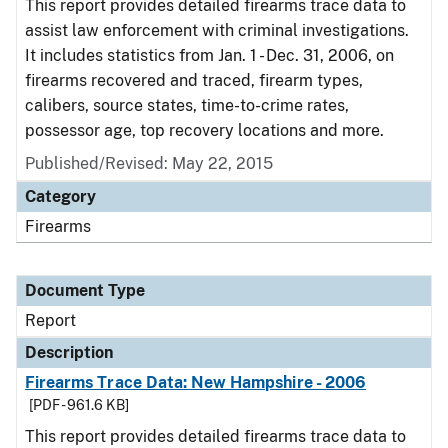
This report provides detailed firearms trace data to
assist law enforcement with criminal investigations.
It includes statistics from Jan. 1 - Dec. 31, 2006, on
firearms recovered and traced, firearm types,
calibers, source states, time-to-crime rates,
possessor age, top recovery locations and more.
Published/Revised: May 22, 2015
Category
Firearms
Document Type
Report
Description
Firearms Trace Data: New Hampshire - 2006
[PDF - 961.6 KB]
This report provides detailed firearms trace data to