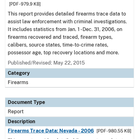
[PDF - 979.9 KB]
This report provides detailed firearms trace data to
assist law enforcement with criminal investigations.
It includes statistics from Jan. 1 - Dec. 31, 2006, on
firearms recovered and traced, firearm types,
calibers, source states, time-to-crime rates,
possessor age, top recovery locations and more.
Published/Revised: May 22, 2015
Category
Firearms
Document Type
Report
Description
Firearms Trace Data: Nevada - 2006
[PDF - 980.55 KB]