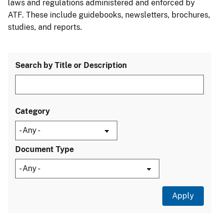
laws and regulations administered and enforced by
ATF. These include guidebooks, newsletters, brochures,
studies, and reports.
Search by Title or Description
Category
Document Type