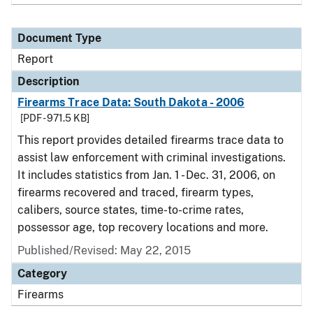
Document Type
Report
Description
Firearms Trace Data: South Dakota - 2006
[PDF - 971.5 KB]
This report provides detailed firearms trace data to
assist law enforcement with criminal investigations.
It includes statistics from Jan. 1 - Dec. 31, 2006, on
firearms recovered and traced, firearm types,
calibers, source states, time-to-crime rates,
possessor age, top recovery locations and more.
Published/Revised: May 22, 2015
Category
Firearms