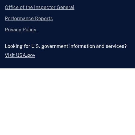
Office of the Inspector General
Performance Reports
Privacy Policy
Looking for U.S. government information and services?
Visit USA.gov