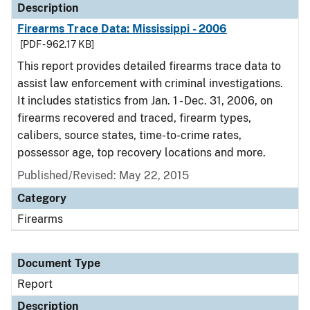
Description
Firearms Trace Data: Mississippi - 2006
[PDF - 962.17 KB]
This report provides detailed firearms trace data to
assist law enforcement with criminal investigations.
It includes statistics from Jan. 1 - Dec. 31, 2006, on
firearms recovered and traced, firearm types,
calibers, source states, time-to-crime rates,
possessor age, top recovery locations and more.
Published/Revised: May 22, 2015
Category
Firearms
Document Type
Report
Description