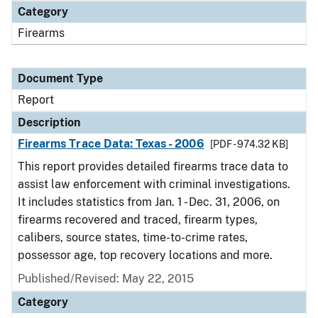
Category
Firearms
Document Type
Report
Description
Firearms Trace Data: Texas - 2006
[PDF - 974.32 KB]
This report provides detailed firearms trace data to
assist law enforcement with criminal investigations.
It includes statistics from Jan. 1 - Dec. 31, 2006, on
firearms recovered and traced, firearm types,
calibers, source states, time-to-crime rates,
possessor age, top recovery locations and more.
Published/Revised: May 22, 2015
Category