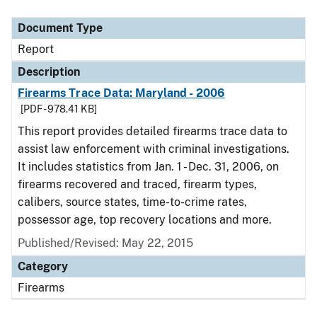
Document Type
Description
Category
Document Type
Report
Description
Firearms Trace Data: Maryland - 2006
[PDF - 978.41 KB]
This report provides detailed firearms trace data to
assist law enforcement with criminal investigations.
It includes statistics from Jan. 1 - Dec. 31, 2006, on
firearms recovered and traced, firearm types,
calibers, source states, time-to-crime rates,
possessor age, top recovery locations and more.
Published/Revised: May 22, 2015
Category
Firearms