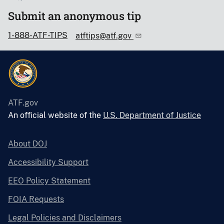
Submit an anonymous tip
1-888-ATF-TIPS
atftips@atf.gov
ATF.gov
An official website of the
U.S. Department of Justice
About DOJ
Accessibility Support
EEO Policy Statement
FOIA Requests
Legal Policies and Disclaimers