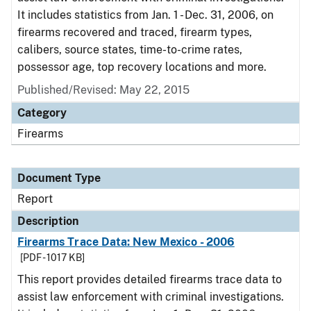
It includes statistics from Jan. 1 - Dec. 31, 2006, on
firearms recovered and traced, firearm types,
calibers, source states, time-to-crime rates,
possessor age, top recovery locations and more.
Published/Revised: May 22, 2015
Category
Firearms
Document Type
Report
Description
Firearms Trace Data: New Mexico - 2006
[PDF - 1017 KB]
This report provides detailed firearms trace data to
assist law enforcement with criminal investigations.