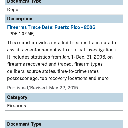
Document Type
Report
Description
Firearms Trace Data: Puerto Rico - 2006
[PDF - 1.02 MB]
This report provides detailed firearms trace data to
assist law enforcement with criminal investigations.
It includes statistics from Jan. 1 - Dec. 31, 2006, on
firearms recovered and traced, firearm types,
calibers, source states, time-to-crime rates,
possessor age, top recovery locations and more.
Published/Revised: May 22, 2015
Category
Firearms
Document Type