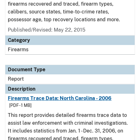
firearms recovered and traced, firearm types,
calibers, source states, time-to-crime rates,
possessor age, top recovery locations and more.
Published/Revised: May 22, 2015
Category
Firearms
Document Type
Report
Description
Firearms Trace Data: North Carolina - 2006
[PDF - 1 MB]
This report provides detailed firearms trace data to
assist law enforcement with criminal investigations.
It includes statistics from Jan. 1 - Dec. 31, 2006, on
firearms recovered and traced, firearm types,