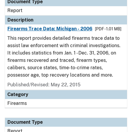
Document Type
Report
Description
Firearms Trace Data: Michigan - 2006
[PDF - 1.01 MB]
This report provides detailed firearms trace data to
assist law enforcement with criminal investigations.
It includes statistics from Jan. 1 - Dec. 31, 2006, on
firearms recovered and traced, firearm types,
calibers, source states, time-to-crime rates,
possessor age, top recovery locations and more.
Published/Revised: May 22, 2015
Category
Firearms
Document Type
Report