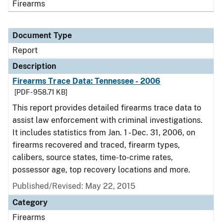
Firearms
Document Type
Report
Description
Firearms Trace Data: Tennessee - 2006
[PDF - 958.71 KB]
This report provides detailed firearms trace data to
assist law enforcement with criminal investigations.
It includes statistics from Jan. 1 - Dec. 31, 2006, on
firearms recovered and traced, firearm types,
calibers, source states, time-to-crime rates,
possessor age, top recovery locations and more.
Published/Revised: May 22, 2015
Category
Firearms