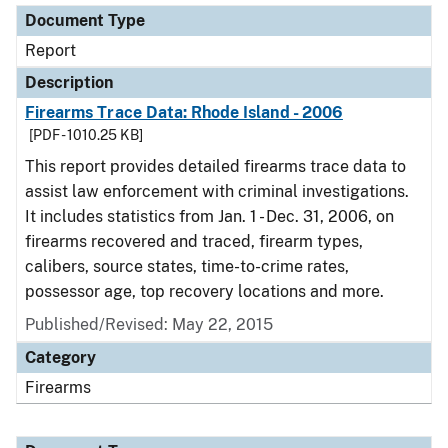
Document Type
Report
Description
Firearms Trace Data: Rhode Island - 2006
[PDF - 1010.25 KB]
This report provides detailed firearms trace data to
assist law enforcement with criminal investigations.
It includes statistics from Jan. 1 - Dec. 31, 2006, on
firearms recovered and traced, firearm types,
calibers, source states, time-to-crime rates,
possessor age, top recovery locations and more.
Published/Revised: May 22, 2015
Category
Firearms