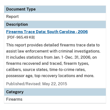
Document Type
Report
Description
Firearms Trace Data: South Carolina - 2006
[PDF - 965.49 KB]
This report provides detailed firearms trace data to
assist law enforcement with criminal investigations.
It includes statistics from Jan. 1 - Dec. 31, 2006, on
firearms recovered and traced, firearm types,
calibers, source states, time-to-crime rates,
possessor age, top recovery locations and more.
Published/Revised: May 22, 2015
Category
Firearms