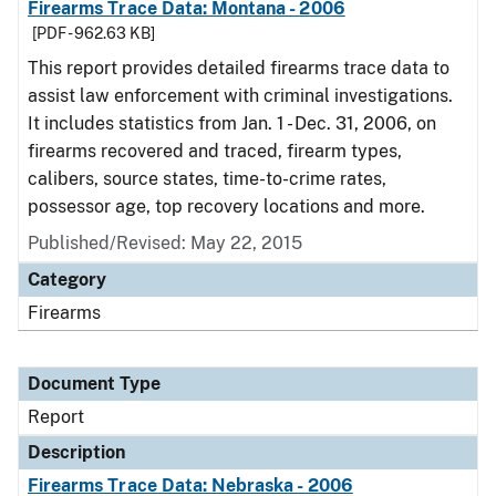
Firearms Trace Data: Montana - 2006
[PDF - 962.63 KB]
This report provides detailed firearms trace data to
assist law enforcement with criminal investigations.
It includes statistics from Jan. 1 - Dec. 31, 2006, on
firearms recovered and traced, firearm types,
calibers, source states, time-to-crime rates,
possessor age, top recovery locations and more.
Published/Revised: May 22, 2015
Category
Firearms
Document Type
Report
Description
Firearms Trace Data: Nebraska - 2006