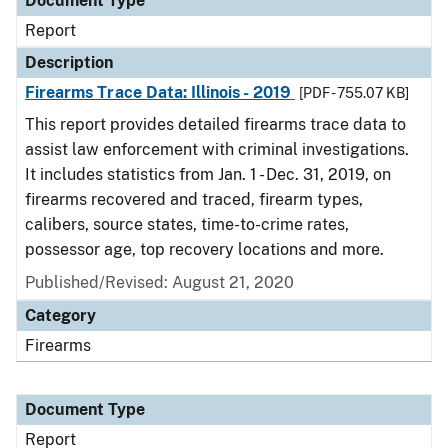
Document Type
Report
Description
Firearms Trace Data: Illinois - 2019
[PDF - 755.07 KB]
This report provides detailed firearms trace data to
assist law enforcement with criminal investigations.
It includes statistics from Jan. 1 - Dec. 31, 2019, on
firearms recovered and traced, firearm types,
calibers, source states, time-to-crime rates,
possessor age, top recovery locations and more.
Published/Revised: August 21, 2020
Category
Firearms
Document Type
Report