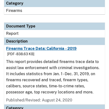
Category
Firearms
Document Type
Report
Description
Firearms Trace Data: California - 2019
[PDF - 838.63 KB]
This report provides detailed firearms trace data to
assist law enforcement with criminal investigations.
It includes statistics from Jan. 1 - Dec. 31, 2019, on
firearms recovered and traced, firearm types,
calibers, source states, time-to-crime rates,
possessor age, top recovery locations and more.
Published/Revised: August 24, 2020
Category