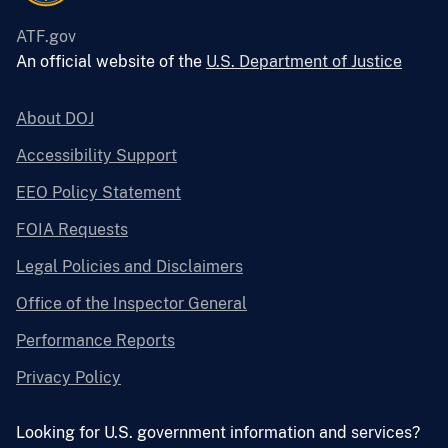
ATF.gov
An official website of the
U.S. Department of Justice
About DOJ
Accessibility Support
EEO Policy Statement
FOIA Requests
Legal Policies and Disclaimers
Office of the Inspector General
Performance Reports
Privacy Policy
Looking for U.S. government information and services?