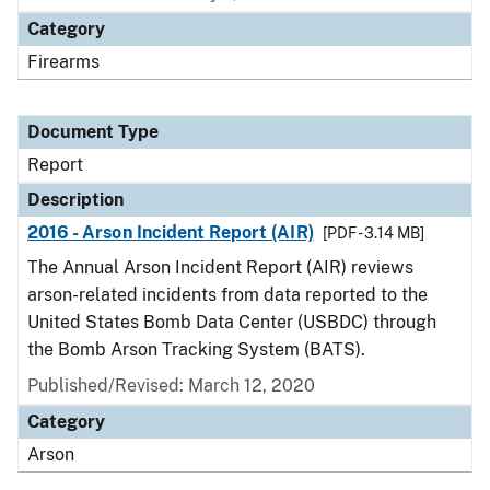
Category
Firearms
Document Type
Report
Description
2016 - Arson Incident Report (AIR)
[PDF - 3.14 MB]
The Annual Arson Incident Report (AIR) reviews
arson-related incidents from data reported to the
United States Bomb Data Center (USBDC) through
the Bomb Arson Tracking System (BATS).
Published/Revised: March 12, 2020
Category
Arson