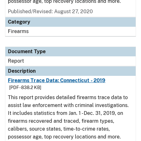
possessor age, top recovery locations and more.
Published/Revised: August 27, 2020
Category
Firearms
Document Type
Report
Description
Firearms Trace Data: Connecticut - 2019
[PDF - 838.2 KB]
This report provides detailed firearms trace data to
assist law enforcement with criminal investigations.
It includes statistics from Jan. 1 - Dec. 31, 2019, on
firearms recovered and traced, firearm types,
calibers, source states, time-to-crime rates,
possessor age, top recovery locations and more.