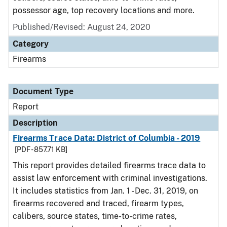
possessor age, top recovery locations and more.
Published/Revised: August 24, 2020
Category
Firearms
Document Type
Report
Description
Firearms Trace Data: District of Columbia - 2019
[PDF - 857.71 KB]
This report provides detailed firearms trace data to
assist law enforcement with criminal investigations.
It includes statistics from Jan. 1 - Dec. 31, 2019, on
firearms recovered and traced, firearm types,
calibers, source states, time-to-crime rates,