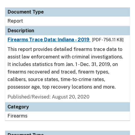
Document Type
Description
Category
Document Type
Report
Description
Firearms Trace Data: Indiana - 2019
[PDF - 756.11 KB]
This report provides detailed firearms trace data to
assist law enforcement with criminal investigations.
It includes statistics from Jan. 1 - Dec. 31, 2019, on
firearms recovered and traced, firearm types,
calibers, source states, time-to-crime rates,
possessor age, top recovery locations and more.
Published/Revised: August 20, 2020
Category
Firearms