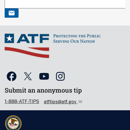
Submit an anonymous tip
1-888-ATF-TIPS
atftips@atf.gov