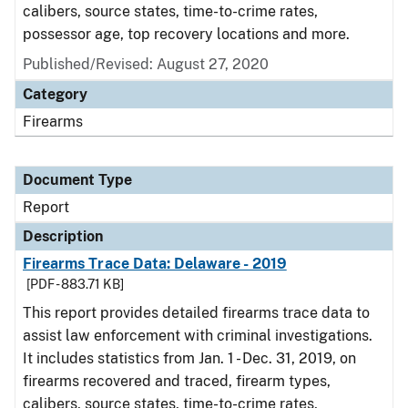
calibers, source states, time-to-crime rates,
possessor age, top recovery locations and more.
Published/Revised: August 27, 2020
Category
Firearms
Document Type
Report
Description
Firearms Trace Data: Delaware - 2019
[PDF - 883.71 KB]
This report provides detailed firearms trace data to
assist law enforcement with criminal investigations.
It includes statistics from Jan. 1 - Dec. 31, 2019, on
firearms recovered and traced, firearm types,
calibers, source states, time-to-crime rates,