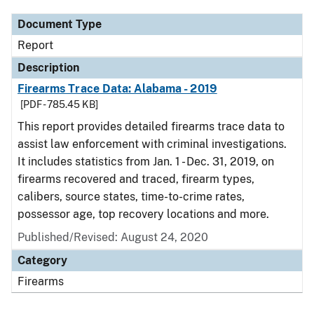
Document Type
Report
Description
Firearms Trace Data: Alabama - 2019
[PDF - 785.45 KB]
This report provides detailed firearms trace data to
assist law enforcement with criminal investigations.
It includes statistics from Jan. 1 - Dec. 31, 2019, on
firearms recovered and traced, firearm types,
calibers, source states, time-to-crime rates,
possessor age, top recovery locations and more.
Published/Revised: August 24, 2020
Category
Firearms