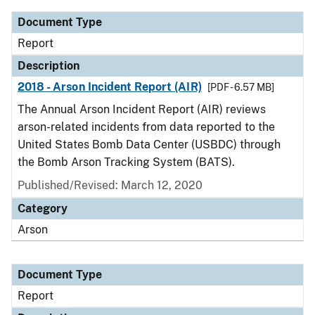
Document Type
Report
Description
2018 - Arson Incident Report (AIR)
[PDF - 6.57 MB]
The Annual Arson Incident Report (AIR) reviews
arson-related incidents from data reported to the
United States Bomb Data Center (USBDC) through
the Bomb Arson Tracking System (BATS).
Published/Revised: March 12, 2020
Category
Arson
Document Type
Report