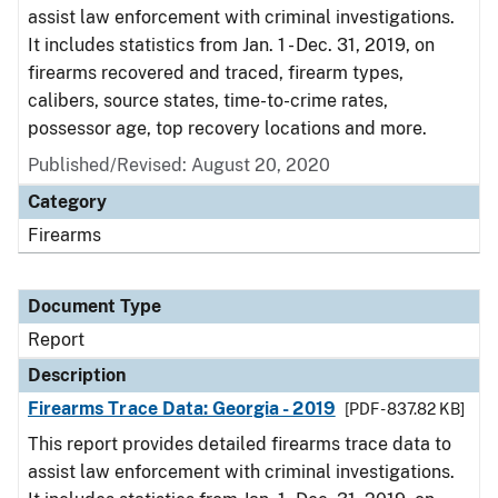
assist law enforcement with criminal investigations.
It includes statistics from Jan. 1 - Dec. 31, 2019, on
firearms recovered and traced, firearm types,
calibers, source states, time-to-crime rates,
possessor age, top recovery locations and more.
Published/Revised: August 20, 2020
Category
Firearms
Document Type
Report
Description
Firearms Trace Data: Georgia - 2019
[PDF - 837.82 KB]
This report provides detailed firearms trace data to
assist law enforcement with criminal investigations.