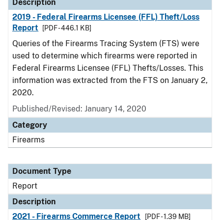
Description
2019 - Federal Firearms Licensee (FFL) Theft/Loss
Report
[PDF - 446.1 KB]
Queries of the Firearms Tracing System (FTS) were
used to determine which firearms were reported in
Federal Firearms Licensee (FFL) Thefts/Losses. This
information was extracted from the FTS on January 2,
2020.
Published/Revised: January 14, 2020
Category
Firearms
Document Type
Report
Description
2021 - Firearms Commerce Report
[PDF - 1.39 MB]