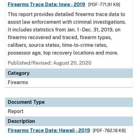
Firearms Trace Data: Iowa - 2019
[PDF - 771.91 KB]
This report provides detailed firearms trace data to
assist law enforcement with criminal investigations.
It includes statistics from Jan. 1 - Dec. 31, 2019, on
firearms recovered and traced, firearm types,
calibers, source states, time-to-crime rates,
possessor age, top recovery locations and more.
Published/Revised: August 20, 2020
Category
Firearms
Document Type
Report
Description
Firearms Trace Data: Hawaii - 2019
[PDF - 782.18 KB]