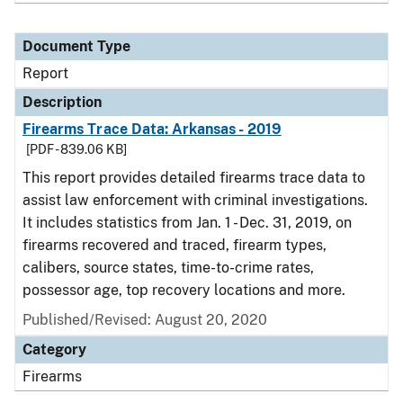
Document Type
Report
Description
Firearms Trace Data: Arkansas - 2019
[PDF - 839.06 KB]
This report provides detailed firearms trace data to
assist law enforcement with criminal investigations.
It includes statistics from Jan. 1 - Dec. 31, 2019, on
firearms recovered and traced, firearm types,
calibers, source states, time-to-crime rates,
possessor age, top recovery locations and more.
Published/Revised: August 20, 2020
Category
Firearms