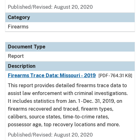
Published/Revised: August 20, 2020
Category
Firearms
Document Type
Report
Description
Firearms Trace Data: Missouri - 2019
[PDF - 764.31 KB]
This report provides detailed firearms trace data to
assist law enforcement with criminal investigations.
It includes statistics from Jan. 1 - Dec. 31, 2019, on
firearms recovered and traced, firearm types,
calibers, source states, time-to-crime rates,
possessor age, top recovery locations and more.
Published/Revised: August 20, 2020