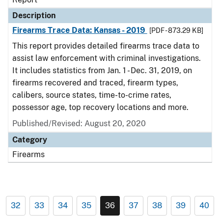
Description
Firearms Trace Data: Kansas - 2019
[PDF - 873.29 KB]
This report provides detailed firearms trace data to
assist law enforcement with criminal investigations.
It includes statistics from Jan. 1 - Dec. 31, 2019, on
firearms recovered and traced, firearm types,
calibers, source states, time-to-crime rates,
possessor age, top recovery locations and more.
Published/Revised: August 20, 2020
Category
Firearms
32
33
34
35
36
37
38
39
40