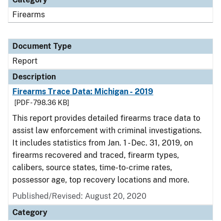
Firearms
Document Type
Report
Description
Firearms Trace Data: Michigan - 2019
[PDF - 798.36 KB]
This report provides detailed firearms trace data to
assist law enforcement with criminal investigations.
It includes statistics from Jan. 1 - Dec. 31, 2019, on
firearms recovered and traced, firearm types,
calibers, source states, time-to-crime rates,
possessor age, top recovery locations and more.
Published/Revised: August 20, 2020
Category