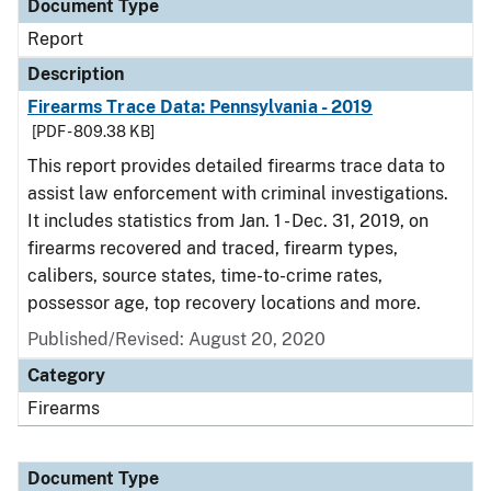
Document Type
Report
Description
Firearms Trace Data: Pennsylvania - 2019
[PDF - 809.38 KB]
This report provides detailed firearms trace data to
assist law enforcement with criminal investigations.
It includes statistics from Jan. 1 - Dec. 31, 2019, on
firearms recovered and traced, firearm types,
calibers, source states, time-to-crime rates,
possessor age, top recovery locations and more.
Published/Revised: August 20, 2020
Category
Firearms
Document Type