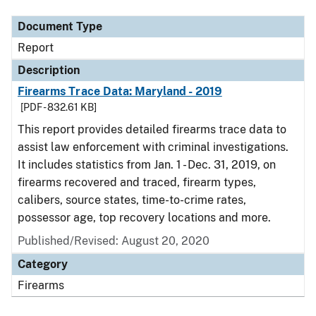
Document Type
Report
Description
Firearms Trace Data: Maryland - 2019
[PDF - 832.61 KB]
This report provides detailed firearms trace data to
assist law enforcement with criminal investigations.
It includes statistics from Jan. 1 - Dec. 31, 2019, on
firearms recovered and traced, firearm types,
calibers, source states, time-to-crime rates,
possessor age, top recovery locations and more.
Published/Revised: August 20, 2020
Category
Firearms