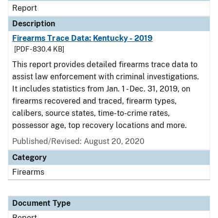
Report
Description
Firearms Trace Data: Kentucky - 2019
[PDF - 830.4 KB]
This report provides detailed firearms trace data to
assist law enforcement with criminal investigations.
It includes statistics from Jan. 1 - Dec. 31, 2019, on
firearms recovered and traced, firearm types,
calibers, source states, time-to-crime rates,
possessor age, top recovery locations and more.
Published/Revised: August 20, 2020
Category
Firearms
Document Type
Report