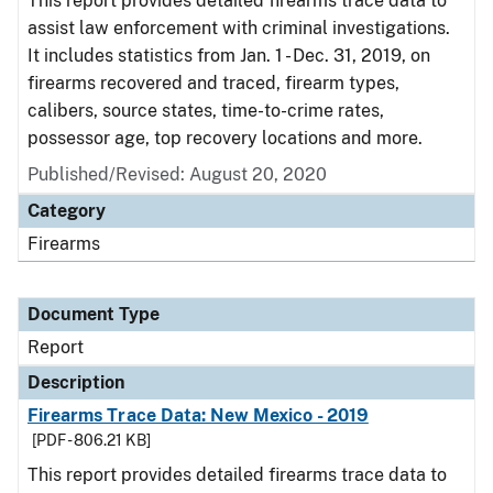
This report provides detailed firearms trace data to
assist law enforcement with criminal investigations.
It includes statistics from Jan. 1 - Dec. 31, 2019, on
firearms recovered and traced, firearm types,
calibers, source states, time-to-crime rates,
possessor age, top recovery locations and more.
Published/Revised: August 20, 2020
Category
Firearms
Document Type
Report
Description
Firearms Trace Data: New Mexico - 2019
[PDF - 806.21 KB]
This report provides detailed firearms trace data to