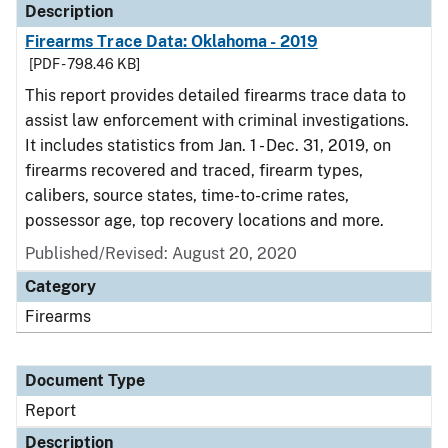
Description
Firearms Trace Data: Oklahoma - 2019
[PDF - 798.46 KB]
This report provides detailed firearms trace data to
assist law enforcement with criminal investigations.
It includes statistics from Jan. 1 - Dec. 31, 2019, on
firearms recovered and traced, firearm types,
calibers, source states, time-to-crime rates,
possessor age, top recovery locations and more.
Published/Revised: August 20, 2020
Category
Firearms
Document Type
Report
Description