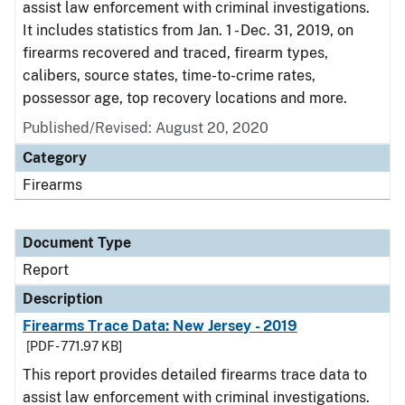
assist law enforcement with criminal investigations.
It includes statistics from Jan. 1 - Dec. 31, 2019, on
firearms recovered and traced, firearm types,
calibers, source states, time-to-crime rates,
possessor age, top recovery locations and more.
Published/Revised: August 20, 2020
Category
Firearms
Document Type
Report
Description
Firearms Trace Data: New Jersey - 2019
[PDF - 771.97 KB]
This report provides detailed firearms trace data to
assist law enforcement with criminal investigations.