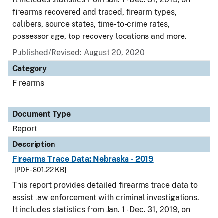
firearms recovered and traced, firearm types,
calibers, source states, time-to-crime rates,
possessor age, top recovery locations and more.
Published/Revised: August 20, 2020
Category
Firearms
Document Type
Report
Description
Firearms Trace Data: Nebraska - 2019
[PDF - 801.22 KB]
This report provides detailed firearms trace data to
assist law enforcement with criminal investigations.
It includes statistics from Jan. 1 - Dec. 31, 2019, on