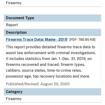
Firearms
Document Type
Report
Description
Firearms Trace Data: Maine - 2019
[PDF - 780.85 KB]
This report provides detailed firearms trace data to
assist law enforcement with criminal investigations.
It includes statistics from Jan. 1 - Dec. 31, 2019, on
firearms recovered and traced, firearm types,
calibers, source states, time-to-crime rates,
possessor age, top recovery locations and more.
Published/Revised: August 20, 2020
Category
Firearms