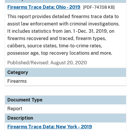
Firearms Trace Data: Ohio - 2019
[PDF - 747.08 KB]
This report provides detailed firearms trace data to
assist law enforcement with criminal investigations.
It includes statistics from Jan. 1 - Dec. 31, 2019, on
firearms recovered and traced, firearm types,
calibers, source states, time-to-crime rates,
possessor age, top recovery locations and more.
Published/Revised: August 20, 2020
Category
Firearms
Document Type
Report
Description
Firearms Trace Data: New York - 2019