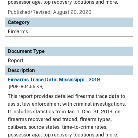
possessor age, top recovery locations and more.
Published/Revised: August 20, 2020
Category
Firearms
Document Type
Report
Description
Firearms Trace Data: Mississippi - 2019
[PDF - 804.55 KB]
This report provides detailed firearms trace data to
assist law enforcement with criminal investigations.
It includes statistics from Jan. 1 - Dec. 31, 2019, on
firearms recovered and traced, firearm types,
calibers, source states, time-to-crime rates,
possessor age, top recovery locations and more.