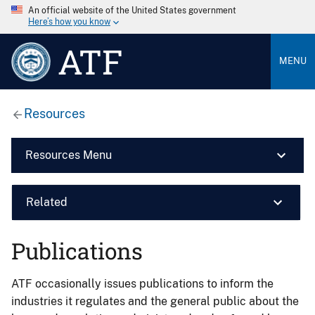
An official website of the United States government
Here’s how you know
ATF
MENU
Resources
Resources Menu
Related
Publications
ATF occasionally issues publications to inform the
industries it regulates and the general public about the