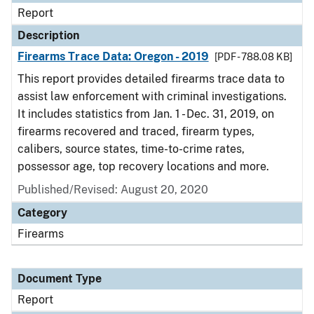
Report
Description
Firearms Trace Data: Oregon - 2019
[PDF - 788.08 KB]
This report provides detailed firearms trace data to
assist law enforcement with criminal investigations.
It includes statistics from Jan. 1 - Dec. 31, 2019, on
firearms recovered and traced, firearm types,
calibers, source states, time-to-crime rates,
possessor age, top recovery locations and more.
Published/Revised: August 20, 2020
Category
Firearms
Document Type
Report