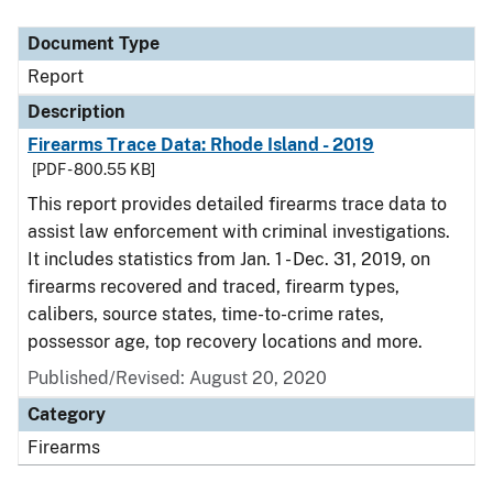
Document Type
Description
Category
Document Type
Report
Description
Firearms Trace Data: Rhode Island - 2019
[PDF - 800.55 KB]
This report provides detailed firearms trace data to
assist law enforcement with criminal investigations.
It includes statistics from Jan. 1 - Dec. 31, 2019, on
firearms recovered and traced, firearm types,
calibers, source states, time-to-crime rates,
possessor age, top recovery locations and more.
Published/Revised: August 20, 2020
Category
Firearms