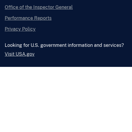
Office of the Inspector General
Performance Reports
Privacy Policy
Looking for U.S. government information and services?
Visit USA.gov