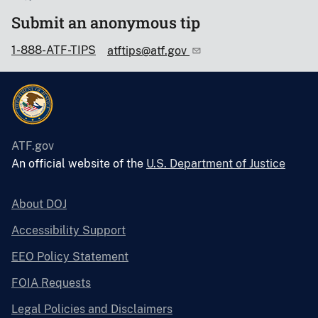
Submit an anonymous tip
1-888-ATF-TIPS
atftips@atf.gov
ATF.gov
An official website of the
U.S. Department of Justice
About DOJ
Accessibility Support
EEO Policy Statement
FOIA Requests
Legal Policies and Disclaimers