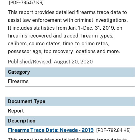
[PDF - 795.57 KB]
This report provides detailed firearms trace data to
assist law enforcement with criminal investigations.
It includes statistics from Jan. 1 - Dec. 31, 2019, on
firearms recovered and traced, firearm types,
calibers, source states, time-to-crime rates,
possessor age, top recovery locations and more.
Published/Revised: August 20, 2020
Category
Firearms
Document Type
Report
Description
Firearms Trace Data: Nevada - 2019
[PDF - 782.84 KB]