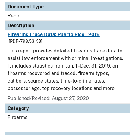
Document Type
Report
Description
Firearms Trace Data: Puerto Rico - 2019
[PDF - 798.53 KB]
This report provides detailed firearms trace data to
assist law enforcement with criminal investigations.
It includes statistics from Jan. 1 - Dec. 31, 2019, on
firearms recovered and traced, firearm types,
calibers, source states, time-to-crime rates,
possessor age, top recovery locations and more.
Published/Revised: August 27, 2020
Category
Firearms