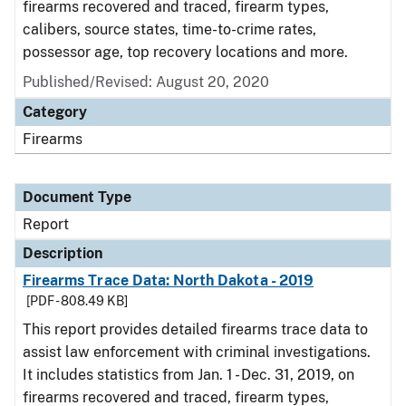
firearms recovered and traced, firearm types,
calibers, source states, time-to-crime rates,
possessor age, top recovery locations and more.
Published/Revised: August 20, 2020
Category
Firearms
Document Type
Report
Description
Firearms Trace Data: North Dakota - 2019
[PDF - 808.49 KB]
This report provides detailed firearms trace data to
assist law enforcement with criminal investigations.
It includes statistics from Jan. 1 - Dec. 31, 2019, on
firearms recovered and traced, firearm types,