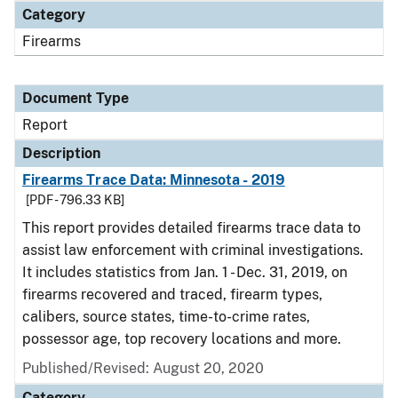
Category
Firearms
Document Type
Report
Description
Firearms Trace Data: Minnesota - 2019
[PDF - 796.33 KB]
This report provides detailed firearms trace data to
assist law enforcement with criminal investigations.
It includes statistics from Jan. 1 - Dec. 31, 2019, on
firearms recovered and traced, firearm types,
calibers, source states, time-to-crime rates,
possessor age, top recovery locations and more.
Published/Revised: August 20, 2020
Category