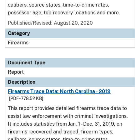
calibers, source states, time-to-crime rates,
possessor age, top recovery locations and more.
Published/Revised: August 20, 2020
Category
Firearms
Document Type
Report
Description
Firearms Trace Data: North Carolina - 2019
[PDF - 778.52 KB]
This report provides detailed firearms trace data to
assist law enforcement with criminal investigations.
It includes statistics from Jan. 1 - Dec. 31, 2019, on
firearms recovered and traced, firearm types,
calibers, source states, time-to-crime rates,