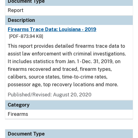
Document Type
Report
Description
Firearms Trace Data: Louisiana - 2019
[PDF - 873.94 KB]
This report provides detailed firearms trace data to
assist law enforcement with criminal investigations.
It includes statistics from Jan. 1 - Dec. 31, 2019, on
firearms recovered and traced, firearm types,
calibers, source states, time-to-crime rates,
possessor age, top recovery locations and more.
Published/Revised: August 20, 2020
Category
Firearms
Document Type