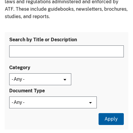
laws and regulations administered and enforced by
ATF. These include guidebooks, newsletters, brochures,
studies, and reports.
Search by Title or Description
Category
Document Type