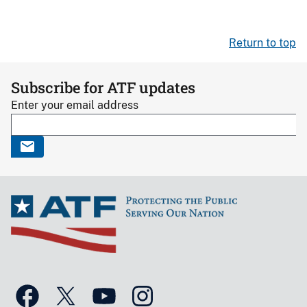
Return to top
Subscribe for ATF updates
Enter your email address