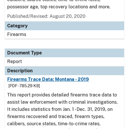
possessor age, top recovery locations and more.
Published/Revised: August 20, 2020
Category
Firearms
Document Type
Report
Description
Firearms Trace Data: Montana - 2019
[PDF - 785.29 KB]
This report provides detailed firearms trace data to
assist law enforcement with criminal investigations.
It includes statistics from Jan. 1 - Dec. 31, 2019, on
firearms recovered and traced, firearm types,
calibers, source states, time-to-crime rates,