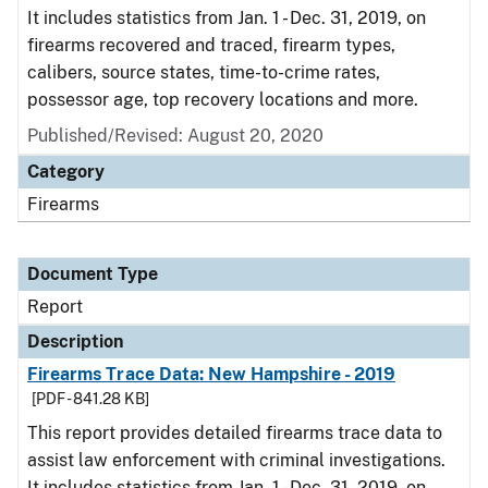
It includes statistics from Jan. 1 - Dec. 31, 2019, on
firearms recovered and traced, firearm types,
calibers, source states, time-to-crime rates,
possessor age, top recovery locations and more.
Published/Revised: August 20, 2020
Category
Firearms
Document Type
Report
Description
Firearms Trace Data: New Hampshire - 2019
[PDF - 841.28 KB]
This report provides detailed firearms trace data to
assist law enforcement with criminal investigations.
It includes statistics from Jan. 1 - Dec. 31, 2019, on