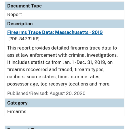
Document Type
Report
Description
Firearms Trace Data: Massachusetts - 2019
[PDF - 842.31 KB]
This report provides detailed firearms trace data to
assist law enforcement with criminal investigations.
It includes statistics from Jan. 1 - Dec. 31, 2019, on
firearms recovered and traced, firearm types,
calibers, source states, time-to-crime rates,
possessor age, top recovery locations and more.
Published/Revised: August 20, 2020
Category
Firearms