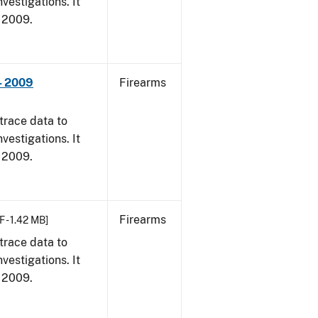
vestigations. It
, 2009.
- 2009
Firearms
trace data to
vestigations. It
, 2009.
Firearms
F - 1.42 MB]
trace data to
vestigations. It
, 2009.