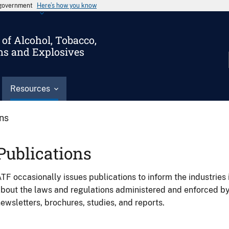
s government
Here’s how you know
of Alcohol, Tobacco,
ms and Explosives
Resources
ons
Publications
TF occasionally issues publications to inform the industries 
bout the laws and regulations administered and enforced b
ewsletters, brochures, studies, and reports.