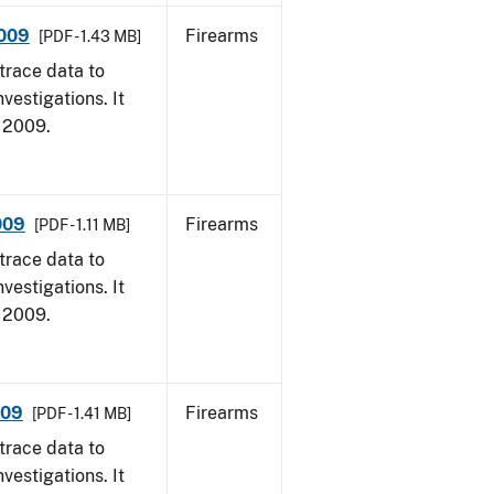
2009
Firearms
[PDF - 1.43 MB]
trace data to
vestigations. It
, 2009.
009
Firearms
[PDF - 1.11 MB]
trace data to
vestigations. It
, 2009.
009
Firearms
[PDF - 1.41 MB]
trace data to
vestigations. It