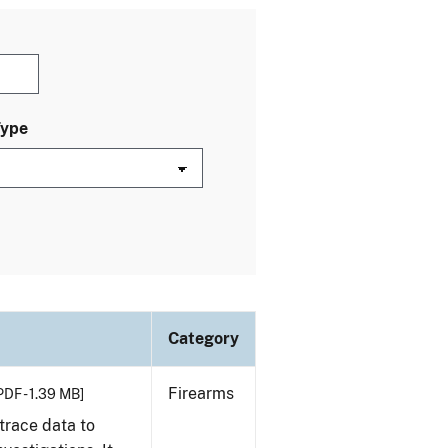
Type
Category
Firearms
PDF - 1.39 MB]
trace data to