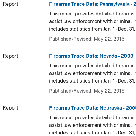
Report
Firearms Trace Data: Pennsylvania -
This report provides detailed firearms 
assist law enforcement with criminal in
includes statistics from Jan. 1 - Dec. 31
Published/Revised: May 22, 2015
Report
Firearms Trace Data: Nevada - 2009
This report provides detailed firearms 
assist law enforcement with criminal in
includes statistics from Jan. 1 - Dec. 31
Published/Revised: May 22, 2015
Report
Firearms Trace Data: Nebraska - 200
This report provides detailed firearms 
assist law enforcement with criminal in
includes statistics from Jan. 1 - Dec. 31