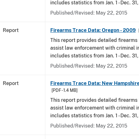
includes statistics from Jan. 1 - Dec. 31
Published/Revised: May 22, 2015
Report
Firearms Trace Data: Oregon - 2009
This report provides detailed firearms 
assist law enforcement with criminal in
includes statistics from Jan. 1 - Dec. 31
Published/Revised: May 22, 2015
Report
Firearms Trace Data: New Hampshire
[PDF - 1.4 MB]
This report provides detailed firearms 
assist law enforcement with criminal in
includes statistics from Jan. 1 - Dec. 31
Published/Revised: May 22, 2015