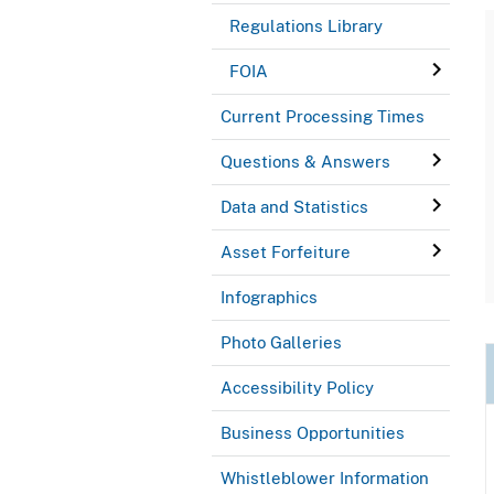
Regulations Library
FOIA
Current Processing Times
Questions & Answers
Data and Statistics
Asset Forfeiture
Infographics
Photo Galleries
Accessibility Policy
Business Opportunities
Whistleblower Information