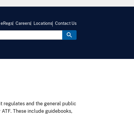
eRegs
Careers
Locations
Contact Us
it regulates and the general public
y ATF. These include guidebooks,