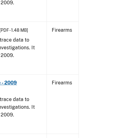
, 2009.
Firearms
[PDF - 1.48 MB]
trace data to
vestigations. It
, 2009.
 - 2009
Firearms
trace data to
vestigations. It
, 2009.