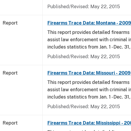
Published/Revised: May 22, 2015
Report
Firearms Trace Data: Montana - 200
This report provides detailed firearms 
assist law enforcement with criminal in
includes statistics from Jan. 1 - Dec. 31
Published/Revised: May 22, 2015
Report
Firearms Trace Data: Missouri - 2009
This report provides detailed firearms 
assist law enforcement with criminal in
includes statistics from Jan. 1 - Dec. 31
Published/Revised: May 22, 2015
Report
Firearms Trace Data: Mississippi - 2