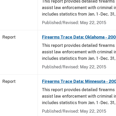
This report provides detailed firearms 
assist law enforcement with criminal in
includes statistics from Jan. 1 - Dec. 31
Published/Revised: May 22, 2015
Report
Firearms Trace Data: Oklahoma - 20
This report provides detailed firearms 
assist law enforcement with criminal in
includes statistics from Jan. 1 - Dec. 31
Published/Revised: May 22, 2015
Report
Firearms Trace Data: Minnesota - 20
This report provides detailed firearms 
assist law enforcement with criminal in
includes statistics from Jan. 1 - Dec. 31
Published/Revised: May 22, 2015