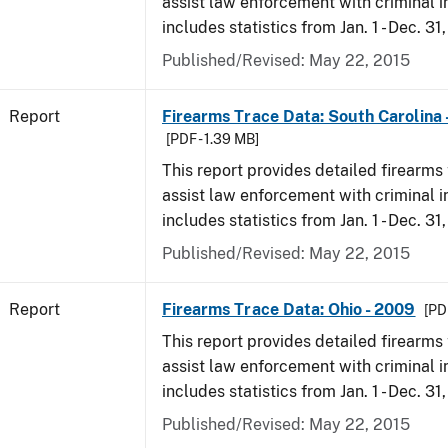
assist law enforcement with criminal in
includes statistics from Jan. 1 - Dec. 31
Published/Revised: May 22, 2015
Report
Firearms Trace Data: South Carolina 
[PDF - 1.39 MB]
This report provides detailed firearms 
assist law enforcement with criminal in
includes statistics from Jan. 1 - Dec. 31
Published/Revised: May 22, 2015
Report
Firearms Trace Data: Ohio - 2009
[PD
This report provides detailed firearms 
assist law enforcement with criminal in
includes statistics from Jan. 1 - Dec. 31
Published/Revised: May 22, 2015