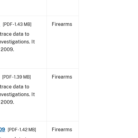
9
Firearms
[PDF - 1.43 MB]
trace data to
vestigations. It
, 2009.
Firearms
[PDF - 1.39 MB]
trace data to
vestigations. It
, 2009.
009
Firearms
[PDF - 1.42 MB]