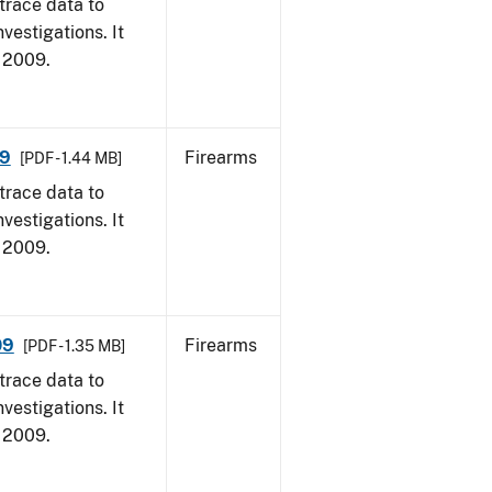
trace data to
vestigations. It
, 2009.
09
Firearms
[PDF - 1.44 MB]
trace data to
vestigations. It
, 2009.
09
Firearms
[PDF - 1.35 MB]
trace data to
vestigations. It
, 2009.