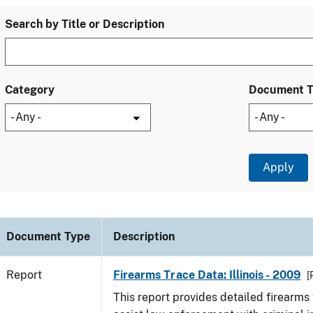
Search by Title or Description
Category
Document 
Document Type
Description
Report
Firearms Trace Data: Illinois - 2009
[
This report provides detailed firearms 