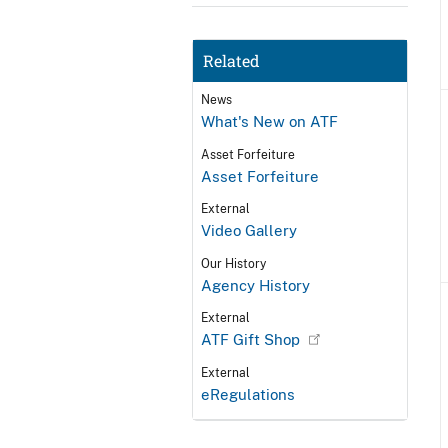
Related
News
What's New on ATF
Asset Forfeiture
Asset Forfeiture
External
Video Gallery
Our History
Agency History
External
ATF Gift Shop
External
eRegulations