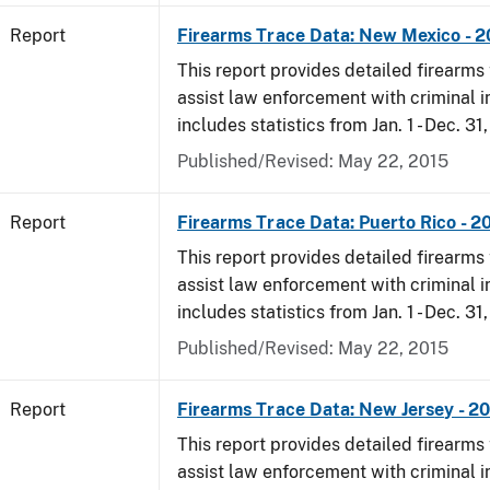
Report
Firearms Trace Data: New Mexico - 
This report provides detailed firearms 
assist law enforcement with criminal in
includes statistics from Jan. 1 - Dec. 31
Published/Revised: May 22, 2015
Report
Firearms Trace Data: Puerto Rico - 2
This report provides detailed firearms 
assist law enforcement with criminal in
includes statistics from Jan. 1 - Dec. 31
Published/Revised: May 22, 2015
Report
Firearms Trace Data: New Jersey - 2
This report provides detailed firearms 
assist law enforcement with criminal in