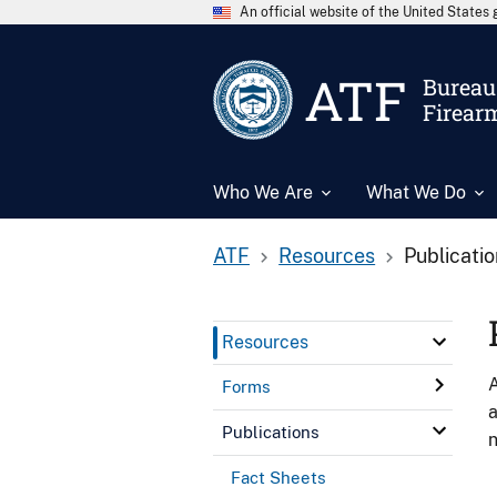
An official website of the United State
ATF
Bureau 
Firear
Who We Are
What We Do
ATF
Resources
Publicati
Resources
A
Forms
a
Publications
n
Fact Sheets