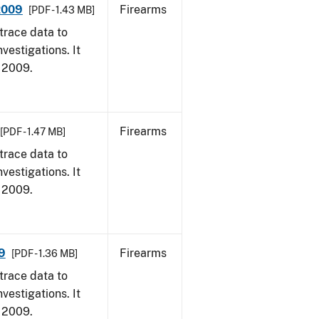
 2009
Firearms
[PDF - 1.43 MB]
trace data to
vestigations. It
, 2009.
Firearms
[PDF - 1.47 MB]
trace data to
vestigations. It
, 2009.
9
Firearms
[PDF - 1.36 MB]
trace data to
vestigations. It
, 2009.