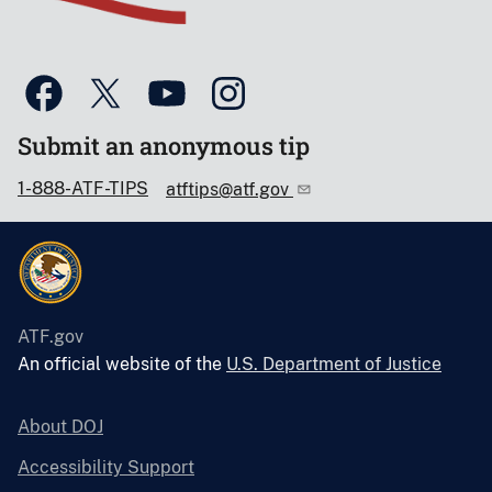
Submit an anonymous tip
1-888-ATF-TIPS
atftips@atf.gov
ATF.gov
An official website of the
U.S. Department of Justice
About DOJ
Accessibility Support