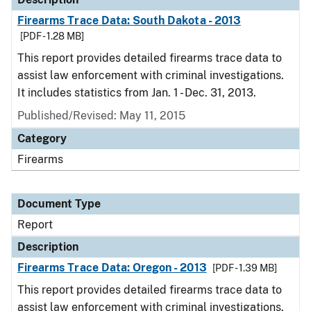
Firearms Trace Data: South Dakota - 2013
[PDF - 1.28 MB]
This report provides detailed firearms trace data to
assist law enforcement with criminal investigations.
It includes statistics from Jan. 1 - Dec. 31, 2013.
Published/Revised: May 11, 2015
Category
Firearms
Document Type
Report
Description
Firearms Trace Data: Oregon - 2013
[PDF - 1.39 MB]
This report provides detailed firearms trace data to
assist law enforcement with criminal investigations.