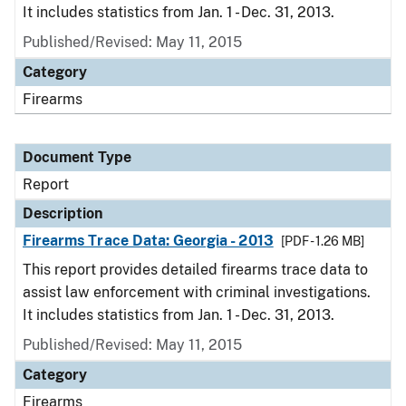
It includes statistics from Jan. 1 - Dec. 31, 2013.
Published/Revised: May 11, 2015
Category
Firearms
Document Type
Report
Description
Firearms Trace Data: Georgia - 2013
[PDF - 1.26 MB]
This report provides detailed firearms trace data to
assist law enforcement with criminal investigations.
It includes statistics from Jan. 1 - Dec. 31, 2013.
Published/Revised: May 11, 2015
Category
Firearms