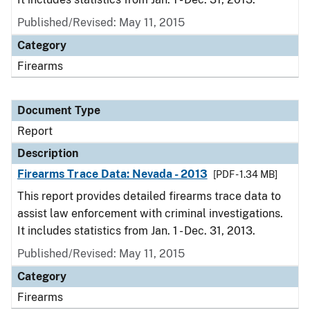
Published/Revised: May 11, 2015
Category
Firearms
Document Type
Report
Description
Firearms Trace Data: Nevada - 2013
[PDF - 1.34 MB]
This report provides detailed firearms trace data to
assist law enforcement with criminal investigations.
It includes statistics from Jan. 1 - Dec. 31, 2013.
Published/Revised: May 11, 2015
Category
Firearms