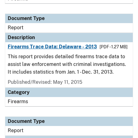
Document Type
Report
Description
Firearms Trace Data: Delaware - 2013
[PDF - 1.27 MB]
This report provides detailed firearms trace data to
assist law enforcement with criminal investigations.
It includes statistics from Jan. 1 - Dec. 31, 2013.
Published/Revised: May 11, 2015
Category
Firearms
Document Type
Report