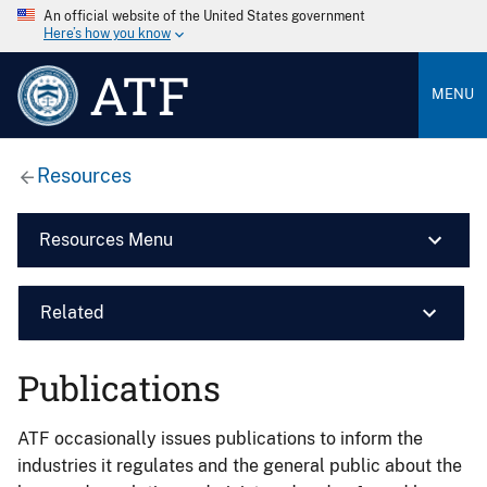
An official website of the United States government
Here’s how you know
ATF
MENU
Resources
Resources Menu
Related
Publications
ATF occasionally issues publications to inform the
industries it regulates and the general public about the