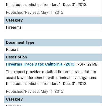
It includes statistics from Jan. 1 - Dec. 31, 2013.
Published/Revised: May 11, 2015
Category
Firearms
Document Type
Report
Description
Firearms Trace Data: California - 2013
[PDF - 1.29 MB]
This report provides detailed firearms trace data to
assist law enforcement with criminal investigations.
It includes statistics from Jan. 1 - Dec. 31, 2013.
Published/Revised: May 11, 2015
Category