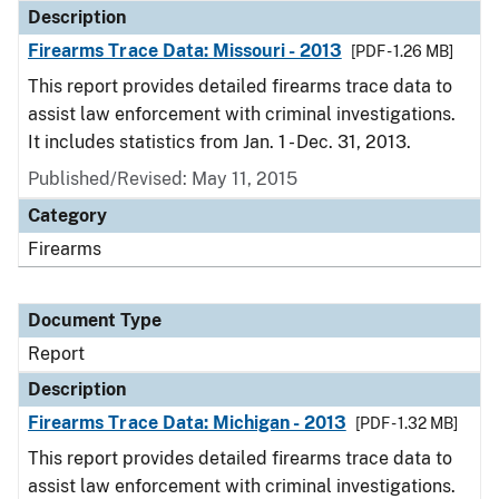
Description
Firearms Trace Data: Missouri - 2013
[PDF - 1.26 MB]
This report provides detailed firearms trace data to
assist law enforcement with criminal investigations.
It includes statistics from Jan. 1 - Dec. 31, 2013.
Published/Revised: May 11, 2015
Category
Firearms
Document Type
Report
Description
Firearms Trace Data: Michigan - 2013
[PDF - 1.32 MB]
This report provides detailed firearms trace data to
assist law enforcement with criminal investigations.