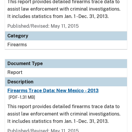
This report provides detailed firearms trace data to
assist law enforcement with criminal investigations.
It includes statistics from Jan. 1 - Dec. 31, 2013.
Published/Revised: May 11, 2015
Category
Firearms
Document Type
Report
Description
Firearms Trace Data: New Mexico - 2013
[PDF - 1.31 MB]
This report provides detailed firearms trace data to
assist law enforcement with criminal investigations.
It includes statistics from Jan. 1 - Dec. 31, 2013.
Published/Revised: May 11, 2015