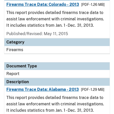
Firearms Trace Data: Colorado - 2013
[PDF - 1.26 MB]
This report provides detailed firearms trace data to
assist law enforcement with criminal investigations.
It includes statistics from Jan. 1 - Dec. 31, 2013.
Published/Revised: May 11, 2015
Category
Firearms
Document Type
Report
Description
Firearms Trace Data: Alabama - 2013
[PDF - 1.29 MB]
This report provides detailed firearms trace data to
assist law enforcement with criminal investigations.
It includes statistics from Jan. 1 - Dec. 31, 2013.