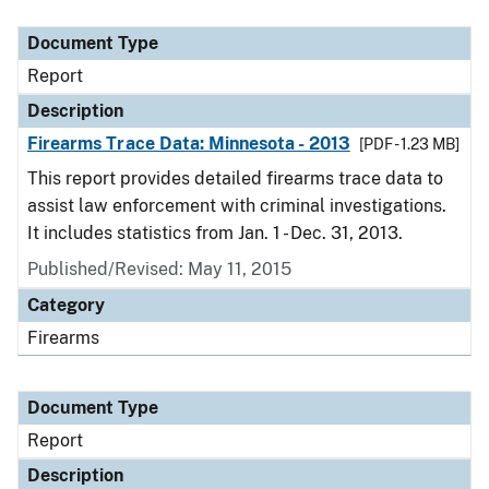
Document Type
Description
Category
Document Type
Report
Description
Firearms Trace Data: Minnesota - 2013
[PDF - 1.23 MB]
This report provides detailed firearms trace data to
assist law enforcement with criminal investigations.
It includes statistics from Jan. 1 - Dec. 31, 2013.
Published/Revised: May 11, 2015
Category
Firearms
Document Type
Report
Description