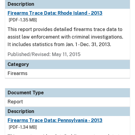
Description
Firearms Trace Data: Rhode Island - 2013
[PDF - 1.35 MB]
This report provides detailed firearms trace data to
assist law enforcement with criminal investigations.
It includes statistics from Jan. 1 - Dec. 31, 2013.
Published/Revised: May 11, 2015
Category
Firearms
Document Type
Report
Description
Firearms Trace Data: Pennsylvania - 2013
[PDF - 1.34 MB]