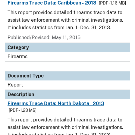
Firearms Trace Data: Caribbean - 2013
[PDF - 1.16 MB]
This report provides detailed firearms trace data to
assist law enforcement with criminal investigations.
It includes statistics from Jan. 1 - Dec. 31, 2013.
Published/Revised: May 11, 2015
Category
Firearms
Document Type
Report
Description
Firearms Trace Data: North Dakota - 2013
[PDF - 1.23 MB]
This report provides detailed firearms trace data to
assist law enforcement with criminal investigations.
It includes statistics from Jan. 1 - Dec. 31, 2013.