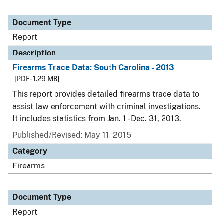
Document Type
Report
Description
Firearms Trace Data: South Carolina - 2013
[PDF - 1.29 MB]
This report provides detailed firearms trace data to
assist law enforcement with criminal investigations.
It includes statistics from Jan. 1 - Dec. 31, 2013.
Published/Revised: May 11, 2015
Category
Firearms
Document Type
Report