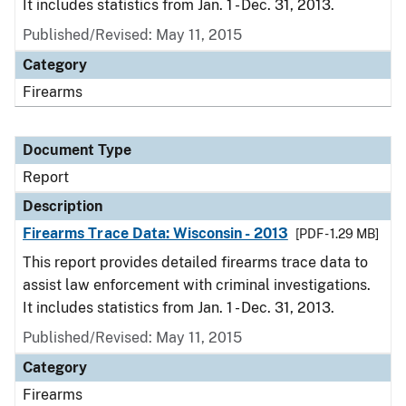
It includes statistics from Jan. 1 - Dec. 31, 2013.
Published/Revised: May 11, 2015
Category
Firearms
Document Type
Report
Description
Firearms Trace Data: Wisconsin - 2013
[PDF - 1.29 MB]
This report provides detailed firearms trace data to
assist law enforcement with criminal investigations.
It includes statistics from Jan. 1 - Dec. 31, 2013.
Published/Revised: May 11, 2015
Category
Firearms