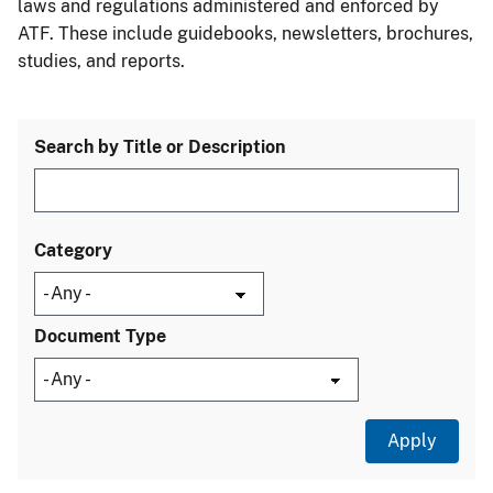
laws and regulations administered and enforced by
ATF. These include guidebooks, newsletters, brochures,
studies, and reports.
Search by Title or Description
Category
Document Type