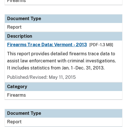
Firearms
Document Type
Report
Description
Firearms Trace Data: Vermont - 2013
[PDF - 1.3 MB]
This report provides detailed firearms trace data to
assist law enforcement with criminal investigations.
It includes statistics from Jan. 1 - Dec. 31, 2013.
Published/Revised: May 11, 2015
Category
Firearms
Document Type
Report