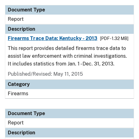
Document Type
Report
Description
Firearms Trace Data: Kentucky - 2013
[PDF - 1.32 MB]
This report provides detailed firearms trace data to
assist law enforcement with criminal investigations.
It includes statistics from Jan. 1 - Dec. 31, 2013.
Published/Revised: May 11, 2015
Category
Firearms
Document Type
Report
Description