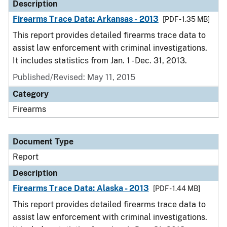
Description
Firearms Trace Data: Arkansas - 2013
[PDF - 1.35 MB]
This report provides detailed firearms trace data to
assist law enforcement with criminal investigations.
It includes statistics from Jan. 1 - Dec. 31, 2013.
Published/Revised: May 11, 2015
Category
Firearms
Document Type
Report
Description
Firearms Trace Data: Alaska - 2013
[PDF - 1.44 MB]
This report provides detailed firearms trace data to
assist law enforcement with criminal investigations.