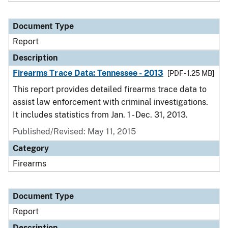
Document Type
Report
Description
Firearms Trace Data: Tennessee - 2013
[PDF - 1.25 MB]
This report provides detailed firearms trace data to
assist law enforcement with criminal investigations.
It includes statistics from Jan. 1 - Dec. 31, 2013.
Published/Revised: May 11, 2015
Category
Firearms
Document Type
Report
Description