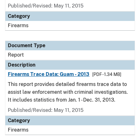
Published/Revised: May 11, 2015
Category
Firearms
Document Type
Report
Description
Firearms Trace Data: Guam - 2013
[PDF - 1.34 MB]
This report provides detailed firearms trace data to
assist law enforcement with criminal investigations.
It includes statistics from Jan. 1 - Dec. 31, 2013.
Published/Revised: May 11, 2015
Category
Firearms