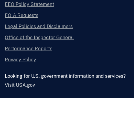
EEO Policy Statement
FOIA Requests
Legal Policies and Disclaimers
Office of the Inspector General
Performance Reports
Privacy Policy
Looking for U.S. government information and services?
Visit USA.gov