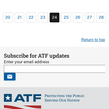
20
21
22
23
24
25
26
27
28
Return to top
Subscribe for ATF updates
Enter your email address