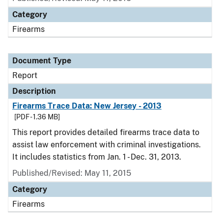
Category
Firearms
Document Type
Report
Description
Firearms Trace Data: New Jersey - 2013
[PDF - 1.36 MB]
This report provides detailed firearms trace data to
assist law enforcement with criminal investigations.
It includes statistics from Jan. 1 - Dec. 31, 2013.
Published/Revised: May 11, 2015
Category
Firearms