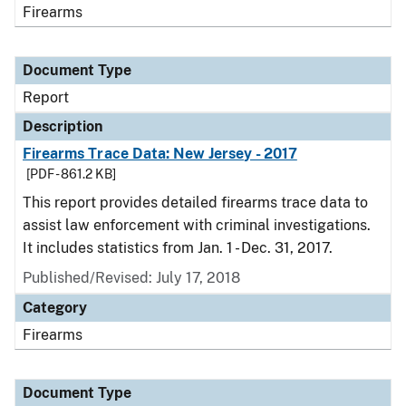
Firearms
Document Type
Report
Description
Firearms Trace Data: New Jersey - 2017
[PDF - 861.2 KB]
This report provides detailed firearms trace data to
assist law enforcement with criminal investigations.
It includes statistics from Jan. 1 - Dec. 31, 2017.
Published/Revised: July 17, 2018
Category
Firearms
Document Type