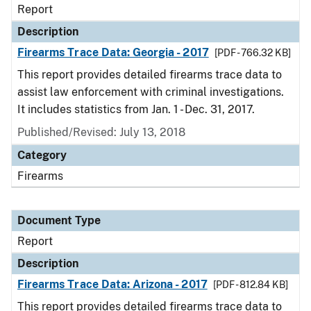
Report
Description
Firearms Trace Data: Georgia - 2017
[PDF - 766.32 KB]
This report provides detailed firearms trace data to
assist law enforcement with criminal investigations.
It includes statistics from Jan. 1 - Dec. 31, 2017.
Published/Revised: July 13, 2018
Category
Firearms
Document Type
Report
Description
Firearms Trace Data: Arizona - 2017
[PDF - 812.84 KB]
This report provides detailed firearms trace data to