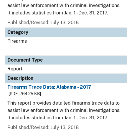
assist law enforcement with criminal investigations.
It includes statistics from Jan. 1 - Dec. 31, 2017.
Published/Revised: July 13, 2018
Category
Firearms
Document Type
Report
Description
Firearms Trace Data: Alabama - 2017
[PDF - 764.25 KB]
This report provides detailed firearms trace data to
assist law enforcement with criminal investigations.
It includes statistics from Jan. 1 - Dec. 31, 2017.
Published/Revised: July 13, 2018