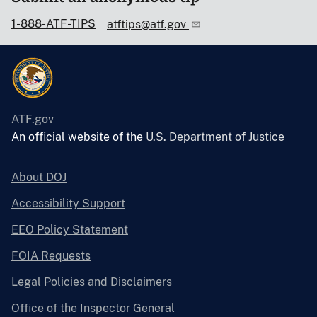
1-888-ATF-TIPS
atftips@atf.gov
ATF.gov
An official website of the
U.S. Department of Justice
About DOJ
Accessibility Support
EEO Policy Statement
FOIA Requests
Legal Policies and Disclaimers
Office of the Inspector General