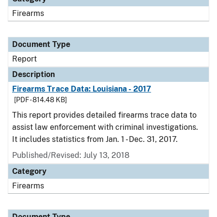
Firearms
Document Type
Report
Description
Firearms Trace Data: Louisiana - 2017
[PDF - 814.48 KB]
This report provides detailed firearms trace data to
assist law enforcement with criminal investigations.
It includes statistics from Jan. 1 - Dec. 31, 2017.
Published/Revised: July 13, 2018
Category
Firearms
Document Type