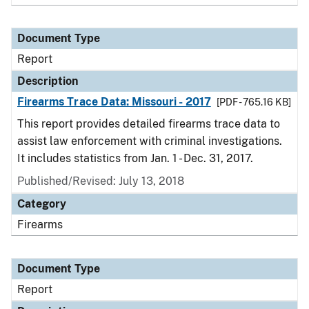
Document Type
Report
Description
Firearms Trace Data: Missouri - 2017
[PDF - 765.16 KB]
This report provides detailed firearms trace data to
assist law enforcement with criminal investigations.
It includes statistics from Jan. 1 - Dec. 31, 2017.
Published/Revised: July 13, 2018
Category
Firearms
Document Type
Report