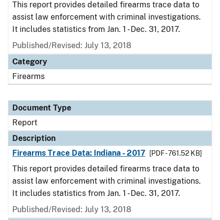
This report provides detailed firearms trace data to
assist law enforcement with criminal investigations.
It includes statistics from Jan. 1 - Dec. 31, 2017.
Published/Revised: July 13, 2018
Category
Firearms
Document Type
Report
Description
Firearms Trace Data: Indiana - 2017
[PDF - 761.52 KB]
This report provides detailed firearms trace data to
assist law enforcement with criminal investigations.
It includes statistics from Jan. 1 - Dec. 31, 2017.
Published/Revised: July 13, 2018