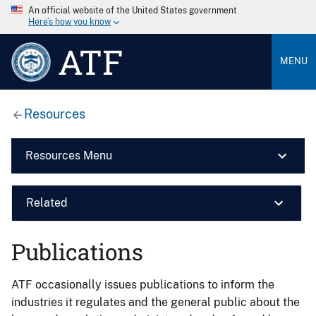
An official website of the United States government
Here’s how you know
ATF
MENU
Resources
Resources Menu
Related
Publications
ATF occasionally issues publications to inform the
industries it regulates and the general public about the