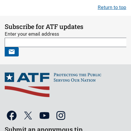
Return to top
Subscribe for ATF updates
Enter your email address
Submit an anonymous tip