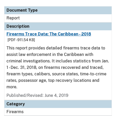
Document Type
Description
Category
Document Type
Report
Description
Firearms Trace Data: The Caribbean - 2018
[PDF - 911.54 KB]
This report provides detailed firearms trace data to
assist law enforcement in the Caribbean with
criminal investigations. It includes statistics from Jan.
1 - Dec. 31, 2018, on firearms recovered and traced,
firearm types, calibers, source states, time-to-crime
rates, possessor age, top recovery locations and
more.
Published/Revised: June 4, 2019
Category
Firearms