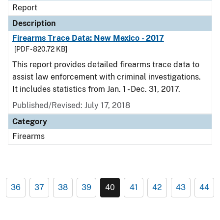
Report
Description
Firearms Trace Data: New Mexico - 2017
[PDF - 820.72 KB]
This report provides detailed firearms trace data to
assist law enforcement with criminal investigations.
It includes statistics from Jan. 1 - Dec. 31, 2017.
Published/Revised: July 17, 2018
Category
Firearms
36
37
38
39
40
41
42
43
44