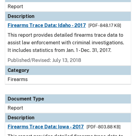
Report
Description
Firearms Trace Data: Idaho - 2017
[PDF - 848.17 KB]
This report provides detailed firearms trace data to
assist law enforcement with criminal investigations.
It includes statistics from Jan. 1 - Dec. 31, 2017.
Published/Revised: July 13, 2018
Category
Firearms
Document Type
Report
Description
Firearms Trace Data: Iowa - 2017
[PDF - 803.88 KB]