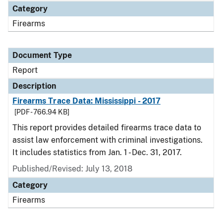
Category
Firearms
Document Type
Report
Description
Firearms Trace Data: Mississippi - 2017
[PDF - 766.94 KB]
This report provides detailed firearms trace data to
assist law enforcement with criminal investigations.
It includes statistics from Jan. 1 - Dec. 31, 2017.
Published/Revised: July 13, 2018
Category
Firearms