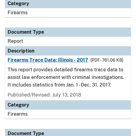
Category
Firearms
Document Type
Report
Description
Firearms Trace Data: Illinois - 2017
[PDF - 761.06 KB]
This report provides detailed firearms trace data to
assist law enforcement with criminal investigations.
It includes statistics from Jan. 1 - Dec. 31, 2017.
Published/Revised: July 13, 2018
Category
Firearms
Document Type