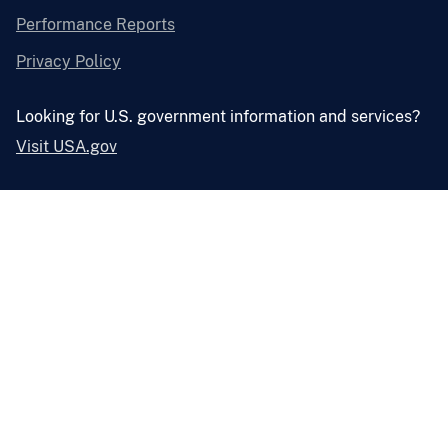
Performance Reports
Privacy Policy
Looking for U.S. government information and services?
Visit USA.gov