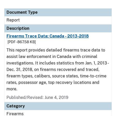
Document Type
Report
Description
Firearms Trace Data: Canada - 2013-2018
[PDF - 867.58 KB]
This report provides detailed firearms trace data to
assist law enforcement in Canada with criminal
investigations. It includes statistics from Jan. 1, 2013 -
Dec. 31, 2018, on firearms recovered and traced,
firearm types, calibers, source states, time-to-crime
rates, possessor age, top recovery locations and
more.
Published/Revised: June 4, 2019
Category
Firearms