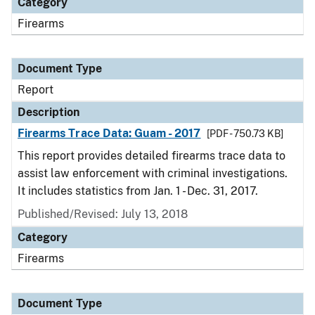
Category
Firearms
Document Type
Report
Description
Firearms Trace Data: Guam - 2017
[PDF - 750.73 KB]
This report provides detailed firearms trace data to
assist law enforcement with criminal investigations.
It includes statistics from Jan. 1 - Dec. 31, 2017.
Published/Revised: July 13, 2018
Category
Firearms
Document Type