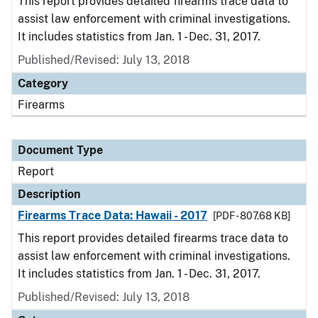
This report provides detailed firearms trace data to
assist law enforcement with criminal investigations.
It includes statistics from Jan. 1 - Dec. 31, 2017.
Published/Revised: July 13, 2018
Category
Firearms
Document Type
Report
Description
Firearms Trace Data: Hawaii - 2017
[PDF - 807.68 KB]
This report provides detailed firearms trace data to
assist law enforcement with criminal investigations.
It includes statistics from Jan. 1 - Dec. 31, 2017.
Published/Revised: July 13, 2018