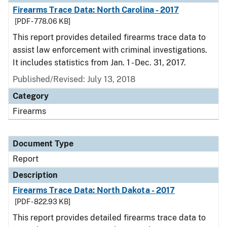
Firearms Trace Data: North Carolina - 2017
[PDF - 778.06 KB]
This report provides detailed firearms trace data to
assist law enforcement with criminal investigations.
It includes statistics from Jan. 1 - Dec. 31, 2017.
Published/Revised: July 13, 2018
Category
Firearms
Document Type
Report
Description
Firearms Trace Data: North Dakota - 2017
[PDF - 822.93 KB]
This report provides detailed firearms trace data to