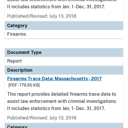
It includes statistics from Jan. 1 - Dec. 31, 2017.
Published/Revised: July 13, 2018
Category
Firearms
Document Type
Report
Description
Firearms Trace Data: Massachusetts - 2017
[PDF - 779.95 KB]
This report provides detailed firearms trace data to
assist law enforcement with criminal investigations.
It includes statistics from Jan. 1 - Dec. 31, 2017.
Published/Revised: July 13, 2018
Category