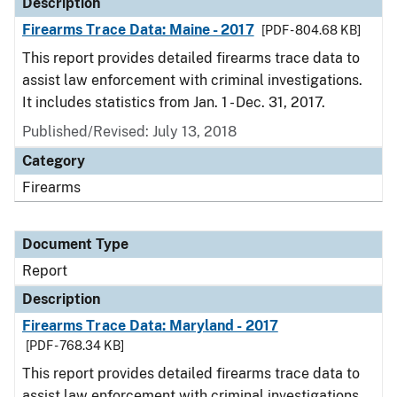
Description
Firearms Trace Data: Maine - 2017
[PDF - 804.68 KB]
This report provides detailed firearms trace data to
assist law enforcement with criminal investigations.
It includes statistics from Jan. 1 - Dec. 31, 2017.
Published/Revised: July 13, 2018
Category
Firearms
Document Type
Report
Description
Firearms Trace Data: Maryland - 2017
[PDF - 768.34 KB]
This report provides detailed firearms trace data to
assist law enforcement with criminal investigations.