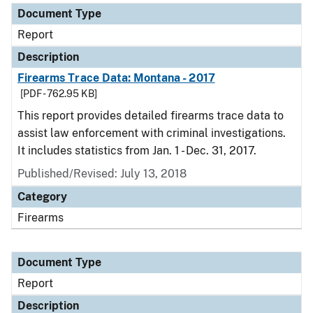
Document Type
Report
Description
Firearms Trace Data: Montana - 2017
[PDF - 762.95 KB]
This report provides detailed firearms trace data to
assist law enforcement with criminal investigations.
It includes statistics from Jan. 1 - Dec. 31, 2017.
Published/Revised: July 13, 2018
Category
Firearms
Document Type
Report
Description