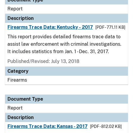
Report
Description
Firearms Trace Data: Kentucky - 2017
[PDF - 771.11 KB]
This report provides detailed firearms trace data to
assist law enforcement with criminal investigations.
It includes statistics from Jan. 1 - Dec. 31, 2017.
Published/Revised: July 13, 2018
Category
Firearms
Document Type
Report
Description
Firearms Trace Data: Kansas - 2017
[PDF - 812.02 KB]