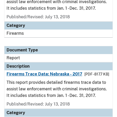
assist law enforcement with criminal investigations.
It includes statistics from Jan. 1 - Dec. 31, 2017.
Published/Revised: July 13, 2018
Category
Firearms
Document Type
Report
Description
Firearms Trace Data: Nebraska - 2017
[PDF - 817.7 KB]
This report provides detailed firearms trace data to
assist law enforcement with criminal investigations.
It includes statistics from Jan. 1 - Dec. 31, 2017.
Published/Revised: July 13, 2018
Category