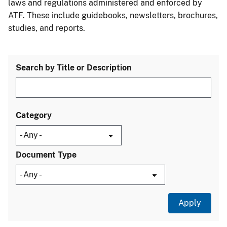
laws and regulations administered and enforced by
ATF. These include guidebooks, newsletters, brochures,
studies, and reports.
Search by Title or Description
Category
Document Type