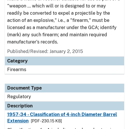
"weapon … which will or is designed to or may
readily be converted to expel a projectile by the
action of an explosive," i.e., a "firearm," must be
licensed as a manufacturer under the GCA; identify
(mark) any such firearm; and maintain required
manufacturer’s records.
Published/Revised: January 2, 2015
Category
Firearms
Document Type
Regulatory
Description
1957-34 - Classification of 4-inch Diameter Barrel
Extension
[PDF - 230.15 KB]