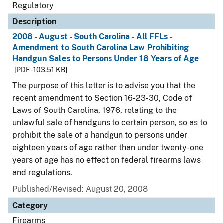
Regulatory
Description
2008 - August - South Carolina - All FFLs -
Amendment to South Carolina Law Prohibiting
Handgun Sales to Persons Under 18 Years of Age
[PDF - 103.51 KB]
The purpose of this letter is to advise you that the
recent amendment to Section 16-23-30, Code of
Laws of South Carolina, 1976, relating to the
unlawful sale of handguns to certain person, so as to
prohibit the sale of a handgun to persons under
eighteen years of age rather than under twenty-one
years of age has no effect on federal firearms laws
and regulations.
Published/Revised: August 20, 2008
Category
Firearms