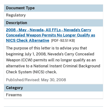
Document Type
Regulatory
Description
2008 - May - Nevada- All FFLs - Nevada's Carry
Concealed Weapon Permits No Longer Qualify as
NICS Check Alternative
[PDF - 92.51 KB]
The purpose of this letter is to advise you that
beginning July 1, 2008, Nevada's Carry Concealed
Weapon (CCW) permits will no longer qualify as an
alternative to a National Instant Criminal Background
Check System (NICS) check.
Published/Revised: May 30, 2008
Category
Firearms