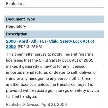
Explosives
Document Type
Regulatory
Description
2006 - April - All FFLs - Child Safety Lock Act of
2005
[PDF - 31.25 KB]
This open letter serves to notify Federal firearms
licensees that the Child Safety Lock Act of 2005
makes it generally unlawful for any licensed
importer, manufacturer, or dealer to sell, deliver, or
transfer any handgun to any person, other than
another licensee, unless the transferee (buyer) is
provided with a secure gun storage or safety device
for that handgun.
Published/Revised: April 21, 2006