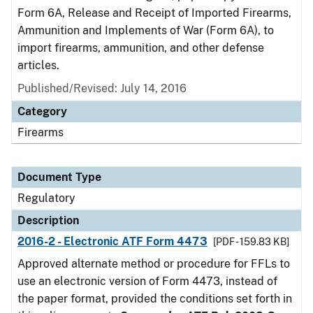
Form 6A, Release and Receipt of Imported Firearms,
Ammunition and Implements of War (Form 6A), to
import firearms, ammunition, and other defense
articles.
Published/Revised: July 14, 2016
Category
Firearms
Document Type
Regulatory
Description
2016-2 - Electronic ATF Form 4473
[PDF - 159.83 KB]
Approved alternate method or procedure for FFLs to
use an electronic version of Form 4473, instead of
the paper format, provided the conditions set forth in