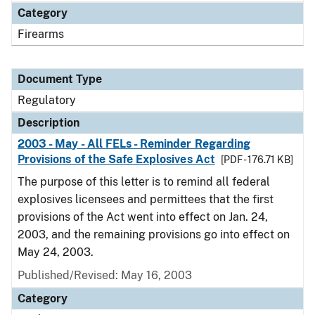
Category
Firearms
Document Type
Regulatory
Description
2003 - May - All FELs - Reminder Regarding
Provisions of the Safe Explosives Act
[PDF - 176.71 KB]
The purpose of this letter is to remind all federal
explosives licensees and permittees that the first
provisions of the Act went into effect on Jan. 24,
2003, and the remaining provisions go into effect on
May 24, 2003.
Published/Revised: May 16, 2003
Category