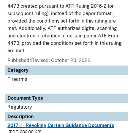
4473 created pursuant to ATF Ruling 2016-2 (or
subsequent ruling), instead of the paper format,
provided the conditions set forth in this ruling are
met. Additionally, ATF authorizes digital scanning
and electronic retention of certain paper ATF Form
4473, provided the conditions set forth in this ruling
are met.
Published/Revised: October 20, 2022
Category
Firearms
Document Type
Regulatory
Description
2017-1 - Revoking Certain Guidance Documents
[PDF - 282.88 KB]