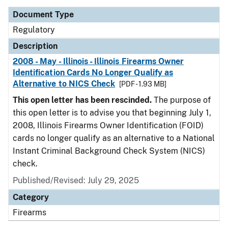
Document Type
Regulatory
Description
2008 - May - Illinois - Illinois Firearms Owner
Identification Cards No Longer Qualify as
Alternative to NICS Check
[PDF - 1.93 MB]
This open letter has been rescinded.
The purpose of
this open letter is to advise you that beginning July 1,
2008, Illinois Firearms Owner Identification (FOID)
cards no longer qualify as an alternative to a National
Instant Criminal Background Check System (NICS)
check.
Published/Revised: July 29, 2025
Category
Firearms