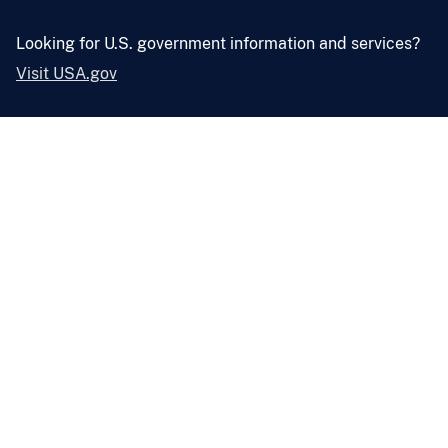
Looking for U.S. government information and services?
Visit USA.gov