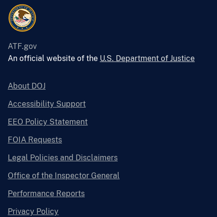
ATF.gov
An official website of the
U.S. Department of Justice
About DOJ
Accessibility Support
EEO Policy Statement
FOIA Requests
Legal Policies and Disclaimers
Office of the Inspector General
Performance Reports
Privacy Policy