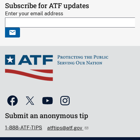
Subscribe for ATF updates
Enter your email address
Submit an anonymous tip
1-888-ATF-TIPS
atftips@atf.gov