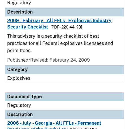
Regulatory
Description
2009 - February - All FELs - Explosives Industry
Security Checklist
[PDF - 220.44 KB]
This advisory is a security checklist of best
practices for all Federal explosives licensees and
permittees.
Published/Revised: February 24, 2009
Category
Explosives
Document Type
Regulatory
Description
2006 - July - Georgia - All FFLs - Permanent