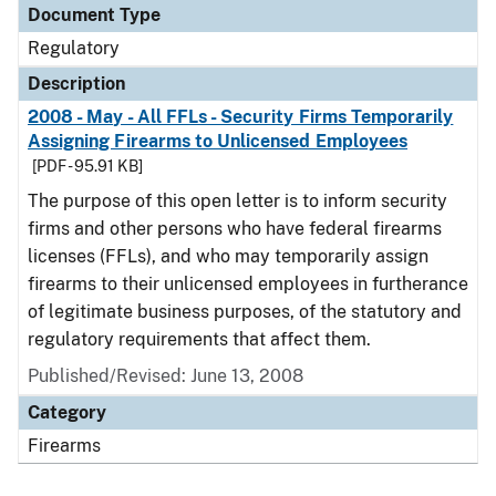
Document Type
Regulatory
Description
2008 - May - All FFLs - Security Firms Temporarily
Assigning Firearms to Unlicensed Employees
[PDF - 95.91 KB]
The purpose of this open letter is to inform security
firms and other persons who have federal firearms
licenses (FFLs), and who may temporarily assign
firearms to their unlicensed employees in furtherance
of legitimate business purposes, of the statutory and
regulatory requirements that affect them.
Published/Revised: June 13, 2008
Category
Firearms