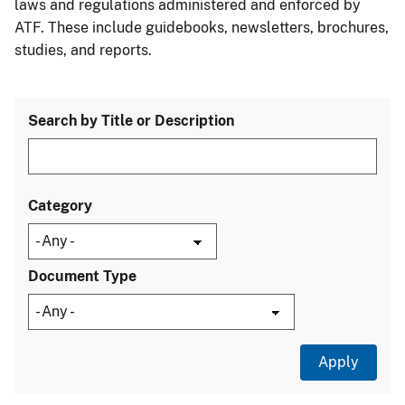
laws and regulations administered and enforced by
ATF. These include guidebooks, newsletters, brochures,
studies, and reports.
Search by Title or Description
Category
Document Type