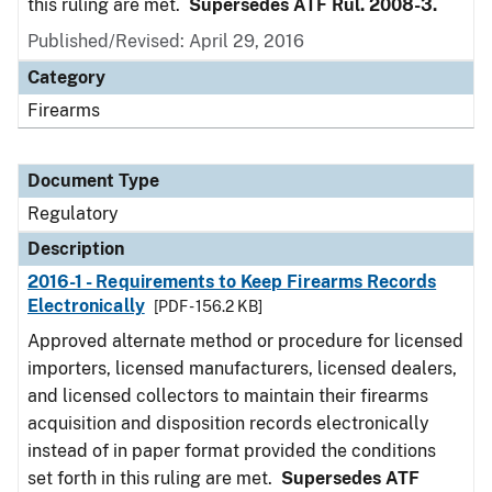
this ruling are met.
Supersedes ATF Rul. 2008-3.
Published/Revised: April 29, 2016
Category
Firearms
Document Type
Regulatory
Description
2016-1 - Requirements to Keep Firearms Records
Electronically
[PDF - 156.2 KB]
Approved alternate method or procedure for licensed
importers, licensed manufacturers, licensed dealers,
and licensed collectors to maintain their firearms
acquisition and disposition records electronically
instead of in paper format provided the conditions
set forth in this ruling are met.
Supersedes ATF