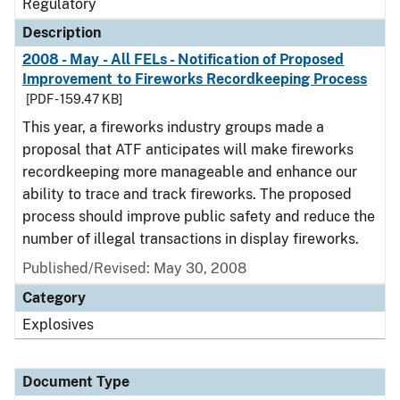
Regulatory
Description
2008 - May - All FELs - Notification of Proposed
Improvement to Fireworks Recordkeeping Process
[PDF - 159.47 KB]
This year, a fireworks industry groups made a
proposal that ATF anticipates will make fireworks
recordkeeping more manageable and enhance our
ability to trace and track fireworks. The proposed
process should improve public safety and reduce the
number of illegal transactions in display fireworks.
Published/Revised: May 30, 2008
Category
Explosives
Document Type