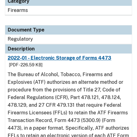
Category
Firearms
Document Type
Regulatory
Description
2022-01 - Electronic Storage of Forms 4473
[PDF - 226.59 KB]
The Bureau of Alcohol, Tobacco, Firearms and
Explosives (ATF) authorizes an alternate method or
procedure from the provisions of Title 27, Code of
Federal Regulations (CFR), Part 478.121, 478.124,
478.129, and 27 CFR 479.131 that require Federal
Firearms Licensees (FFLs) to retain the ATF Firearms
Transaction Record, Form 4473 (5300.9) (Form
4473), in a paper format. Specifically, ATF authorizes
FFLs to retain an electronic version of each ATF Form