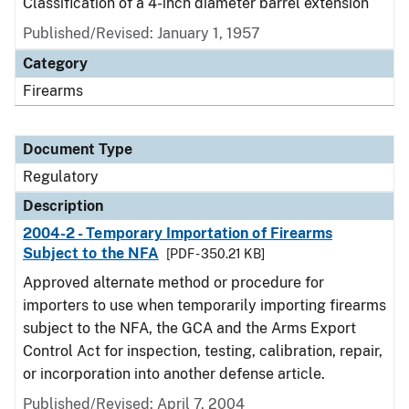
Classification of a 4-inch diameter barrel extension
Published/Revised: January 1, 1957
Category
Firearms
Document Type
Regulatory
Description
2004-2 - Temporary Importation of Firearms
Subject to the NFA
[PDF - 350.21 KB]
Approved alternate method or procedure for
importers to use when temporarily importing firearms
subject to the NFA, the GCA and the Arms Export
Control Act for inspection, testing, calibration, repair,
or incorporation into another defense article.
Published/Revised: April 7, 2004