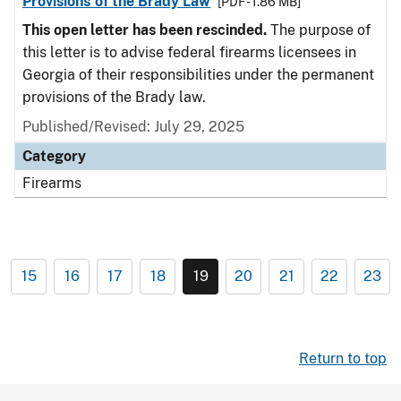
Provisions of the Brady Law
[PDF - 1.86 MB]
This open letter has been rescinded.
The purpose of
this letter is to advise federal firearms licensees in
Georgia of their responsibilities under the permanent
provisions of the Brady law.
Published/Revised: July 29, 2025
Category
Firearms
15
16
17
18
19
20
21
22
23
Return to top