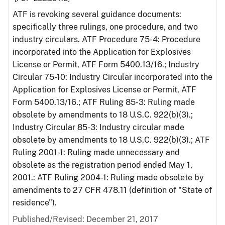
ATF is revoking several guidance documents:
specifically three rulings, one procedure, and two
industry circulars. ATF Procedure 75-4: Procedure
incorporated into the Application for Explosives
License or Permit, ATF Form 5400.13/16.; Industry
Circular 75-10: Industry Circular incorporated into the
Application for Explosives License or Permit, ATF
Form 5400.13/16.; ATF Ruling 85-3: Ruling made
obsolete by amendments to 18 U.S.C. 922(b)(3).;
Industry Circular 85-3: Industry circular made
obsolete by amendments to 18 U.S.C. 922(b)(3).; ATF
Ruling 2001-1: Ruling made unnecessary and
obsolete as the registration period ended May 1,
2001.: ATF Ruling 2004-1: Ruling made obsolete by
amendments to 27 CFR 478.11 (definition of "State of
residence").
Published/Revised: December 21, 2017