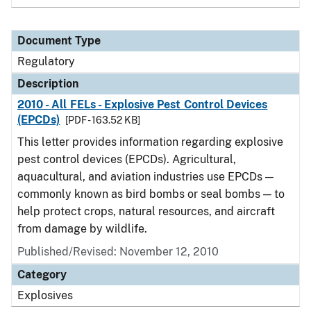
Document Type
Regulatory
Description
2010 - All FELs - Explosive Pest Control Devices
(EPCDs)
[PDF - 163.52 KB]
This letter provides information regarding explosive
pest control devices (EPCDs). Agricultural,
aquacultural, and aviation industries use EPCDs —
commonly known as bird bombs or seal bombs — to
help protect crops, natural resources, and aircraft
from damage by wildlife.
Published/Revised: November 12, 2010
Category
Explosives