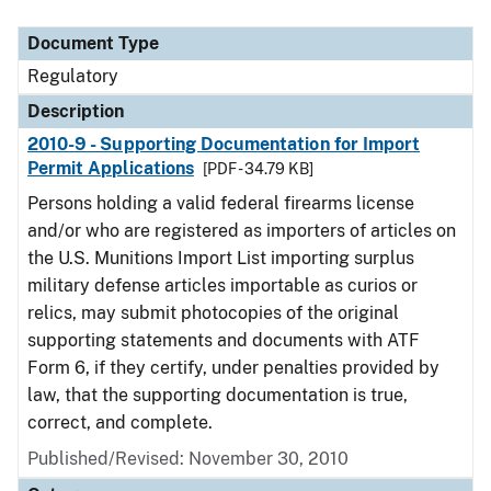
Document Type
Description
Category
Document Type
Regulatory
Description
2010-9 - Supporting Documentation for Import
Permit Applications
[PDF - 34.79 KB]
Persons holding a valid federal firearms license
and/or who are registered as importers of articles on
the U.S. Munitions Import List importing surplus
military defense articles importable as curios or
relics, may submit photocopies of the original
supporting statements and documents with ATF
Form 6, if they certify, under penalties provided by
law, that the supporting documentation is true,
correct, and complete.
Published/Revised: November 30, 2010