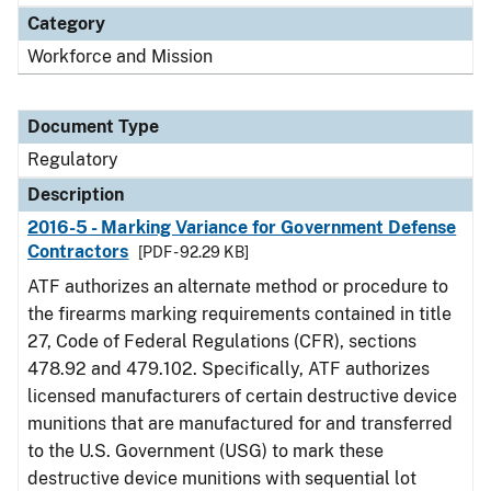
Category
Workforce and Mission
Document Type
Regulatory
Description
2016-5 - Marking Variance for Government Defense
Contractors
[PDF - 92.29 KB]
ATF authorizes an alternate method or procedure to
the firearms marking requirements contained in title
27, Code of Federal Regulations (CFR), sections
478.92 and 479.102. Specifically, ATF authorizes
licensed manufacturers of certain destructive device
munitions that are manufactured for and transferred
to the U.S. Government (USG) to mark these
destructive device munitions with sequential lot