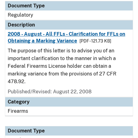
Document Type
Regulatory
Description
2008 - August - All FFLs - Clarification for FFLs on
Obtaining a Marking Variance
[PDF - 121.73 KB]
The purpose of this letter is to advise you of an
important clarification to the manner in which a
Federal Firearms License holder can obtain a
marking variance from the provisions of 27 CFR
478.92.
Published/Revised: August 22, 2008
Category
Firearms
Document Type