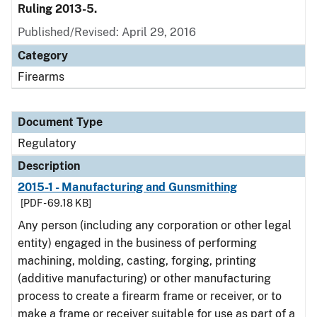
Ruling 2013-5.
Published/Revised: April 29, 2016
Category
Firearms
Document Type
Regulatory
Description
2015-1 - Manufacturing and Gunsmithing
[PDF - 69.18 KB]
Any person (including any corporation or other legal
entity) engaged in the business of performing
machining, molding, casting, forging, printing
(additive manufacturing) or other manufacturing
process to create a firearm frame or receiver, or to
make a frame or receiver suitable for use as part of a