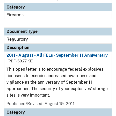
Category
Firearms
Document Type
Regulatory
Description
2011 - August - All FELs - September 11 Anniversary
[PDF - 59.77 KB]
This open letter is to encourage federal explosives
licensees to exercise increased awareness and
vigilance as the anniversary of September 11
approaches. The security of your explosives' storage
sites is very important.
Published/Revised: August 19, 2011
Category