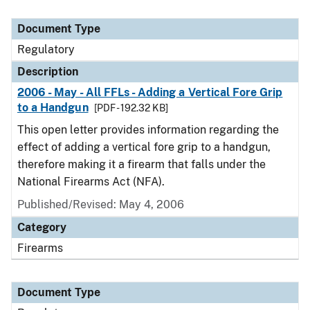
Document Type
Regulatory
Description
2006 - May - All FFLs - Adding a Vertical Fore Grip
to a Handgun
[PDF - 192.32 KB]
This open letter provides information regarding the
effect of adding a vertical fore grip to a handgun,
therefore making it a firearm that falls under the
National Firearms Act (NFA).
Published/Revised: May 4, 2006
Category
Firearms
Document Type