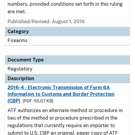
numbers, provided conditions set forth in this ruling
are met.
Published/Revised: August 1, 2016
Category
Firearms
Document Type
Regulatory
Description
2016-4 - Electronic Transmission of Form 6A
Information to Customs and Border Protection
(CBP)
[PDF - 55.07 KB]
ATF authorizes an alternate method or procedure in
lieu of the method or procedure prescribed in the
regulations that currently require an importer to
submit to U.S. CBP an original, paper copy of ATF