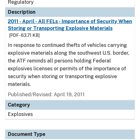
Regulatory
Description
2011 - April - All FELs - Importance of Security When
Storing or Transporting Explosive Materials
[PDF - 63.71 KB]
In response to continued thefts of vehicles carrying
explosive materials along the southwest U.S. border,
the ATF reminds all persons holding Federal
explosives licenses or permits of the importance of
security when storing or transporting explosive
materials.
Published/Revised: April 19, 2011
Category
Explosives
Document Type