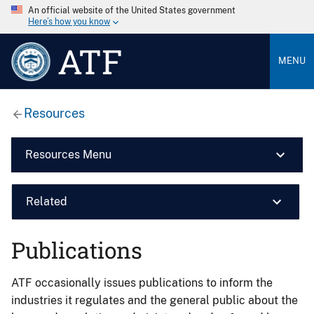
An official website of the United States government
Here’s how you know
ATF
MENU
Resources
Resources Menu
Related
Publications
ATF occasionally issues publications to inform the
industries it regulates and the general public about the