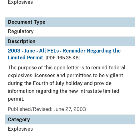
Explosives
Document Type
Regulatory
Description
2003 - June - All FELs - Reminder Regarding the
Limited Permit
[PDF - 165.35 KB]
The purpose of this open letter is to remind federal
explosives licensees and permittees to be vigilant
during the Fourth of July holiday and provide
information regarding the new intrastate limited
permit.
Published/Revised: June 27, 2003
Category
Explosives