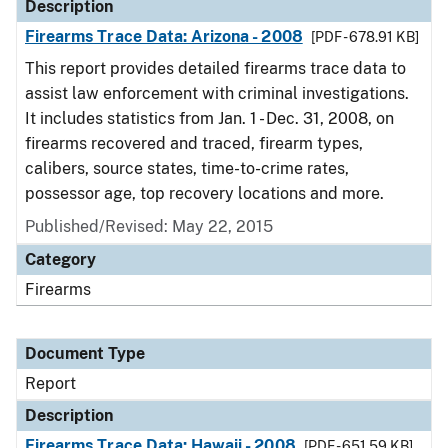
Description
Firearms Trace Data: Arizona - 2008
[PDF - 678.91 KB]
This report provides detailed firearms trace data to
assist law enforcement with criminal investigations.
It includes statistics from Jan. 1 - Dec. 31, 2008, on
firearms recovered and traced, firearm types,
calibers, source states, time-to-crime rates,
possessor age, top recovery locations and more.
Published/Revised: May 22, 2015
Category
Firearms
Document Type
Report
Description
Firearms Trace Data: Hawaii - 2008
[PDF - 651.59 KB]