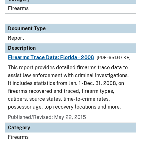
Firearms
Document Type
Report
Description
Firearms Trace Data: Florida - 2008
[PDF - 651.67 KB]
This report provides detailed firearms trace data to
assist law enforcement with criminal investigations.
It includes statistics from Jan. 1 - Dec. 31, 2008, on
firearms recovered and traced, firearm types,
calibers, source states, time-to-crime rates,
possessor age, top recovery locations and more.
Published/Revised: May 22, 2015
Category
Firearms