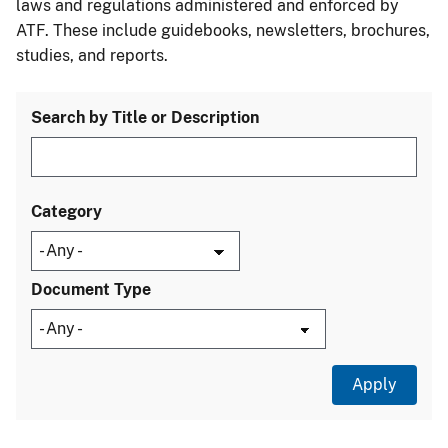
laws and regulations administered and enforced by
ATF. These include guidebooks, newsletters, brochures,
studies, and reports.
Search by Title or Description
Category
Document Type