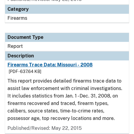
Category
Firearms
Document Type
Report
Description
Firearms Trace Data: Missouri - 2008
[PDF - 637.64 KB]
This report provides detailed firearms trace data to
assist law enforcement with criminal investigations.
It includes statistics from Jan. 1 - Dec. 31, 2008, on
firearms recovered and traced, firearm types,
calibers, source states, time-to-crime rates,
possessor age, top recovery locations and more.
Published/Revised: May 22, 2015