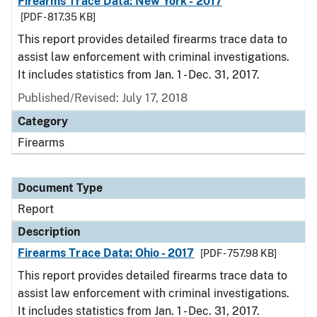
Firearms Trace Data: New York - 2017
[PDF - 817.35 KB]
This report provides detailed firearms trace data to
assist law enforcement with criminal investigations.
It includes statistics from Jan. 1 - Dec. 31, 2017.
Published/Revised: July 17, 2018
Category
Firearms
Document Type
Report
Description
Firearms Trace Data: Ohio - 2017
[PDF - 757.98 KB]
This report provides detailed firearms trace data to
assist law enforcement with criminal investigations.
It includes statistics from Jan. 1 - Dec. 31, 2017.