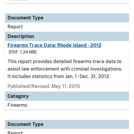
Document Type
Report
Description
Firearms Trace Data: Rhode Island - 2012
[PDF - 1.34 MB]
This report provides detailed firearms trace data to
assist law enforcement with criminal investigations.
It includes statistics from Jan. 1 - Dec. 31, 2012.
Published/Revised: May 11, 2015
Category
Firearms
Document Type
Report