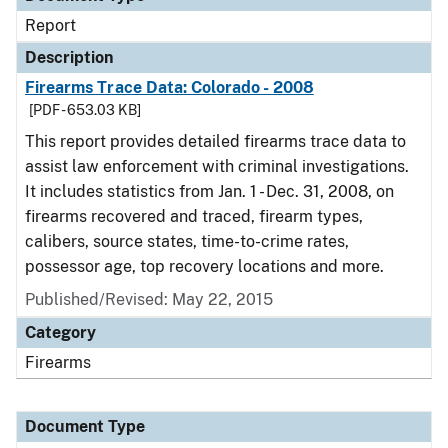
Report
Description
Firearms Trace Data: Colorado - 2008
[PDF - 653.03 KB]
This report provides detailed firearms trace data to
assist law enforcement with criminal investigations.
It includes statistics from Jan. 1 - Dec. 31, 2008, on
firearms recovered and traced, firearm types,
calibers, source states, time-to-crime rates,
possessor age, top recovery locations and more.
Published/Revised: May 22, 2015
Category
Firearms
Document Type