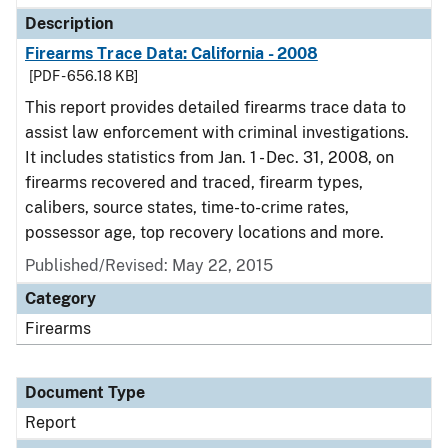
Description
Firearms Trace Data: California - 2008
[PDF - 656.18 KB]
This report provides detailed firearms trace data to
assist law enforcement with criminal investigations.
It includes statistics from Jan. 1 - Dec. 31, 2008, on
firearms recovered and traced, firearm types,
calibers, source states, time-to-crime rates,
possessor age, top recovery locations and more.
Published/Revised: May 22, 2015
Category
Firearms
Document Type
Report