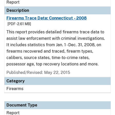
Report
Description
Firearms Trace Data: Connecticut - 2008
[PDF - 2.61 MB]
This report provides detailed firearms trace data to
assist law enforcement with criminal investigations.
It includes statistics from Jan. 1 - Dec. 31, 2008, on
firearms recovered and traced, firearm types,
calibers, source states, time-to-crime rates,
possessor age, top recovery locations and more.
Published/Revised: May 22, 2015
Category
Firearms
Document Type
Report