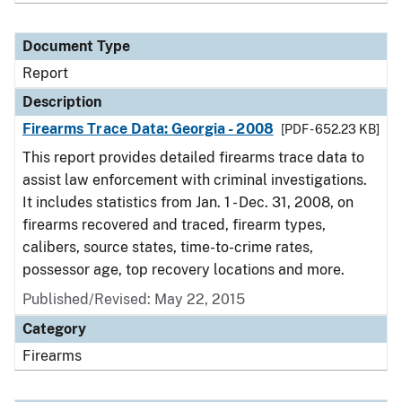
Document Type
Report
Description
Firearms Trace Data: Georgia - 2008
[PDF - 652.23 KB]
This report provides detailed firearms trace data to
assist law enforcement with criminal investigations.
It includes statistics from Jan. 1 - Dec. 31, 2008, on
firearms recovered and traced, firearm types,
calibers, source states, time-to-crime rates,
possessor age, top recovery locations and more.
Published/Revised: May 22, 2015
Category
Firearms