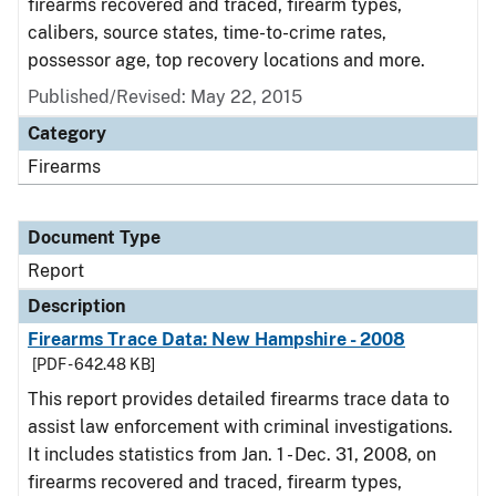
firearms recovered and traced, firearm types,
calibers, source states, time-to-crime rates,
possessor age, top recovery locations and more.
Published/Revised: May 22, 2015
Category
Firearms
Document Type
Report
Description
Firearms Trace Data: New Hampshire - 2008
[PDF - 642.48 KB]
This report provides detailed firearms trace data to
assist law enforcement with criminal investigations.
It includes statistics from Jan. 1 - Dec. 31, 2008, on
firearms recovered and traced, firearm types,