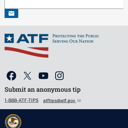
Submit an anonymous tip
1-888-ATF-TIPS
atftips@atf.gov