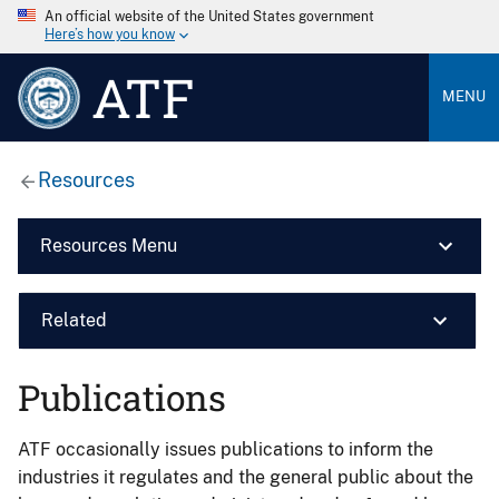
An official website of the United States government
Here’s how you know
ATF
MENU
Resources
Resources Menu
Related
Publications
ATF occasionally issues publications to inform the
industries it regulates and the general public about the