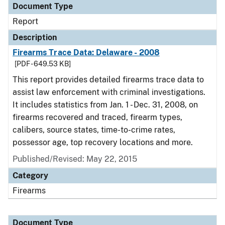
Document Type
Report
Description
Firearms Trace Data: Delaware - 2008
[PDF - 649.53 KB]
This report provides detailed firearms trace data to
assist law enforcement with criminal investigations.
It includes statistics from Jan. 1 - Dec. 31, 2008, on
firearms recovered and traced, firearm types,
calibers, source states, time-to-crime rates,
possessor age, top recovery locations and more.
Published/Revised: May 22, 2015
Category
Firearms
Document Type