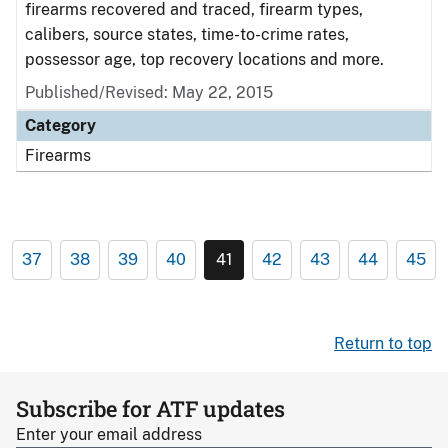
firearms recovered and traced, firearm types,
calibers, source states, time-to-crime rates,
possessor age, top recovery locations and more.
Published/Revised: May 22, 2015
Category
Firearms
37
38
39
40
41
42
43
44
45
Return to top
Subscribe for ATF updates
Enter your email address