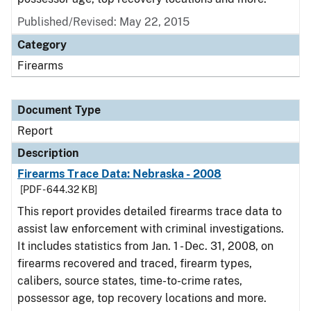
Published/Revised: May 22, 2015
Category
Firearms
Document Type
Report
Description
Firearms Trace Data: Nebraska - 2008
[PDF - 644.32 KB]
This report provides detailed firearms trace data to
assist law enforcement with criminal investigations.
It includes statistics from Jan. 1 - Dec. 31, 2008, on
firearms recovered and traced, firearm types,
calibers, source states, time-to-crime rates,
possessor age, top recovery locations and more.