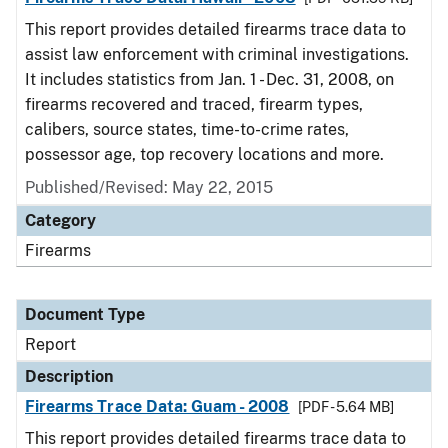
This report provides detailed firearms trace data to
assist law enforcement with criminal investigations.
It includes statistics from Jan. 1 - Dec. 31, 2008, on
firearms recovered and traced, firearm types,
calibers, source states, time-to-crime rates,
possessor age, top recovery locations and more.
Published/Revised: May 22, 2015
Category
Firearms
Document Type
Report
Description
Firearms Trace Data: Guam - 2008
[PDF - 5.64 MB]
This report provides detailed firearms trace data to