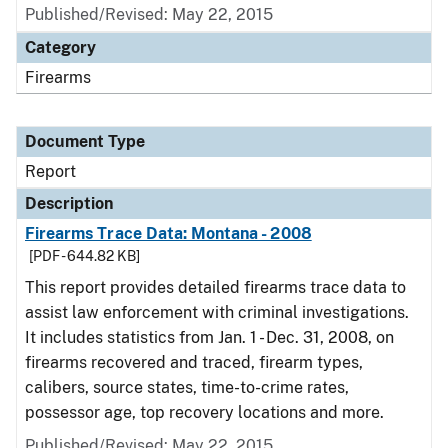
Published/Revised: May 22, 2015
Category
Firearms
Document Type
Report
Description
Firearms Trace Data: Montana - 2008
[PDF - 644.82 KB]
This report provides detailed firearms trace data to
assist law enforcement with criminal investigations.
It includes statistics from Jan. 1 - Dec. 31, 2008, on
firearms recovered and traced, firearm types,
calibers, source states, time-to-crime rates,
possessor age, top recovery locations and more.
Published/Revised: May 22, 2015