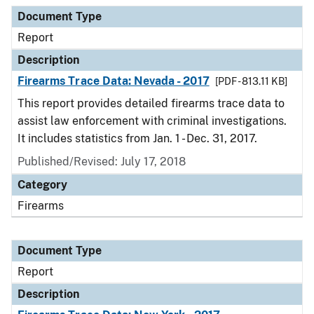
Document Type
Description
Category
Document Type
Report
Description
Firearms Trace Data: Nevada - 2017
[PDF - 813.11 KB]
This report provides detailed firearms trace data to
assist law enforcement with criminal investigations.
It includes statistics from Jan. 1 - Dec. 31, 2017.
Published/Revised: July 17, 2018
Category
Firearms
Document Type
Report
Description