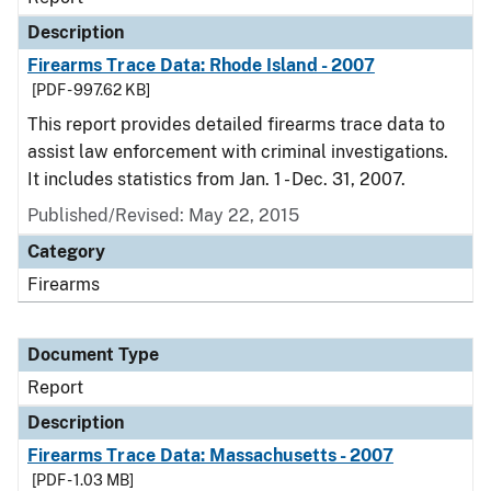
Description
Firearms Trace Data: Rhode Island - 2007
[PDF - 997.62 KB]
This report provides detailed firearms trace data to
assist law enforcement with criminal investigations.
It includes statistics from Jan. 1 - Dec. 31, 2007.
Published/Revised: May 22, 2015
Category
Firearms
Document Type
Report
Description
Firearms Trace Data: Massachusetts - 2007
[PDF - 1.03 MB]