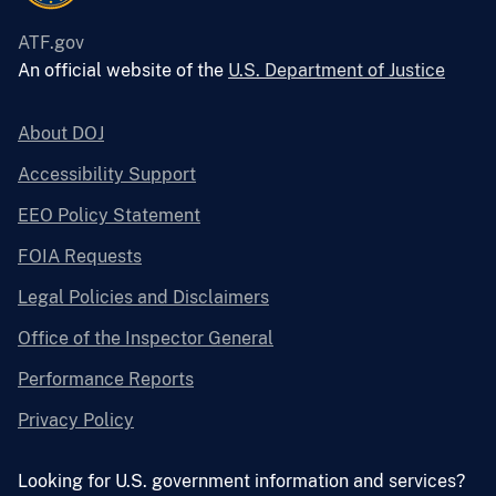
ATF.gov
An official website of the
U.S. Department of Justice
About DOJ
Accessibility Support
EEO Policy Statement
FOIA Requests
Legal Policies and Disclaimers
Office of the Inspector General
Performance Reports
Privacy Policy
Looking for U.S. government information and services?