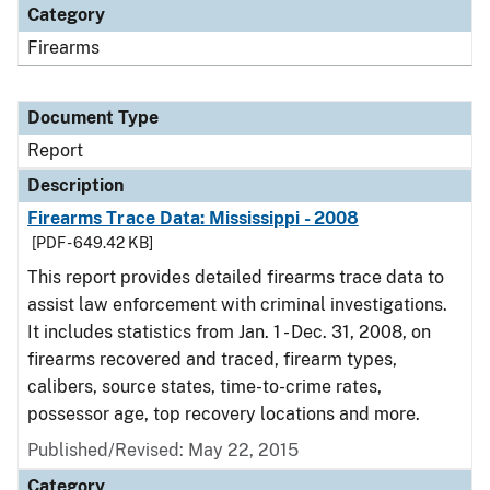
Category
Firearms
Document Type
Report
Description
Firearms Trace Data: Mississippi - 2008
[PDF - 649.42 KB]
This report provides detailed firearms trace data to
assist law enforcement with criminal investigations.
It includes statistics from Jan. 1 - Dec. 31, 2008, on
firearms recovered and traced, firearm types,
calibers, source states, time-to-crime rates,
possessor age, top recovery locations and more.
Published/Revised: May 22, 2015
Category