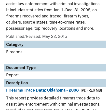
assist law enforcement with criminal investigations.
It includes statistics from Jan. 1 - Dec. 31, 2008, on
firearms recovered and traced, firearm types,
calibers, source states, time-to-crime rates,
possessor age, top recovery locations and more.
Published/Revised: May 22, 2015
Category
Firearms
Document Type
Report
Description
Firearms Trace Data: Oklahoma - 2008
[PDF - 2.6 MB]
This report provides detailed firearms trace data to
assist law enforcement with criminal investigations.