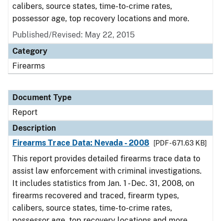
calibers, source states, time-to-crime rates,
possessor age, top recovery locations and more.
Published/Revised: May 22, 2015
Category
Firearms
Document Type
Report
Description
Firearms Trace Data: Nevada - 2008
[PDF - 671.63 KB]
This report provides detailed firearms trace data to
assist law enforcement with criminal investigations.
It includes statistics from Jan. 1 - Dec. 31, 2008, on
firearms recovered and traced, firearm types,
calibers, source states, time-to-crime rates,
possessor age, top recovery locations and more.