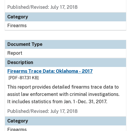
Published/Revised: July 17, 2018
Category
Firearms
Document Type
Report
Description
Firearms Trace Data: Oklahoma - 2017
[PDF - 817.31 KB]
This report provides detailed firearms trace data to
assist law enforcement with criminal investigations.
It includes statistics from Jan. 1 - Dec. 31, 2017.
Published/Revised: July 17, 2018
Category
Firearms