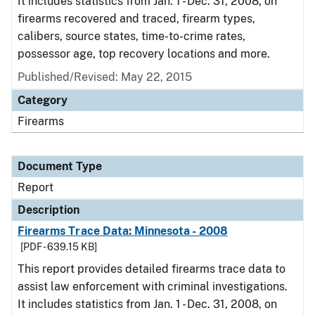
It includes statistics from Jan. 1 - Dec. 31, 2008, on
firearms recovered and traced, firearm types,
calibers, source states, time-to-crime rates,
possessor age, top recovery locations and more.
Published/Revised: May 22, 2015
Category
Firearms
Document Type
Report
Description
Firearms Trace Data: Minnesota - 2008
[PDF - 639.15 KB]
This report provides detailed firearms trace data to
assist law enforcement with criminal investigations.
It includes statistics from Jan. 1 - Dec. 31, 2008, on