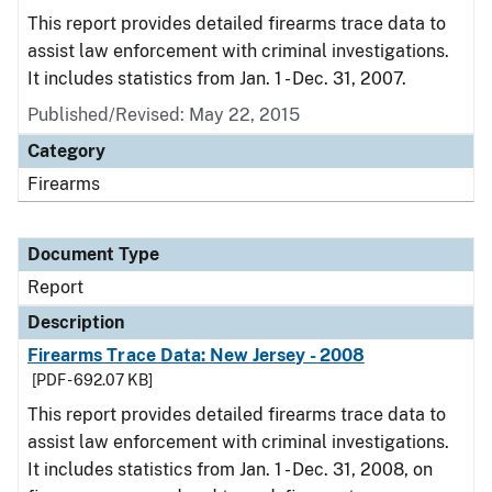
This report provides detailed firearms trace data to
assist law enforcement with criminal investigations.
It includes statistics from Jan. 1 - Dec. 31, 2007.
Published/Revised: May 22, 2015
Category
Firearms
Document Type
Report
Description
Firearms Trace Data: New Jersey - 2008
[PDF - 692.07 KB]
This report provides detailed firearms trace data to
assist law enforcement with criminal investigations.
It includes statistics from Jan. 1 - Dec. 31, 2008, on