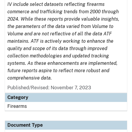
IV include select datasets reflecting firearms
commerce and trafficking trends from 2000 through
2024. While these reports provide valuable insights,
the parameters of the data varied from Volume to
Volume and are not reflective of all the data ATF
maintains. ATF is actively working to enhance the
quality and scope of its data through improved
collection methodologies and updated tracking
systems. As these enhancements are implemented,
future reports aspire to reflect more robust and
comprehensive data.
Published/Revised: November 7, 2023
Category
Firearms
Document Type