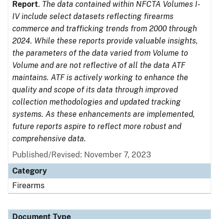
Report
.
The data contained within NFCTA Volumes I-
IV include select datasets reflecting firearms
commerce and trafficking trends from 2000 through
2024. While these reports provide valuable insights,
the parameters of the data varied from Volume to
Volume and are not reflective of all the data ATF
maintains. ATF is actively working to enhance the
quality and scope of its data through improved
collection methodologies and updated tracking
systems. As these enhancements are implemented,
future reports aspire to reflect more robust and
comprehensive data.
Published/Revised: November 7, 2023
Category
Firearms
Document Type