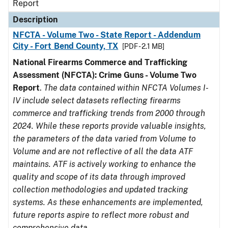
Report
Description
NFCTA - Volume Two - State Report - Addendum
City - Fort Bend County, TX
[PDF - 2.1 MB]
National Firearms Commerce and Trafficking
Assessment (NFCTA): Crime Guns - Volume Two
Report
.
The data contained within NFCTA Volumes I-
IV include select datasets reflecting firearms
commerce and trafficking trends from 2000 through
2024. While these reports provide valuable insights,
the parameters of the data varied from Volume to
Volume and are not reflective of all the data ATF
maintains. ATF is actively working to enhance the
quality and scope of its data through improved
collection methodologies and updated tracking
systems. As these enhancements are implemented,
future reports aspire to reflect more robust and
comprehensive data.