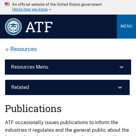
An official website of the United States government
Here’s how you know
ATF
MENU
Resources
Resources Menu
Related
Publications
ATF occasionally issues publications to inform the
industries it regulates and the general public about the