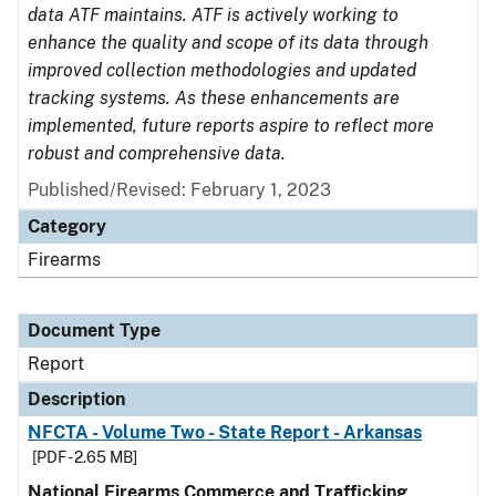
data ATF maintains. ATF is actively working to
enhance the quality and scope of its data through
improved collection methodologies and updated
tracking systems. As these enhancements are
implemented, future reports aspire to reflect more
robust and comprehensive data.
Published/Revised: February 1, 2023
Category
Firearms
Document Type
Report
Description
NFCTA - Volume Two - State Report - Arkansas
[PDF - 2.65 MB]
National Firearms Commerce and Trafficking