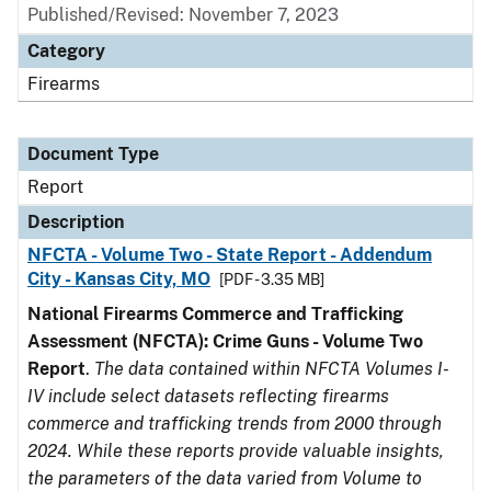
Published/Revised: November 7, 2023
Category
Firearms
Document Type
Report
Description
NFCTA - Volume Two - State Report - Addendum
City - Kansas City, MO
[PDF - 3.35 MB]
National Firearms Commerce and Trafficking
Assessment (NFCTA): Crime Guns - Volume Two
Report
.
The data contained within NFCTA Volumes I-
IV include select datasets reflecting firearms
commerce and trafficking trends from 2000 through
2024. While these reports provide valuable insights,
the parameters of the data varied from Volume to