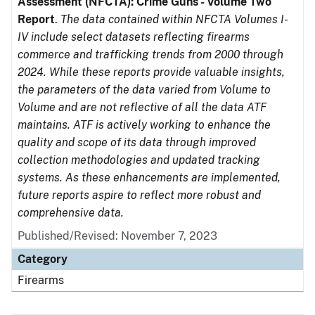
Assessment (NFCTA): Crime Guns - Volume Two
Report
.
The data contained within NFCTA Volumes I-
IV include select datasets reflecting firearms
commerce and trafficking trends from 2000 through
2024. While these reports provide valuable insights,
the parameters of the data varied from Volume to
Volume and are not reflective of all the data ATF
maintains. ATF is actively working to enhance the
quality and scope of its data through improved
collection methodologies and updated tracking
systems. As these enhancements are implemented,
future reports aspire to reflect more robust and
comprehensive data.
Published/Revised: November 7, 2023
Category
Firearms