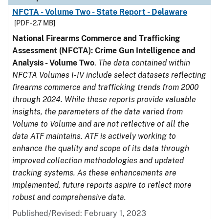
NFCTA - Volume Two - State Report - Delaware
[PDF - 2.7 MB]
National Firearms Commerce and Trafficking
Assessment (NFCTA): Crime Gun Intelligence and
Analysis - Volume Two
.
The data contained within
NFCTA Volumes I-IV include select datasets reflecting
firearms commerce and trafficking trends from 2000
through 2024. While these reports provide valuable
insights, the parameters of the data varied from
Volume to Volume and are not reflective of all the
data ATF maintains. ATF is actively working to
enhance the quality and scope of its data through
improved collection methodologies and updated
tracking systems. As these enhancements are
implemented, future reports aspire to reflect more
robust and comprehensive data.
Published/Revised: February 1, 2023