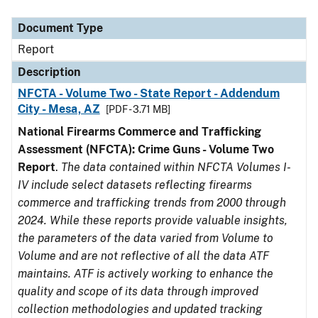
Document Type
Description
Category
Document Type
Report
Description
NFCTA - Volume Two - State Report - Addendum
City - Mesa, AZ
[PDF - 3.71 MB]
National Firearms Commerce and Trafficking
Assessment (NFCTA): Crime Guns - Volume Two
Report
.
The data contained within NFCTA Volumes I-
IV include select datasets reflecting firearms
commerce and trafficking trends from 2000 through
2024. While these reports provide valuable insights,
the parameters of the data varied from Volume to
Volume and are not reflective of all the data ATF
maintains. ATF is actively working to enhance the
quality and scope of its data through improved
collection methodologies and updated tracking