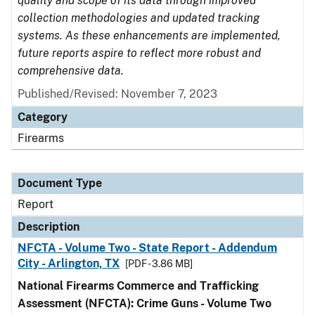
quality and scope of its data through improved
collection methodologies and updated tracking
systems. As these enhancements are implemented,
future reports aspire to reflect more robust and
comprehensive data.
Published/Revised: November 7, 2023
Category
Firearms
Document Type
Report
Description
NFCTA - Volume Two - State Report - Addendum
City - Arlington, TX
[PDF - 3.86 MB]
National Firearms Commerce and Trafficking
Assessment (NFCTA): Crime Guns - Volume Two