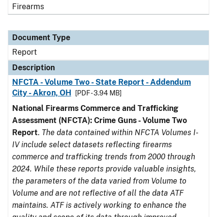
Firearms
Document Type
Report
Description
NFCTA - Volume Two - State Report - Addendum
City - Akron, OH
[PDF - 3.94 MB]
National Firearms Commerce and Trafficking
Assessment (NFCTA): Crime Guns - Volume Two
Report
.
The data contained within NFCTA Volumes I-
IV include select datasets reflecting firearms
commerce and trafficking trends from 2000 through
2024. While these reports provide valuable insights,
the parameters of the data varied from Volume to
Volume and are not reflective of all the data ATF
maintains. ATF is actively working to enhance the