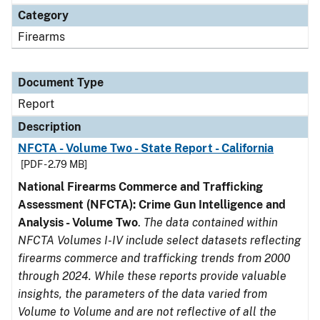
Category
Firearms
Document Type
Report
Description
NFCTA - Volume Two - State Report - California
[PDF - 2.79 MB]
National Firearms Commerce and Trafficking
Assessment (NFCTA): Crime Gun Intelligence and
Analysis - Volume Two
.
The data contained within
NFCTA Volumes I-IV include select datasets reflecting
firearms commerce and trafficking trends from 2000
through 2024. While these reports provide valuable
insights, the parameters of the data varied from
Volume to Volume and are not reflective of all the