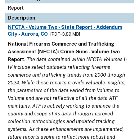
Report
Description
NFCTA - Volume Two - State Report - Addendum
City - Aurora, CO
[PDF - 3.89 MB]
National Firearms Commerce and Trafficking
Assessment (NFCTA): Crime Guns - Volume Two
Report
.
The data contained within NFCTA Volumes I-
IV include select datasets reflecting firearms
commerce and trafficking trends from 2000 through
2024. While these reports provide valuable insights,
the parameters of the data varied from Volume to
Volume and are not reflective of all the data ATF
maintains. ATF is actively working to enhance the
quality and scope of its data through improved
collection methodologies and updated tracking
systems. As these enhancements are implemented,
future reports aspire to reflect more robust and