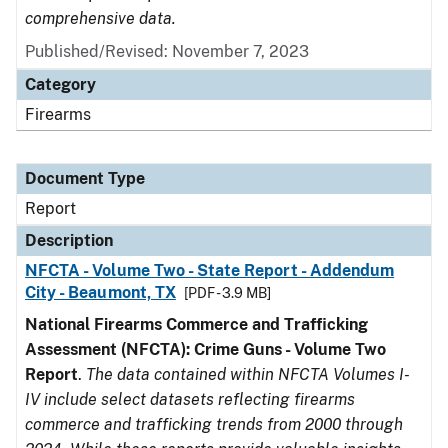
comprehensive data.
Published/Revised: November 7, 2023
Category
Firearms
Document Type
Report
Description
NFCTA - Volume Two - State Report - Addendum
City - Beaumont, TX
[PDF - 3.9 MB]
National Firearms Commerce and Trafficking
Assessment (NFCTA): Crime Guns - Volume Two
Report
.
The data contained within NFCTA Volumes I-
IV include select datasets reflecting firearms
commerce and trafficking trends from 2000 through