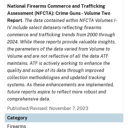
National Firearms Commerce and Trafficking
Assessment (NFCTA): Crime Guns - Volume Two
Report
.
The data contained within NFCTA Volumes I-
IV include select datasets reflecting firearms
commerce and trafficking trends from 2000 through
2024. While these reports provide valuable insights,
the parameters of the data varied from Volume to
Volume and are not reflective of all the data ATF
maintains. ATF is actively working to enhance the
quality and scope of its data through improved
collection methodologies and updated tracking
systems. As these enhancements are implemented,
future reports aspire to reflect more robust and
comprehensive data.
Published/Revised: November 7, 2023
Category
Firearms