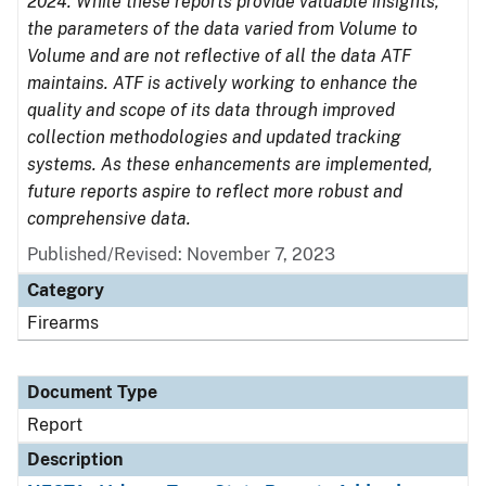
2024. While these reports provide valuable insights,
the parameters of the data varied from Volume to
Volume and are not reflective of all the data ATF
maintains. ATF is actively working to enhance the
quality and scope of its data through improved
collection methodologies and updated tracking
systems. As these enhancements are implemented,
future reports aspire to reflect more robust and
comprehensive data.
Published/Revised: November 7, 2023
Category
Firearms
Document Type
Report
Description