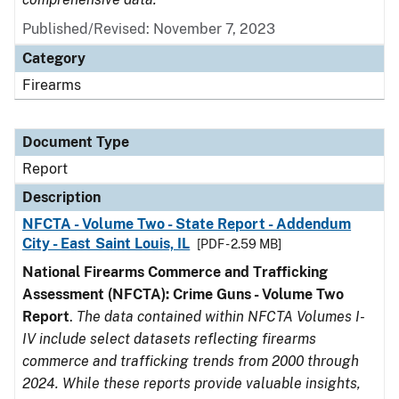
Published/Revised: November 7, 2023
Category
Firearms
Document Type
Report
Description
NFCTA - Volume Two - State Report - Addendum
City - East Saint Louis, IL
[PDF - 2.59 MB]
National Firearms Commerce and Trafficking
Assessment (NFCTA): Crime Guns - Volume Two
Report
.
The data contained within NFCTA Volumes I-
IV include select datasets reflecting firearms
commerce and trafficking trends from 2000 through
2024. While these reports provide valuable insights,