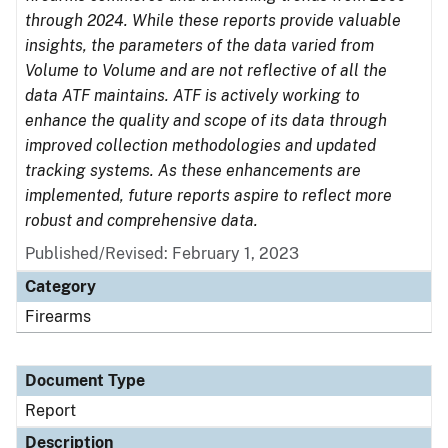
through 2024. While these reports provide valuable
insights, the parameters of the data varied from
Volume to Volume and are not reflective of all the
data ATF maintains. ATF is actively working to
enhance the quality and scope of its data through
improved collection methodologies and updated
tracking systems. As these enhancements are
implemented, future reports aspire to reflect more
robust and comprehensive data.
Published/Revised: February 1, 2023
Category
Firearms
Document Type
Report
Description