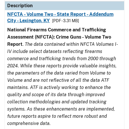
Description
NFCTA - Volume Two - State Report - Addendum
City - Lexington, KY
[PDF - 3.31 MB]
National Firearms Commerce and Trafficking
Assessment (NFCTA): Crime Guns - Volume Two
Report
.
The data contained within NFCTA Volumes I-
IV include select datasets reflecting firearms
commerce and trafficking trends from 2000 through
2024. While these reports provide valuable insights,
the parameters of the data varied from Volume to
Volume and are not reflective of all the data ATF
maintains. ATF is actively working to enhance the
quality and scope of its data through improved
collection methodologies and updated tracking
systems. As these enhancements are implemented,
future reports aspire to reflect more robust and
comprehensive data.