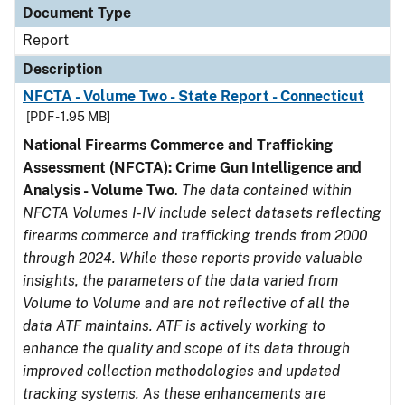
Document Type
Report
Description
NFCTA - Volume Two - State Report - Connecticut
[PDF - 1.95 MB]
National Firearms Commerce and Trafficking
Assessment (NFCTA): Crime Gun Intelligence and
Analysis - Volume Two
.
The data contained within
NFCTA Volumes I-IV include select datasets reflecting
firearms commerce and trafficking trends from 2000
through 2024. While these reports provide valuable
insights, the parameters of the data varied from
Volume to Volume and are not reflective of all the
data ATF maintains. ATF is actively working to
enhance the quality and scope of its data through
improved collection methodologies and updated
tracking systems. As these enhancements are