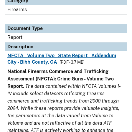
Category
Firearms
Document Type
Report
Description
NFCTA - Volume Two - State Report - Addendum
City - Bibb County, GA
[PDF - 3.7 MB]
National Firearms Commerce and Trafficking
Assessment (NFCTA): Crime Guns - Volume Two
Report
.
The data contained within NFCTA Volumes I-
IV include select datasets reflecting firearms
commerce and trafficking trends from 2000 through
2024. While these reports provide valuable insights,
the parameters of the data varied from Volume to
Volume and are not reflective of all the data ATF
maintains. ATF is actively working to enhance the