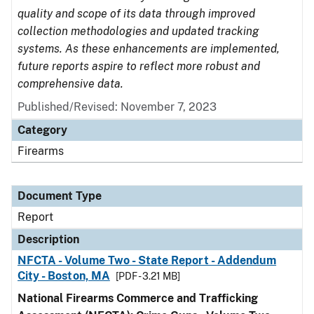
quality and scope of its data through improved
collection methodologies and updated tracking
systems. As these enhancements are implemented,
future reports aspire to reflect more robust and
comprehensive data.
Published/Revised: November 7, 2023
Category
Firearms
Document Type
Report
Description
NFCTA - Volume Two - State Report - Addendum
City - Boston, MA
[PDF - 3.21 MB]
National Firearms Commerce and Trafficking