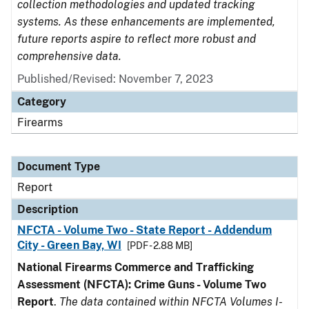
collection methodologies and updated tracking
systems. As these enhancements are implemented,
future reports aspire to reflect more robust and
comprehensive data.
Published/Revised: November 7, 2023
Category
Firearms
Document Type
Report
Description
NFCTA - Volume Two - State Report - Addendum
City - Green Bay, WI
[PDF - 2.88 MB]
National Firearms Commerce and Trafficking
Assessment (NFCTA): Crime Guns - Volume Two
Report
.
The data contained within NFCTA Volumes I-