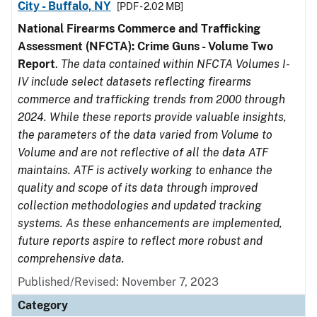
City - Buffalo, NY
[PDF - 2.02 MB]
National Firearms Commerce and Trafficking
Assessment (NFCTA): Crime Guns - Volume Two
Report
.
The data contained within NFCTA Volumes I-
IV include select datasets reflecting firearms
commerce and trafficking trends from 2000 through
2024. While these reports provide valuable insights,
the parameters of the data varied from Volume to
Volume and are not reflective of all the data ATF
maintains. ATF is actively working to enhance the
quality and scope of its data through improved
collection methodologies and updated tracking
systems. As these enhancements are implemented,
future reports aspire to reflect more robust and
comprehensive data.
Published/Revised: November 7, 2023
Category