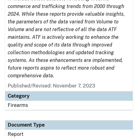
commerce and trafficking trends from 2000 through
2024. While these reports provide valuable insights,
the parameters of the data varied from Volume to
Volume and are not reflective of all the data ATF
maintains. ATF is actively working to enhance the
quality and scope of its data through improved
collection methodologies and updated tracking
systems. As these enhancements are implemented,
future reports aspire to reflect more robust and
comprehensive data.
Published/Revised: November 7, 2023
Category
Firearms
Document Type
Report