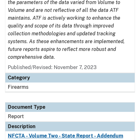
the parameters of the data varied from Volume to
Volume and are not reflective of all the data ATF
maintains. ATF is actively working to enhance the
quality and scope of its data through improved
collection methodologies and updated tracking
systems. As these enhancements are implemented,
future reports aspire to reflect more robust and
comprehensive data.
Published/Revised: November 7, 2023
Category
Firearms
Document Type
Report
Description
NFCTA - Volume Two - State Report - Addendum