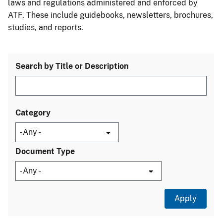
laws and regulations administered and enforced by
ATF. These include guidebooks, newsletters, brochures,
studies, and reports.
Search by Title or Description
Category
Document Type