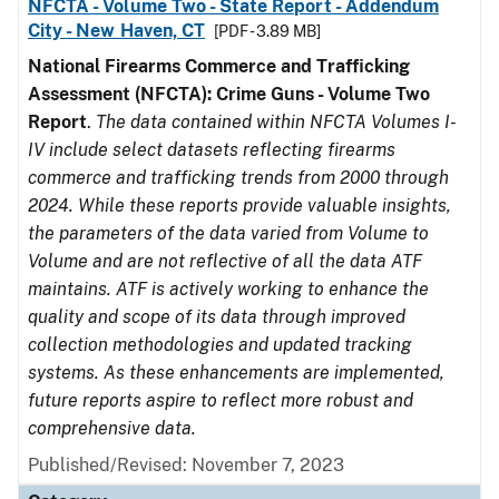
NFCTA - Volume Two - State Report - Addendum
City - New Haven, CT
[PDF - 3.89 MB]
National Firearms Commerce and Trafficking
Assessment (NFCTA): Crime Guns - Volume Two
Report
.
The data contained within NFCTA Volumes I-
IV include select datasets reflecting firearms
commerce and trafficking trends from 2000 through
2024. While these reports provide valuable insights,
the parameters of the data varied from Volume to
Volume and are not reflective of all the data ATF
maintains. ATF is actively working to enhance the
quality and scope of its data through improved
collection methodologies and updated tracking
systems. As these enhancements are implemented,
future reports aspire to reflect more robust and
comprehensive data.
Published/Revised: November 7, 2023