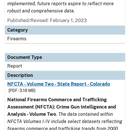
implemented, future reports aspire to reflect more
robust and comprehensive data.
Published/Revised: February 1, 2023
Category
Firearms
Document Type
Report
Description
NFCTA - Volume Two - State Report - Colorado
[PDF - 3.18 MB]
National Firearms Commerce and Trafficking
Assessment (NFCTA): Crime Gun Intelligence and
Analysis - Volume Two
.
The data contained within
NFCTA Volumes I-IV include select datasets reflecting
firearms commerce and trafficking trends from 2000