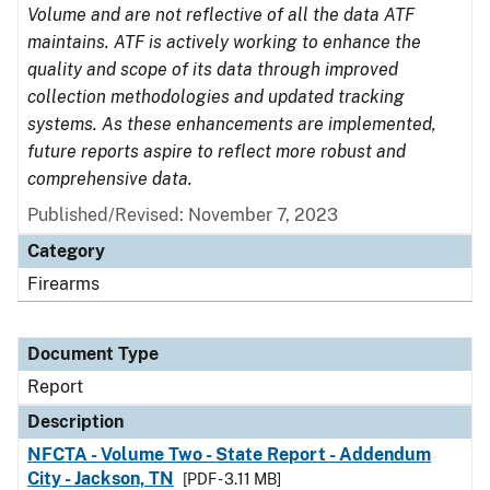
Volume and are not reflective of all the data ATF
maintains. ATF is actively working to enhance the
quality and scope of its data through improved
collection methodologies and updated tracking
systems. As these enhancements are implemented,
future reports aspire to reflect more robust and
comprehensive data.
Published/Revised: November 7, 2023
Category
Firearms
Document Type
Report
Description
NFCTA - Volume Two - State Report - Addendum
City - Jackson, TN
[PDF - 3.11 MB]