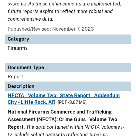
systems. As these enhancements are implemented,
future reports aspire to reflect more robust and
comprehensive data.
Published/Revised: November 7, 2023
Category
Firearms
Document Type
Report
Description
NFCTA - Volume Two - State Report - Addendum
City - Little Rock, AR
[PDF - 3.87 MB]
National Firearms Commerce and Trafficking
Assessment (NFCTA): Crime Guns - Volume Two
Report
.
The data contained within NFCTA Volumes I-
IV include select datasets reflecting firearms