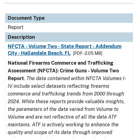
Document Type
Report
Description
NFCTA - Volume Two - State Report - Addendum
City - Hallandale Beach, FL
[PDF - 2.05 MB]
National Firearms Commerce and Trafficking
Assessment (NFCTA): Crime Guns - Volume Two
Report
.
The data contained within NFCTA Volumes I-
IV include select datasets reflecting firearms
commerce and trafficking trends from 2000 through
2024. While these reports provide valuable insights,
the parameters of the data varied from Volume to
Volume and are not reflective of all the data ATF
maintains. ATF is actively working to enhance the
quality and scope of its data through improved