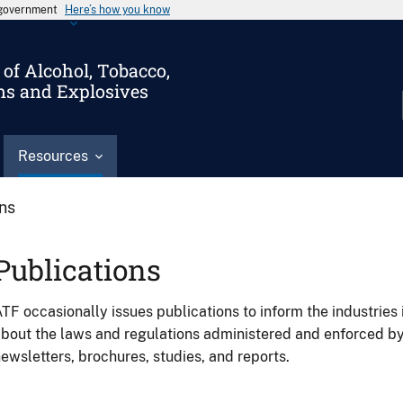
s government
Here’s how you know
of Alcohol, Tobacco,
ms and Explosives
Resources
ons
Publications
TF occasionally issues publications to inform the industries 
bout the laws and regulations administered and enforced b
ewsletters, brochures, studies, and reports.