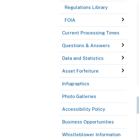
Regulations Library
FOIA
Current Processing Times
Questions & Answers
Data and Statistics
Asset Forfeiture
Infographics
Photo Galleries
Accessibility Policy
Business Opportunities
Whistleblower Information