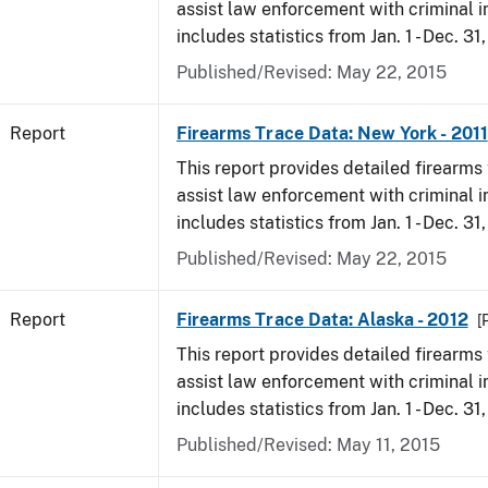
assist law enforcement with criminal in
includes statistics from Jan. 1 - Dec. 31,
Published/Revised: May 22, 2015
Report
Firearms Trace Data: New York - 2011
This report provides detailed firearms 
assist law enforcement with criminal in
includes statistics from Jan. 1 - Dec. 31,
Published/Revised: May 22, 2015
Report
Firearms Trace Data: Alaska - 2012
[
This report provides detailed firearms 
assist law enforcement with criminal in
includes statistics from Jan. 1 - Dec. 31
Published/Revised: May 11, 2015