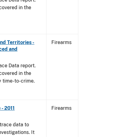
covered in the
d Territories -
Firearms
rced and
ace Data report.
covered in the
y time-to-crime.
- 2011
Firearms
trace data to
vestigations. It