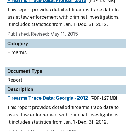
Firearms Trace Data: Florida - 2012
[PDF - 1.31 MB]
This report provides detailed firearms trace data to
assist law enforcement with criminal investigations.
It includes statistics from Jan. 1 - Dec. 31, 2012.
Published/Revised: May 11, 2015
Category
Firearms
Document Type
Report
Description
Firearms Trace Data: Georgia - 2012
[PDF - 1.27 MB]
This report provides detailed firearms trace data to
assist law enforcement with criminal investigations.
It includes statistics from Jan. 1 - Dec. 31, 2012.