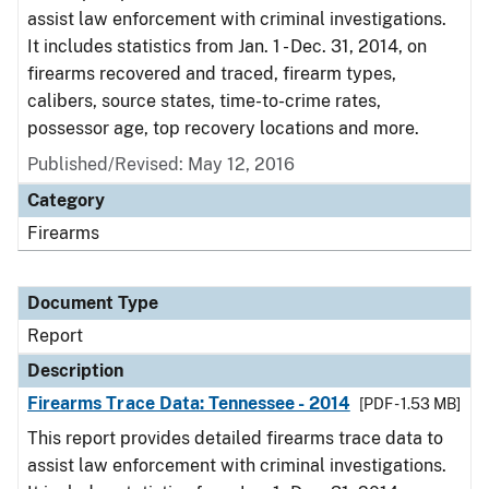
assist law enforcement with criminal investigations.
It includes statistics from Jan. 1 - Dec. 31, 2014, on
firearms recovered and traced, firearm types,
calibers, source states, time-to-crime rates,
possessor age, top recovery locations and more.
Published/Revised: May 12, 2016
Category
Firearms
Document Type
Report
Description
Firearms Trace Data: Tennessee - 2014
[PDF - 1.53 MB]
This report provides detailed firearms trace data to
assist law enforcement with criminal investigations.