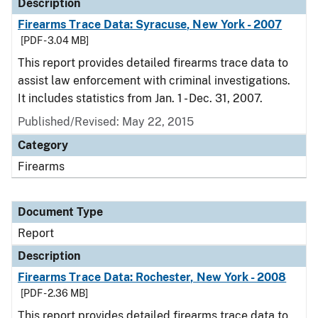
Description
Firearms Trace Data: Syracuse, New York - 2007
[PDF - 3.04 MB]
This report provides detailed firearms trace data to
assist law enforcement with criminal investigations.
It includes statistics from Jan. 1 - Dec. 31, 2007.
Published/Revised: May 22, 2015
Category
Firearms
Document Type
Report
Description
Firearms Trace Data: Rochester, New York - 2008
[PDF - 2.36 MB]
This report provides detailed firearms trace data to