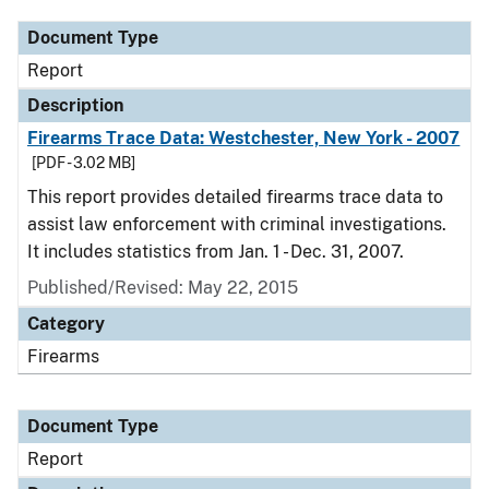
Document Type
Report
Description
Firearms Trace Data: Westchester, New York - 2007
[PDF - 3.02 MB]
This report provides detailed firearms trace data to
assist law enforcement with criminal investigations.
It includes statistics from Jan. 1 - Dec. 31, 2007.
Published/Revised: May 22, 2015
Category
Firearms
Document Type
Report