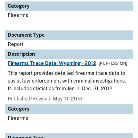
Category
Firearms
Document Type
Report
Description
Firearms Trace Data: Wyoming - 2012
[PDF - 1.33 MB]
This report provides detailed firearms trace data to
assist law enforcement with criminal investigations.
It includes statistics from Jan. 1 - Dec. 31, 2012.
Published/Revised: May 11, 2015
Category
Firearms
Document Type