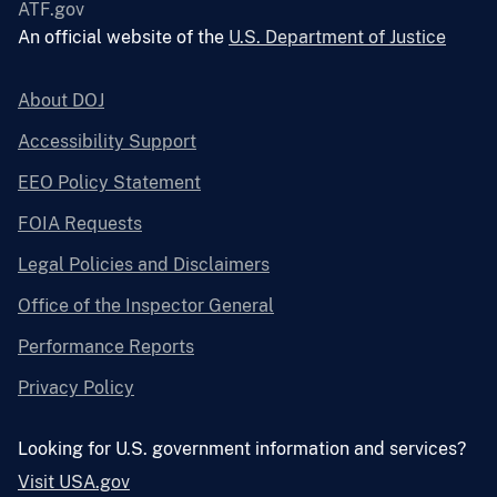
ATF.gov
An official website of the
U.S. Department of Justice
About DOJ
Accessibility Support
EEO Policy Statement
FOIA Requests
Legal Policies and Disclaimers
Office of the Inspector General
Performance Reports
Privacy Policy
Looking for U.S. government information and services?
Visit USA.gov