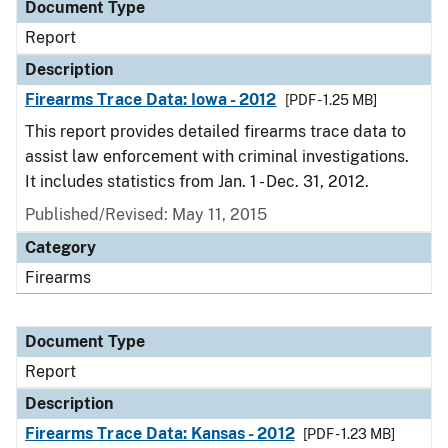
Document Type
Report
Description
Firearms Trace Data: Iowa - 2012
[PDF - 1.25 MB]
This report provides detailed firearms trace data to
assist law enforcement with criminal investigations.
It includes statistics from Jan. 1 - Dec. 31, 2012.
Published/Revised: May 11, 2015
Category
Firearms
Document Type
Report
Description
Firearms Trace Data: Kansas - 2012
[PDF - 1.23 MB]