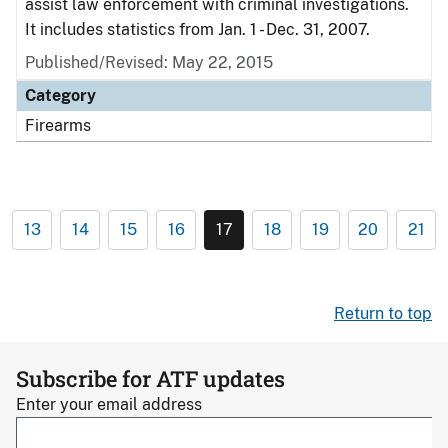
assist law enforcement with criminal investigations.
It includes statistics from Jan. 1 - Dec. 31, 2007.
Published/Revised: May 22, 2015
Category
Firearms
13
14
15
16
17
18
19
20
21
Return to top
Subscribe for ATF updates
Enter your email address