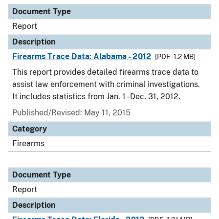
Document Type
Description
Category
Document Type
Report
Description
Firearms Trace Data: Alabama - 2012
[PDF - 1.2 MB]
This report provides detailed firearms trace data to
assist law enforcement with criminal investigations.
It includes statistics from Jan. 1 - Dec. 31, 2012.
Published/Revised: May 11, 2015
Category
Firearms
Document Type
Report
Description