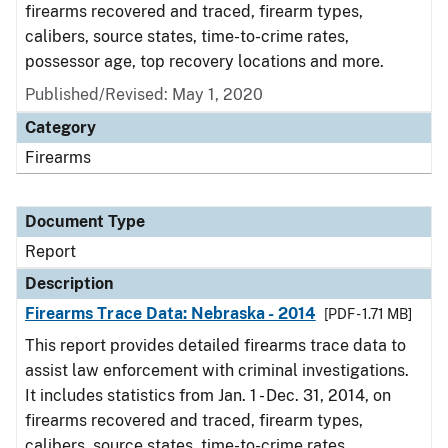
firearms recovered and traced, firearm types,
calibers, source states, time-to-crime rates,
possessor age, top recovery locations and more.
Published/Revised: May 1, 2020
Category
Firearms
Document Type
Report
Description
Firearms Trace Data: Nebraska - 2014
[PDF - 1.71 MB]
This report provides detailed firearms trace data to
assist law enforcement with criminal investigations.
It includes statistics from Jan. 1 - Dec. 31, 2014, on
firearms recovered and traced, firearm types,
calibers, source states, time-to-crime rates,