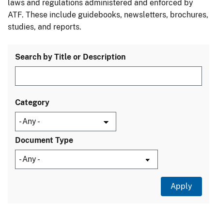
laws and regulations administered and enforced by
ATF. These include guidebooks, newsletters, brochures,
studies, and reports.
Search by Title or Description
Category
Document Type