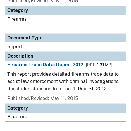
Published/Revised: May 11, 2015
Category
Firearms
Document Type
Report
Description
Firearms Trace Data: Guam - 2012
[PDF - 1.31 MB]
This report provides detailed firearms trace data to
assist law enforcement with criminal investigations.
It includes statistics from Jan. 1 - Dec. 31, 2012.
Published/Revised: May 11, 2015
Category
Firearms