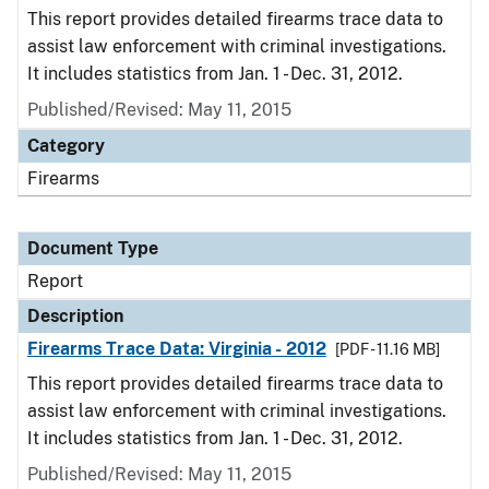
This report provides detailed firearms trace data to
assist law enforcement with criminal investigations.
It includes statistics from Jan. 1 - Dec. 31, 2012.
Published/Revised: May 11, 2015
Category
Firearms
Document Type
Report
Description
Firearms Trace Data: Virginia - 2012
[PDF - 11.16 MB]
This report provides detailed firearms trace data to
assist law enforcement with criminal investigations.
It includes statistics from Jan. 1 - Dec. 31, 2012.
Published/Revised: May 11, 2015