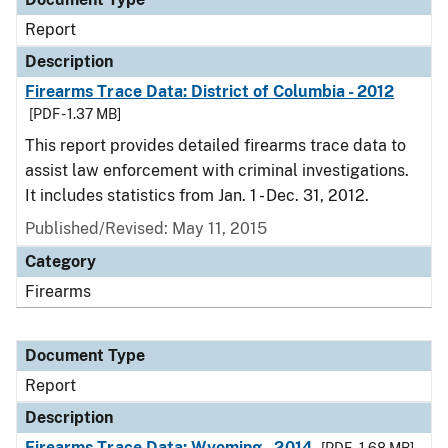
Report
Description
Firearms Trace Data: District of Columbia - 2012
[PDF - 1.37 MB]
This report provides detailed firearms trace data to
assist law enforcement with criminal investigations.
It includes statistics from Jan. 1 - Dec. 31, 2012.
Published/Revised: May 11, 2015
Category
Firearms
Document Type
Report
Description
Firearms Trace Data: Wyoming - 2014