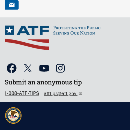
Submit an anonymous tip
1-888-ATF-TIPS
atftips@atf.gov