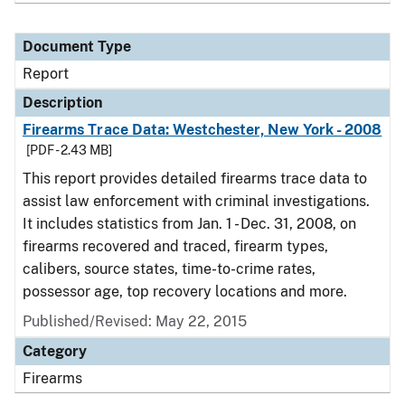
Document Type
Report
Description
Firearms Trace Data: Westchester, New York - 2008
[PDF - 2.43 MB]
This report provides detailed firearms trace data to
assist law enforcement with criminal investigations.
It includes statistics from Jan. 1 - Dec. 31, 2008, on
firearms recovered and traced, firearm types,
calibers, source states, time-to-crime rates,
possessor age, top recovery locations and more.
Published/Revised: May 22, 2015
Category
Firearms