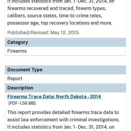
It includes statistics from Jan. 1 - Dec. 31, 2014, on
firearms recovered and traced, firearm types,
calibers, source states, time-to-crime rates,
possessor age, top recovery locations and more.
Published/Revised: May 12, 2015
Category
Firearms
Document Type
Report
Description
Firearms Trace Data: North Dakota - 2014
[PDF - 1.56 MB]
This report provides detailed firearms trace data to
assist law enforcement with criminal investigations.
It includes statistics from Jan. 1 - Dec. 31, 2014, on