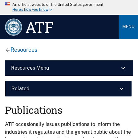
An official website of the United States government
Here’s how you know
ATF
MENU
Resources
Resources Menu
Related
Publications
ATF occasionally issues publications to inform the
industries it regulates and the general public about the