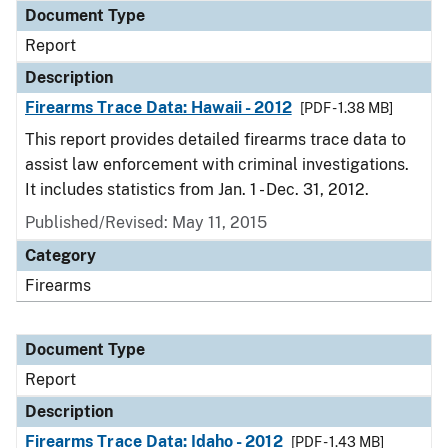
Document Type
Report
Description
Firearms Trace Data: Hawaii - 2012
[PDF - 1.38 MB]
This report provides detailed firearms trace data to
assist law enforcement with criminal investigations.
It includes statistics from Jan. 1 - Dec. 31, 2012.
Published/Revised: May 11, 2015
Category
Firearms
Document Type
Report
Description
Firearms Trace Data: Idaho - 2012
[PDF - 1.43 MB]