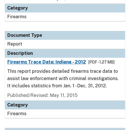
Category
Firearms
Document Type
Report
Description
Firearms Trace Data: Indiana - 2012
[PDF - 1.27 MB]
This report provides detailed firearms trace data to
assist law enforcement with criminal investigations.
It includes statistics from Jan. 1 - Dec. 31, 2012.
Published/Revised: May 11, 2015
Category
Firearms