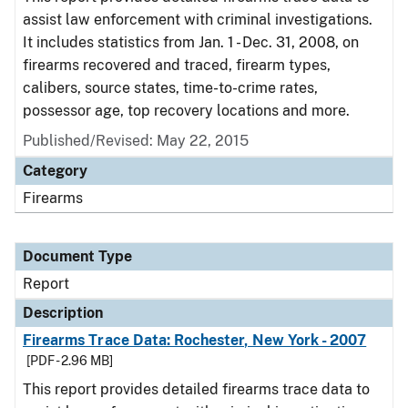
assist law enforcement with criminal investigations.
It includes statistics from Jan. 1 - Dec. 31, 2008, on
firearms recovered and traced, firearm types,
calibers, source states, time-to-crime rates,
possessor age, top recovery locations and more.
Published/Revised: May 22, 2015
Category
Firearms
Document Type
Report
Description
Firearms Trace Data: Rochester, New York - 2007
[PDF - 2.96 MB]
This report provides detailed firearms trace data to