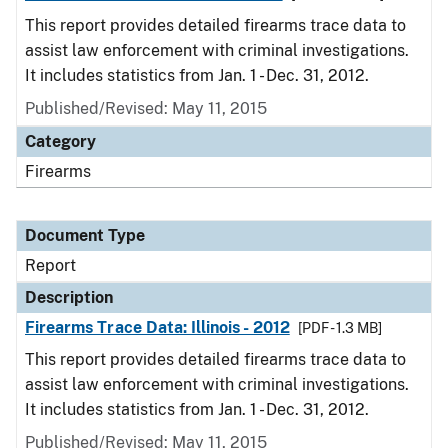
This report provides detailed firearms trace data to
assist law enforcement with criminal investigations.
It includes statistics from Jan. 1 - Dec. 31, 2012.
Published/Revised: May 11, 2015
Category
Firearms
Document Type
Report
Description
Firearms Trace Data: Illinois - 2012
[PDF - 1.3 MB]
This report provides detailed firearms trace data to
assist law enforcement with criminal investigations.
It includes statistics from Jan. 1 - Dec. 31, 2012.
Published/Revised: May 11, 2015