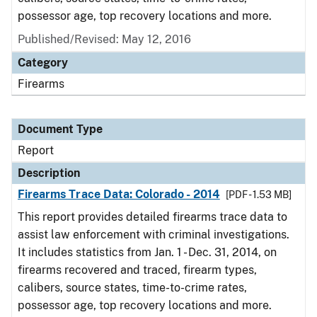
possessor age, top recovery locations and more.
Published/Revised: May 12, 2016
Category
Firearms
Document Type
Report
Description
Firearms Trace Data: Colorado - 2014
[PDF - 1.53 MB]
This report provides detailed firearms trace data to
assist law enforcement with criminal investigations.
It includes statistics from Jan. 1 - Dec. 31, 2014, on
firearms recovered and traced, firearm types,
calibers, source states, time-to-crime rates,
possessor age, top recovery locations and more.