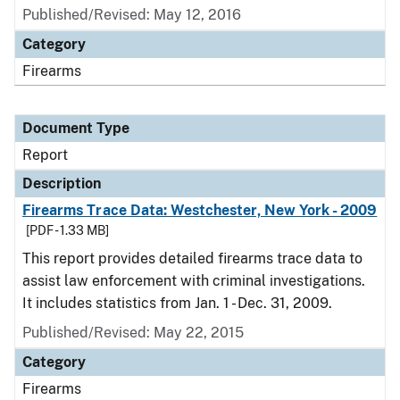
Published/Revised: May 12, 2016
Category
Firearms
Document Type
Report
Description
Firearms Trace Data: Westchester, New York - 2009
[PDF - 1.33 MB]
This report provides detailed firearms trace data to
assist law enforcement with criminal investigations.
It includes statistics from Jan. 1 - Dec. 31, 2009.
Published/Revised: May 22, 2015
Category
Firearms