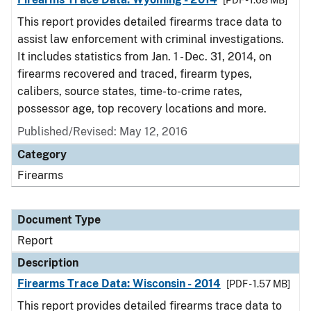
[PDF - 1.68 MB]
This report provides detailed firearms trace data to
assist law enforcement with criminal investigations.
It includes statistics from Jan. 1 - Dec. 31, 2014, on
firearms recovered and traced, firearm types,
calibers, source states, time-to-crime rates,
possessor age, top recovery locations and more.
Published/Revised: May 12, 2016
Category
Firearms
Document Type
Report
Description
Firearms Trace Data: Wisconsin - 2014
[PDF - 1.57 MB]
This report provides detailed firearms trace data to