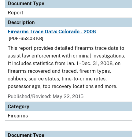
Document Type
Report
Description
Firearms Trace Data: Colorado - 2008
[PDF - 653.03 KB]
This report provides detailed firearms trace data to
assist law enforcement with criminal investigations.
It includes statistics from Jan. 1 - Dec. 31, 2008, on
firearms recovered and traced, firearm types,
calibers, source states, time-to-crime rates,
possessor age, top recovery locations and more.
Published/Revised: May 22, 2015
Category
Firearms
Document Type