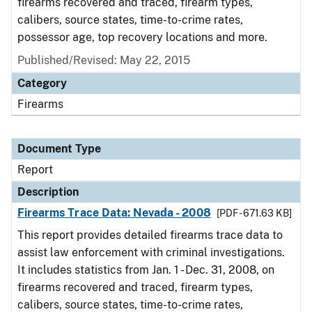
firearms recovered and traced, firearm types,
calibers, source states, time-to-crime rates,
possessor age, top recovery locations and more.
Published/Revised: May 22, 2015
Category
Firearms
Document Type
Report
Description
Firearms Trace Data: Nevada - 2008
[PDF - 671.63 KB]
This report provides detailed firearms trace data to
assist law enforcement with criminal investigations.
It includes statistics from Jan. 1 - Dec. 31, 2008, on
firearms recovered and traced, firearm types,
calibers, source states, time-to-crime rates,