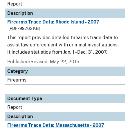
Report
Description
Firearms Trace Data: Rhode Island - 2007
[PDF - 997.62 KB]
This report provides detailed firearms trace data to
assist law enforcement with criminal investigations.
It includes statistics from Jan. 1 - Dec. 31, 2007.
Published/Revised: May 22, 2015
Category
Firearms
Document Type
Report
Description
Firearms Trace Data: Massachusetts - 2007