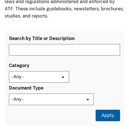
laws and regulations administered and enforced by
ATF. These include guidebooks, newsletters, brochures,
studies, and reports.
Search by Title or Description
Category
Document Type