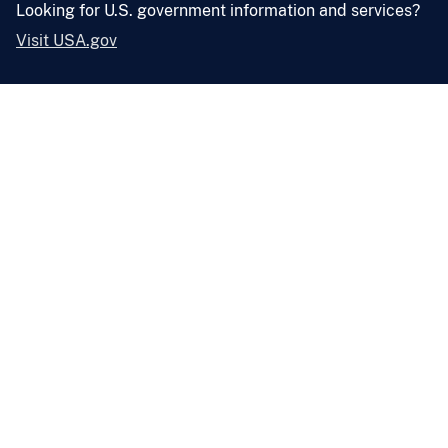
Looking for U.S. government information and services?
Visit USA.gov