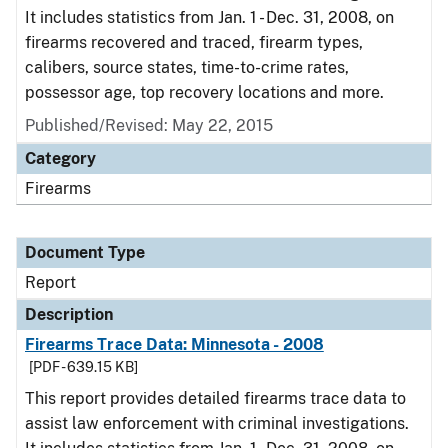
It includes statistics from Jan. 1 - Dec. 31, 2008, on
firearms recovered and traced, firearm types,
calibers, source states, time-to-crime rates,
possessor age, top recovery locations and more.
Published/Revised: May 22, 2015
Category
Firearms
Document Type
Report
Description
Firearms Trace Data: Minnesota - 2008
[PDF - 639.15 KB]
This report provides detailed firearms trace data to
assist law enforcement with criminal investigations.