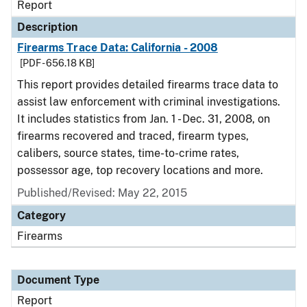
Report
Description
Firearms Trace Data: California - 2008
[PDF - 656.18 KB]
This report provides detailed firearms trace data to
assist law enforcement with criminal investigations.
It includes statistics from Jan. 1 - Dec. 31, 2008, on
firearms recovered and traced, firearm types,
calibers, source states, time-to-crime rates,
possessor age, top recovery locations and more.
Published/Revised: May 22, 2015
Category
Firearms
Document Type
Report