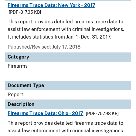
Firearms Trace Data: New York - 2017
[PDF - 817.35 KB]
This report provides detailed firearms trace data to
assist law enforcement with criminal investigations.
It includes statistics from Jan. 1 - Dec. 31, 2017.
Published/Revised: July 17, 2018
Category
Firearms
Document Type
Report
Description
Firearms Trace Data: Ohio - 2017
[PDF - 757.98 KB]
This report provides detailed firearms trace data to
assist law enforcement with criminal investigations.