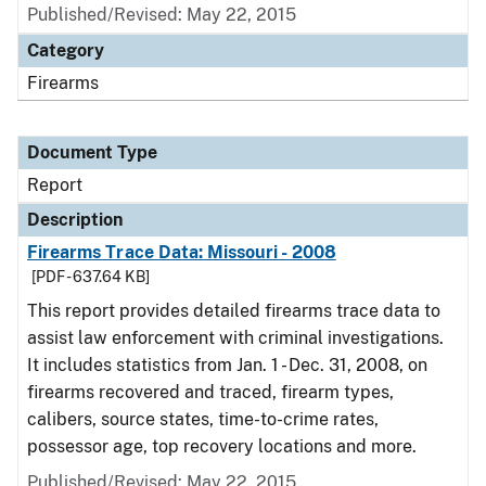
Published/Revised: May 22, 2015
Category
Firearms
Document Type
Report
Description
Firearms Trace Data: Missouri - 2008
[PDF - 637.64 KB]
This report provides detailed firearms trace data to
assist law enforcement with criminal investigations.
It includes statistics from Jan. 1 - Dec. 31, 2008, on
firearms recovered and traced, firearm types,
calibers, source states, time-to-crime rates,
possessor age, top recovery locations and more.
Published/Revised: May 22, 2015