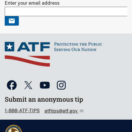
Enter your email address
Submit an anonymous tip
1-888-ATF-TIPS
atftips@atf.gov