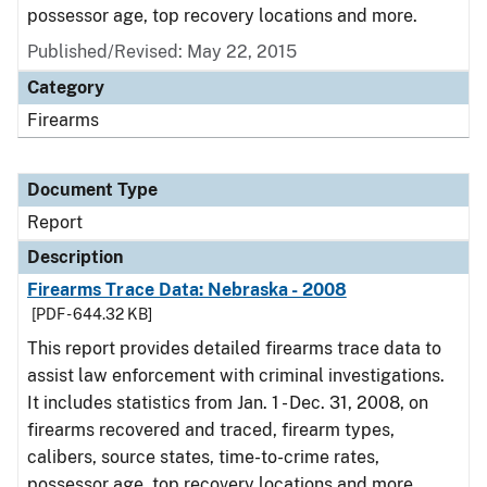
possessor age, top recovery locations and more.
Published/Revised: May 22, 2015
Category
Firearms
Document Type
Report
Description
Firearms Trace Data: Nebraska - 2008
[PDF - 644.32 KB]
This report provides detailed firearms trace data to
assist law enforcement with criminal investigations.
It includes statistics from Jan. 1 - Dec. 31, 2008, on
firearms recovered and traced, firearm types,
calibers, source states, time-to-crime rates,
possessor age, top recovery locations and more.