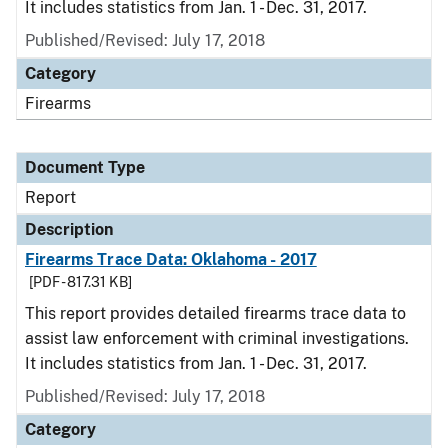
It includes statistics from Jan. 1 - Dec. 31, 2017.
Published/Revised: July 17, 2018
Category
Firearms
Document Type
Report
Description
Firearms Trace Data: Oklahoma - 2017
[PDF - 817.31 KB]
This report provides detailed firearms trace data to
assist law enforcement with criminal investigations.
It includes statistics from Jan. 1 - Dec. 31, 2017.
Published/Revised: July 17, 2018
Category