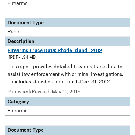
Firearms
Document Type
Report
Description
Firearms Trace Data: Rhode Island - 2012
[PDF - 1.34 MB]
This report provides detailed firearms trace data to
assist law enforcement with criminal investigations.
It includes statistics from Jan. 1 - Dec. 31, 2012.
Published/Revised: May 11, 2015
Category
Firearms
Document Type