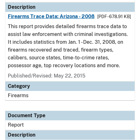
Description
Firearms Trace Data: Arizona - 2008
[PDF - 678.91 KB]
This report provides detailed firearms trace data to
assist law enforcement with criminal investigations.
It includes statistics from Jan. 1 - Dec. 31, 2008, on
firearms recovered and traced, firearm types,
calibers, source states, time-to-crime rates,
possessor age, top recovery locations and more.
Published/Revised: May 22, 2015
Category
Firearms
Document Type
Report
Description