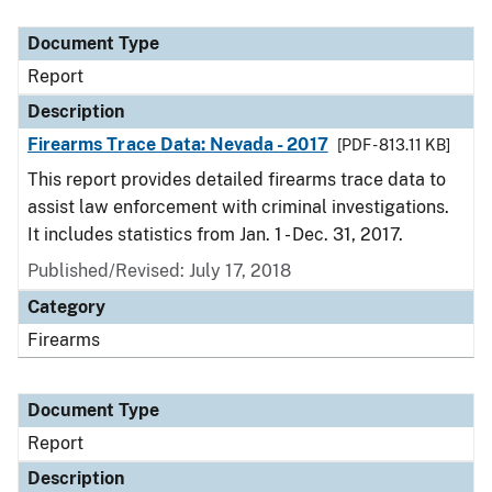
Document Type
Description
Category
Document Type
Report
Description
Firearms Trace Data: Nevada - 2017
[PDF - 813.11 KB]
This report provides detailed firearms trace data to
assist law enforcement with criminal investigations.
It includes statistics from Jan. 1 - Dec. 31, 2017.
Published/Revised: July 17, 2018
Category
Firearms
Document Type
Report
Description