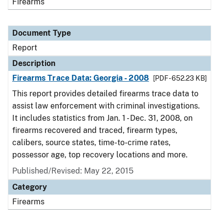
Firearms
Document Type
Report
Description
Firearms Trace Data: Georgia - 2008
[PDF - 652.23 KB]
This report provides detailed firearms trace data to
assist law enforcement with criminal investigations.
It includes statistics from Jan. 1 - Dec. 31, 2008, on
firearms recovered and traced, firearm types,
calibers, source states, time-to-crime rates,
possessor age, top recovery locations and more.
Published/Revised: May 22, 2015
Category
Firearms