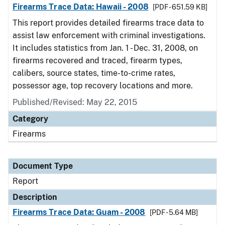
Firearms Trace Data: Hawaii - 2008
[PDF - 651.59 KB]
This report provides detailed firearms trace data to
assist law enforcement with criminal investigations.
It includes statistics from Jan. 1 - Dec. 31, 2008, on
firearms recovered and traced, firearm types,
calibers, source states, time-to-crime rates,
possessor age, top recovery locations and more.
Published/Revised: May 22, 2015
Category
Firearms
Document Type
Report
Description
Firearms Trace Data: Guam - 2008
[PDF - 5.64 MB]