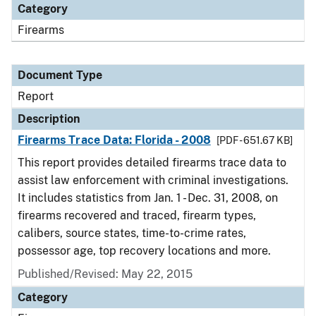
Category
Firearms
Document Type
Report
Description
Firearms Trace Data: Florida - 2008
[PDF - 651.67 KB]
This report provides detailed firearms trace data to
assist law enforcement with criminal investigations.
It includes statistics from Jan. 1 - Dec. 31, 2008, on
firearms recovered and traced, firearm types,
calibers, source states, time-to-crime rates,
possessor age, top recovery locations and more.
Published/Revised: May 22, 2015
Category