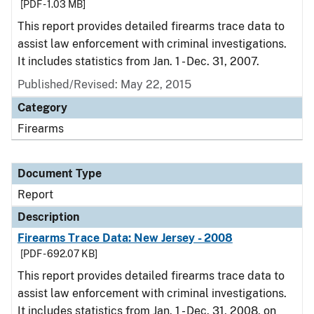
[PDF - 1.03 MB]
This report provides detailed firearms trace data to
assist law enforcement with criminal investigations.
It includes statistics from Jan. 1 - Dec. 31, 2007.
Published/Revised: May 22, 2015
Category
Firearms
Document Type
Report
Description
Firearms Trace Data: New Jersey - 2008
[PDF - 692.07 KB]
This report provides detailed firearms trace data to
assist law enforcement with criminal investigations.
It includes statistics from Jan. 1 - Dec. 31, 2008, on