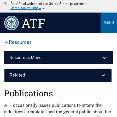
An official website of the United States government
Here’s how you know
ATF
MENU
Resources
Resources Menu
Related
Publications
ATF occasionally issues publications to inform the
industries it regulates and the general public about the