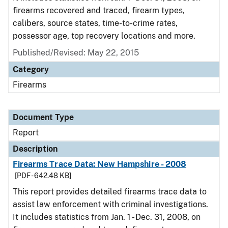
firearms recovered and traced, firearm types,
calibers, source states, time-to-crime rates,
possessor age, top recovery locations and more.
Published/Revised: May 22, 2015
Category
Firearms
Document Type
Report
Description
Firearms Trace Data: New Hampshire - 2008
[PDF - 642.48 KB]
This report provides detailed firearms trace data to
assist law enforcement with criminal investigations.
It includes statistics from Jan. 1 - Dec. 31, 2008, on