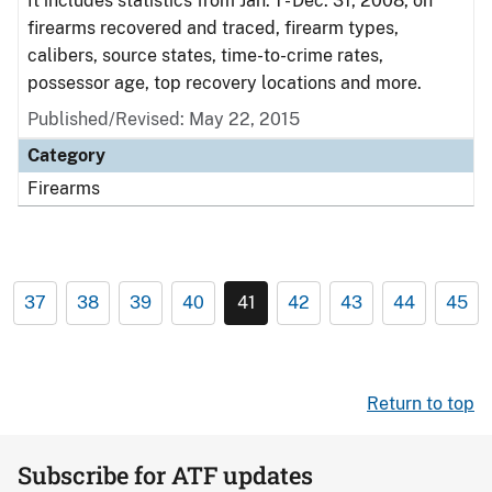
It includes statistics from Jan. 1 - Dec. 31, 2008, on
firearms recovered and traced, firearm types,
calibers, source states, time-to-crime rates,
possessor age, top recovery locations and more.
Published/Revised: May 22, 2015
Category
Firearms
37
38
39
40
41
42
43
44
45
Return to top
Subscribe for ATF updates