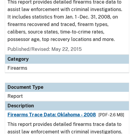
This report provides detailed firearms trace data to
assist law enforcement with criminal investigations.
It includes statistics from Jan. 1 - Dec. 31, 2008, on
firearms recovered and traced, firearm types,
calibers, source states, time-to-crime rates,
possessor age, top recovery locations and more.
Published/Revised: May 22, 2015
Category
Firearms
Document Type
Report
Description
Firearms Trace Data: Oklahoma - 2008
[PDF - 2.6 MB]
This report provides detailed firearms trace data to
assist law enforcement with criminal investigations.