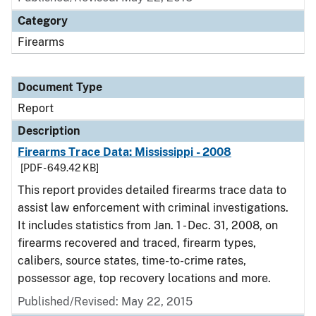
Category
Firearms
Document Type
Report
Description
Firearms Trace Data: Mississippi - 2008
[PDF - 649.42 KB]
This report provides detailed firearms trace data to
assist law enforcement with criminal investigations.
It includes statistics from Jan. 1 - Dec. 31, 2008, on
firearms recovered and traced, firearm types,
calibers, source states, time-to-crime rates,
possessor age, top recovery locations and more.
Published/Revised: May 22, 2015