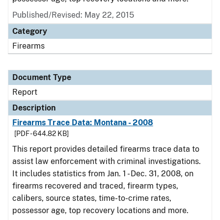
Published/Revised: May 22, 2015
Category
Firearms
Document Type
Report
Description
Firearms Trace Data: Montana - 2008
[PDF - 644.82 KB]
This report provides detailed firearms trace data to
assist law enforcement with criminal investigations.
It includes statistics from Jan. 1 - Dec. 31, 2008, on
firearms recovered and traced, firearm types,
calibers, source states, time-to-crime rates,
possessor age, top recovery locations and more.