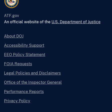
ATF.gov
An official website of the
U.S. Department of Justice
About DOJ
Accessibility Support
EEO Policy Statement
FOIA Requests
Legal Policies and Disclaimers
Office of the Inspector General
Performance Reports
Privacy Policy