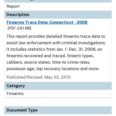
Report
Description
Firearms Trace Data: Connecticut - 2008
[PDF - 2.61 MB]
This report provides detailed firearms trace data to
assist law enforcement with criminal investigations.
It includes statistics from Jan. 1 - Dec. 31, 2008, on
firearms recovered and traced, firearm types,
calibers, source states, time-to-crime rates,
possessor age, top recovery locations and more.
Published/Revised: May 22, 2015
Category
Firearms
Document Type