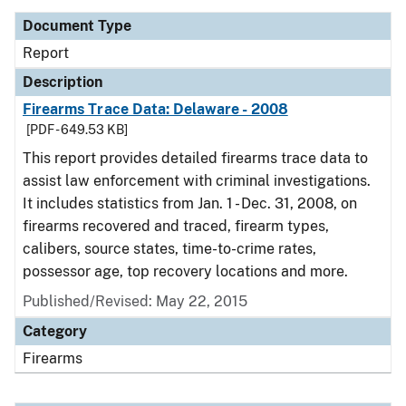
Document Type
Report
Description
Firearms Trace Data: Delaware - 2008
[PDF - 649.53 KB]
This report provides detailed firearms trace data to
assist law enforcement with criminal investigations.
It includes statistics from Jan. 1 - Dec. 31, 2008, on
firearms recovered and traced, firearm types,
calibers, source states, time-to-crime rates,
possessor age, top recovery locations and more.
Published/Revised: May 22, 2015
Category
Firearms