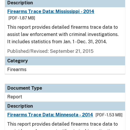
Description
Firearms Trace Data: Mississippi - 2014
[PDF - 1.87 MB]
This report provides detailed firearms trace data to
assist law enforcement with criminal investigations.
It includes statistics from Jan. 1 - Dec. 31, 2014.
Published/Revised: September 21, 2015
Category
Firearms
Document Type
Report
Description
Firearms Trace Data: Minnesota - 2014
[PDF - 1.53 MB]
This report provides detailed firearms trace data to