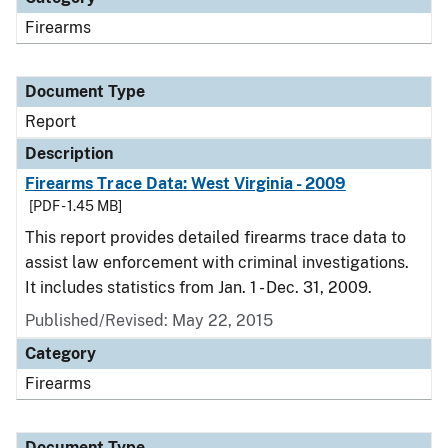
Firearms
Document Type
Report
Description
Firearms Trace Data: West Virginia - 2009
[PDF - 1.45 MB]
This report provides detailed firearms trace data to
assist law enforcement with criminal investigations.
It includes statistics from Jan. 1 - Dec. 31, 2009.
Published/Revised: May 22, 2015
Category
Firearms
Document Type