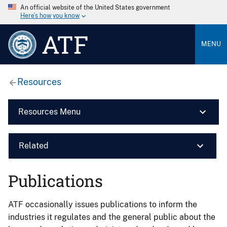
An official website of the United States government
Here’s how you know
ATF
MENU
Resources
Resources Menu
Related
Publications
ATF occasionally issues publications to inform the
industries it regulates and the general public about the