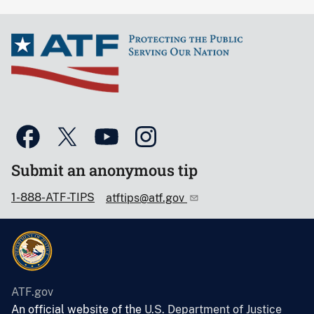
Submit an anonymous tip
1-888-ATF-TIPS
atftips@atf.gov
ATF.gov
An official website of the
U.S. Department of Justice