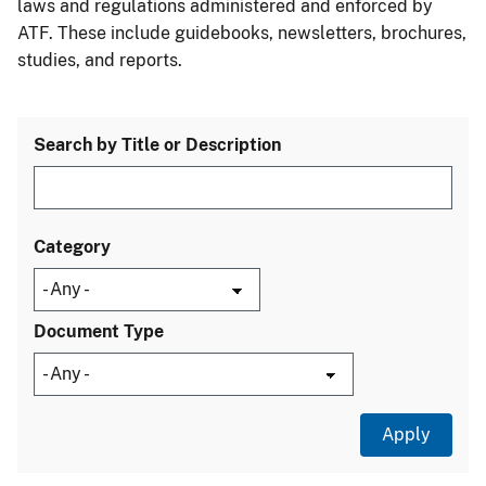
laws and regulations administered and enforced by
ATF. These include guidebooks, newsletters, brochures,
studies, and reports.
Search by Title or Description
Category
Document Type