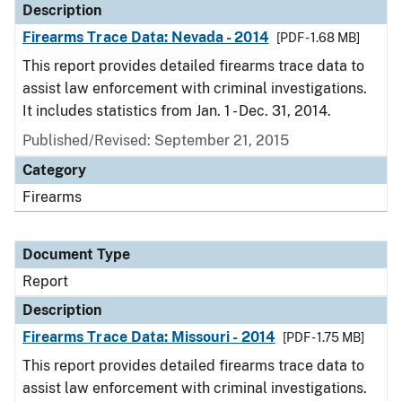
Description
Firearms Trace Data: Nevada - 2014
[PDF - 1.68 MB]
This report provides detailed firearms trace data to
assist law enforcement with criminal investigations.
It includes statistics from Jan. 1 - Dec. 31, 2014.
Published/Revised: September 21, 2015
Category
Firearms
Document Type
Report
Description
Firearms Trace Data: Missouri - 2014
[PDF - 1.75 MB]
This report provides detailed firearms trace data to
assist law enforcement with criminal investigations.