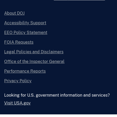
About DOJ
Accessibility Support
EEO Policy Statement
FOIA Requests
Legal Policies and Disclaimers
Office of the Inspector General
Performance Reports
Privacy Policy
Looking for U.S. government information and services?
Visit USA.gov