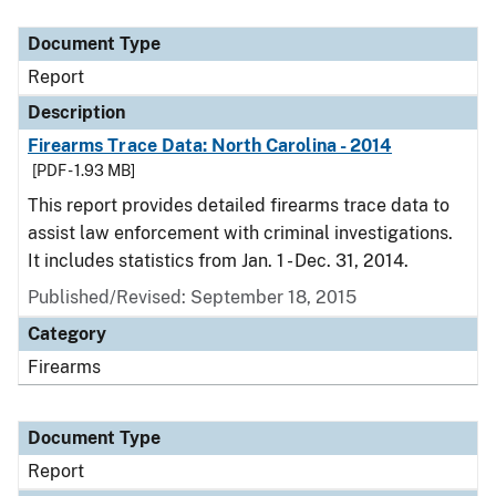
Document Type
Description
Category
Document Type
Report
Description
Firearms Trace Data: North Carolina - 2014
[PDF - 1.93 MB]
This report provides detailed firearms trace data to
assist law enforcement with criminal investigations.
It includes statistics from Jan. 1 - Dec. 31, 2014.
Published/Revised: September 18, 2015
Category
Firearms
Document Type
Report