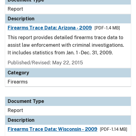
Report
Description
Firearms Trace Data: Arizona - 2009
[PDF - 1.4 MB]
This report provides detailed firearms trace data to
assist law enforcement with criminal investigations.
It includes statistics from Jan. 1 - Dec. 31, 2009.
Published/Revised: May 22, 2015
Category
Firearms
Document Type
Report
Description
Firearms Trace Data: Wisconsin - 2009
[PDF - 1.14 MB]