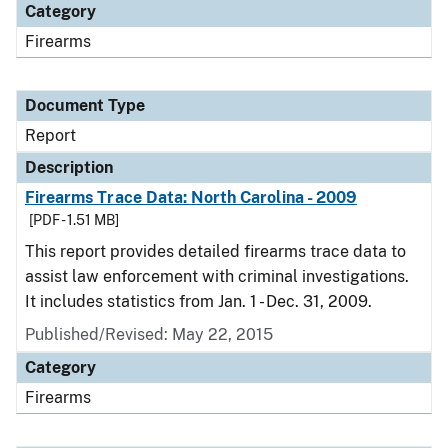
Category
Firearms
Document Type
Report
Description
Firearms Trace Data: North Carolina - 2009
[PDF - 1.51 MB]
This report provides detailed firearms trace data to
assist law enforcement with criminal investigations.
It includes statistics from Jan. 1 - Dec. 31, 2009.
Published/Revised: May 22, 2015
Category
Firearms