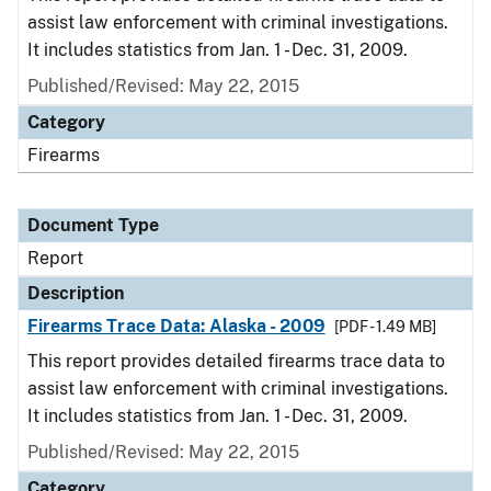
assist law enforcement with criminal investigations.
It includes statistics from Jan. 1 - Dec. 31, 2009.
Published/Revised: May 22, 2015
Category
Firearms
Document Type
Report
Description
Firearms Trace Data: Alaska - 2009
[PDF - 1.49 MB]
This report provides detailed firearms trace data to
assist law enforcement with criminal investigations.
It includes statistics from Jan. 1 - Dec. 31, 2009.
Published/Revised: May 22, 2015
Category