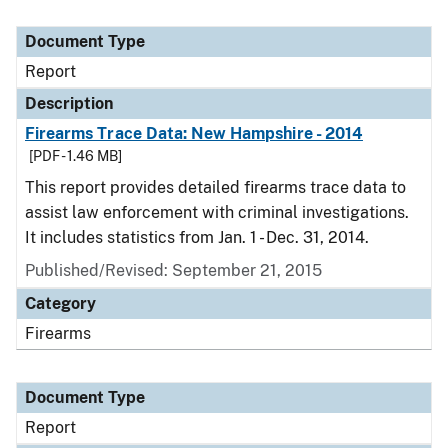
Document Type
Report
Description
Firearms Trace Data: New Hampshire - 2014
[PDF - 1.46 MB]
This report provides detailed firearms trace data to
assist law enforcement with criminal investigations.
It includes statistics from Jan. 1 - Dec. 31, 2014.
Published/Revised: September 21, 2015
Category
Firearms
Document Type
Report