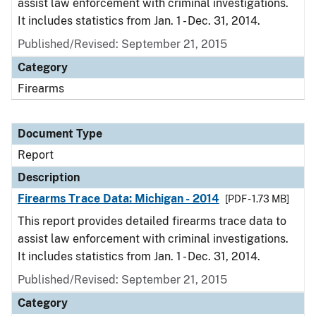
assist law enforcement with criminal investigations.
It includes statistics from Jan. 1 - Dec. 31, 2014.
Published/Revised: September 21, 2015
Category
Firearms
Document Type
Report
Description
Firearms Trace Data: Michigan - 2014
[PDF - 1.73 MB]
This report provides detailed firearms trace data to
assist law enforcement with criminal investigations.
It includes statistics from Jan. 1 - Dec. 31, 2014.
Published/Revised: September 21, 2015
Category