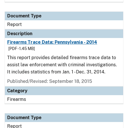
Document Type
Report
Description
Firearms Trace Data: Pennsylvania - 2014
[PDF - 1.45 MB]
This report provides detailed firearms trace data to
assist law enforcement with criminal investigations.
It includes statistics from Jan. 1 - Dec. 31, 2014.
Published/Revised: September 18, 2015
Category
Firearms
Document Type
Report