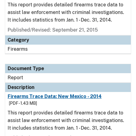
This report provides detailed firearms trace data to
assist law enforcement with criminal investigations.
It includes statistics from Jan. 1 - Dec. 31, 2014.
Published/Revised: September 21, 2015
Category
Firearms
Document Type
Report
Description
Firearms Trace Data: New Mexico - 2014
[PDF - 1.43 MB]
This report provides detailed firearms trace data to
assist law enforcement with criminal investigations.
It includes statistics from Jan. 1 - Dec. 31, 2014.