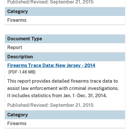
Published/Revised: September 21, 2015
Category
Firearms
Document Type
Report
Description
Firearms Trace Data: New Jersey - 2014
[PDF - 1.46 MB]
This report provides detailed firearms trace data to
assist law enforcement with criminal investigations.
It includes statistics from Jan. 1 - Dec. 31, 2014.
Published/Revised: September 21, 2015
Category
Firearms