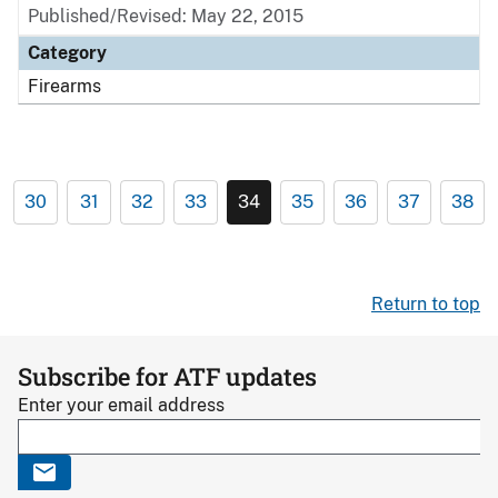
Published/Revised: May 22, 2015
Category
Firearms
30
31
32
33
34
35
36
37
38
Return to top
Subscribe for ATF updates
Enter your email address