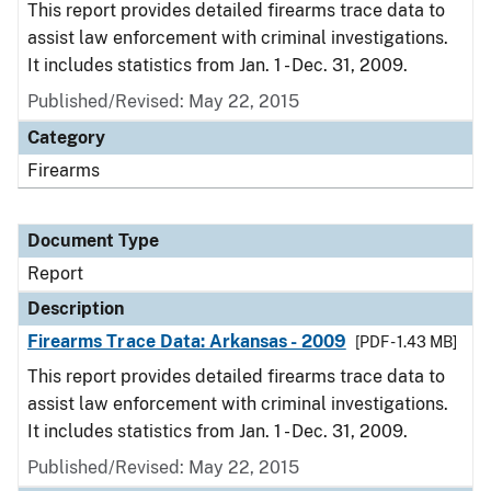
This report provides detailed firearms trace data to
assist law enforcement with criminal investigations.
It includes statistics from Jan. 1 - Dec. 31, 2009.
Published/Revised: May 22, 2015
Category
Firearms
Document Type
Report
Description
Firearms Trace Data: Arkansas - 2009
[PDF - 1.43 MB]
This report provides detailed firearms trace data to
assist law enforcement with criminal investigations.
It includes statistics from Jan. 1 - Dec. 31, 2009.
Published/Revised: May 22, 2015