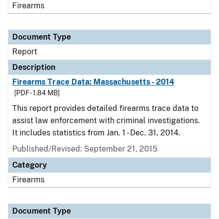
Firearms
Document Type
Report
Description
Firearms Trace Data: Massachusetts - 2014
[PDF - 1.84 MB]
This report provides detailed firearms trace data to
assist law enforcement with criminal investigations.
It includes statistics from Jan. 1 - Dec. 31, 2014.
Published/Revised: September 21, 2015
Category
Firearms
Document Type