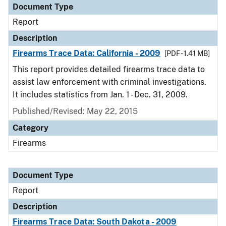
Document Type
Report
Description
Firearms Trace Data: California - 2009
[PDF - 1.41 MB]
This report provides detailed firearms trace data to
assist law enforcement with criminal investigations.
It includes statistics from Jan. 1 - Dec. 31, 2009.
Published/Revised: May 22, 2015
Category
Firearms
Document Type
Report
Description
Firearms Trace Data: South Dakota - 2009