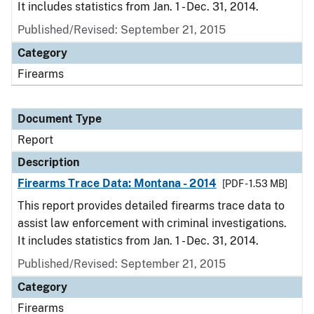
It includes statistics from Jan. 1 - Dec. 31, 2014.
Published/Revised: September 21, 2015
Category
Firearms
Document Type
Report
Description
Firearms Trace Data: Montana - 2014
[PDF - 1.53 MB]
This report provides detailed firearms trace data to
assist law enforcement with criminal investigations.
It includes statistics from Jan. 1 - Dec. 31, 2014.
Published/Revised: September 21, 2015
Category
Firearms