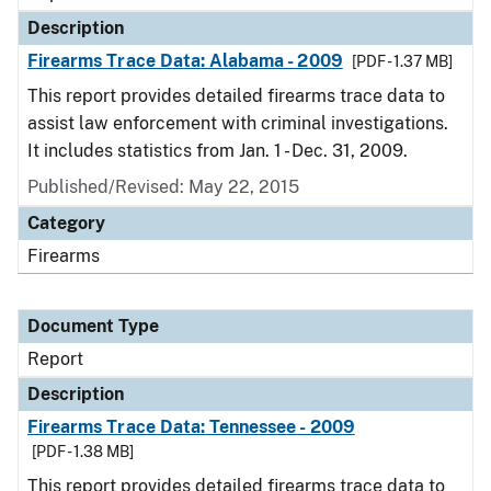
Description
Firearms Trace Data: Alabama - 2009
[PDF - 1.37 MB]
This report provides detailed firearms trace data to
assist law enforcement with criminal investigations.
It includes statistics from Jan. 1 - Dec. 31, 2009.
Published/Revised: May 22, 2015
Category
Firearms
Document Type
Report
Description
Firearms Trace Data: Tennessee - 2009
[PDF - 1.38 MB]
This report provides detailed firearms trace data to