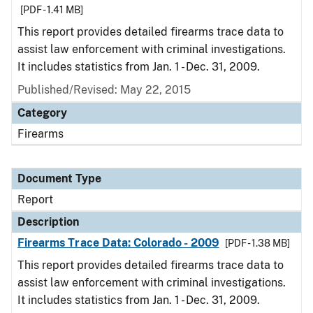
[PDF - 1.41 MB]
This report provides detailed firearms trace data to
assist law enforcement with criminal investigations.
It includes statistics from Jan. 1 - Dec. 31, 2009.
Published/Revised: May 22, 2015
Category
Firearms
Document Type
Report
Description
Firearms Trace Data: Colorado - 2009
[PDF - 1.38 MB]
This report provides detailed firearms trace data to
assist law enforcement with criminal investigations.
It includes statistics from Jan. 1 - Dec. 31, 2009.