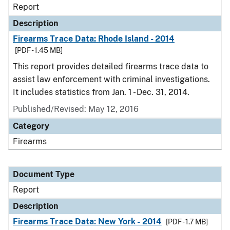
Report
Description
Firearms Trace Data: Rhode Island - 2014
[PDF - 1.45 MB]
This report provides detailed firearms trace data to
assist law enforcement with criminal investigations.
It includes statistics from Jan. 1 - Dec. 31, 2014.
Published/Revised: May 12, 2016
Category
Firearms
Document Type
Report
Description
Firearms Trace Data: New York - 2014
[PDF - 1.7 MB]