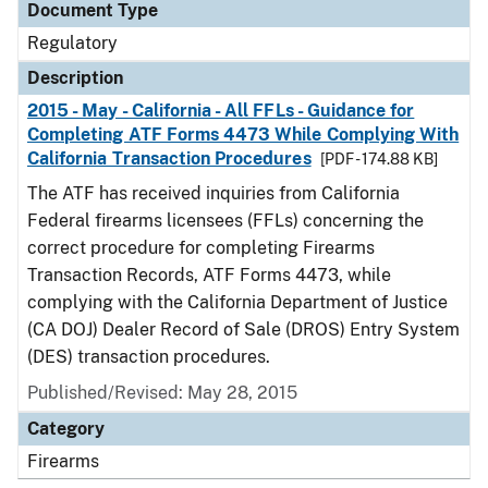
Document Type
Regulatory
Description
2015 - May - California - All FFLs - Guidance for
Completing ATF Forms 4473 While Complying With
California Transaction Procedures
[PDF - 174.88 KB]
The ATF has received inquiries from California
Federal firearms licensees (FFLs) concerning the
correct procedure for completing Firearms
Transaction Records, ATF Forms 4473, while
complying with the California Department of Justice
(CA DOJ) Dealer Record of Sale (DROS) Entry System
(DES) transaction procedures.
Published/Revised: May 28, 2015
Category
Firearms