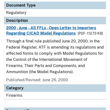
Document Type
Regulatory
Description
2000 - June - All FFLs - Open Letter to Importers
Regarding CICAD Model Regulations
[PDF - 112.73 KB]
Through a final rule published June 20, 2000, in the
Federal Register, ATF is amending its regulations and
affected forms to comply with Model Regulations for
the Control of the International Movement of
Firearms, Their Parts and Components, and
Ammunition (the Model Regulations).
Published/Revised: June 26, 2000
Category
Firearms