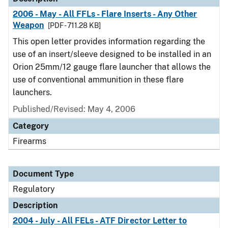
2006 - May - All FFLs - Flare Inserts - Any Other
Weapon
[PDF - 711.28 KB]
This open letter provides information regarding the
use of an insert/sleeve designed to be installed in an
Orion 25mm/12 gauge flare launcher that allows the
use of conventional ammunition in these flare
launchers.
Published/Revised: May 4, 2006
Category
Firearms
Document Type
Regulatory
Description
2004 - July - All FELs - ATF Director Letter to