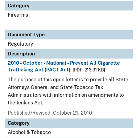
Category
Firearms
Document Type
Regulatory
Description
2010 - October - National - Prevent All Cigarette
Trafficking Act (PACT Act)
[PDF - 216.31 KB]
The purpose of this open letter is to provide all State
Attorneys General and State Tobacco Tax
Administrators with information on amendments to
the Jenkins Act.
Published/Revised: October 21, 2010
Category
Alcohol & Tobacco