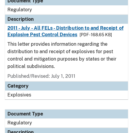
Document Type
Regulatory
Description
2011 - July - All FELs - Distribution to and Receipt of
Explosive Pest Control Devices
[PDF - 168.65 KB]
This letter provides information regarding the
distribution to and receipt of explosives for pest
control and mitigation purposes by states or their
political subdivisions.
Published/Revised: July 1, 2011
Category
Explosives
Document Type
Regulatory
Description