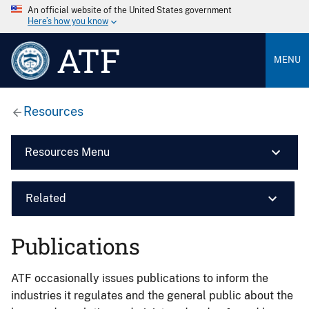
An official website of the United States government
Here’s how you know
ATF
MENU
Resources
Resources Menu
Related
Publications
ATF occasionally issues publications to inform the
industries it regulates and the general public about the