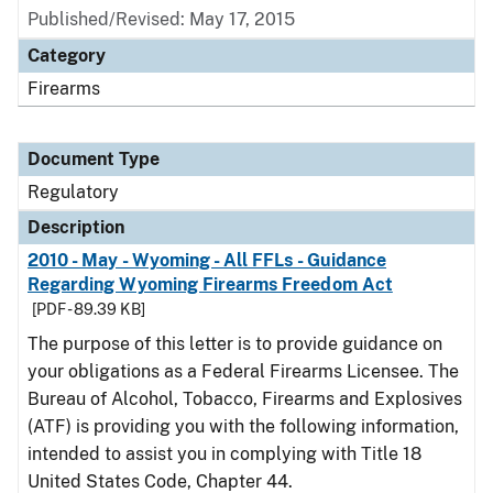
Published/Revised: May 17, 2015
Category
Firearms
Document Type
Regulatory
Description
2010 - May - Wyoming - All FFLs - Guidance
Regarding Wyoming Firearms Freedom Act
[PDF - 89.39 KB]
The purpose of this letter is to provide guidance on
your obligations as a Federal Firearms Licensee. The
Bureau of Alcohol, Tobacco, Firearms and Explosives
(ATF) is providing you with the following information,
intended to assist you in complying with Title 18
United States Code, Chapter 44.