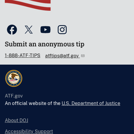
Submit an anonymous tip
1-888-ATF-TIPS
atftips@atf.gov
ATF.gov
An official website of the
U.S. Department of Justice
About DOJ
Accessibility Support