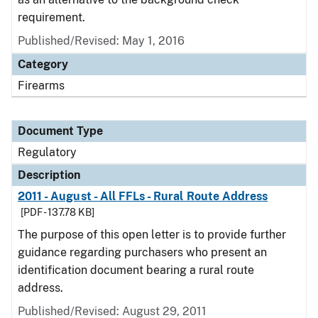
requirement.
Published/Revised: May 1, 2016
Category
Firearms
Document Type
Regulatory
Description
2011 - August - All FFLs - Rural Route Address
[PDF - 137.78 KB]
The purpose of this open letter is to provide further
guidance regarding purchasers who present an
identification document bearing a rural route
address.
Published/Revised: August 29, 2011