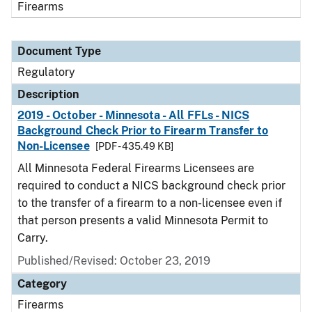
Firearms
Document Type
Regulatory
Description
2019 - October - Minnesota - All FFLs - NICS
Background Check Prior to Firearm Transfer to
Non-Licensee
[PDF - 435.49 KB]
All Minnesota Federal Firearms Licensees are
required to conduct a NICS background check prior
to the transfer of a firearm to a non-licensee even if
that person presents a valid Minnesota Permit to
Carry.
Published/Revised: October 23, 2019
Category
Firearms