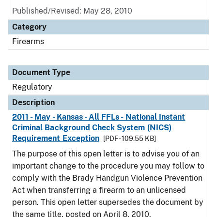
Published/Revised: May 28, 2010
Category
Firearms
Document Type
Regulatory
Description
2011 - May - Kansas - All FFLs - National Instant
Criminal Background Check System (NICS)
Requirement Exception
[PDF - 109.55 KB]
The purpose of this open letter is to advise you of an
important change to the procedure you may follow to
comply with the Brady Handgun Violence Prevention
Act when transferring a firearm to an unlicensed
person. This open letter supersedes the document by
the same title, posted on April 8, 2010.