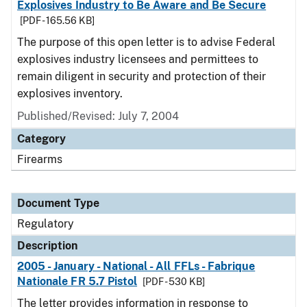
Explosives Industry to Be Aware and Be Secure
[PDF - 165.56 KB]
The purpose of this open letter is to advise Federal
explosives industry licensees and permittees to
remain diligent in security and protection of their
explosives inventory.
Published/Revised: July 7, 2004
Category
Firearms
Document Type
Regulatory
Description
2005 - January - National - All FFLs - Fabrique
Nationale FR 5.7 Pistol
[PDF - 530 KB]
The letter provides information in response to