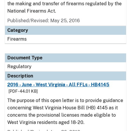
the making and transfer of firearms regulated by the
National Firearms Act.
Published/Revised: May 25, 2016
Category
Firearms
Document Type
Regulatory
Description
2016 - June - West Virginia - All FFLs - HB4145
[PDF - 44.01 KB]
The purpose of this open letter is to provide guidance
concerning West Virginia House Bill (HB) 4145 as it
concerns the provisional licenses made eligible to
West Virginia residents aged 18-20.