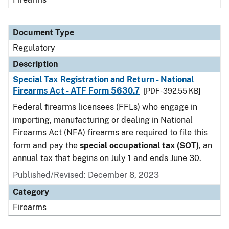
Document Type
Regulatory
Description
Special Tax Registration and Return - National
Firearms Act - ATF Form 5630.7
[PDF - 392.55 KB]
Federal firearms licensees (FFLs) who engage in
importing, manufacturing or dealing in National
Firearms Act (NFA) firearms are required to file this
form and pay the
special occupational tax (SOT)
, an
annual tax that begins on July 1 and ends June 30.
Published/Revised: December 8, 2023
Category
Firearms