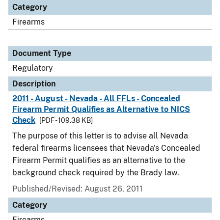
Category
Firearms
Document Type
Regulatory
Description
2011 - August - Nevada - All FFLs - Concealed
Firearm Permit Qualifies as Alternative to NICS
Check
[PDF - 109.38 KB]
The purpose of this letter is to advise all Nevada
federal firearms licensees that Nevada's Concealed
Firearm Permit qualifies as an alternative to the
background check required by the Brady law.
Published/Revised: August 26, 2011
Category
Firearms