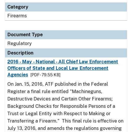
Category
Firearms
Document Type
Regulatory
Description
2016 - May - National - All Chief Law Enforcement
Officers of State and Local Law Enforcement
Agencies
[PDF - 79.55 KB]
On Jan. 15, 2016, ATF published in the Federal
Register a final rule entitled "Machineguns,
Destructive Devices and Certain Other Firearms;
Background Checks for Responsible Persons of a
Trust or Legal Entity with Respect to Making or
Transferring a Firearm." This final rule is effective on
July 13, 2016, and amends the regulations governing