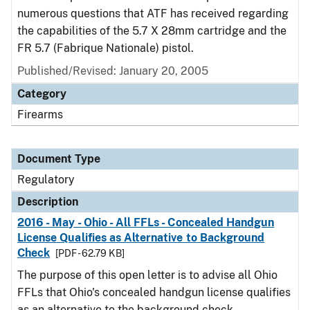
numerous questions that ATF has received regarding
the capabilities of the 5.7 X 28mm cartridge and the
FR 5.7 (Fabrique Nationale) pistol.
Published/Revised: January 20, 2005
Category
Firearms
Document Type
Regulatory
Description
2016 - May - Ohio - All FFLs - Concealed Handgun
License Qualifies as Alternative to Background
Check
[PDF - 62.79 KB]
The purpose of this open letter is to advise all Ohio
FFLs that Ohio's concealed handgun license qualifies
as an alternative to the background check