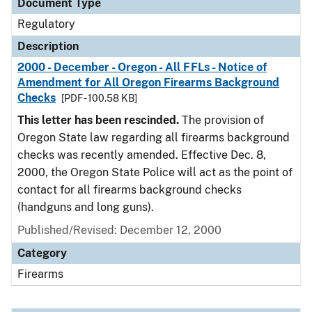
Document Type
Regulatory
Description
2000 - December - Oregon - All FFLs - Notice of
Amendment for All Oregon Firearms Background
Checks
[PDF - 100.58 KB]
This letter has been rescinded.
The provision of
Oregon State law regarding all firearms background
checks was recently amended. Effective Dec. 8,
2000, the Oregon State Police will act as the point of
contact for all firearms background checks
(handguns and long guns).
Published/Revised: December 12, 2000
Category
Firearms