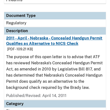
Document Type
Regulatory
Description
2011 - April - Nebraska - Concealed Handgun Permit
Qualifies as Alternative to NICS Check
[PDF - 109.21 KB]
The purpose of this open letter is to advise that ATF
has reviewed Nebraska's Concealed Handgun Permit
Act, as amended in 2010 by Legislative Bill 817, and
has determined that Nebraska's Concealed Handgun
Permit does qualify as an alternative to the
background check required by the Brady law.
Published/Revised: April 14, 2011
Category