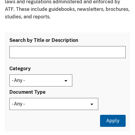
laws and regulations administered and enforced by
ATF. These include guidebooks, newsletters, brochures,
studies, and reports.
Search by Title or Description
Category
Document Type