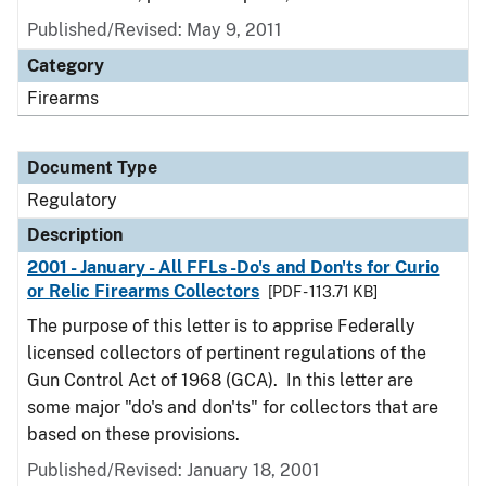
Published/Revised: May 9, 2011
Category
Firearms
Document Type
Regulatory
Description
2001 - January - All FFLs -Do's and Don'ts for Curio
or Relic Firearms Collectors
[PDF - 113.71 KB]
The purpose of this letter is to apprise Federally
licensed collectors of pertinent regulations of the
Gun Control Act of 1968 (GCA). In this letter are
some major "do's and don'ts" for collectors that are
based on these provisions.
Published/Revised: January 18, 2001