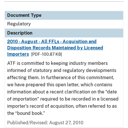
Document Type
Regulatory
Description
2010 - August - All FFLs - Acquisition and
Disposition Records Maintained by Licensed
Importers
[PDF - 100.87 KB]
ATF is committed to keeping industry members
informed of statutory and regulatory developments
affecting them. In furtherance of this commitment,
we have prepared this open letter, which contains
information about a recent clarification on the “date
of importation” required to be recorded in a licensed
importer’s record of acquisition, often referred to as
the “bound book.”
Published/Revised: August 27, 2010