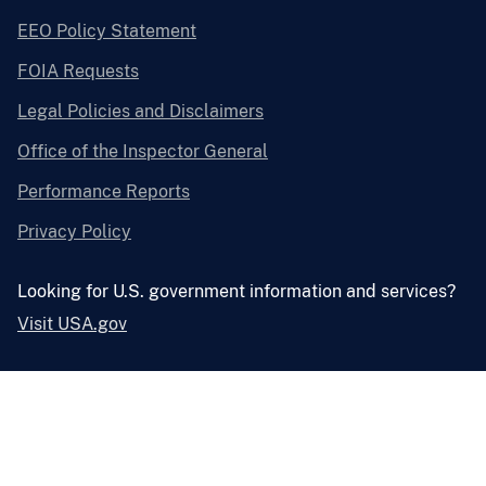
EEO Policy Statement
FOIA Requests
Legal Policies and Disclaimers
Office of the Inspector General
Performance Reports
Privacy Policy
Looking for U.S. government information and services?
Visit USA.gov