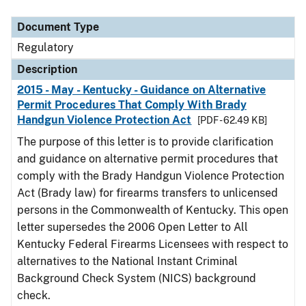
Document Type
Regulatory
Description
2015 - May - Kentucky - Guidance on Alternative
Permit Procedures That Comply With Brady
Handgun Violence Protection Act
[PDF - 62.49 KB]
The purpose of this letter is to provide clarification
and guidance on alternative permit procedures that
comply with the Brady Handgun Violence Protection
Act (Brady law) for firearms transfers to unlicensed
persons in the Commonwealth of Kentucky. This open
letter supersedes the 2006 Open Letter to All
Kentucky Federal Firearms Licensees with respect to
alternatives to the National Instant Criminal
Background Check System (NICS) background
check.