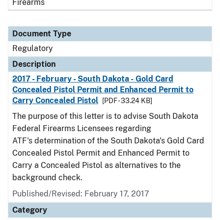
Firearms
Document Type
Regulatory
Description
2017 - February - South Dakota - Gold Card
Concealed Pistol Permit and Enhanced Permit to
Carry Concealed Pistol
[PDF - 33.24 KB]
The purpose of this letter is to advise South Dakota
Federal Firearms Licensees regarding
ATF's determination of the South Dakota's Gold Card
Concealed Pistol Permit and Enhanced Permit to
Carry a Concealed Pistol as alternatives to the
background check.
Published/Revised: February 17, 2017
Category