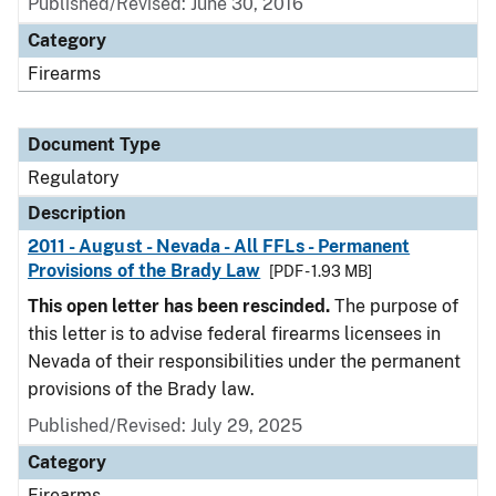
Published/Revised: June 30, 2016
Category
Firearms
Document Type
Regulatory
Description
2011 - August - Nevada - All FFLs - Permanent
Provisions of the Brady Law
[PDF - 1.93 MB]
This open letter has been rescinded.
The purpose of
this letter is to advise federal firearms licensees in
Nevada of their responsibilities under the permanent
provisions of the Brady law.
Published/Revised: July 29, 2025
Category
Firearms