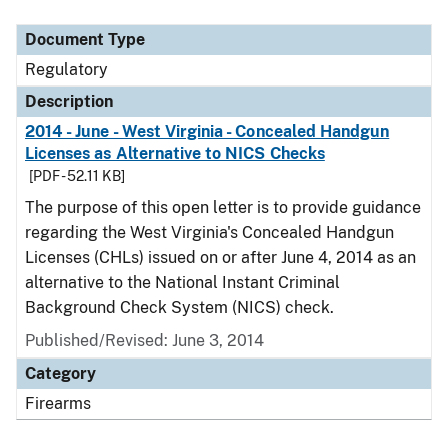
Document Type
Description
Category
Document Type
Regulatory
Description
2014 - June - West Virginia - Concealed Handgun
Licenses as Alternative to NICS Checks
[PDF - 52.11 KB]
The purpose of this open letter is to provide guidance
regarding the West Virginia's Concealed Handgun
Licenses (CHLs) issued on or after June 4, 2014 as an
alternative to the National Instant Criminal
Background Check System (NICS) check.
Published/Revised: June 3, 2014
Category
Firearms