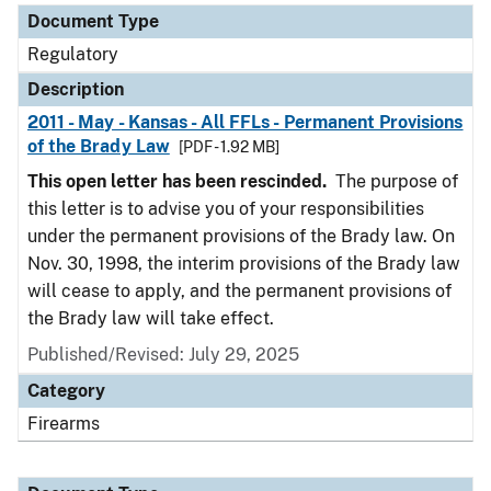
Document Type
Regulatory
Description
2011 - May - Kansas - All FFLs - Permanent Provisions
of the Brady Law
[PDF - 1.92 MB]
This open letter has been rescinded.
The purpose of
this letter is to advise you of your responsibilities
under the permanent provisions of the Brady law. On
Nov. 30, 1998, the interim provisions of the Brady law
will cease to apply, and the permanent provisions of
the Brady law will take effect.
Published/Revised: July 29, 2025
Category
Firearms