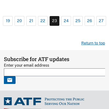
19
20
21
22
23
24
25
26
27
Return to top
Subscribe for ATF updates
Enter your email address