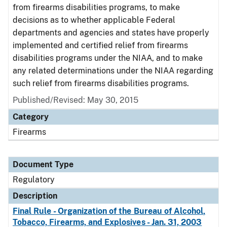
from firearms disabilities programs, to make
decisions as to whether applicable Federal
departments and agencies and states have properly
implemented and certified relief from firearms
disabilities programs under the NIAA, and to make
any related determinations under the NIAA regarding
such relief from firearms disabilities programs.
Published/Revised: May 30, 2015
Category
Firearms
Document Type
Regulatory
Description
Final Rule - Organization of the Bureau of Alcohol,
Tobacco, Firearms, and Explosives - Jan. 31, 2003