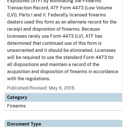
Explosives (ATF) by eliminating the Firearms
Transaction Record, ATF Form 4473 (Low Volume
(LV)), Parts I and II. Federally licensed firearms
dealers used this form as an alternate record for the
receipt and disposition of firearms. Because
licensees rarely use Form 4473 (LV), ATF has
determined that continued use of this form is
unwarranted and it should be eliminated. Licensees
will be required to use the standard Form 4473 for
all dispositions and maintain a record of the
acquisition and disposition of firearms in accordance
with the regulations.
Published/Revised: May 6, 2016
Category
Firearms
Document Type