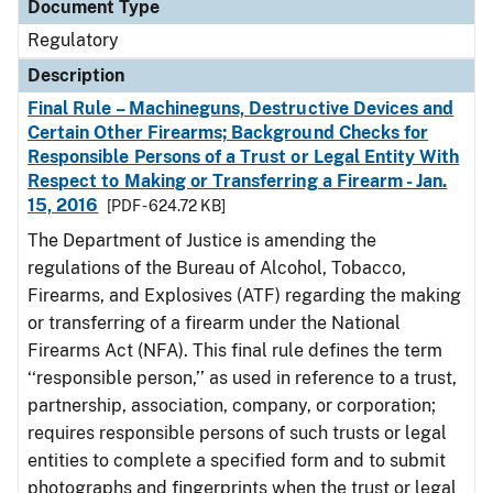
Document Type
Regulatory
Description
Final Rule – Machineguns, Destructive Devices and
Certain Other Firearms; Background Checks for
Responsible Persons of a Trust or Legal Entity With
Respect to Making or Transferring a Firearm - Jan.
15, 2016
[PDF - 624.72 KB]
The Department of Justice is amending the
regulations of the Bureau of Alcohol, Tobacco,
Firearms, and Explosives (ATF) regarding the making
or transferring of a firearm under the National
Firearms Act (NFA). This final rule defines the term
‘‘responsible person,’’ as used in reference to a trust,
partnership, association, company, or corporation;
requires responsible persons of such trusts or legal
entities to complete a specified form and to submit
photographs and fingerprints when the trust or legal