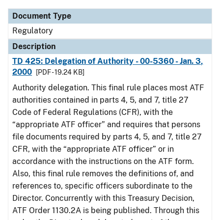
Document Type
Regulatory
Description
TD 425: Delegation of Authority - 00-5360 - Jan. 3,
2000
[PDF - 19.24 KB]
Authority delegation. This final rule places most ATF
authorities contained in parts 4, 5, and 7, title 27
Code of Federal Regulations (CFR), with the
“appropriate ATF officer” and requires that persons
file documents required by parts 4, 5, and 7, title 27
CFR, with the “appropriate ATF officer” or in
accordance with the instructions on the ATF form.
Also, this final rule removes the definitions of, and
references to, specific officers subordinate to the
Director. Concurrently with this Treasury Decision,
ATF Order 1130.2A is being published. Through this