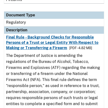
Document Type
Regulatory
Description
Final Rule - Background Checks for Responsible
Persons of a Trust or Legal Entity With Respect to
Making or Transferring a Firearm
[PDF - 4.82 MB]
The Department of Justice is amending the
regulations of the Bureau of Alcohol, Tobacco,
Firearms and Explosives (ATF) regarding the making
or transferring of a firearm under the National
Firearms Act (NFA). This final rule defines the term
"responsible person," as used in reference to a trust,
partnership, association, company, or corporation;
requires responsible persons of such trusts or legal
entities to complete a specified form and to submit