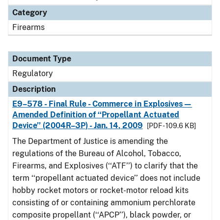
Category
Firearms
Document Type
Regulatory
Description
E9–578 - Final Rule - Commerce in Explosives—
Amended Definition of ‘‘Propellant Actuated
Device’’ (2004R–3P) - Jan. 14, 2009
[PDF - 109.6 KB]
The Department of Justice is amending the
regulations of the Bureau of Alcohol, Tobacco,
Firearms, and Explosives (‘‘ATF’’) to clarify that the
term ‘‘propellant actuated device’’ does not include
hobby rocket motors or rocket-motor reload kits
consisting of or containing ammonium perchlorate
composite propellant (‘‘APCP’’), black powder, or