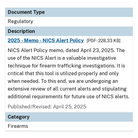
Document Type
Description
Category
Document Type
Regulatory
Description
2025 - Memo - NICS Alert Policy
[PDF - 228.33 KB]
NICS Alert Policy memo, dated April 23, 2025. The
use of the NICS Alert is a valuable investigative
technique for firearm trafficking investigations. It is
critical that this tool is utilized properly and only
when needed. To this end, we are undergoing an
extensive review of all current alerts and stipulating
additional requirements for future use of NICS alerts.
Published/Revised: April 25, 2025
Category
Firearms