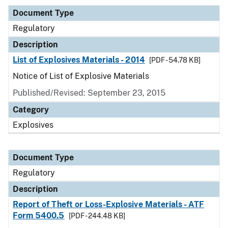
Document Type
Regulatory
Description
List of Explosives Materials - 2014
[PDF - 54.78 KB]
Notice of List of Explosive Materials
Published/Revised: September 23, 2015
Category
Explosives
Document Type
Regulatory
Description
Report of Theft or Loss-Explosive Materials - ATF
Form 5400.5
[PDF - 244.48 KB]