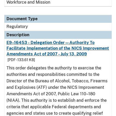
Workforce and Mission
Document Type
Regulatory
Description
E9–16453 - Delegation Order—Authority To
Facilitate Implementation of the NICS Improvement
Amendments Act of 2007 - July 13, 2009
[PDF - 133.61 KB]
This order delegates the authority to exercise the
authorities and responsibilities committed to the
Director of the Bureau of Alcohol, Tobacco, Firearms
and Explosives (ATF) under the NICS Improvement
Amendments Act of 2007, Public Law 110–180
(NIAA). This authority is to establish and enforce the
criteria that applicable Federal departments and
agencies and states use to create qualifying relief