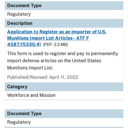
Document Type
Regulatory
Description
Application to Register as an Importer of U.S.
Munitions Import List Articles - ATF F
4587/(5330.4)
[PDF - 2.3 MB]
This form is used to register and pay to permanently
import defense articles on the United States
Munitions Import List.
Published/Revised: April 11, 2022
Category
Workforce and Mission
Document Type
Regulatory