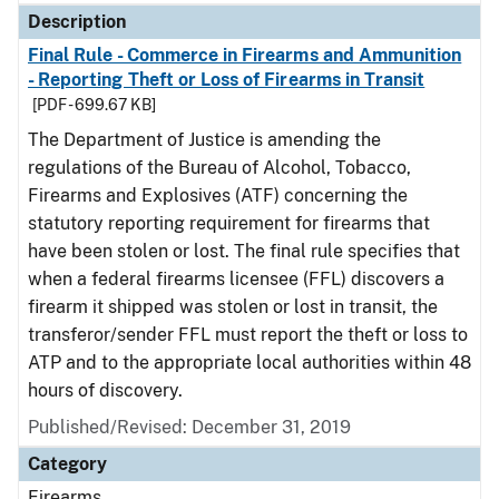
Description
Final Rule - Commerce in Firearms and Ammunition
- Reporting Theft or Loss of Firearms in Transit
[PDF - 699.67 KB]
The Department of Justice is amending the
regulations of the Bureau of Alcohol, Tobacco,
Firearms and Explosives (ATF) concerning the
statutory reporting requirement for firearms that
have been stolen or lost. The final rule specifies that
when a federal firearms licensee (FFL) discovers a
firearm it shipped was stolen or lost in transit, the
transferor/sender FFL must report the theft or loss to
ATP and to the appropriate local authorities within 48
hours of discovery.
Published/Revised: December 31, 2019
Category
Firearms