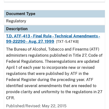
Document Type
Regulatory
Description
T.D. ATF-413 - Final Rule - Technical Amendments -
99-22290 - Aug. 27, 1999
[TXT - 5.47 KB]
The Bureau of Alcohol, Tobacco and Firearms (ATF)
administers regulations published in Title 27, Code of
Federal Regulations. Theseregulations are updated
April 1 of each year to incorporate new or revised
regulations that were published by ATF in the
Federal Register during the preceding year. ATF
identified several amendments that are needed to
provide clarity and uniformity to the regulations in 27
CFR.
Published/Revised: May 22, 2015