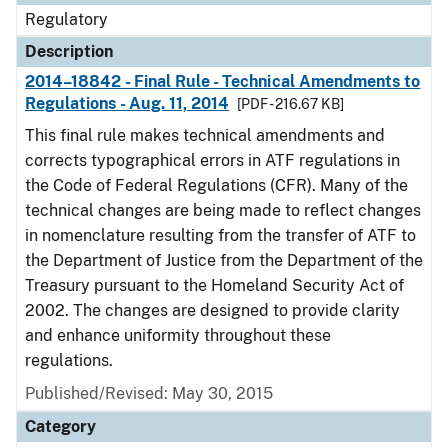
Regulatory
Description
2014–18842 - Final Rule - Technical Amendments to
Regulations - Aug. 11, 2014
[PDF - 216.67 KB]
This final rule makes technical amendments and
corrects typographical errors in ATF regulations in
the Code of Federal Regulations (CFR). Many of the
technical changes are being made to reflect changes
in nomenclature resulting from the transfer of ATF to
the Department of Justice from the Department of the
Treasury pursuant to the Homeland Security Act of
2002. The changes are designed to provide clarity
and enhance uniformity throughout these
regulations.
Published/Revised: May 30, 2015
Category