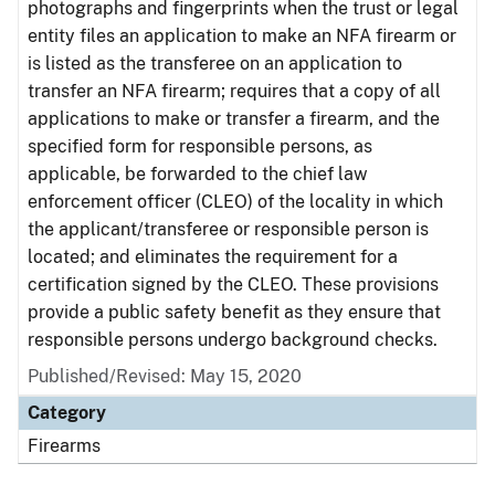
photographs and fingerprints when the trust or legal
entity files an application to make an NFA firearm or
is listed as the transferee on an application to
transfer an NFA firearm; requires that a copy of all
applications to make or transfer a firearm, and the
specified form for responsible persons, as
applicable, be forwarded to the chief law
enforcement officer (CLEO) of the locality in which
the applicant/transferee or responsible person is
located; and eliminates the requirement for a
certification signed by the CLEO. These provisions
provide a public safety benefit as they ensure that
responsible persons undergo background checks.
Published/Revised: May 15, 2020
Category
Firearms