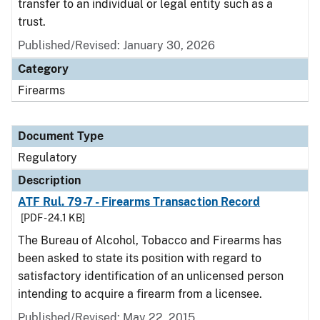
transfer to an individual or legal entity such as a
trust.
Published/Revised: January 30, 2026
Category
Firearms
Document Type
Regulatory
Description
ATF Rul. 79-7 - Firearms Transaction Record
[PDF - 24.1 KB]
The Bureau of Alcohol, Tobacco and Firearms has
been asked to state its position with regard to
satisfactory identification of an unlicensed person
intending to acquire a firearm from a licensee.
Published/Revised: May 22, 2015