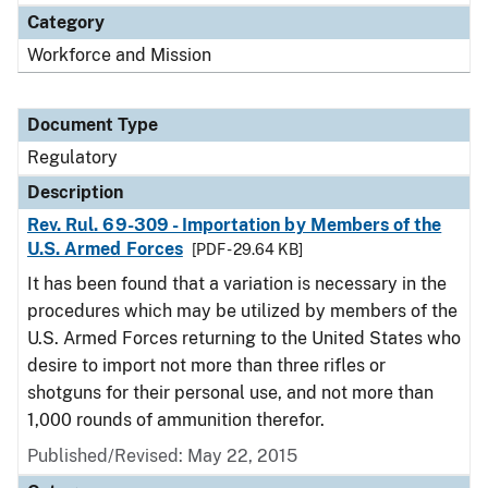
Category
Workforce and Mission
Document Type
Regulatory
Description
Rev. Rul. 69-309 - Importation by Members of the
U.S. Armed Forces
[PDF - 29.64 KB]
It has been found that a variation is necessary in the
procedures which may be utilized by members of the
U.S. Armed Forces returning to the United States who
desire to import not more than three rifles or
shotguns for their personal use, and not more than
1,000 rounds of ammunition therefor.
Published/Revised: May 22, 2015