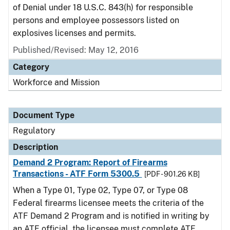
of Denial under 18 U.S.C. 843(h) for responsible
persons and employee possessors listed on
explosives licenses and permits.
Published/Revised: May 12, 2016
Category
Workforce and Mission
Document Type
Regulatory
Description
Demand 2 Program: Report of Firearms
Transactions - ATF Form 5300.5
[PDF - 901.26 KB]
When a Type 01, Type 02, Type 07, or Type 08
Federal firearms licensee meets the criteria of the
ATF Demand 2 Program and is notified in writing by
an ATF official, the licensee must complete ATF