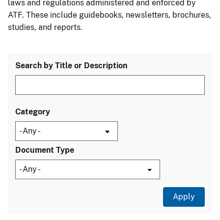
laws and regulations administered and enforced by
ATF. These include guidebooks, newsletters, brochures,
studies, and reports.
Search by Title or Description
Category
Document Type