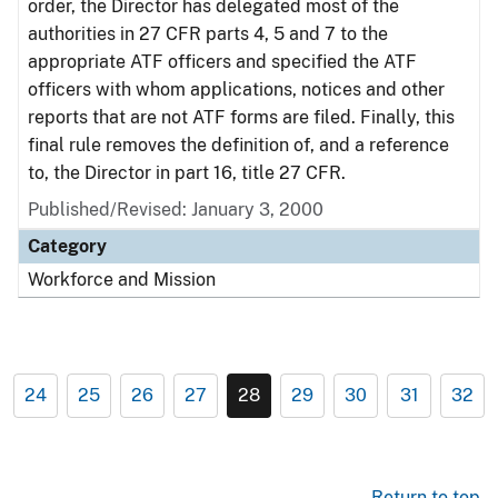
order, the Director has delegated most of the
authorities in 27 CFR parts 4, 5 and 7 to the
appropriate ATF officers and specified the ATF
officers with whom applications, notices and other
reports that are not ATF forms are filed. Finally, this
final rule removes the definition of, and a reference
to, the Director in part 16, title 27 CFR.
Published/Revised: January 3, 2000
Category
Workforce and Mission
24
25
26
27
28
29
30
31
32
Return to top