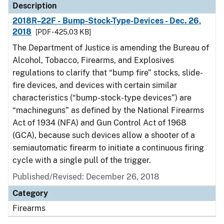
Description
2018R–22F - Bump-Stock-Type-Devices - Dec. 26,
2018
[PDF - 425.03 KB]
The Department of Justice is amending the Bureau of
Alcohol, Tobacco, Firearms, and Explosives
regulations to clarify that “bump fire” stocks, slide-
fire devices, and devices with certain similar
characteristics (“bump-stock-type devices”) are
“machineguns” as defined by the National Firearms
Act of 1934 (NFA) and Gun Control Act of 1968
(GCA), because such devices allow a shooter of a
semiautomatic firearm to initiate a continuous firing
cycle with a single pull of the trigger.
Published/Revised: December 26, 2018
Category
Firearms