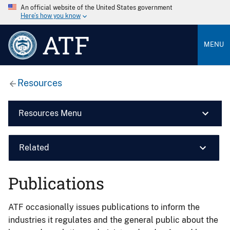
An official website of the United States government
Here’s how you know
ATF
MENU
Resources
Resources Menu
Related
Publications
ATF occasionally issues publications to inform the
industries it regulates and the general public about the