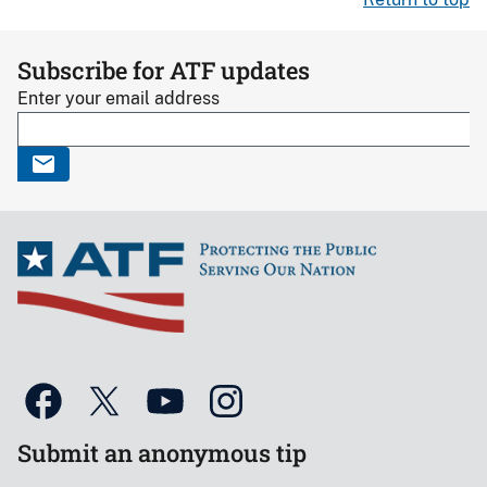
Subscribe for ATF updates
Enter your email address
Submit an anonymous tip