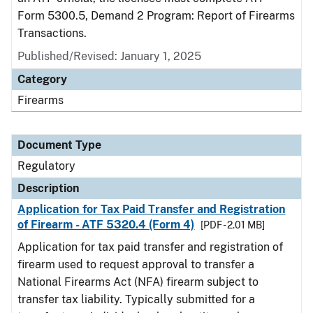
Form 5300.5, Demand 2 Program: Report of Firearms
Transactions.
Published/Revised: January 1, 2025
Category
Firearms
Document Type
Regulatory
Description
Application for Tax Paid Transfer and Registration
of Firearm - ATF 5320.4 (Form 4)
[PDF - 2.01 MB]
Application for tax paid transfer and registration of
firearm used to request approval to transfer a
National Firearms Act (NFA) firearm subject to
transfer tax liability. Typically submitted for a