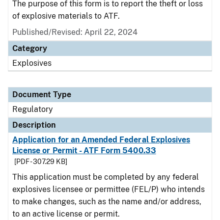
The purpose of this form is to report the theft or loss
of explosive materials to ATF.
Published/Revised: April 22, 2024
Category
Explosives
Document Type
Regulatory
Description
Application for an Amended Federal Explosives
License or Permit - ATF Form 5400.33
[PDF - 307.29 KB]
This application must be completed by any federal
explosives licensee or permittee (FEL/P) who intends
to make changes, such as the name and/or address,
to an active license or permit.