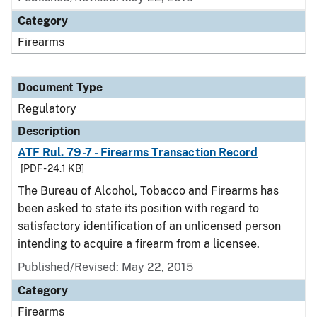
Category
Firearms
Document Type
Regulatory
Description
ATF Rul. 79-7 - Firearms Transaction Record
[PDF - 24.1 KB]
The Bureau of Alcohol, Tobacco and Firearms has
been asked to state its position with regard to
satisfactory identification of an unlicensed person
intending to acquire a firearm from a licensee.
Published/Revised: May 22, 2015
Category
Firearms