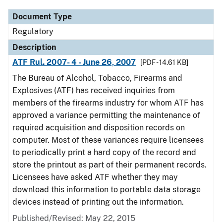
Document Type
Regulatory
Description
ATF Rul. 2007- 4 - June 26, 2007
[PDF - 14.61 KB]
The Bureau of Alcohol, Tobacco, Firearms and
Explosives (ATF) has received inquiries from
members of the firearms industry for whom ATF has
approved a variance permitting the maintenance of
required acquisition and disposition records on
computer. Most of these variances require licensees
to periodically print a hard copy of the record and
store the printout as part of their permanent records.
Licensees have asked ATF whether they may
download this information to portable data storage
devices instead of printing out the information.
Published/Revised: May 22, 2015