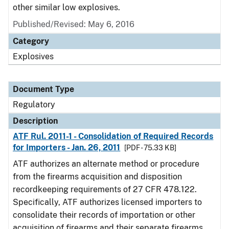
other similar low explosives.
Published/Revised: May 6, 2016
Category
Explosives
Document Type
Regulatory
Description
ATF Rul. 2011-1 - Consolidation of Required Records
for Importers - Jan. 26, 2011
[PDF - 75.33 KB]
ATF authorizes an alternate method or procedure
from the firearms acquisition and disposition
recordkeeping requirements of 27 CFR 478.122.
Specifically, ATF authorizes licensed importers to
consolidate their records of importation or other
acquisition of firearms and their separate firearms