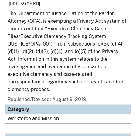
[PDF - 59.05 KB]
The Department of Justice, Office of the Pardon
Attorney (OPA), is exempting a Privacy Act system of
records entitled ‘‘Executive Clemency Case
Files/Executive Clemency Tracking System
(JUSTICE/OPA–001)’’ from subsections (c)(3), (c)(4),
(d)(1), (d)(2), (d)(3), (d)(4), and (e)(5) of the Privacy
Act. Information in this system relates to the
investigation and evaluation of applicants for
executive clemency and case-related
correspondence regarding such applicants and the
clemency process.
Published/Revised: August 9, 2019
Category
Workforce and Mission