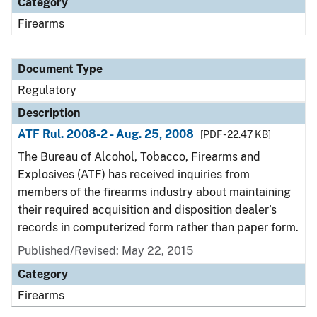
Category
Firearms
Document Type
Regulatory
Description
ATF Rul. 2008-2 - Aug. 25, 2008
[PDF - 22.47 KB]
The Bureau of Alcohol, Tobacco, Firearms and
Explosives (ATF) has received inquiries from
members of the firearms industry about maintaining
their required acquisition and disposition dealer’s
records in computerized form rather than paper form.
Published/Revised: May 22, 2015
Category
Firearms