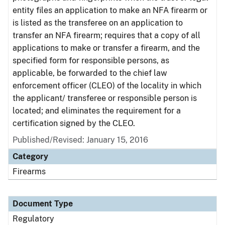
entity files an application to make an NFA firearm or
is listed as the transferee on an application to
transfer an NFA firearm; requires that a copy of all
applications to make or transfer a firearm, and the
specified form for responsible persons, as
applicable, be forwarded to the chief law
enforcement officer (CLEO) of the locality in which
the applicant/ transferee or responsible person is
located; and eliminates the requirement for a
certification signed by the CLEO.
Published/Revised: January 15, 2016
Category
Firearms
Document Type
Regulatory