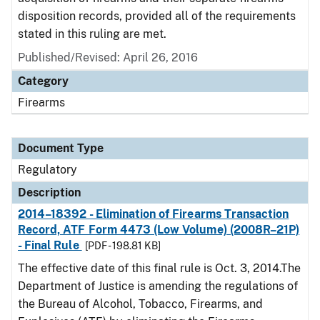
disposition records, provided all of the requirements
stated in this ruling are met.
Published/Revised: April 26, 2016
Category
Firearms
Document Type
Regulatory
Description
2014–18392 - Elimination of Firearms Transaction
Record, ATF Form 4473 (Low Volume) (2008R–21P)
- Final Rule
[PDF - 198.81 KB]
The effective date of this final rule is Oct. 3, 2014.The
Department of Justice is amending the regulations of
the Bureau of Alcohol, Tobacco, Firearms, and