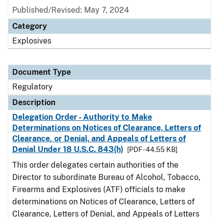
Published/Revised: May 7, 2024
Category
Explosives
Document Type
Regulatory
Description
Delegation Order - Authority to Make
Determinations on Notices of Clearance, Letters of
Clearance, or Denial, and Appeals of Letters of
Denial Under 18 U.S.C. 843(h)
[PDF - 44.55 KB]
This order delegates certain authorities of the
Director to subordinate Bureau of Alcohol, Tobacco,
Firearms and Explosives (ATF) officials to make
determinations on Notices of Clearance, Letters of
Clearance, Letters of Denial, and Appeals of Letters