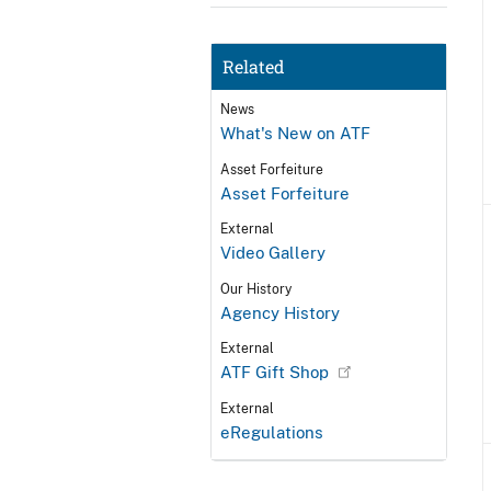
Related
News
What's New on ATF
Asset Forfeiture
Asset Forfeiture
External
Video Gallery
Our History
Agency History
External
ATF Gift Shop
External
eRegulations