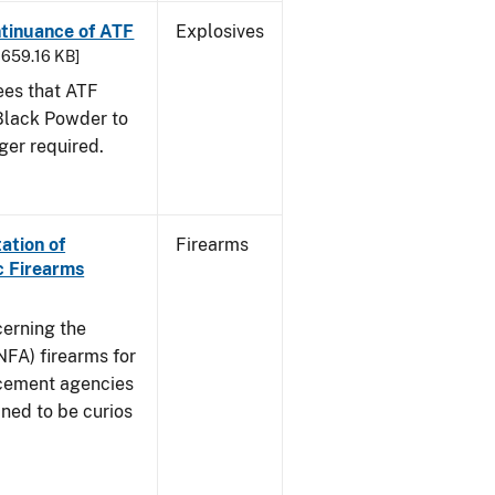
ntinuance of ATF
Explosives
- 659.16 KB]
sees that ATF
Black Powder to
ger required.
ation of
Firearms
c Firearms
cerning the
NFA) firearms for
rcement agencies
ned to be curios