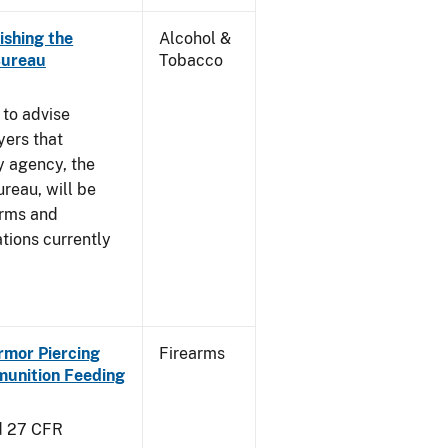
ishing the
Alcohol &
Bureau
Tobacco
 to advise
yers that
y agency, the
reau, will be
arms and
tions currently
Armor Piercing
Firearms
unition Feeding
d 27 CFR