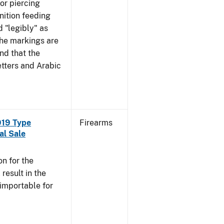
mor piercing
ition feeding
 "legibly" as
the markings are
nd that the
tters and Arabic
919 Type
Firearms
al Sale
n for the
esult in the
 importable for