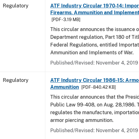
Regulatory
ATF Industry Circular 1970-14: Impor
Firearms, Ammunition and Implement
[PDF - 3.19 MB]
This circular announces the issuance 
Department regulation, Part 180 of Tit
Federal Regulations, entitled Importat
Ammunition and Implements of War.
Published/Revised: November 4, 2019
Regulatory
ATF Industry Circular 1986-15: Armo
Ammunition
[PDF - 840.42 KB]
This circular announces that the Presi
Public Law 99-408, on Aug. 28,1986. 
regulates the manufacture, importatio
armor piercing ammunition.
Published/Revised: November 4, 2019