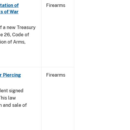
tation of
Firearms
s of War
of a new Treasury
le 26, Code of
ion of Arms,
r Piercing
Firearms
dent signed
This law
n and sale of