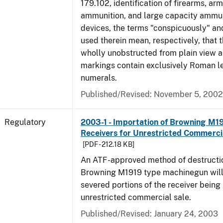
179.102, identification of firearms, ar
ammunition, and large capacity ammun
devices, the terms "conspicuously" and
used therein mean, respectively, that 
wholly unobstructed from plain view a
markings contain exclusively Roman le
numerals.
Published/Revised: November 5, 2002
Regulatory
2003-1 - Importation of Browning M1
Receivers for Unrestricted Commerci
[PDF - 212.18 KB]
An ATF-approved method of destructio
Browning M1919 type machinegun will r
severed portions of the receiver being
unrestricted commercial sale.
Published/Revised: January 24, 2003