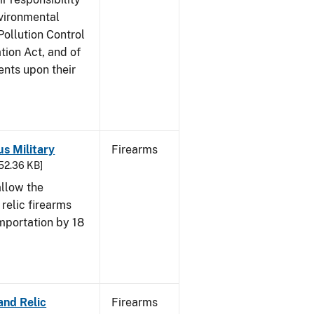
nvironmental
Pollution Control
tion Act, and of
ents upon their
us Military
Firearms
652.36 KB]
allow the
 relic firearms
mportation by 18
and Relic
Firearms