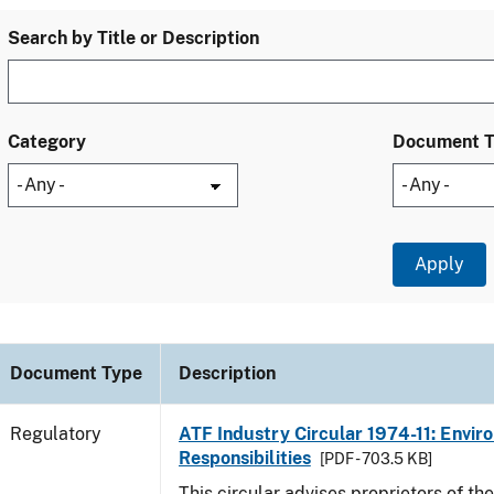
Search by Title or Description
Category
Document 
Document Type
Description
Regulatory
ATF Industry Circular 1974-11: Envir
Responsibilities
[PDF - 703.5 KB]
This circular advises proprietors of the