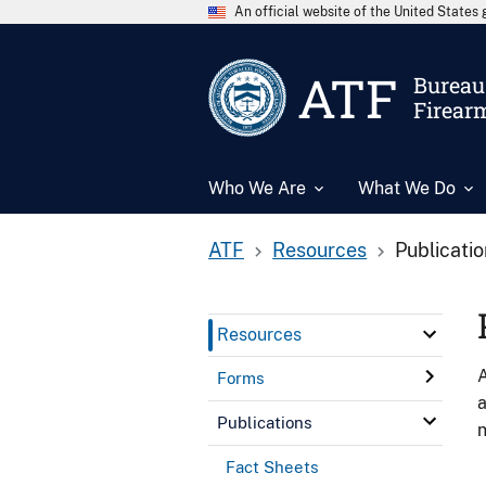
An official website of the United State
ATF
Bureau 
Firear
Who We Are
What We Do
ATF
Resources
Publicati
Resources
A
Forms
a
Publications
n
Fact Sheets