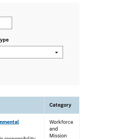
Type
Category
onmental
Workforce
and
Mission
ir responsibility