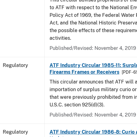
to ATF with respect to the National E
Policy Act of 1969, the Federal Water 
Act, and the National Historic Preserva
the possible effects of these requirem
activities.
Published/Revised: November 4, 2019
Regulatory
ATF Industry Circular 1985-11: Surpl
Firearms Frames or Receivers
[PDF - 
This circular announces that ATF will 
importation of surplus military curio or
that were previously prohibited from i
U.S.C. section 925(d)(3).
Published/Revised: November 4, 2019
Regulatory
ATF Industry Circular 1986-8: Curio 