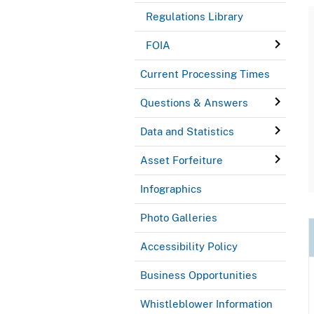
Regulations Library
FOIA
Current Processing Times
Questions & Answers
Data and Statistics
Asset Forfeiture
Infographics
Photo Galleries
Accessibility Policy
Business Opportunities
Whistleblower Information