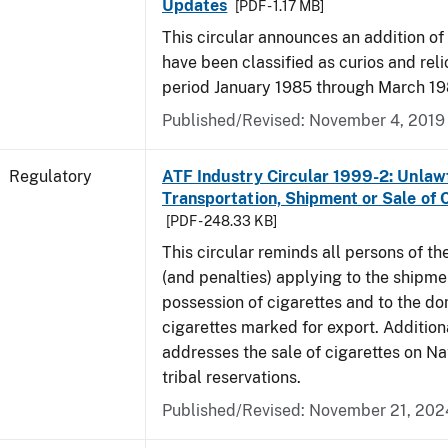
Updates
[PDF - 1.17 MB]
This circular announces an addition of
have been classified as curios and reli
period January 1985 through March 19
Published/Revised: November 4, 2019
Regulatory
ATF Industry Circular 1999-2: Unlaw
Transportation, Shipment or Sale of 
[PDF - 248.33 KB]
This circular reminds all persons of th
(and penalties) applying to the shipmen
possession of cigarettes and to the do
cigarettes marked for export. Additional
addresses the sale of cigarettes on N
tribal reservations.
Published/Revised: November 21, 202