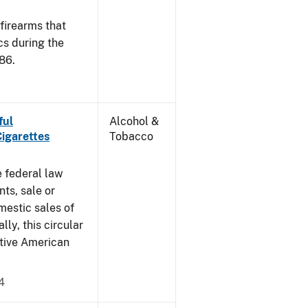
 firearms that
cs during the
86.
ful
Alcohol &
Cigarettes
Tobacco
e federal law
ts, sale or
mestic sales of
ly, this circular
ative American
4