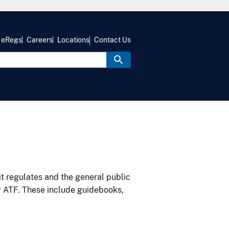
eRegs
Careers
Locations
Contact Us
it regulates and the general public
y ATF. These include guidebooks,