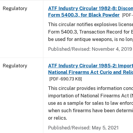
Regulatory
ATF Industry Circular 1982-8: Disco
Form 5400.3, for Black Powder
[PDF 
This circular notifies explosives licen
Form 5400.3, Transaction Record for 
be used for antique weapons, is no lon
Published/Revised: November 4, 2019
Regulatory
ATF Industry Circular 1985-2: Import
National Firearms Act Curio and Reli
[PDF - 690.73 KB]
This circular provides information con
importation of National Firearms Act (
use as a sample for sales to law enfo
when such firearms have been determi
or relics.
Published/Revised: May 5, 2021