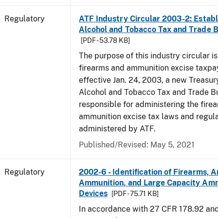
Regulatory
ATF Industry Circular 2003-2: Establ
Alcohol and Tobacco Tax and Trade 
[PDF - 53.78 KB]
The purpose of this industry circular is
firearms and ammunition excise taxpa
effective Jan. 24, 2003, a new Treasur
Alcohol and Tobacco Tax and Trade Bu
responsible for administering the fire
ammunition excise tax laws and regula
administered by ATF.
Published/Revised: May 5, 2021
Regulatory
2002-6 - Identification of Firearms, 
Ammunition, and Large Capacity Amm
Devices
[PDF - 75.71 KB]
In accordance with 27 CFR 178.92 an