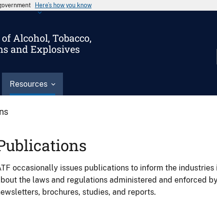
s government
Here’s how you know
of Alcohol, Tobacco,
ms and Explosives
Resources
ons
Publications
TF occasionally issues publications to inform the industries 
bout the laws and regulations administered and enforced b
ewsletters, brochures, studies, and reports.