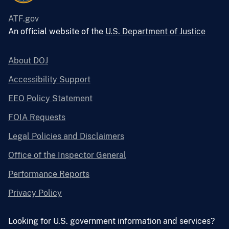
ATF.gov
An official website of the
U.S. Department of Justice
About DOJ
Accessibility Support
EEO Policy Statement
FOIA Requests
Legal Policies and Disclaimers
Office of the Inspector General
Performance Reports
Privacy Policy
Looking for U.S. government information and services?