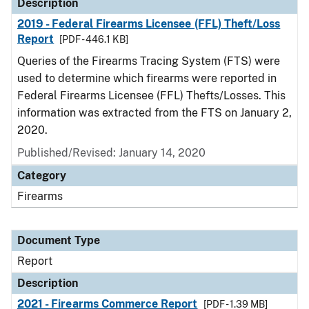
Description
2019 - Federal Firearms Licensee (FFL) Theft/Loss
Report
[PDF - 446.1 KB]
Queries of the Firearms Tracing System (FTS) were
used to determine which firearms were reported in
Federal Firearms Licensee (FFL) Thefts/Losses. This
information was extracted from the FTS on January 2,
2020.
Published/Revised: January 14, 2020
Category
Firearms
Document Type
Report
Description
2021 - Firearms Commerce Report
[PDF - 1.39 MB]