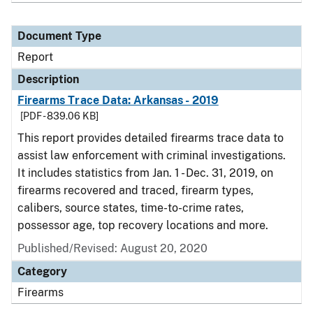
Document Type
Report
Description
Firearms Trace Data: Arkansas - 2019
[PDF - 839.06 KB]
This report provides detailed firearms trace data to
assist law enforcement with criminal investigations.
It includes statistics from Jan. 1 - Dec. 31, 2019, on
firearms recovered and traced, firearm types,
calibers, source states, time-to-crime rates,
possessor age, top recovery locations and more.
Published/Revised: August 20, 2020
Category
Firearms