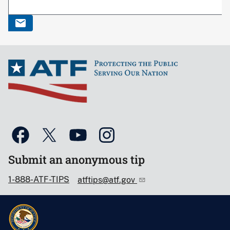
Submit an anonymous tip
1-888-ATF-TIPS
atftips@atf.gov