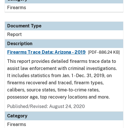
Firearms
Document Type
Report
Description
Firearms Trace Data: Arizona - 2019
[PDF - 886.24 KB]
This report provides detailed firearms trace data to
assist law enforcement with criminal investigations.
It includes statistics from Jan. 1 - Dec. 31, 2019, on
firearms recovered and traced, firearm types,
calibers, source states, time-to-crime rates,
possessor age, top recovery locations and more.
Published/Revised: August 24, 2020
Category
Firearms