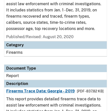
assist law enforcement with criminal investigations.
It includes statistics from Jan. 1 - Dec. 31, 2019, on
firearms recovered and traced, firearm types,
calibers, source states, time-to-crime rates,
possessor age, top recovery locations and more.
Published/Revised: August 20, 2020
Category
Firearms
Document Type
Report
Description
Firearms Trace Data: Georgia - 2019
[PDF - 837.82 KB]
This report provides detailed firearms trace data to
assist law enforcement with criminal investigations.