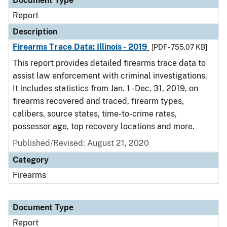
Document Type
Report
Description
Firearms Trace Data: Illinois - 2019
[PDF - 755.07 KB]
This report provides detailed firearms trace data to
assist law enforcement with criminal investigations.
It includes statistics from Jan. 1 - Dec. 31, 2019, on
firearms recovered and traced, firearm types,
calibers, source states, time-to-crime rates,
possessor age, top recovery locations and more.
Published/Revised: August 21, 2020
Category
Firearms
Document Type
Report