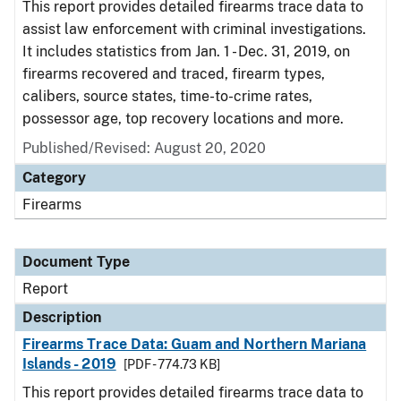
This report provides detailed firearms trace data to
assist law enforcement with criminal investigations.
It includes statistics from Jan. 1 - Dec. 31, 2019, on
firearms recovered and traced, firearm types,
calibers, source states, time-to-crime rates,
possessor age, top recovery locations and more.
Published/Revised: August 20, 2020
Category
Firearms
Document Type
Report
Description
Firearms Trace Data: Guam and Northern Mariana
Islands - 2019
[PDF - 774.73 KB]
This report provides detailed firearms trace data to