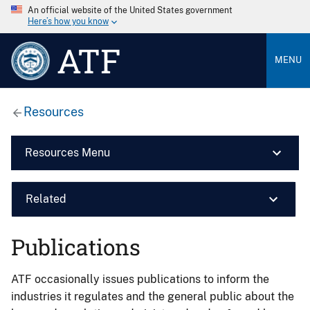
An official website of the United States government
Here’s how you know
ATF
MENU
Resources
Resources Menu
Related
Publications
ATF occasionally issues publications to inform the
industries it regulates and the general public about the