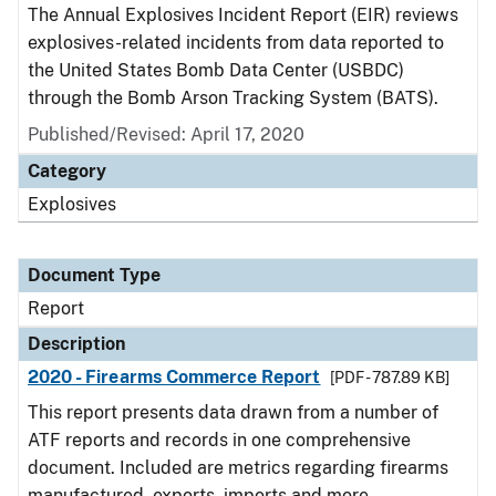
The Annual Explosives Incident Report (EIR) reviews
explosives-related incidents from data reported to
the United States Bomb Data Center (USBDC)
through the Bomb Arson Tracking System (BATS).
Published/Revised: April 17, 2020
Category
Explosives
Document Type
Report
Description
2020 - Firearms Commerce Report
[PDF - 787.89 KB]
This report presents data drawn from a number of
ATF reports and records in one comprehensive
document. Included are metrics regarding firearms
manufactured, exports, imports and more.