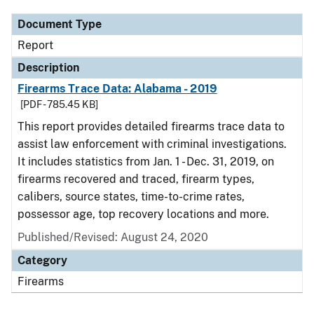
Document Type
Report
Description
Firearms Trace Data: Alabama - 2019
[PDF - 785.45 KB]
This report provides detailed firearms trace data to
assist law enforcement with criminal investigations.
It includes statistics from Jan. 1 - Dec. 31, 2019, on
firearms recovered and traced, firearm types,
calibers, source states, time-to-crime rates,
possessor age, top recovery locations and more.
Published/Revised: August 24, 2020
Category
Firearms