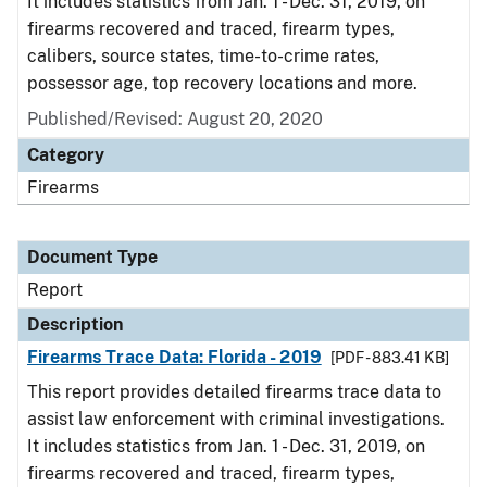
It includes statistics from Jan. 1 - Dec. 31, 2019, on
firearms recovered and traced, firearm types,
calibers, source states, time-to-crime rates,
possessor age, top recovery locations and more.
Published/Revised: August 20, 2020
Category
Firearms
Document Type
Report
Description
Firearms Trace Data: Florida - 2019
[PDF - 883.41 KB]
This report provides detailed firearms trace data to
assist law enforcement with criminal investigations.
It includes statistics from Jan. 1 - Dec. 31, 2019, on
firearms recovered and traced, firearm types,