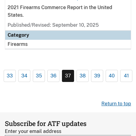
2021 Firearms Commerce Report in the United
States.
Published/Revised: September 10, 2025
Category
Firearms
33
34
35
36
37
38
39
40
41
Return to top
Subscribe for ATF updates
Enter your email address