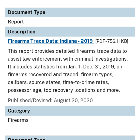
Document Type
Description
Category
Document Type
Report
Description
Firearms Trace Data: Indiana - 2019
[PDF - 756.11 KB]
This report provides detailed firearms trace data to
assist law enforcement with criminal investigations.
It includes statistics from Jan. 1 - Dec. 31, 2019, on
firearms recovered and traced, firearm types,
calibers, source states, time-to-crime rates,
possessor age, top recovery locations and more.
Published/Revised: August 20, 2020
Category
Firearms