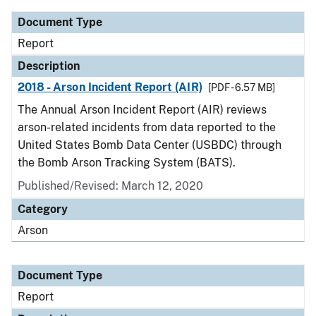
Document Type
Report
Description
2018 - Arson Incident Report (AIR)
[PDF - 6.57 MB]
The Annual Arson Incident Report (AIR) reviews
arson-related incidents from data reported to the
United States Bomb Data Center (USBDC) through
the Bomb Arson Tracking System (BATS).
Published/Revised: March 12, 2020
Category
Arson
Document Type
Report