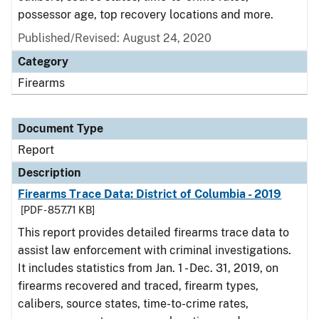
possessor age, top recovery locations and more.
Published/Revised: August 24, 2020
Category
Firearms
Document Type
Report
Description
Firearms Trace Data: District of Columbia - 2019
[PDF - 857.71 KB]
This report provides detailed firearms trace data to
assist law enforcement with criminal investigations.
It includes statistics from Jan. 1 - Dec. 31, 2019, on
firearms recovered and traced, firearm types,
calibers, source states, time-to-crime rates,