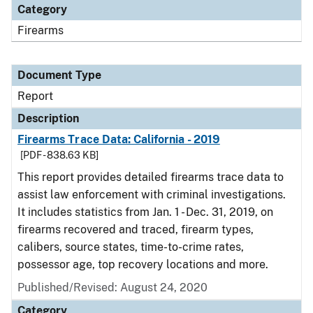
Category
Firearms
Document Type
Report
Description
Firearms Trace Data: California - 2019
[PDF - 838.63 KB]
This report provides detailed firearms trace data to
assist law enforcement with criminal investigations.
It includes statistics from Jan. 1 - Dec. 31, 2019, on
firearms recovered and traced, firearm types,
calibers, source states, time-to-crime rates,
possessor age, top recovery locations and more.
Published/Revised: August 24, 2020
Category