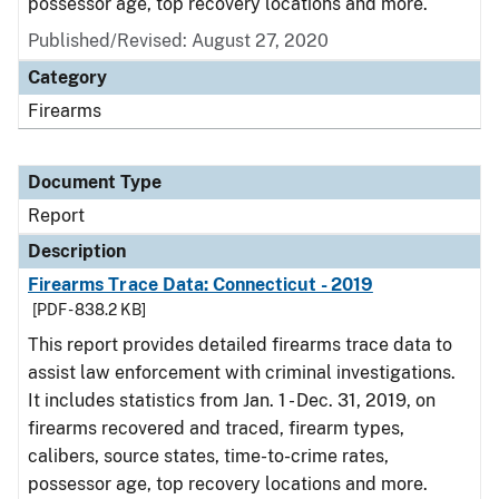
possessor age, top recovery locations and more.
Published/Revised: August 27, 2020
Category
Firearms
Document Type
Report
Description
Firearms Trace Data: Connecticut - 2019
[PDF - 838.2 KB]
This report provides detailed firearms trace data to
assist law enforcement with criminal investigations.
It includes statistics from Jan. 1 - Dec. 31, 2019, on
firearms recovered and traced, firearm types,
calibers, source states, time-to-crime rates,
possessor age, top recovery locations and more.