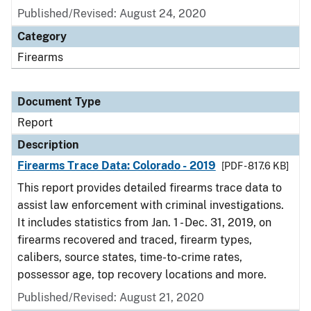
Published/Revised: August 24, 2020
Category
Firearms
Document Type
Report
Description
Firearms Trace Data: Colorado - 2019
[PDF - 817.6 KB]
This report provides detailed firearms trace data to
assist law enforcement with criminal investigations.
It includes statistics from Jan. 1 - Dec. 31, 2019, on
firearms recovered and traced, firearm types,
calibers, source states, time-to-crime rates,
possessor age, top recovery locations and more.
Published/Revised: August 21, 2020