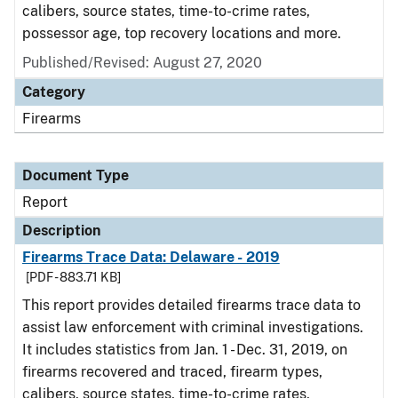
calibers, source states, time-to-crime rates,
possessor age, top recovery locations and more.
Published/Revised: August 27, 2020
Category
Firearms
Document Type
Report
Description
Firearms Trace Data: Delaware - 2019
[PDF - 883.71 KB]
This report provides detailed firearms trace data to
assist law enforcement with criminal investigations.
It includes statistics from Jan. 1 - Dec. 31, 2019, on
firearms recovered and traced, firearm types,
calibers, source states, time-to-crime rates,