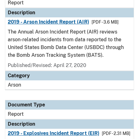
Report
Description
2019 - Arson Incident Report (AIR)
[PDF - 3.6 MB]
The Annual Arson Incident Report (AIR) reviews
arson-related incidents from data reported to the
United States Bomb Data Center (USBDC) through
the Bomb Arson Tracking System (BATS).
Published/Revised: April 27, 2020
Category
Arson
Document Type
Report
Description
2019 - Explosives Incident Report (EIR)
[PDF - 2.31 MB]