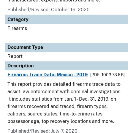
Published/Revised: October 16, 2020
Category
Firearms
Document Type
Report
Description
Firearms Trace Data: Mexico - 2019
[PDF - 1003.73 KB]
This report provides detailed firearms trace data to
assist law enforcement with criminal investigations.
It includes statistics from Jan. 1 - Dec. 31, 2019, on
firearms recovered and traced, firearm types,
calibers, source states, time-to-crime rates,
possessor age, top recovery locations and more.
Published/Revised: July 7, 2020