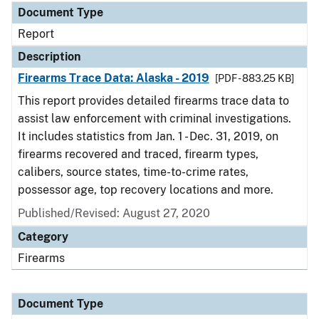
Document Type
Report
Description
Firearms Trace Data: Alaska - 2019
[PDF - 883.25 KB]
This report provides detailed firearms trace data to
assist law enforcement with criminal investigations.
It includes statistics from Jan. 1 - Dec. 31, 2019, on
firearms recovered and traced, firearm types,
calibers, source states, time-to-crime rates,
possessor age, top recovery locations and more.
Published/Revised: August 27, 2020
Category
Firearms
Document Type