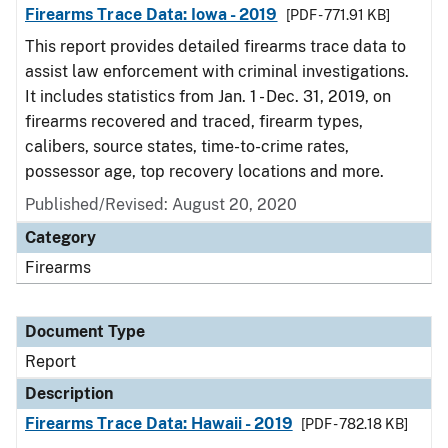
Firearms Trace Data: Iowa - 2019
[PDF - 771.91 KB]
This report provides detailed firearms trace data to
assist law enforcement with criminal investigations.
It includes statistics from Jan. 1 - Dec. 31, 2019, on
firearms recovered and traced, firearm types,
calibers, source states, time-to-crime rates,
possessor age, top recovery locations and more.
Published/Revised: August 20, 2020
Category
Firearms
Document Type
Report
Description
Firearms Trace Data: Hawaii - 2019
[PDF - 782.18 KB]