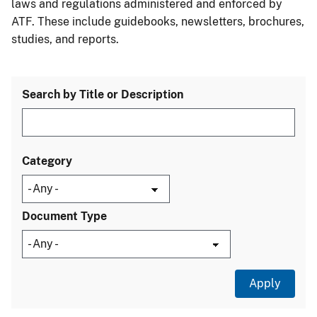
laws and regulations administered and enforced by
ATF. These include guidebooks, newsletters, brochures,
studies, and reports.
Search by Title or Description
Category
Document Type