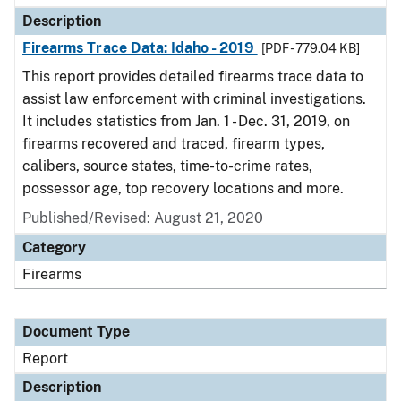
Description
Firearms Trace Data: Idaho - 2019
[PDF - 779.04 KB]
This report provides detailed firearms trace data to
assist law enforcement with criminal investigations.
It includes statistics from Jan. 1 - Dec. 31, 2019, on
firearms recovered and traced, firearm types,
calibers, source states, time-to-crime rates,
possessor age, top recovery locations and more.
Published/Revised: August 21, 2020
Category
Firearms
Document Type
Report
Description