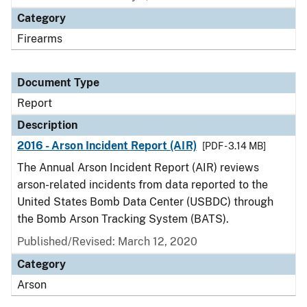
Category
Firearms
Document Type
Report
Description
2016 - Arson Incident Report (AIR)
[PDF - 3.14 MB]
The Annual Arson Incident Report (AIR) reviews
arson-related incidents from data reported to the
United States Bomb Data Center (USBDC) through
the Bomb Arson Tracking System (BATS).
Published/Revised: March 12, 2020
Category
Arson