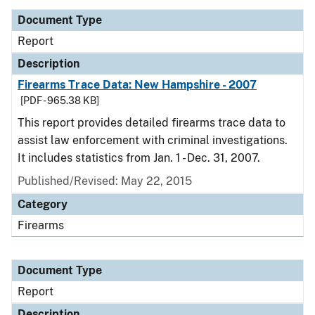
Document Type
Report
Description
Firearms Trace Data: New Hampshire - 2007
[PDF - 965.38 KB]
This report provides detailed firearms trace data to
assist law enforcement with criminal investigations.
It includes statistics from Jan. 1 - Dec. 31, 2007.
Published/Revised: May 22, 2015
Category
Firearms
Document Type
Report
Description