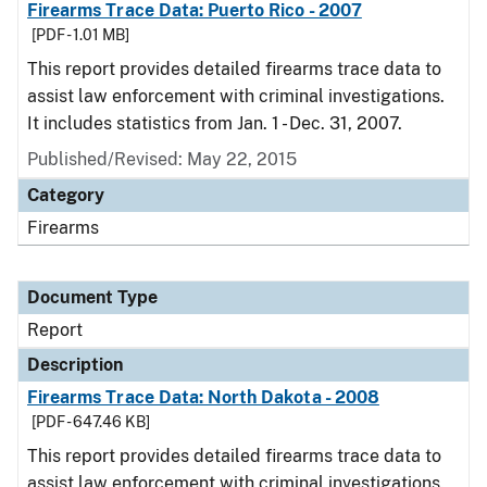
Firearms Trace Data: Puerto Rico - 2007
[PDF - 1.01 MB]
This report provides detailed firearms trace data to
assist law enforcement with criminal investigations.
It includes statistics from Jan. 1 - Dec. 31, 2007.
Published/Revised: May 22, 2015
Category
Firearms
Document Type
Report
Description
Firearms Trace Data: North Dakota - 2008
[PDF - 647.46 KB]
This report provides detailed firearms trace data to
assist law enforcement with criminal investigations.