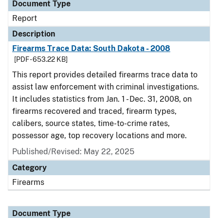
Document Type
Report
Description
Firearms Trace Data: South Dakota - 2008
[PDF - 653.22 KB]
This report provides detailed firearms trace data to
assist law enforcement with criminal investigations.
It includes statistics from Jan. 1 - Dec. 31, 2008, on
firearms recovered and traced, firearm types,
calibers, source states, time-to-crime rates,
possessor age, top recovery locations and more.
Published/Revised: May 22, 2025
Category
Firearms
Document Type