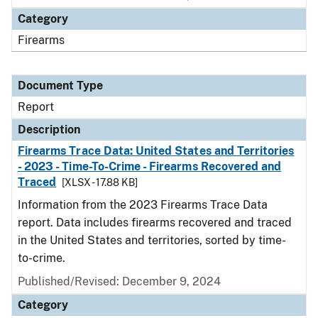
Category
Firearms
Document Type
Report
Description
Firearms Trace Data: United States and Territories
- 2023 - Time-To-Crime - Firearms Recovered and
Traced
[XLSX - 17.88 KB]
Information from the 2023 Firearms Trace Data
report. Data includes firearms recovered and traced
in the United States and territories, sorted by time-
to-crime.
Published/Revised: December 9, 2024
Category