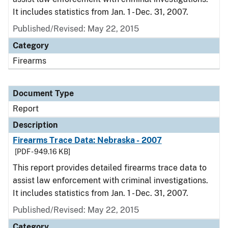
It includes statistics from Jan. 1 - Dec. 31, 2007.
Published/Revised: May 22, 2015
Category
Firearms
Document Type
Report
Description
Firearms Trace Data: Nebraska - 2007
[PDF - 949.16 KB]
This report provides detailed firearms trace data to
assist law enforcement with criminal investigations.
It includes statistics from Jan. 1 - Dec. 31, 2007.
Published/Revised: May 22, 2015
Category