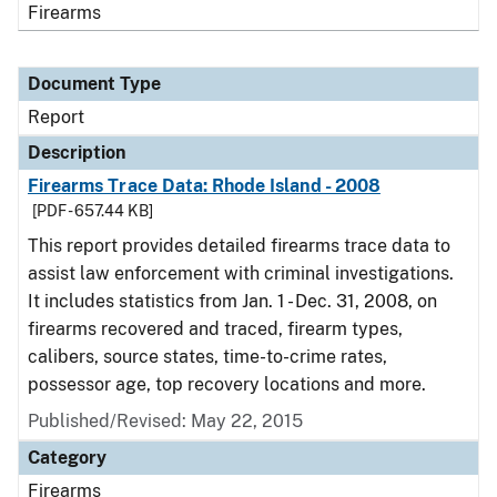
Firearms
Document Type
Report
Description
Firearms Trace Data: Rhode Island - 2008
[PDF - 657.44 KB]
This report provides detailed firearms trace data to
assist law enforcement with criminal investigations.
It includes statistics from Jan. 1 - Dec. 31, 2008, on
firearms recovered and traced, firearm types,
calibers, source states, time-to-crime rates,
possessor age, top recovery locations and more.
Published/Revised: May 22, 2015
Category
Firearms