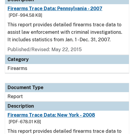
Firearms Trace Data: Pennsylvania - 2007
[PDF - 994.58 KB]
This report provides detailed firearms trace data to
assist law enforcement with criminal investigations.
It includes statistics from Jan. 1 - Dec. 31, 2007.
Published/Revised: May 22, 2015
Category
Firearms
Document Type
Report
Description
Firearms Trace Data: New York - 2008
[PDF - 678.01 KB]
This report provides detailed firearms trace data to