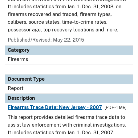
It includes statistics from Jan. 1 - Dec. 31, 2008, on
firearms recovered and traced, firearm types,
calibers, source states, time-to-crime rates,
possessor age, top recovery locations and more.
Published/Revised: May 22, 2015
Category
Firearms
Document Type
Report
Description
Firearms Trace Data: New Jersey - 2007
[PDF - 1 MB]
This report provides detailed firearms trace data to
assist law enforcement with criminal investigations.
It includes statistics from Jan. 1 - Dec. 31, 2007.