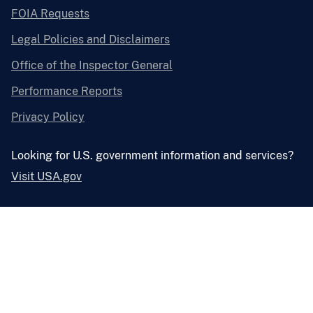
FOIA Requests
Legal Policies and Disclaimers
Office of the Inspector General
Performance Reports
Privacy Policy
Looking for U.S. government information and services?
Visit USA.gov