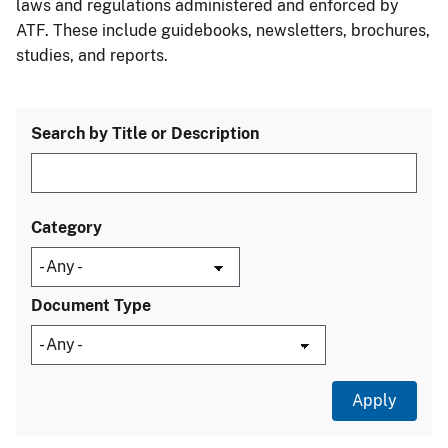
laws and regulations administered and enforced by
ATF. These include guidebooks, newsletters, brochures,
studies, and reports.
Search by Title or Description
Category
Document Type