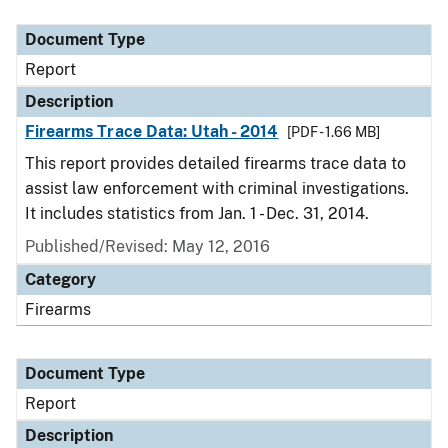
Document Type
Description
Category
Document Type
Report
Description
Firearms Trace Data: Utah - 2014
[PDF - 1.66 MB]
This report provides detailed firearms trace data to
assist law enforcement with criminal investigations.
It includes statistics from Jan. 1 - Dec. 31, 2014.
Published/Revised: May 12, 2016
Category
Firearms
Document Type
Report
Description