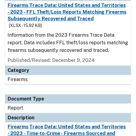
Firearms Trace Data: United States and Territories
- 2023 - FFL Theft/Loss Reports Matching Firearms
Subsequently Recovered and Traced
[XLSX - 15.92 KB]
Information from the 2023 Firearms Trace Data
report. Data includes FFL theft/loss reports matching
firearms subsequently recovered and traced.
Published/Revised: December 9, 2024
Category
Firearms
Document Type
Report
Description
Firearms Trace Data: United States and Territories
- 2023 - Time-to-Crime - Firearms Sourced and