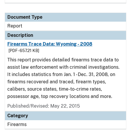
Document Type
Report
Description
Firearms Trace Data: Wyoming - 2008
[PDF - 657.21 KB]
This report provides detailed firearms trace data to
assist law enforcement with criminal investigations.
It includes statistics from Jan. 1 - Dec. 31, 2008, on
firearms recovered and traced, firearm types,
calibers, source states, time-to-crime rates,
possessor age, top recovery locations and more.
Published/Revised: May 22, 2015
Category
Firearms