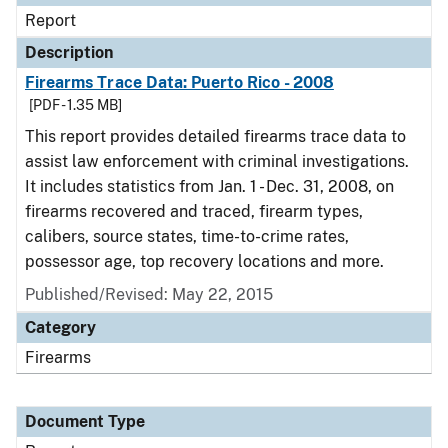
Report
Description
Firearms Trace Data: Puerto Rico - 2008
[PDF - 1.35 MB]
This report provides detailed firearms trace data to
assist law enforcement with criminal investigations.
It includes statistics from Jan. 1 - Dec. 31, 2008, on
firearms recovered and traced, firearm types,
calibers, source states, time-to-crime rates,
possessor age, top recovery locations and more.
Published/Revised: May 22, 2015
Category
Firearms
Document Type