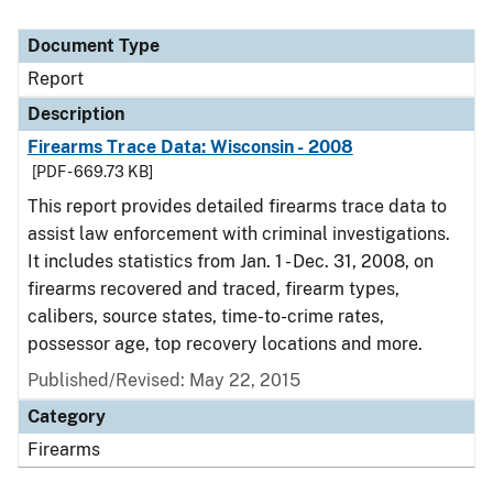
Document Type
Report
Description
Firearms Trace Data: Wisconsin - 2008
[PDF - 669.73 KB]
This report provides detailed firearms trace data to
assist law enforcement with criminal investigations.
It includes statistics from Jan. 1 - Dec. 31, 2008, on
firearms recovered and traced, firearm types,
calibers, source states, time-to-crime rates,
possessor age, top recovery locations and more.
Published/Revised: May 22, 2015
Category
Firearms