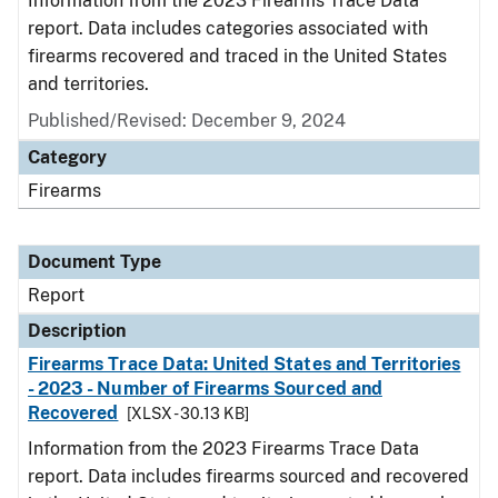
Information from the 2023 Firearms Trace Data
report. Data includes categories associated with
firearms recovered and traced in the United States
and territories.
Published/Revised: December 9, 2024
Category
Firearms
Document Type
Report
Description
Firearms Trace Data: United States and Territories
- 2023 - Number of Firearms Sourced and
Recovered
[XLSX - 30.13 KB]
Information from the 2023 Firearms Trace Data
report. Data includes firearms sourced and recovered