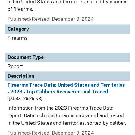
in the United States and territories, sorted by number
of firearms.
Published/Revised: December 9, 2024
Category
Firearms
Document Type
Report
Description
Firearms Trace Data: United States and Territories
- 2023 - Top Calibers Recovered and Traced
[XLSX - 26.25 KB]
Information from the 2023 Firearms Trace Data
report. Data includes firearms recovered and traced
in the United States and territories, sorted by caliber.
Published/Revised: December 9, 2024