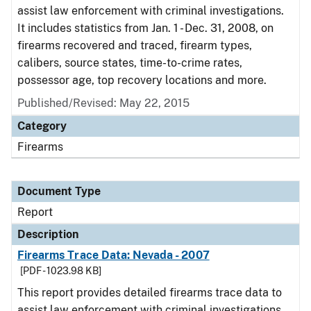
assist law enforcement with criminal investigations.
It includes statistics from Jan. 1 - Dec. 31, 2008, on
firearms recovered and traced, firearm types,
calibers, source states, time-to-crime rates,
possessor age, top recovery locations and more.
Published/Revised: May 22, 2015
Category
Firearms
Document Type
Report
Description
Firearms Trace Data: Nevada - 2007
[PDF - 1023.98 KB]
This report provides detailed firearms trace data to
assist law enforcement with criminal investigations.