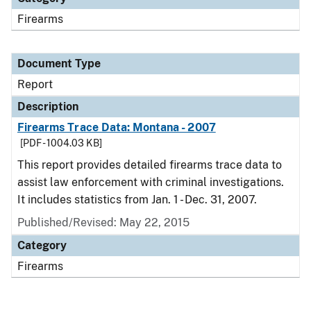
Firearms
Document Type
Report
Description
Firearms Trace Data: Montana - 2007
[PDF - 1004.03 KB]
This report provides detailed firearms trace data to
assist law enforcement with criminal investigations.
It includes statistics from Jan. 1 - Dec. 31, 2007.
Published/Revised: May 22, 2015
Category
Firearms