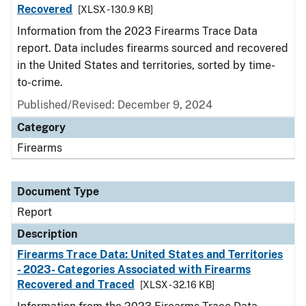
Recovered
[XLSX - 130.9 KB]
Information from the 2023 Firearms Trace Data
report. Data includes firearms sourced and recovered
in the United States and territories, sorted by time-
to-crime.
Published/Revised: December 9, 2024
Category
Firearms
Document Type
Report
Description
Firearms Trace Data: United States and Territories
- 2023- Categories Associated with Firearms
Recovered and Traced
[XLSX - 32.16 KB]