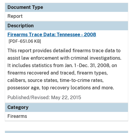
Document Type
Report
Description
Firearms Trace Data: Tennessee - 2008
[PDF - 651.06 KB]
This report provides detailed firearms trace data to
assist law enforcement with criminal investigations.
It includes statistics from Jan. 1 - Dec. 31, 2008, on
firearms recovered and traced, firearm types,
calibers, source states, time-to-crime rates,
possessor age, top recovery locations and more.
Published/Revised: May 22, 2015
Category
Firearms