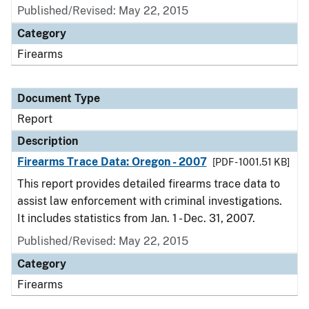
Published/Revised: May 22, 2015
Category
Firearms
Document Type
Report
Description
Firearms Trace Data: Oregon - 2007
[PDF - 1001.51 KB]
This report provides detailed firearms trace data to
assist law enforcement with criminal investigations.
It includes statistics from Jan. 1 - Dec. 31, 2007.
Published/Revised: May 22, 2015
Category
Firearms