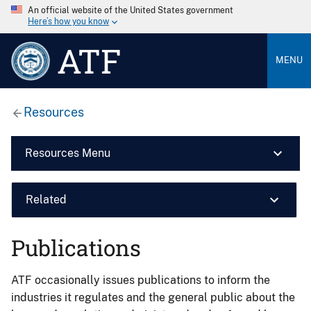
An official website of the United States government
Here’s how you know
ATF
MENU
Resources
Resources Menu
Related
Publications
ATF occasionally issues publications to inform the
industries it regulates and the general public about the