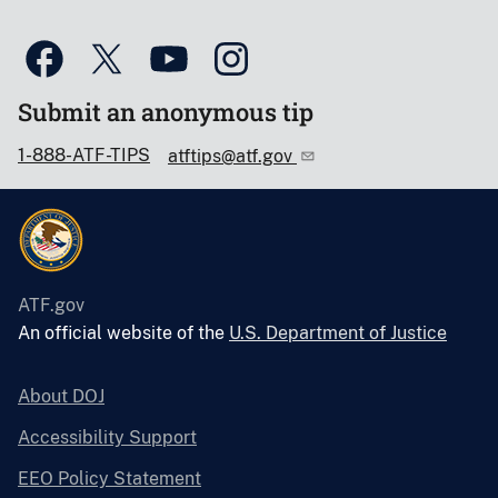
Submit an anonymous tip
1-888-ATF-TIPS
atftips@atf.gov
ATF.gov
An official website of the
U.S. Department of Justice
About DOJ
Accessibility Support
EEO Policy Statement