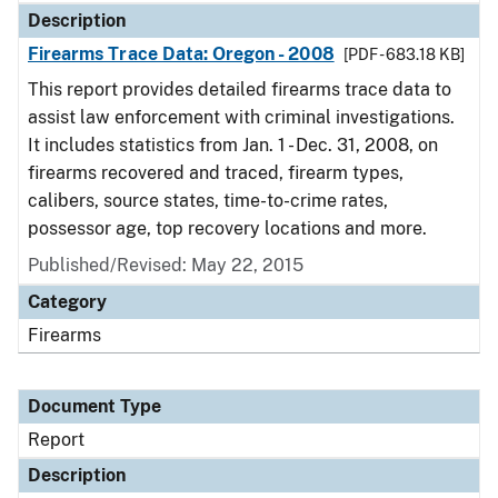
Description
Firearms Trace Data: Oregon - 2008
[PDF - 683.18 KB]
This report provides detailed firearms trace data to
assist law enforcement with criminal investigations.
It includes statistics from Jan. 1 - Dec. 31, 2008, on
firearms recovered and traced, firearm types,
calibers, source states, time-to-crime rates,
possessor age, top recovery locations and more.
Published/Revised: May 22, 2015
Category
Firearms
Document Type
Report
Description