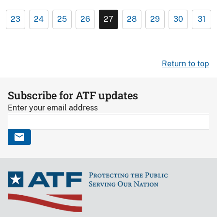
23
24
25
26
27
28
29
30
31
Return to top
Subscribe for ATF updates
Enter your email address