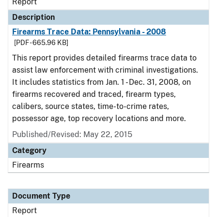
Report
Description
Firearms Trace Data: Pennsylvania - 2008
[PDF - 665.96 KB]
This report provides detailed firearms trace data to
assist law enforcement with criminal investigations.
It includes statistics from Jan. 1 - Dec. 31, 2008, on
firearms recovered and traced, firearm types,
calibers, source states, time-to-crime rates,
possessor age, top recovery locations and more.
Published/Revised: May 22, 2015
Category
Firearms
Document Type
Report