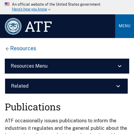
An official website of the United States government
Here’s how you know
ATF
MENU
Resources
Resources Menu
Related
Publications
ATF occasionally issues publications to inform the
industries it regulates and the general public about the