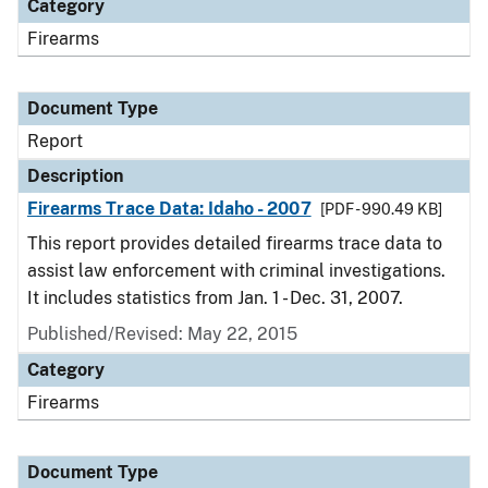
Category
Firearms
Document Type
Report
Description
Firearms Trace Data: Idaho - 2007
[PDF - 990.49 KB]
This report provides detailed firearms trace data to
assist law enforcement with criminal investigations.
It includes statistics from Jan. 1 - Dec. 31, 2007.
Published/Revised: May 22, 2015
Category
Firearms
Document Type