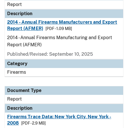
Report
Description
2014 - Annual Firearms Manufacturers and Export
Report (AFMER)
[PDF - 1.09 MB]
2014 - Annual Firearms Manufacturing and Export
Report (AFMER)
Published/Revised: September 10, 2025
Category
Firearms
Document Type
Report
Description
Firearms Trace Data: New York City, New York -
2008
[PDF - 2.9 MB]