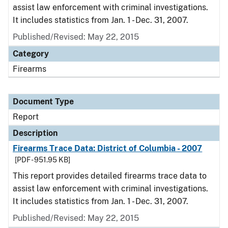
assist law enforcement with criminal investigations.
It includes statistics from Jan. 1 - Dec. 31, 2007.
Published/Revised: May 22, 2015
Category
Firearms
Document Type
Report
Description
Firearms Trace Data: District of Columbia - 2007
[PDF - 951.95 KB]
This report provides detailed firearms trace data to
assist law enforcement with criminal investigations.
It includes statistics from Jan. 1 - Dec. 31, 2007.
Published/Revised: May 22, 2015