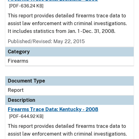
[PDF - 636.24 KB]
This report provides detailed firearms trace data to
assist law enforcement with criminal investigations.
It includes statistics from Jan. 1 - Dec. 31, 2008.
Published/Revised: May 22, 2015
Category
Firearms
Document Type
Report
Description
Firearms Trace Data: Kentucky - 2008
[PDF - 644.92 KB]
This report provides detailed firearms trace data to
assist law enforcement with criminal investigations.