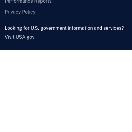
Performance Reports
Privacy Policy
Looking for U.S. government information and services?
Visit USA.gov