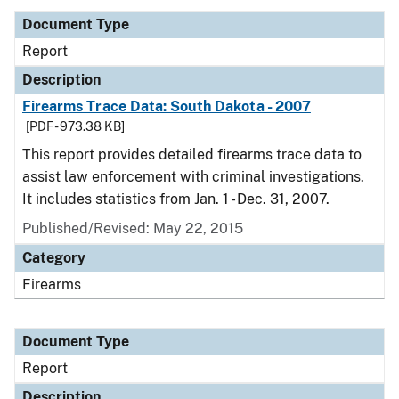
Document Type
Report
Description
Firearms Trace Data: South Dakota - 2007
[PDF - 973.38 KB]
This report provides detailed firearms trace data to
assist law enforcement with criminal investigations.
It includes statistics from Jan. 1 - Dec. 31, 2007.
Published/Revised: May 22, 2015
Category
Firearms
Document Type
Report
Description