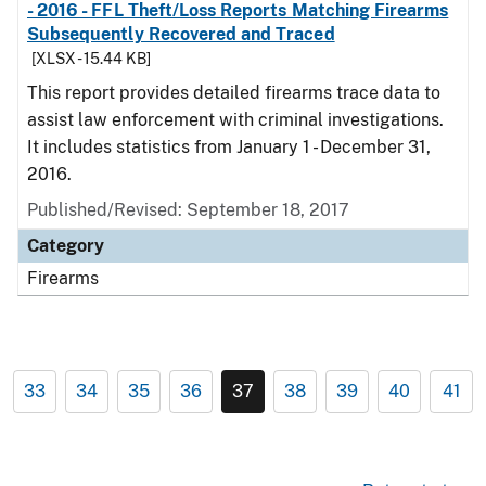
- 2016 - FFL Theft/Loss Reports Matching Firearms
Subsequently Recovered and Traced
[XLSX - 15.44 KB]
This report provides detailed firearms trace data to
assist law enforcement with criminal investigations.
It includes statistics from January 1 - December 31,
2016.
Published/Revised: September 18, 2017
Category
Firearms
33
34
35
36
37
38
39
40
41