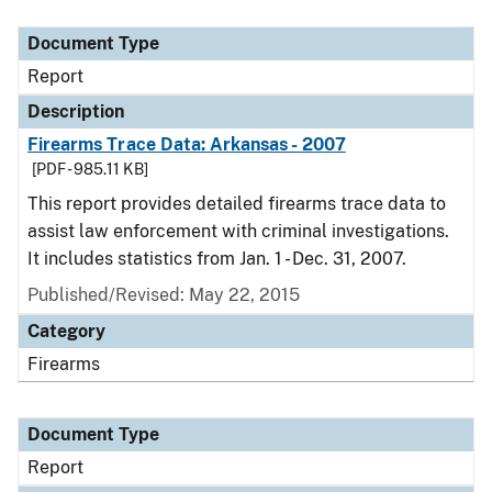
Document Type
Description
Category
Document Type
Report
Description
Firearms Trace Data: Arkansas - 2007
[PDF - 985.11 KB]
This report provides detailed firearms trace data to
assist law enforcement with criminal investigations.
It includes statistics from Jan. 1 - Dec. 31, 2007.
Published/Revised: May 22, 2015
Category
Firearms
Document Type
Report