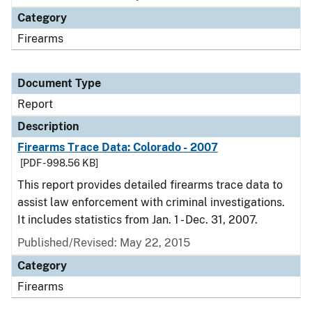
Category
Firearms
Document Type
Report
Description
Firearms Trace Data: Colorado - 2007
[PDF - 998.56 KB]
This report provides detailed firearms trace data to
assist law enforcement with criminal investigations.
It includes statistics from Jan. 1 - Dec. 31, 2007.
Published/Revised: May 22, 2015
Category
Firearms