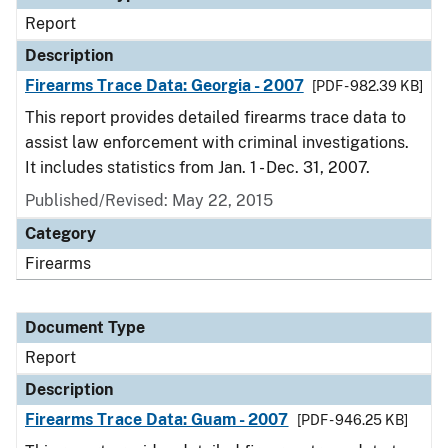
Report
Description
Firearms Trace Data: Georgia - 2007
[PDF - 982.39 KB]
This report provides detailed firearms trace data to
assist law enforcement with criminal investigations.
It includes statistics from Jan. 1 - Dec. 31, 2007.
Published/Revised: May 22, 2015
Category
Firearms
Document Type
Report
Description
Firearms Trace Data: Guam - 2007
[PDF - 946.25 KB]