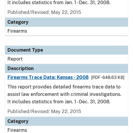
It includes statistics from Jan. 1 - Dec. 31, 2008.
Published/Revised: May 22, 2015
Category
Firearms
Document Type
Report
Description
Firearms Trace Data: Kansas - 2008
[PDF - 648.63 KB]
This report provides detailed firearms trace data to
assist law enforcement with criminal investigations.
It includes statistics from Jan. 1 - Dec. 31, 2008.
Published/Revised: May 22, 2015
Category
Firearms