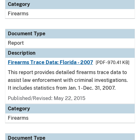
Category
Firearms
Document Type
Report
Description
Firearms Trace Data: Florida - 2007
[PDF - 970.41 KB]
This report provides detailed firearms trace data to
assist law enforcement with criminal investigations.
It includes statistics from Jan. 1 - Dec. 31, 2007.
Published/Revised: May 22, 2015
Category
Firearms
Document Type