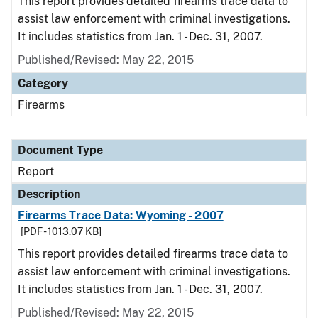
This report provides detailed firearms trace data to
assist law enforcement with criminal investigations.
It includes statistics from Jan. 1 - Dec. 31, 2007.
Published/Revised: May 22, 2015
Category
Firearms
Document Type
Report
Description
Firearms Trace Data: Wyoming - 2007
[PDF - 1013.07 KB]
This report provides detailed firearms trace data to
assist law enforcement with criminal investigations.
It includes statistics from Jan. 1 - Dec. 31, 2007.
Published/Revised: May 22, 2015