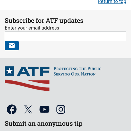
Return to top
Subscribe for ATF updates
Enter your email address
Submit an anonymous tip