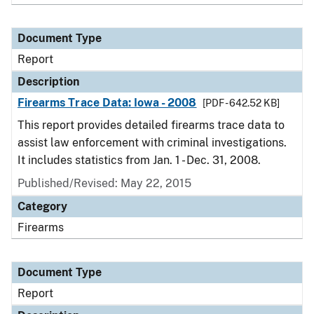
Document Type
Report
Description
Firearms Trace Data: Iowa - 2008
[PDF - 642.52 KB]
This report provides detailed firearms trace data to
assist law enforcement with criminal investigations.
It includes statistics from Jan. 1 - Dec. 31, 2008.
Published/Revised: May 22, 2015
Category
Firearms
Document Type
Report