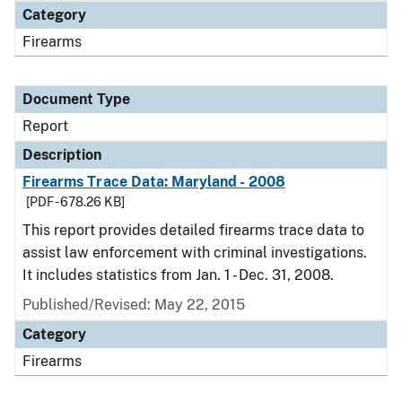
Category
Firearms
Document Type
Report
Description
Firearms Trace Data: Maryland - 2008
[PDF - 678.26 KB]
This report provides detailed firearms trace data to
assist law enforcement with criminal investigations.
It includes statistics from Jan. 1 - Dec. 31, 2008.
Published/Revised: May 22, 2015
Category
Firearms