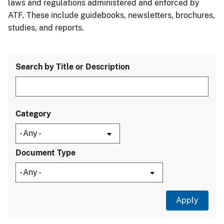
laws and regulations administered and enforced by
ATF. These include guidebooks, newsletters, brochures,
studies, and reports.
Search by Title or Description
Category
Document Type