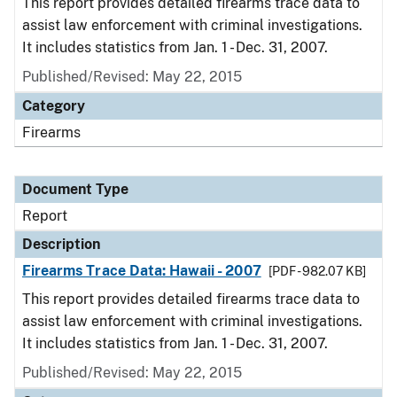
This report provides detailed firearms trace data to
assist law enforcement with criminal investigations.
It includes statistics from Jan. 1 - Dec. 31, 2007.
Published/Revised: May 22, 2015
Category
Firearms
Document Type
Report
Description
Firearms Trace Data: Hawaii - 2007
[PDF - 982.07 KB]
This report provides detailed firearms trace data to
assist law enforcement with criminal investigations.
It includes statistics from Jan. 1 - Dec. 31, 2007.
Published/Revised: May 22, 2015