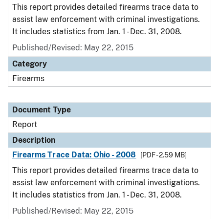
This report provides detailed firearms trace data to
assist law enforcement with criminal investigations.
It includes statistics from Jan. 1 - Dec. 31, 2008.
Published/Revised: May 22, 2015
Category
Firearms
Document Type
Report
Description
Firearms Trace Data: Ohio - 2008
[PDF - 2.59 MB]
This report provides detailed firearms trace data to
assist law enforcement with criminal investigations.
It includes statistics from Jan. 1 - Dec. 31, 2008.
Published/Revised: May 22, 2015