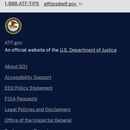
1-888-ATF-TIPS
atftips@atf.gov
ATF.gov
An official website of the
U.S. Department of Justice
About DOJ
Accessibility Support
EEO Policy Statement
FOIA Requests
Legal Policies and Disclaimers
Office of the Inspector General