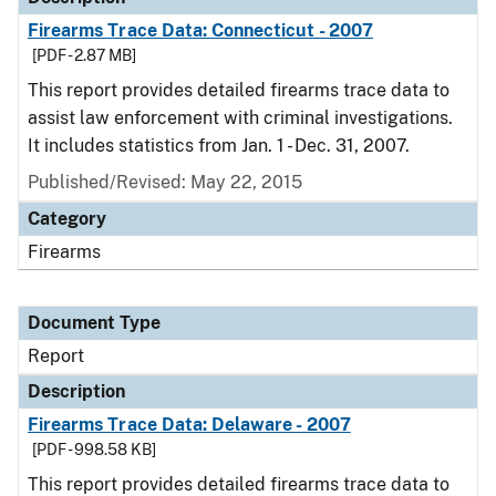
Firearms Trace Data: Connecticut - 2007
[PDF - 2.87 MB]
This report provides detailed firearms trace data to
assist law enforcement with criminal investigations.
It includes statistics from Jan. 1 - Dec. 31, 2007.
Published/Revised: May 22, 2015
Category
Firearms
Document Type
Report
Description
Firearms Trace Data: Delaware - 2007
[PDF - 998.58 KB]
This report provides detailed firearms trace data to