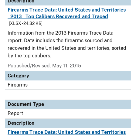
Description
Firearms Trace Data: United States and Territories
- 2013 - Top Calibers Recovered and Traced
[XLSX - 24.32 KB]
Information from the 2013 Firearms Trace Data
report. Data includes the firearms sourced and
recovered in the United States and territories, sorted
by the top calibers.
Published/Revised: May 11, 2015
Category
Firearms
Document Type
Report
Description
Firearms Trace Data: United States and Territories