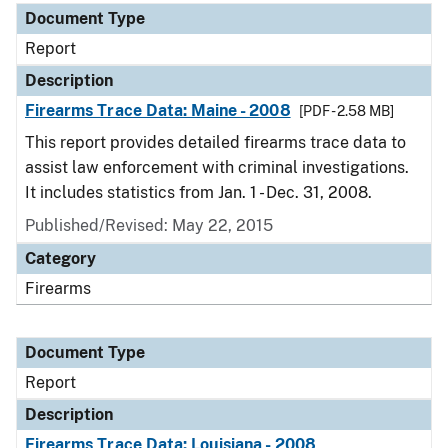
Document Type
Report
Description
Firearms Trace Data: Maine - 2008
[PDF - 2.58 MB]
This report provides detailed firearms trace data to
assist law enforcement with criminal investigations.
It includes statistics from Jan. 1 - Dec. 31, 2008.
Published/Revised: May 22, 2015
Category
Firearms
Document Type
Report
Description
Firearms Trace Data: Louisiana - 2008