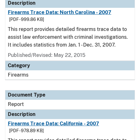
Description
Firearms Trace Data: North Carolina - 2007
[PDF - 999.86 KB]
This report provides detailed firearms trace data to
assist law enforcement with criminal investigations.
It includes statistics from Jan. 1 - Dec. 31, 2007.
Published/Revised: May 22, 2015
Category
Firearms
Document Type
Report
Description
Firearms Trace Data: California - 2007
[PDF - 978.89 KB]