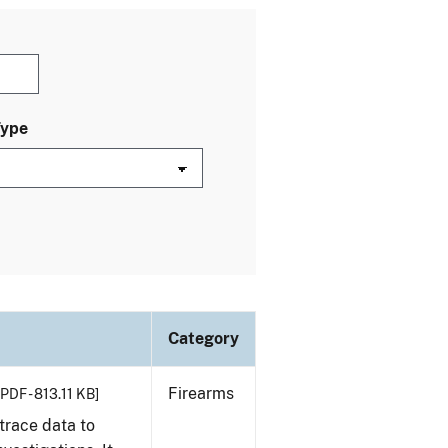
Type
Category
Firearms
[PDF - 813.11 KB]
trace data to