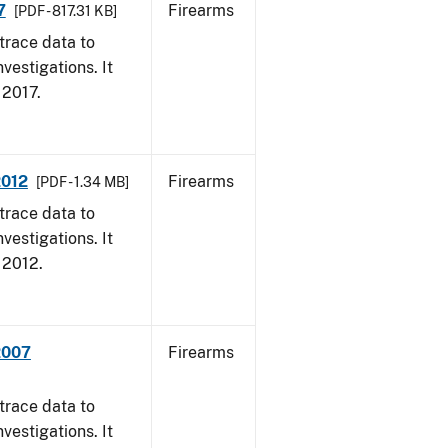
7
Firearms
[PDF - 817.31 KB]
trace data to
vestigations. It
, 2017.
2012
Firearms
[PDF - 1.34 MB]
trace data to
vestigations. It
, 2012.
2007
Firearms
trace data to
vestigations. It