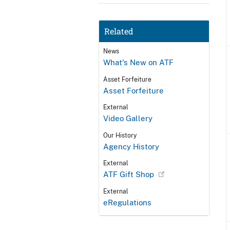
Related
News
What's New on ATF
Asset Forfeiture
Asset Forfeiture
External
Video Gallery
Our History
Agency History
External
ATF Gift Shop
External
eRegulations