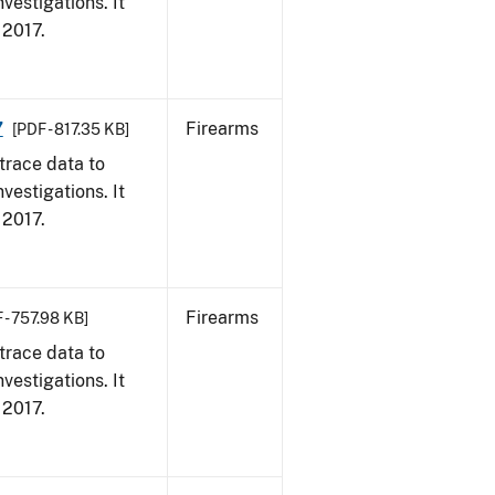
vestigations. It
, 2017.
7
Firearms
[PDF - 817.35 KB]
trace data to
vestigations. It
, 2017.
Firearms
 - 757.98 KB]
trace data to
vestigations. It
, 2017.