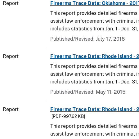
Report
Firearms Trace Data: Oklahoma - 201
This report provides detailed firearms 
assist law enforcement with criminal in
includes statistics from Jan. 1 - Dec. 31
Published/Revised: July 17, 2018
Report
Firearms Trace Data: Rhode Island - 
This report provides detailed firearms 
assist law enforcement with criminal in
includes statistics from Jan. 1 - Dec. 31
Published/Revised: May 11, 2015
Report
Firearms Trace Data: Rhode Island - 
[PDF - 997.62 KB]
This report provides detailed firearms 
assist law enforcement with criminal in