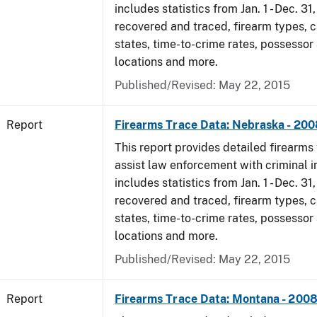
includes statistics from Jan. 1 - Dec. 3
recovered and traced, firearm types, c
states, time-to-crime rates, possessor
locations and more.
Published/Revised: May 22, 2015
Report
Firearms Trace Data: Nebraska - 200
This report provides detailed firearms 
assist law enforcement with criminal in
includes statistics from Jan. 1 - Dec. 3
recovered and traced, firearm types, c
states, time-to-crime rates, possessor
locations and more.
Published/Revised: May 22, 2015
Report
Firearms Trace Data: Montana - 200