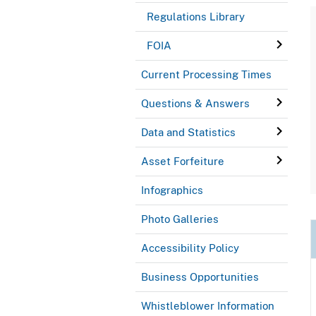
Regulations Library
FOIA
Current Processing Times
Questions & Answers
Data and Statistics
Asset Forfeiture
Infographics
Photo Galleries
Accessibility Policy
Business Opportunities
Whistleblower Information