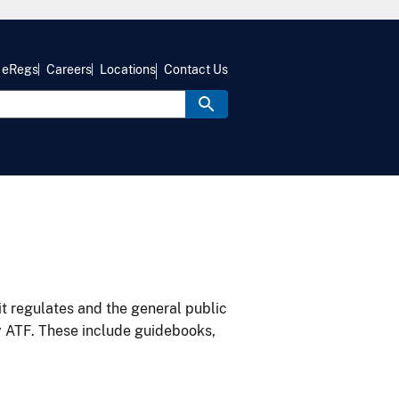
eRegs
Careers
Locations
Contact Us
it regulates and the general public
y ATF. These include guidebooks,