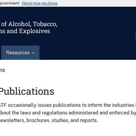
s government
Here’s how you know
of Alcohol, Tobacco,
ms and Explosives
Resources
ons
Publications
TF occasionally issues publications to inform the industries 
bout the laws and regulations administered and enforced b
ewsletters, brochures, studies, and reports.