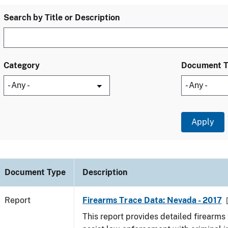
Search by Title or Description
Category
Document 
Document Type
Description
Report
Firearms Trace Data: Nevada - 2017
This report provides detailed firearms 