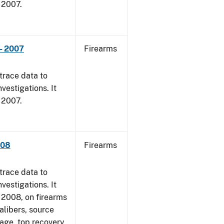
, 2007.
- 2007
Firearms
trace data to
vestigations. It
, 2007.
008
Firearms
trace data to
vestigations. It
1, 2008, on firearms
alibers, source
 age, top recovery