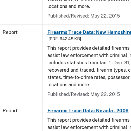
locations and more.
Published/Revised: May 22, 2015
Report
Firearms Trace Data: New Hampshire
[PDF - 642.48 KB]
This report provides detailed firearms 
assist law enforcement with criminal in
includes statistics from Jan. 1 - Dec. 3
recovered and traced, firearm types, c
states, time-to-crime rates, possessor
locations and more.
Published/Revised: May 22, 2015
Report
Firearms Trace Data: Nevada - 2008
This report provides detailed firearms 
assist law enforcement with criminal in