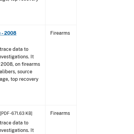
 - 2008
Firearms
trace data to
vestigations. It
1, 2008, on firearms
alibers, source
 age, top recovery
Firearms
[PDF - 671.63 KB]
trace data to
vestigations. It