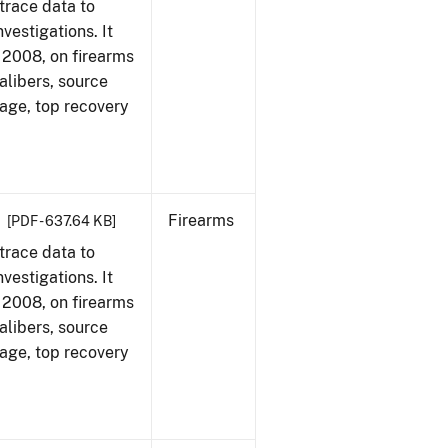
trace data to
vestigations. It
1, 2008, on firearms
alibers, source
 age, top recovery
Firearms
[PDF - 637.64 KB]
trace data to
vestigations. It
1, 2008, on firearms
alibers, source
 age, top recovery