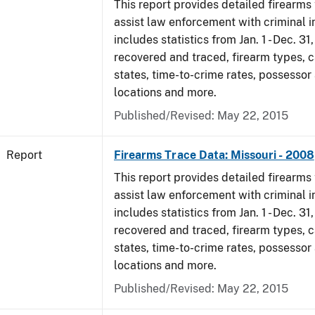
This report provides detailed firearms 
assist law enforcement with criminal in
includes statistics from Jan. 1 - Dec. 3
recovered and traced, firearm types, c
states, time-to-crime rates, possessor
locations and more.
Published/Revised: May 22, 2015
Report
Firearms Trace Data: Missouri - 2008
This report provides detailed firearms 
assist law enforcement with criminal in
includes statistics from Jan. 1 - Dec. 3
recovered and traced, firearm types, c
states, time-to-crime rates, possessor
locations and more.
Published/Revised: May 22, 2015