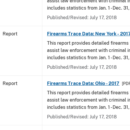
assist law enforcement with criminal in
includes statistics from Jan. 1 - Dec. 31
Published/Revised: July 17, 2018
Report
Firearms Trace Data: New York - 201
This report provides detailed firearms 
assist law enforcement with criminal in
includes statistics from Jan. 1 - Dec. 31
Published/Revised: July 17, 2018
Report
Firearms Trace Data: Ohio - 2017
[PDF
This report provides detailed firearms 
assist law enforcement with criminal in
includes statistics from Jan. 1 - Dec. 31
Published/Revised: July 17, 2018