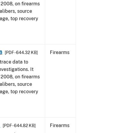
1, 2008, on firearms
alibers, source
 age, top recovery
8
Firearms
[PDF - 644.32 KB]
trace data to
vestigations. It
1, 2008, on firearms
alibers, source
 age, top recovery
8
Firearms
[PDF - 644.82 KB]