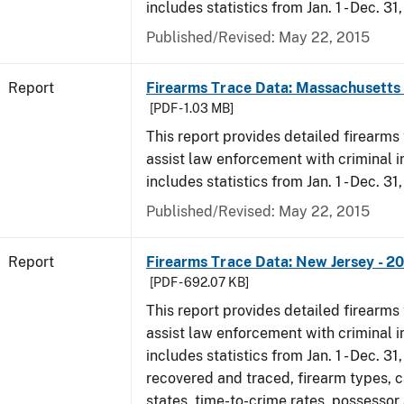
includes statistics from Jan. 1 - Dec. 31
Published/Revised: May 22, 2015
Report
Firearms Trace Data: Massachusetts 
[PDF - 1.03 MB]
This report provides detailed firearms 
assist law enforcement with criminal in
includes statistics from Jan. 1 - Dec. 31
Published/Revised: May 22, 2015
Report
Firearms Trace Data: New Jersey - 2
[PDF - 692.07 KB]
This report provides detailed firearms 
assist law enforcement with criminal in
includes statistics from Jan. 1 - Dec. 3
recovered and traced, firearm types, c
states, time-to-crime rates, possessor