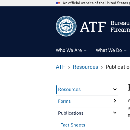
An official website of the United State
ATF
Bureau 
Firear
Who We Are
What We Do
ATF
Resources
Publicati
Resources
A
Forms
a
Publications
n
Fact Sheets