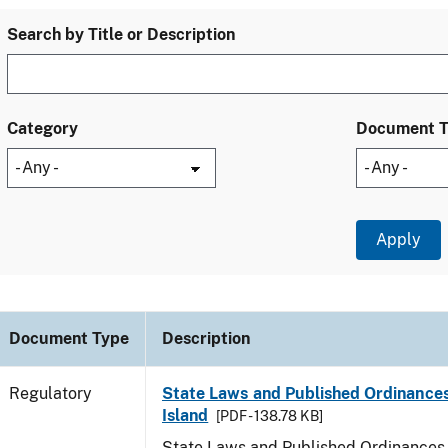
Search by Title or Description
Category
Document 
Document Type
Description
Regulatory
State Laws and Published Ordinance
Island
[PDF - 138.78 KB]
State Laws and Published Ordinances