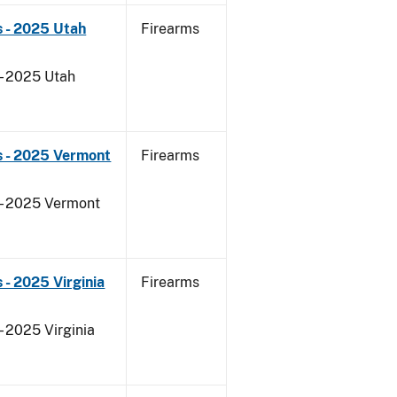
 - 2025 Utah
Firearms
 - 2025 Utah
s - 2025 Vermont
Firearms
 - 2025 Vermont
- 2025 Virginia
Firearms
- 2025 Virginia