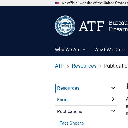
An official website of the United State
ATF
Bureau 
Firear
Who We Are
What We Do
ATF
Resources
Publicati
Resources
A
Forms
a
Publications
n
Fact Sheets