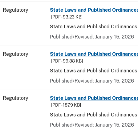
Regulatory
State Laws and Published Ordinances
[PDF - 93.23 KB]
State Laws and Published Ordinances
Published/Revised: January 15, 2026
Regulatory
State Laws and Published Ordinance
[PDF - 99.88 KB]
State Laws and Published Ordinances
Published/Revised: January 15, 2026
Regulatory
State Laws and Published Ordinances 
[PDF - 187.9 KB]
State Laws and Published Ordinances 
Published/Revised: January 15, 2026