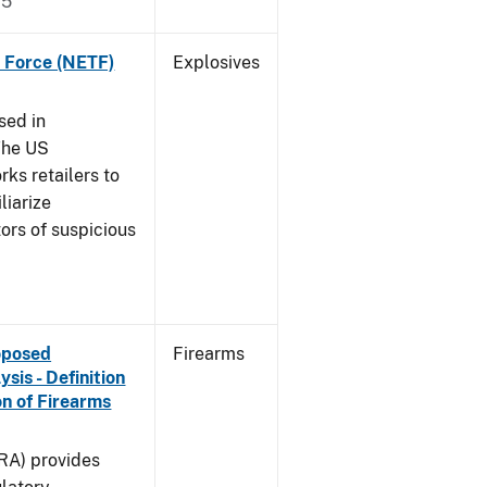
15
k Force (NETF)
Explosives
sed in
The US
ks retailers to
liarize
ors of suspicious
roposed
Firearms
is - Definition
on of Firearms
(RA) provides