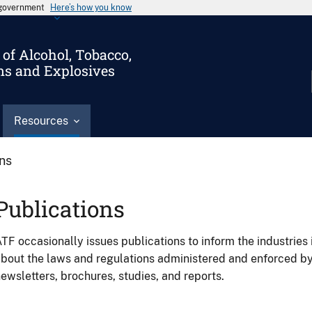
s government
Here’s how you know
of Alcohol, Tobacco,
ms and Explosives
Resources
ons
Publications
TF occasionally issues publications to inform the industries 
bout the laws and regulations administered and enforced b
ewsletters, brochures, studies, and reports.