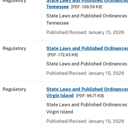
Regulatory
State Laws and Published Ordinances
Tennessee
[PDF - 108.59 KB]
State Laws and Published Ordinances 
Tennessee
Published/Revised: January 15, 2026
Regulatory
State Laws and Published Ordinances
[PDF - 172.43 KB]
State Laws and Published Ordinances
Published/Revised: January 15, 2026
Regulatory
State Laws and Published Ordinances
Virgin Island
[PDF - 96.71 KB]
State Laws and Published Ordinances 
Virgin Island
Published/Revised: January 15, 2026