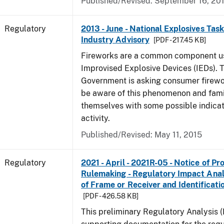
Published/Revised: September 16, 20
Regulatory
2013 - June - National Explosives Tas
Industry Advisory
[PDF - 217.45 KB]
Fireworks are a common component u
Improvised Explosive Devices (IEDs). 
Government is asking consumer firewor
be aware of this phenomenon and fami
themselves with some possible indicat
activity.
Published/Revised: May 11, 2015
Regulatory
2021 - April - 2021R-05 - Notice of P
Rulemaking - Regulatory Impact Analys
of Frame or Receiver and Identificati
[PDF - 426.58 KB]
This preliminary Regulatory Analysis 