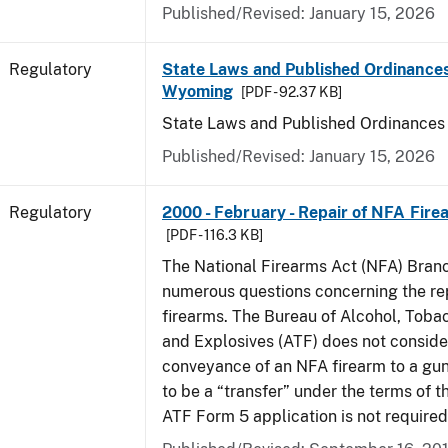
Published/Revised: January 15, 2026
Regulatory
State Laws and Published Ordinances
Wyoming
[PDF - 92.37 KB]
State Laws and Published Ordinance
Published/Revised: January 15, 2026
Regulatory
2000 - February - Repair of NFA Fire
[PDF - 116.3 KB]
The National Firearms Act (NFA) Bran
numerous questions concerning the re
firearms. The Bureau of Alcohol, Toba
and Explosives (ATF) does not consid
conveyance of an NFA firearm to a gun
to be a “transfer” under the terms of t
ATF Form 5 application is not required