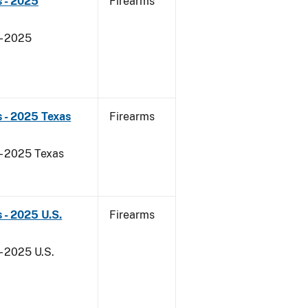
 - 2025
Firearms
- 2025
 - 2025 Texas
Firearms
 - 2025 Texas
 - 2025 U.S.
Firearms
- 2025 U.S.