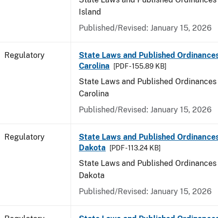
Island
Published/Revised: January 15, 2026
Regulatory
State Laws and Published Ordinance
Carolina
[PDF - 155.89 KB]
State Laws and Published Ordinances 
Carolina
Published/Revised: January 15, 2026
Regulatory
State Laws and Published Ordinance
Dakota
[PDF - 113.24 KB]
State Laws and Published Ordinances 
Dakota
Published/Revised: January 15, 2026