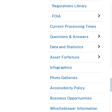
Regulations Library
FOIA
Current Processing Times
Questions & Answers
Data and Statistics
Asset Forfeiture
Infographics
Photo Galleries
Accessibility Policy
Business Opportunities
Whistleblower Information