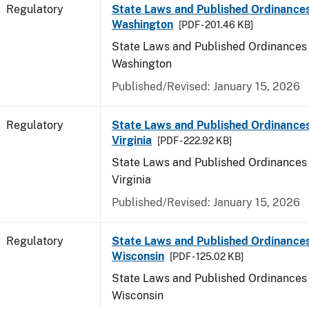
Regulatory
State Laws and Published Ordinances
Washington
[PDF - 201.46 KB]
State Laws and Published Ordinances 
Washington
Published/Revised: January 15, 2026
Regulatory
State Laws and Published Ordinance
Virginia
[PDF - 222.92 KB]
State Laws and Published Ordinances 
Virginia
Published/Revised: January 15, 2026
Regulatory
State Laws and Published Ordinances
Wisconsin
[PDF - 125.02 KB]
State Laws and Published Ordinances 
Wisconsin