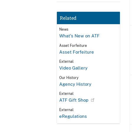
Related
News
What's New on ATF
Asset Forfeiture
Asset Forfeiture
External
Video Gallery
Our History
Agency History
External
ATF Gift Shop
External
eRegulations