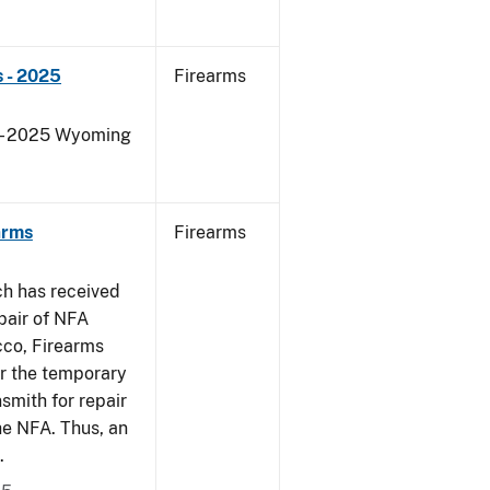
 - 2025
Firearms
s - 2025 Wyoming
arms
Firearms
ch has received
pair of NFA
cco, Firearms
er the temporary
smith for repair
he NFA. Thus, an
.