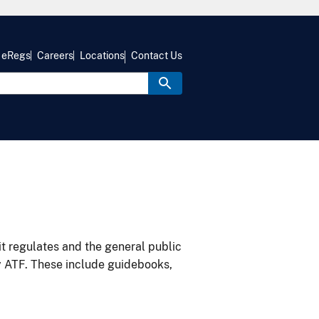
eRegs
Careers
Locations
Contact Us
it regulates and the general public
y ATF. These include guidebooks,