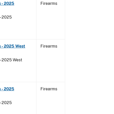
 - 2025
Firearms
- 2025
s - 2025 West
Firearms
- 2025 West
 - 2025
Firearms
- 2025