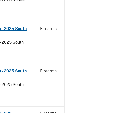
s - 2025 South
Firearms
- 2025 South
s - 2025 South
Firearms
- 2025 South