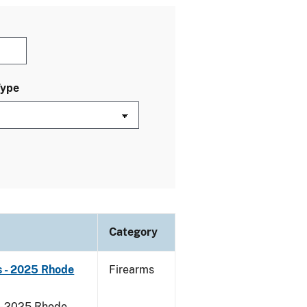
Type
Category
s - 2025 Rhode
Firearms
 - 2025 Rhode