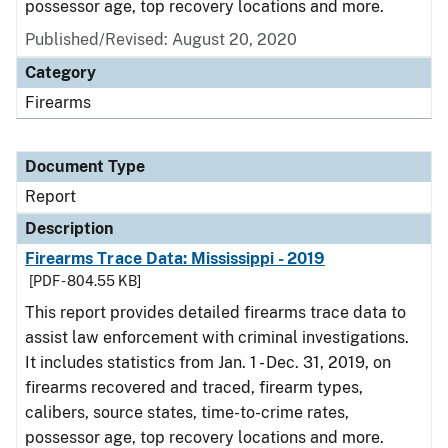
possessor age, top recovery locations and more.
Published/Revised: August 20, 2020
Category
Firearms
Document Type
Report
Description
Firearms Trace Data: Mississippi - 2019
[PDF - 804.55 KB]
This report provides detailed firearms trace data to
assist law enforcement with criminal investigations.
It includes statistics from Jan. 1 - Dec. 31, 2019, on
firearms recovered and traced, firearm types,
calibers, source states, time-to-crime rates,
possessor age, top recovery locations and more.