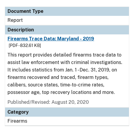
Document Type
Report
Description
Firearms Trace Data: Maryland - 2019
[PDF - 832.61 KB]
This report provides detailed firearms trace data to
assist law enforcement with criminal investigations.
It includes statistics from Jan. 1 - Dec. 31, 2019, on
firearms recovered and traced, firearm types,
calibers, source states, time-to-crime rates,
possessor age, top recovery locations and more.
Published/Revised: August 20, 2020
Category
Firearms