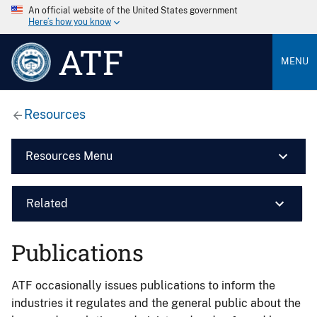
An official website of the United States government
Here’s how you know
ATF
MENU
Resources
Resources Menu
Related
Publications
ATF occasionally issues publications to inform the
industries it regulates and the general public about the