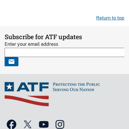
Return to top
Subscribe for ATF updates
Enter your email address