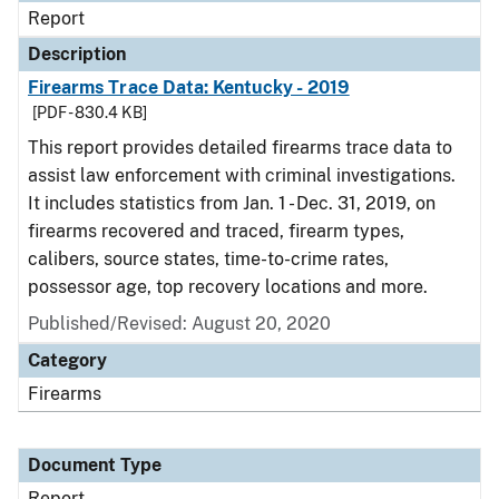
Report
Description
Firearms Trace Data: Kentucky - 2019
[PDF - 830.4 KB]
This report provides detailed firearms trace data to
assist law enforcement with criminal investigations.
It includes statistics from Jan. 1 - Dec. 31, 2019, on
firearms recovered and traced, firearm types,
calibers, source states, time-to-crime rates,
possessor age, top recovery locations and more.
Published/Revised: August 20, 2020
Category
Firearms
Document Type
Report