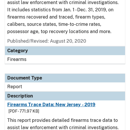
assist law enforcement with criminal investigations.
It includes statistics from Jan. 1 - Dec. 31, 2019, on
firearms recovered and traced, firearm types,
calibers, source states, time-to-crime rates,
possessor age, top recovery locations and more.
Published/Revised: August 20, 2020
Category
Firearms
Document Type
Report
Description
Firearms Trace Data: New Jersey - 2019
[PDF - 771.97 KB]
This report provides detailed firearms trace data to
assist law enforcement with criminal investigations.