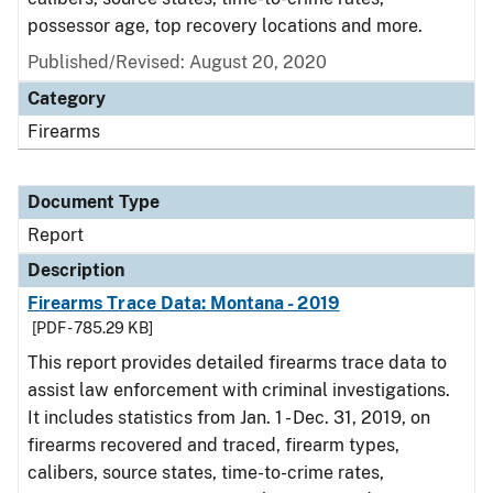
possessor age, top recovery locations and more.
Published/Revised: August 20, 2020
Category
Firearms
Document Type
Report
Description
Firearms Trace Data: Montana - 2019
[PDF - 785.29 KB]
This report provides detailed firearms trace data to
assist law enforcement with criminal investigations.
It includes statistics from Jan. 1 - Dec. 31, 2019, on
firearms recovered and traced, firearm types,
calibers, source states, time-to-crime rates,