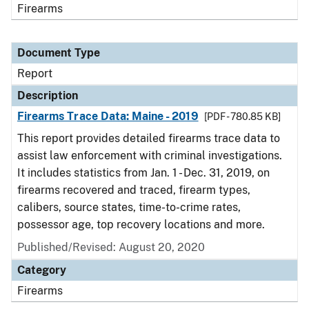
Firearms
Document Type
Report
Description
Firearms Trace Data: Maine - 2019
[PDF - 780.85 KB]
This report provides detailed firearms trace data to
assist law enforcement with criminal investigations.
It includes statistics from Jan. 1 - Dec. 31, 2019, on
firearms recovered and traced, firearm types,
calibers, source states, time-to-crime rates,
possessor age, top recovery locations and more.
Published/Revised: August 20, 2020
Category
Firearms