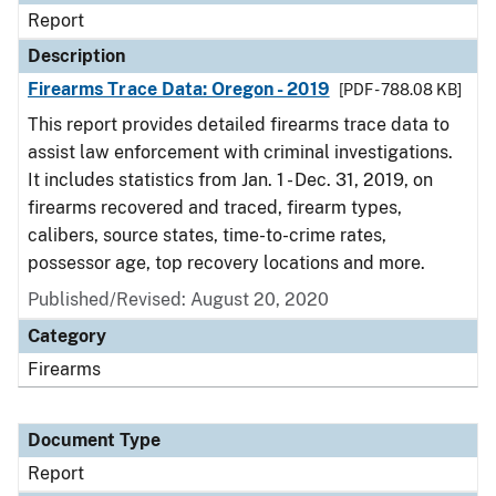
Report
Description
Firearms Trace Data: Oregon - 2019
[PDF - 788.08 KB]
This report provides detailed firearms trace data to
assist law enforcement with criminal investigations.
It includes statistics from Jan. 1 - Dec. 31, 2019, on
firearms recovered and traced, firearm types,
calibers, source states, time-to-crime rates,
possessor age, top recovery locations and more.
Published/Revised: August 20, 2020
Category
Firearms
Document Type
Report