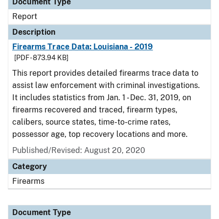
Document Type
Report
Description
Firearms Trace Data: Louisiana - 2019
[PDF - 873.94 KB]
This report provides detailed firearms trace data to
assist law enforcement with criminal investigations.
It includes statistics from Jan. 1 - Dec. 31, 2019, on
firearms recovered and traced, firearm types,
calibers, source states, time-to-crime rates,
possessor age, top recovery locations and more.
Published/Revised: August 20, 2020
Category
Firearms
Document Type