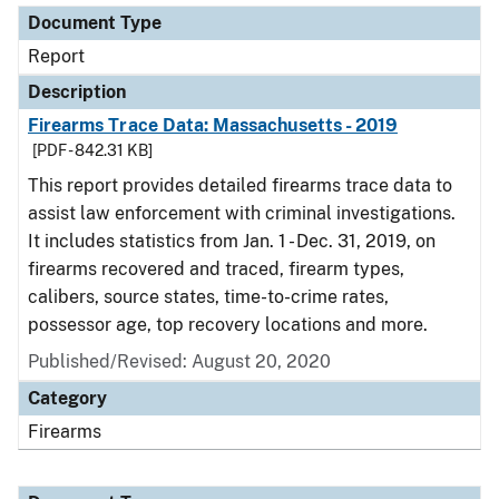
Document Type
Report
Description
Firearms Trace Data: Massachusetts - 2019
[PDF - 842.31 KB]
This report provides detailed firearms trace data to
assist law enforcement with criminal investigations.
It includes statistics from Jan. 1 - Dec. 31, 2019, on
firearms recovered and traced, firearm types,
calibers, source states, time-to-crime rates,
possessor age, top recovery locations and more.
Published/Revised: August 20, 2020
Category
Firearms