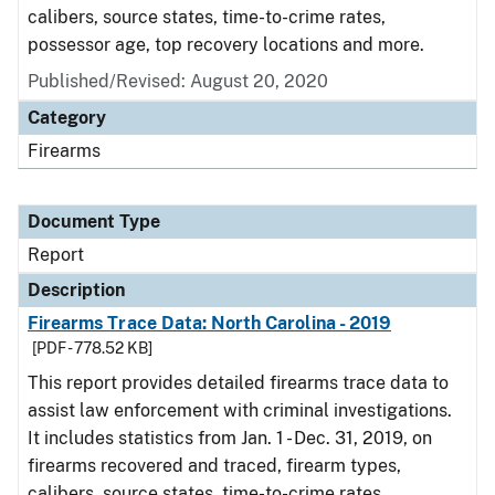
calibers, source states, time-to-crime rates,
possessor age, top recovery locations and more.
Published/Revised: August 20, 2020
Category
Firearms
Document Type
Report
Description
Firearms Trace Data: North Carolina - 2019
[PDF - 778.52 KB]
This report provides detailed firearms trace data to
assist law enforcement with criminal investigations.
It includes statistics from Jan. 1 - Dec. 31, 2019, on
firearms recovered and traced, firearm types,
calibers, source states, time-to-crime rates,