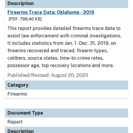
Description
Firearms Trace Data: Oklahoma - 2019
[PDF - 798.46 KB]
This report provides detailed firearms trace data to
assist law enforcement with criminal investigations.
It includes statistics from Jan. 1 - Dec. 31, 2019, on
firearms recovered and traced, firearm types,
calibers, source states, time-to-crime rates,
possessor age, top recovery locations and more.
Published/Revised: August 20, 2020
Category
Firearms
Document Type
Report
Description