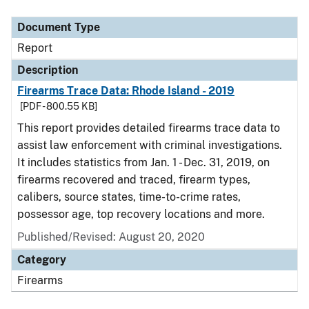
Document Type
Description
Category
Document Type
Report
Description
Firearms Trace Data: Rhode Island - 2019
[PDF - 800.55 KB]
This report provides detailed firearms trace data to
assist law enforcement with criminal investigations.
It includes statistics from Jan. 1 - Dec. 31, 2019, on
firearms recovered and traced, firearm types,
calibers, source states, time-to-crime rates,
possessor age, top recovery locations and more.
Published/Revised: August 20, 2020
Category
Firearms