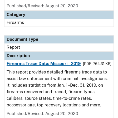
Published/Revised: August 20, 2020
Category
Firearms
Document Type
Report
Description
Firearms Trace Data: Missouri - 2019
[PDF - 764.31 KB]
This report provides detailed firearms trace data to
assist law enforcement with criminal investigations.
It includes statistics from Jan. 1 - Dec. 31, 2019, on
firearms recovered and traced, firearm types,
calibers, source states, time-to-crime rates,
possessor age, top recovery locations and more.
Published/Revised: August 20, 2020