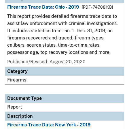
Firearms Trace Data: Ohio - 2019
[PDF - 747.08 KB]
This report provides detailed firearms trace data to
assist law enforcement with criminal investigations.
It includes statistics from Jan. 1 - Dec. 31, 2019, on
firearms recovered and traced, firearm types,
calibers, source states, time-to-crime rates,
possessor age, top recovery locations and more.
Published/Revised: August 20, 2020
Category
Firearms
Document Type
Report
Description
Firearms Trace Data: New York - 2019