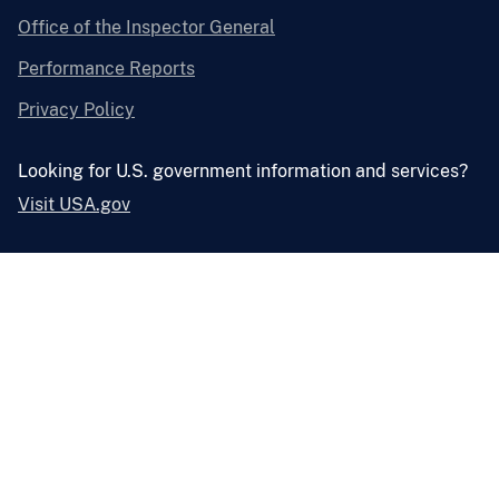
Office of the Inspector General
Performance Reports
Privacy Policy
Looking for U.S. government information and services?
Visit USA.gov