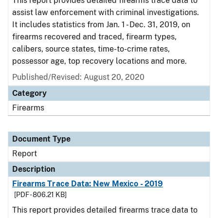
This report provides detailed firearms trace data to
assist law enforcement with criminal investigations.
It includes statistics from Jan. 1 - Dec. 31, 2019, on
firearms recovered and traced, firearm types,
calibers, source states, time-to-crime rates,
possessor age, top recovery locations and more.
Published/Revised: August 20, 2020
Category
Firearms
Document Type
Report
Description
Firearms Trace Data: New Mexico - 2019
[PDF - 806.21 KB]
This report provides detailed firearms trace data to