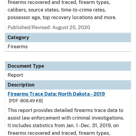
firearms recovered and traced, firearm types,
calibers, source states, time-to-crime rates,
possessor age, top recovery locations and more.
Published/Revised: August 20, 2020
Category
Firearms
Document Type
Report
Description
Firearms Trace Data: North Dakota - 2019
[PDF - 808.49 KB]
This report provides detailed firearms trace data to
assist law enforcement with criminal investigations.
It includes statistics from Jan. 1 - Dec. 31, 2019, on
firearms recovered and traced, firearm types,