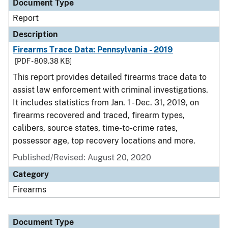
Document Type
Report
Description
Firearms Trace Data: Pennsylvania - 2019
[PDF - 809.38 KB]
This report provides detailed firearms trace data to
assist law enforcement with criminal investigations.
It includes statistics from Jan. 1 - Dec. 31, 2019, on
firearms recovered and traced, firearm types,
calibers, source states, time-to-crime rates,
possessor age, top recovery locations and more.
Published/Revised: August 20, 2020
Category
Firearms
Document Type