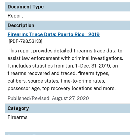
Document Type
Report
Description
Firearms Trace Data: Puerto Rico - 2019
[PDF - 798.53 KB]
This report provides detailed firearms trace data to
assist law enforcement with criminal investigations.
It includes statistics from Jan. 1 - Dec. 31, 2019, on
firearms recovered and traced, firearm types,
calibers, source states, time-to-crime rates,
possessor age, top recovery locations and more.
Published/Revised: August 27, 2020
Category
Firearms