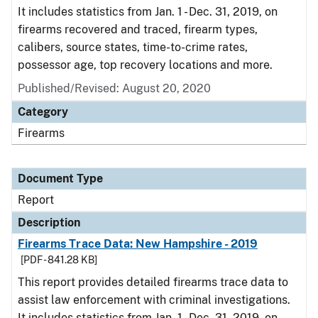
It includes statistics from Jan. 1 - Dec. 31, 2019, on
firearms recovered and traced, firearm types,
calibers, source states, time-to-crime rates,
possessor age, top recovery locations and more.
Published/Revised: August 20, 2020
Category
Firearms
Document Type
Report
Description
Firearms Trace Data: New Hampshire - 2019
[PDF - 841.28 KB]
This report provides detailed firearms trace data to
assist law enforcement with criminal investigations.
It includes statistics from Jan. 1 - Dec. 31, 2019, on