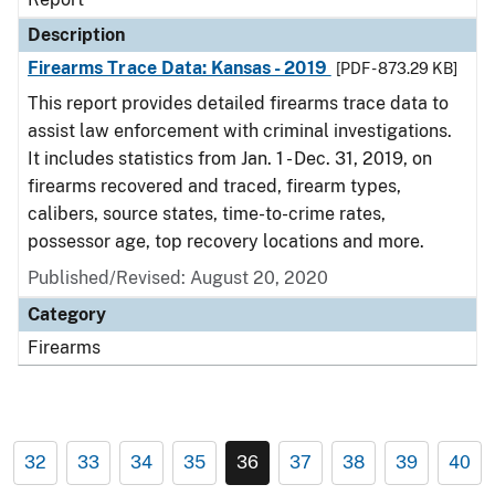
Description
Firearms Trace Data: Kansas - 2019
[PDF - 873.29 KB]
This report provides detailed firearms trace data to
assist law enforcement with criminal investigations.
It includes statistics from Jan. 1 - Dec. 31, 2019, on
firearms recovered and traced, firearm types,
calibers, source states, time-to-crime rates,
possessor age, top recovery locations and more.
Published/Revised: August 20, 2020
Category
Firearms
32
33
34
35
36
37
38
39
40