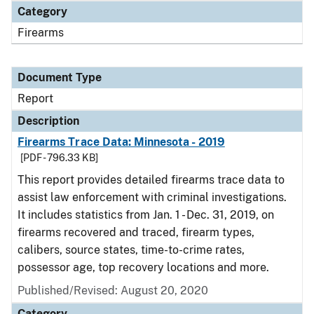
Category
Firearms
Document Type
Report
Description
Firearms Trace Data: Minnesota - 2019
[PDF - 796.33 KB]
This report provides detailed firearms trace data to
assist law enforcement with criminal investigations.
It includes statistics from Jan. 1 - Dec. 31, 2019, on
firearms recovered and traced, firearm types,
calibers, source states, time-to-crime rates,
possessor age, top recovery locations and more.
Published/Revised: August 20, 2020
Category