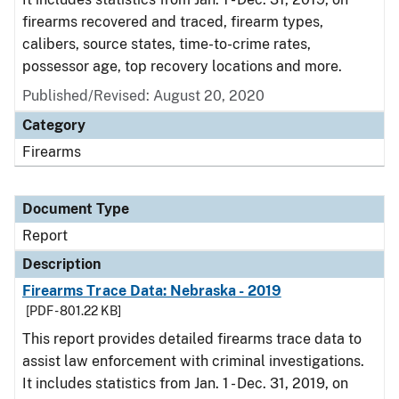
firearms recovered and traced, firearm types,
calibers, source states, time-to-crime rates,
possessor age, top recovery locations and more.
Published/Revised: August 20, 2020
Category
Firearms
Document Type
Report
Description
Firearms Trace Data: Nebraska - 2019
[PDF - 801.22 KB]
This report provides detailed firearms trace data to
assist law enforcement with criminal investigations.
It includes statistics from Jan. 1 - Dec. 31, 2019, on