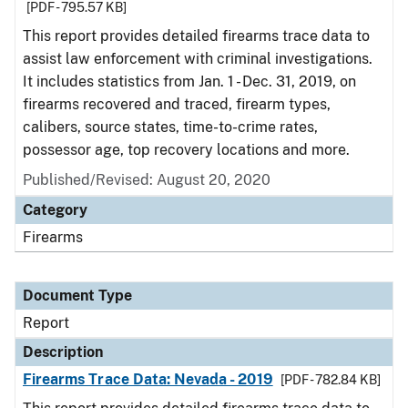
[PDF - 795.57 KB]
This report provides detailed firearms trace data to
assist law enforcement with criminal investigations.
It includes statistics from Jan. 1 - Dec. 31, 2019, on
firearms recovered and traced, firearm types,
calibers, source states, time-to-crime rates,
possessor age, top recovery locations and more.
Published/Revised: August 20, 2020
Category
Firearms
Document Type
Report
Description
Firearms Trace Data: Nevada - 2019
[PDF - 782.84 KB]