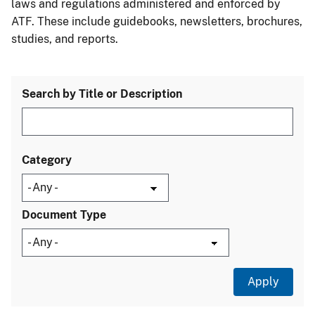
laws and regulations administered and enforced by
ATF. These include guidebooks, newsletters, brochures,
studies, and reports.
Search by Title or Description
Category
Document Type