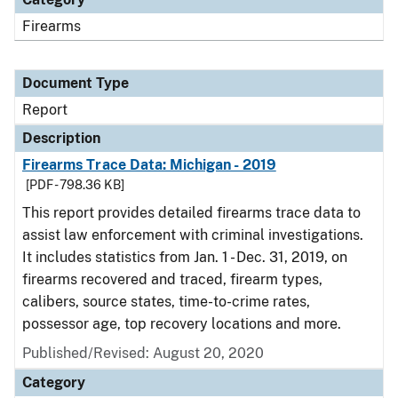
Firearms
Document Type
Report
Description
Firearms Trace Data: Michigan - 2019
[PDF - 798.36 KB]
This report provides detailed firearms trace data to
assist law enforcement with criminal investigations.
It includes statistics from Jan. 1 - Dec. 31, 2019, on
firearms recovered and traced, firearm types,
calibers, source states, time-to-crime rates,
possessor age, top recovery locations and more.
Published/Revised: August 20, 2020
Category