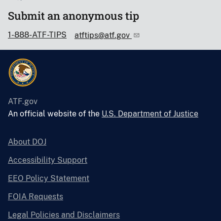
Submit an anonymous tip
1-888-ATF-TIPS
atftips@atf.gov
ATF.gov
An official website of the
U.S. Department of Justice
About DOJ
Accessibility Support
EEO Policy Statement
FOIA Requests
Legal Policies and Disclaimers