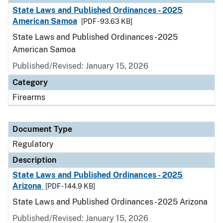
State Laws and Published Ordinances - 2025
American Samoa
[PDF - 93.63 KB]
State Laws and Published Ordinances - 2025
American Samoa
Published/Revised: January 15, 2026
Category
Firearms
Document Type
Regulatory
Description
State Laws and Published Ordinances - 2025
Arizona
[PDF - 144.9 KB]
State Laws and Published Ordinances - 2025 Arizona
Published/Revised: January 15, 2026