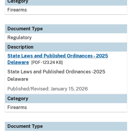
Category
Firearms
Document Type
Regulatory
Description
State Laws and Published Ordinances - 2025
Delaware
[PDF - 123.24 KB]
State Laws and Published Ordinances - 2025
Delaware
Published/Revised: January 15, 2026
Category
Firearms
Document Type