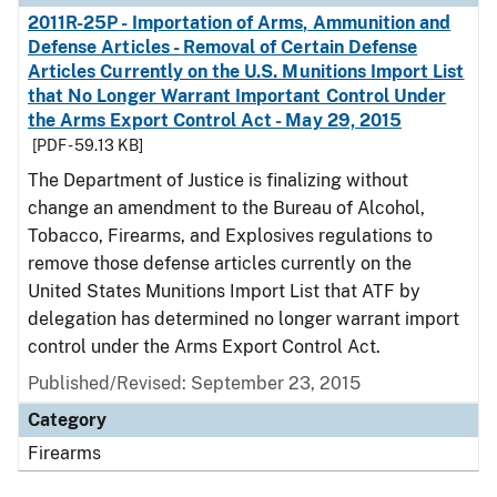
2011R-25P - Importation of Arms, Ammunition and
Defense Articles - Removal of Certain Defense
Articles Currently on the U.S. Munitions Import List
that No Longer Warrant Important Control Under
the Arms Export Control Act - May 29, 2015
[PDF - 59.13 KB]
The Department of Justice is finalizing without
change an amendment to the Bureau of Alcohol,
Tobacco, Firearms, and Explosives regulations to
remove those defense articles currently on the
United States Munitions Import List that ATF by
delegation has determined no longer warrant import
control under the Arms Export Control Act.
Published/Revised: September 23, 2015
Category
Firearms