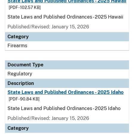
State Laws and Published Ordinances - 2025 Hawaii
[PDF - 102.57 KB]
State Laws and Published Ordinances - 2025 Hawaii
Published/Revised: January 15, 2026
Category
Firearms
Document Type
Regulatory
Description
State Laws and Published Ordinances - 2025 Idaho
[PDF - 90.84 KB]
State Laws and Published Ordinances - 2025 Idaho
Published/Revised: January 15, 2026
Category