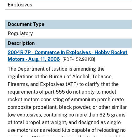
Explosives
Document Type
Regulatory
Description
2004R-7P - Commerce in Explosives - Hobby Rocket
Motors - Aug. 11, 2006
[PDF - 152.92 KB]
The Department of Justice is amending the
regulations of the Bureau of Alcohol, Tobacco,
Firearms, and Explosives (ATF) to clarify that the
requirements of part 555 do not apply to model
rocket motors consisting of ammonium perchlorate
composite propellant, black powder, or other similar
low explosives, containing no more than 62.5 grams
of total propellant weight, and designed as single-
use motors or as reload kits capable of reloading no