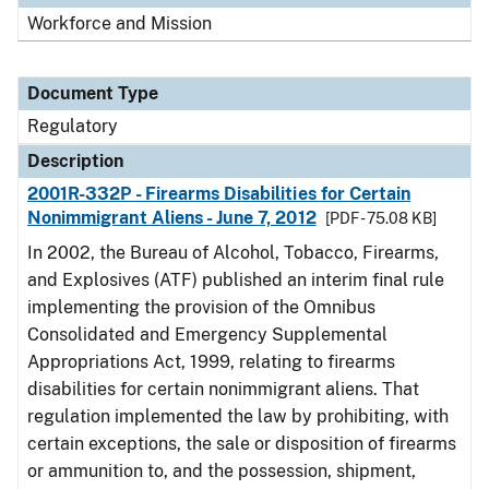
Workforce and Mission
Document Type
Regulatory
Description
2001R-332P - Firearms Disabilities for Certain
Nonimmigrant Aliens - June 7, 2012
[PDF - 75.08 KB]
In 2002, the Bureau of Alcohol, Tobacco, Firearms,
and Explosives (ATF) published an interim final rule
implementing the provision of the Omnibus
Consolidated and Emergency Supplemental
Appropriations Act, 1999, relating to firearms
disabilities for certain nonimmigrant aliens. That
regulation implemented the law by prohibiting, with
certain exceptions, the sale or disposition of firearms
or ammunition to, and the possession, shipment,