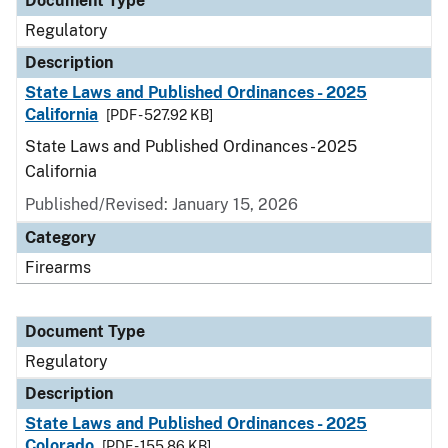
Document Type
Regulatory
Description
State Laws and Published Ordinances - 2025
California
[PDF - 527.92 KB]
State Laws and Published Ordinances - 2025
California
Published/Revised: January 15, 2026
Category
Firearms
Document Type
Regulatory
Description
State Laws and Published Ordinances - 2025
Colorado
[PDF - 155.86 KB]