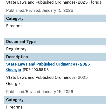
State Laws and Published Ordinances - 2025 Florida
Published/Revised: January 15, 2026
Category
Firearms
Document Type
Regulatory
Description
State Laws and Published Ordinances - 2025
Georgia
[PDF - 100.58 KB]
State Laws and Published Ordinances - 2025
Georgia
Published/Revised: January 15, 2026
Category
Firearms