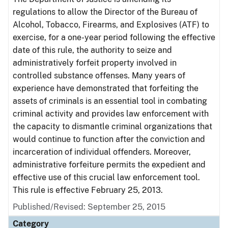
regulations to allow the Director of the Bureau of
Alcohol, Tobacco, Firearms, and Explosives (ATF) to
exercise, for a one-year period following the effective
date of this rule, the authority to seize and
administratively forfeit property involved in
controlled substance offenses. Many years of
experience have demonstrated that forfeiting the
assets of criminals is an essential tool in combating
criminal activity and provides law enforcement with
the capacity to dismantle criminal organizations that
would continue to function after the conviction and
incarceration of individual offenders. Moreover,
administrative forfeiture permits the expedient and
effective use of this crucial law enforcement tool.
This rule is effective February 25, 2013.
Published/Revised: September 25, 2015
Category