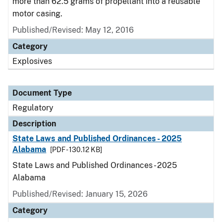
more than 62.5 grams of propellant into a reusable
motor casing.
Published/Revised: May 12, 2016
Category
Explosives
Document Type
Regulatory
Description
State Laws and Published Ordinances - 2025
Alabama
[PDF - 130.12 KB]
State Laws and Published Ordinances - 2025
Alabama
Published/Revised: January 15, 2026
Category