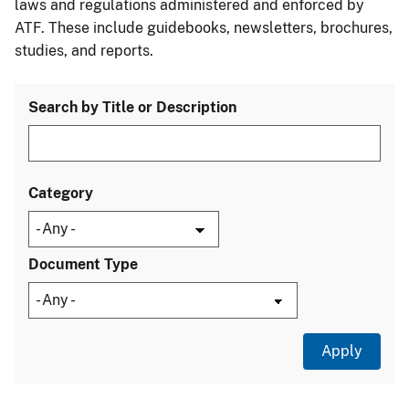
laws and regulations administered and enforced by
ATF. These include guidebooks, newsletters, brochures,
studies, and reports.
Search by Title or Description
Category
Document Type