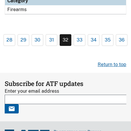
Category
Firearms
28
29
30
31
32
33
34
35
36
Return to top
Subscribe for ATF updates
Enter your email address