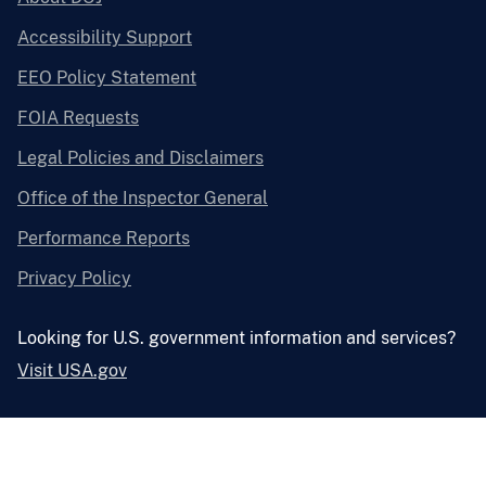
Accessibility Support
EEO Policy Statement
FOIA Requests
Legal Policies and Disclaimers
Office of the Inspector General
Performance Reports
Privacy Policy
Looking for U.S. government information and services?
Visit USA.gov