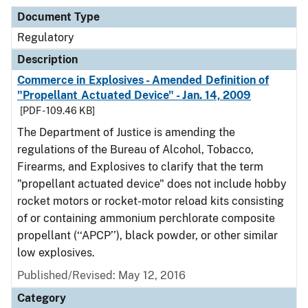
Document Type
Regulatory
Description
Commerce in Explosives - Amended Definition of
"Propellant Actuated Device" - Jan. 14, 2009
[PDF - 109.46 KB]
The Department of Justice is amending the
regulations of the Bureau of Alcohol, Tobacco,
Firearms, and Explosives to clarify that the term
"propellant actuated device" does not include hobby
rocket motors or rocket-motor reload kits consisting
of or containing ammonium perchlorate composite
propellant (‘‘APCP’’), black powder, or other similar
low explosives.
Published/Revised: May 12, 2016
Category