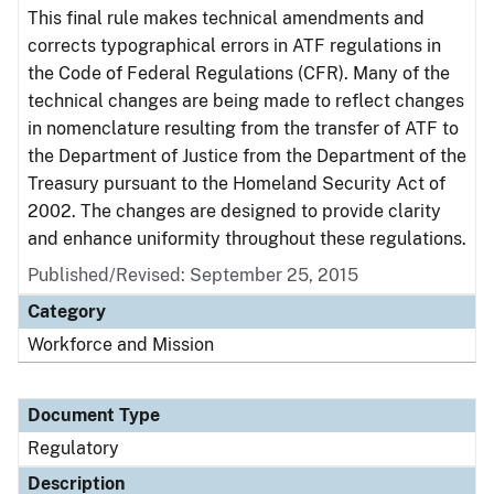
This final rule makes technical amendments and
corrects typographical errors in ATF regulations in
the Code of Federal Regulations (CFR). Many of the
technical changes are being made to reflect changes
in nomenclature resulting from the transfer of ATF to
the Department of Justice from the Department of the
Treasury pursuant to the Homeland Security Act of
2002. The changes are designed to provide clarity
and enhance uniformity throughout these regulations.
Published/Revised: September 25, 2015
Category
Workforce and Mission
Document Type
Regulatory
Description