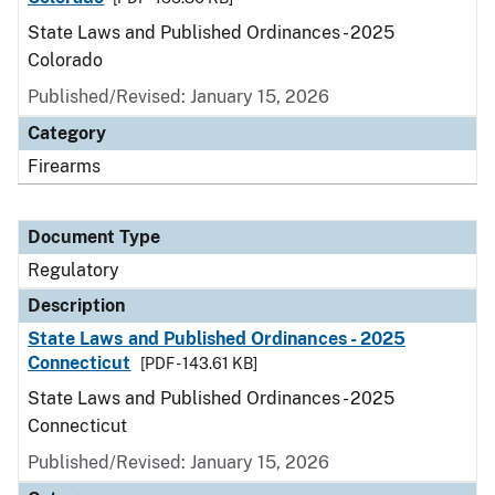
State Laws and Published Ordinances - 2025
Colorado
Published/Revised: January 15, 2026
Category
Firearms
Document Type
Regulatory
Description
State Laws and Published Ordinances - 2025
Connecticut
[PDF - 143.61 KB]
State Laws and Published Ordinances - 2025
Connecticut
Published/Revised: January 15, 2026