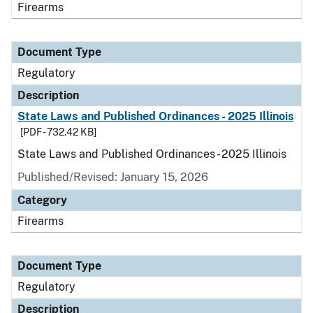
Firearms
Document Type
Regulatory
Description
State Laws and Published Ordinances - 2025 Illinois
[PDF - 732.42 KB]
State Laws and Published Ordinances - 2025 Illinois
Published/Revised: January 15, 2026
Category
Firearms
Document Type
Regulatory
Description