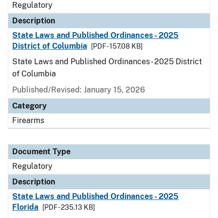
Regulatory
Description
State Laws and Published Ordinances - 2025
District of Columbia
[PDF - 157.08 KB]
State Laws and Published Ordinances - 2025 District
of Columbia
Published/Revised: January 15, 2026
Category
Firearms
Document Type
Regulatory
Description
State Laws and Published Ordinances - 2025
Florida
[PDF - 235.13 KB]