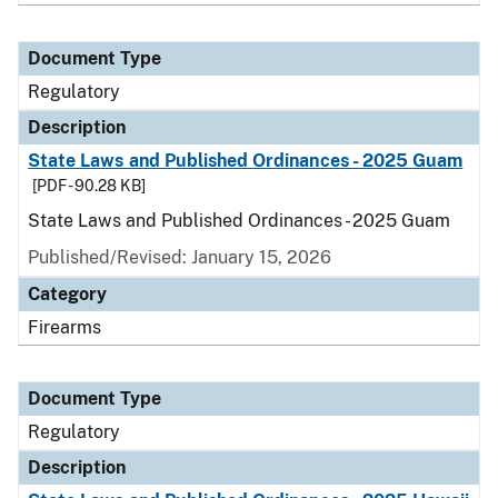
Document Type
Regulatory
Description
State Laws and Published Ordinances - 2025 Guam
[PDF - 90.28 KB]
State Laws and Published Ordinances - 2025 Guam
Published/Revised: January 15, 2026
Category
Firearms
Document Type
Regulatory
Description