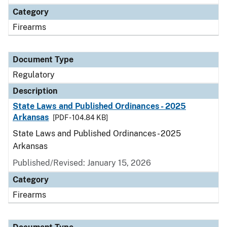
Category
Firearms
Document Type
Regulatory
Description
State Laws and Published Ordinances - 2025
Arkansas
[PDF - 104.84 KB]
State Laws and Published Ordinances - 2025
Arkansas
Published/Revised: January 15, 2026
Category
Firearms