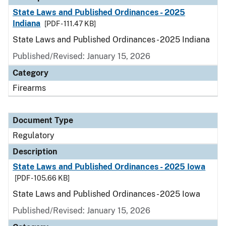
State Laws and Published Ordinances - 2025
Indiana
[PDF - 111.47 KB]
State Laws and Published Ordinances - 2025 Indiana
Published/Revised: January 15, 2026
Category
Firearms
Document Type
Regulatory
Description
State Laws and Published Ordinances - 2025 Iowa
[PDF - 105.66 KB]
State Laws and Published Ordinances - 2025 Iowa
Published/Revised: January 15, 2026