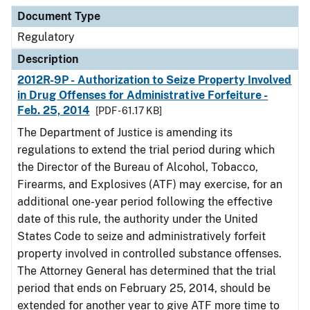
Document Type
Description
Category
Document Type
Regulatory
Description
2012R-9P - Authorization to Seize Property Involved
in Drug Offenses for Administrative Forfeiture -
Feb. 25, 2014
[PDF - 61.17 KB]
The Department of Justice is amending its
regulations to extend the trial period during which
the Director of the Bureau of Alcohol, Tobacco,
Firearms, and Explosives (ATF) may exercise, for an
additional one-year period following the effective
date of this rule, the authority under the United
States Code to seize and administratively forfeit
property involved in controlled substance offenses.
The Attorney General has determined that the trial
period that ends on February 25, 2014, should be
extended for another year to give ATF more time to