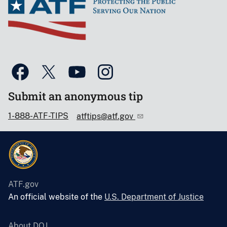
Submit an anonymous tip
1-888-ATF-TIPS
atftips@atf.gov
ATF.gov
An official website of the
U.S. Department of Justice
About DOJ