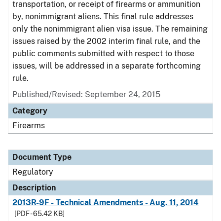
transportation, or receipt of firearms or ammunition
by, nonimmigrant aliens. This final rule addresses
only the nonimmigrant alien visa issue. The remaining
issues raised by the 2002 interim final rule, and the
public comments submitted with respect to those
issues, will be addressed in a separate forthcoming
rule.
Published/Revised: September 24, 2015
Category
Firearms
Document Type
Regulatory
Description
2013R-9F - Technical Amendments - Aug. 11, 2014
[PDF - 65.42 KB]