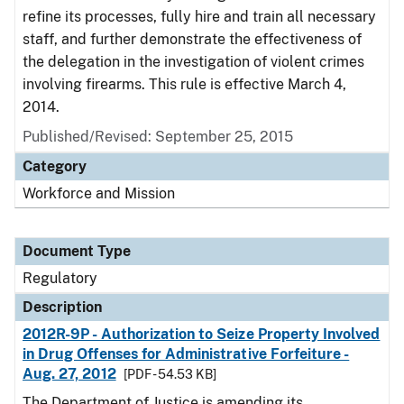
refine its processes, fully hire and train all necessary
staff, and further demonstrate the effectiveness of
the delegation in the investigation of violent crimes
involving firearms. This rule is effective March 4,
2014.
Published/Revised: September 25, 2015
Category
Workforce and Mission
Document Type
Regulatory
Description
2012R-9P - Authorization to Seize Property Involved
in Drug Offenses for Administrative Forfeiture -
Aug. 27, 2012
[PDF - 54.53 KB]
The Department of Justice is amending its