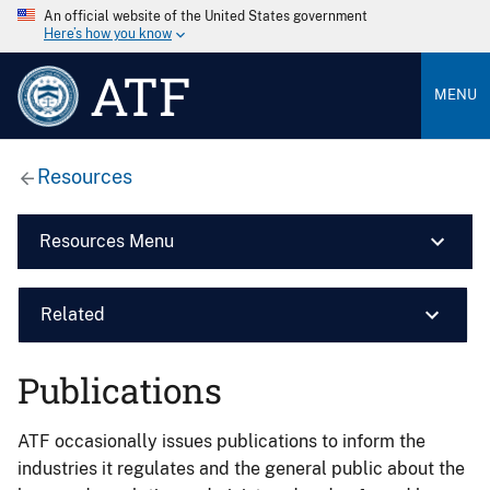
An official website of the United States government
Here’s how you know
ATF
MENU
Resources
Resources Menu
Related
Publications
ATF occasionally issues publications to inform the
industries it regulates and the general public about the