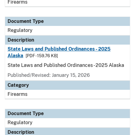
Firearms
Document Type
Regulatory
Description
State Laws and Published Ordinances - 2025
Alaska
[PDF - 159.76 KB]
State Laws and Published Ordinances - 2025 Alaska
Published/Revised: January 15, 2026
Category
Firearms
Document Type
Regulatory
Description