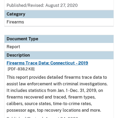
Published/Revised: August 27, 2020
Category
Firearms
Document Type
Report
Description
Firearms Trace Data: Connecticut - 2019
[PDF - 838.2 KB]
This report provides detailed firearms trace data to
assist law enforcement with criminal investigations.
It includes statistics from Jan. 1 - Dec. 31, 2019, on
firearms recovered and traced, firearm types,
calibers, source states, time-to-crime rates,
possessor age, top recovery locations and more.