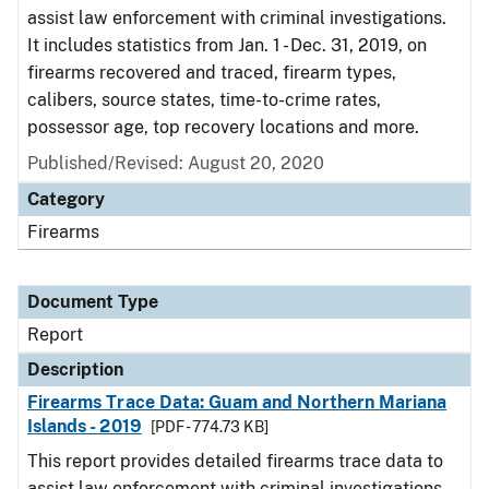
assist law enforcement with criminal investigations.
It includes statistics from Jan. 1 - Dec. 31, 2019, on
firearms recovered and traced, firearm types,
calibers, source states, time-to-crime rates,
possessor age, top recovery locations and more.
Published/Revised: August 20, 2020
Category
Firearms
Document Type
Report
Description
Firearms Trace Data: Guam and Northern Mariana
Islands - 2019
[PDF - 774.73 KB]
This report provides detailed firearms trace data to
assist law enforcement with criminal investigations.