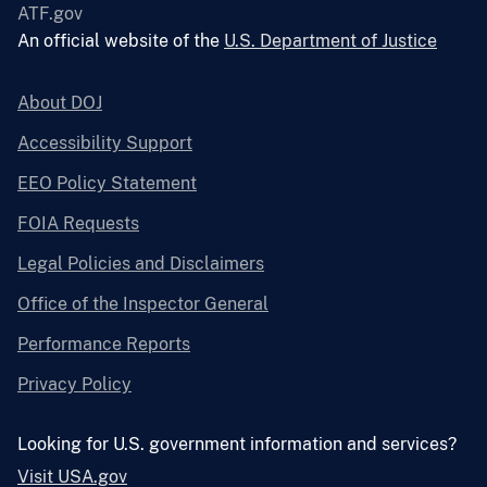
ATF.gov
An official website of the
U.S. Department of Justice
About DOJ
Accessibility Support
EEO Policy Statement
FOIA Requests
Legal Policies and Disclaimers
Office of the Inspector General
Performance Reports
Privacy Policy
Looking for U.S. government information and services?
Visit USA.gov