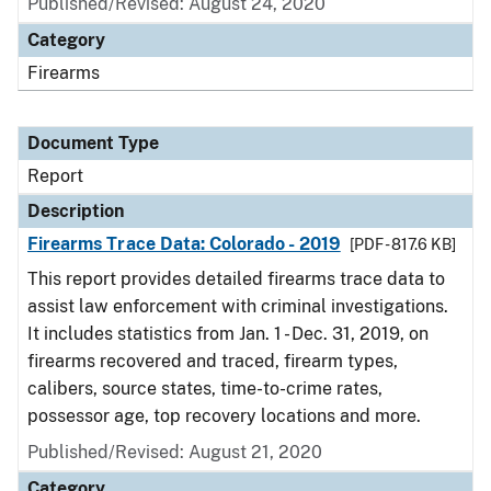
Published/Revised: August 24, 2020
Category
Firearms
Document Type
Report
Description
Firearms Trace Data: Colorado - 2019
[PDF - 817.6 KB]
This report provides detailed firearms trace data to
assist law enforcement with criminal investigations.
It includes statistics from Jan. 1 - Dec. 31, 2019, on
firearms recovered and traced, firearm types,
calibers, source states, time-to-crime rates,
possessor age, top recovery locations and more.
Published/Revised: August 21, 2020
Category