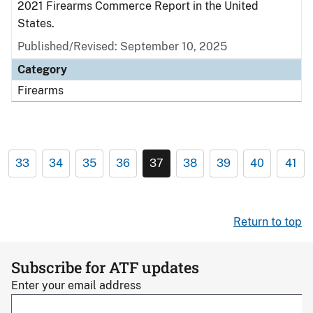
2021 Firearms Commerce Report in the United
States.
Published/Revised: September 10, 2025
Category
Firearms
33
34
35
36
37
38
39
40
41
Return to top
Subscribe for ATF updates
Enter your email address