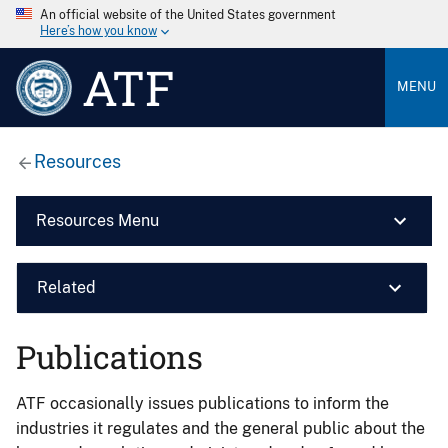
An official website of the United States government
Here’s how you know
ATF
MENU
Resources
Resources Menu
Related
Publications
ATF occasionally issues publications to inform the
industries it regulates and the general public about the