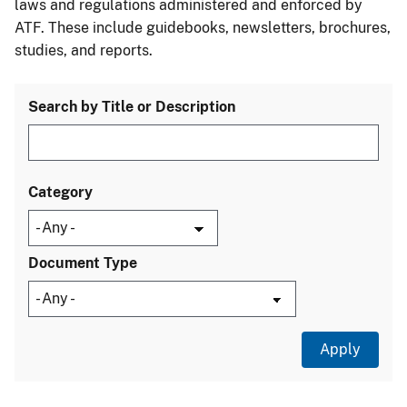
laws and regulations administered and enforced by
ATF. These include guidebooks, newsletters, brochures,
studies, and reports.
Search by Title or Description
Category
Document Type