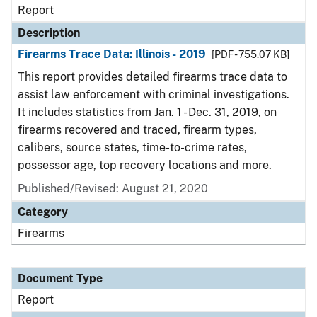
Report
Description
Firearms Trace Data: Illinois - 2019
[PDF - 755.07 KB]
This report provides detailed firearms trace data to
assist law enforcement with criminal investigations.
It includes statistics from Jan. 1 - Dec. 31, 2019, on
firearms recovered and traced, firearm types,
calibers, source states, time-to-crime rates,
possessor age, top recovery locations and more.
Published/Revised: August 21, 2020
Category
Firearms
Document Type
Report