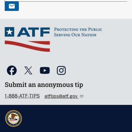
Submit an anonymous tip
1-888-ATF-TIPS
atftips@atf.gov