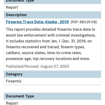
Document Type
Report
Description
Firearms Trace Data: Alaska - 2019
[PDF - 883.25 KB]
This report provides detailed firearms trace data to
assist law enforcement with criminal investigations.
It includes statistics from Jan. 1 - Dec. 31, 2019, on
firearms recovered and traced, firearm types,
calibers, source states, time-to-crime rates,
possessor age, top recovery locations and more.
Published/Revised: August 27, 2020
Category
Firearms
Document Type
Report