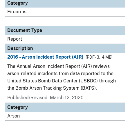
Category
Firearms
Document Type
Report
Description
2016 - Arson Incident Report (AIR)
[PDF - 3.14 MB]
The Annual Arson Incident Report (AIR) reviews
arson-related incidents from data reported to the
United States Bomb Data Center (USBDC) through
the Bomb Arson Tracking System (BATS).
Published/Revised: March 12, 2020
Category
Arson