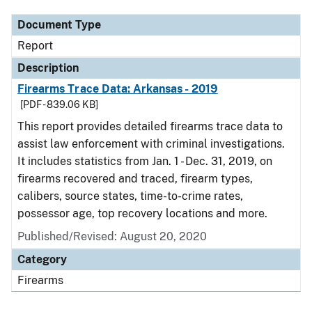
Document Type
Report
Description
Firearms Trace Data: Arkansas - 2019
[PDF - 839.06 KB]
This report provides detailed firearms trace data to
assist law enforcement with criminal investigations.
It includes statistics from Jan. 1 - Dec. 31, 2019, on
firearms recovered and traced, firearm types,
calibers, source states, time-to-crime rates,
possessor age, top recovery locations and more.
Published/Revised: August 20, 2020
Category
Firearms