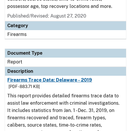
possessor age, top recovery locations and more.
Published/Revised: August 27, 2020
Category
Firearms
Document Type
Report
Description
Firearms Trace Data: Delaware - 2019
[PDF - 883.71 KB]
This report provides detailed firearms trace data to
assist law enforcement with criminal investigations.
It includes statistics from Jan. 1 - Dec. 31, 2019, on
firearms recovered and traced, firearm types,
calibers, source states, time-to-crime rates,