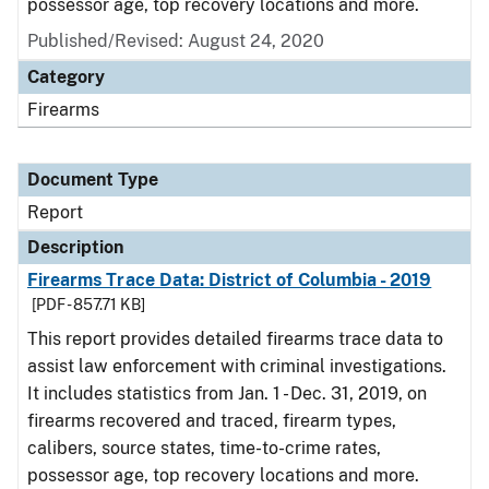
possessor age, top recovery locations and more.
Published/Revised: August 24, 2020
Category
Firearms
Document Type
Report
Description
Firearms Trace Data: District of Columbia - 2019
[PDF - 857.71 KB]
This report provides detailed firearms trace data to
assist law enforcement with criminal investigations.
It includes statistics from Jan. 1 - Dec. 31, 2019, on
firearms recovered and traced, firearm types,
calibers, source states, time-to-crime rates,
possessor age, top recovery locations and more.