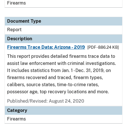
Firearms
Document Type
Report
Description
Firearms Trace Data: Arizona - 2019
[PDF - 886.24 KB]
This report provides detailed firearms trace data to
assist law enforcement with criminal investigations.
It includes statistics from Jan. 1 - Dec. 31, 2019, on
firearms recovered and traced, firearm types,
calibers, source states, time-to-crime rates,
possessor age, top recovery locations and more.
Published/Revised: August 24, 2020
Category
Firearms