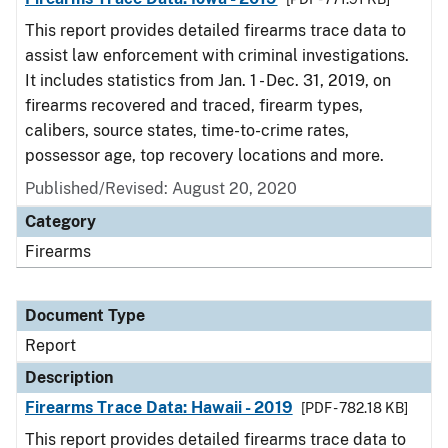
This report provides detailed firearms trace data to
assist law enforcement with criminal investigations.
It includes statistics from Jan. 1 - Dec. 31, 2019, on
firearms recovered and traced, firearm types,
calibers, source states, time-to-crime rates,
possessor age, top recovery locations and more.
Published/Revised: August 20, 2020
Category
Firearms
Document Type
Report
Description
Firearms Trace Data: Hawaii - 2019
[PDF - 782.18 KB]
This report provides detailed firearms trace data to