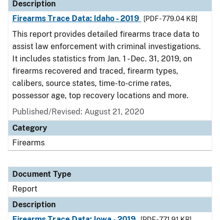
Description
Firearms Trace Data: Idaho - 2019
[PDF - 779.04 KB]
This report provides detailed firearms trace data to
assist law enforcement with criminal investigations.
It includes statistics from Jan. 1 - Dec. 31, 2019, on
firearms recovered and traced, firearm types,
calibers, source states, time-to-crime rates,
possessor age, top recovery locations and more.
Published/Revised: August 21, 2020
Category
Firearms
Document Type
Report
Description
Firearms Trace Data: Iowa - 2019
[PDF - 771.91 KB]