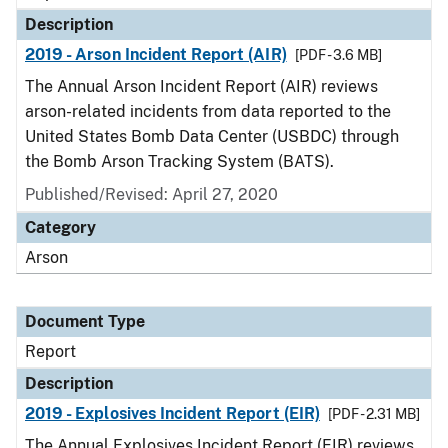
Description
2019 - Arson Incident Report (AIR)
[PDF - 3.6 MB]
The Annual Arson Incident Report (AIR) reviews
arson-related incidents from data reported to the
United States Bomb Data Center (USBDC) through
the Bomb Arson Tracking System (BATS).
Published/Revised: April 27, 2020
Category
Arson
Document Type
Report
Description
2019 - Explosives Incident Report (EIR)
[PDF - 2.31 MB]
The Annual Explosives Incident Report (EIR) reviews