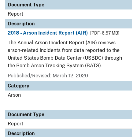
Document Type
Report
Description
2018 - Arson Incident Report (AIR)
[PDF - 6.57 MB]
The Annual Arson Incident Report (AIR) reviews
arson-related incidents from data reported to the
United States Bomb Data Center (USBDC) through
the Bomb Arson Tracking System (BATS).
Published/Revised: March 12, 2020
Category
Arson
Document Type
Report
Description