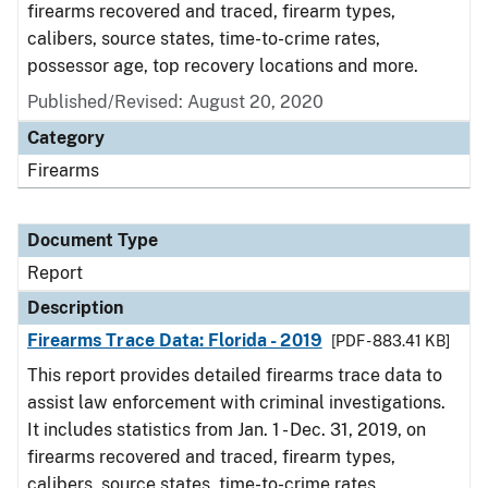
firearms recovered and traced, firearm types,
calibers, source states, time-to-crime rates,
possessor age, top recovery locations and more.
Published/Revised: August 20, 2020
Category
Firearms
Document Type
Report
Description
Firearms Trace Data: Florida - 2019
[PDF - 883.41 KB]
This report provides detailed firearms trace data to
assist law enforcement with criminal investigations.
It includes statistics from Jan. 1 - Dec. 31, 2019, on
firearms recovered and traced, firearm types,
calibers, source states, time-to-crime rates,