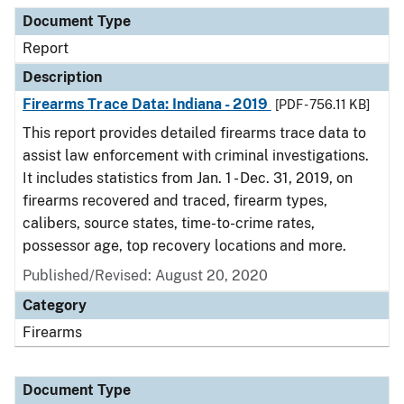
Document Type
Description
Category
Document Type
Report
Description
Firearms Trace Data: Indiana - 2019
[PDF - 756.11 KB]
This report provides detailed firearms trace data to
assist law enforcement with criminal investigations.
It includes statistics from Jan. 1 - Dec. 31, 2019, on
firearms recovered and traced, firearm types,
calibers, source states, time-to-crime rates,
possessor age, top recovery locations and more.
Published/Revised: August 20, 2020
Category
Firearms
Document Type