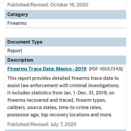
Published/Revised: October 16, 2020
Category
Firearms
Document Type
Report
Description
Firearms Trace Data: Mexico - 2019
[PDF - 1003.73 KB]
This report provides detailed firearms trace data to
assist law enforcement with criminal investigations.
It includes statistics from Jan. 1 - Dec. 31, 2019, on
firearms recovered and traced, firearm types,
calibers, source states, time-to-crime rates,
possessor age, top recovery locations and more.
Published/Revised: July 7, 2020