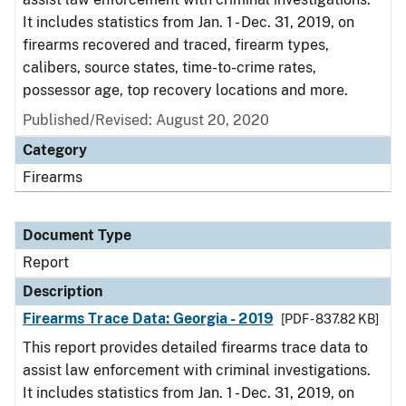
It includes statistics from Jan. 1 - Dec. 31, 2019, on
firearms recovered and traced, firearm types,
calibers, source states, time-to-crime rates,
possessor age, top recovery locations and more.
Published/Revised: August 20, 2020
Category
Firearms
Document Type
Report
Description
Firearms Trace Data: Georgia - 2019
[PDF - 837.82 KB]
This report provides detailed firearms trace data to
assist law enforcement with criminal investigations.
It includes statistics from Jan. 1 - Dec. 31, 2019, on