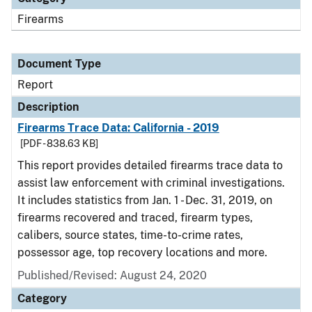
Firearms
Document Type
Report
Description
Firearms Trace Data: California - 2019
[PDF - 838.63 KB]
This report provides detailed firearms trace data to
assist law enforcement with criminal investigations.
It includes statistics from Jan. 1 - Dec. 31, 2019, on
firearms recovered and traced, firearm types,
calibers, source states, time-to-crime rates,
possessor age, top recovery locations and more.
Published/Revised: August 24, 2020
Category