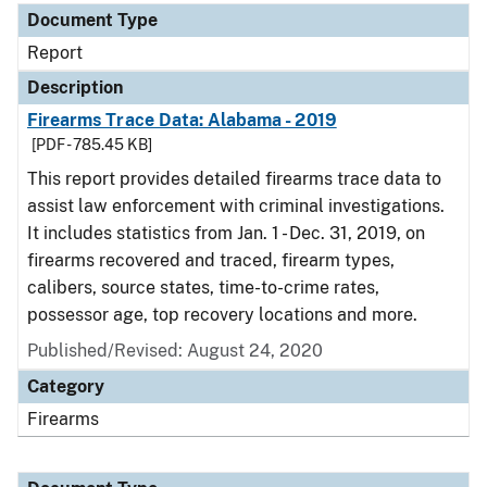
Document Type
Report
Description
Firearms Trace Data: Alabama - 2019
[PDF - 785.45 KB]
This report provides detailed firearms trace data to
assist law enforcement with criminal investigations.
It includes statistics from Jan. 1 - Dec. 31, 2019, on
firearms recovered and traced, firearm types,
calibers, source states, time-to-crime rates,
possessor age, top recovery locations and more.
Published/Revised: August 24, 2020
Category
Firearms