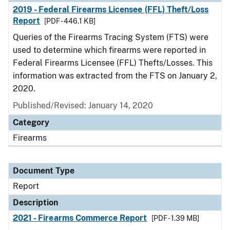
2019 - Federal Firearms Licensee (FFL) Theft/Loss
Report
[PDF - 446.1 KB]
Queries of the Firearms Tracing System (FTS) were
used to determine which firearms were reported in
Federal Firearms Licensee (FFL) Thefts/Losses. This
information was extracted from the FTS on January 2,
2020.
Published/Revised: January 14, 2020
Category
Firearms
Document Type
Report
Description
2021 - Firearms Commerce Report
[PDF - 1.39 MB]