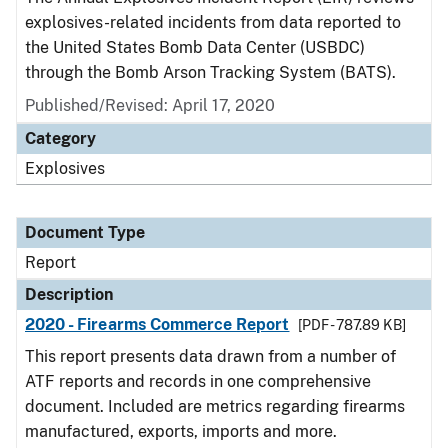
explosives-related incidents from data reported to
the United States Bomb Data Center (USBDC)
through the Bomb Arson Tracking System (BATS).
Published/Revised: April 17, 2020
Category
Explosives
Document Type
Report
Description
2020 - Firearms Commerce Report
[PDF - 787.89 KB]
This report presents data drawn from a number of
ATF reports and records in one comprehensive
document. Included are metrics regarding firearms
manufactured, exports, imports and more.