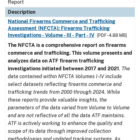
Report
Description
National Firearms Commerce and Trafficking
Assessment (NFCTA): Firearms Trafficking
Investigations - Volume - III - Part - IV
[PDF - 4.88 MB]
The NFCTA is a comprehensive report on firearms
commerce and trafficking. This volume presents and
analyzes data on ATF firearm trafficking
investigations initiated between 2017 and 2021
.
The
data contained within NFCTA Volumes I-IV include
select datasets reflecting firearms commerce and
trafficking trends from 2000 through 2024. While
these reports provide valuable insights, the
parameters of the data varied from Volume to Volume
and are not reflective of all the data ATF maintains.
ATF is actively working to enhance the quality and
scope of its data through improved collection
methodologies and updated tracking systems. As