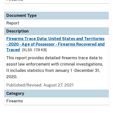
Document Type
Report
Description
Firearms Trace Data: United States and Territories
- 2020 - Age of Possessor - Firearms Recovered and
Traced
[XLSX - 17.9 KB]
This report provides detailed firearms trace data to
assist law enforcement with criminal investigations.
It includes statistics from January 1 - December 31,
2020.
Published/Revised: August 27, 2021
Category
Firearms