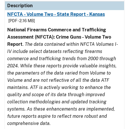
Description
NFCTA - Volume Two - State Report - Kansas
[PDF - 2.16 MB]
National Firearms Commerce and Trafficking
Assessment (NFCTA): Crime Guns - Volume Two
Report
.
The data contained within NFCTA Volumes I-
IV include select datasets reflecting firearms
commerce and trafficking trends from 2000 through
2024. While these reports provide valuable insights,
the parameters of the data varied from Volume to
Volume and are not reflective of all the data ATF
maintains. ATF is actively working to enhance the
quality and scope of its data through improved
collection methodologies and updated tracking
systems. As these enhancements are implemented,
future reports aspire to reflect more robust and
comprehensive data.