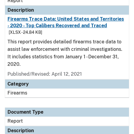
Report
Description
Firearms Trace Data: United States and Territories
- 2020 - Top Calibers Recovered and Traced
[XLSX - 24.84 KB]
This report provides detailed firearms trace data to
assist law enforcement with criminal investigations.
It includes statistics from January 1 - December 31,
2020.
Published/Revised: April 12, 2021
Category
Firearms
Document Type
Report
Description