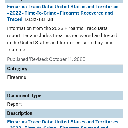
Firearms Trace Data: United States and Territories
- 2022 - Time-To-Crime - Firearms Recovered and
Traced
[XLSX - 18.1 KB]
Information from the 2023 Firearms Trace Data
report. Data includes firearms recovered and traced
in the United States and territories, sorted by time-
to-crime.
Published/Revised: October 11, 2023
Category
Firearms
Document Type
Report
Description
Firearms Trace Data: United States and Territories