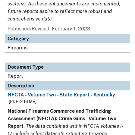
systems. As these enhancements are implemented,
future reports aspire to reflect more robust and
comprehensive data.
Published/Revised: February 1, 2023
Category
Firearms
Document Type
Report
Description
NFCTA - Volume Two - State Report - Kentucky
[PDF - 2.16 MB]
National Firearms Commerce and Trafficking
Assessment (NFCTA): Crime Guns - Volume Two
Report
.
The data contained within NFCTA Volumes I-
IV include select datasets reflecting firearms