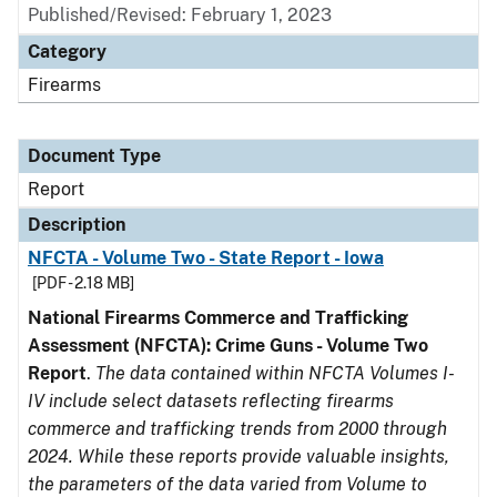
Published/Revised: February 1, 2023
Category
Firearms
Document Type
Report
Description
NFCTA - Volume Two - State Report - Iowa
[PDF - 2.18 MB]
National Firearms Commerce and Trafficking
Assessment (NFCTA): Crime Guns - Volume Two
Report
.
The data contained within NFCTA Volumes I-
IV include select datasets reflecting firearms
commerce and trafficking trends from 2000 through
2024. While these reports provide valuable insights,
the parameters of the data varied from Volume to