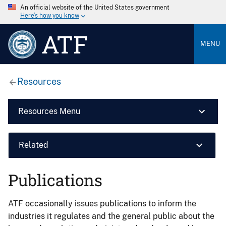
An official website of the United States government
Here’s how you know
ATF
MENU
Resources
Resources Menu
Related
Publications
ATF occasionally issues publications to inform the
industries it regulates and the general public about the