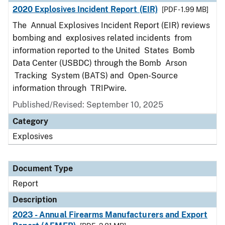
2020 Explosives Incident Report (EIR)
[PDF - 1.99 MB]
The Annual Explosives Incident Report (EIR) reviews
bombing and explosives related incidents from
information reported to the United States Bomb
Data Center (USBDC) through the Bomb Arson
Tracking System (BATS) and Open-Source
information through TRIPwire.
Published/Revised: September 10, 2025
Category
Explosives
Document Type
Report
Description
2023 - Annual Firearms Manufacturers and Export