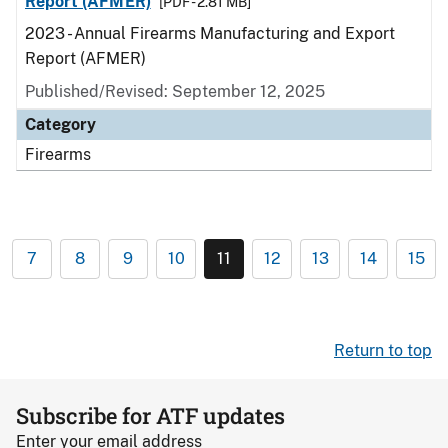
Report (AFMER)
[PDF - 2.81 MB]
2023 - Annual Firearms Manufacturing and Export
Report (AFMER)
Published/Revised: September 12, 2025
Category
Firearms
7
8
9
10
11
12
13
14
15
Return to top
Subscribe for ATF updates
Enter your email address