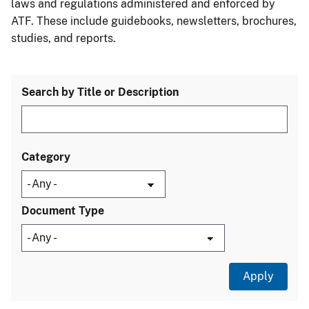
laws and regulations administered and enforced by
ATF. These include guidebooks, newsletters, brochures,
studies, and reports.
Search by Title or Description
Category
Document Type