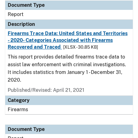
Document Type
Report
Description
Firearms Trace Data: United States and Territories
- 2020- Categories Associated with Firearms
Recovered and Traced
[XLSX - 30.85 KB]
This report provides detailed firearms trace data to
assist law enforcement with criminal investigations.
It includes statistics from January 1 - December 31,
2020.
Published/Revised: April 21, 2021
Category
Firearms
Document Type