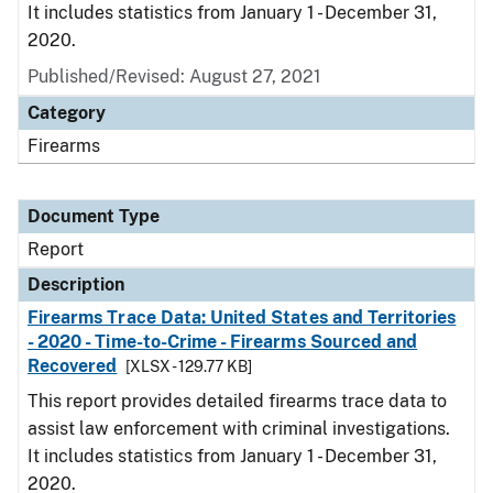
It includes statistics from January 1 - December 31,
2020.
Published/Revised: August 27, 2021
Category
Firearms
Document Type
Report
Description
Firearms Trace Data: United States and Territories
- 2020 - Time-to-Crime - Firearms Sourced and
Recovered
[XLSX - 129.77 KB]
This report provides detailed firearms trace data to
assist law enforcement with criminal investigations.
It includes statistics from January 1 - December 31,
2020.