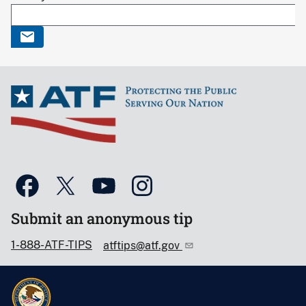
Submit an anonymous tip
1-888-ATF-TIPS
atftips@atf.gov