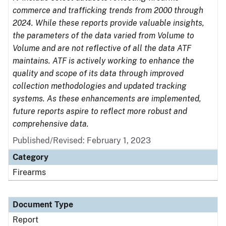
commerce and trafficking trends from 2000 through
2024. While these reports provide valuable insights,
the parameters of the data varied from Volume to
Volume and are not reflective of all the data ATF
maintains. ATF is actively working to enhance the
quality and scope of its data through improved
collection methodologies and updated tracking
systems. As these enhancements are implemented,
future reports aspire to reflect more robust and
comprehensive data.
Published/Revised: February 1, 2023
Category
Firearms
Document Type
Report