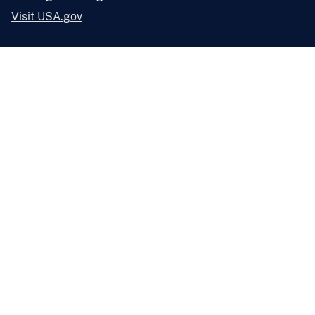
Visit USA.gov