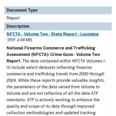
Document Type
Description
Category
Document Type
Report
Description
NFCTA - Volume Two - State Report - Louisiana
[PDF - 2.48 MB]
National Firearms Commerce and Trafficking
Assessment (NFCTA): Crime Guns - Volume Two
Report
.
The data contained within NFCTA Volumes I-
IV include select datasets reflecting firearms
commerce and trafficking trends from 2000 through
2024. While these reports provide valuable insights,
the parameters of the data varied from Volume to
Volume and are not reflective of all the data ATF
maintains. ATF is actively working to enhance the
quality and scope of its data through improved
collection methodologies and updated tracking