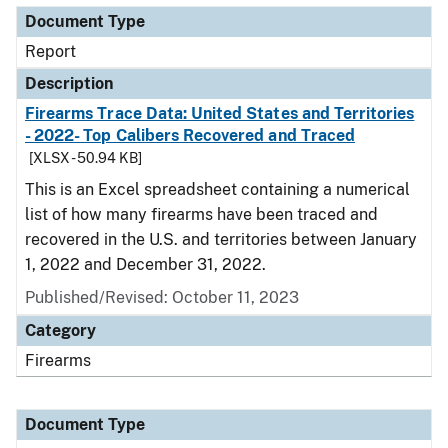
Document Type
Report
Description
Firearms Trace Data: United States and Territories
- 2022- Top Calibers Recovered and Traced
[XLSX - 50.94 KB]
This is an Excel spreadsheet containing a numerical
list of how many firearms have been traced and
recovered in the U.S. and territories between January
1, 2022 and December 31, 2022.
Published/Revised: October 11, 2023
Category
Firearms
Document Type