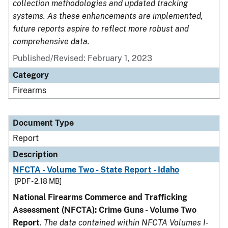
collection methodologies and updated tracking
systems. As these enhancements are implemented,
future reports aspire to reflect more robust and
comprehensive data.
Published/Revised: February 1, 2023
Category
Firearms
Document Type
Report
Description
NFCTA - Volume Two - State Report - Idaho
[PDF - 2.18 MB]
National Firearms Commerce and Trafficking
Assessment (NFCTA): Crime Guns - Volume Two
Report
.
The data contained within NFCTA Volumes I-