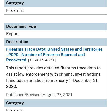
Category
Firearms
Document Type
Report
Description
Firearms Trace Data: United States and Territories
- 2020 - Number of Firearms Sourced and
Recovered
[XLSX - 29.48 KB]
This report provides detailed firearms trace data to
assist law enforcement with criminal investigations.
It includes statistics from January 1 - December 31,
2020.
Published/Revised: August 27, 2021
Category
Firearms