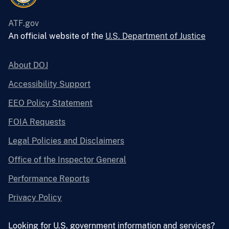
ATF.gov
An official website of the
U.S. Department of Justice
About DOJ
Accessibility Support
EEO Policy Statement
FOIA Requests
Legal Policies and Disclaimers
Office of the Inspector General
Performance Reports
Privacy Policy
Looking for U.S. government information and services?