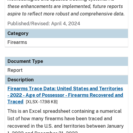
these enhancements are implemented, future reports
aspire to reflect more robust and comprehensive data.
Published/Revised: April 4, 2024
Category
Firearms
Document Type
Report
Description
Firearms Trace Data: United States and Territories
- 2022 - Age of Possessor - Firearms Recovered and
Traced
[XLSX - 17.98 KB]
This is an Excel spreadsheet containing a numerical
list of how many firearms have been traced and
recovered in the U.S. and territories between January