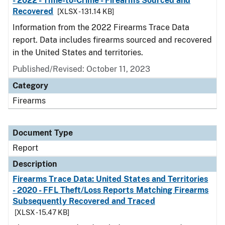
- 2022 - Time-to-Crime - Firearms Sourced and
Recovered
[XLSX - 131.14 KB]
Information from the 2022 Firearms Trace Data
report. Data includes firearms sourced and recovered
in the United States and territories.
Published/Revised: October 11, 2023
Category
Firearms
Document Type
Report
Description
Firearms Trace Data: United States and Territories
- 2020 - FFL Theft/Loss Reports Matching Firearms
Subsequently Recovered and Traced
[XLSX - 15.47 KB]