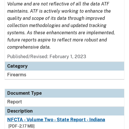
Volume and are not reflective of all the data ATF
maintains. ATF is actively working to enhance the
quality and scope of its data through improved
collection methodologies and updated tracking
systems. As these enhancements are implemented,
future reports aspire to reflect more robust and
comprehensive data.
Published/Revised: February 1, 2023
Category
Firearms
Document Type
Report
Description
NFCTA - Volume Two - State Report - Indiana
[PDF - 2.17 MB]