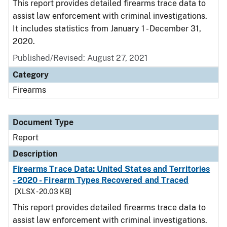
This report provides detailed firearms trace data to
assist law enforcement with criminal investigations.
It includes statistics from January 1 - December 31,
2020.
Published/Revised: August 27, 2021
Category
Firearms
Document Type
Report
Description
Firearms Trace Data: United States and Territories
- 2020 - Firearm Types Recovered and Traced
[XLSX - 20.03 KB]
This report provides detailed firearms trace data to
assist law enforcement with criminal investigations.