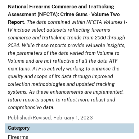
National Firearms Commerce and Trafficking
Assessment (NFCTA): Crime Guns - Volume Two
Report
.
The data contained within NFCTA Volumes I-
IV include select datasets reflecting firearms
commerce and trafficking trends from 2000 through
2024. While these reports provide valuable insights,
the parameters of the data varied from Volume to
Volume and are not reflective of all the data ATF
maintains. ATF is actively working to enhance the
quality and scope of its data through improved
collection methodologies and updated tracking
systems. As these enhancements are implemented,
future reports aspire to reflect more robust and
comprehensive data.
Published/Revised: February 1, 2023
Category
Firearms