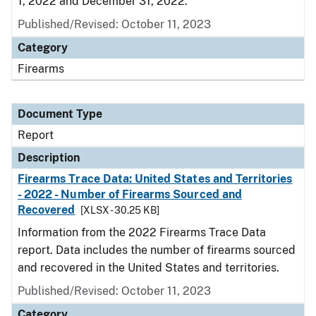
1, 2022 and December 31, 2022.
Published/Revised: October 11, 2023
Category
Firearms
Document Type
Report
Description
Firearms Trace Data: United States and Territories
- 2022 - Number of Firearms Sourced and
Recovered
[XLSX - 30.25 KB]
Information from the 2022 Firearms Trace Data
report. Data includes the number of firearms sourced
and recovered in the United States and territories.
Published/Revised: October 11, 2023
Category