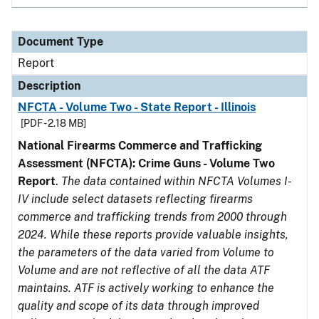
Document Type
Report
Description
NFCTA - Volume Two - State Report - Illinois
[PDF - 2.18 MB]
National Firearms Commerce and Trafficking
Assessment (NFCTA): Crime Guns - Volume Two
Report
.
The data contained within NFCTA Volumes I-
IV include select datasets reflecting firearms
commerce and trafficking trends from 2000 through
2024. While these reports provide valuable insights,
the parameters of the data varied from Volume to
Volume and are not reflective of all the data ATF
maintains. ATF is actively working to enhance the
quality and scope of its data through improved