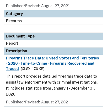
Published/Revised: August 27, 2021
Category
Firearms
Document Type
Report
Description
Firearms Trace Data: United States and Territories
- 2020 - Time-to-Crime - Firearms Recovered and
Traced
[XLSX - 17.6 KB]
This report provides detailed firearms trace data to
assist law enforcement with criminal investigations.
It includes statistics from January 1 - December 31,
2020.
Published/Revised: August 27, 2021