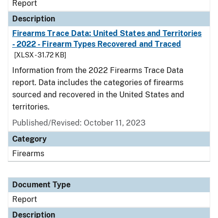
Report
Description
Firearms Trace Data: United States and Territories
- 2022 - Firearm Types Recovered and Traced
[XLSX - 31.72 KB]
Information from the 2022 Firearms Trace Data
report. Data includes the categories of firearms
sourced and recovered in the United States and
territories.
Published/Revised: October 11, 2023
Category
Firearms
Document Type
Report
Description