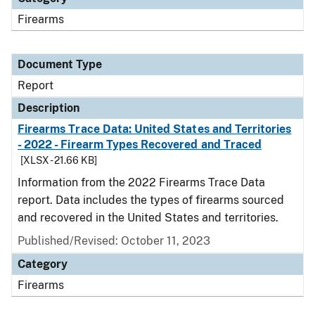
Firearms
Document Type
Report
Description
Firearms Trace Data: United States and Territories
- 2022 - Firearm Types Recovered and Traced
[XLSX - 21.66 KB]
Information from the 2022 Firearms Trace Data
report. Data includes the types of firearms sourced
and recovered in the United States and territories.
Published/Revised: October 11, 2023
Category
Firearms