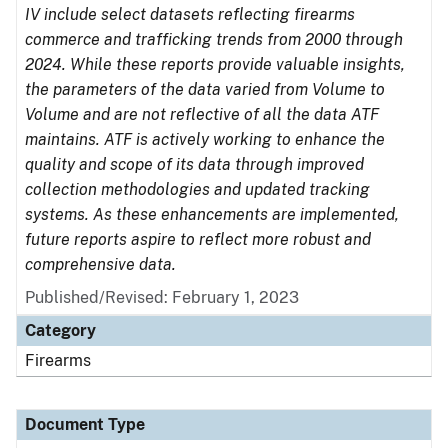
IV include select datasets reflecting firearms
commerce and trafficking trends from 2000 through
2024. While these reports provide valuable insights,
the parameters of the data varied from Volume to
Volume and are not reflective of all the data ATF
maintains. ATF is actively working to enhance the
quality and scope of its data through improved
collection methodologies and updated tracking
systems. As these enhancements are implemented,
future reports aspire to reflect more robust and
comprehensive data.
Published/Revised: February 1, 2023
Category
Firearms
Document Type