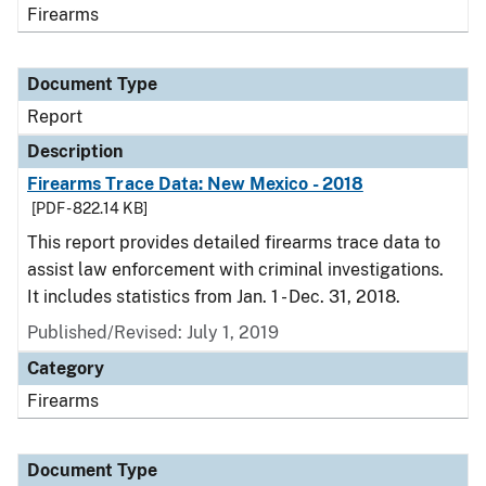
Firearms
Document Type
Report
Description
Firearms Trace Data: New Mexico - 2018
[PDF - 822.14 KB]
This report provides detailed firearms trace data to
assist law enforcement with criminal investigations.
It includes statistics from Jan. 1 - Dec. 31, 2018.
Published/Revised: July 1, 2019
Category
Firearms
Document Type