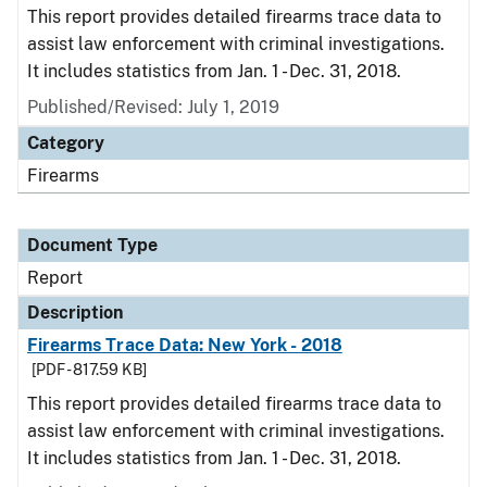
This report provides detailed firearms trace data to
assist law enforcement with criminal investigations.
It includes statistics from Jan. 1 - Dec. 31, 2018.
Published/Revised: July 1, 2019
Category
Firearms
Document Type
Report
Description
Firearms Trace Data: New York - 2018
[PDF - 817.59 KB]
This report provides detailed firearms trace data to
assist law enforcement with criminal investigations.
It includes statistics from Jan. 1 - Dec. 31, 2018.