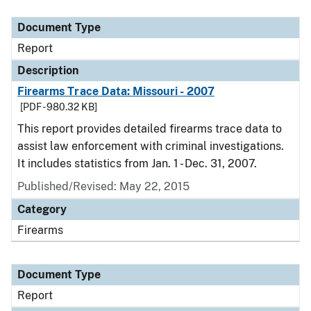
Document Type
Description
Category
Document Type
Report
Description
Firearms Trace Data: Missouri - 2007
[PDF - 980.32 KB]
This report provides detailed firearms trace data to
assist law enforcement with criminal investigations.
It includes statistics from Jan. 1 - Dec. 31, 2007.
Published/Revised: May 22, 2015
Category
Firearms
Document Type
Report