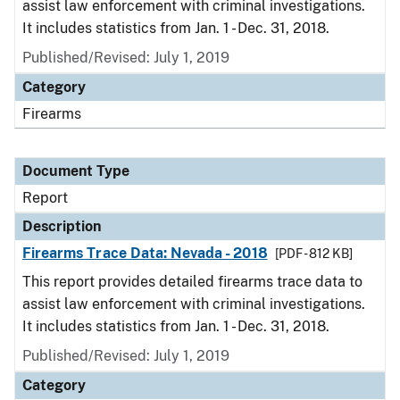
assist law enforcement with criminal investigations.
It includes statistics from Jan. 1 - Dec. 31, 2018.
Published/Revised: July 1, 2019
Category
Firearms
Document Type
Report
Description
Firearms Trace Data: Nevada - 2018
[PDF - 812 KB]
This report provides detailed firearms trace data to
assist law enforcement with criminal investigations.
It includes statistics from Jan. 1 - Dec. 31, 2018.
Published/Revised: July 1, 2019
Category