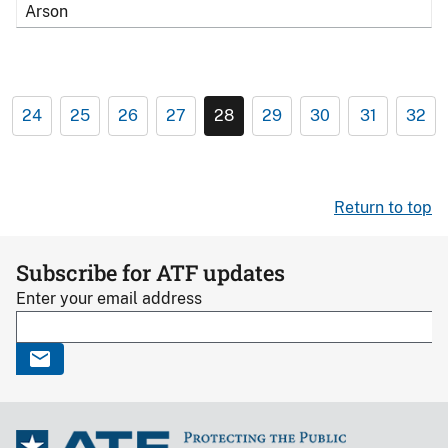
Arson
24
25
26
27
28
29
30
31
32
Return to top
Subscribe for ATF updates
Enter your email address