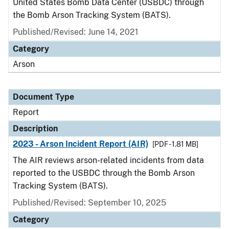
United States Bomb Data Center (USBDC) through
the Bomb Arson Tracking System (BATS).
Published/Revised: June 14, 2021
Category
Arson
Document Type
Report
Description
2023 - Arson Incident Report (AIR)
[PDF - 1.81 MB]
The AIR reviews arson-related incidents from data
reported to the USBDC through the Bomb Arson
Tracking System (BATS).
Published/Revised: September 10, 2025
Category