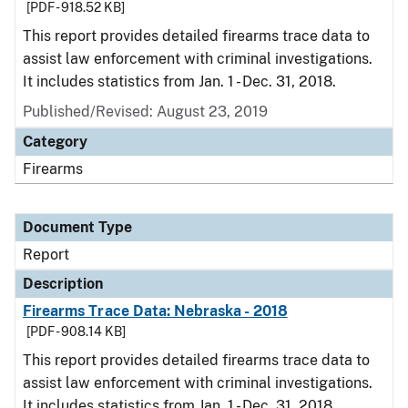
[PDF - 918.52 KB]
This report provides detailed firearms trace data to
assist law enforcement with criminal investigations.
It includes statistics from Jan. 1 - Dec. 31, 2018.
Published/Revised: August 23, 2019
Category
Firearms
Document Type
Report
Description
Firearms Trace Data: Nebraska - 2018
[PDF - 908.14 KB]
This report provides detailed firearms trace data to
assist law enforcement with criminal investigations.
It includes statistics from Jan. 1 - Dec. 31, 2018.