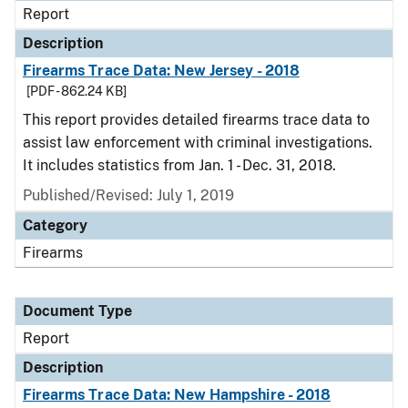
Report
Description
Firearms Trace Data: New Jersey - 2018
[PDF - 862.24 KB]
This report provides detailed firearms trace data to
assist law enforcement with criminal investigations.
It includes statistics from Jan. 1 - Dec. 31, 2018.
Published/Revised: July 1, 2019
Category
Firearms
Document Type
Report
Description
Firearms Trace Data: New Hampshire - 2018