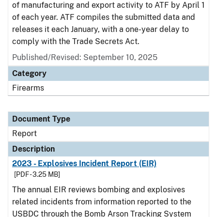
of manufacturing and export activity to ATF by April 1
of each year. ATF compiles the submitted data and
releases it each January, with a one-year delay to
comply with the Trade Secrets Act.
Published/Revised: September 10, 2025
Category
Firearms
Document Type
Report
Description
2023 - Explosives Incident Report (EIR)
[PDF - 3.25 MB]
The annual EIR reviews bombing and explosives
related incidents from information reported to the
USBDC through the Bomb Arson Tracking System