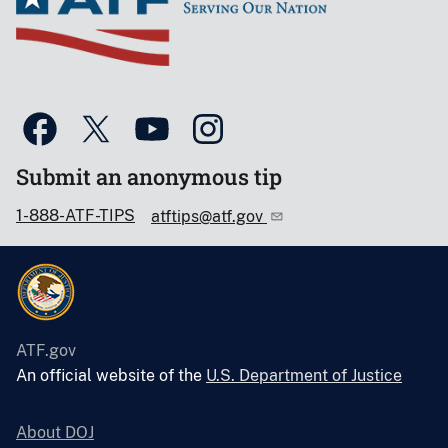
Submit an anonymous tip
1-888-ATF-TIPS
atftips@atf.gov
ATF.gov
An official website of the
U.S. Department of Justice
About DOJ