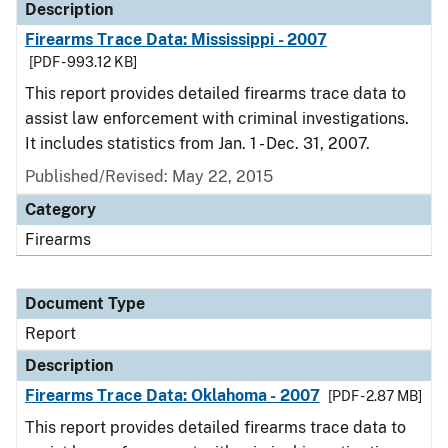
Description
Firearms Trace Data: Mississippi - 2007
[PDF - 993.12 KB]
This report provides detailed firearms trace data to
assist law enforcement with criminal investigations.
It includes statistics from Jan. 1 - Dec. 31, 2007.
Published/Revised: May 22, 2015
Category
Firearms
Document Type
Report
Description
Firearms Trace Data: Oklahoma - 2007
[PDF - 2.87 MB]
This report provides detailed firearms trace data to