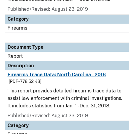
Published/Revised: August 23, 2019
Category
Firearms
Document Type
Report
Description
Firearms Trace Data: North Carolina - 2018
[PDF - 778.52 KB]
This report provides detailed firearms trace data to
assist law enforcement with criminal investigations.
It includes statistics from Jan. 1 - Dec. 31, 2018.
Published/Revised: August 23, 2019
Category