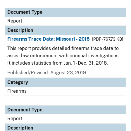
Document Type
Report
Description
Firearms Trace Data: Missouri - 2018
[PDF - 767.73 KB]
This report provides detailed firearms trace data to
assist law enforcement with criminal investigations.
It includes statistics from Jan. 1 - Dec. 31, 2018.
Published/Revised: August 23, 2019
Category
Firearms
Document Type
Report
Description