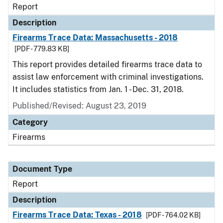
Report
Description
Firearms Trace Data: Massachusetts - 2018
[PDF - 779.83 KB]
This report provides detailed firearms trace data to
assist law enforcement with criminal investigations.
It includes statistics from Jan. 1 - Dec. 31, 2018.
Published/Revised: August 23, 2019
Category
Firearms
Document Type
Report
Description
Firearms Trace Data: Texas - 2018
[PDF - 764.02 KB]