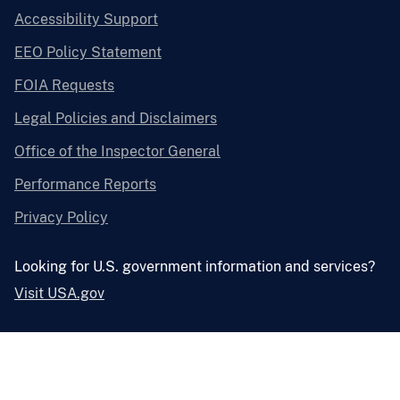
Accessibility Support
EEO Policy Statement
FOIA Requests
Legal Policies and Disclaimers
Office of the Inspector General
Performance Reports
Privacy Policy
Looking for U.S. government information and services?
Visit USA.gov