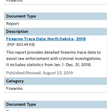
Firearms
Document Type
Report
Description
Firearms Trace Data: North Dakota - 2018
[PDF - 823.49 KB]
This report provides detailed firearms trace data to
assist law enforcement with criminal investigations.
It includes statistics from Jan. 1 - Dec. 31, 2018.
Published/Revised: August 23, 2019
Category
Firearms
Document Type