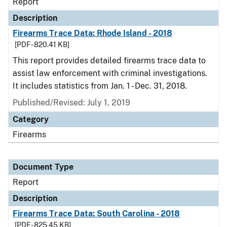
Report
Description
Firearms Trace Data: Rhode Island - 2018
[PDF - 820.41 KB]
This report provides detailed firearms trace data to
assist law enforcement with criminal investigations.
It includes statistics from Jan. 1 - Dec. 31, 2018.
Published/Revised: July 1, 2019
Category
Firearms
Document Type
Report
Description
Firearms Trace Data: South Carolina - 2018
[PDF - 825.45 KB]