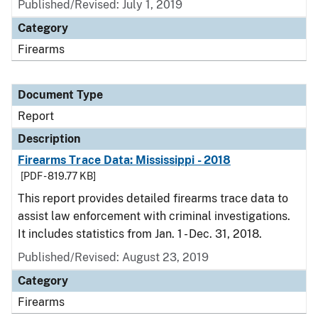
Published/Revised: July 1, 2019
Category
Firearms
Document Type
Report
Description
Firearms Trace Data: Mississippi - 2018
[PDF - 819.77 KB]
This report provides detailed firearms trace data to
assist law enforcement with criminal investigations.
It includes statistics from Jan. 1 - Dec. 31, 2018.
Published/Revised: August 23, 2019
Category
Firearms