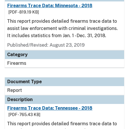
Firearms Trace Data: Minnesota - 2018
[PDF - 819.19 KB]
This report provides detailed firearms trace data to
assist law enforcement with criminal investigations.
It includes statistics from Jan. 1 - Dec. 31, 2018.
Published/Revised: August 23, 2019
Category
Firearms
Document Type
Report
Description
Firearms Trace Data: Tennessee - 2018
[PDF - 765.43 KB]
This report provides detailed firearms trace data to