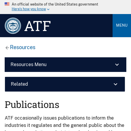
An official website of the United States government
Here’s how you know
ATF
MENU
Resources
Resources Menu
Related
Publications
ATF occasionally issues publications to inform the
industries it regulates and the general public about the