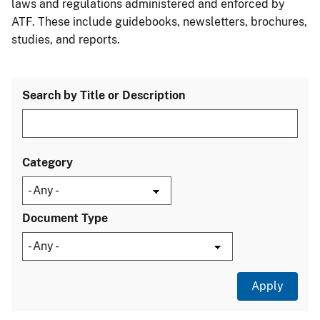
laws and regulations administered and enforced by
ATF. These include guidebooks, newsletters, brochures,
studies, and reports.
Search by Title or Description
Category
Document Type