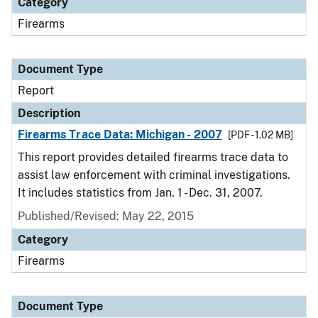
Category
Firearms
Document Type
Report
Description
Firearms Trace Data: Michigan - 2007
[PDF - 1.02 MB]
This report provides detailed firearms trace data to
assist law enforcement with criminal investigations.
It includes statistics from Jan. 1 - Dec. 31, 2007.
Published/Revised: May 22, 2015
Category
Firearms
Document Type