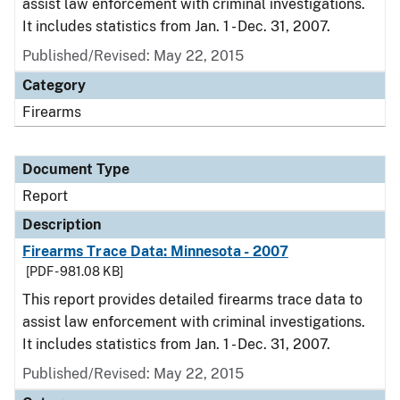
assist law enforcement with criminal investigations.
It includes statistics from Jan. 1 - Dec. 31, 2007.
Published/Revised: May 22, 2015
Category
Firearms
Document Type
Report
Description
Firearms Trace Data: Minnesota - 2007
[PDF - 981.08 KB]
This report provides detailed firearms trace data to
assist law enforcement with criminal investigations.
It includes statistics from Jan. 1 - Dec. 31, 2007.
Published/Revised: May 22, 2015