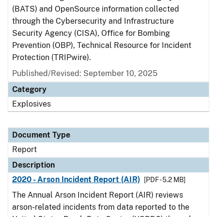
(BATS) and OpenSource information collected
through the Cybersecurity and Infrastructure
Security Agency (CISA), Office for Bombing
Prevention (OBP), Technical Resource for Incident
Protection (TRIPwire).
Published/Revised: September 10, 2025
Category
Explosives
Document Type
Report
Description
2020 - Arson Incident Report (AIR)
[PDF - 5.2 MB]
The Annual Arson Incident Report (AIR) reviews
arson-related incidents from data reported to the