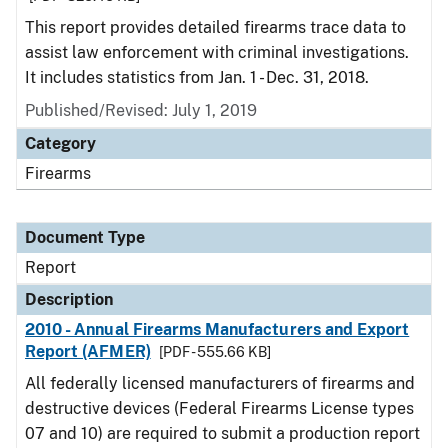
This report provides detailed firearms trace data to
assist law enforcement with criminal investigations.
It includes statistics from Jan. 1 - Dec. 31, 2018.
Published/Revised: July 1, 2019
Category
Firearms
Document Type
Report
Description
2010 - Annual Firearms Manufacturers and Export
Report (AFMER)
[PDF - 555.66 KB]
All federally licensed manufacturers of firearms and
destructive devices (Federal Firearms License types
07 and 10) are required to submit a production report