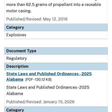
more than 62.5 grams of propellant into a reusable
motor casing.
Published/Revised: May 12, 2016
Category
Explosives
Document Type
Regulatory
Description
State Laws and Published Ordinances - 2025
Alabama
[PDF - 130.12 KB]
State Laws and Published Ordinances - 2025
Alabama
Published/Revised: January 15, 2026
Category