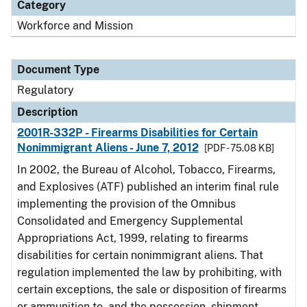
Category
Workforce and Mission
Document Type
Regulatory
Description
2001R-332P - Firearms Disabilities for Certain
Nonimmigrant Aliens - June 7, 2012
[PDF - 75.08 KB]
In 2002, the Bureau of Alcohol, Tobacco, Firearms,
and Explosives (ATF) published an interim final rule
implementing the provision of the Omnibus
Consolidated and Emergency Supplemental
Appropriations Act, 1999, relating to firearms
disabilities for certain nonimmigrant aliens. That
regulation implemented the law by prohibiting, with
certain exceptions, the sale or disposition of firearms
or ammunition to, and the possession, shipment,