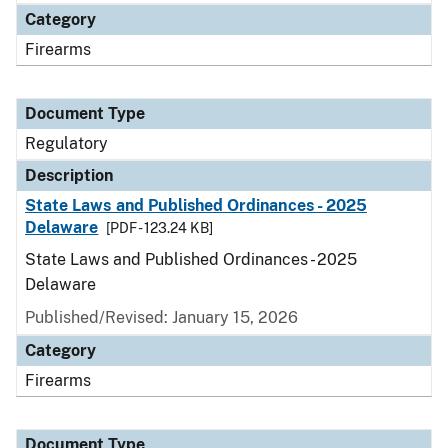
Category
Firearms
Document Type
Regulatory
Description
State Laws and Published Ordinances - 2025
Delaware
[PDF - 123.24 KB]
State Laws and Published Ordinances - 2025
Delaware
Published/Revised: January 15, 2026
Category
Firearms
Document Type