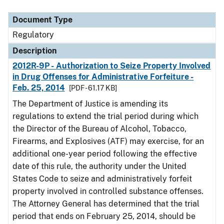
Document Type
Description
Category
Document Type
Regulatory
Description
2012R-9P - Authorization to Seize Property Involved
in Drug Offenses for Administrative Forfeiture -
Feb. 25, 2014
[PDF - 61.17 KB]
The Department of Justice is amending its
regulations to extend the trial period during which
the Director of the Bureau of Alcohol, Tobacco,
Firearms, and Explosives (ATF) may exercise, for an
additional one-year period following the effective
date of this rule, the authority under the United
States Code to seize and administratively forfeit
property involved in controlled substance offenses.
The Attorney General has determined that the trial
period that ends on February 25, 2014, should be