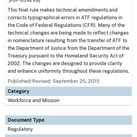
[PDF - 65.42 KB]
This final rule makes technical amendments and
corrects typographical errors in ATF regulations in
the Code of Federal Regulations (CFR). Many of the
technical changes are being made to reflect changes
in nomenclature resulting from the transfer of ATF to
the Department of Justice from the Department of the
Treasury pursuant to the Homeland Security Act of
2002. The changes are designed to provide clarity
and enhance uniformity throughout these regulations.
Published/Revised: September 25, 2015
Category
Workforce and Mission
Document Type
Regulatory