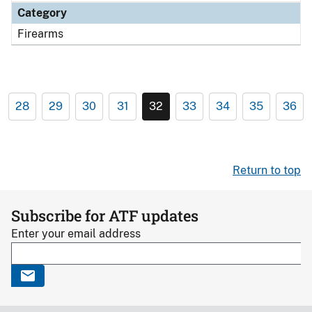
Category
Firearms
28
29
30
31
32
33
34
35
36
Return to top
Subscribe for ATF updates
Enter your email address