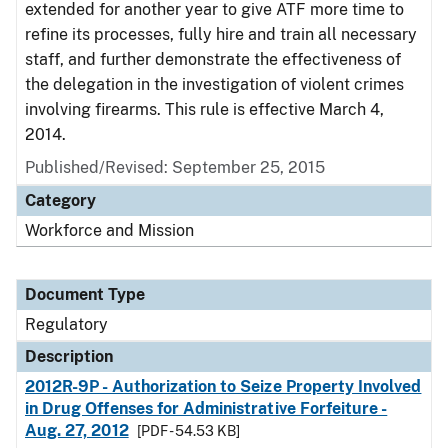
extended for another year to give ATF more time to
refine its processes, fully hire and train all necessary
staff, and further demonstrate the effectiveness of
the delegation in the investigation of violent crimes
involving firearms. This rule is effective March 4,
2014.
Published/Revised: September 25, 2015
Category
Workforce and Mission
Document Type
Regulatory
Description
2012R-9P - Authorization to Seize Property Involved
in Drug Offenses for Administrative Forfeiture -
Aug. 27, 2012
[PDF - 54.53 KB]