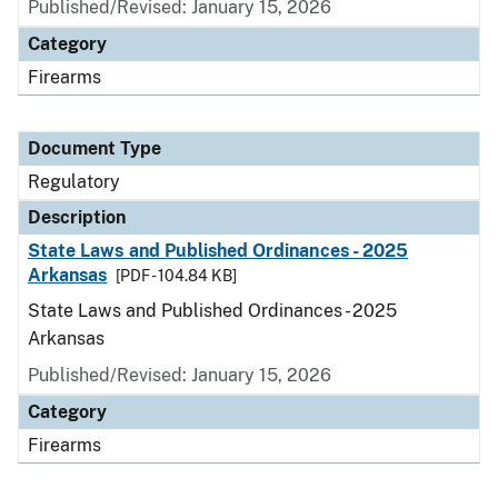
Published/Revised: January 15, 2026
Category
Firearms
Document Type
Regulatory
Description
State Laws and Published Ordinances - 2025
Arkansas
[PDF - 104.84 KB]
State Laws and Published Ordinances - 2025
Arkansas
Published/Revised: January 15, 2026
Category
Firearms