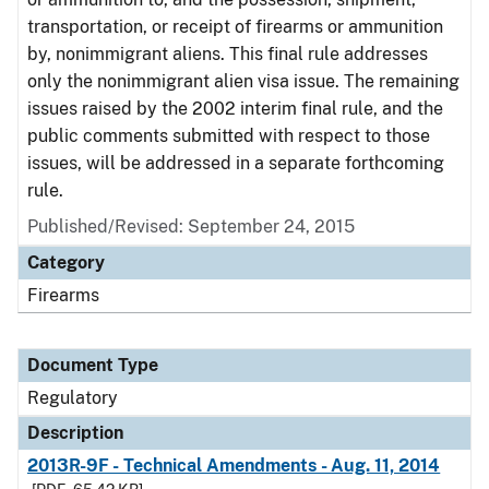
transportation, or receipt of firearms or ammunition
by, nonimmigrant aliens. This final rule addresses
only the nonimmigrant alien visa issue. The remaining
issues raised by the 2002 interim final rule, and the
public comments submitted with respect to those
issues, will be addressed in a separate forthcoming
rule.
Published/Revised: September 24, 2015
Category
Firearms
Document Type
Regulatory
Description
2013R-9F - Technical Amendments - Aug. 11, 2014