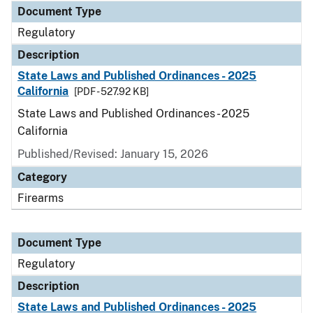
Document Type
Regulatory
Description
State Laws and Published Ordinances - 2025
California
[PDF - 527.92 KB]
State Laws and Published Ordinances - 2025
California
Published/Revised: January 15, 2026
Category
Firearms
Document Type
Regulatory
Description
State Laws and Published Ordinances - 2025