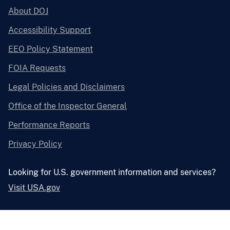
About DOJ
Accessibility Support
EEO Policy Statement
FOIA Requests
Legal Policies and Disclaimers
Office of the Inspector General
Performance Reports
Privacy Policy
Looking for U.S. government information and services?
Visit USA.gov