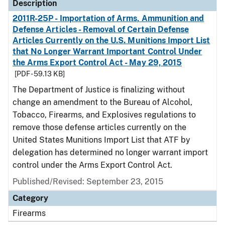
Description
2011R-25P - Importation of Arms, Ammunition and
Defense Articles - Removal of Certain Defense
Articles Currently on the U.S. Munitions Import List
that No Longer Warrant Important Control Under
the Arms Export Control Act - May 29, 2015
[PDF - 59.13 KB]
The Department of Justice is finalizing without
change an amendment to the Bureau of Alcohol,
Tobacco, Firearms, and Explosives regulations to
remove those defense articles currently on the
United States Munitions Import List that ATF by
delegation has determined no longer warrant import
control under the Arms Export Control Act.
Published/Revised: September 23, 2015
Category
Firearms