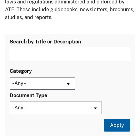
laws and regulations administered and enforced by
ATF. These include guidebooks, newsletters, brochures,
studies, and reports.
Search by Title or Description
Category
Document Type