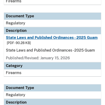
Firearms
Document Type
Regulatory
Description
State Laws and Published Ordinances - 2025 Guam
[PDF - 90.28 KB]
State Laws and Published Ordinances - 2025 Guam
Published/Revised: January 15, 2026
Category
Firearms
Document Type
Regulatory
Description