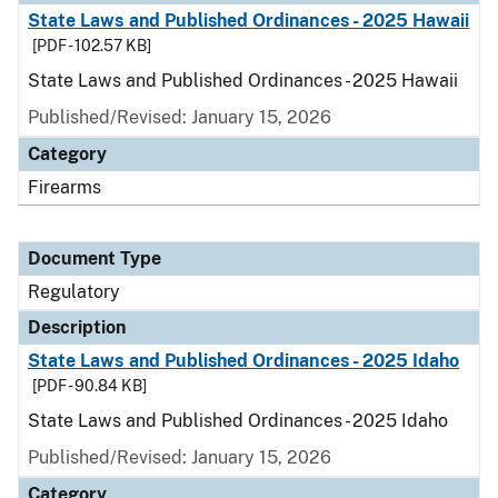
State Laws and Published Ordinances - 2025 Hawaii
[PDF - 102.57 KB]
State Laws and Published Ordinances - 2025 Hawaii
Published/Revised: January 15, 2026
Category
Firearms
Document Type
Regulatory
Description
State Laws and Published Ordinances - 2025 Idaho
[PDF - 90.84 KB]
State Laws and Published Ordinances - 2025 Idaho
Published/Revised: January 15, 2026
Category