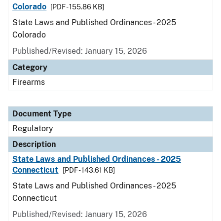
Colorado
[PDF - 155.86 KB]
State Laws and Published Ordinances - 2025
Colorado
Published/Revised: January 15, 2026
Category
Firearms
Document Type
Regulatory
Description
State Laws and Published Ordinances - 2025
Connecticut
[PDF - 143.61 KB]
State Laws and Published Ordinances - 2025
Connecticut
Published/Revised: January 15, 2026