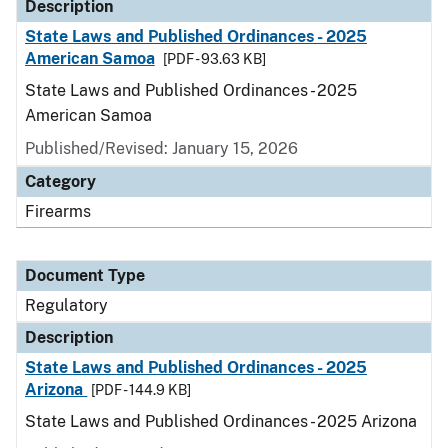
Description
State Laws and Published Ordinances - 2025
American Samoa
[PDF - 93.63 KB]
State Laws and Published Ordinances - 2025
American Samoa
Published/Revised: January 15, 2026
Category
Firearms
Document Type
Regulatory
Description
State Laws and Published Ordinances - 2025
Arizona
[PDF - 144.9 KB]
State Laws and Published Ordinances - 2025 Arizona