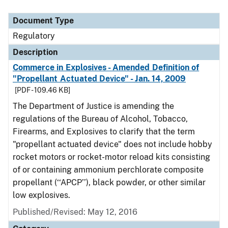
Document Type
Regulatory
Description
Commerce in Explosives - Amended Definition of
"Propellant Actuated Device" - Jan. 14, 2009
[PDF - 109.46 KB]
The Department of Justice is amending the
regulations of the Bureau of Alcohol, Tobacco,
Firearms, and Explosives to clarify that the term
"propellant actuated device" does not include hobby
rocket motors or rocket-motor reload kits consisting
of or containing ammonium perchlorate composite
propellant (‘‘APCP’’), black powder, or other similar
low explosives.
Published/Revised: May 12, 2016