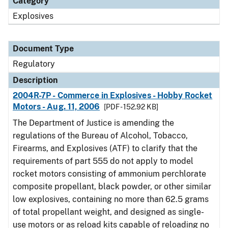
Category
Explosives
Document Type
Regulatory
Description
2004R-7P - Commerce in Explosives - Hobby Rocket
Motors - Aug. 11, 2006
[PDF - 152.92 KB]
The Department of Justice is amending the
regulations of the Bureau of Alcohol, Tobacco,
Firearms, and Explosives (ATF) to clarify that the
requirements of part 555 do not apply to model
rocket motors consisting of ammonium perchlorate
composite propellant, black powder, or other similar
low explosives, containing no more than 62.5 grams
of total propellant weight, and designed as single-
use motors or as reload kits capable of reloading no