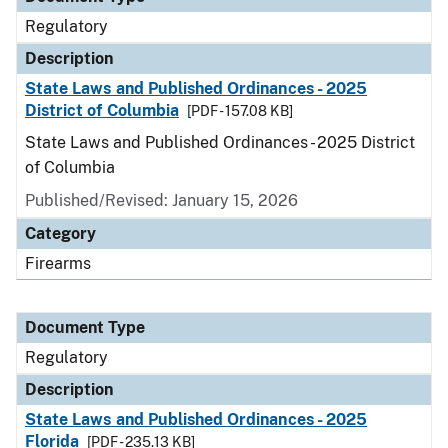
Regulatory
Description
State Laws and Published Ordinances - 2025
District of Columbia
[PDF - 157.08 KB]
State Laws and Published Ordinances - 2025 District
of Columbia
Published/Revised: January 15, 2026
Category
Firearms
Document Type
Regulatory
Description
State Laws and Published Ordinances - 2025
Florida
[PDF - 235.13 KB]