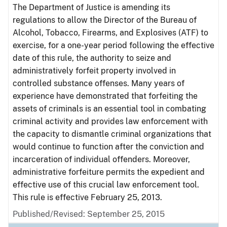
The Department of Justice is amending its
regulations to allow the Director of the Bureau of
Alcohol, Tobacco, Firearms, and Explosives (ATF) to
exercise, for a one-year period following the effective
date of this rule, the authority to seize and
administratively forfeit property involved in
controlled substance offenses. Many years of
experience have demonstrated that forfeiting the
assets of criminals is an essential tool in combating
criminal activity and provides law enforcement with
the capacity to dismantle criminal organizations that
would continue to function after the conviction and
incarceration of individual offenders. Moreover,
administrative forfeiture permits the expedient and
effective use of this crucial law enforcement tool.
This rule is effective February 25, 2013.
Published/Revised: September 25, 2015