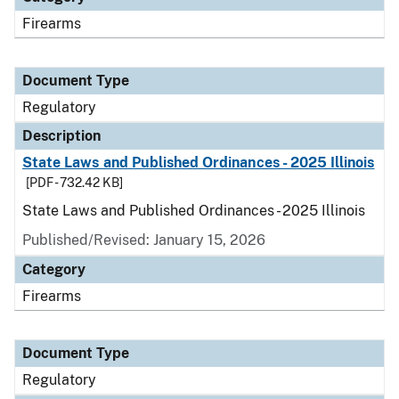
Firearms
Document Type
Regulatory
Description
State Laws and Published Ordinances - 2025 Illinois
[PDF - 732.42 KB]
State Laws and Published Ordinances - 2025 Illinois
Published/Revised: January 15, 2026
Category
Firearms
Document Type
Regulatory