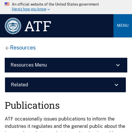
An official website of the United States government
Here’s how you know
ATF
MENU
Resources
Resources Menu
Related
Publications
ATF occasionally issues publications to inform the
industries it regulates and the general public about the