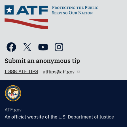
Submit an anonymous tip
1-888-ATF-TIPS
atftips@atf.gov
ATF.gov
An official website of the
U.S. Department of Justice