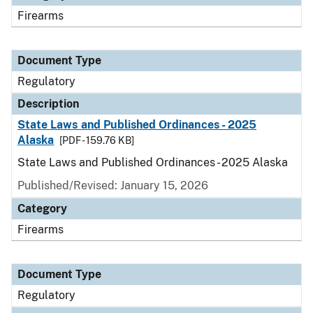
Firearms
Document Type
Regulatory
Description
State Laws and Published Ordinances - 2025
Alaska
[PDF - 159.76 KB]
State Laws and Published Ordinances - 2025 Alaska
Published/Revised: January 15, 2026
Category
Firearms
Document Type
Regulatory