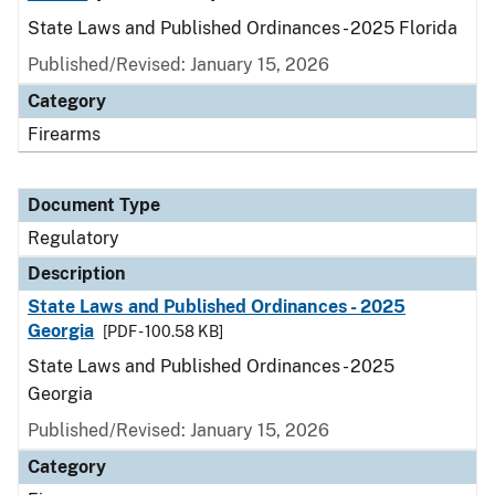
State Laws and Published Ordinances - 2025 Florida
Published/Revised: January 15, 2026
Category
Firearms
Document Type
Regulatory
Description
State Laws and Published Ordinances - 2025
Georgia
[PDF - 100.58 KB]
State Laws and Published Ordinances - 2025
Georgia
Published/Revised: January 15, 2026
Category