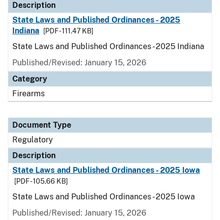
Description
State Laws and Published Ordinances - 2025
Indiana
[PDF - 111.47 KB]
State Laws and Published Ordinances - 2025 Indiana
Published/Revised: January 15, 2026
Category
Firearms
Document Type
Regulatory
Description
State Laws and Published Ordinances - 2025 Iowa
[PDF - 105.66 KB]
State Laws and Published Ordinances - 2025 Iowa
Published/Revised: January 15, 2026