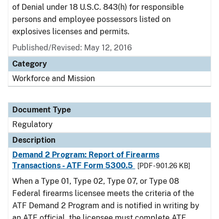
of Denial under 18 U.S.C. 843(h) for responsible
persons and employee possessors listed on
explosives licenses and permits.
Published/Revised: May 12, 2016
Category
Workforce and Mission
Document Type
Regulatory
Description
Demand 2 Program: Report of Firearms
Transactions - ATF Form 5300.5
[PDF - 901.26 KB]
When a Type 01, Type 02, Type 07, or Type 08
Federal firearms licensee meets the criteria of the
ATF Demand 2 Program and is notified in writing by
an ATF official, the licensee must complete ATF