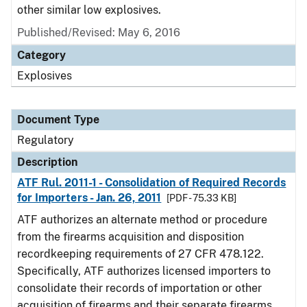
other similar low explosives.
Published/Revised: May 6, 2016
Category
Explosives
Document Type
Regulatory
Description
ATF Rul. 2011-1 - Consolidation of Required Records
for Importers - Jan. 26, 2011
[PDF - 75.33 KB]
ATF authorizes an alternate method or procedure
from the firearms acquisition and disposition
recordkeeping requirements of 27 CFR 478.122.
Specifically, ATF authorizes licensed importers to
consolidate their records of importation or other
acquisition of firearms and their separate firearms