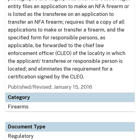
entity files an application to make an NFA firearm or
is listed as the transferee on an application to
transfer an NFA firearm; requires that a copy of all
applications to make or transfer a firearm, and the
specified form for responsible persons, as
applicable, be forwarded to the chief law
enforcement officer (CLEO) of the locality in which
the applicant/ transferee or responsible person is
located; and eliminates the requirement for a
certification signed by the CLEO.
Published/Revised: January 15, 2016
Category
Firearms
Document Type
Regulatory