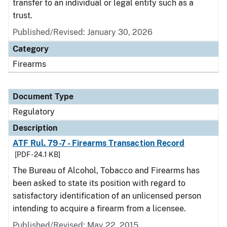
transfer to an individual or legal entity such as a
trust.
Published/Revised: January 30, 2026
Category
Firearms
Document Type
Regulatory
Description
ATF Rul. 79-7 - Firearms Transaction Record
[PDF - 24.1 KB]
The Bureau of Alcohol, Tobacco and Firearms has
been asked to state its position with regard to
satisfactory identification of an unlicensed person
intending to acquire a firearm from a licensee.
Published/Revised: May 22, 2015