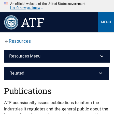
An official website of the United States government
Here’s how you know
ATF
MENU
Resources
Resources Menu
Related
Publications
ATF occasionally issues publications to inform the
industries it regulates and the general public about the