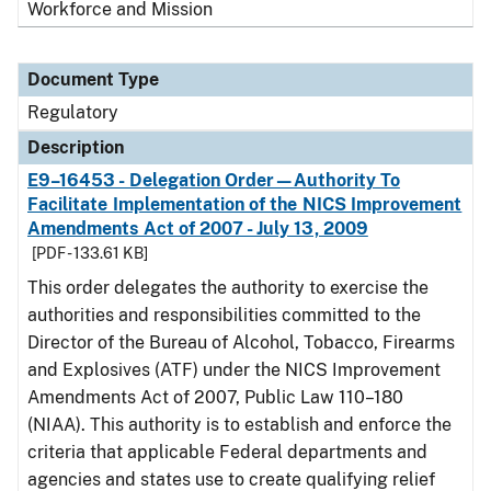
Workforce and Mission
Document Type
Regulatory
Description
E9–16453 - Delegation Order—Authority To
Facilitate Implementation of the NICS Improvement
Amendments Act of 2007 - July 13, 2009
[PDF - 133.61 KB]
This order delegates the authority to exercise the
authorities and responsibilities committed to the
Director of the Bureau of Alcohol, Tobacco, Firearms
and Explosives (ATF) under the NICS Improvement
Amendments Act of 2007, Public Law 110–180
(NIAA). This authority is to establish and enforce the
criteria that applicable Federal departments and
agencies and states use to create qualifying relief