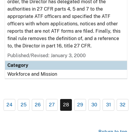
order, the Director has delegated most of the
authorities in 27 CFR parts 4, 5 and 7 to the
appropriate ATF officers and specified the ATF
officers with whom applications, notices and other
reports that are not ATF forms are filed. Finally, this
final rule removes the definition of, and a reference
to, the Director in part 16, title 27 CFR.
Published/Revised: January 3, 2000
Category
Workforce and Mission
24
25
26
27
28
29
30
31
32
Return to top