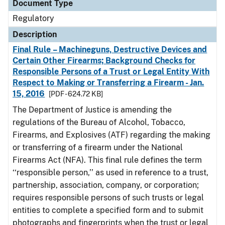
Document Type
Regulatory
Description
Final Rule – Machineguns, Destructive Devices and
Certain Other Firearms; Background Checks for
Responsible Persons of a Trust or Legal Entity With
Respect to Making or Transferring a Firearm - Jan.
15, 2016
[PDF - 624.72 KB]
The Department of Justice is amending the
regulations of the Bureau of Alcohol, Tobacco,
Firearms, and Explosives (ATF) regarding the making
or transferring of a firearm under the National
Firearms Act (NFA). This final rule defines the term
‘‘responsible person,’’ as used in reference to a trust,
partnership, association, company, or corporation;
requires responsible persons of such trusts or legal
entities to complete a specified form and to submit
photographs and fingerprints when the trust or legal