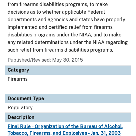
from firearms disabilities programs, to make
decisions as to whether applicable Federal
departments and agencies and states have properly
implemented and certified relief from firearms
disabilities programs under the NIAA, and to make
any related determinations under the NIAA regarding
such relief from firearms disabilities programs.
Published/Revised: May 30, 2015
Category
Firearms
Document Type
Regulatory
Description
Final Rule - Organization of the Bureau of Alcohol,
Tobacco, Firearms, and Explosives - Jan. 31, 2003