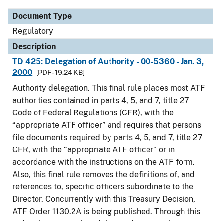
Document Type
Regulatory
Description
TD 425: Delegation of Authority - 00-5360 - Jan. 3,
2000
[PDF - 19.24 KB]
Authority delegation. This final rule places most ATF
authorities contained in parts 4, 5, and 7, title 27
Code of Federal Regulations (CFR), with the
“appropriate ATF officer” and requires that persons
file documents required by parts 4, 5, and 7, title 27
CFR, with the “appropriate ATF officer” or in
accordance with the instructions on the ATF form.
Also, this final rule removes the definitions of, and
references to, specific officers subordinate to the
Director. Concurrently with this Treasury Decision,
ATF Order 1130.2A is being published. Through this