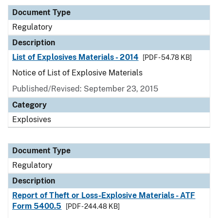
Document Type
Regulatory
Description
List of Explosives Materials - 2014
[PDF - 54.78 KB]
Notice of List of Explosive Materials
Published/Revised: September 23, 2015
Category
Explosives
Document Type
Regulatory
Description
Report of Theft or Loss-Explosive Materials - ATF
Form 5400.5
[PDF - 244.48 KB]