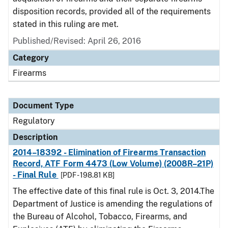
disposition records, provided all of the requirements
stated in this ruling are met.
Published/Revised: April 26, 2016
Category
Firearms
Document Type
Regulatory
Description
2014–18392 - Elimination of Firearms Transaction
Record, ATF Form 4473 (Low Volume) (2008R–21P)
- Final Rule
[PDF - 198.81 KB]
The effective date of this final rule is Oct. 3, 2014.The
Department of Justice is amending the regulations of
the Bureau of Alcohol, Tobacco, Firearms, and