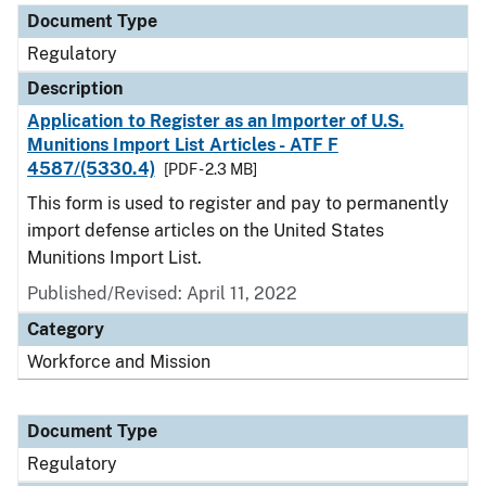
Document Type
Regulatory
Description
Application to Register as an Importer of U.S.
Munitions Import List Articles - ATF F
4587/(5330.4)
[PDF - 2.3 MB]
This form is used to register and pay to permanently
import defense articles on the United States
Munitions Import List.
Published/Revised: April 11, 2022
Category
Workforce and Mission
Document Type
Regulatory