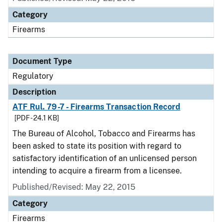
Category
Firearms
Document Type
Regulatory
Description
ATF Rul. 79-7 - Firearms Transaction Record
[PDF - 24.1 KB]
The Bureau of Alcohol, Tobacco and Firearms has
been asked to state its position with regard to
satisfactory identification of an unlicensed person
intending to acquire a firearm from a licensee.
Published/Revised: May 22, 2015
Category
Firearms