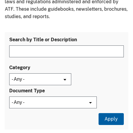
laws and regulations administered and enforced by
ATF. These include guidebooks, newsletters, brochures,
studies, and reports.
Search by Title or Description
Category
Document Type