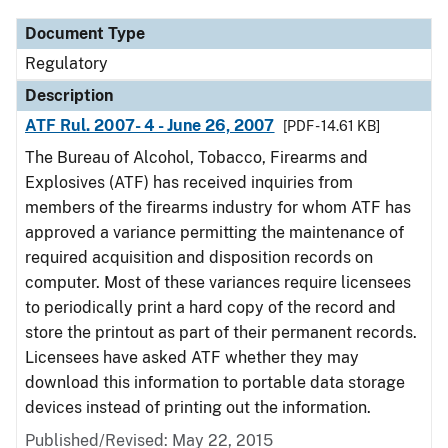
Document Type
Regulatory
Description
ATF Rul. 2007- 4 - June 26, 2007
[PDF - 14.61 KB]
The Bureau of Alcohol, Tobacco, Firearms and
Explosives (ATF) has received inquiries from
members of the firearms industry for whom ATF has
approved a variance permitting the maintenance of
required acquisition and disposition records on
computer. Most of these variances require licensees
to periodically print a hard copy of the record and
store the printout as part of their permanent records.
Licensees have asked ATF whether they may
download this information to portable data storage
devices instead of printing out the information.
Published/Revised: May 22, 2015