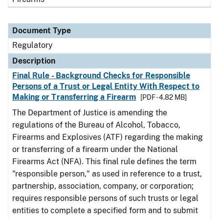
Document Type
Regulatory
Description
Final Rule - Background Checks for Responsible
Persons of a Trust or Legal Entity With Respect to
Making or Transferring a Firearm
[PDF - 4.82 MB]
The Department of Justice is amending the
regulations of the Bureau of Alcohol, Tobacco,
Firearms and Explosives (ATF) regarding the making
or transferring of a firearm under the National
Firearms Act (NFA). This final rule defines the term
"responsible person," as used in reference to a trust,
partnership, association, company, or corporation;
requires responsible persons of such trusts or legal
entities to complete a specified form and to submit