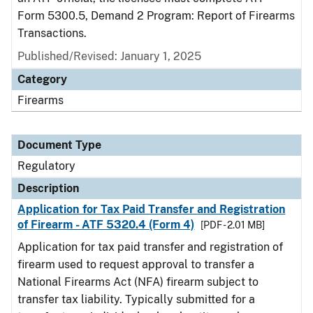
Form 5300.5, Demand 2 Program: Report of Firearms
Transactions.
Published/Revised: January 1, 2025
Category
Firearms
Document Type
Regulatory
Description
Application for Tax Paid Transfer and Registration
of Firearm - ATF 5320.4 (Form 4)
[PDF - 2.01 MB]
Application for tax paid transfer and registration of
firearm used to request approval to transfer a
National Firearms Act (NFA) firearm subject to
transfer tax liability. Typically submitted for a