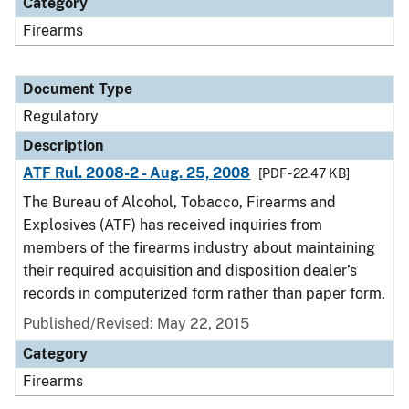
Category
Firearms
Document Type
Regulatory
Description
ATF Rul. 2008-2 - Aug. 25, 2008
[PDF - 22.47 KB]
The Bureau of Alcohol, Tobacco, Firearms and
Explosives (ATF) has received inquiries from
members of the firearms industry about maintaining
their required acquisition and disposition dealer’s
records in computerized form rather than paper form.
Published/Revised: May 22, 2015
Category
Firearms