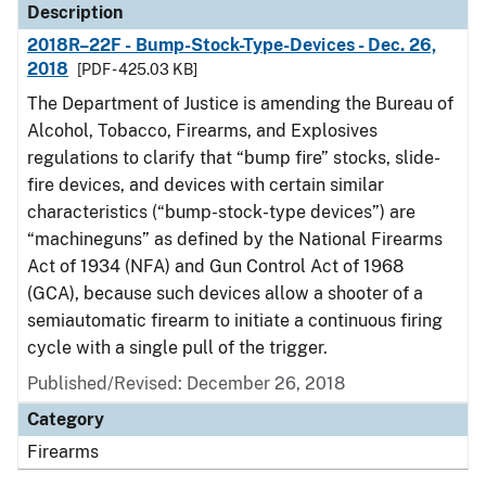
Description
2018R–22F - Bump-Stock-Type-Devices - Dec. 26,
2018
[PDF - 425.03 KB]
The Department of Justice is amending the Bureau of
Alcohol, Tobacco, Firearms, and Explosives
regulations to clarify that “bump fire” stocks, slide-
fire devices, and devices with certain similar
characteristics (“bump-stock-type devices”) are
“machineguns” as defined by the National Firearms
Act of 1934 (NFA) and Gun Control Act of 1968
(GCA), because such devices allow a shooter of a
semiautomatic firearm to initiate a continuous firing
cycle with a single pull of the trigger.
Published/Revised: December 26, 2018
Category
Firearms