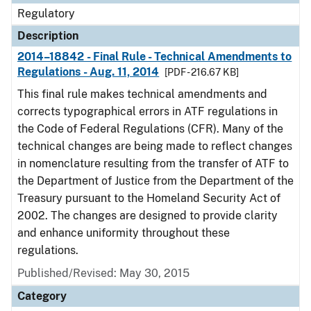
Regulatory
Description
2014–18842 - Final Rule - Technical Amendments to
Regulations - Aug. 11, 2014
[PDF - 216.67 KB]
This final rule makes technical amendments and
corrects typographical errors in ATF regulations in
the Code of Federal Regulations (CFR). Many of the
technical changes are being made to reflect changes
in nomenclature resulting from the transfer of ATF to
the Department of Justice from the Department of the
Treasury pursuant to the Homeland Security Act of
2002. The changes are designed to provide clarity
and enhance uniformity throughout these
regulations.
Published/Revised: May 30, 2015
Category