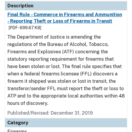
Description
Final Rule - Commerce in Firearms and Ammunition
- Reporting Theft or Loss of Firearms in Transit
[PDF - 699.67 KB]
The Department of Justice is amending the
regulations of the Bureau of Alcohol, Tobacco,
Firearms and Explosives (ATF) concerning the
statutory reporting requirement for firearms that
have been stolen or lost. The final rule specifies that
when a federal firearms licensee (FFL) discovers a
firearm it shipped was stolen or lost in transit, the
transferor/sender FFL must report the theft or loss to
ATP and to the appropriate local authorities within 48
hours of discovery.
Published/Revised: December 31, 2019
Category
Firearms