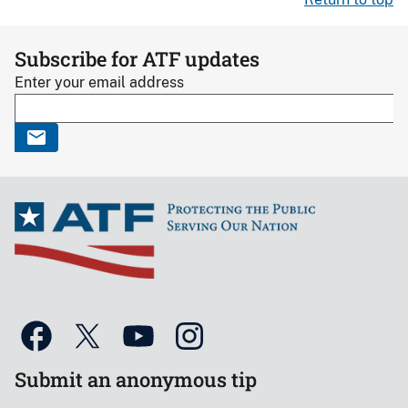
Subscribe for ATF updates
Enter your email address
Submit an anonymous tip