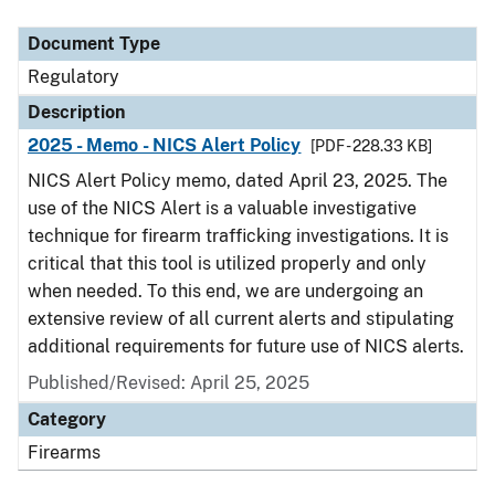
Document Type
Description
Category
Document Type
Regulatory
Description
2025 - Memo - NICS Alert Policy
[PDF - 228.33 KB]
NICS Alert Policy memo, dated April 23, 2025. The
use of the NICS Alert is a valuable investigative
technique for firearm trafficking investigations. It is
critical that this tool is utilized properly and only
when needed. To this end, we are undergoing an
extensive review of all current alerts and stipulating
additional requirements for future use of NICS alerts.
Published/Revised: April 25, 2025
Category
Firearms