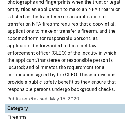
photographs and fingerprints when the trust or legal
entity files an application to make an NFA firearm or
is listed as the transferee on an application to
transfer an NFA firearm; requires that a copy of all
applications to make or transfer a firearm, and the
specified form for responsible persons, as
applicable, be forwarded to the chief law
enforcement officer (CLEO) of the locality in which
the applicant/transferee or responsible person is
located; and eliminates the requirement for a
certification signed by the CLEO. These provisions
provide a public safety benefit as they ensure that
responsible persons undergo background checks.
Published/Revised: May 15, 2020
Category
Firearms