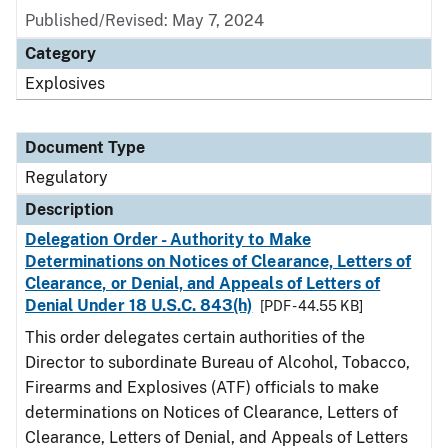
Published/Revised: May 7, 2024
Category
Explosives
Document Type
Regulatory
Description
Delegation Order - Authority to Make
Determinations on Notices of Clearance, Letters of
Clearance, or Denial, and Appeals of Letters of
Denial Under 18 U.S.C. 843(h)
[PDF - 44.55 KB]
This order delegates certain authorities of the
Director to subordinate Bureau of Alcohol, Tobacco,
Firearms and Explosives (ATF) officials to make
determinations on Notices of Clearance, Letters of
Clearance, Letters of Denial, and Appeals of Letters