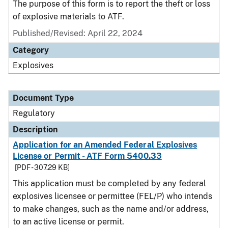
The purpose of this form is to report the theft or loss
of explosive materials to ATF.
Published/Revised: April 22, 2024
Category
Explosives
Document Type
Regulatory
Description
Application for an Amended Federal Explosives
License or Permit - ATF Form 5400.33
[PDF - 307.29 KB]
This application must be completed by any federal
explosives licensee or permittee (FEL/P) who intends
to make changes, such as the name and/or address,
to an active license or permit.