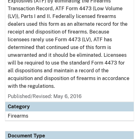
Explosives (ATF) by eliminating the Firearms
Transaction Record, ATF Form 4473 (Low Volume
(LV)), Parts I and II. Federally licensed firearms
dealers used this form as an alternate record for the
receipt and disposition of firearms. Because
licensees rarely use Form 4473 (LV), ATF has
determined that continued use of this form is
unwarranted and it should be eliminated. Licensees
will be required to use the standard Form 4473 for
all dispositions and maintain a record of the
acquisition and disposition of firearms in accordance
with the regulations.
Published/Revised: May 6, 2016
Category
Firearms
Document Type