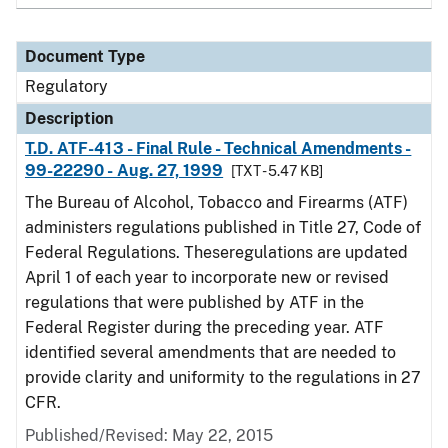
Document Type
Regulatory
Description
T.D. ATF-413 - Final Rule - Technical Amendments -
99-22290 - Aug. 27, 1999
[TXT - 5.47 KB]
The Bureau of Alcohol, Tobacco and Firearms (ATF)
administers regulations published in Title 27, Code of
Federal Regulations. Theseregulations are updated
April 1 of each year to incorporate new or revised
regulations that were published by ATF in the
Federal Register during the preceding year. ATF
identified several amendments that are needed to
provide clarity and uniformity to the regulations in 27
CFR.
Published/Revised: May 22, 2015