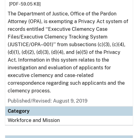
[PDF - 59.05 KB]
The Department of Justice, Office of the Pardon
Attorney (OPA), is exempting a Privacy Act system of
records entitled ‘‘Executive Clemency Case
Files/Executive Clemency Tracking System
(JUSTICE/OPA–001)’’ from subsections (c)(3), (c)(4),
(d)(1), (d)(2), (d)(3), (d)(4), and (e)(5) of the Privacy
Act. Information in this system relates to the
investigation and evaluation of applicants for
executive clemency and case-related
correspondence regarding such applicants and the
clemency process.
Published/Revised: August 9, 2019
Category
Workforce and Mission