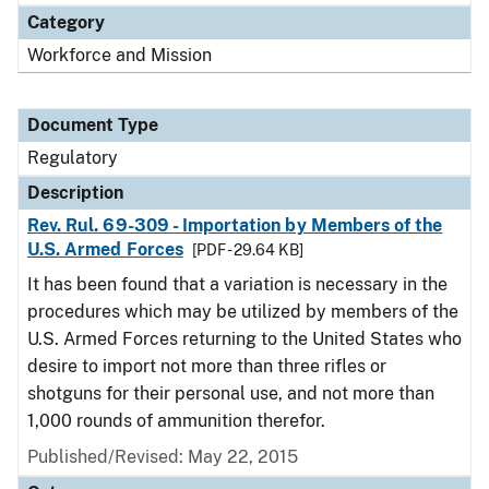
Category
Workforce and Mission
Document Type
Regulatory
Description
Rev. Rul. 69-309 - Importation by Members of the
U.S. Armed Forces
[PDF - 29.64 KB]
It has been found that a variation is necessary in the
procedures which may be utilized by members of the
U.S. Armed Forces returning to the United States who
desire to import not more than three rifles or
shotguns for their personal use, and not more than
1,000 rounds of ammunition therefor.
Published/Revised: May 22, 2015