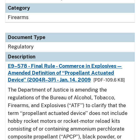
Category
Firearms
Document Type
Regulatory
Description
E9–578 - Final Rule - Commerce in Explosives—
Amended Definition of ‘‘Propellant Actuated
Device’’ (2004R–3P) - Jan. 14, 2009
[PDF - 109.6 KB]
The Department of Justice is amending the
regulations of the Bureau of Alcohol, Tobacco,
Firearms, and Explosives (‘‘ATF’’) to clarify that the
term ‘‘propellant actuated device’’ does not include
hobby rocket motors or rocket-motor reload kits
consisting of or containing ammonium perchlorate
composite propellant (‘‘APCP’’), black powder, or