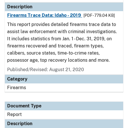
Description
Firearms Trace Data: Idaho - 2019
[PDF - 779.04 KB]
This report provides detailed firearms trace data to
assist law enforcement with criminal investigations.
It includes statistics from Jan. 1 - Dec. 31, 2019, on
firearms recovered and traced, firearm types,
calibers, source states, time-to-crime rates,
possessor age, top recovery locations and more.
Published/Revised: August 21, 2020
Category
Firearms
Document Type
Report
Description