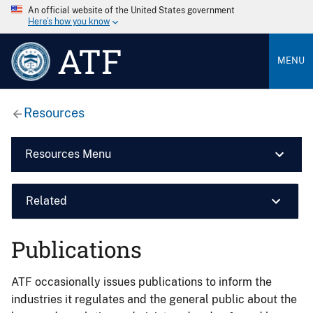
An official website of the United States government
Here’s how you know
ATF
MENU
Resources
Resources Menu
Related
Publications
ATF occasionally issues publications to inform the
industries it regulates and the general public about the