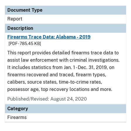
Document Type
Report
Description
Firearms Trace Data: Alabama - 2019
[PDF - 785.45 KB]
This report provides detailed firearms trace data to
assist law enforcement with criminal investigations.
It includes statistics from Jan. 1 - Dec. 31, 2019, on
firearms recovered and traced, firearm types,
calibers, source states, time-to-crime rates,
possessor age, top recovery locations and more.
Published/Revised: August 24, 2020
Category
Firearms