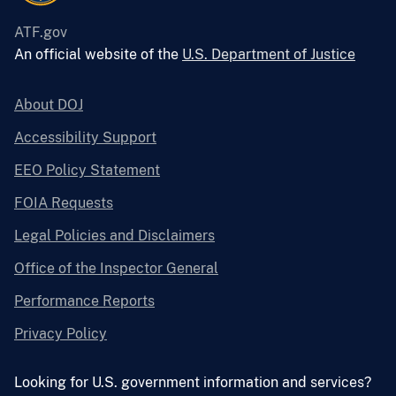
ATF.gov
An official website of the
U.S. Department of Justice
About DOJ
Accessibility Support
EEO Policy Statement
FOIA Requests
Legal Policies and Disclaimers
Office of the Inspector General
Performance Reports
Privacy Policy
Looking for U.S. government information and services?