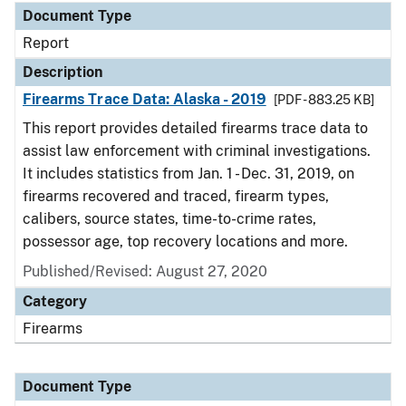
Document Type
Report
Description
Firearms Trace Data: Alaska - 2019
[PDF - 883.25 KB]
This report provides detailed firearms trace data to
assist law enforcement with criminal investigations.
It includes statistics from Jan. 1 - Dec. 31, 2019, on
firearms recovered and traced, firearm types,
calibers, source states, time-to-crime rates,
possessor age, top recovery locations and more.
Published/Revised: August 27, 2020
Category
Firearms
Document Type