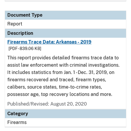
Document Type
Report
Description
Firearms Trace Data: Arkansas - 2019
[PDF - 839.06 KB]
This report provides detailed firearms trace data to
assist law enforcement with criminal investigations.
It includes statistics from Jan. 1 - Dec. 31, 2019, on
firearms recovered and traced, firearm types,
calibers, source states, time-to-crime rates,
possessor age, top recovery locations and more.
Published/Revised: August 20, 2020
Category
Firearms