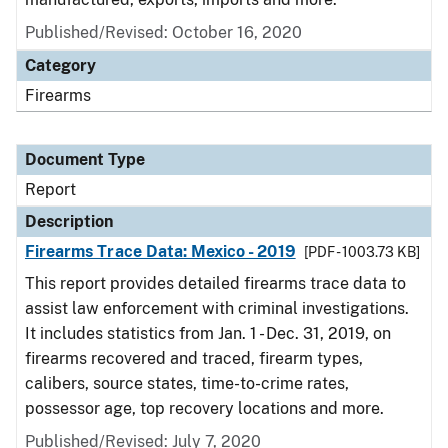
Published/Revised: October 16, 2020
Category
Firearms
Document Type
Report
Description
Firearms Trace Data: Mexico - 2019
[PDF - 1003.73 KB]
This report provides detailed firearms trace data to
assist law enforcement with criminal investigations.
It includes statistics from Jan. 1 - Dec. 31, 2019, on
firearms recovered and traced, firearm types,
calibers, source states, time-to-crime rates,
possessor age, top recovery locations and more.
Published/Revised: July 7, 2020