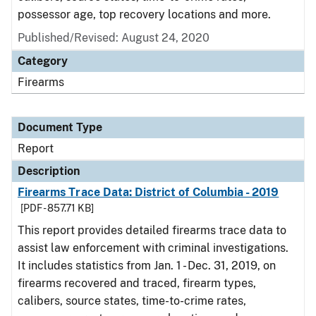
possessor age, top recovery locations and more.
Published/Revised: August 24, 2020
Category
Firearms
Document Type
Report
Description
Firearms Trace Data: District of Columbia - 2019
[PDF - 857.71 KB]
This report provides detailed firearms trace data to
assist law enforcement with criminal investigations.
It includes statistics from Jan. 1 - Dec. 31, 2019, on
firearms recovered and traced, firearm types,
calibers, source states, time-to-crime rates,