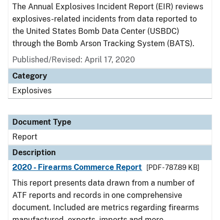
The Annual Explosives Incident Report (EIR) reviews
explosives-related incidents from data reported to
the United States Bomb Data Center (USBDC)
through the Bomb Arson Tracking System (BATS).
Published/Revised: April 17, 2020
Category
Explosives
Document Type
Report
Description
2020 - Firearms Commerce Report
[PDF - 787.89 KB]
This report presents data drawn from a number of
ATF reports and records in one comprehensive
document. Included are metrics regarding firearms
manufactured, exports, imports and more.