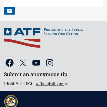
Submit an anonymous tip
1-888-ATF-TIPS
atftips@atf.gov