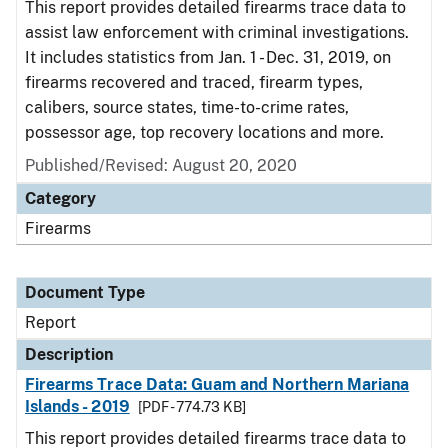
This report provides detailed firearms trace data to
assist law enforcement with criminal investigations.
It includes statistics from Jan. 1 - Dec. 31, 2019, on
firearms recovered and traced, firearm types,
calibers, source states, time-to-crime rates,
possessor age, top recovery locations and more.
Published/Revised: August 20, 2020
Category
Firearms
Document Type
Report
Description
Firearms Trace Data: Guam and Northern Mariana
Islands - 2019
[PDF - 774.73 KB]
This report provides detailed firearms trace data to