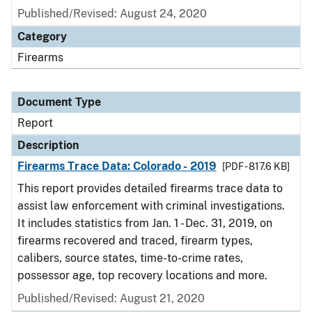
Published/Revised: August 24, 2020
Category
Firearms
Document Type
Report
Description
Firearms Trace Data: Colorado - 2019
[PDF - 817.6 KB]
This report provides detailed firearms trace data to
assist law enforcement with criminal investigations.
It includes statistics from Jan. 1 - Dec. 31, 2019, on
firearms recovered and traced, firearm types,
calibers, source states, time-to-crime rates,
possessor age, top recovery locations and more.
Published/Revised: August 21, 2020