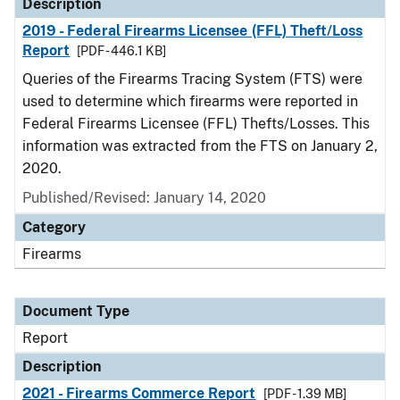
Description
2019 - Federal Firearms Licensee (FFL) Theft/Loss
Report
[PDF - 446.1 KB]
Queries of the Firearms Tracing System (FTS) were
used to determine which firearms were reported in
Federal Firearms Licensee (FFL) Thefts/Losses. This
information was extracted from the FTS on January 2,
2020.
Published/Revised: January 14, 2020
Category
Firearms
Document Type
Report
Description
2021 - Firearms Commerce Report
[PDF - 1.39 MB]