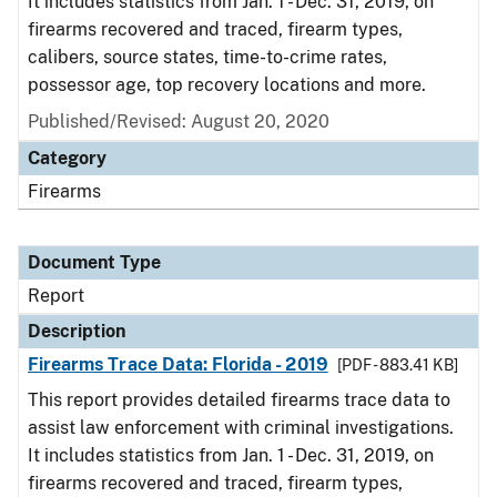
It includes statistics from Jan. 1 - Dec. 31, 2019, on
firearms recovered and traced, firearm types,
calibers, source states, time-to-crime rates,
possessor age, top recovery locations and more.
Published/Revised: August 20, 2020
Category
Firearms
Document Type
Report
Description
Firearms Trace Data: Florida - 2019
[PDF - 883.41 KB]
This report provides detailed firearms trace data to
assist law enforcement with criminal investigations.
It includes statistics from Jan. 1 - Dec. 31, 2019, on
firearms recovered and traced, firearm types,