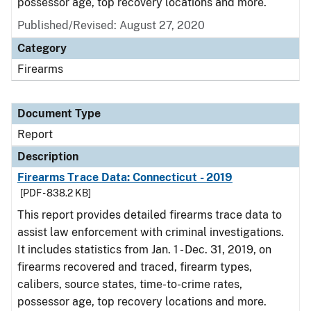
possessor age, top recovery locations and more.
Published/Revised: August 27, 2020
Category
Firearms
Document Type
Report
Description
Firearms Trace Data: Connecticut - 2019
[PDF - 838.2 KB]
This report provides detailed firearms trace data to
assist law enforcement with criminal investigations.
It includes statistics from Jan. 1 - Dec. 31, 2019, on
firearms recovered and traced, firearm types,
calibers, source states, time-to-crime rates,
possessor age, top recovery locations and more.