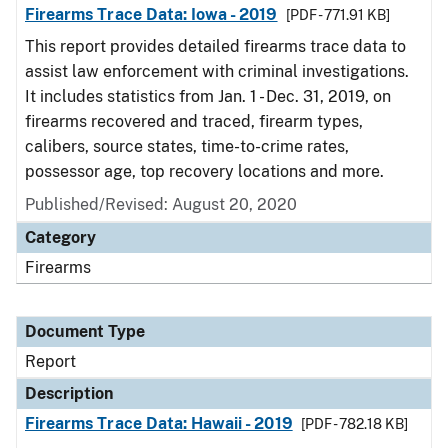
Firearms Trace Data: Iowa - 2019
[PDF - 771.91 KB]
This report provides detailed firearms trace data to
assist law enforcement with criminal investigations.
It includes statistics from Jan. 1 - Dec. 31, 2019, on
firearms recovered and traced, firearm types,
calibers, source states, time-to-crime rates,
possessor age, top recovery locations and more.
Published/Revised: August 20, 2020
Category
Firearms
Document Type
Report
Description
Firearms Trace Data: Hawaii - 2019
[PDF - 782.18 KB]