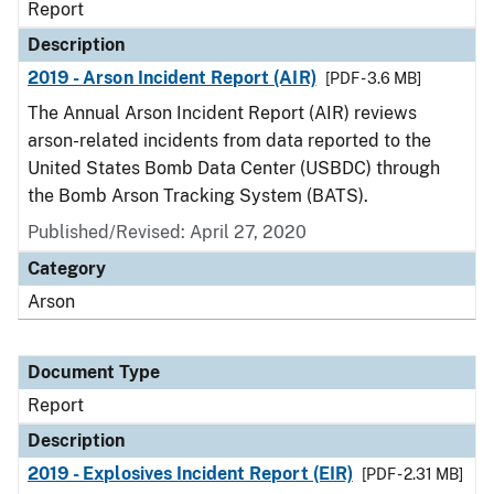
Report
Description
2019 - Arson Incident Report (AIR)
[PDF - 3.6 MB]
The Annual Arson Incident Report (AIR) reviews
arson-related incidents from data reported to the
United States Bomb Data Center (USBDC) through
the Bomb Arson Tracking System (BATS).
Published/Revised: April 27, 2020
Category
Arson
Document Type
Report
Description
2019 - Explosives Incident Report (EIR)
[PDF - 2.31 MB]