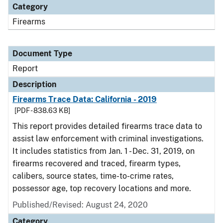
Category
Firearms
Document Type
Report
Description
Firearms Trace Data: California - 2019
[PDF - 838.63 KB]
This report provides detailed firearms trace data to
assist law enforcement with criminal investigations.
It includes statistics from Jan. 1 - Dec. 31, 2019, on
firearms recovered and traced, firearm types,
calibers, source states, time-to-crime rates,
possessor age, top recovery locations and more.
Published/Revised: August 24, 2020
Category