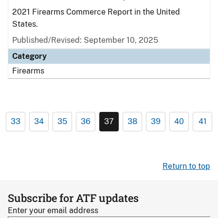
2021 Firearms Commerce Report in the United
States.
Published/Revised: September 10, 2025
Category
Firearms
33
34
35
36
37
38
39
40
41
Return to top
Subscribe for ATF updates
Enter your email address