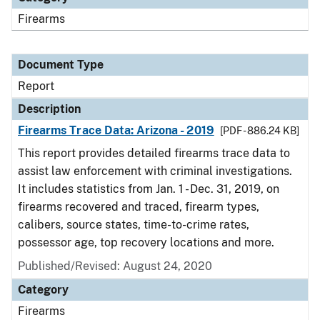
Firearms
Document Type
Report
Description
Firearms Trace Data: Arizona - 2019
[PDF - 886.24 KB]
This report provides detailed firearms trace data to
assist law enforcement with criminal investigations.
It includes statistics from Jan. 1 - Dec. 31, 2019, on
firearms recovered and traced, firearm types,
calibers, source states, time-to-crime rates,
possessor age, top recovery locations and more.
Published/Revised: August 24, 2020
Category
Firearms