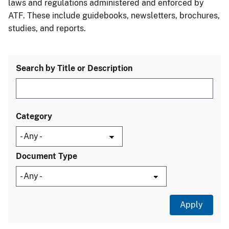
laws and regulations administered and enforced by
ATF. These include guidebooks, newsletters, brochures,
studies, and reports.
Search by Title or Description
Category
Document Type