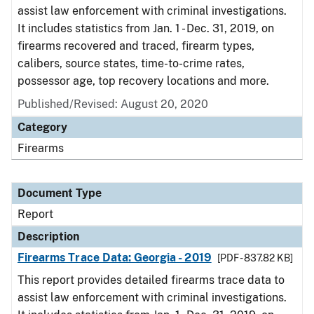
assist law enforcement with criminal investigations.
It includes statistics from Jan. 1 - Dec. 31, 2019, on
firearms recovered and traced, firearm types,
calibers, source states, time-to-crime rates,
possessor age, top recovery locations and more.
Published/Revised: August 20, 2020
Category
Firearms
Document Type
Report
Description
Firearms Trace Data: Georgia - 2019
[PDF - 837.82 KB]
This report provides detailed firearms trace data to
assist law enforcement with criminal investigations.