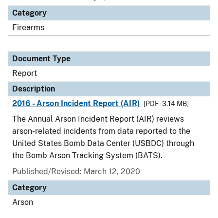
Category
Firearms
Document Type
Report
Description
2016 - Arson Incident Report (AIR)
[PDF - 3.14 MB]
The Annual Arson Incident Report (AIR) reviews
arson-related incidents from data reported to the
United States Bomb Data Center (USBDC) through
the Bomb Arson Tracking System (BATS).
Published/Revised: March 12, 2020
Category
Arson