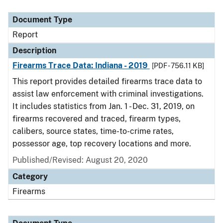
Document Type
Description
Category
Document Type
Report
Description
Firearms Trace Data: Indiana - 2019
[PDF - 756.11 KB]
This report provides detailed firearms trace data to
assist law enforcement with criminal investigations.
It includes statistics from Jan. 1 - Dec. 31, 2019, on
firearms recovered and traced, firearm types,
calibers, source states, time-to-crime rates,
possessor age, top recovery locations and more.
Published/Revised: August 20, 2020
Category
Firearms