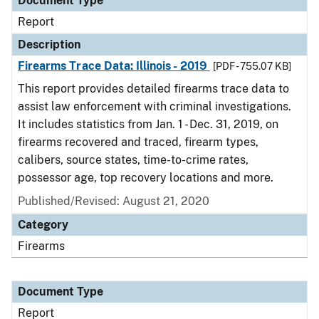
Document Type
Report
Description
Firearms Trace Data: Illinois - 2019
[PDF - 755.07 KB]
This report provides detailed firearms trace data to
assist law enforcement with criminal investigations.
It includes statistics from Jan. 1 - Dec. 31, 2019, on
firearms recovered and traced, firearm types,
calibers, source states, time-to-crime rates,
possessor age, top recovery locations and more.
Published/Revised: August 21, 2020
Category
Firearms
Document Type
Report