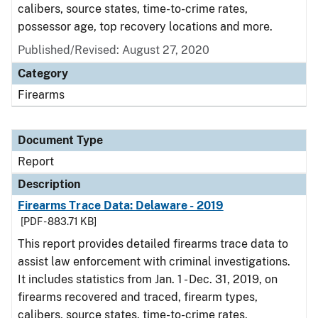
calibers, source states, time-to-crime rates,
possessor age, top recovery locations and more.
Published/Revised: August 27, 2020
Category
Firearms
Document Type
Report
Description
Firearms Trace Data: Delaware - 2019
[PDF - 883.71 KB]
This report provides detailed firearms trace data to
assist law enforcement with criminal investigations.
It includes statistics from Jan. 1 - Dec. 31, 2019, on
firearms recovered and traced, firearm types,
calibers, source states, time-to-crime rates,