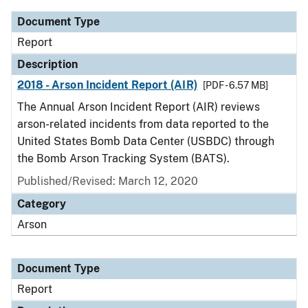
Document Type
Report
Description
2018 - Arson Incident Report (AIR)
[PDF - 6.57 MB]
The Annual Arson Incident Report (AIR) reviews
arson-related incidents from data reported to the
United States Bomb Data Center (USBDC) through
the Bomb Arson Tracking System (BATS).
Published/Revised: March 12, 2020
Category
Arson
Document Type
Report