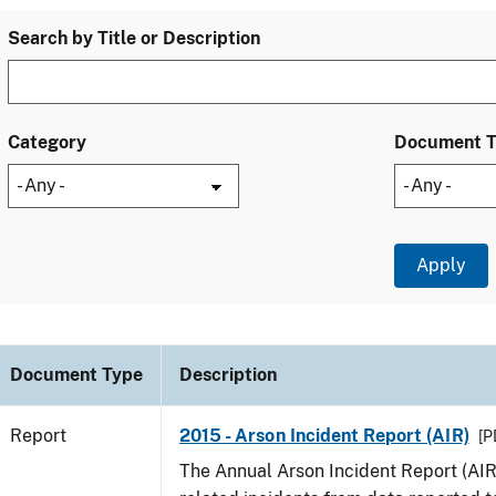
Search by Title or Description
Category
Document 
Document Type
Description
Report
2015 - Arson Incident Report (AIR)
[P
The Annual Arson Incident Report (AIR