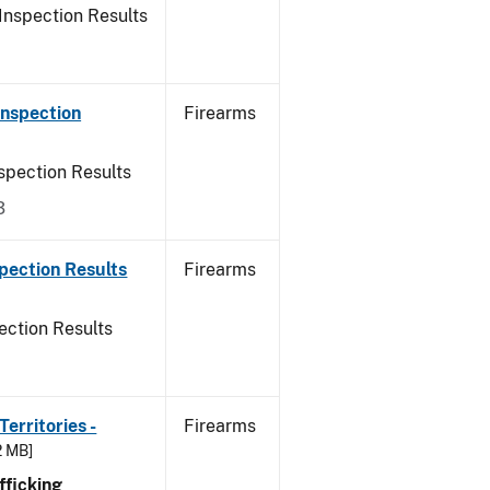
Inspection Results
Inspection
Firearms
spection Results
3
pection Results
Firearms
ection Results
erritories -
Firearms
2 MB]
ficking