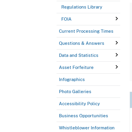
Regulations Library
FOIA
Current Processing Times
Questions & Answers
Data and Statistics
Asset Forfeiture
Infographics
Photo Galleries
Accessibility Policy
Business Opportunities
Whistleblower Information