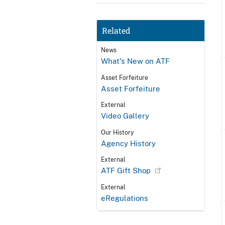
Related
News
What's New on ATF
Asset Forfeiture
Asset Forfeiture
External
Video Gallery
Our History
Agency History
External
ATF Gift Shop
External
eRegulations