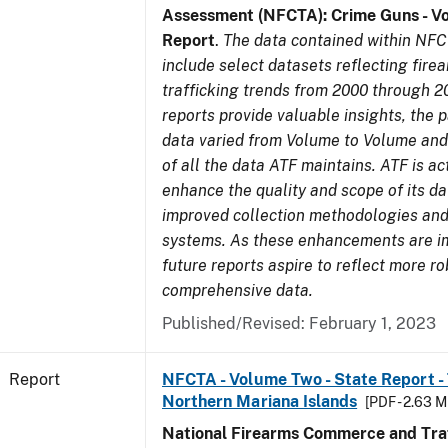
Assessment (NFCTA): Crime Guns - V
Report
.
The data contained within NFC
include select datasets reflecting fir
trafficking trends from 2000 through 2
reports provide valuable insights, the 
data varied from Volume to Volume and 
of all the data ATF maintains. ATF is ac
enhance the quality and scope of its d
improved collection methodologies and
systems. As these enhancements are 
future reports aspire to reflect more r
comprehensive data.
Published/Revised: February 1, 2023
Report
NFCTA - Volume Two - State Report - T
Northern Mariana Islands
[PDF - 2.63 M
National Firearms Commerce and Traf