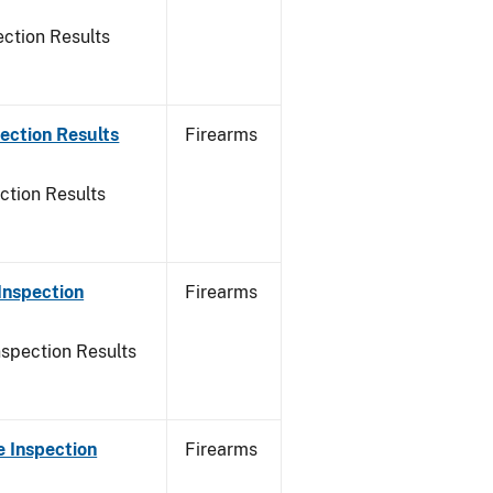
ction Results
ection Results
Firearms
ction Results
Inspection
Firearms
nspection Results
 Inspection
Firearms