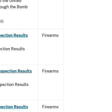
o the United
rough the Bomb
16
ection Results
Firearms
ction Results
spection Results
Firearms
pection Results
pection Results
Firearms