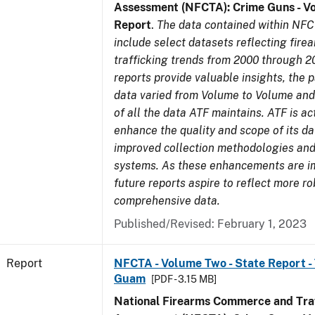
Assessment (NFCTA): Crime Guns - V
Report
.
The data contained within NFC
include select datasets reflecting fir
trafficking trends from 2000 through 2
reports provide valuable insights, the 
data varied from Volume to Volume and 
of all the data ATF maintains. ATF is ac
enhance the quality and scope of its d
improved collection methodologies and
systems. As these enhancements are 
future reports aspire to reflect more r
comprehensive data.
Published/Revised: February 1, 2023
Report
NFCTA - Volume Two - State Report - T
Guam
[PDF - 3.15 MB]
National Firearms Commerce and Traf