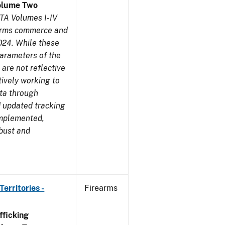
olume Two
TA Volumes I-IV
earms commerce and
024. While these
parameters of the
are not reflective
tively working to
ata through
 updated tracking
implemented,
obust and
erritories -
Firearms
ficking