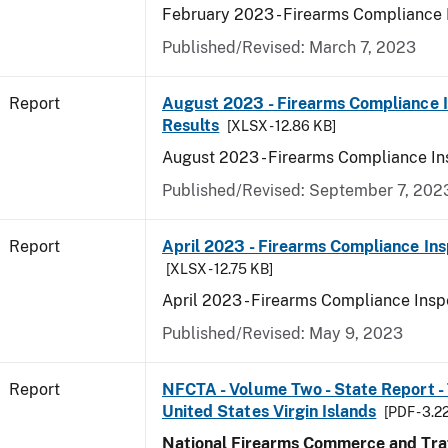
February 2023 - Firearms Compliance 
Published/Revised: March 7, 2023
Report
August 2023 - Firearms Compliance 
Results
[XLSX - 12.86 KB]
August 2023 - Firearms Compliance In
Published/Revised: September 7, 202
Report
April 2023 - Firearms Compliance Ins
[XLSX - 12.75 KB]
April 2023 - Firearms Compliance Insp
Published/Revised: May 9, 2023
Report
NFCTA - Volume Two - State Report - T
United States Virgin Islands
[PDF - 3.2
National Firearms Commerce and Traf