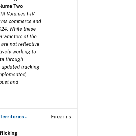
olume Two
TA Volumes I-IV
earms commerce and
024. While these
parameters of the
are not reflective
tively working to
ata through
 updated tracking
implemented,
obust and
erritories -
Firearms
ficking