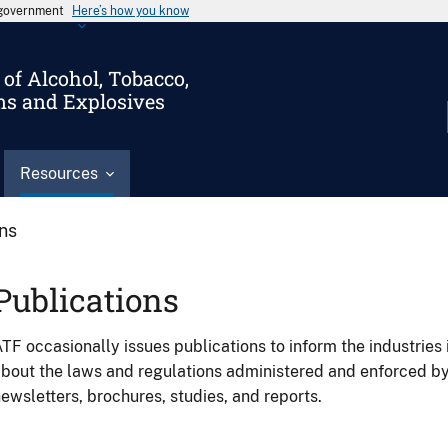
s government
Here’s how you know
of Alcohol, Tobacco,
ms and Explosives
Resources
ons
Publications
TF occasionally issues publications to inform the industries 
bout the laws and regulations administered and enforced b
ewsletters, brochures, studies, and reports.