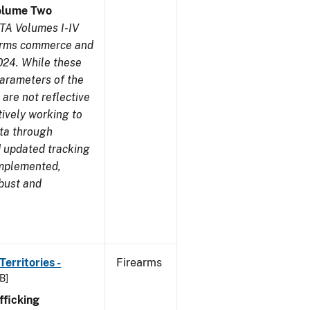
olume Two
TA Volumes I-IV
earms commerce and
024. While these
parameters of the
are not reflective
tively working to
ata through
 updated tracking
implemented,
obust and
erritories -
Firearms
B]
ficking