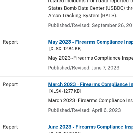
related incidents from data reported t
States Bomb Data Center (USBDC) th
Arson Tracking System (BATS).
Published/Revised: September 26, 20
Report
May 2023 - Firearms Compliance Insp
[XLSX - 12.84 KB]
May 2023 - Firearms Compliance Inspe
Published/Revised: June 7, 2023
Report
March 2023 - Firearms Compliance In
[XLSX - 12.77 KB]
March 2023 - Firearms Compliance Ins
Published/Revised: April 6, 2023
Report
June 2023 - Firearms Compliance Ins