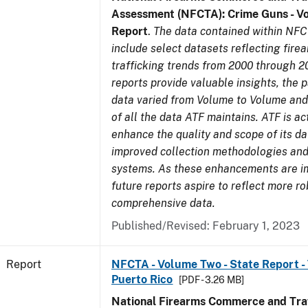
Assessment (NFCTA): Crime Guns - V
Report
.
The data contained within NFC
include select datasets reflecting fir
trafficking trends from 2000 through 2
reports provide valuable insights, the 
data varied from Volume to Volume and 
of all the data ATF maintains. ATF is ac
enhance the quality and scope of its d
improved collection methodologies and
systems. As these enhancements are 
future reports aspire to reflect more r
comprehensive data.
Published/Revised: February 1, 2023
Report
NFCTA - Volume Two - State Report - T
Puerto Rico
[PDF - 3.26 MB]
National Firearms Commerce and Traf