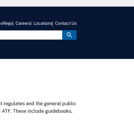
eRegs
Careers
Locations
Contact Us
it regulates and the general public
y ATF. These include guidebooks,