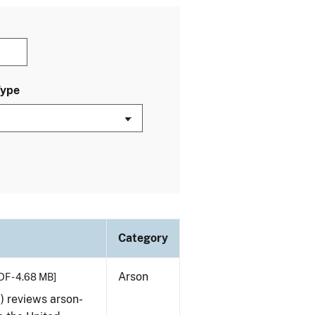
Type
Category
Arson
DF - 4.68 MB]
) reviews arson-