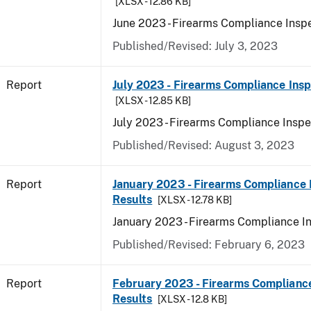
[XLSX - 12.86 KB]
June 2023 - Firearms Compliance Inspe
Published/Revised: July 3, 2023
Report
July 2023 - Firearms Compliance Insp
[XLSX - 12.85 KB]
July 2023 - Firearms Compliance Inspe
Published/Revised: August 3, 2023
Report
January 2023 - Firearms Compliance 
Results
[XLSX - 12.78 KB]
January 2023 - Firearms Compliance I
Published/Revised: February 6, 2023
Report
February 2023 - Firearms Compliance
Results
[XLSX - 12.8 KB]