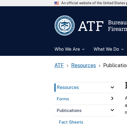
An official website of the United State
ATF
Bureau 
Firear
Who We Are
What We Do
ATF
Resources
Publicati
Resources
A
Forms
a
Publications
n
Fact Sheets