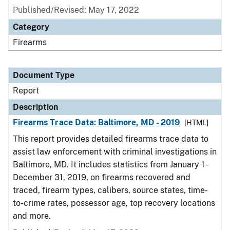
Published/Revised: May 17, 2022
Category
Firearms
Document Type
Report
Description
Firearms Trace Data: Baltimore, MD - 2019
[HTML]
This report provides detailed firearms trace data to
assist law enforcement with criminal investigations in
Baltimore, MD. It includes statistics from January 1 -
December 31, 2019, on firearms recovered and
traced, firearm types, calibers, source states, time-
to-crime rates, possessor age, top recovery locations
and more.