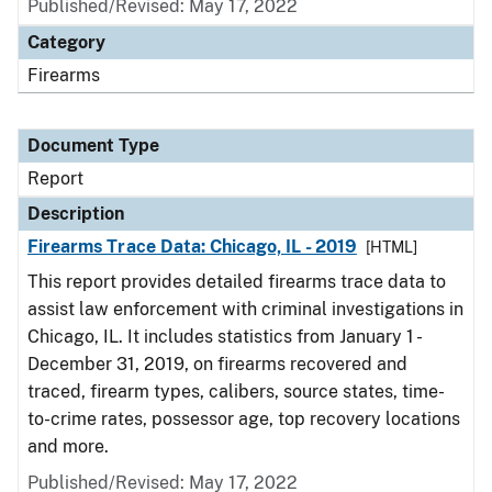
Published/Revised: May 17, 2022
Category
Firearms
Document Type
Report
Description
Firearms Trace Data: Chicago, IL - 2019
[HTML]
This report provides detailed firearms trace data to
assist law enforcement with criminal investigations in
Chicago, IL. It includes statistics from January 1 -
December 31, 2019, on firearms recovered and
traced, firearm types, calibers, source states, time-
to-crime rates, possessor age, top recovery locations
and more.
Published/Revised: May 17, 2022