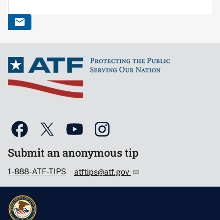
Submit an anonymous tip
1-888-ATF-TIPS
atftips@atf.gov