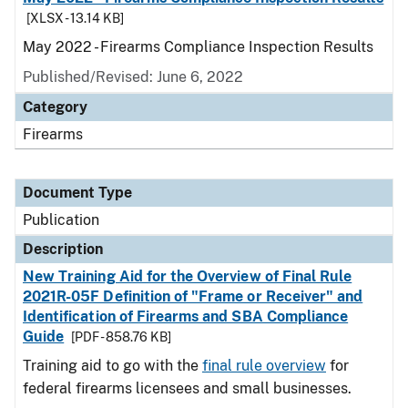
[XLSX - 13.14 KB]
May 2022 - Firearms Compliance Inspection Results
Published/Revised: June 6, 2022
Category
Firearms
Document Type
Publication
Description
New Training Aid for the Overview of Final Rule
2021R-05F Definition of "Frame or Receiver" and
Identification of Firearms and SBA Compliance
Guide
[PDF - 858.76 KB]
Training aid to go with the
final rule overview
for
federal firearms licensees and small businesses.