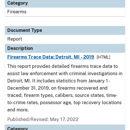
Category
Firearms
Document Type
Report
Description
Firearms Trace Data: Detroit, MI - 2019
[HTML]
This report provides detailed firearms trace data to
assist law enforcement with criminal investigations in
Detroit, MI. It includes statistics from January 1 -
December 31, 2019, on firearms recovered and
traced, firearm types, calibers, source states, time-
to-crime rates, possessor age, top recovery locations
and more.
Published/Revised: May 17, 2022
Category