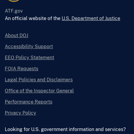
ATF.gov
An official website of the
U.S. Department of Justice
About DOJ
Accessibility Support
EEO Policy Statement
FOIA Requests
Legal Policies and Disclaimers
Office of the Inspector General
Performance Reports
Privacy Policy
Looking for U.S. government information and services?