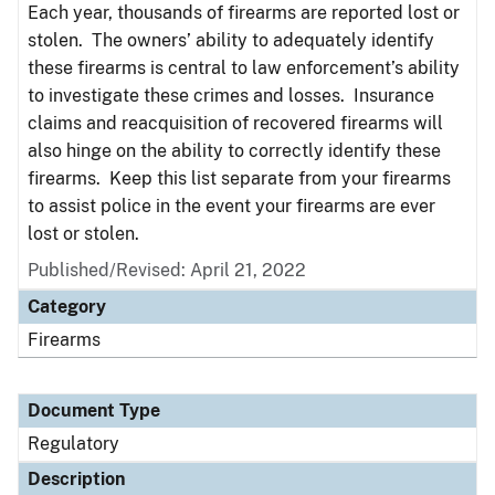
Each year, thousands of firearms are reported lost or
stolen. The owners’ ability to adequately identify
these firearms is central to law enforcement’s ability
to investigate these crimes and losses. Insurance
claims and reacquisition of recovered firearms will
also hinge on the ability to correctly identify these
firearms. Keep this list separate from your firearms
to assist police in the event your firearms are ever
lost or stolen.
Published/Revised: April 21, 2022
Category
Firearms
Document Type
Regulatory
Description