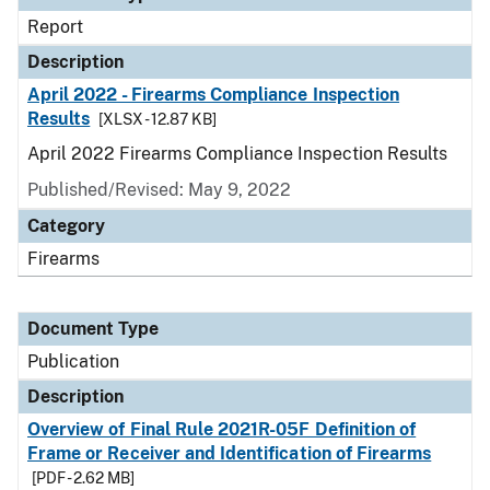
Report
Description
April 2022 - Firearms Compliance Inspection
Results
[XLSX - 12.87 KB]
April 2022 Firearms Compliance Inspection Results
Published/Revised: May 9, 2022
Category
Firearms
Document Type
Publication
Description
Overview of Final Rule 2021R-05F Definition of
Frame or Receiver and Identification of Firearms
[PDF - 2.62 MB]