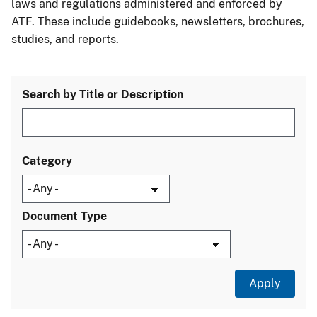
laws and regulations administered and enforced by
ATF. These include guidebooks, newsletters, brochures,
studies, and reports.
Search by Title or Description
Category
Document Type