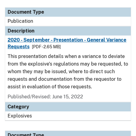
Document Type
Description
Category
Document Type
Publication
Description
2020 - September - Presentation - General Variance
Requests
[PDF - 2.65 MB]
This presentation details when a variance to deviate
from the explosive's regulations may be requested, to
whom they may be issued, where to direct such
requests and documentation from the requestor to
assist in evaluation of those requests.
Published/Revised: June 15, 2022
Category
Explosives
Document Type