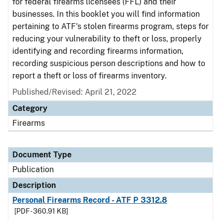
for federal firearms licensees (FFL) and their
businesses. In this booklet you will find information
pertaining to ATF's stolen firearms program, steps for
reducing your vulnerability to theft or loss, properly
identifying and recording firearms information,
recording suspicious person descriptions and how to
report a theft or loss of firearms inventory.
Published/Revised: April 21, 2022
Category
Firearms
Document Type
Publication
Description
Personal Firearms Record - ATF P 3312.8
[PDF - 360.91 KB]