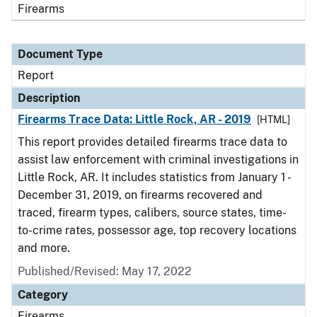
Firearms
Document Type
Report
Description
Firearms Trace Data: Little Rock, AR - 2019
[HTML]
This report provides detailed firearms trace data to
assist law enforcement with criminal investigations in
Little Rock, AR. It includes statistics from January 1 -
December 31, 2019, on firearms recovered and
traced, firearm types, calibers, source states, time-
to-crime rates, possessor age, top recovery locations
and more.
Published/Revised: May 17, 2022
Category
Firearms