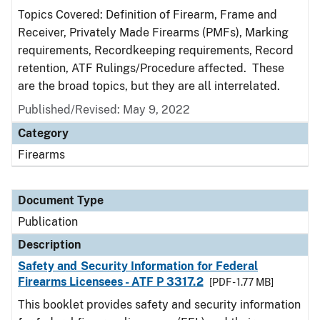
Topics Covered: Definition of Firearm, Frame and
Receiver, Privately Made Firearms (PMFs), Marking
requirements, Recordkeeping requirements, Record
retention, ATF Rulings/Procedure affected. These
are the broad topics, but they are all interrelated.
Published/Revised: May 9, 2022
Category
Firearms
Document Type
Publication
Description
Safety and Security Information for Federal
Firearms Licensees - ATF P 3317.2
[PDF - 1.77 MB]
This booklet provides safety and security information