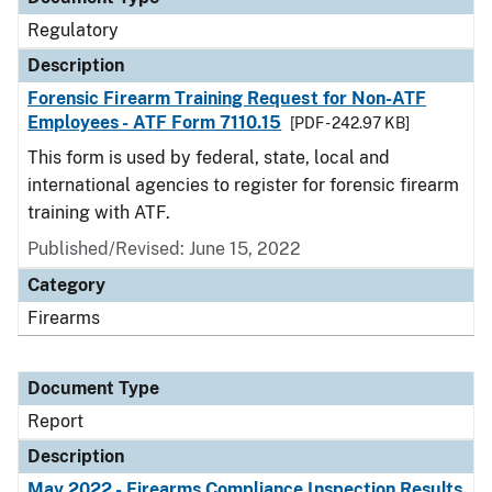
Regulatory
Description
Forensic Firearm Training Request for Non-ATF
Employees - ATF Form 7110.15
[PDF - 242.97 KB]
This form is used by federal, state, local and
international agencies to register for forensic firearm
training with ATF.
Published/Revised: June 15, 2022
Category
Firearms
Document Type
Report
Description
May 2022 - Firearms Compliance Inspection Results