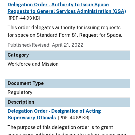
Delegation Order - Authority to Issue Space
Requests to General Services Administration (GSA)
[PDF - 44.93 KB]
This order delegates authority for issuing requests
for space on Standard Form 81, Request for Space.
Published/Revised: April 21, 2022
Category
Workforce and Mission
Document Type
Regulatory
Description
Delegation Order - Designation of Acting
Supervisory Officials
[PDF - 44.88 KB]
The purpose of this delegation order is to grant
supervisors authority to designate acting supervisory