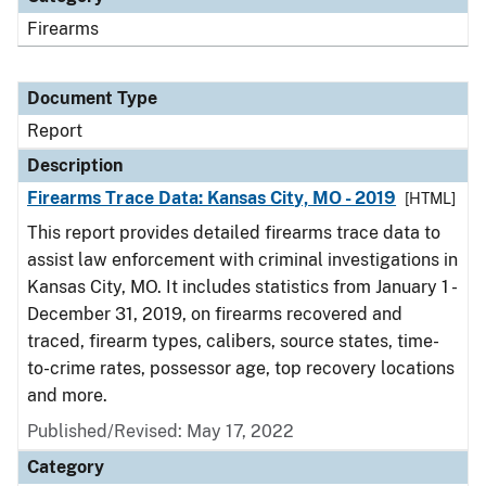
Firearms
Document Type
Report
Description
Firearms Trace Data: Kansas City, MO - 2019
[HTML]
This report provides detailed firearms trace data to
assist law enforcement with criminal investigations in
Kansas City, MO. It includes statistics from January 1 -
December 31, 2019, on firearms recovered and
traced, firearm types, calibers, source states, time-
to-crime rates, possessor age, top recovery locations
and more.
Published/Revised: May 17, 2022
Category