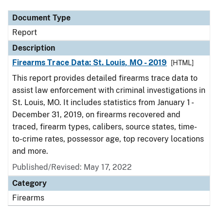
Document Type
Report
Description
Firearms Trace Data: St. Louis, MO - 2019
[HTML]
This report provides detailed firearms trace data to
assist law enforcement with criminal investigations in
St. Louis, MO. It includes statistics from January 1 -
December 31, 2019, on firearms recovered and
traced, firearm types, calibers, source states, time-
to-crime rates, possessor age, top recovery locations
and more.
Published/Revised: May 17, 2022
Category
Firearms