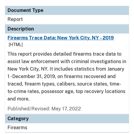
Document Type
Report
Description
Firearms Trace Data: New York City, NY - 2019
[HTML]
This report provides detailed firearms trace data to
assist law enforcement with criminal investigations in
New York City, NY. It includes statistics from January
1 - December 31, 2019, on firearms recovered and
traced, firearm types, calibers, source states, time-
to-crime rates, possessor age, top recovery locations
and more.
Published/Revised: May 17, 2022
Category
Firearms