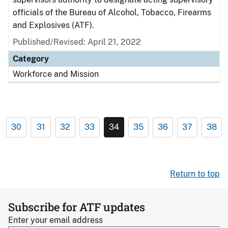
officials of the Bureau of Alcohol, Tobacco, Firearms
and Explosives (ATF).
Published/Revised: April 21, 2022
Category
Workforce and Mission
30
31
32
33
34
35
36
37
38
Return to top
Subscribe for ATF updates
Enter your email address