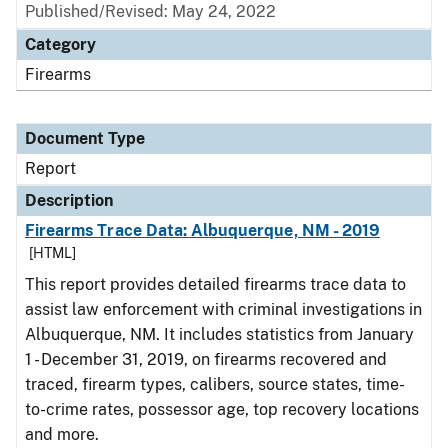
Published/Revised: May 24, 2022
Category
Firearms
Document Type
Report
Description
Firearms Trace Data: Albuquerque, NM - 2019
[HTML]
This report provides detailed firearms trace data to
assist law enforcement with criminal investigations in
Albuquerque, NM. It includes statistics from January
1 - December 31, 2019, on firearms recovered and
traced, firearm types, calibers, source states, time-
to-crime rates, possessor age, top recovery locations
and more.