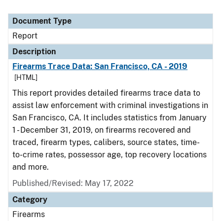
Document Type
Report
Description
Firearms Trace Data: San Francisco, CA - 2019
[HTML]
This report provides detailed firearms trace data to
assist law enforcement with criminal investigations in
San Francisco, CA. It includes statistics from January
1 - December 31, 2019, on firearms recovered and
traced, firearm types, calibers, source states, time-
to-crime rates, possessor age, top recovery locations
and more.
Published/Revised: May 17, 2022
Category
Firearms