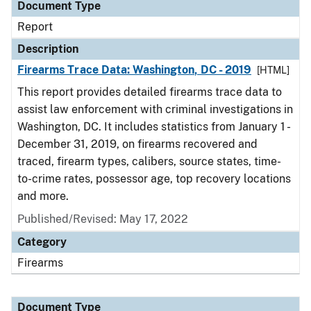
Document Type
Report
Description
Firearms Trace Data: Washington, DC - 2019
[HTML]
This report provides detailed firearms trace data to
assist law enforcement with criminal investigations in
Washington, DC. It includes statistics from January 1 -
December 31, 2019, on firearms recovered and
traced, firearm types, calibers, source states, time-
to-crime rates, possessor age, top recovery locations
and more.
Published/Revised: May 17, 2022
Category
Firearms
Document Type