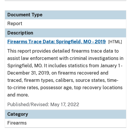
Document Type
Report
Description
Firearms Trace Data: Springfield, MO - 2019
[HTML]
This report provides detailed firearms trace data to
assist law enforcement with criminal investigations in
Springfield, MO. It includes statistics from January 1 -
December 31, 2019, on firearms recovered and
traced, firearm types, calibers, source states, time-
to-crime rates, possessor age, top recovery locations
and more.
Published/Revised: May 17, 2022
Category
Firearms