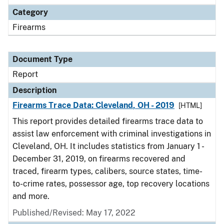
Category
Firearms
Document Type
Report
Description
Firearms Trace Data: Cleveland, OH - 2019
[HTML]
This report provides detailed firearms trace data to
assist law enforcement with criminal investigations in
Cleveland, OH. It includes statistics from January 1 -
December 31, 2019, on firearms recovered and
traced, firearm types, calibers, source states, time-
to-crime rates, possessor age, top recovery locations
and more.
Published/Revised: May 17, 2022