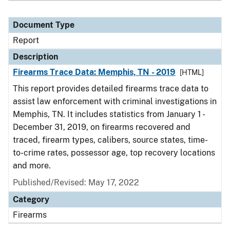
Document Type
Report
Description
Firearms Trace Data: Memphis, TN - 2019
[HTML]
This report provides detailed firearms trace data to
assist law enforcement with criminal investigations in
Memphis, TN. It includes statistics from January 1 -
December 31, 2019, on firearms recovered and
traced, firearm types, calibers, source states, time-
to-crime rates, possessor age, top recovery locations
and more.
Published/Revised: May 17, 2022
Category
Firearms