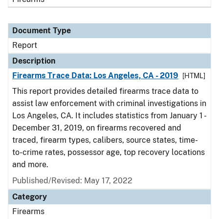
Document Type
Report
Description
Firearms Trace Data: Los Angeles, CA - 2019
[HTML]
This report provides detailed firearms trace data to
assist law enforcement with criminal investigations in
Los Angeles, CA. It includes statistics from January 1 -
December 31, 2019, on firearms recovered and
traced, firearm types, calibers, source states, time-
to-crime rates, possessor age, top recovery locations
and more.
Published/Revised: May 17, 2022
Category
Firearms