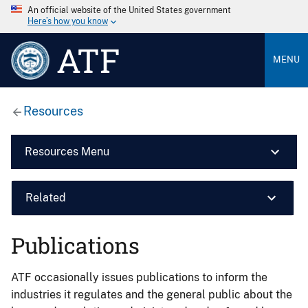
An official website of the United States government
Here’s how you know
ATF
MENU
Resources
Resources Menu
Related
Publications
ATF occasionally issues publications to inform the
industries it regulates and the general public about the