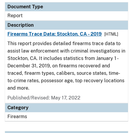
Document Type
Report
Description
Firearms Trace Data: Stockton, CA - 2019
[HTML]
This report provides detailed firearms trace data to
assist law enforcement with criminal investigations in
Stockton, CA. It includes statistics from January 1 -
December 31, 2019, on firearms recovered and
traced, firearm types, calibers, source states, time-
to-crime rates, possessor age, top recovery locations
and more.
Published/Revised: May 17, 2022
Category
Firearms